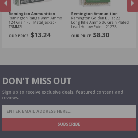
Remington Ammunition
Remington Ammunition
R
Remington Range 9mm Ammo
Remington Golden Bullet 22
Re
t -
124 Grain Full Metal Jacket -
Long Rifle Ammo 36 Grain Plated
Lo
T9MM2L
Lead Hollow Point - 21278
Le
PREVIOUS
NEX
$13.24
$8.30
DON'T MISS OUT
Sign up to receive exclusive deals, featured content and
reviews.
SIGN UP FOR AMMO DEALS, PROMOTIONS
& MORE!
SUBSCRIBE