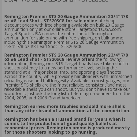
2 3/4" 7/8 OZ #8 LEAD SHOT - STS20SC8
Remington Premier STS 20 Gauge Ammunition 2 3/4" 7/8
oz #8 Lead Shot - STS20SC8 for sale online
at cheap
discount prices with free shipping available on bulk 20 Gauge
ammunition only at our online store TargetSportsUSA.com.
Target Sports USA carries the entire line of Remington
ammunition for sale online with free shipping on bulk ammo
including this Remington Premier STS 20 Gauge Ammunition
2 3/4" 7/8 oz #8 Lead Shot - STS20SC8.
Remington Premier STS 20 Gauge Ammunition 2 3/4" 7/8
oz #8 Lead Shot - STS20SC8 review offers
the following
information; Remington's STS Target Loads have taken shot to
shot consistency to a new performance level, setting the
standard at all major skeet, trap, and sporting clays shoots
across the country, while providing handloaders with unmatched
reloading ease and hull longevity. Available in most gauges, our
Premier STS shells are the most reliable, consistent and most
reloadable shells you can shoot. But you don't have to take our
word for it. Just ask the long list of Remington winners from the
2004, 2005, and 2006 Grand American.
Remington earned more trophies and sold more shells
than any other brand of ammunition at the competition.
Remington has been a trusted brand for years when it
comes to the production of good quality bullets at
economical prices. Remington ammo is produced mostly
for those shooters looking to go hunting.