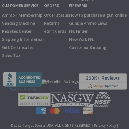
CUSTOMER SERVICE
ORDERS
FIREARMS
Ammo+ Membership
Order status
How to purchase a gun online
Vending Machine
Returns
Guns & Ammo Laws
Rebates Center
eGift Cards
FFL Finder
Shipping Information
New York FFL
Gift Certificates
California Shipping
Sales Tax
©2025 Target Sports USA, ALL RIGHTS RESERVED |
Privacy Policy
|