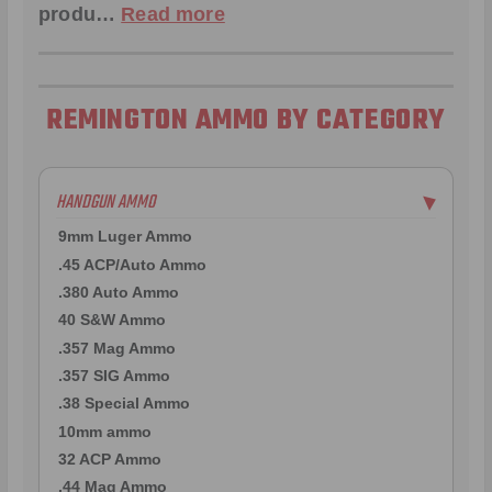
produ…
Read more
REMINGTON AMMO BY CATEGORY
HANDGUN AMMO
▶
9mm Luger Ammo
.45 ACP/Auto Ammo
.380 Auto Ammo
40 S&W Ammo
.357 Mag Ammo
.357 SIG Ammo
.38 Special Ammo
10mm ammo
32 ACP Ammo
.44 Mag Ammo