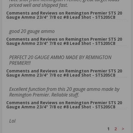
priced well and shipped fast.
Comments and Reviews on Remington Premier STS 20
Gauge Ammo 2 3/4" 7/8 oz #8 Lead Shot - STS20SC8
good 20 gauge ammo
Comments and Reviews on Remington Premier STS 20
Gauge Ammo 2 3/4" 7/8 oz #8 Lead Shot - STS20SC8
PERFECT 20 GAUGE AMMO MADE BY REMINGTON
PREMIER!!!
Comments and Reviews on Remington Premier STS 20
Gauge Ammo 2 3/4" 7/8 oz #8 Lead Shot - STS20SC8
Excellent function from this 20 gauge ammo made by
Remington Premier. Reliable stuff.
Comments and Reviews on Remington Premier STS 20
Gauge Ammo 2 3/4" 7/8 oz #8 Lead Shot - STS20SC8
Lol
1
2
>