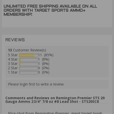
UNLIMITED FREE SHIPPING AVAILABLE ON ALL
ORDERS WITH TARGET SPORTS AMMO+
MEMBERSHIP!
REVIEWS
13
Customer Review(s)
5 Star
11 (85%)
4 Star
1 (8%)
3 Star
1 (8%)
2 Star
0 (0%)
1 Star
0 (0%)
Please login first to write a review.
Comments and Reviews on Remington Premier STS 20
Gauge Ammo 2 3/4" 7/8 oz #8 Lead Shot - STS20SC8
Nice shot from Remington Premier, great target loads