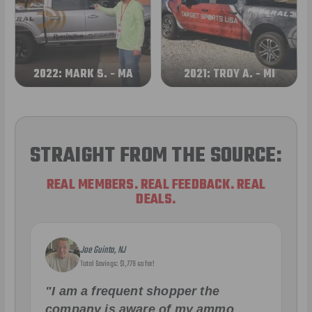
2022: MARK S. - MA
2021: TROY A. - MI
STRAIGHT FROM THE SOURCE:
REAL MEMBERS. REAL FEEDBACK. REAL
DEALS.
Joe Guinta, NJ
Total Savings: $1,779 so far!
"I am a frequent shopper the
company is aware of my ammo