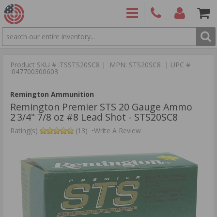
SEARCH
PRODUCTS
(860)
Login/Signup
Shoppin
426-
Cart -
Product SKU # :TSSTS20SC8 | MPN: STS20SC8 | UPC #
9886
Items
S
:047700300603
Remington Ammunition
Remington Premier STS 20 Gauge Ammo
2 3/4" 7/8 oz #8 Lead Shot - STS20SC8
Rating(s)
(13)
•
Write A Review