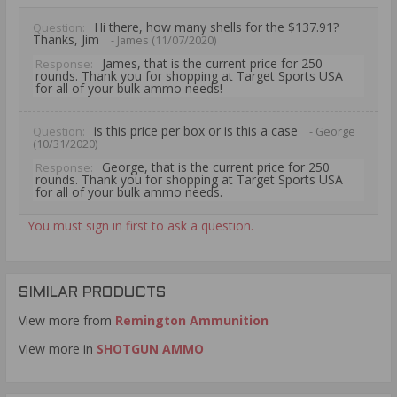
Hi there, how many shells for the $137.91?
Question:
Thanks, Jim
- James (11/07/2020)
James, that is the current price for 250
Response:
rounds. Thank you for shopping at Target Sports USA
for all of your bulk ammo needs!
is this price per box or is this a case
Question:
- George
(10/31/2020)
George, that is the current price for 250
Response:
rounds. Thank you for shopping at Target Sports USA
for all of your bulk ammo needs.
You must sign in first to ask a question.
SIMILAR PRODUCTS
View more from
Remington Ammunition
View more in
SHOTGUN AMMO