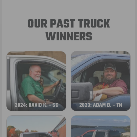
OUR PAST TRUCK
WINNERS
2024: DAVID K. - SC
2023: ADAM B. - TN