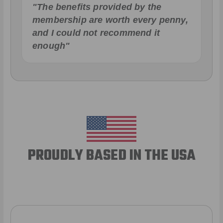
"The benefits provided by the
membership are worth every penny,
and I could not recommend it
enough"
PROUDLY BASED IN THE USA