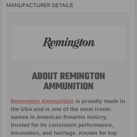
MANUFACTURER DETAILS
ABOUT REMINGTON
AMMUNITION
Remington Ammunition
is proudly made in
the USA and is one of the most iconic
names in American firearms history,
trusted for its consistent performance,
innovation, and heritage. Known for top