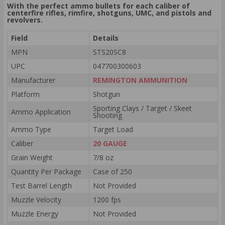
With the perfect ammo bullets for each caliber of
centerfire rifles, rimfire, shotguns, UMC, and pistols and
revolvers.
Field
Details
MPN
STS20SC8
UPC
047700300603
Manufacturer
REMINGTON AMMUNITION
Platform
Shotgun
Sporting Clays / Target / Skeet
Ammo Application
Shooting
Ammo Type
Target Load
Caliber
20 GAUGE
Grain Weight
7/8 oz
Quantity Per Package
Case of 250
Test Barrel Length
Not Provided
Muzzle Velocity
1200 fps
Muzzle Energy
Not Provided