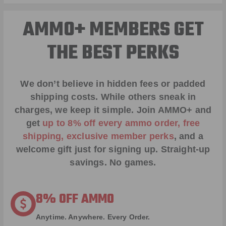
AMMO+ MEMBERS GET
THE BEST PERKS
We don’t believe in hidden fees or padded
shipping costs. While others sneak in
charges, we keep it simple.
Join AMMO+
and
get
up to 8% off every ammo order, free
shipping, exclusive member perks
, and a
welcome gift just for signing up. Straight-up
savings. No games.
8% OFF AMMO
Anytime. Anywhere. Every Order.