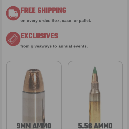
FREE SHIPPING
on every order. Box, case, or pallet.
EXCLUSIVES
from giveaways to annual events.
9MM AMMO
5.56 AMMO