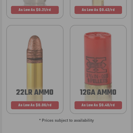
As Low As $0.21/rd
As Low As $0.42/rd
22LR AMMO
12GA AMMO
As Low As $0.06/rd
As Low As $0.40/rd
* Prices subject to availability