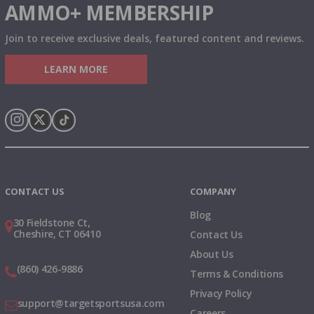
AMMO+ MEMBERSHIP
Join to receive exclusive deals, featured content and reviews.
LEARN MORE
Instagram
X
TikTok
CONTACT US
COMPANY
Blog
30 Fieldstone Ct,
Cheshire, CT 06410
Contact Us
About Us
(860) 426-9886
Terms & Conditions
Privacy Policy
support@targetsportsusa.com
Careers