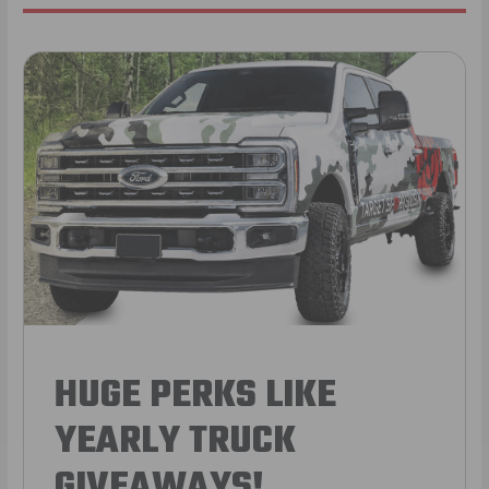
HUGE PERKS LIKE
YEARLY TRUCK
GIVEAWAYS!