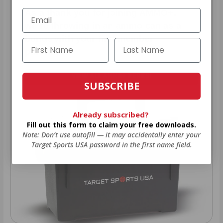
As a thank you for joining AMMO+,
we’re throwing in an ammo can as a
bonus with your first member
purchase.
VIEW ALL AMMO+ PERKS!
SUBSCRIBE
Already subscribed?
Fill out this form to claim your free downloads.
Note: Don’t use autofill — it may accidentally enter your
Target Sports USA password in the first name field.