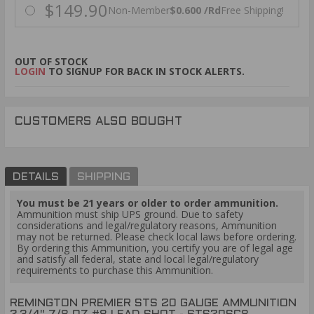
$149.90
Non-Member
$0.600 /Rd
Free Shipping!
OUT OF STOCK
LOGIN
TO SIGNUP FOR BACK IN STOCK ALERTS.
CUSTOMERS ALSO BOUGHT
DETAILS
SHIPPING
You must be 21 years or older to order ammunition.
Ammunition must ship UPS ground. Due to safety
considerations and legal/regulatory reasons, Ammunition
may not be returned. Please check local laws before ordering.
By ordering this Ammunition, you certify you are of legal age
and satisfy all federal, state and local legal/regulatory
requirements to purchase this Ammunition.
REMINGTON PREMIER STS 20 GAUGE AMMUNITION