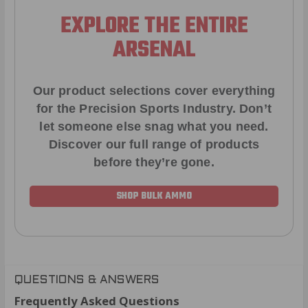
EXPLORE THE ENTIRE
ARSENAL
Our product selections cover everything
for the Precision Sports Industry. Don’t
let someone else snag what you need.
Discover our full range of products
before they’re gone.
SHOP BULK AMMO
QUESTIONS & ANSWERS
Frequently Asked Questions