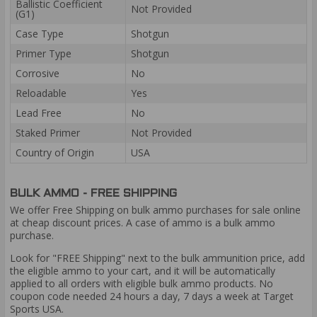
Ballistic Coefficient
Not Provided
(G1)
Case Type
Shotgun
Primer Type
Shotgun
Corrosive
No
Reloadable
Yes
Lead Free
No
Staked Primer
Not Provided
Country of Origin
USA
BULK AMMO - FREE SHIPPING
We offer Free Shipping on bulk ammo purchases for sale online
at cheap discount prices. A case of ammo is a bulk ammo
purchase.
Look for "FREE Shipping" next to the bulk ammunition price, add
the eligible ammo to your cart, and it will be automatically
applied to all orders with eligible bulk ammo products. No
coupon code needed 24 hours a day, 7 days a week at Target
Sports USA.