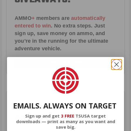
AMMO
+
members are
automatically
entered to win
.
No extra steps. Just
sign up, save money on ammo, and
you’re in the running for the ultimate
adventure vehicle.
JOIN AMMO+ NOW
AMMO
+
WELCOME GIFT
EMAILS. ALWAYS ON TARGET
BONUS
Sign up and get
3 FREE
TSUSA target
downloads — print as many as you want and
save big.