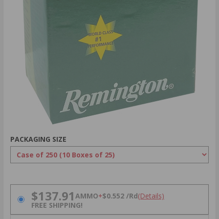
PACKAGING SIZE
PRICING OPTIONS
$137.91
AMMO
+
$0.552 /Rd
(Details)
FREE SHIPPING!