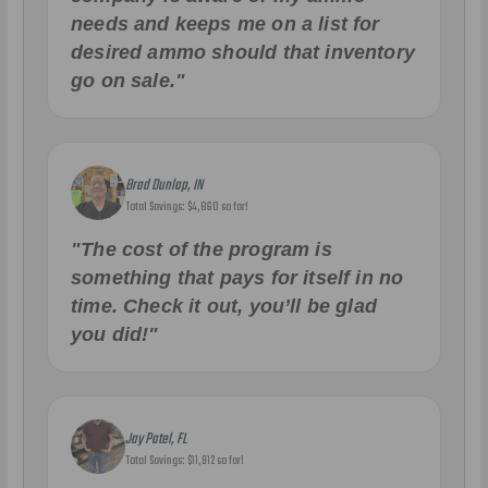
needs and keeps me on a list for
desired ammo should that inventory
go on sale."
Brad Dunlap, IN
Total Savings: $4,860 so far!
"The cost of the program is
something that pays for itself in no
time. Check it out, you’ll be glad
you did!"
Jay Patel, FL
Total Savings: $11,912 so far!