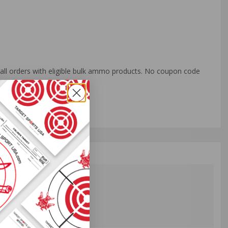
o all orders with eligible bulk ammo products. No coupon code