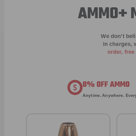
AMMO+ M
We don’t bel
in charges, 
order, fre
8% OFF AMMO
Anytime. Anywhere. Every