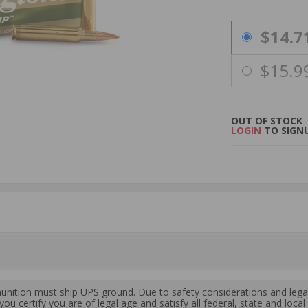
PRICING OPTIO
$14.7
$15.9
OUT OF STOCK
LOGIN
TO SIGNU
ition must ship UPS ground. Due to safety considerations and lega
ou certify you are of legal age and satisfy all federal, state and loc