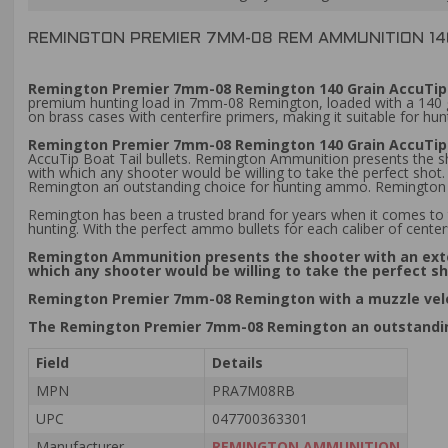
REMINGTON PREMIER 7MM-08 REM AMMUNITION 14
Remington Premier 7mm-08 Remington 140 Grain AccuTip 
premium hunting load in 7mm-08 Remington, loaded with a 140 grai
on brass cases with centerfire primers, making it suitable for h
Remington Premier 7mm-08 Remington 140 Grain AccuTip 
AccuTip Boat Tail bullets. Remington Ammunition presents the s
with which any shooter would be willing to take the perfect sh
Remington an outstanding choice for hunting ammo. Remington 
Remington has been a trusted brand for years when it comes to 
hunting. With the perfect ammo bullets for each caliber of centerf
Remington Ammunition presents the shooter with an exte
which any shooter would be willing to take the perfect s
Remington Premier 7mm-08 Remington with a muzzle veloc
The Remington Premier 7mm-08 Remington an outstandi
Field
Details
MPN
PRA7M08RB
UPC
047700363301
Manufacturer
REMINGTON AMMUNITION