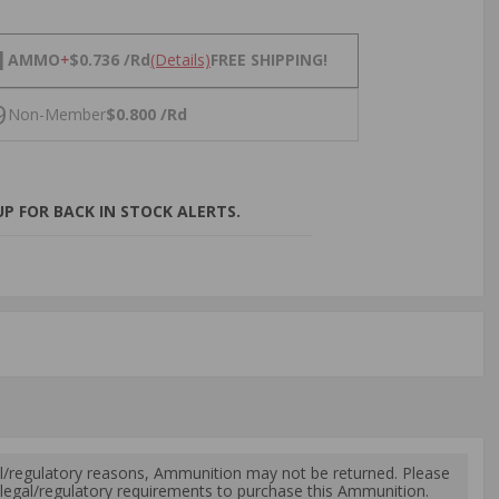
NS
1
AMMO
+
$0.736 /Rd
(Details)
FREE SHIPPING!
9
Non-Member
$0.800 /Rd
P FOR BACK IN STOCK ALERTS.
l/regulatory reasons, Ammunition may not be returned. Please
al legal/regulatory requirements to purchase this Ammunition.