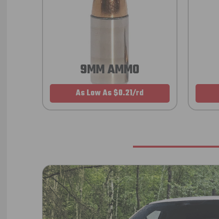
9MM AMMO
As Low As $0.21/rd