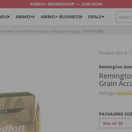
AMMO+ MEMBERSHIP — JOIN NOW
SEARCH
NDS
AMMO+
AMMO+ BUSINESS
DEALS
 Premier 7mm-08 Rem Ammo 140 Grain AccuTip - PRA7M08RB
Product SKU # 
Remington Am
Remingto
Grain Ac
Rating(s)
PACKAGING SIZ