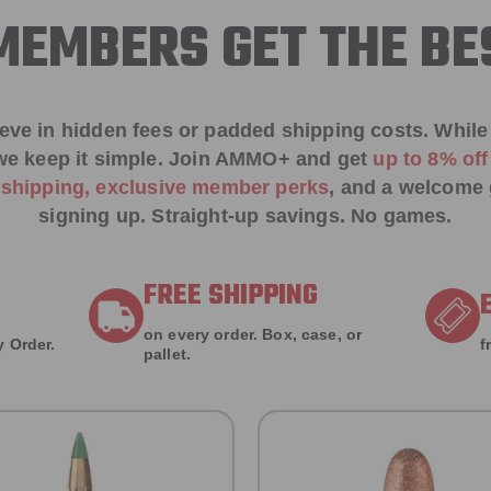
EMBERS GET THE BE
ieve in hidden fees or padded shipping costs. While
we keep it simple.
Join AMMO+
and get
up to 8% of
e shipping, exclusive member perks
, and a welcome g
signing up. Straight-up savings. No games.
FREE SHIPPING
on every order. Box, case, or
 Order.
f
pallet.