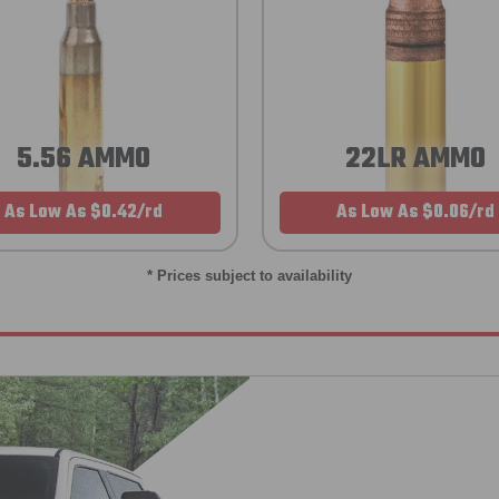
5.56 AMMO
22LR AMMO
As Low As $0.42/rd
As Low As $0.06/rd
* Prices subject to availability