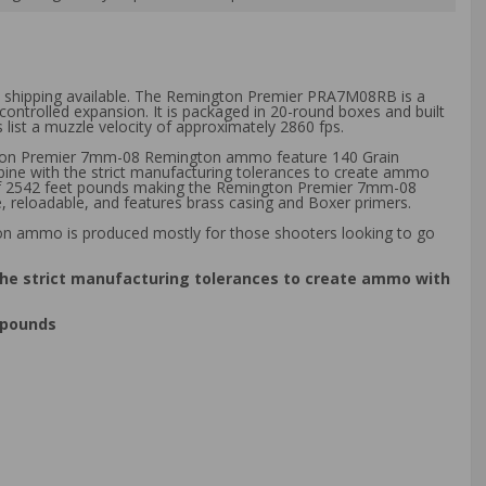
ee shipping available. The Remington Premier PRA7M08RB is a
controlled expansion. It is packaged in 20-round boxes and built
 list a muzzle velocity of approximately 2860 fps.
gton Premier 7mm-08 Remington ammo feature 140 Grain
bine with the strict manufacturing tolerances to create ammo
gy of 2542 feet pounds making the Remington Premier 7mm-08
eloadable, and features brass casing and Boxer primers.
ton ammo is produced mostly for those shooters looking to go
the strict manufacturing tolerances to create ammo with
 pounds