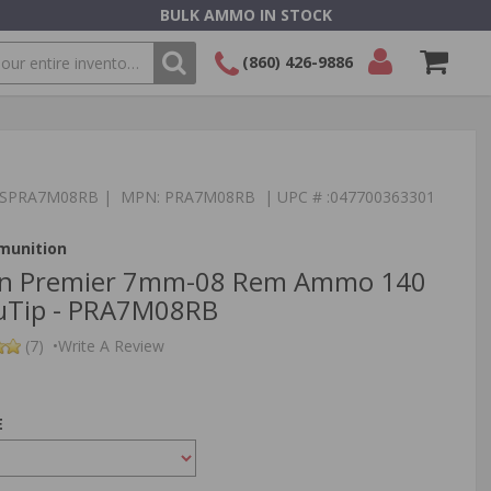
BULK AMMO IN STOCK
(860) 426-9886
SEARCH
Login/Signup
Shopping
Cart -
Items
:TSPRA7M08RB | MPN: PRA7M08RB | UPC # :047700363301
munition
n Premier 7mm-08 Rem Ammo 140
cuTip - PRA7M08RB
(7)
•
Write A Review
E