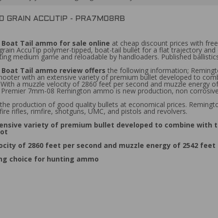
0 GRAIN ACCUTIP - PRA7M08RB
Boat Tail ammo for sale online
at cheap discount prices with fr
n AccuTip polymer-tipped, boat-tail bullet for a flat trajectory and 
unting medium game and reloadable by handloaders. Published ballistics
Boat Tail ammo review offers
the following information; Remin
hooter with an extensive variety of premium bullet developed to com
ot. With a muzzle velocity of 2860 feet per second and muzzle ener
Premier 7mm-08 Remington ammo is new production, non corrosive, r
the production of good quality bullets at economical prices. Reming
ire rifles, rimfire, shotguns, UMC, and pistols and revolvers.
nsive variety of premium bullet developed to combine with 
hot
ity of 2860 feet per second and muzzle energy of 2542 feet
ng choice for hunting ammo