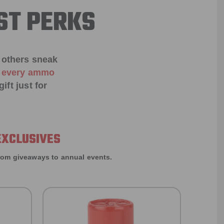
ST PERKS
 others sneak
f every ammo
ift just for
EXCLUSIVES
rom giveaways to annual events.