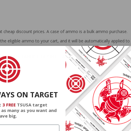
at cheap discount prices. A case of ammo is a bulk ammo purchase.
the eligible ammo to your cart, and it will be automatically applied t
DERS WITH TARGET SPORTS AMMO+ MEMBERSHIP!
WAYS ON TARGET
review.
t
3 FREE
TSUSA target
 as many as you want and
ave big.