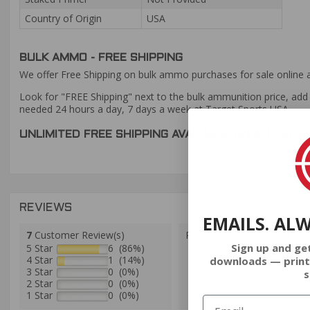
Country of Origin
USA
BULK AMMO - FREE SHIPPING
We offer Free Shipping on bulk ammo purchases for sale online 
Look for "FREE Shipping" next to the bulk ammunition price, add 
needed 24 hours a day, 7 days a week at Target Sports USA.
UNLIMITED FREE SHIPPING AVAILABLE ON ALL OR
REVIEWS
EMAILS. AL
7
Customer Review(s)
Please login first to write a 
Sign up and ge
5 Star
6 (86%)
4 Star
1 (14%)
downloads — print
3 Star
0 (0%)
s
2 Star
0 (0%)
1 Star
0 (0%)