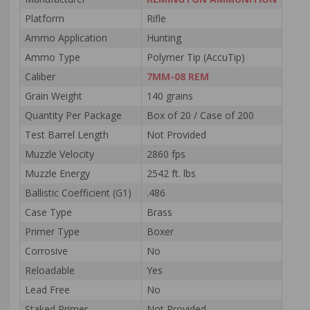
Platform
Rifle
Ammo Application
Hunting
Ammo Type
Polymer Tip (AccuTip)
Caliber
7MM-08 REM
Grain Weight
140 grains
Quantity Per Package
Box of 20 / Case of 200
Test Barrel Length
Not Provided
Muzzle Velocity
2860 fps
Muzzle Energy
2542 ft. lbs
Ballistic Coefficient (G1)
.486
Case Type
Brass
Primer Type
Boxer
Corrosive
No
Reloadable
Yes
Lead Free
No
Staked Primer
Not Provided