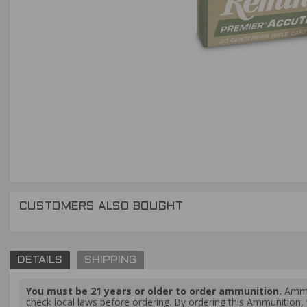
CUSTOMERS ALSO BOUGHT
DETAILS
SHIPPING
You must be 21 years or older to order ammunition.
Ammun
check local laws before ordering. By ordering this Ammunition, y