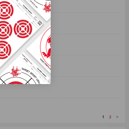
1
2
>