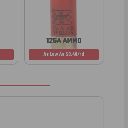
12GA AMMO
As Low As $0.40/rd