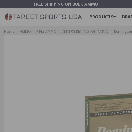
FREE SHIPPING ON BULK AMMO
PRODUCTS
BRA
Home
→
AMMO
→
RIFLE AMMO
→
7MM-08 REMINGTON AMMO
→ Remington