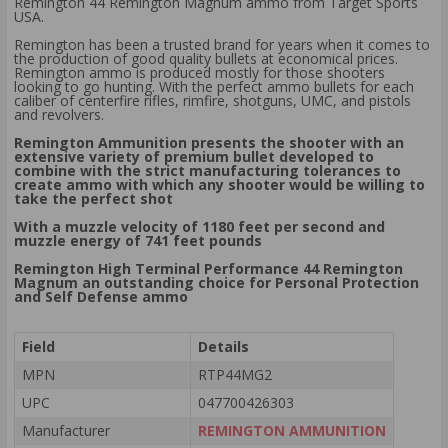
Remington 44 Remington Magnum ammo from Target Sports
USA.
Remington has been a trusted brand for years when it comes to
the production of good quality bullets at economical prices.
Remington ammo is produced mostly for those shooters
looking to go hunting. With the perfect ammo bullets for each
caliber of centerfire rifles, rimfire, shotguns, UMC, and pistols
and revolvers.
Remington Ammunition presents the shooter with an
extensive variety of premium bullet developed to
combine with the strict manufacturing tolerances to
create ammo with which any shooter would be willing to
take the perfect shot
With a muzzle velocity of 1180 feet per second and
muzzle energy of 741 feet pounds
Remington High Terminal Performance 44 Remington
Magnum an outstanding choice for Personal Protection
and Self Defense ammo
Field
Details
MPN
RTP44MG2
UPC
047700426303
Manufacturer
REMINGTON AMMUNITION