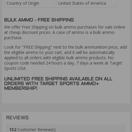
Country of Origin
United States of America
BULK AMMO - FREE SHIPPING
We offer Free Shipping on bulk ammo purchases for sale online
at cheap discount prices. A case of ammo is a bulk ammo
purchase.
Look for "FREE Shipping" next to the bulk ammunition price, add
the eligible ammo to your cart, and it will be automatically
applied to all orders with eligible bulk ammo products. No
coupon code needed 24 hours a day, 7 days a week at Target
Sports USA.
UNLIMITED FREE SHIPPING AVAILABLE ON ALL
ORDERS WITH TARGET SPORTS AMMO+
MEMBERSHIP!
REVIEWS
152
Customer Review(s)