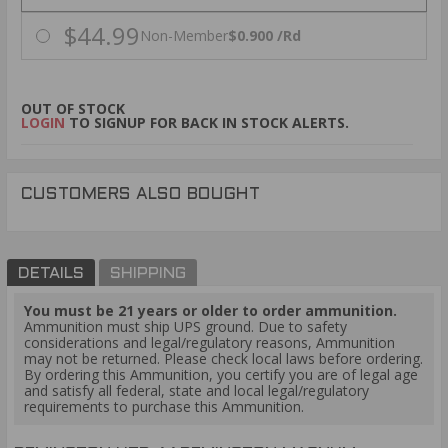
$44.99
Non-Member
$0.900 /Rd
OUT OF STOCK
LOGIN
TO SIGNUP FOR BACK IN STOCK ALERTS.
CUSTOMERS ALSO BOUGHT
DETAILS
SHIPPING
You must be 21 years or older to order ammunition.
Ammunition must ship UPS ground. Due to safety
considerations and legal/regulatory reasons, Ammunition
may not be returned. Please check local laws before ordering.
By ordering this Ammunition, you certify you are of legal age
and satisfy all federal, state and local legal/regulatory
requirements to purchase this Ammunition.