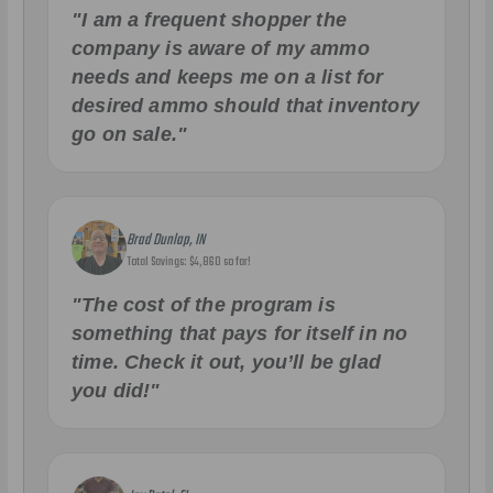
"I am a frequent shopper the
company is aware of my ammo
needs and keeps me on a list for
desired ammo should that inventory
go on sale."
Brad Dunlap, IN
Total Savings: $4,860 so far!
"The cost of the program is
something that pays for itself in no
time. Check it out, you’ll be glad
you did!"