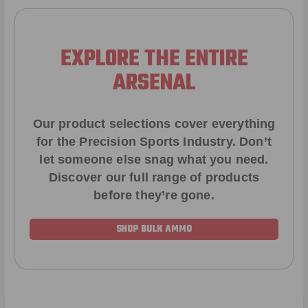
EXPLORE THE ENTIRE
ARSENAL
Our product selections cover everything
for the Precision Sports Industry. Don’t
let someone else snag what you need.
Discover our full range of products
before they’re gone.
SHOP BULK AMMO