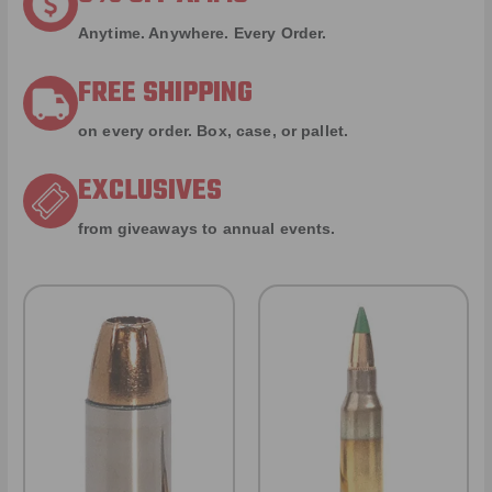
Anytime. Anywhere. Every Order.
FREE SHIPPING
on every order. Box, case, or pallet.
EXCLUSIVES
from giveaways to annual events.