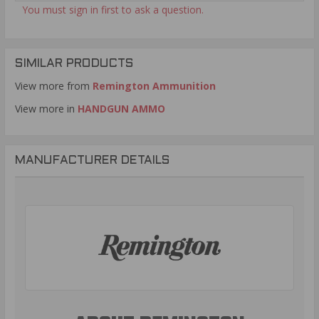
You must sign in first to ask a question.
SIMILAR PRODUCTS
View more from
Remington Ammunition
View more in
HANDGUN AMMO
MANUFACTURER DETAILS