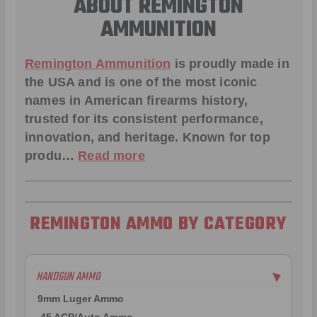
ABOUT REMINGTON
AMMUNITION
Remington Ammunition
is proudly made in
the USA and is one of the most iconic
names in American firearms history,
trusted for its consistent performance,
innovation, and heritage. Known for top
produ…
Read more
REMINGTON AMMO BY CATEGORY
HANDGUN AMMO
▶
9mm Luger Ammo
.45 ACP/Auto Ammo