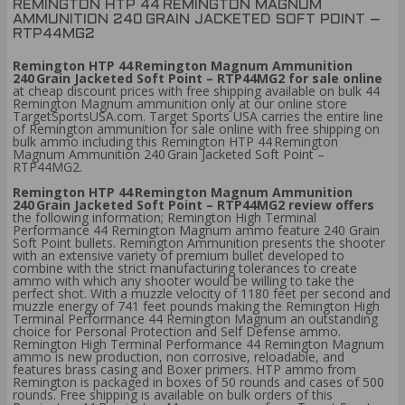
REMINGTON HTP 44 REMINGTON MAGNUM
AMMUNITION 240 GRAIN JACKETED SOFT POINT –
RTP44MG2
Remington HTP 44 Remington Magnum Ammunition
240 Grain Jacketed Soft Point – RTP44MG2 for sale online
at cheap discount prices with free shipping available on bulk 44
Remington Magnum ammunition only at our online store
TargetSportsUSA.com. Target Sports USA carries the entire line
of Remington ammunition for sale online with free shipping on
bulk ammo including this Remington HTP 44 Remington
Magnum Ammunition 240 Grain Jacketed Soft Point –
RTP44MG2.
Remington HTP 44 Remington Magnum Ammunition
240 Grain Jacketed Soft Point – RTP44MG2 review offers
the following information; Remington High Terminal
Performance 44 Remington Magnum ammo feature 240 Grain
Soft Point bullets. Remington Ammunition presents the shooter
with an extensive variety of premium bullet developed to
combine with the strict manufacturing tolerances to create
ammo with which any shooter would be willing to take the
perfect shot. With a muzzle velocity of 1180 feet per second and
muzzle energy of 741 feet pounds making the Remington High
Terminal Performance 44 Remington Magnum an outstanding
choice for Personal Protection and Self Defense ammo.
Remington High Terminal Performance 44 Remington Magnum
ammo is new production, non corrosive, reloadable, and
features brass casing and Boxer primers. HTP ammo from
Remington is packaged in boxes of 50 rounds and cases of 500
rounds. Free shipping is available on bulk orders of this