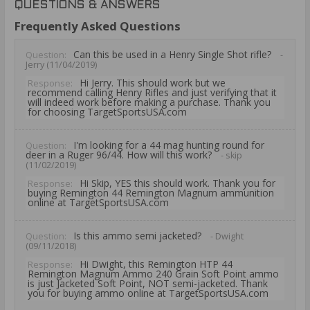
QUESTIONS & ANSWERS
Frequently Asked Questions
Can this be used in a Henry Single Shot rifle?
Question:
-
Jerry (11/04/2019)
Hi Jerry. This should work but we
Response:
recommend calling Henry Rifles and just verifying that it
will indeed work before making a purchase. Thank you
for choosing TargetSportsUSA.com
I'm looking for a 44 mag hunting round for
Question:
deer in a Ruger 96/44. How will this work?
- skip
(11/02/2019)
Hi Skip, YES this should work. Thank you for
Response:
buying Remington 44 Remington Magnum ammunition
online at TargetSportsUSA.com
Is this ammo semi jacketed?
Question:
- Dwight
(09/11/2018)
Hi Dwight, this Remington HTP 44
Response:
Remington Magnum Ammo 240 Grain Soft Point ammo
is just Jacketed Soft Point, NOT semi-jacketed. Thank
you for buying ammo online at TargetSportsUSA.com