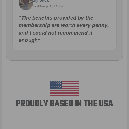
Jay Patel, FL
Total Savings: $11,912 so far!
"The benefits provided by the
membership are worth every penny,
and I could not recommend it
enough"
PROUDLY BASED IN THE USA