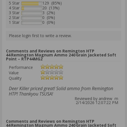
5 Star
129 (85%)
4 Star
20 (13%)
3 Star
3 (2%)
2 Star
0 (0%)
1 Star
0 (0%)
Please login first to write a review.
Comments and Reviews on Remington HTP
44 Remington Magnum Ammo 240 Grain Jacketed Soft
Point – RTP44MG2
Performance
Value
Quality
Deer Killer priced great! Solid ammo from Remington
HTP! Thankyou TSUSA!
Reviewed by andrew m
2/14/2026 12:07:22 PM
Comments and Reviews on Remington HTP
44 Remington Magnum Ammo 240 Grain Jacketed Soft