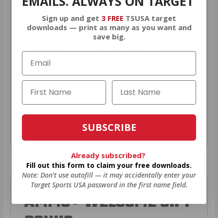
YEARLY TRUCK
EMAILS. ALWAYS ON TARGET
GIVEAWAYS!
Sign up and get
3 FREE
TSUSA target
downloads — print as many as you want and
save big.
AMMO
+
members are
automatically
entered to win
.
No extra steps. Just
sign up, save money on ammo, and
you’re in the running for the ultimate
adventure vehicle.
SUBSCRIBE
JOIN AMMO+ NOW
Already subscribed?
Fill out this form to claim your free downloads.
Note: Don’t use autofill — it may accidentally enter your
Target Sports USA password in the first name field.
AMMO
+
WELCOME GIFT