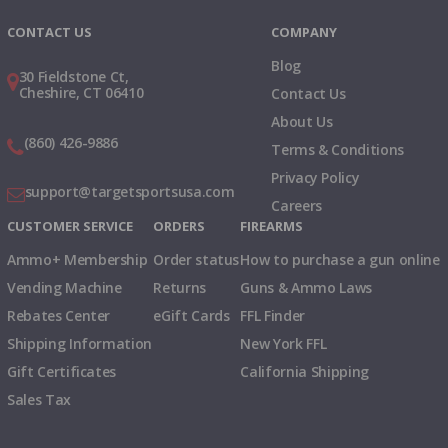
CONTACT US
COMPANY
Blog
30 Fieldstone Ct,
Cheshire, CT 06410
Contact Us
About Us
(860) 426-9886
Terms & Conditions
Privacy Policy
support@targetsportsusa.com
Careers
CUSTOMER SERVICE
ORDERS
FIREARMS
Ammo+ Membership
Order status
How to purchase a gun online
Vending Machine
Returns
Guns & Ammo Laws
Rebates Center
eGift Cards
FFL Finder
Shipping Information
New York FFL
Gift Certificates
California Shipping
Sales Tax