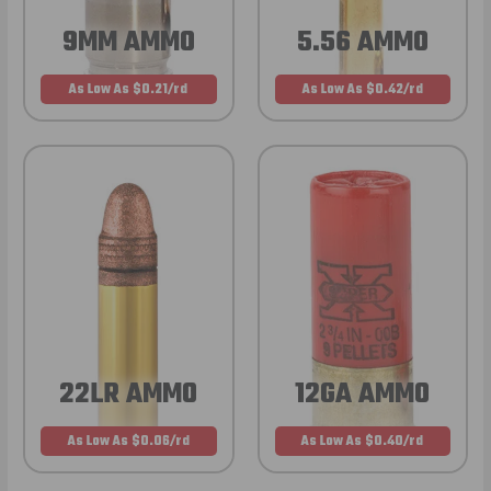
9MM AMMO
5.56 AMMO
As Low As $0.21/rd
As Low As $0.42/rd
22LR AMMO
12GA AMMO
As Low As $0.06/rd
As Low As $0.40/rd