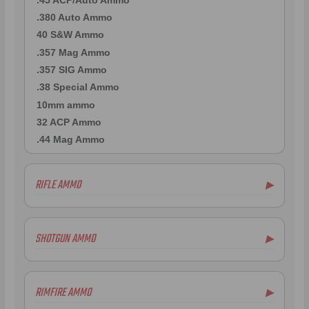
.380 Auto Ammo
40 S&W Ammo
.357 Mag Ammo
.357 SIG Ammo
.38 Special Ammo
10mm ammo
32 ACP Ammo
.44 Mag Ammo
RIFLE AMMO
▶
.22-250 Ammo
.223 Remington Ammo
SHOTGUN AMMO
▶
7mm Rem Mag Ammo
.243 Win Ammo
.410 Bore Ammo
6.5mm Creedmoor Ammo
12 Gauge Ammo
RIMFIRE AMMO
▶
.300 AAC Blackout Ammo
16 Gauge Ammo