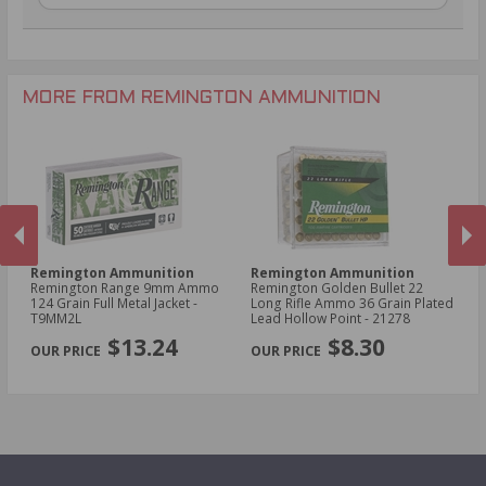
.30-06 Ammo
20 Gauge Ammo
.22 LR Ammo
.270 Win Ammo
28 Gauge Ammo
.17 HMR Ammo
.35 Rem Ammo
10 Gauge Ammo
.22 WMR Ammo
.30-30 Win Ammo
.22 Short Ammo
MORE FROM REMINGTON AMMUNITION
.17 Rem Fireball Ammo
Remington Ammunition
Remington Ammunition
R
Remington Range 9mm Ammo
Remington Golden Bullet 22
Re
t -
124 Grain Full Metal Jacket -
Long Rifle Ammo 36 Grain Plated
Lo
T9MM2L
Lead Hollow Point - 21278
Le
PREVIOUS
NEX
$13.24
$8.30