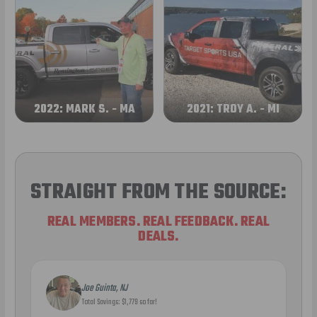
2022: MARK S. - MA
2021: TROY A. - MI
STRAIGHT FROM THE SOURCE:
REAL MEMBERS. REAL FEEDBACK. REAL
DEALS.
Joe Guinta, NJ
Total Savings: $1,779 so far!