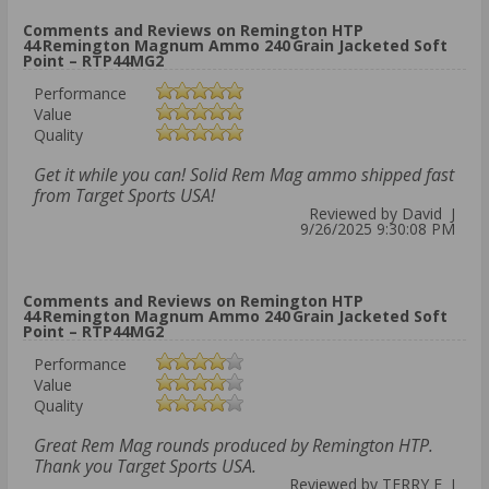
Comments and Reviews on Remington HTP
44 Remington Magnum Ammo 240 Grain Jacketed Soft
Point – RTP44MG2
Performance
Value
Quality
Get it while you can! Solid Rem Mag ammo shipped fast
from Target Sports USA!
Reviewed by David J
9/26/2025 9:30:08 PM
Comments and Reviews on Remington HTP
44 Remington Magnum Ammo 240 Grain Jacketed Soft
Point – RTP44MG2
Performance
Value
Quality
Great Rem Mag rounds produced by Remington HTP.
Thank you Target Sports USA.
Reviewed by TERRY E J