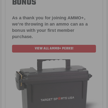
BONUS
As a thank you for joining AMMO+,
we’re throwing in an ammo can as a
bonus with your first member
purchase.
VIEW ALL AMMO+ PERKS!