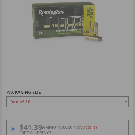
PACKAGING SIZE
PRICING OPTIONS
$41.39
AMMO
+
$0.828 /Rd
(Details)
FREE SHIPPING!