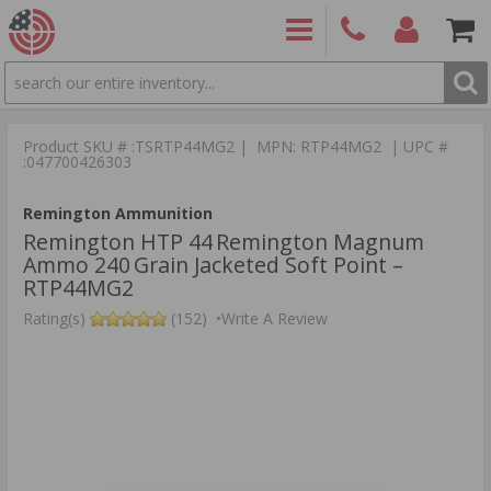
SEARCH
PRODUCTS
(860)
Login/Signup
Shoppin
426-
Cart -
Product SKU # :TSRTP44MG2 | MPN: RTP44MG2 | UPC #
9886
Items
S
:047700426303
Remington Ammunition
Remington HTP 44 Remington Magnum
Ammo 240 Grain Jacketed Soft Point –
RTP44MG2
Rating(s)
(152)
•
Write A Review