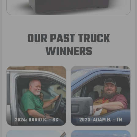
OUR PAST TRUCK
WINNERS
2024: DAVID K. - SC
2023: ADAM B. - TN