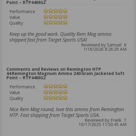
Point – RTP44MG2
Performance
Value
Quality
Keep up the good work. Quality Rem Mag ammo
shipped fast from Target Sports USA!
Reviewed by Samuel K
1/16/2026 8:26:29 AM
Comments and Reviews on Remington HTP
44 Remington Magnum Ammo 240 Grain Jacketed Soft
Point – RTP44MG2
Performance
Value
Quality
Nice Rem Mag round, love this ammo from Remington
HTP. Fast shipping from Target Sports USA.
Reviewed by Frank T
10/17/2025 11:50:45 AM