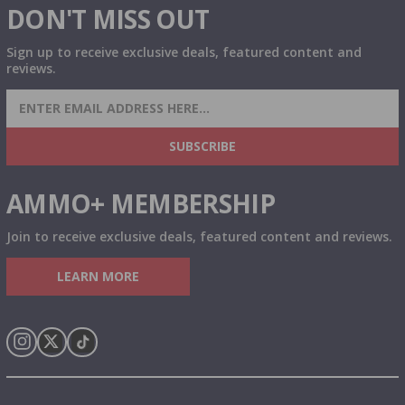
DON'T MISS OUT
Sign up to receive exclusive deals, featured content and
reviews.
SIGN UP FOR AMMO DEALS, PROMOTIONS
& MORE!
SUBSCRIBE
AMMO+ MEMBERSHIP
Join to receive exclusive deals, featured content and reviews.
LEARN MORE
Instagram
X
TikTok