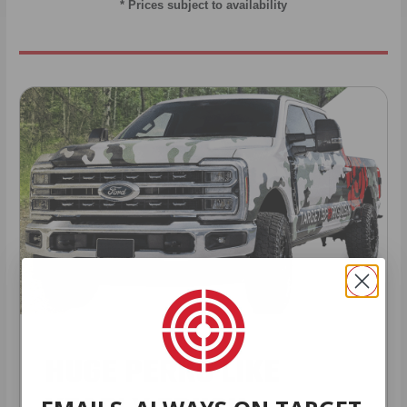
* Prices subject to availability
HUGE PERKS LIKE