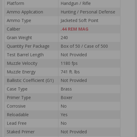
Platform
Handgun / Rifle
Ammo Application
Hunting / Personal Defense
Ammo Type
Jacketed Soft Point
Caliber
.44 REM MAG
Grain Weight
240
Quantity Per Package
Box of 50 / Case of 500
Test Barrel Length
Not Provided
Muzzle Velocity
1180 fps
Muzzle Energy
741 ft. lbs
Ballistic Coefficient (G1)
Not Provided
Case Type
Brass
Primer Type
Boxer
Corrosive
No
Reloadable
Yes
Lead Free
No
Staked Primer
Not Provided