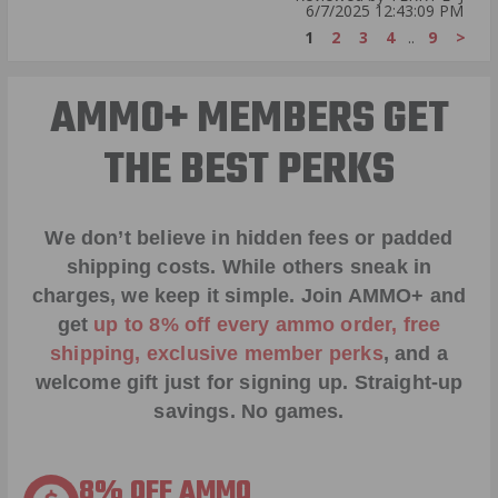
6/7/2025 12:43:09 PM
1
2
3
4
..
9
>
AMMO+ MEMBERS GET
THE BEST PERKS
We don’t believe in hidden fees or padded
shipping costs. While others sneak in
charges, we keep it simple.
Join AMMO+
and
get
up to 8% off every ammo order, free
shipping, exclusive member perks
, and a
welcome gift just for signing up. Straight-up
savings. No games.
8% OFF AMMO