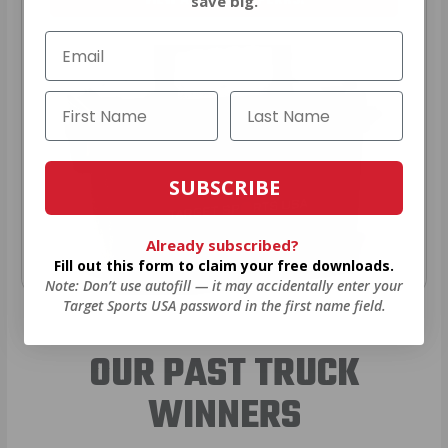
VIEW ALL AMMO+ PERKS!
save big.
SUBSCRIBE
Already subscribed?
Fill out this form to claim your free downloads.
Note: Don’t use autofill — it may accidentally enter your
Target Sports USA password in the first name field.
OUR PAST TRUCK
WINNERS