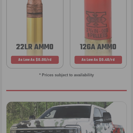
22LR AMMO
12GA AMMO
As Low As $0.06/rd
As Low As $0.40/rd
* Prices subject to availability