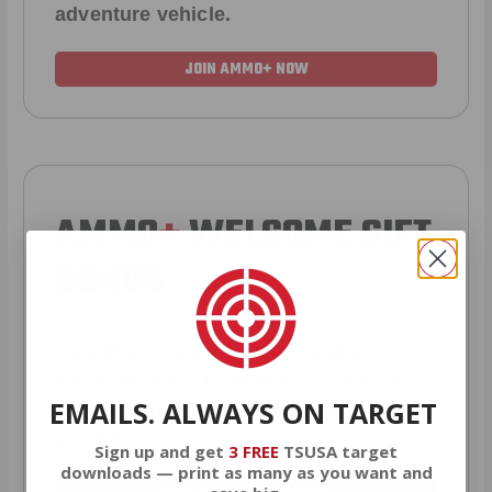
adventure vehicle.
JOIN AMMO+ NOW
AMMO
+
WELCOME GIFT
BONUS
As a thank you for joining AMMO+,
we’re throwing in an ammo can as a
EMAILS. ALWAYS ON TARGET
bonus with your first member
purchase.
Sign up and get
3 FREE
TSUSA target
downloads — print as many as you want and