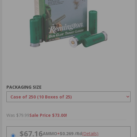
PACKAGING SIZE
Was $79.99
Sale Price $73.00!
PRICING OPTIONS
$67.16
AMMO
+
$0.269 /Rd
(Details)