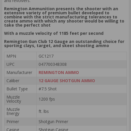
and revolvers.
Remington Ammunition presents the shooter with an
extensive variety of premium bullet developed to
combine with the strict manufacturing tolerances to
create ammo with which any shooter would be willing to
take the perfect shot
With a muzzle velocity of 1185 feet per second
Remington Gun Club 12 Gauge an outstanding choice for
sporting clays, target, and skeet shooting ammo
MPN
GC1217
UPC
047700348308
Manufacturer
REMINGTON AMMO
Caliber
12 GAUGE SHOTGUN AMMO
Bullet Type
#7.5 Shot
Muzzle
1200 fps
Velocity
Muzzle
ft. lbs
Energy
Primer
Shotgun Primer
Casing
Shotgun Casing