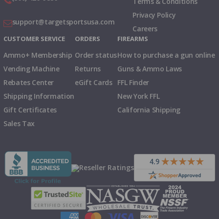
Terms & Conditions
Privacy Policy
support@targetsportsusa.com
Careers
CUSTOMER SERVICE
ORDERS
FIREARMS
Ammo+ Membership
Order status
How to purchase a gun online
Vending Machine
Returns
Guns & Ammo Laws
Rebates Center
eGift Cards
FFL Finder
Shipping Information
New York FFL
Gift Certificates
California Shipping
Sales Tax