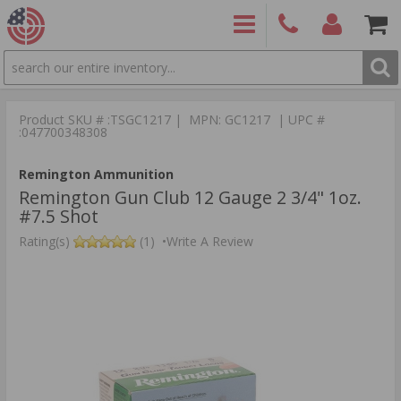
SEARCH
PRODUCTS
(860)
Login/Signup
Shoppin
426-
Cart -
Product SKU # :TSGC1217 | MPN: GC1217 | UPC #
9886
Items
S
:047700348308
Remington Ammunition
Remington Gun Club 12 Gauge 2 3/4" 1oz.
#7.5 Shot
Rating(s)
(1)
•
Write A Review