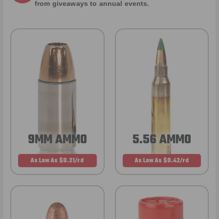
from giveaways to annual events.
9MM AMMO
5.56 AMMO
As Low As $0.21/rd
As Low As $0.42/rd