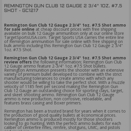
REMINGTON GUN CLUB 12 GAUGE 2 3/4" 1OZ. #7.5
SHOT - GC1217
Remington Gun Club 12 Gauge 2 3/4" 1oz. #7.5 Shot ammo
for sale online
at cheap discount prices with free shipping
available on bulk 12 Gauge ammunition only at our online store
TargetSportsUSA.com. Target Sports USA carries the entire line
of Remington ammunition for sale online with free shipping on
bulk ammo including this Remington Gun Club 12 Gauge 2 3/4"
1oz. #7.5 Shot.
Remington Gun Club 12 Gauge 2 3/4" 1oz. #7.5 Shot ammo
review offers
the following information; Remington Gun Club
12 Gauge ammo feature 2-3/4" 1oz. #7.5 Shot bullets.
Remington Ammunition presents the shooter with an extensive
variety of premium bullet developed to combine with the strict
manufacturing tolerances to create ammo with which any
shooter would be willing to take the perfect shot. With a muzzle
velocity of 1185 feet per second making the Remington Gun
Club 12 Gauge an outstanding choice for sporting clays, target,
and skeet shooting ammo. Remington Gun Club 12 Gauge
ammo is new production, non corrosive, reloadable, and
features brass casing and Boxer primers.
Remington has been a trusted brand for years when it comes to
the production of good quality bullets at economical prices.
Remington ammo is produced mostly for those shooters
looking to go hunting. With the perfect ammo bullets for each
caliber of centerfire rifles, rimfire, shotguns, UMC, and pistols