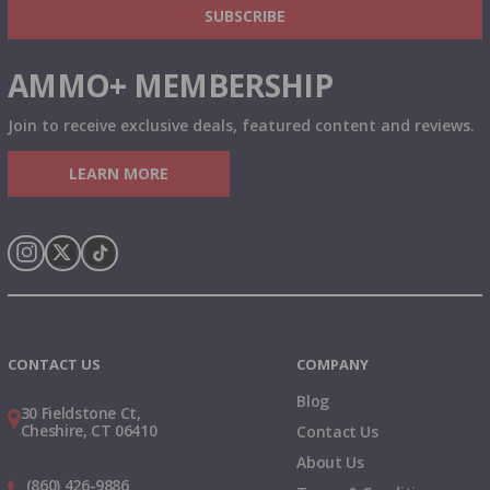
SUBSCRIBE
AMMO+ MEMBERSHIP
Join to receive exclusive deals, featured content and reviews.
LEARN MORE
Instagram
X
TikTok
CONTACT US
COMPANY
Blog
30 Fieldstone Ct,
Cheshire, CT 06410
Contact Us
About Us
(860) 426-9886