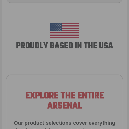
PROUDLY BASED IN THE USA
EXPLORE THE ENTIRE
ARSENAL
Our product selections cover everything