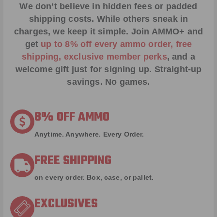
We don’t believe in hidden fees or padded
shipping costs. While others sneak in
charges, we keep it simple.
Join AMMO+
and
get
up to 8% off every ammo order, free
shipping, exclusive member perks
, and a
welcome gift just for signing up. Straight-up
savings. No games.
8% OFF AMMO
Anytime. Anywhere. Every Order.
FREE SHIPPING
on every order. Box, case, or pallet.
EXCLUSIVES