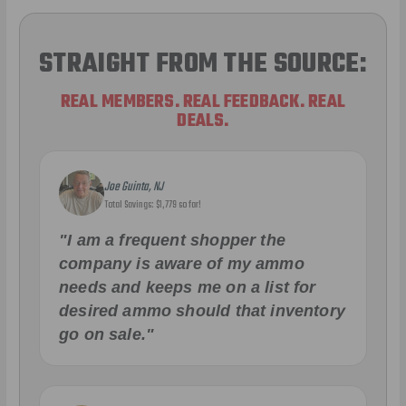
STRAIGHT FROM THE SOURCE:
REAL MEMBERS. REAL FEEDBACK. REAL
DEALS.
Joe Guinta, NJ
Total Savings: $1,779 so far!
"I am a frequent shopper the
company is aware of my ammo
needs and keeps me on a list for
desired ammo should that inventory
go on sale."