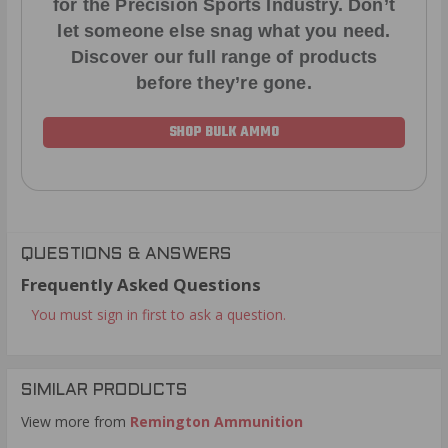
for the Precision Sports Industry. Don’t
let someone else snag what you need.
Discover our full range of products
before they’re gone.
SHOP BULK AMMO
QUESTIONS & ANSWERS
Frequently Asked Questions
You must sign in first to ask a question.
SIMILAR PRODUCTS
View more from
Remington Ammunition