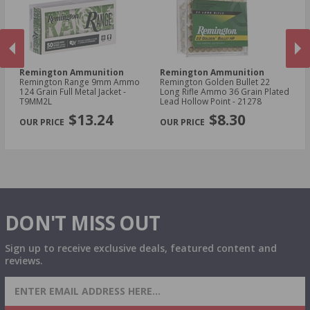
Remington Ammunition
Remington Ammunition
R
Remington Range 9mm Ammo
Remington Golden Bullet 22
Re
t -
124 Grain Full Metal Jacket -
Long Rifle Ammo 36 Grain Plated
Lo
T9MM2L
Lead Hollow Point - 21278
Le
PREVIOUS
NEX
$13.24
$8.30
DON'T MISS OUT
Sign up to receive exclusive deals, featured content and
reviews.
SIGN UP FOR AMMO DEALS, PROMOTIONS
& MORE!