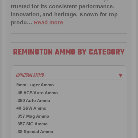
trusted for its consistent performance,
innovation, and heritage. Known for top
produ…
Read more
REMINGTON AMMO BY CATEGORY
HANDGUN AMMO
▶
9mm Luger Ammo
.45 ACP/Auto Ammo
.380 Auto Ammo
40 S&W Ammo
.357 Mag Ammo
.357 SIG Ammo
.38 Special Ammo