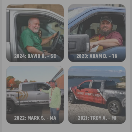
2024: DAVID K. - SC
2023: ADAM B. - TN
2022: MARK S. - MA
2021: TROY A. - MI