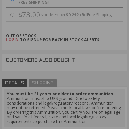
FREE SHIPPING!
$73.00
Non-Member
$0.292 /Rd
Free Shipping!
OUT OF STOCK
LOGIN
TO SIGNUP FOR BACK IN STOCK ALERTS.
CUSTOMERS ALSO BOUGHT
DETAILS
SHIPPING
You must be 21 years or older to order ammunition.
Ammunition must ship UPS ground. Due to safety
considerations and legal/regulatory reasons, Ammunition
may not be returned. Please check local laws before ordering.
By ordering this Ammunition, you certify you are of legal age
and satisfy all federal, state and local legal/regulatory
requirements to purchase this Ammunition.