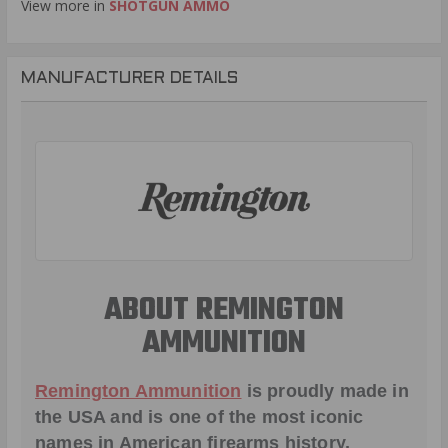
View more in
SHOTGUN AMMO
MANUFACTURER DETAILS
ABOUT REMINGTON
AMMUNITION
Remington Ammunition
is proudly made in
the USA and is one of the most iconic
names in American firearms history,