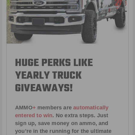
HUGE PERKS LIKE
YEARLY TRUCK
GIVEAWAYS!
AMMO
+
members are
automatically
entered to win
.
No extra steps. Just
sign up, save money on ammo, and
you’re in the running for the ultimate