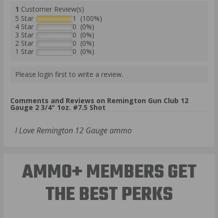
1
Customer Review(s)
5 Star
1 (100%)
4 Star
0 (0%)
3 Star
0 (0%)
2 Star
0 (0%)
1 Star
0 (0%)
Please login first to write a review.
Comments and Reviews on Remington Gun Club 12
Gauge 2 3/4" 1oz. #7.5 Shot
I Love Remington 12 Gauge ammo
AMMO+ MEMBERS GET
THE BEST PERKS