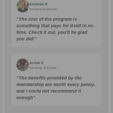
Brad Dunlap, IN
Total Savings: $4,860 so far!
"The cost of the program is
something that pays for itself in no
time. Check it out, you’ll be glad
you did!"
Jay Patel, FL
Total Savings: $11,912 so far!
"The benefits provided by the
membership are worth every penny,
and I could not recommend it
enough"