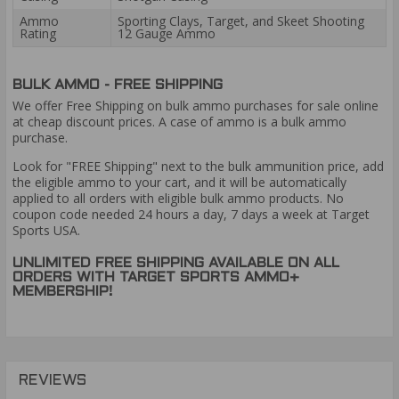
Ammo
Sporting Clays, Target, and Skeet Shooting
Rating
12 Gauge Ammo
BULK AMMO - FREE SHIPPING
We offer Free Shipping on bulk ammo purchases for sale online
at cheap discount prices. A case of ammo is a bulk ammo
purchase.
Look for "FREE Shipping" next to the bulk ammunition price, add
the eligible ammo to your cart, and it will be automatically
applied to all orders with eligible bulk ammo products. No
coupon code needed 24 hours a day, 7 days a week at Target
Sports USA.
UNLIMITED FREE SHIPPING AVAILABLE ON ALL
ORDERS WITH TARGET SPORTS AMMO+
MEMBERSHIP!
REVIEWS