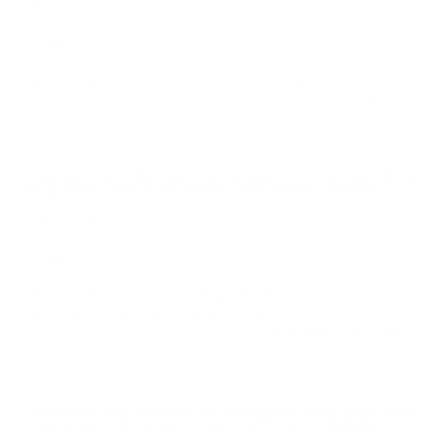
Performance
Value
Quality
worked great, solid rounds from remington core-lokt.
Reviewed by Jesus V
3/12/2025 5:24:30 PM
Comments and Reviews on Remington Core-Lokt 30-40
Krag Ammo 180 Grain Pointed Soft Point - R30402
Performance
Value
Quality
Great ammo, solid shooting with this round from
Remington Express. Thanks TSUSA!
Reviewed by Michael S
2/10/2025 12:33:48 AM
Comments and Reviews on Remington Core-Lokt 30-40
Krag Ammo 180 Grain Pointed Soft Point - R30402