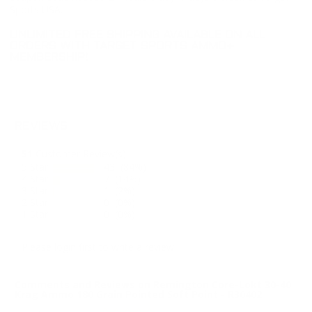
Sports USA.
UNLIMITED FREE SHIPPING AVAILABLE ON ALL
ORDERS WITH TARGET SPORTS AMMO+
MEMBERSHIP!
REVIEWS
51
Customer Review(s)
5 Star
43 (84%)
4 Star
7 (14%)
3 Star
1 (2%)
2 Star
0 (0%)
1 Star
0 (0%)
Please login first to write a review.
Comments and Reviews on Remington Core-Lokt 30-40
Krag Ammo 180 Grain Pointed Soft Point - R30402