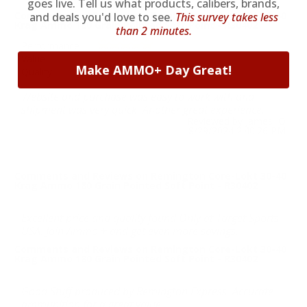
goes live. Tell us what products, calibers, brands,
Comments and Reviews on Remington Core-Lokt 30-40
and deals you'd love to see.
This survey takes less
Krag Ammo 180 Grain Pointed Soft Point - R30402
than 2 minutes.
Performance
Value
Make AMMO+ Day Great!
Quality
Website and purchase was easy to work with and
shipment was very quick. Another great experience.
Reviewed by James O
8/29/2024 2:40:26 PM
Comments and Reviews on Remington Core-Lokt 30-40
Krag Ammo 180 Grain Pointed Soft Point - R30402
Excellent price and quality found Only at Target Sports
USA. Join Ammo + and get even more savings.
Comments and Reviews on Remington Core-Lokt 30-40
Krag Ammo 180 Grain Pointed Soft Point - R30402
Good Stuff produced by Remington Express. Accurate
ammunition for a great value.