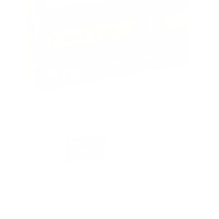
Rebate Available
Get up to $60 Back!
PACKAGING SIZE