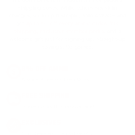
shipping costs. While others sneak in
charges, we keep it simple.
Join AMMO+
and
get
up to 8% off every ammo order, free
shipping, exclusive member perks
, and a
welcome gift just for signing up. Straight-up
savings. No games.
8% OFF AMMO
Anytime. Anywhere. Every Order.
FREE SHIPPING
on every order. Box, case, or pallet.
EXCLUSIVES
from giveaways to annual events.