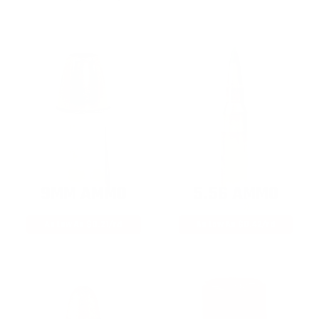
9MM AMMO
5.56 AMMO
As Low As $0.21/rd
As Low As $0.42/rd