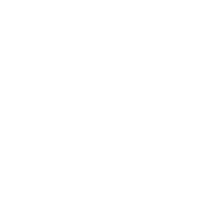
PRICING OPTIONS
$50.44
AMMO
+
$2.523 /Rd
(Details)
FREE SHIPPING!
$54.83
Non-Member
$2.742 /Rd
Quantity:
DECREASE
INCREASE
AVAILABLE :
99+ IN STOCK
CUSTOMERS ALSO BOUGHT