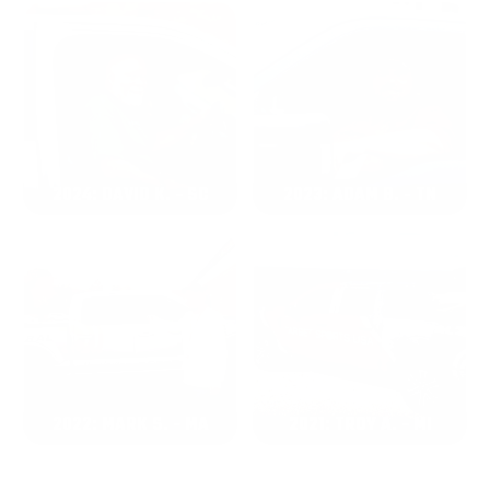
2024: DAVID K. - SC
2023: ADAM B. - TN
2022: MARK S. - MA
2021: TROY A. - MI