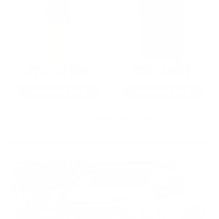
22LR AMMO
12GA AMMO
As Low As $0.06/rd
As Low As $0.40/rd
* Prices subject to availability