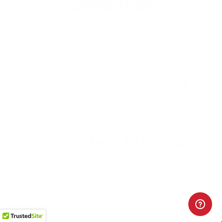
AMMUNITION
Remington Ammunition
is proudly made in
the USA and is one of the most iconic
names in American firearms history,
trusted for its consistent performance,
innovation, and heritage. Known for top
produ…
Read more
REMINGTON AMMO BY CATEGORY
HANDGUN AMMO
▶
9mm Luger Ammo
.45 ACP/Auto Ammo
.380 Auto Ammo