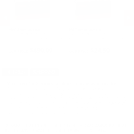
PMC Ammunition
PMC Ammunition
H
PMC Bronze 32 ACP AUTO
PMC Bronze 32 ACP AUTO
Ho
Ammo 60 Grain Jacketed Hollow
Ammo 60 Grain Jacketed Hollow
Wi
Point - 32B
Point - 32B
Ma
PREVIOUS
NEX
$490.00
$24.50
DETAILS
SHIPPING
You must be 21 years or older to order ammunition.
Ammunition must ship UPS ground. Due to safety
considerations and legal/regulatory reasons, Ammunition
may not be returned. Please check local laws before ordering.
By ordering this Ammunition, you certify you are of legal age
and satisfy all federal, state and local legal/regulatory
requirements to purchase this Ammunition.
REMINGTON CORE-LOKT 30-40 KRAG AMMUNITION
180 GRAIN POINTED SOFT POINT - R30402