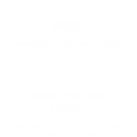
PROUDLY BASED IN THE USA
EXPLORE THE ENTIRE
ARSENAL
Our product selections cover everything
for the Precision Sports Industry. Don’t