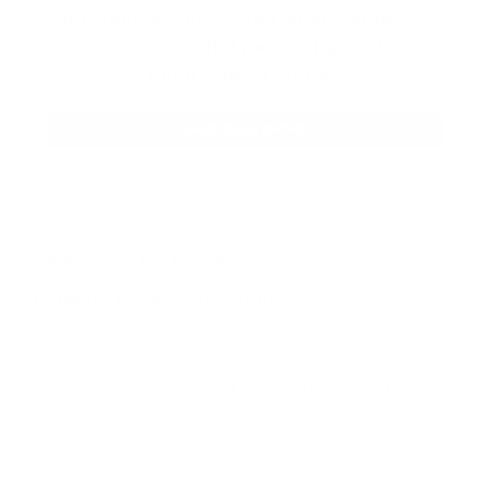
let someone else snag what you need.
Discover our full range of products
before they’re gone.
SHOP BULK AMMO
QUESTIONS & ANSWERS
Frequently Asked Questions
Will this 30-40 Krag ammo ever be
Question:
manufactured again?
- Jon (09/03/2023)
Jon, Remington has listed this 30-40 Krag
Response:
ammo as currently unavailable. You can sign up for
notifications and we will notify you if we get some in
stock. Thank you for visiting TargetSportsUSA.com
You must sign in first to ask a question.