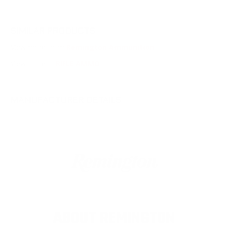
SIMILAR PRODUCTS
View more from
Remington Ammunition
View more in
RIFLE AMMO
MANUFACTURER DETAILS
ABOUT REMINGTON