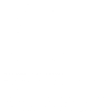
Muzzle Energy
2360 ft-lbs
Ballistic Coefficient (G1)
.383
Case Type
Brass
Primer Type
Boxer
Corrosive
No
Reloadable
Yes
Lead Free
No
Staked Primer
Not Provided
Country of Origin
USA
BULK AMMO - FREE SHIPPING
We offer Free Shipping on bulk ammo purchases for sale online
at cheap discount prices. A case of ammo is a bulk ammo
purchase.
Look for "FREE Shipping" next to the bulk ammunition price, add
the eligible ammo to your cart, and it will be automatically
applied to all orders with eligible bulk ammo products. No
coupon code needed 24 hours a day, 7 days a week at Target