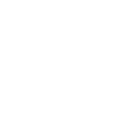
Performance
Value
Quality
Performs better than expected, nice accuracy on this
30-40 ammo from Remington Express.
Reviewed by Mark B
1/21/2025 9:53:32 AM
Comments and Reviews on Remington Core-Lokt 30-40
Krag Ammo 180 Grain Pointed Soft Point - R30402
Performance
Value
Quality
Hard to find 30-40 krag new these days and with the
rebate, came out to a decent price.
Reviewed by Gary F
12/3/2024 10:24:09 PM
Comments and Reviews on Remington Core-Lokt 30-40
Krag Ammo 180 Grain Pointed Soft Point - R30402