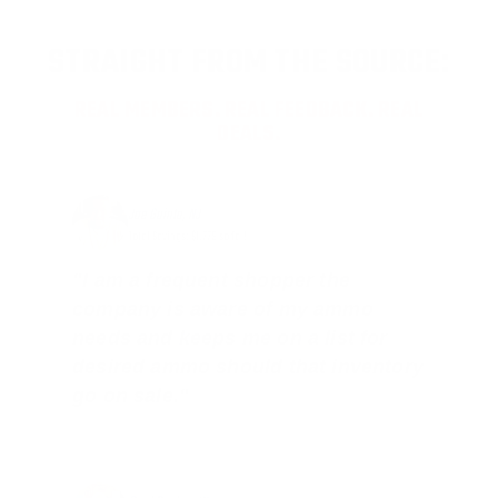
STRAIGHT FROM THE SOURCE:
REAL MEMBERS. REAL FEEDBACK. REAL
DEALS.
Joe Guinta, NJ
Total Savings: $1,779 so far!
"I am a frequent shopper the
company is aware of my ammo
needs and keeps me on a list for
desired ammo should that inventory
go on sale."