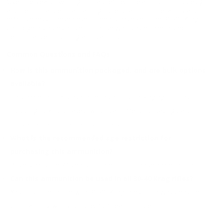
Over the years, Remington has refined the ammunition's design
and performance, maintaining its reputation for reliability and
effectiveness. These developments have kept the 30-40 Krag
cartridge a viable choice for those who value time-tested
performance in hunting applications.
Common Questions and FAQs
How is this ammunition packaged, and are bulk options
available?
This ammunition is available in various packaging options,
including bulk purchases, which can offer cost savings and
convenience for frequent shooters.
What is the recommended age restriction for
purchasing this ammunition?
Buyers must be 21 years or older to purchase ammunition.
Can this ammunition be used in all 30-40 Krag rifles?
Yes, it is compatible with 30-40 Krag rifles but always ensure
compatibility with your specific firearm model.