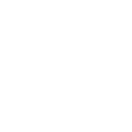
Application:
Specifically designed for hunting with 30-40 Krag
rifles.
Packaging Option:
Available in multiple quantity packages
for convenience and bulk purchasing.
DEEP DIVE
Overview
Remington Express
30-40 Krag Ammo
is engineered for
hunters who prioritize precision and stopping power. Designed
to meet the needs of serious hunters, this ammunition is perfect
for medium to large game hunting. The 180-grain pointed soft
point bullet ensures reliable expansion, effectively transferring
energy to the target for a clean and humane kill. Ideal for use in
bolt-action rifles, this ammunition provides consistent
performance for those seeking both range and accuracy in
various hunting environments.
History and Development
Remington
, a longstanding name in ammunition production,
has a rich history of innovation and quality. The 30-40 Krag
caliber, originally adopted by the U.S. military in the late 19th
century, has now become a favorite among civilian hunters.