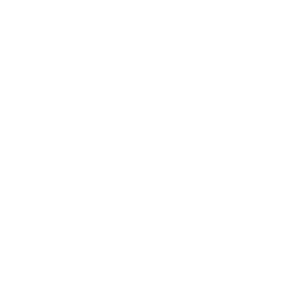
Performance
Value
Quality
Shoots well out of my model 1899
Reviewed by Rich M
11/8/2024 5:10:22 PM
Comments and Reviews on Remington Core-Lokt 30-40
Krag Ammo 180 Grain Pointed Soft Point - R30402
Performance
Value
Quality
great ammo, superb performance on this round from
remington express.
Reviewed by corinne l
11/2/2024 4:28:41 PM
Comments and Reviews on Remington Core-Lokt 30-40
Krag Ammo 180 Grain Pointed Soft Point - R30402