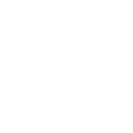
HUGE PERKS LIKE
YEARLY TRUCK
GIVEAWAYS!
AMMO
+
members are
automatically
entered to win
.
No extra steps. Just
sign up, save money on ammo, and
you’re in the running for the ultimate
adventure vehicle.