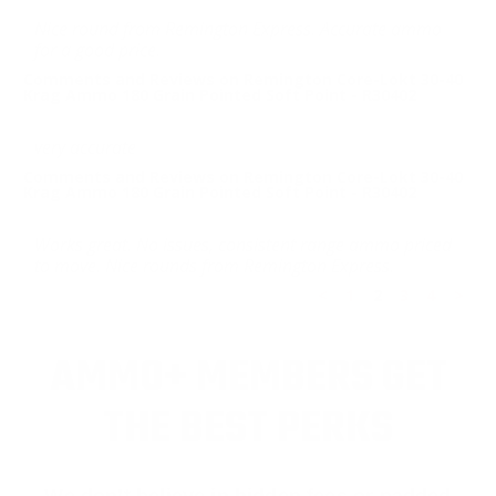
Nice round from Remington Express. Accurate ammo
for a good price.
Comments and Reviews on Remington Core-Lokt 30-40
Krag Ammo 180 Grain Pointed Soft Point - R30402
very accurate
Comments and Reviews on Remington Core-Lokt 30-40
Krag Ammo 180 Grain Pointed Soft Point - R30402
Works great. No issues, consistent range ammo priced
to move. Nice rounds from Remington Express.
<
1
2
3
4
>
AMMO+ MEMBERS GET
THE BEST PERKS
We don’t believe in hidden fees or padded