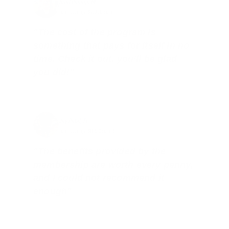
Brad Dunlap, IN
Total Savings: $4,860 so far!
"The cost of the program is
something that pays for itself in no
time. Check it out, you’ll be glad
you did!"
Jay Patel, FL
Total Savings: $11,912 so far!
"The benefits provided by the
membership are worth every penny,
and I could not recommend it
enough"