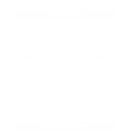
JOIN AMMO+ NOW
AMMO
+
WELCOME GIFT
BONUS
As a thank you for joining AMMO+,
we’re throwing in an ammo can as a
bonus with your first member
purchase.
VIEW ALL AMMO+ PERKS!