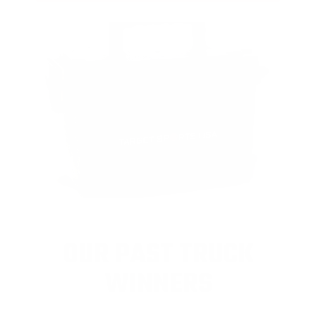
OUR PAST TRUCK
WINNERS