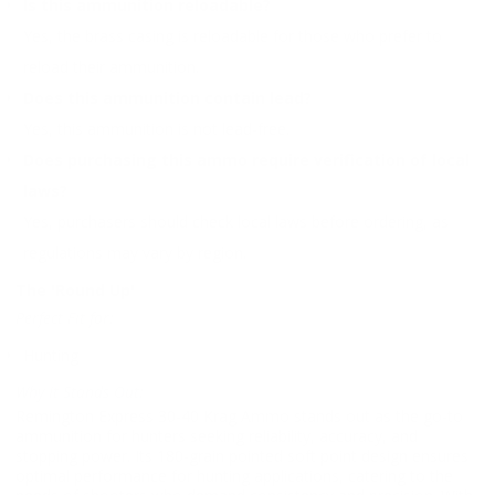
Is this ammunition reloadable?
Yes, the brass casing is reloadable for those who prefer to
reload their ammunition.
Does this ammunition contain lead?
Yes, this ammunition is not lead-free.
Does purchasing this ammo require verification of local
laws?
Yes, purchasers should check local laws before ordering, as
regulations may vary by region.
The 'Round Up'
Perfect Fit for:
Hunting
Why It Stands Out:
Remington Express 30-40 Krag Ammo stands out as the go-to
ammunition for hunters seeking reliability, accuracy, and
stopping power. Its 180-grain pointed soft point design ensures
optimal performance for hunting applications, catering to the