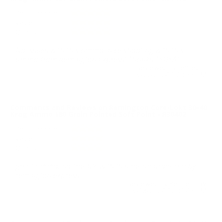
Performance
Value
Quality
No issues with this ammo, nice shooting with this
ammo from Remington Express! Thanks TSUSA!
Reviewed by jeffrey h
9/22/2024 1:23:56 PM
Comments and Reviews on Remington Core-Lokt 30-40
Krag Ammo 180 Grain Pointed Soft Point - R30402
Performance
Value
Quality
great ammo, no trouble with this round produced by
remington express.
Reviewed by Kenneth W
9/18/2024 12:31:46 PM