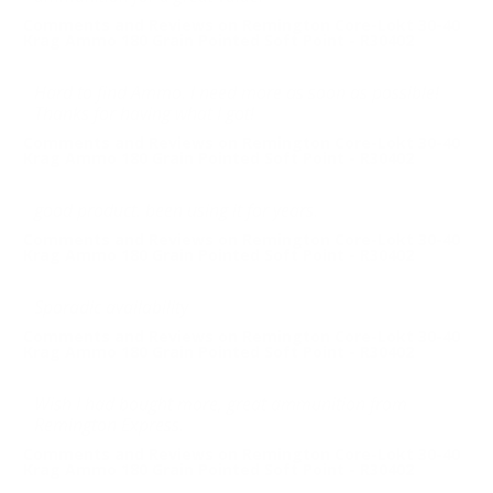
Comments and Reviews on Remington Core-Lokt 30-40
Krag Ammo 180 Grain Pointed Soft Point - R30402
Hard to find Ammo. I need more as soon as possible!
Thanks for having what I got!
Comments and Reviews on Remington Core-Lokt 30-40
Krag Ammo 180 Grain Pointed Soft Point - R30402
good product. been using it for years.
Comments and Reviews on Remington Core-Lokt 30-40
Krag Ammo 180 Grain Pointed Soft Point - R30402
Sporadic availability
Comments and Reviews on Remington Core-Lokt 30-40
Krag Ammo 180 Grain Pointed Soft Point - R30402
Wish I had bought more, great ammunition from
Remington Express.
Comments and Reviews on Remington Core-Lokt 30-40
Krag Ammo 180 Grain Pointed Soft Point - R30402