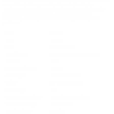
needs of shooters who demand consistency and precision. With
a reputation built on years of quality craftsmanship by
Remington, this ammunition continues to be a top choice for
hunting large game effectively. Make sure you handle
responsibly, checking all local laws and regulations prior to
purchase.
Field
Details
MPN
R30402
UPC
047700054407
Manufacturer
REMINGTON AMMUNITION
Platform
Rifle
Ammo Application
Hunting
Ammo Type
Pointed Soft Point
Caliber
30-40 KRAG AMMO
Grain Weight
180
Quantity Per Package
Box of 20 / Case of 200
Test Barrel Length
Not Provided
Muzzle Velocity
2430 fps