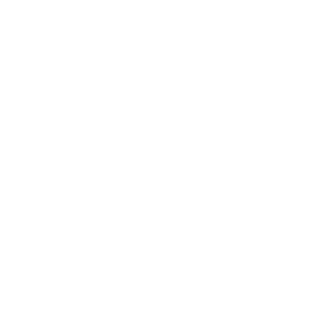
The Remington Express
30-40 Krag Ammo
is a premium choice
for hunting enthusiasts seeking reliable performance and
consistent power. Crafted with precision, this ammunition
features a 180-grain pointed soft point bullet designed for
optimal expansion and energy transfer, making it ideal for
hunting applications. Manufactured by Remington, a trusted
name in ammunition, this round delivers exceptional muzzle
velocity and energy, ensuring effective game penetration and
takedown. The ammo comes in a durable brass casing for
reliable loading and shooting experiences with consistent
accuracy.
Features and Specifications:
Performance Metrics:
With a muzzle velocity of 2430 fps
and a muzzle energy of 2360 ft-lbs, it ensures effective and
impactful performance.
Bullet Design:
Pointed soft point bullet for controlled
expansion and deep penetration, ideal for hunting.
Reliability:
Utilizes a Boxer primer in a brass casing, ensuring
consistent ignition and accuracy.