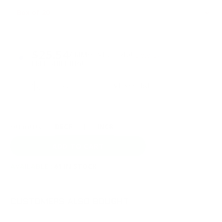
PRICING OPTIONS
$25.54
AMMO
+
$1.277 /Rd
(Details)
FREE SHIPPING!
$27.76
Non-Member
$1.388 /Rd
Quantity:
DECREASE
INCREASE
AVAILABLE :
61 IN STOCK
CUSTOMERS ALSO BOUGHT