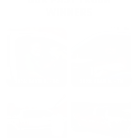
OUR PAST TRUCK
WINNERS
2024: DAVID K. - SC
2023: ADAM B. - TN