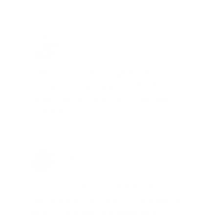
Brad Dunlap, IN
Total Savings: $4,860 so far!
"The cost of the program is
something that pays for itself in no
time. Check it out, you’ll be glad
you did!"
Jay Patel, FL
Total Savings: $11,912 so far!
"The benefits provided by the
membership are worth every penny,
and I could not recommend it