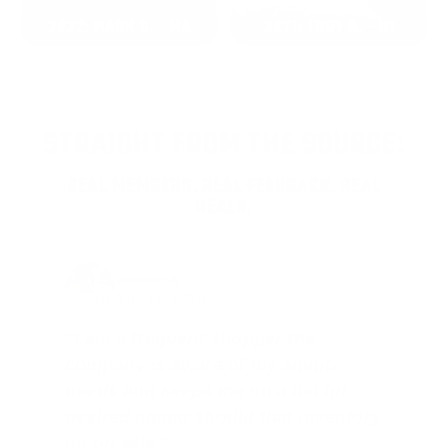
2022: MARK S. - MA
2021: TROY A. - MI
STRAIGHT FROM THE SOURCE:
REAL MEMBERS. REAL FEEDBACK. REAL
DEALS.
Joe Guinta, NJ
Total Savings: $1,779 so far!
"I am a frequent shopper the
company is aware of my ammo
needs and keeps me on a list for
desired ammo should that inventory
go on sale."