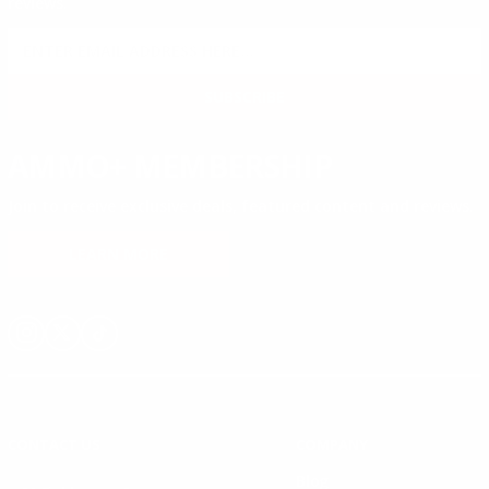
reviews.
SIGN UP FOR AMMO DEALS, PROMOTIONS
& MORE!
SUBSCRIBE
AMMO+ MEMBERSHIP
Join to receive exclusive deals, featured content and reviews.
LEARN MORE
Instagram
X
TikTok
CONTACT US
COMPANY
Blog