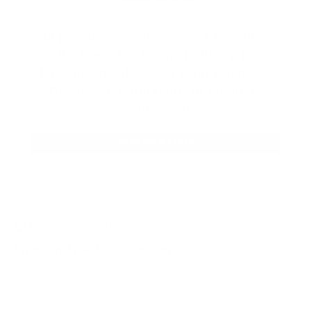
Our product selections cover everything
for the Precision Sports Industry. Don’t
let someone else snag what you need.
Discover our full range of products
before they’re gone.
SHOP BULK AMMO
QUESTIONS & ANSWERS
Frequently Asked Questions
You must sign in first to ask a question.