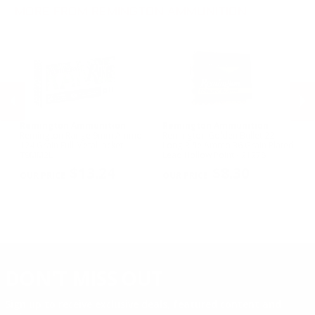
.30-30 Win Ammo
.22 Short Ammo
MORE FROM REMINGTON AMMUNITION
.17 Rem Fireball Ammo
Remington Ammunition
Remington Ammunition
R
R
Remington Range 9mm Ammo
Remington Golden Bullet 22
Re
124 Grain Full Metal Jacket -
Long Rifle Ammo 36 Grain Plated
Lo
T9MM2L
Lead Hollow Point - 21278
Le
PREVIOUS
NEX
$13.24
$8.30
DON'T MISS OUT
Sign up to receive exclusive deals, featured content and