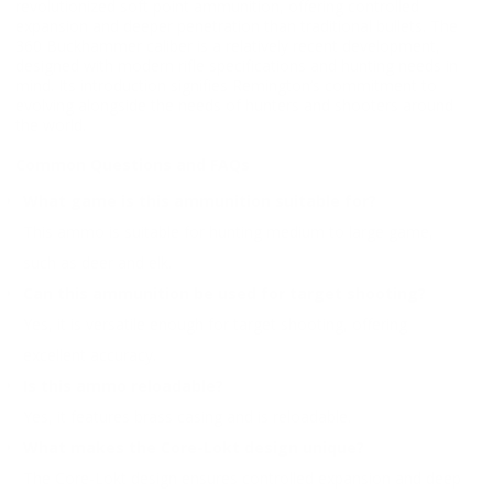
revolutionized soft point ammunition, offering controlled
expansion and deeper penetration than traditional bullets. The
360 Buckhammer caliber is a relatively recent development,
designed with modern rifle specifications and hunting needs in
mind. Its introduction signifies Remington’s commitment to
evolving alongside the needs of hunters and shooters around
the world.
Common Questions and FAQs
What game is this ammunition suitable for?
This ammo is suitable for hunting medium to large game,
such as deer and elk.
Can this ammunition be used for target shooting?
Yes, it is versatile enough for target shooting, offering
excellent accuracy.
Is this ammo reloadable?
Yes, it features brass casing and is reloadable.
What makes the Core-Lokt design unique?
The Core-Lokt design ensures controlled expansion and deep