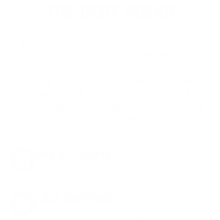
THE BEST PERKS
We don’t believe in hidden fees or padded
shipping costs. While others sneak in
charges, we keep it simple.
Join AMMO+
and
get
up to 8% off every ammo order, free
shipping, exclusive member perks
, and a
welcome gift just for signing up. Straight-up
savings. No games.
8% OFF AMMO
Anytime. Anywhere. Every Order.
FREE SHIPPING
on every order. Box, case, or pallet.