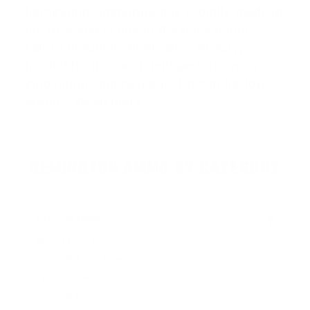
Remington Ammunition
is proudly made in
the USA and is one of the most iconic
names in American firearms history,
trusted for its consistent performance,
innovation, and heritage. Known for top
produ…
Read more
REMINGTON AMMO BY CATEGORY
HANDGUN AMMO
▶
9mm Luger Ammo
.45 ACP/Auto Ammo
.380 Auto Ammo
40 S&W Ammo