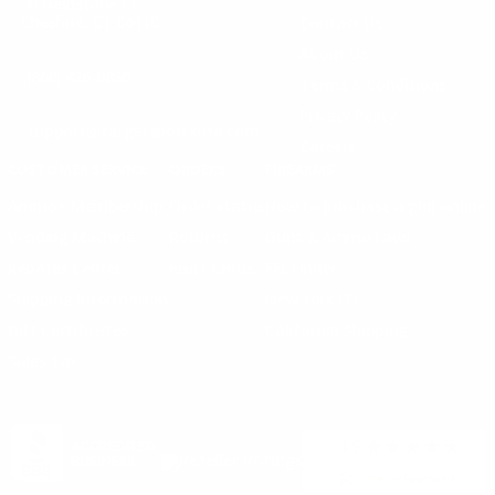
30 Fieldstone Ct,
Cheshire, CT 06410
Contact Us
About Us
(860) 426-9886
Terms & Conditions
Privacy Policy
support@targetsportsusa.com
Careers
CUSTOMER SERVICE
ORDERS
FIREARMS
Ammo+ Membership
Order status
How to purchase a gun online
Vending Machine
Returns
Guns & Ammo Laws
Rebates Center
eGift Cards
FFL Finder
Shipping Information
New York FFL
Gift Certificates
California Shipping
Sales Tax