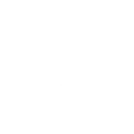
entered to win
.
No extra steps. Just
sign up, save money on ammo, and
you’re in the running for the ultimate
adventure vehicle.
JOIN AMMO+ NOW
AMMO
+
WELCOME GIFT
BONUS
As a thank you for joining AMMO+,
we’re throwing in an ammo can as a
bonus with your first member