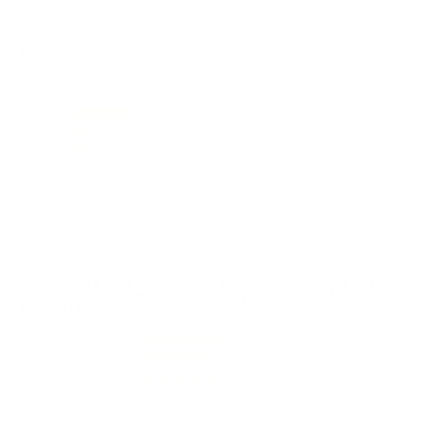
REVIEWS
9
Customer Review(s)
5 Star
7 (78%)
4 Star
1 (11%)
3 Star
1 (11%)
2 Star
0 (0%)
1 Star
0 (0%)
Please login first to write a review.
Comments and Reviews on Remington Core-Lokt 360
Buckhammer Ammo 180 Grain Jacketed Soft Point -
R360BH4
Performance
Value
Quality
Dropped five deer with it this past season and I am
truly impressed with the terminal ballistics upon