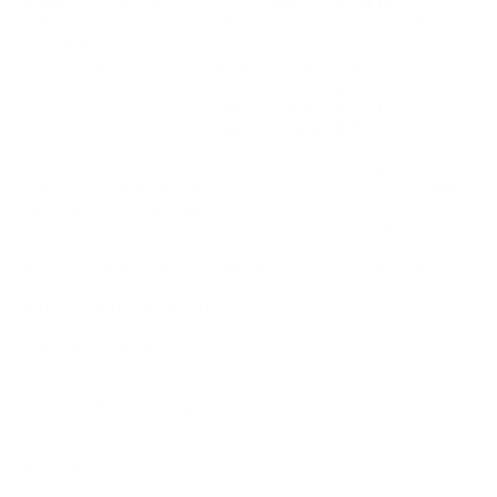
REMINGTON CORE-LOKT 360 BUCKHAMMER
AMMUNITION 180 GRAIN JACKETED SOFT POINT -
R360BH4
The Remington Core-Lokt
360 Buckhammer Ammunition
180
Grain Jacketed Soft Point is designed for
hunters
and
target
shooters
who demand
reliable
and
precise performance
from their ammunition. This
high-quality ammunition
is
crafted in the USA, using a robust brass casing and a Boxer
primer to ensure consistent ignition. With its
180-grain
jacketed soft point bullet
, this ammo is perfect for
hunting
medium to large game
, offering deep penetration and
controlled expansion upon impact. Each cartridge is tailored to
meet the stringent demands of both field and range, combining
exceptional accuracy
with
undeniable stopping power.
Features and Specifications:
Performance Metrics:
Features a muzzle velocity of 2400
fps and a muzzle energy of 2302 ft. lbs.
Designed for Hunting:
Specifically crafted for hunting with
remarkable accuracy and impact power.
Versatile Use:
Ideal for both target shooting and hunting