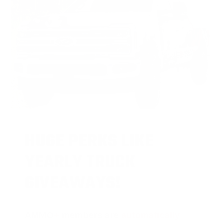
HUGE PERKS LIKE
YEARLY TRUCK
GIVEAWAYS!
AMMO
+
members are
automatically