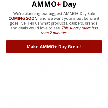
AMMO
+
Day
We're planning our biggest AMMO
+
Day Sale
COMING SOON
,
and we want your input before it
goes live. Tell us what products, calibers, brands,
and deals you'd love to see.
This survey takes less
than 2 minutes.
Make AMMO+ Day Great!
22LR AMMO
12GA AMMO
As Low As $0.06/rd
As Low As $0.40/rd
* Prices subject to availability