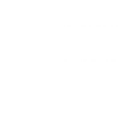
Field
Details
MPN
R360BH4
UPC
047700660707
Manufacturer
REMINGTON AMMUNITION
Platform
Rifle
Ammo Application
Big Game Hunting
Ammo Type
Jacketed Soft Point
Caliber
360 BUCKHAMMER AMMO
Grain Weight
180
Quantity Per Package
Box of 20 / Case of 200
Test Barrel Length
Not Provided
Muzzle Velocity
2400 fps
Muzzle Energy
2302 ft. lbs
Ballistic Coefficient (G1)
Not Provided
Case Type
Brass
Primer Type
Boxer