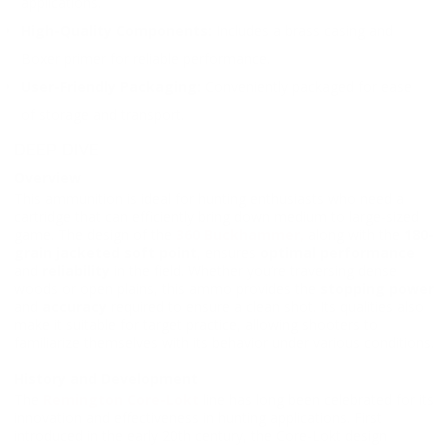
applications.
High-Quality Components:
Includes a brass casing and
Boxer primer for reliable performance.
User-Friendly Packaging:
Conveniently packaged for ease
of storage and transport.
DEEP DIVE
Overview
This ammunition is ideal for hunting enthusiasts who need a
cartridge that can efficiently bring down medium to large-sized
game. The design of the
360 Buckhammer,
along with the
180-
grain jacketed soft point
, ensures
optimal performance
and
reliability
in the field. Whether you’re traversing dense
woods or open plains, this ammo provides the
stopping power
and
accuracy
required to ensure a clean shot. Its qualities also
make it suitable for target practice, allowing shooters to
familiarize themselves with its behavior under various conditions.
History and Development
The
Remington Core-Lokt
line has long been celebrated for its
innovation and effectiveness in hunting applications. First
introduced in the early 20th century, the Core-Lokt design