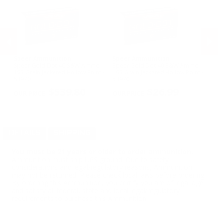
Speer Ammunition
Speer Ammunition
F
Speer Gold Dot 40 S&W Ammo
Speer Gold Dot 40 S&W Ammo
Fe
165 Grain Jacketed Hollow Point -
165 Grain Jacketed Hollow Point -
Wi
53970
53970
Me
PREVIOUS
NEX
$539.80
$26.99
DETAILS
SHIPPING
You must be 21 years or older to order ammunition.
Ammunition must ship UPS ground. Due to safety
considerations and legal/regulatory reasons, Ammunition
may not be returned. Please check local laws before ordering.
By ordering this Ammunition, you certify you are of legal age
and satisfy all federal, state and local legal/regulatory
requirements to purchase this Ammunition.