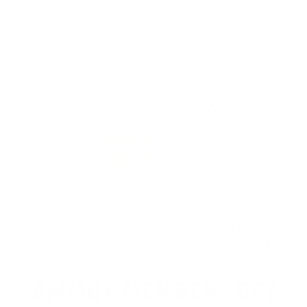
great ammo, nice precision on this round made by
remington core-lokt! thanks target sports!
Reviewed by David D
9/27/2024 4:27:30 PM
Comments and Reviews on Remington Core-Lokt 360
Buckhammer Ammo 180 Grain Jacketed Soft Point -
R360BH4
Performance
Value
Quality
No issues with this round, solid ammo produced by
Remington Core-Lokt.
Reviewed by jeffrey h
9/22/2024 1:30:08 PM
<
1
2
AMMO+ MEMBERS GET