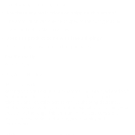
penetration, maximizing impact.
Are there any restrictions on shipping this ammo?
The ammunition can only be shipped to the contiguous 48
states and not to Alaska or Hawaii.
Does this product come with free shipping?
Free shipping is available on bulk purchases.
The 'Round Up'
Perfect Fit for:
Big Game Hunting
Why It Stands Out:
Remington Core-Lokt 360 Buckhammer 180 Grain Jacketed Soft
Point ammunition stands out for its formidable impact,
reliability, and versatility across various shooting disciplines.
Whether you're heading on a hunting expedition or refining your
precision at the range, this ammunition delivers consistent
results backed by Remington's legacy of quality and
performance.