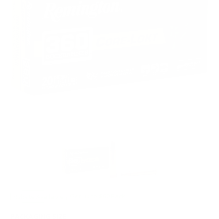
Rebate Available
Get up to $60 Back!
PACKAGING SIZE