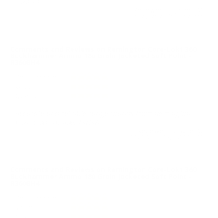
contact.
Reviewed by Jarred M
1/29/2025 7:55:12 PM
Comments and Reviews on Remington Core-Lokt 360
Buckhammer Ammo 180 Grain Jacketed Soft Point -
R360BH4
Performance
Value
Quality
Accurate and reliable range rounds from Remington
Core-Lokt. Thanks TSUSA.
Reviewed by Ryne O
11/17/2024 9:24:11 PM
Comments and Reviews on Remington Core-Lokt 360
Buckhammer Ammo 180 Grain Jacketed Soft Point -
R360BH4
Performance
Value
Quality