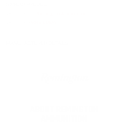
SIMILAR PRODUCTS
View more from
Remington Ammunition
View more in
RIFLE AMMO
MANUFACTURER DETAILS
ABOUT REMINGTON
AMMUNITION