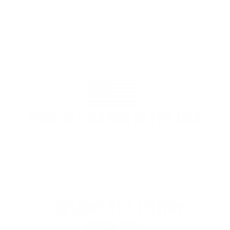
enough"
PROUDLY BASED IN THE USA
EXPLORE THE ENTIRE
ARSENAL