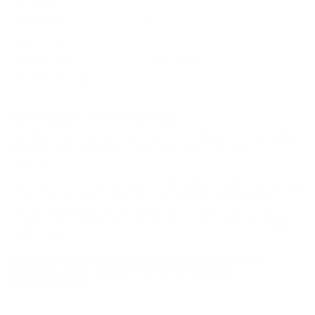
Corrosive
No
Reloadable
Yes
Lead Free
No
Staked Primer
Not Provided
Country of Origin
USA
BULK AMMO - FREE SHIPPING
We offer Free Shipping on bulk ammo purchases for sale online
at cheap discount prices. A case of ammo is a bulk ammo
purchase.
Look for "FREE Shipping" next to the bulk ammunition price, add
the eligible ammo to your cart, and it will be automatically
applied to all orders with eligible bulk ammo products. No
coupon code needed 24 hours a day, 7 days a week at Target
Sports USA.
UNLIMITED FREE SHIPPING AVAILABLE ON ALL
ORDERS WITH TARGET SPORTS AMMO+
MEMBERSHIP!