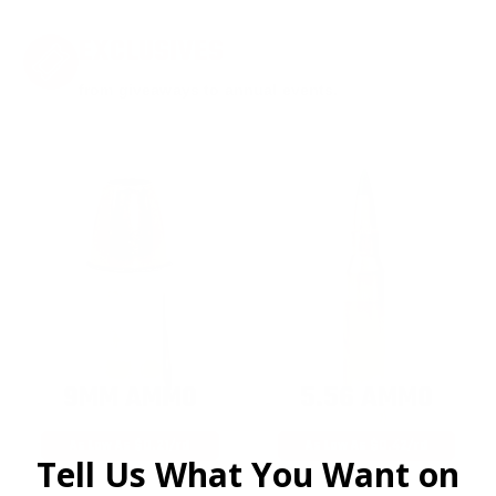
EXCLUSIVES
from giveaways to annual events.
9MM AMMO
5.56 AMMO
As Low As $0.21/rd
As Low As $0.42/rd
Tell Us What You Want on