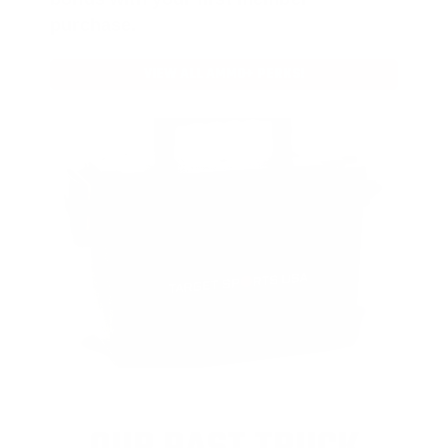
purchase.
VIEW ALL AMMO+ PERKS!