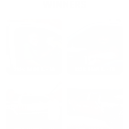
WINNERS
2024: DAVID K. - SC
2023: ADAM B. - TN