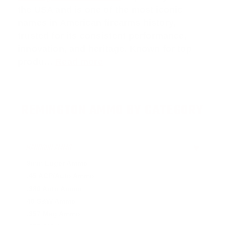
the USA and is one of the most iconic
names in American firearms history,
trusted for its consistent performance,
innovation, and heritage. Known for top
produ…
Read more
REMINGTON AMMO BY CATEGORY
HANDGUN AMMO
▶
9mm Luger Ammo
.45 ACP/Auto Ammo
.380 Auto Ammo
40 S&W Ammo
.357 Mag Ammo