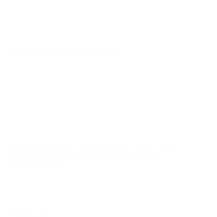
Staked Primer
Not Provided
Country of Origin
USA
BULK AMMO - FREE SHIPPING
We offer Free Shipping on bulk ammo purchases for sale online
at cheap discount prices. A case of ammo is a bulk ammo
purchase.
Look for "FREE Shipping" next to the bulk ammunition price, add
the eligible ammo to your cart, and it will be automatically
applied to all orders with eligible bulk ammo products. No
coupon code needed 24 hours a day, 7 days a week at Target
Sports USA.
UNLIMITED FREE SHIPPING AVAILABLE ON ALL
ORDERS WITH TARGET SPORTS AMMO+
MEMBERSHIP!
REVIEWS