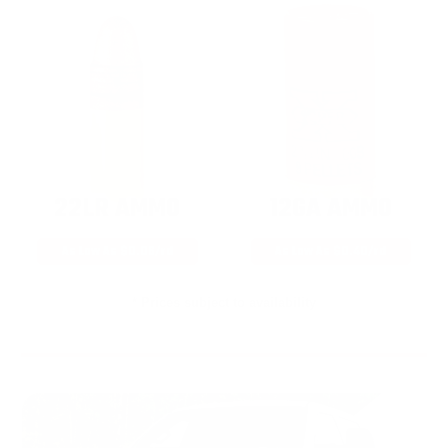
22LR AMMO
12GA AMMO
As Low As $0.06/rd
As Low As $0.40/rd
* Prices subject to availability