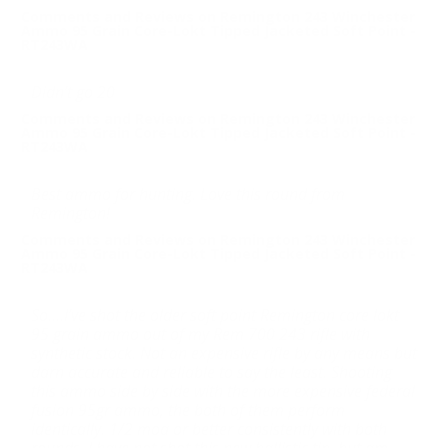
Comments and Reviews on Remington 243 Winchester
Ammo 95 Grain Core-Lokt Tipped Jacketed Soft Point -
RT243WA
Didn’t go 20
Comments and Reviews on Remington 243 Winchester
Ammo 95 Grain Core-Lokt Tipped Jacketed Soft Point -
RT243WA
Best ammo for hunting. Love this round from
Remington!
Comments and Reviews on Remington 243 Winchester
Ammo 95 Grain Core-Lokt Tipped Jacketed Soft Point -
RT243WA
So....I’ve shot the older soft point Remington core lokt
95 grain ammo out of my Rem 700 243 rifle with
synthetic stock. Not an expensive rifle by any means but
darn accurate and reliable to say the least. Shooting
this ammo side by side with the more expensive federal
fusion 95gr ammo, the both of them perform
identically. 1/2 moa or better consistently with both
rounds. I have not shot this new ballistic tip, but am