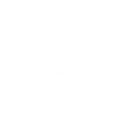
PRICING OPTIONS
$26.82
AMMO
+
$1.341 /Rd
(Details)
FREE SHIPPING!
$29.15
Non-Member
$1.458 /Rd
Quantity:
DECREASE
INCREASE
AVAILABLE :
99+ IN STOCK
CUSTOMERS ALSO BOUGHT