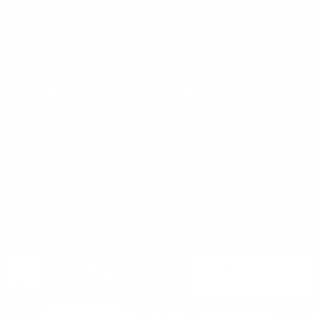
About Us
(860) 426-9886
Terms & Conditions
Privacy Policy
support@targetsportsusa.com
Careers
CUSTOMER SERVICE
ORDERS
FIREARMS
Ammo+ Membership
Order status
How to purchase a gun online
Vending Machine
Returns
Guns & Ammo Laws
Rebates Center
eGift Cards
FFL Finder
Shipping Information
New York FFL
Gift Certificates
California Shipping
Sales Tax