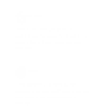
Brad Dunlap, IN
Total Savings: $4,860 so far!
"The cost of the program is
something that pays for itself in no
time. Check it out, you’ll be glad
you did!"
Jay Patel, FL
Total Savings: $11,912 so far!
"The benefits provided by the
membership are worth every penny,
and I could not recommend it
enough"