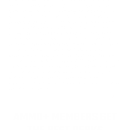
excited to see how they perform. I’m expecting the
same results or better. Ultimately the new ballistic tip
should perform better when hunting with it which I’m
anxious to see soon enough on an antelope hunt I’m
goin on in TX where we will be shooting 350-500yards
on average. This will be the one round that I’d like to
use and see how consistent it performs. I love the price,
and have never had bad performance from this round.
Some say they would never use it when hunting
because it’s a cheap round. I beg to differ as I’ve never
had any issues with it for repeatability, performance or
feeding in my gun. I’m expecting better ballistic results
with the new bullet vase standard SP lead soft point
bullet in the older rounds. I would recommend this,
especially for anyone on a budget. Can’t really go wrong
with it in my opinion.
1
2
>
AMMO+ MEMBERS GET