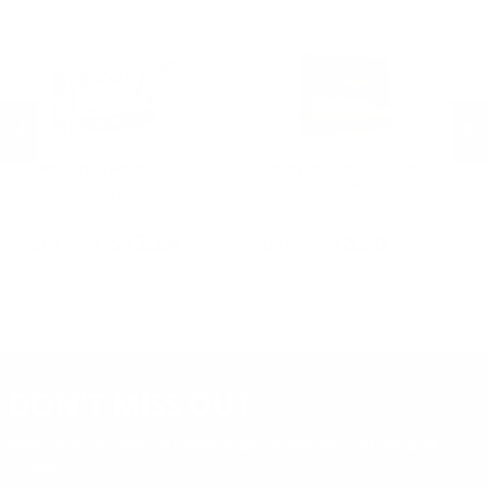
.17 Rem Fireball Ammo
Remington Ammunition
Remington Ammunition
R
R
Remington Range 9mm Ammo
Remington Golden Bullet 22
Re
124 Grain Full Metal Jacket -
Long Rifle Ammo 36 Grain Plated
Lo
T9MM2L
Lead Hollow Point - 21278
Le
PREVIOUS
NEX
$13.24
$8.30
DON'T MISS OUT
Sign up to receive exclusive deals, featured content and
reviews.