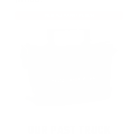
purchase.
VIEW ALL AMMO+ PERKS!
OUR PAST TRUCK