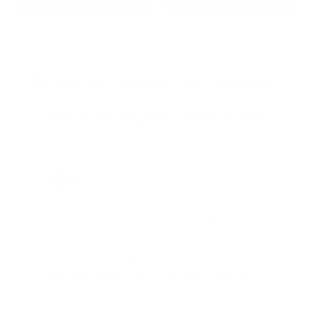
2022: MARK S. - MA
2021: TROY A. - MI
STRAIGHT FROM THE SOURCE:
REAL MEMBERS. REAL FEEDBACK. REAL
DEALS.
Joe Guinta, NJ
Total Savings: $1,779 so far!
"I am a frequent shopper the
company is aware of my ammo
needs and keeps me on a list for
desired ammo should that inventory
go on sale."