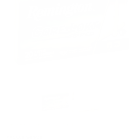
Rebate Available
Get up to $60 Back!
PACKAGING SIZE