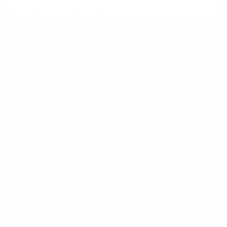
SIGN UP FOR AMMO DEALS, PROMOTIONS
& MORE!
SUBSCRIBE
AMMO+ MEMBERSHIP
Join to receive exclusive deals, featured content and reviews.
LEARN MORE
Instagram
X
TikTok
CONTACT US
COMPANY
Blog
30 Fieldstone Ct,
Cheshire, CT 06410
Contact Us