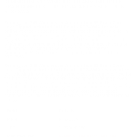
REMINGTON 243 WINCHESTER AMMUNITION 95
GRAIN CORE-LOKT TIPPED JACKETED SOFT POINT -
RT243WA
Remington 243 Winchester Ammunition 95 Grain Core-
Lokt Tipped Jacketed Soft Point - RT243WA for sale
online
at cheap discount prices with free shipping available on
bulk 243 Winchester ammunition only at our online store
TargetSportsUSA.com. Target Sports USA carries the entire line
of Remington ammunition for sale online with free shipping on
bulk ammo including this Remington 243 Winchester
Ammunition 95 Grain Core-Lokt Tipped Jacketed Soft Point -
RT243WA.
Remington 243 Winchester Ammunition 95 Grain Core-
Lokt Tipped Jacketed Soft Point - RT243WA review offers
the following information; Big game meet bigger game. New for
the hunting season, this is core-locked tipped. Offering proven
on-game performance with improved accuracy and long range
potential, it's fair to say the legend just became more legendary.
Thousands of rounds in development, core-locked tipped
combines truer flight, flatter trajectory and devastating terminal
energy.
Field
Details
MPN
RT243WA
UPC
047700409801
Manufacturer
REMINGTON AMMUNITION