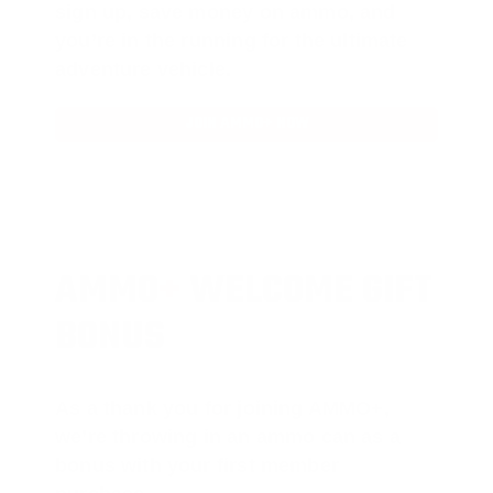
sign up, save money on ammo, and
you’re in the running for the ultimate
adventure vehicle.
JOIN AMMO+ NOW
AMMO
+
WELCOME GIFT
BONUS
As a thank you for joining AMMO+,
we’re throwing in an ammo can as a
bonus with your first member