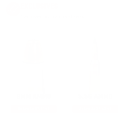
EXCLUSIVES
from giveaways to annual events.
9MM AMMO
5.56 AMMO
As Low As $0.21/rd
As Low As $0.42/rd