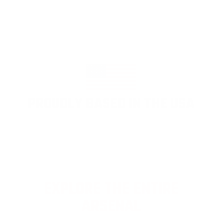
PROUDLY BASED IN THE USA
EXPLORE THE ENTIRE
ARSENAL