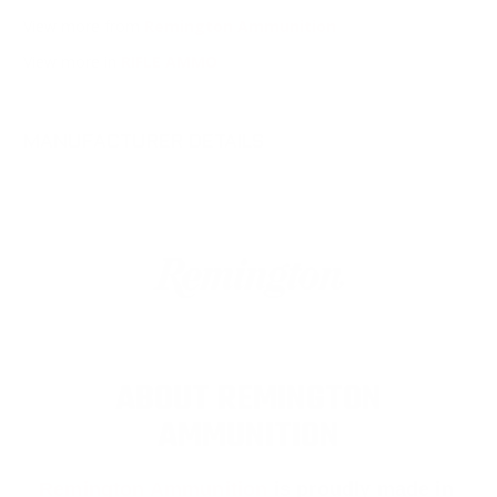
View more from
Remington Ammunition
View more in
RIFLE AMMO
MANUFACTURER DETAILS
ABOUT REMINGTON
AMMUNITION
Remington Ammunition
is proudly made in