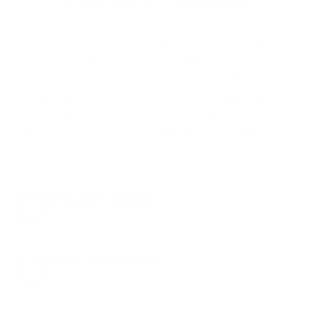
THE BEST PERKS
We don’t believe in hidden fees or padded
shipping costs. While others sneak in
charges, we keep it simple.
Join AMMO+
and
get
up to 8% off every ammo order, free
shipping, exclusive member perks
, and a
welcome gift just for signing up. Straight-up
savings. No games.
8% OFF AMMO
Anytime. Anywhere. Every Order.
FREE SHIPPING
on every order. Box, case, or pallet.