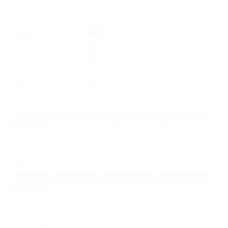
8
Customer Review(s)
5 Star
7 (88%)
4 Star
1 (13%)
3 Star
0 (0%)
2 Star
0 (0%)
1 Star
0 (0%)
Please login first to write a review.
Comments and Reviews on Remington 243 Winchester
Ammo 95 Grain Core-Lokt Tipped Jacketed Soft Point -
RT243WA
Great accuracy. Hopefully it will perform just like the
older core-lokt.
Comments and Reviews on Remington 243 Winchester
Ammo 95 Grain Core-Lokt Tipped Jacketed Soft Point -
RT243WA
Good ammo, reliable target ammo produced by
Remington.