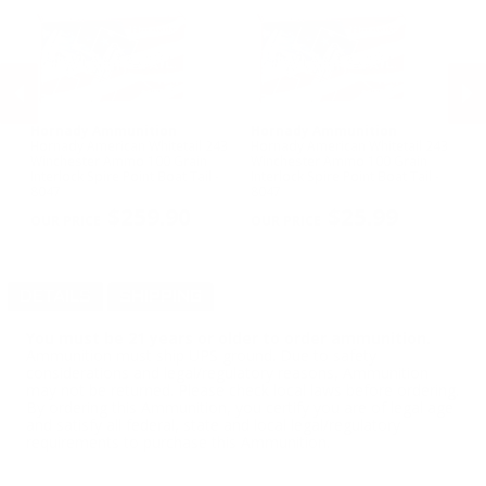
Hornady Ammunition
Hornady Ammunition
S
Hornady American Whitetail 243
Hornady American Whitetail 243
Sp
t -
Winchester Ammo 100 Grain
Winchester Ammo 100 Grain
12
Interlock Spire Point Boat Tail -
Interlock Spire Point Boat Tail -
53
PREVIOUS
NEX
8047
8047
$259.90
$25.99
DETAILS
SHIPPING
You must be 21 years or older to order ammunition.
Ammunition must ship UPS ground. Due to safety
considerations and legal/regulatory reasons, Ammunition
may not be returned. Please check local laws before ordering.
By ordering this Ammunition, you certify you are of legal age
and satisfy all federal, state and local legal/regulatory
requirements to purchase this Ammunition.