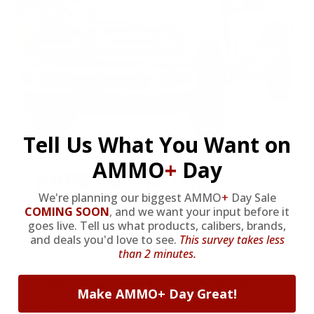
Tell Us What You Want on
AMMO
+
Day
HUGE PERKS LIKE
We're planning our biggest AMMO
+
Day Sale
YEARLY TRUCK
COMING SOON
,
and we want your input before it
goes live. Tell us what products, calibers, brands,
GIVEAWAYS!
and deals you'd love to see.
This survey takes less
than 2 minutes.
AMMO
+
members are
automatically
Make AMMO+ Day Great!
entered to win
.
No extra steps. Just