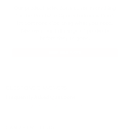
Our product selections cover everything
for the Precision Sports Industry. Don’t
let someone else snag what you need.
Discover our full range of products
before they’re gone.
SHOP BULK AMMO
QUESTIONS & ANSWERS
Frequently Asked Questions
You must sign in first to ask a question.
SIMILAR PRODUCTS