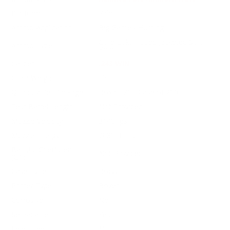
Platform
Rifle
Ammo Application
Big Game / Hunting
Core-Lokt Tipped Jacketed Soft
Ammo Type
Point
Caliber
.243 WIN
Grain Weight
95
Quantity Per Package
Box of 20 / Case of 200
Test Barrel Length
Not Provided
Muzzle Velocity
3140 fps
Muzzle Energy
2080 ft. lbs
Ballistic Coefficient
Not Provided
(G1)
Case Type
Brass
Primer Type
Boxer
Corrosive
No
Reloadable
Yes
Lead Free
No