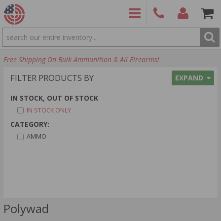
SEARCH
PRODUCTS
(860)
Login/Signup
Shoppin
Free Shipping On Bulk Ammunition & All Firearms!
426-
Cart -
9886
Items
S
FILTER PRODUCTS BY
EXPAND
IN STOCK, OUT OF STOCK
IN STOCK ONLY
CATEGORY:
AMMO
Polywad