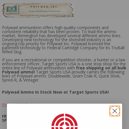
Polywad ammunition offers high quality components and
consistent reliability that has been proven. To lead the ammo
market, Remington has developed several different ammo lines.
Developing new technology for the shotshell industry is an
ongoing top priority for Polywad Inc. Polywad licensed the
patented technology to Federal Cartridge Company for its TruBall
Rifled Slug.
If you are a recreational or competition shooter, a hunter or a law
enforcement officer, Target Sports USA is a one stop shop for the
entire line of Polywad ammunition with
free shipping on all bulk
Polywad ammo!
Target Sports USA proudly carries the following
lines of Polywad ammo: Doublewide, Gram Crak-R, Quick Shok,
Spred-R, & Vintager
Polywad Ammo In Stock Now at Target Sports USA!
Polywad 12 Gauge Ammo
FREE SHIPPING ON ALL BULK POLYWAD AMMO AT TARGET
SPORTS USA!