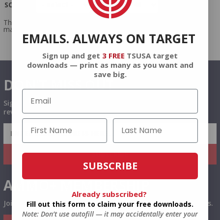
SORT BY
PER PAGE
There were no products
matching your query.
EMAILS. ALWAYS ON TARGET
Sign up and get
3 FREE
TSUSA target
downloads — print as many as you want and
save big.
DON'T MISS OUT
Sign up to receive exclusive deals, featured content and
reviews.
SIGN UP FOR AMMO DEALS, PROMOTIONS
& MORE!
SUBSCRIBE
SUBSCRIBE
AMMO+ MEMBERSHIP
Already subscribed?
Join to receive exclusive deals, featured content and reviews.
Fill out this form to claim your free downloads.
Note: Don’t use autofill — it may accidentally enter your