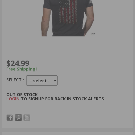
$24.99
Free Shipping!
SELECT :
OUT OF STOCK
LOGIN
TO SIGNUP FOR BACK IN STOCK ALERTS.