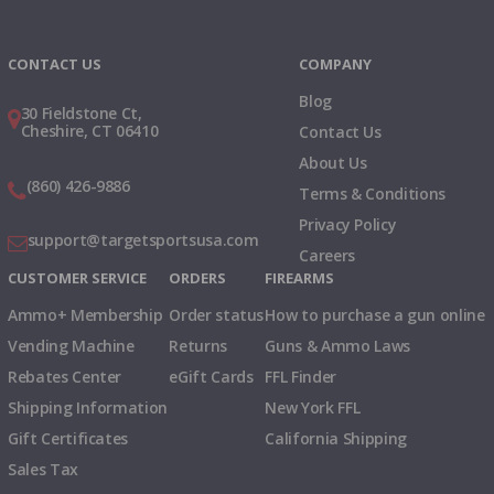
Instagram
X
TikTok
CONTACT US
COMPANY
Blog
30 Fieldstone Ct,
Cheshire, CT 06410
Contact Us
About Us
(860) 426-9886
Terms & Conditions
Privacy Policy
support@targetsportsusa.com
Careers
CUSTOMER SERVICE
ORDERS
FIREARMS
Ammo+ Membership
Order status
How to purchase a gun online
Vending Machine
Returns
Guns & Ammo Laws
Rebates Center
eGift Cards
FFL Finder
Shipping Information
New York FFL
Gift Certificates
California Shipping
Sales Tax