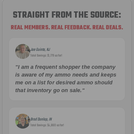
STRAIGHT FROM THE SOURCE:
REAL MEMBERS. REAL FEEDBACK. REAL DEALS.
Joe Guinta, NJ
Total Savings: $1,779 so far!
"I am a frequent shopper the company
is aware of my ammo needs and keeps
me on a list for desired ammo should
that inventory go on sale."
Brad Dunlap, IN
Total Savings: $4,860 so far!