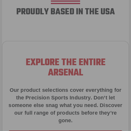
PROUDLY BASED IN THE USA
EXPLORE THE ENTIRE
ARSENAL
Our product selections cover everything for
the Precision Sports Industry. Don’t let
someone else snag what you need. Discover
our full range of products before they’re
gone.