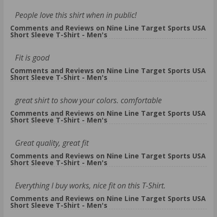
People love this shirt when in public!
Comments and Reviews on Nine Line Target Sports USA
Short Sleeve T-Shirt - Men's
Fit is good
Comments and Reviews on Nine Line Target Sports USA
Short Sleeve T-Shirt - Men's
great shirt to show your colors. comfortable
Comments and Reviews on Nine Line Target Sports USA
Short Sleeve T-Shirt - Men's
Great quality, great fit
Comments and Reviews on Nine Line Target Sports USA
Short Sleeve T-Shirt - Men's
Everything I buy works, nice fit on this T-Shirt.
Comments and Reviews on Nine Line Target Sports USA
Short Sleeve T-Shirt - Men's