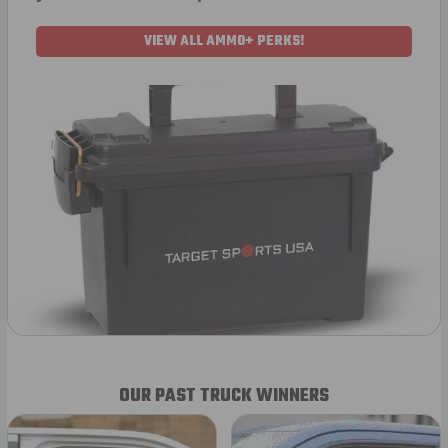
VIEW ALL AMMO+ PERKS!
OUR PAST TRUCK WINNERS