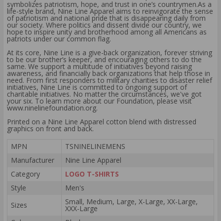
symbolizes patriotism, hope, and trust in one’s countrymen.As a
life-style brand, Nine Line Apparel aims to reinvigorate the sense
of patriotism and national pride that is disappearing daily from
our society. Where politics and dissent divide our country, we
hope to inspire unity and brotherhood among all Americans as
patriots under our common flag.
At its core, Nine Line is a give-back organization, forever striving
to be our brother’s keeper, and encouraging others to do the
same. We support a multitude of initiatives beyond raising
awareness, and financially back organizations that help those in
need. From first responders to military charities to disaster relief
initiatives, Nine Line is committed to ongoing support of
charitable initiatives. No matter the circumstances, we've got
your six. To learn more about our Foundation, please visit
www.ninelinefoundation.org.
Printed on a Nine Line Apparel cotton blend with distressed
graphics on front and back.
MPN
TSNINELINEMENS
Manufacturer
Nine Line Apparel
Category
LOGO T-SHIRTS
Style
Men's
Small, Medium, Large, X-Large, XX-Large,
Sizes
XXX-Large