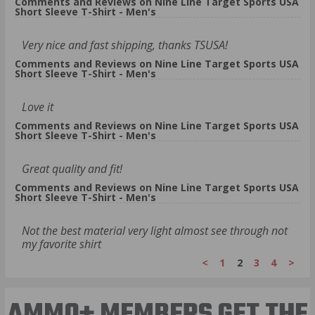
Comments and Reviews on Nine Line Target Sports USA
Short Sleeve T-Shirt - Men's
Very nice and fast shipping, thanks TSUSA!
Comments and Reviews on Nine Line Target Sports USA
Short Sleeve T-Shirt - Men's
Love it
Comments and Reviews on Nine Line Target Sports USA
Short Sleeve T-Shirt - Men's
Great quality and fit!
Comments and Reviews on Nine Line Target Sports USA
Short Sleeve T-Shirt - Men's
Not the best material very light almost see through not
my favorite shirt
<
1
2
3
4
>