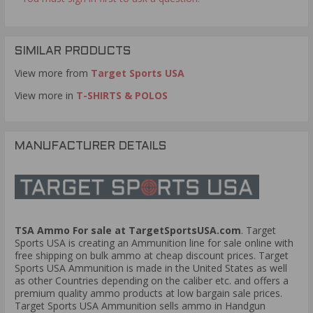
SIMILAR PRODUCTS
View more from
Target Sports USA
View more in
T-SHIRTS & POLOS
MANUFACTURER DETAILS
TSA Ammo For sale at TargetSportsUSA.com
. Target
Sports USA is creating an Ammunition line for sale online with
free shipping on bulk ammo at cheap discount prices. Target
Sports USA Ammunition is made in the United States as well
as other Countries depending on the caliber etc. and offers a
premium quality ammo products at low bargain sale prices.
Target Sports USA Ammunition sells ammo in Handgun