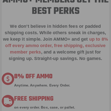
AMMO+ MEMBERS GET THE
BEST PERKS
We don’t believe in hidden fees or padded
shipping costs. While others sneak in charges,
we keep it simple.
Join AMMO+
and get
up to 8%
off every ammo order, free shipping, exclusive
member perks
, and a welcome gift just for
signing up. Straight-up savings. No games.
8% OFF AMMO
Anytime. Anywhere. Every Order.
FREE SHIPPING
on every order. Box, case, or pallet.