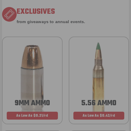
EXCLUSIVES
from giveaways to annual events.
9MM AMMO
5.56 AMMO
As Low As $0.21/rd
As Low As $0.42/rd