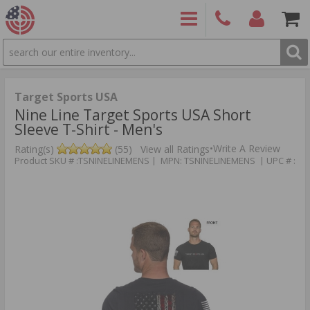
SEARCH
PRODUCTS
(860)
Login/Signup
Shoppin
426-
Cart -
9886
Items
S
Target Sports USA
Nine Line Target Sports USA Short
Sleeve T-Shirt - Men's
•
Write A Review
Rating(s)
(55)
View all Ratings
Product SKU # :TSNINELINEMENS | MPN: TSNINELINEMENS | UPC # :