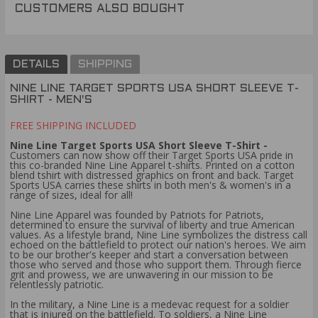
CUSTOMERS ALSO BOUGHT
DETAILS
SHIPPING
NINE LINE TARGET SPORTS USA SHORT SLEEVE T-
SHIRT - MEN'S
FREE SHIPPING INCLUDED
Nine Line Target Sports USA Short Sleeve T-Shirt -
Customers can now show off their Target Sports USA pride in
this co-branded Nine Line Apparel t-shirts. Printed on a cotton
blend tshirt with distressed graphics on front and back. Target
Sports USA carries these shirts in both men's & women's in a
range of sizes, ideal for all!
Nine Line Apparel was founded by Patriots for Patriots,
determined to ensure the survival of liberty and true American
values. As a lifestyle brand, Nine Line symbolizes the distress call
echoed on the battlefield to protect our nation's heroes. We aim
to be our brother's keeper and start a conversation between
those who served and those who support them. Through fierce
grit and prowess, we are unwavering in our mission to be
relentlessly patriotic.
In the military, a Nine Line is a medevac request for a soldier
that is injured on the battlefield. To soldiers, a Nine Line