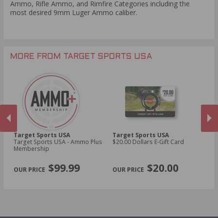
Ammo, Rifle Ammo, and Rimfire Categories including the
most desired 9mm Luger Ammo caliber.
MORE FROM TARGET SPORTS USA
Target Sports USA
Target Sports USA
Ta
Target Sports USA - Ammo Plus
$20.00 Dollars E-Gift Card
$1
Membership
PREVIOUS
NEX
$99.99
$20.00