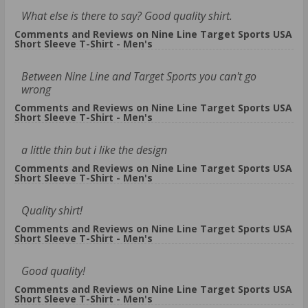
What else is there to say? Good quality shirt.
Comments and Reviews on Nine Line Target Sports USA
Short Sleeve T-Shirt - Men's
Between Nine Line and Target Sports you can't go
wrong
Comments and Reviews on Nine Line Target Sports USA
Short Sleeve T-Shirt - Men's
a little thin but i like the design
Comments and Reviews on Nine Line Target Sports USA
Short Sleeve T-Shirt - Men's
Quality shirt!
Comments and Reviews on Nine Line Target Sports USA
Short Sleeve T-Shirt - Men's
Good quality!
Comments and Reviews on Nine Line Target Sports USA
Short Sleeve T-Shirt - Men's