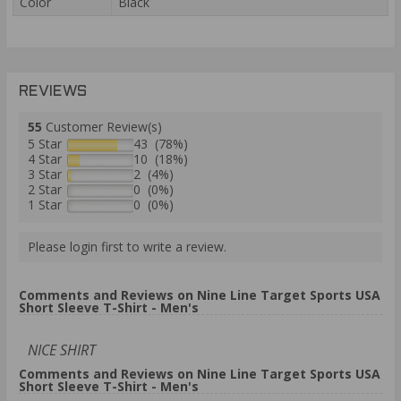
Color
Black
REVIEWS
55
Customer Review(s)
5 Star
43 (78%)
4 Star
10 (18%)
3 Star
2 (4%)
2 Star
0 (0%)
1 Star
0 (0%)
Please login first to write a review.
Comments and Reviews on Nine Line Target Sports USA
Short Sleeve T-Shirt - Men's
NICE SHIRT
Comments and Reviews on Nine Line Target Sports USA
Short Sleeve T-Shirt - Men's