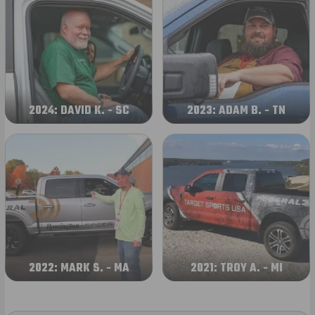
2024: DAVID K. - SC
2023: ADAM B. - TN
2022: MARK S. - MA
2021: TROY A. - MI