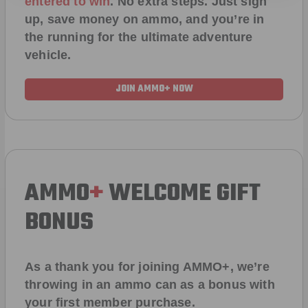
entered to win
.
No extra steps. Just sign
up, save money on ammo, and you’re in
the running for the ultimate adventure
vehicle.
JOIN AMMO+ NOW
AMMO
+
WELCOME GIFT
BONUS
As a thank you for joining AMMO+, we’re
throwing in an ammo can as a bonus with
your first member purchase.