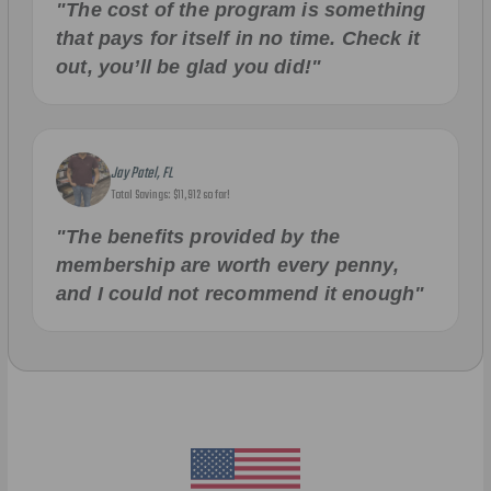
"The cost of the program is something
that pays for itself in no time. Check it
out, you’ll be glad you did!"
Jay Patel, FL
Total Savings: $11,912 so far!
"The benefits provided by the
membership are worth every penny,
and I could not recommend it enough"