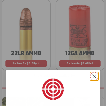
22LR AMMO
12GA AMMO
As Low As $0.06/rd
As Low As $0.40/rd
* Prices subject to availability