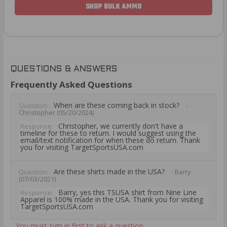
SHOP BULK AMMO
QUESTIONS & ANSWERS
Frequently Asked Questions
When are these coming back in stock?
Question:
-
Christopher (05/20/2024)
Christopher, we currently don't have a
Response:
timeline for these to return. I would suggest using the
email/text notification for when these do return. Thank
you for visiting TargetSportsUSA.com
Are these shirts made in the USA?
Question:
- Barry
(07/03/2021)
Barry, yes this TSUSA shirt from Nine Line
Response:
Apparel is 100% made in the USA. Thank you for visiting
TargetSportsUSA.com
You must sign in first to ask a question.