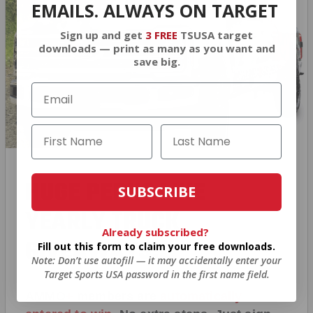
EMAILS. ALWAYS ON TARGET
Sign up and get
3 FREE
TSUSA target
downloads — print as many as you want and
save big.
HUGE PERKS LIKE
SUBSCRIBE
YEARLY TRUCK
Already subscribed?
GIVEAWAYS!
Fill out this form to claim your free downloads.
Note: Don’t use autofill — it may accidentally enter your
Target Sports USA password in the first name field.
AMMO
+
members are
automatically