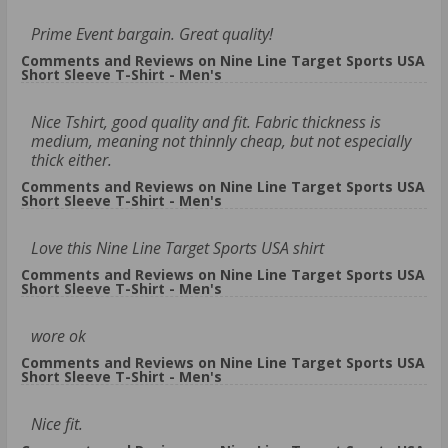
Prime Event bargain. Great quality!
Comments and Reviews on Nine Line Target Sports USA
Short Sleeve T-Shirt - Men's
Nice Tshirt, good quality and fit. Fabric thickness is
medium, meaning not thinnly cheap, but not especially
thick either.
Comments and Reviews on Nine Line Target Sports USA
Short Sleeve T-Shirt - Men's
Love this Nine Line Target Sports USA shirt
Comments and Reviews on Nine Line Target Sports USA
Short Sleeve T-Shirt - Men's
wore ok
Comments and Reviews on Nine Line Target Sports USA
Short Sleeve T-Shirt - Men's
Nice fit.