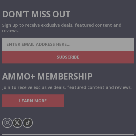
DON'T MISS OUT
Sign up to receive exclusive deals, featured content and
reviews.
SIGN UP FOR AMMO DEALS, PROMOTIONS
& MORE!
SUBSCRIBE
AMMO+ MEMBERSHIP
Join to receive exclusive deals, featured content and reviews.
LEARN MORE