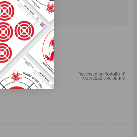
Reviewed by Rodolfo P
4/30/2026 6:40:36 PM