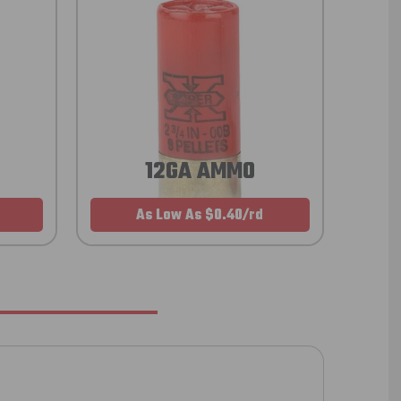
12GA AMMO
As Low As $0.40/rd