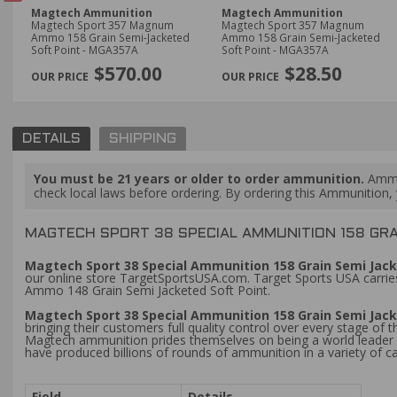
Magtech Ammunition
Magtech Ammunition
 36
Magtech Sport 357 Magnum
Magtech Sport 357 Magnum
-
Ammo 158 Grain Semi-Jacketed
Ammo 158 Grain Semi-Jacketed
Soft Point - MGA357A
Soft Point - MGA357A
PREVIOUS
$570.00
$28.50
DETAILS
SHIPPING
You must be 21 years or older to order ammunition.
Ammun
check local laws before ordering. By ordering this Ammunition, y
MAGTECH SPORT 38 SPECIAL AMMUNITION 158 GRAI
Magtech Sport 38 Special Ammunition 158 Grain Semi Jacke
our online store TargetSportsUSA.com. Target Sports USA carries
Ammo 148 Grain Semi Jacketed Soft Point.
Magtech Sport 38 Special Ammunition 158 Grain Semi Jacke
bringing their customers full quality control over every stage of 
Magtech ammunition prides themselves on being a world leader in
have produced billions of rounds of ammunition in a variety of ca
Field
Details