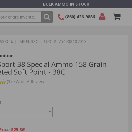
BULK AMMO IN STOCK
(860) 426-9886
SEARCH
Login/Signup
Shopping
TS38C-b | MPN: 38C | UPC # :754908107018
Cart -
Items
nition
port 38 Special Ammo 158 Grain
ted Soft Point - 38C
(3)
•
Write A Review
E
Price $25.86!