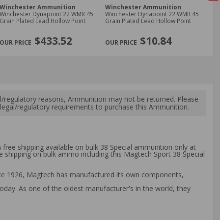
Winchester Ammunition
Winchester Ammunition
Fe
Winchester Dynapoint 22 WMR 45
Winchester Dynapoint 22 WMR 45
Fe
Grain Plated Lead Hollow Point
Grain Plated Lead Hollow Point
Lon
Ro
NE
$433.52
$10.84
l/regulatory reasons, Ammunition may not be returned. Please
al legal/regulatory requirements to purchase this Ammunition.
 free shipping available on bulk 38 Special ammunition only at
ee shipping on bulk ammo including this Magtech Sport 38 Special
ince 1926, Magtech has manufactured its own components,
day. As one of the oldest manufacturer's in the world, they