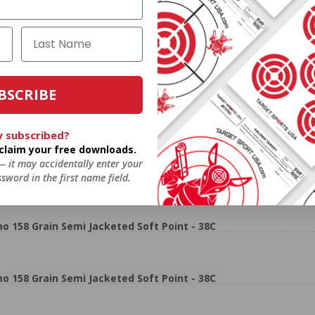
158 Grain Semi Jacketed Soft Point - 38C
BSCRIBE
y subscribed?
o claim your free downloads.
SUSA!!
 — it may accidentally enter your
sword in the first name field.
158 Grain Semi Jacketed Soft Point - 38C
158 Grain Semi Jacketed Soft Point - 38C