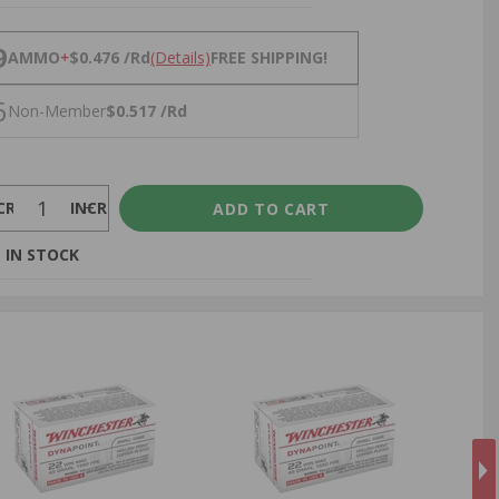
NS
9
AMMO
+
$0.476 /Rd
(Details)
FREE SHIPPING!
6
Non-Member
$0.517 /Rd
CREASE
INCREASE
 IN STOCK