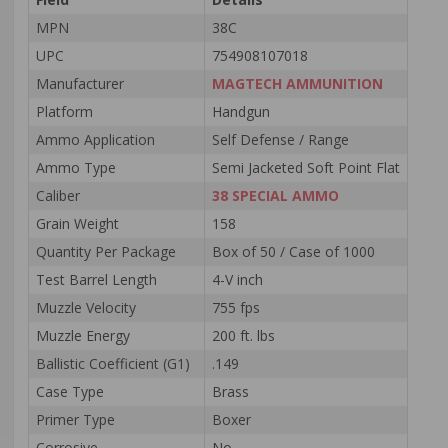
MPN
38C
UPC
754908107018
Manufacturer
MAGTECH AMMUNITION
Platform
Handgun
Ammo Application
Self Defense / Range
Ammo Type
Semi Jacketed Soft Point Flat
Caliber
38 SPECIAL AMMO
Grain Weight
158
Quantity Per Package
Box of 50 / Case of 1000
Test Barrel Length
4-V inch
Muzzle Velocity
755 fps
Muzzle Energy
200 ft. lbs
Ballistic Coefficient (G1)
.149
Case Type
Brass
Primer Type
Boxer
Corrosive
No