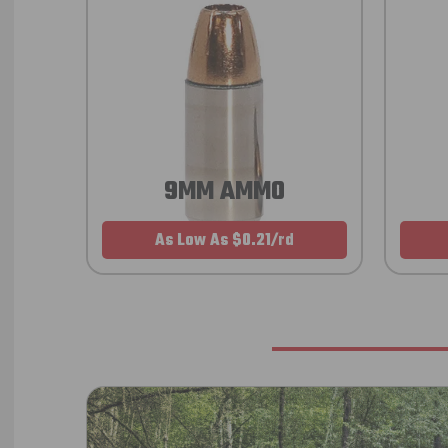
9MM AMMO
As Low As $0.21/rd