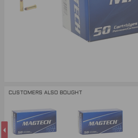
CUSTOMERS ALSO BOUGHT