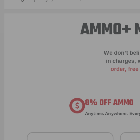
AMMO+ M
We don’t bel
in charges, 
order, fre
8% OFF AMMO
Anytime. Anywhere. Every