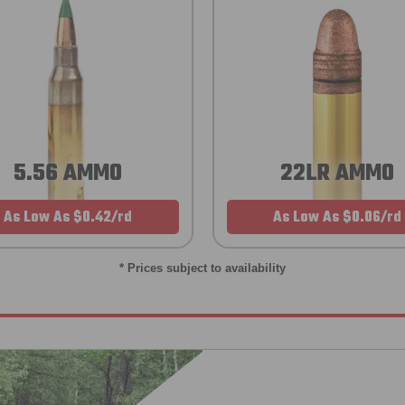
5.56 AMMO
22LR AMMO
As Low As $0.42/rd
As Low As $0.06/rd
* Prices subject to availability