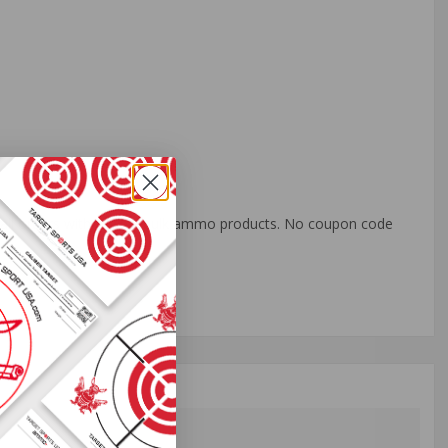
o all orders with eligible bulk ammo products. No coupon code