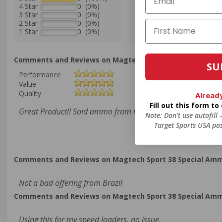
4 Star
0 (0%)
3 Star
0 (0%)
2 Star
0 (0%)
1 Star
0 (0%)
Comments and Reviews on Magtech Sport 38 Special Ammo 
SU
Performance
Value
Quality
Alread
Fill out this form t
Great Product!! Soid ammo from Magtech Sport!! Thanks T
Note: Don’t use autofill
Target Sports USA pas
Comments and Reviews on Magtech Sport 38 Special Ammo 
Not a bad offering from Brazil
Comments and Reviews on Magtech Sport 38 Special Ammo 
Using this for my speed loaders, no issue.