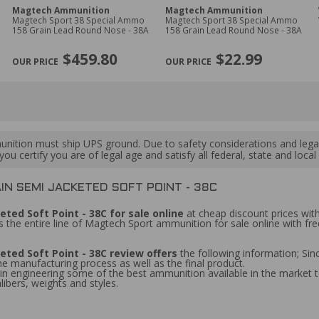
Magtech Ammunition
Magtech Ammunition
Magtech Sport 38 Special Ammo
Magtech Sport 38 Special Ammo
158 Grain Lead Round Nose - 38A
158 Grain Lead Round Nose - 38A
$459.80
$22.99
ition must ship UPS ground. Due to safety considerations and lega
ou certify you are of legal age and satisfy all federal, state and loc
N SEMI JACKETED SOFT POINT - 38C
ted Soft Point - 38C for sale online
at cheap discount prices with
 the entire line of Magtech Sport ammunition for sale online with fr
ted Soft Point - 38C review offers
the following information; S
the manufacturing process as well as the final product.
 engineering some of the best ammunition available in the market to
libers, weights and styles.