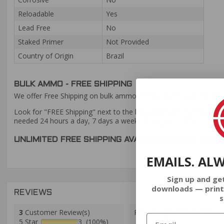
Reloadable
Yes
Lead Free
No
Staked Primer
Not Provided
Country of Origin
Brazil
BULK AMMO - FREE SHIPPING
We offer Free Shipping on bulk ammo purchases for sale online 
Look for "FREE Shipping" next to the bulk ammunition price, add 
needed 24 hours a day, 7 days a week at Target Sports USA.
UNLIMITED FREE SHIPPING AVAILABLE ON ALL OR
EMAILS. AL
Sign up and ge
downloads — print
REVIEWS
s
3
Customer Review(s)
Please login first to write a 
5 Star
3 (100%)