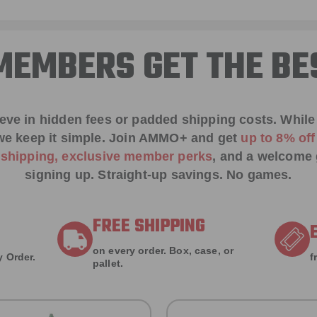
EMBERS GET THE BE
ieve in hidden fees or padded shipping costs. While
we keep it simple.
Join AMMO+
and get
up to 8% of
e shipping, exclusive member perks
, and a welcome g
signing up. Straight-up savings. No games.
FREE SHIPPING
on every order. Box, case, or
 Order.
f
pallet.