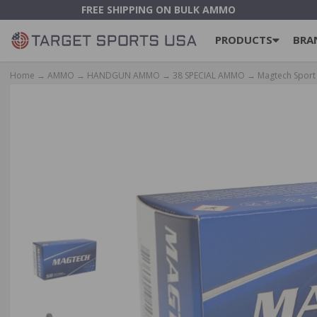
FREE SHIPPING ON BULK AMMO
PRODUCTS
BRA
Home
→
AMMO
→
HANDGUN AMMO
→
38 SPECIAL AMMO
→ Magtech Sport 3