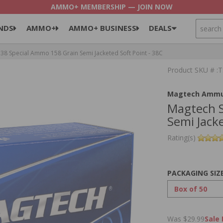
AMMO+ MEMBERSHIP — JOIN NOW
SEARCH
NDS
AMMO+
AMMO+ BUSINESS
DEALS
8 Special Ammo 158 Grain Semi Jacketed Soft Point - 38C
Product SKU # :
Magtech Ammu
Magtech S
Semi Jacke
Rating(s)
PACKAGING SIZ
Was $29.99
Sale 