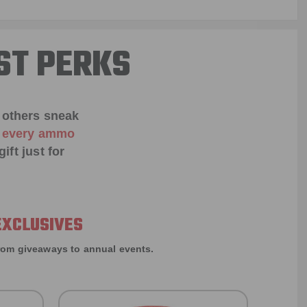
ST PERKS
 others sneak
f every ammo
ift just for
EXCLUSIVES
rom giveaways to annual events.