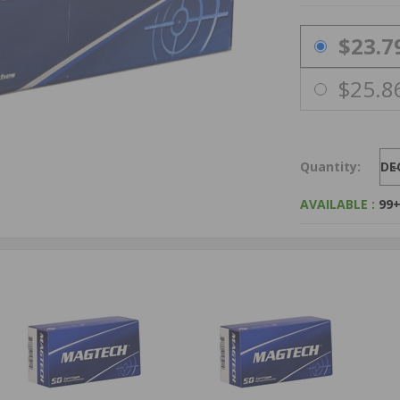
PRICING OPTIO
$23.7
$25.8
Quantity:
DE
AVAILABLE :
99+