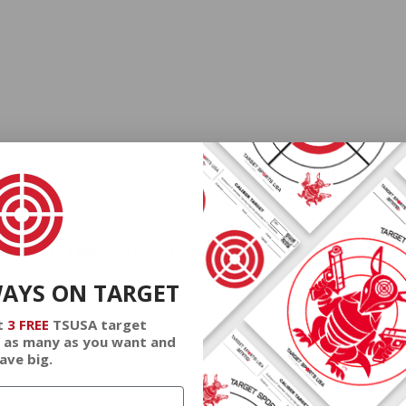
at cheap discount prices. A case of ammo is a bulk ammo purchase.
the eligible ammo to your cart, and it will be automatically applied t
DERS WITH TARGET SPORTS AMMO+ MEMBERSHIP!
WAYS ON TARGET
t
3 FREE
TSUSA target
 as many as you want and
ave big.
review.