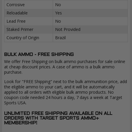
Corrosive
No
Reloadable
Yes
Lead Free
No
Staked Primer
Not Provided
Country of Origin
Brazil
BULK AMMO - FREE SHIPPING
We offer Free Shipping on bulk ammo purchases for sale online
at cheap discount prices. A case of ammo is a bulk ammo
purchase.
Look for "FREE Shipping" next to the bulk ammunition price, add
the eligible ammo to your cart, and it will be automatically
applied to all orders with eligible bulk ammo products. No
coupon code needed 24 hours a day, 7 days a week at Target
Sports USA.
UNLIMITED FREE SHIPPING AVAILABLE ON ALL
ORDERS WITH TARGET SPORTS AMMO+
MEMBERSHIP!