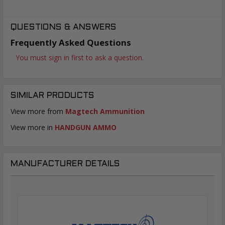
QUESTIONS & ANSWERS
Frequently Asked Questions
You must sign in first to ask a question.
SIMILAR PRODUCTS
View more from
Magtech Ammunition
View more in
HANDGUN AMMO
MANUFACTURER DETAILS