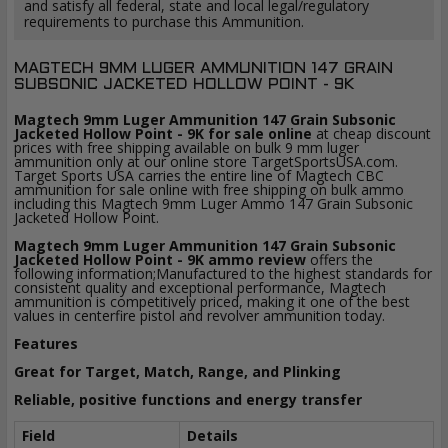
and satisfy all federal, state and local legal/regulatory
requirements to purchase this Ammunition.
MAGTECH 9MM LUGER AMMUNITION 147 GRAIN
SUBSONIC JACKETED HOLLOW POINT - 9K
Magtech 9mm Luger Ammunition 147 Grain Subsonic
Jacketed Hollow Point - 9K for sale online
at cheap discount
prices with free shipping available on bulk 9 mm luger
ammunition only at our online store TargetSportsUSA.com.
Target Sports USA carries the entire line of Magtech CBC
ammunition for sale online with free shipping on bulk ammo
including this Magtech 9mm Luger Ammo 147 Grain Subsonic
Jacketed Hollow Point.
Magtech 9mm Luger Ammunition 147 Grain Subsonic
Jacketed Hollow Point - 9K ammo review
offers the
following information;Manufactured to the highest standards for
consistent quality and exceptional performance, Magtech
ammunition is competitively priced, making it one of the best
values in centerfire pistol and revolver ammunition today.
Features
Great for Target, Match, Range, and Plinking
Reliable, positive functions and energy transfer
Field
Details