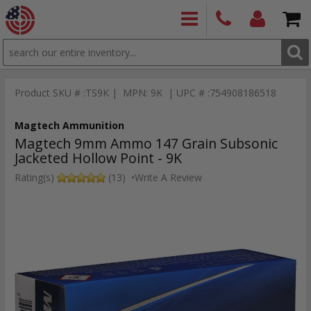
SEARCH
PRODUCTS
(860)
Login/Signup
Shoppin
426-
Cart -
Product SKU # :TS9K | MPN: 9K | UPC # :754908186518
9886
Items
S
Magtech Ammunition
Magtech 9mm Ammo 147 Grain Subsonic
Jacketed Hollow Point - 9K
Rating(s)
(13)
•
Write A Review