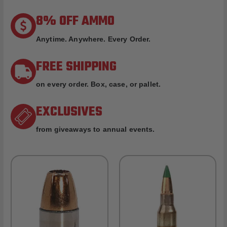
8% OFF AMMO
Anytime. Anywhere. Every Order.
FREE SHIPPING
on every order. Box, case, or pallet.
EXCLUSIVES
from giveaways to annual events.