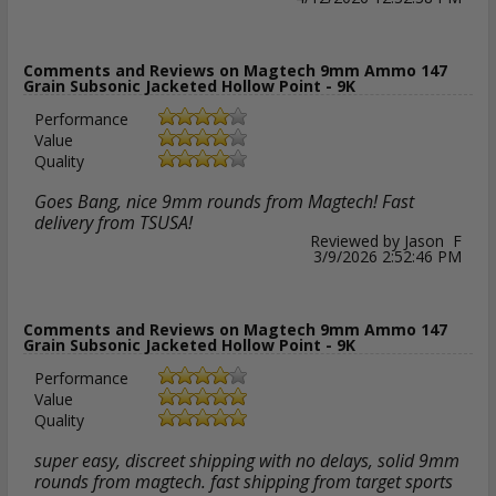
Comments and Reviews on Magtech 9mm Ammo 147
Grain Subsonic Jacketed Hollow Point - 9K
Performance
Value
Quality
Goes Bang, nice 9mm rounds from Magtech! Fast
delivery from TSUSA!
Reviewed by Jason F
3/9/2026 2:52:46 PM
Comments and Reviews on Magtech 9mm Ammo 147
Grain Subsonic Jacketed Hollow Point - 9K
Performance
Value
Quality
super easy, discreet shipping with no delays, solid 9mm
rounds from magtech. fast shipping from target sports