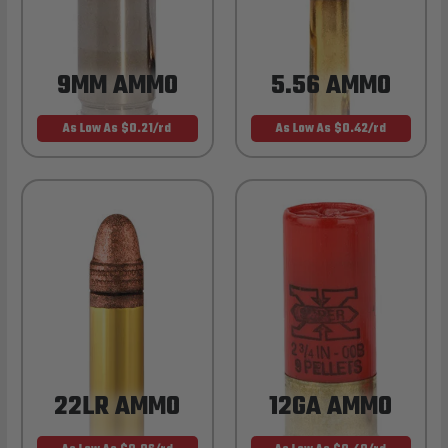
9MM AMMO
5.56 AMMO
As Low As $0.21/rd
As Low As $0.42/rd
22LR AMMO
12GA AMMO