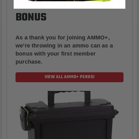
AMMO
+
WELCOME GIFT
BONUS
As a thank you for joining AMMO+,
we’re throwing in an ammo can as a
bonus with your first member
purchase.
VIEW ALL AMMO+ PERKS!