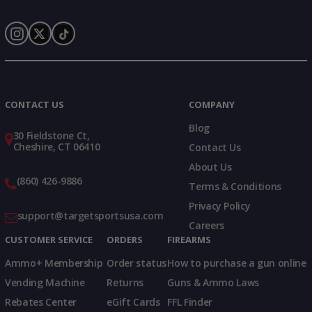
Instagram
X
TikTok
CONTACT US
COMPANY
Blog
30 Fieldstone Ct,
Cheshire, CT 06410
Contact Us
About Us
(860) 426-9886
Terms & Conditions
Privacy Policy
support@targetsportsusa.com
Careers
CUSTOMER SERVICE
ORDERS
FIREARMS
Ammo+ Membership
Order status
How to purchase a gun online
Vending Machine
Returns
Guns & Ammo Laws
Rebates Center
eGift Cards
FFL Finder