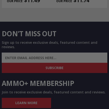
$11.49
$11.74
DON'T MISS OUT
Sign up to receive exclusive deals, featured content and
reviews.
SIGN UP FOR AMMO DEALS, PROMOTIONS
& MORE!
SUBSCRIBE
AMMO+ MEMBERSHIP
Join to receive exclusive deals, featured content and reviews.
LEARN MORE