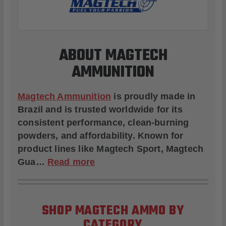
ABOUT MAGTECH
AMMUNITION
Magtech Ammunition
is proudly made in
Brazil and is trusted worldwide for its
consistent performance, clean-burning
powders, and affordability. Known for
product lines like
Magtech Sport
,
Magtech
Gua
…
Read more
SHOP MAGTECH AMMO BY
CATEGORY