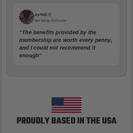
Jay Patel, FL
Total Savings: $11,912 so far!
"The benefits provided by the
membership are worth every penny,
and I could not recommend it
enough"
PROUDLY BASED IN THE USA