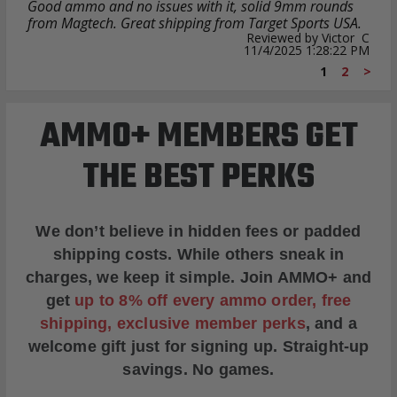
Good ammo and no issues with it, solid 9mm rounds
from Magtech. Great shipping from Target Sports USA.
Reviewed by Victor C
11/4/2025 1:28:22 PM
1
2
>
AMMO+ MEMBERS GET
THE BEST PERKS
We don’t believe in hidden fees or padded
shipping costs. While others sneak in
charges, we keep it simple.
Join AMMO+
and
get
up to 8% off every ammo order, free
shipping, exclusive member perks
, and a
welcome gift just for signing up. Straight-up
savings. No games.