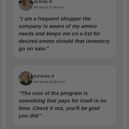
Joe Guinta, NJ
Total Savings: $1,779 so far!
"I am a frequent shopper the
company is aware of my ammo
needs and keeps me on a list for
desired ammo should that inventory
go on sale."
Brad Dunlap, IN
Total Savings: $4,860 so far!
"The cost of the program is
something that pays for itself in no
time. Check it out, you’ll be glad
you did!"