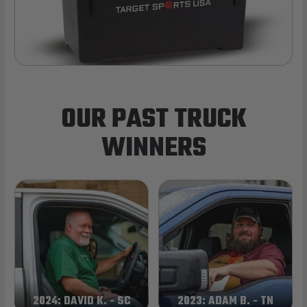
OUR PAST TRUCK
WINNERS
2024: DAVID K. - SC
2023: ADAM B. - TN