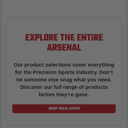
EXPLORE THE ENTIRE
ARSENAL
Our product selections cover everything
for the Precision Sports Industry. Don’t
let someone else snag what you need.
Discover our full range of products
before they’re gone.
SHOP BULK AMMO