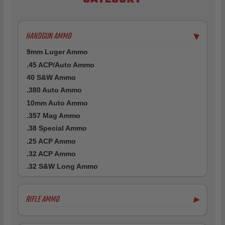
HANDGUN AMMO
▶
9mm Luger Ammo
.45 ACP/Auto Ammo
40 S&W Ammo
.380 Auto Ammo
10mm Auto Ammo
.357 Mag Ammo
.38 Special Ammo
.25 ACP Ammo
.32 ACP Ammo
.32 S&W Long Ammo
RIFLE AMMO
▶
5.56x45mm NATO Ammo