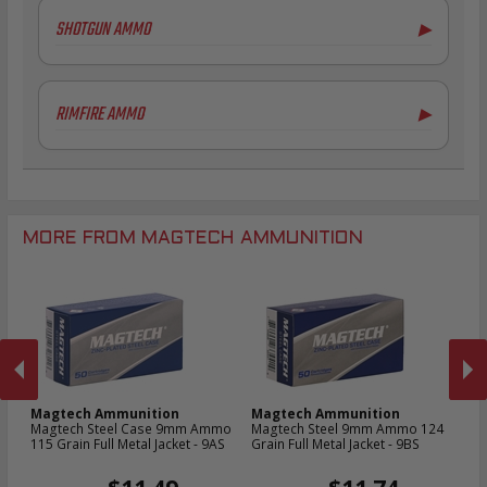
.308 Winchester Ammo
SHOTGUN AMMO
▶
7.62x39mm Ammo
6.5mm Creedmoor Ammo
16 Gauge Ammo
.300 AAC Blackout Ammo
20 Gauge Ammo
RIMFIRE AMMO
▶
.30 Carbine Ammo
.44-40 Win Aammo
.22LR Ammo
MORE FROM MAGTECH AMMUNITION
Magtech Ammunition
Magtech Ammunition
M
Magtech Steel Case 9mm Ammo
Magtech Steel 9mm Ammo 124
Ma
9D
115 Grain Full Metal Jacket - 9AS
Grain Full Metal Jacket - 9BS
Am
- 
PREVIOUS
NEX