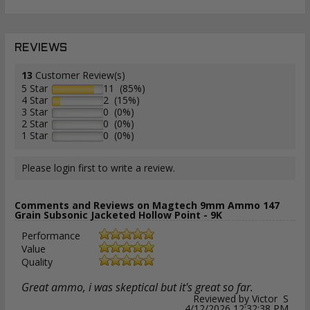
REVIEWS
13
Customer Review(s)
5 Star
11 (85%)
4 Star
2 (15%)
3 Star
0 (0%)
2 Star
0 (0%)
1 Star
0 (0%)
Please login first to write a review.
Comments and Reviews on Magtech 9mm Ammo 147
Grain Subsonic Jacketed Hollow Point - 9K
Performance
Value
Quality
Great ammo, i was skeptical but it's great so far.
Reviewed by Victor S
4/12/2026 12:32:38 PM