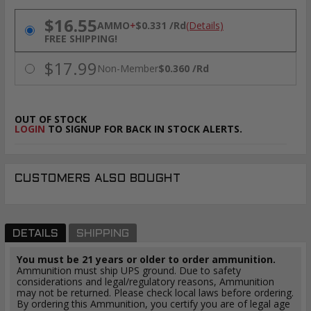
PRICING OPTIONS
$16.55
AMMO
+
$0.331 /Rd
(Details)
FREE SHIPPING!
$17.99
Non-Member
$0.360 /Rd
OUT OF STOCK
LOGIN
TO SIGNUP FOR BACK IN STOCK ALERTS.
CUSTOMERS ALSO BOUGHT
DETAILS
SHIPPING
You must be 21 years or older to order ammunition.
Ammunition must ship UPS ground. Due to safety
considerations and legal/regulatory reasons, Ammunition
may not be returned. Please check local laws before ordering.
By ordering this Ammunition, you certify you are of legal age