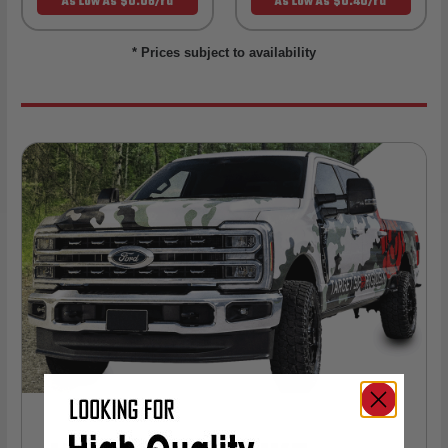
As Low As $0.06/rd
As Low As $0.40/rd
* Prices subject to availability