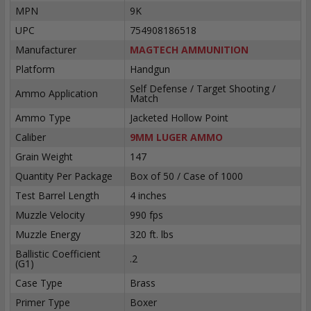
MPN
9K
UPC
754908186518
Manufacturer
MAGTECH AMMUNITION
Platform
Handgun
Self Defense / Target Shooting /
Ammo Application
Match
Ammo Type
Jacketed Hollow Point
Caliber
9MM LUGER AMMO
Grain Weight
147
Quantity Per Package
Box of 50 / Case of 1000
Test Barrel Length
4 inches
Muzzle Velocity
990 fps
Muzzle Energy
320 ft. lbs
Ballistic Coefficient
.2
(G1)
Case Type
Brass
Primer Type
Boxer