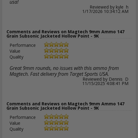
usa!
Reviewed by kyle h
1/17/2026 10:34:12 AM
Comments and Reviews on Magtech 9mm Ammo 147
Grain Subsonic Jacketed Hollow Point - 9K
Performance
Value
Quality
Great 9mm rounds, no issues with this ammo from
Magtech. Fast delivery from Target Sports USA.
Reviewed by Dennis D
11/15/2025 4:08:41 PM
Comments and Reviews on Magtech 9mm Ammo 147
Grain Subsonic Jacketed Hollow Point - 9K
Performance
Value
Quality