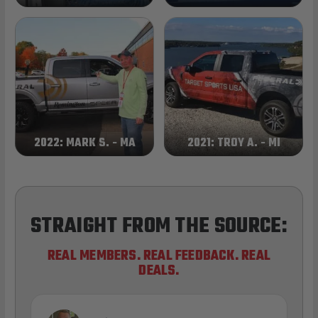
2022: MARK S. - MA
2021: TROY A. - MI
STRAIGHT FROM THE SOURCE:
REAL MEMBERS. REAL FEEDBACK. REAL
DEALS.