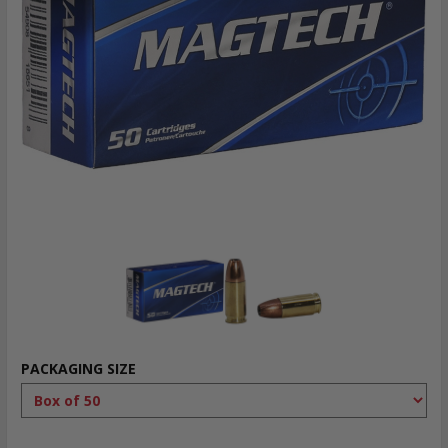
PACKAGING SIZE