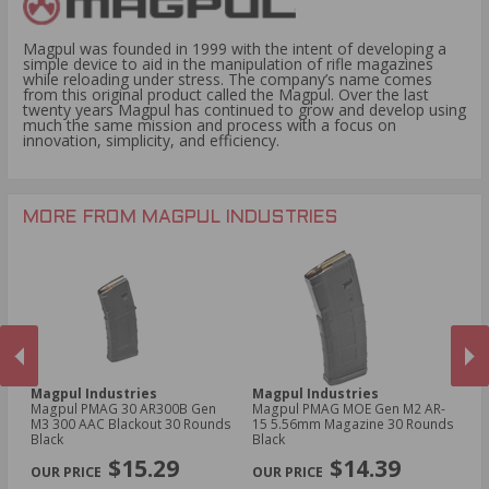
Magpul was founded in 1999 with the intent of developing a
simple device to aid in the manipulation of rifle magazines
while reloading under stress. The company’s name comes
from this original product called the Magpul. Over the last
twenty years Magpul has continued to grow and develop using
much the same mission and process with a focus on
innovation, simplicity, and efficiency.
MORE FROM MAGPUL INDUSTRIES
Magpul Industries
Magpul Industries
Ma
Magpul PMAG 30 AR300B Gen
Magpul PMAG MOE Gen M2 AR-
Ma
M3 300 AAC Blackout 30 Rounds
15 5.56mm Magazine 30 Rounds
5.
Black
Black
Bl
PREVIOUS
NEX
$15.29
$14.39