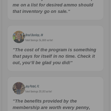
me on a list for desired ammo should
that inventory go on sale."
Brad Dunlap, IN
Total Savings: $4,860 so far!
"The cost of the program is something
that pays for itself in no time. Check it
out, you’ll be glad you did!"
Jay Patel, FL
Total Savings: $11,912 so far!
"The benefits provided by the
membership are worth every penny,