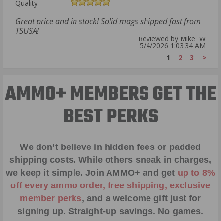
Quality
Great price and in stock! Solid mags shipped fast from
TSUSA!
Reviewed by Mike W
5/4/2026 1:03:34 AM
1
2
3
>
AMMO+ MEMBERS GET THE
BEST PERKS
We don’t believe in hidden fees or padded
shipping costs. While others sneak in charges,
we keep it simple.
Join AMMO+
and get
up to 8%
off every ammo order, free shipping, exclusive
member perks
, and a welcome gift just for
signing up. Straight-up savings. No games.