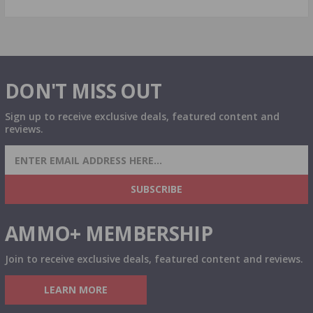
DON'T MISS OUT
Sign up to receive exclusive deals, featured content and
reviews.
SIGN UP FOR AMMO DEALS, PROMOTIONS
& MORE!
SUBSCRIBE
AMMO+ MEMBERSHIP
Join to receive exclusive deals, featured content and reviews.
LEARN MORE