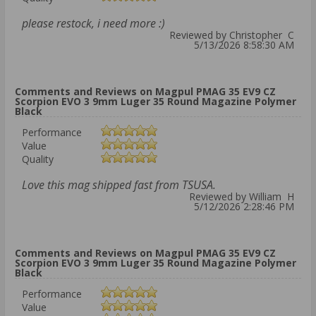
please restock, i need more :)
Reviewed by Christopher C
5/13/2026 8:58:30 AM
Comments and Reviews on Magpul PMAG 35 EV9 CZ
Scorpion EVO 3 9mm Luger 35 Round Magazine Polymer
Black
Performance
Value
Quality
Love this mag shipped fast from TSUSA.
Reviewed by William H
5/12/2026 2:28:46 PM
Comments and Reviews on Magpul PMAG 35 EV9 CZ
Scorpion EVO 3 9mm Luger 35 Round Magazine Polymer
Black
Performance
Value