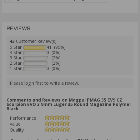
REVIEWS
43
Customer Review(s)
5 Star
41 (95%)
4 Star
0 (0%)
3 Star
1 (2%)
2 Star
1 (2%)
1 Star
0 (0%)
Please login first to write a review.
Comments and Reviews on Magpul PMAG 35 EV9 CZ
Scorpion EVO 3 9mm Luger 35 Round Magazine Polymer
Black
Performance
Value
Quality