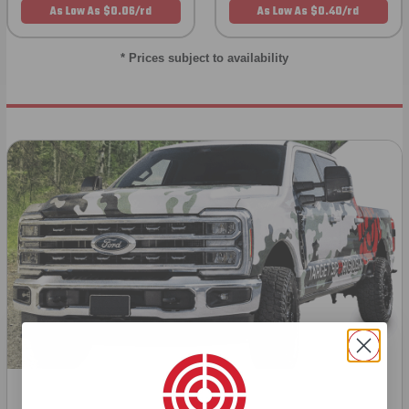
As Low As $0.06/rd
As Low As $0.40/rd
* Prices subject to availability