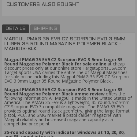
CUSTOMERS ALSO BOUGHT
DETAILS
SHIPPING
MAGPUL PMAG 35 EV9 CZ SCORPION EVO 3 9MM
LUGER 35 ROUND MAGAZINE POLYMER BLACK -
MAG1013-BLK
Magpul PMAG 35 EV9 CZ Scorpion EVO 3 9mm Luger 35
Round Magazine Polymer Black for sale online
at cheap
discount prices only at our online store TargetSportsUSA.com.
Target Sports USA carries the entire line of Magpul Magazines
for sale online including this Magpul PMAG 35 EV9 CZ Scorpion
EVO 3 9mm Luger 35 Round Magazine Polymer Black .
Magpul PMAG 35 EV9 CZ Scorpion EVO 3 9mm Luger 35
Round Magazine Polymer Black ammo review
offers the
following information; All Magpul is made in the United States of
America. The PMAG 35 EV9 is a lightweight, 35-round, 9x19mm
CZ Scorpion EVO 3-compatible magazine. The PMAG 35 EV9
provides optimal round stack geometry, giving the large format
pistol, PCC, and SMG market a pistol caliber magazine with
Magpul reliability and increased magazine capacity at a
competitive price point.
35-round capacity with indicator windows at 10, 20, 30,
and 35-round intervals