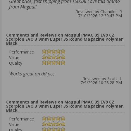
Great price, fast shipping from TSUSA! Love this ammo
from Magpul!
Reviewed by Chandler R
7/10/2026 12:39:43 PM
Comments and Reviews on Magpul PMAG 35 EV9 CZ
Scorpion EVO 3 9mm Luger 35 Round Magazine Polymer
Black
Performance
Value
Quality
Works great on dd pcc
Reviewed by Scott L
7/9/2026 10:28:28 PM
Comments and Reviews on Magpul PMAG 35 EV9 CZ
Scorpion EVO 3 9mm Luger 35 Round Magazine Polymer
Black
Performance
Value
Quality