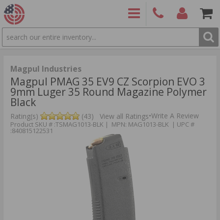
SEARCH
PRODUCTS
(860)
Login/Signup
Shoppin
426-
Cart -
9886
Items
S
Magpul Industries
Magpul PMAG 35 EV9 CZ Scorpion EVO 3
9mm Luger 35 Round Magazine Polymer
Black
•
Write A Review
Rating(s)
(43)
View all Ratings
Product SKU # :TSMAG1013-BLK | MPN: MAG1013-BLK | UPC #
:840815122531