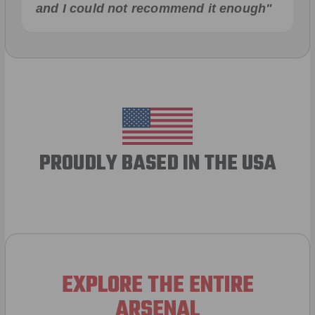
and I could not recommend it enough"
PROUDLY BASED IN THE USA
EXPLORE THE ENTIRE
ARSENAL