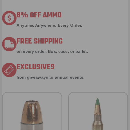
8% OFF AMMO
Anytime. Anywhere. Every Order.
FREE SHIPPING
on every order. Box, case, or pallet.
EXCLUSIVES
from giveaways to annual events.