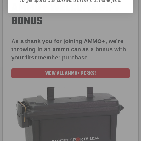
Target Sports USA password in the first name field.
AMMO
+
WELCOME GIFT
BONUS
As a thank you for joining AMMO+, we’re
throwing in an ammo can as a bonus with
your first member purchase.
VIEW ALL AMMO+ PERKS!