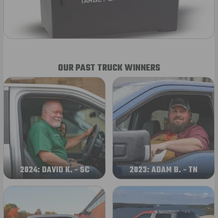
OUR PAST TRUCK WINNERS
2024: DAVID K. - SC
2023: ADAM B. - TN