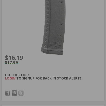
$16.19
$17.99
OUT OF STOCK
LOGIN
TO SIGNUP FOR BACK IN STOCK ALERTS.