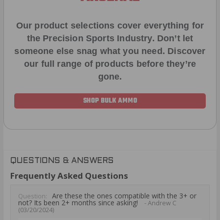
Our product selections cover everything for
the Precision Sports Industry. Don’t let
someone else snag what you need. Discover
our full range of products before they’re
gone.
SHOP BULK AMMO
QUESTIONS & ANSWERS
Frequently Asked Questions
Are these the ones compatible with the 3+ or
Question:
not? Its been 2+ months since asking!
- Andrew C
(03/20/2024)