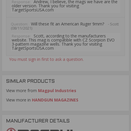
Andrew, I believe, the mags we have are the
Response:
older version. Thank you for visiting
TargetSportsUSA.com
Will these fit an American Ruger 9mm?
Question:
- Scott
(08/11/2021)
Scott, according to the manufacturers
Response:
website. This mag is compatible with CZ Scorpion EVO
3-pattern magazine wells. Thank you for visiting
TargetSportsUSA.com
You must sign in first to ask a question.
SIMILAR PRODUCTS
View more from
Magpul Industries
View more in
HANDGUN MAGAZINES
MANUFACTURER DETAILS