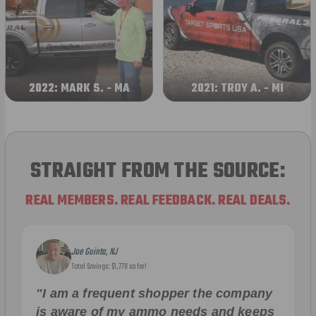
2022: MARK S. - MA
2021: TROY A. - MI
STRAIGHT FROM THE SOURCE:
REAL MEMBERS. REAL FEEDBACK. REAL DEALS.
Joe Guinta, NJ
Total Savings: $1,779 so far!
"I am a frequent shopper the company
is aware of my ammo needs and keeps