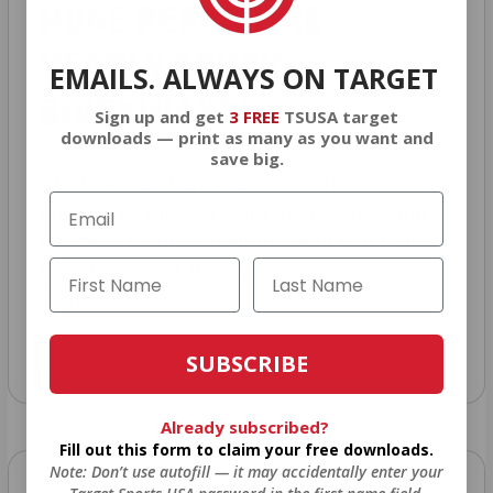
HUGE PERKS LIKE
YEARLY TRUCK
EMAILS. ALWAYS ON TARGET
GIVEAWAYS!
Sign up and get
3 FREE
TSUSA target
downloads — print as many as you want and
save big.
AMMO
+
members are
automatically
entered to win
.
No extra steps. Just sign
up, save money on ammo, and you’re in
the running for the ultimate adventure
vehicle.
JOIN AMMO+ NOW
SUBSCRIBE
Already subscribed?
Fill out this form to claim your free downloads.
Note: Don’t use autofill — it may accidentally enter your