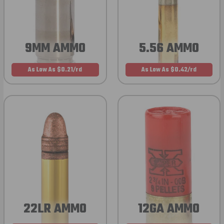
9MM AMMO
5.56 AMMO
As Low As $0.21/rd
As Low As $0.42/rd
22LR AMMO
12GA AMMO