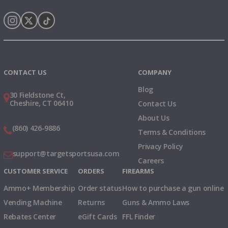
Instagram
X
TikTok
CONTACT US
COMPANY
Blog
30 Fieldstone Ct,
Cheshire, CT 06410
Contact Us
About Us
(860) 426-9886
Terms & Conditions
Privacy Policy
support@targetsportsusa.com
Careers
CUSTOMER SERVICE
ORDERS
FIREARMS
Ammo+ Membership
Order status
How to purchase a gun online
Vending Machine
Returns
Guns & Ammo Laws
Rebates Center
eGift Cards
FFL Finder