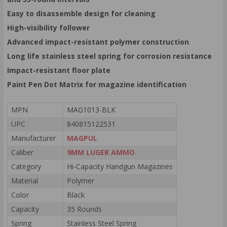
Easy to disassemble design for cleaning
High-visibility follower
Advanced impact-resistant polymer construction
Long life stainless steel spring for corrosion resistance
Impact-resistant floor plate
Paint Pen Dot Matrix for magazine identification
MPN
MAG1013-BLK
UPC
840815122531
Manufacturer
MAGPUL
Caliber
9MM LUGER AMMO
Category
Hi-Capacity Handgun Magazines
Material
Polymer
Color
Black
Capacity
35 Rounds
Spring
Stainless Steel Spring