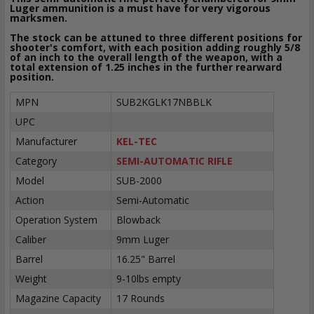
Luger ammunition is a must have for very vigorous
marksmen.
The stock can be attuned to three different positions for
shooter's comfort, with each position adding roughly 5/8
of an inch to the overall length of the weapon, with a
total extension of 1.25 inches in the further rearward
position.
MPN
SUB2KGLK17NBBLK
UPC
Manufacturer
KEL-TEC
Category
SEMI-AUTOMATIC RIFLE
Model
SUB-2000
Action
Semi-Automatic
Operation System
Blowback
Caliber
9mm Luger
Barrel
16.25" Barrel
Weight
9-10lbs empty
Magazine Capacity
17 Rounds