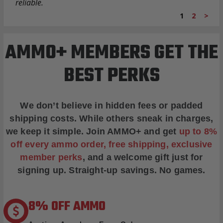
reliable.
1
2
>
AMMO+ MEMBERS GET THE
BEST PERKS
We don’t believe in hidden fees or padded
shipping costs. While others sneak in charges,
we keep it simple.
Join AMMO+
and get
up to 8%
off every ammo order, free shipping, exclusive
member perks
, and a welcome gift just for
signing up. Straight-up savings. No games.
8% OFF AMMO