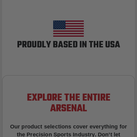
PROUDLY BASED IN THE USA
EXPLORE THE ENTIRE
ARSENAL
Our product selections cover everything for
the Precision Sports Industry. Don’t let