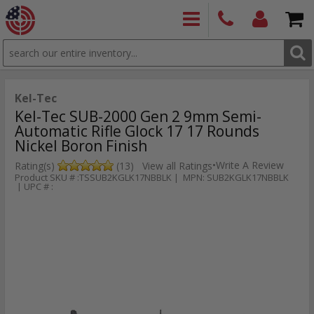
SEARCH
PRODUCTS
(860)
Login/Signup
Shoppin
426-
Cart -
9886
Items
S
Kel-Tec
Kel-Tec SUB-2000 Gen 2 9mm Semi-
Automatic Rifle Glock 17 17 Rounds
Nickel Boron Finish
•
Write A Review
Rating(s)
(13)
View all Ratings
Product SKU # :TSSUB2KGLK17NBBLK | MPN: SUB2KGLK17NBBLK
| UPC # :