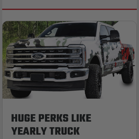
HUGE PERKS LIKE
YEARLY TRUCK