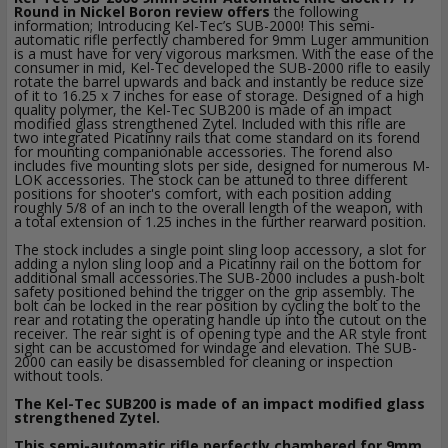
Round in Nickel Boron review offers
the following
information; Introducing Kel-Tec’s SUB-2000! This semi-
automatic rifle perfectly chambered for 9mm Luger ammunition
is a must have for very vigorous marksmen. With the ease of the
consumer in mid, Kel-Tec developed the SUB-2000 rifle to easily
rotate the barrel upwards and back and instantly be reduce size
of it to 16.25 x 7 inches for ease of storage. Designed of a high
quality polymer, the Kel-Tec SUB200 is made of an impact
modified glass strengthened Zytel. Included with this rifle are
two integrated Picatinny rails that come standard on its forend
for mounting companionable accessories. The forend also
includes five mounting slots per side, designed for numerous M-
LOK accessories. The stock can be attuned to three different
positions for shooter's comfort, with each position adding
roughly 5/8 of an inch to the overall length of the weapon, with
a total extension of 1.25 inches in the further rearward position.
The stock includes a single point sling loop accessory, a slot for
adding a nylon sling loop and a Picatinny rail on the bottom for
additional small accessories.The SUB-2000 includes a push-bolt
safety positioned behind the trigger on the grip assembly. The
bolt can be locked in the rear position by cycling the bolt to the
rear and rotating the operating handle up into the cutout on the
receiver. The rear sight is of opening type and the AR style front
sight can be accustomed for windage and elevation. The SUB-
2000 can easily be disassembled for cleaning or inspection
without tools.
The Kel-Tec SUB200 is made of an impact modified glass
strengthened Zytel.
This semi-automatic rifle perfectly chambered for 9mm