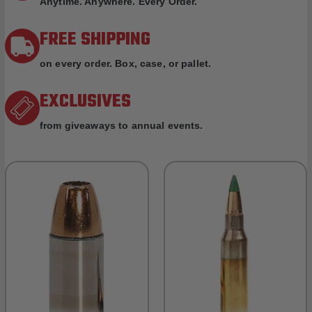
Anytime. Anywhere. Every Order.
FREE SHIPPING
on every order. Box, case, or pallet.
EXCLUSIVES
from giveaways to annual events.