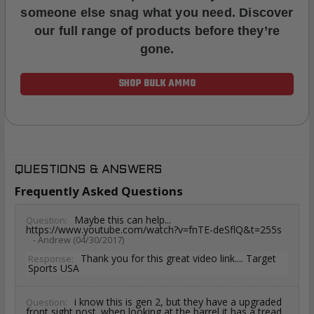
someone else snag what you need. Discover
our full range of products before they’re
gone.
SHOP BULK AMMO
QUESTIONS & ANSWERS
Frequently Asked Questions
Maybe this can help...
Question:
https://www.youtube.com/watch?v=fnTE-deSflQ&t=255s
- Andrew (04/30/2017)
Thank you for this great video link.... Target
Response:
Sports USA
i know this is gen 2, but they have a upgraded
Question:
front sight post. when looking at the barrel it has a tread