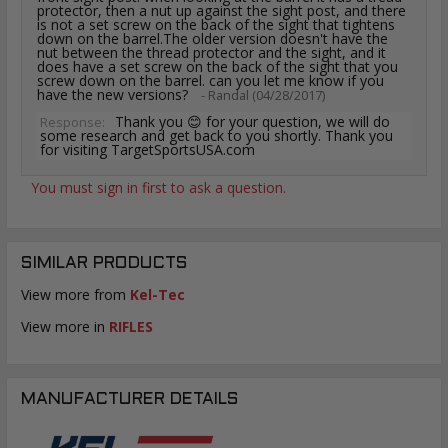
protector, then a nut up against the sight post, and there
is not a set screw on the back of the sight that tightens
down on the barrel.The older version doesn't have the
nut between the thread protector and the sight, and it
does have a set screw on the back of the sight that you
screw down on the barrel. can you let me know if you
have the new versions?
- Randal (04/28/2017)
Thank you 😊 for your question, we will do
Response:
some research and get back to you shortly. Thank you
for visiting TargetSportsUSA.com
You must sign in first to ask a question.
SIMILAR PRODUCTS
View more from
Kel-Tec
View more in
RIFLES
MANUFACTURER DETAILS