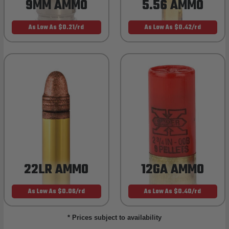
9MM AMMO
5.56 AMMO
As Low As $0.21/rd
As Low As $0.42/rd
22LR AMMO
12GA AMMO
As Low As $0.06/rd
As Low As $0.40/rd
* Prices subject to availability