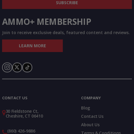
SUBSCRIBE
AMMO+ MEMBERSHIP
Join to receive exclusive deals, featured content and reviews.
LEARN MORE
Instagram
X
TikTok
CONTACT US
COMPANY
Blog
30 Fieldstone Ct,
Cheshire, CT 06410
Contact Us
About Us
(860) 426-9886
Terms & Conditions