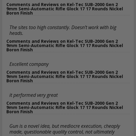
Comments and Reviews on Kel-Tec SUB-2000 Gen 2
9mm Semi-Automatic Rifle Glock 17 17 Rounds Nickel
Boron Finish
The sites too high constantly. Doesn’t work with big
heads.
Comments and Reviews on Kel-Tec SUB-2000 Gen 2
9mm Semi-Automatic Rifle Glock 17 17 Rounds Nickel
Boron Finish
Excellent company
Comments and Reviews on Kel-Tec SUB-2000 Gen 2
9mm Semi-Automatic Rifle Glock 17 17 Rounds Nickel
Boron Finish
it performed very great
Comments and Reviews on Kel-Tec SUB-2000 Gen 2
9mm Semi-Automatic Rifle Glock 17 17 Rounds Nickel
Boron Finish
Gun is a novel idea, but mediocre execution, cheaply
made, questionable quality control, not ultimately