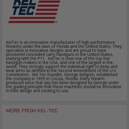
KelTec is an innovative manufacturer of high-performance
firearms under the laws of Florida and the United States. They
specialize in innovative designs and are proud to have
pioneered concealed carry handguns in the United States,
starting with the P11. KelTec is now one of the top five
handgun makers in the USA, and one of the largest in the
world. They strongly support the individual right to keep and
bear arms as defined in the Second Amendment of the U.S.
Constitution. Kel-Tec founder, George Kellgren, established
the company in 1995 in Cocoa, Florida. Every firearm
produced since that day has been designed by George under
the guiding principle that these machines should be innovative
in their design and exciting to use.
MORE FROM KEL-TEC