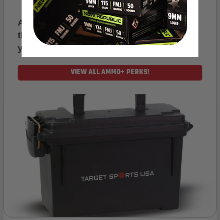
As a thank you for joining AMMO+, we’re
throwing in an ammo can as a bonus with
your first member purchase.
VIEW ALL AMMO+ PERKS!