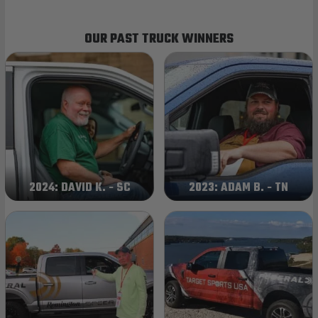
OUR PAST TRUCK WINNERS
2024: DAVID K. - SC
2023: ADAM B. - TN