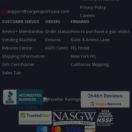
Privacy Policy
support@targetsportsusa.com
Careers
CUSTOMER SERVICE
ORDERS
FIREARMS
Ammo+ Membership
Order status
How to purchase a gun online
Vending Machine
Returns
Guns & Ammo Laws
Rebates Center
eGift Cards
FFL Finder
Shipping Information
New York FFL
Gift Certificates
California Shipping
Sales Tax