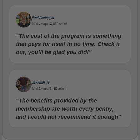
Brad Dunlap, IN
Total Savings: $4,860 so far!
"The cost of the program is something
that pays for itself in no time. Check it
out, you’ll be glad you did!"
Jay Patel, FL
Total Savings: $11,912 so far!
"The benefits provided by the
membership are worth every penny,
and I could not recommend it enough"