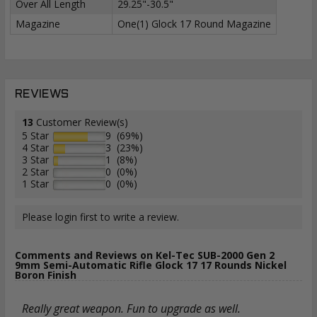
Over All Length
29.25"-30.5"
Magazine
One(1) Glock 17 Round Magazine
REVIEWS
13
Customer Review(s)
5 Star
9 (69%)
4 Star
3 (23%)
3 Star
1 (8%)
2 Star
0 (0%)
1 Star
0 (0%)
Please login first to write a review.
Comments and Reviews on Kel-Tec SUB-2000 Gen 2
9mm Semi-Automatic Rifle Glock 17 17 Rounds Nickel
Boron Finish
Really great weapon. Fun to upgrade as well.