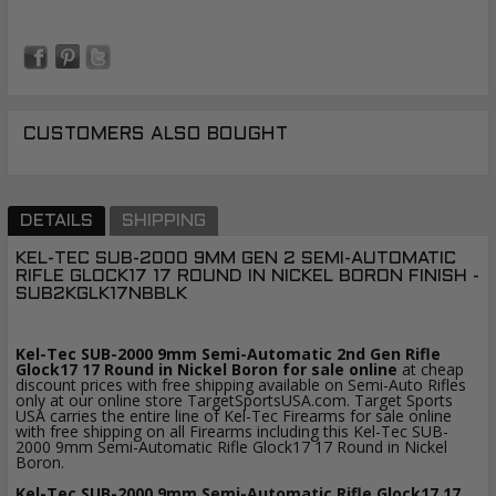
CUSTOMERS ALSO BOUGHT
DETAILS
SHIPPING
KEL-TEC SUB-2000 9MM GEN 2 SEMI-AUTOMATIC
RIFLE GLOCK17 17 ROUND IN NICKEL BORON FINISH -
SUB2KGLK17NBBLK
Kel-Tec SUB-2000 9mm Semi-Automatic
2nd Gen
Rifle
Glock17 17 Round in Nickel Boron for sale online
at cheap
discount prices with free shipping available on Semi-Auto Rifles
only at our online store TargetSportsUSA.com. Target Sports
USA carries the entire line of Kel-Tec Firearms for sale online
with free shipping on all Firearms including this Kel-Tec SUB-
2000 9mm Semi-Automatic Rifle Glock17 17 Round in Nickel
Boron.
Kel-Tec SUB-2000 9mm Semi-Automatic Rifle Glock17 17