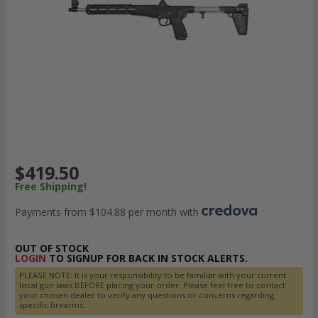
$419.50
Free Shipping!
Payments from $104.88 per month with
OUT OF STOCK
LOGIN
TO SIGNUP FOR BACK IN STOCK ALERTS.
PLEASE NOTE: It is your responsibility to be familiar with your current
local gun laws BEFORE placing your order. Please feel free to contact
your chosen dealer to verify any questions or concerns regarding
specific firearms.