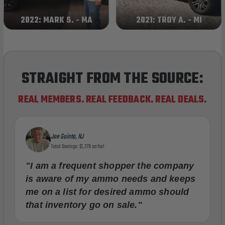
2022: MARK S. - MA
2021: TROY A. - MI
STRAIGHT FROM THE SOURCE:
REAL MEMBERS. REAL FEEDBACK. REAL DEALS.
Joe Guinta, NJ
Total Savings: $1,779 so far!
"I am a frequent shopper the company
is aware of my ammo needs and keeps
me on a list for desired ammo should
that inventory go on sale."