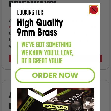
GIVEAWAYS!
AMMO
+
members are
automatically
entered to win
.
No extra steps. Just sign
up, save money on ammo, and you’re in
the running for the ultimate adventure
vehicle.
JOIN AMMO+ NOW
ORDER NOW
AMMO
+
WELCOME GIFT
BONUS