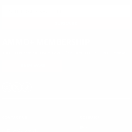
SIGN UP FOR AMMO DEALS, PROMOTIONS
& MORE!
SUBSCRIBE
AMMO+ MEMBERSHIP
Join to receive exclusive deals, featured content and reviews.
LEARN MORE
Instagram
X
TikTok
CONTACT US
COMPANY
Blog
30 Fieldstone Ct,