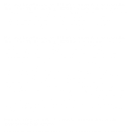
Hornady LeveRevolution 348 Winchester Ammunition 200
Grain Flex Tip Expanding - 82738 for sale online
at great
prices with free shipping on bulk 348 Winchester ammo available
only at our online store TargetSportsUSA.com. Target Sports
USA has the entire line of Hornady LeveRevolution ammo for
sale online including this Hornady LeveRevolution 348
Winchester Ammo 200 Grain Flex Tip eXpanding.
Hornady LeveRevolution 348 Winchester Ammunition 200
Grain Flex Tip Expanding - 82738 ammo review
offers the
following information; LEVERevolution® represents a
breakthrough in ammo design for lever action rifles and
revolvers. The key to its innovation and performance is the
patented elastomer Flex Tip® technology of the FTX® and
MonoFlex® bullets. Safe to use in tubular magazines, these
bullets feature higher ballistic coefficients and deliver
dramatically flatter trajectory for increased down range
performance. Ever since its introduction in 2006, LEVERevolution
ammunition has brought grandpa's lever action rifle out of
retirement and turned it into a firearm everyone is shooting.
Featuring a soft polymer flex tip, it's tough enough to stand up
to a jacketed bullet, but soft enough so it won't dent the primer
of the round in front of it or cause accidental firing in a lever gun.
This new technology makes LEVERevolution cartridges safe in
tubular magazines. LEVERevolution ammunition features up to
40% more energy than traditional flat point loads and travels up
to 250 fps faster.
Free Shipping on bulk of Hornady LeveRevolution 348
Winchester bulk Ammo