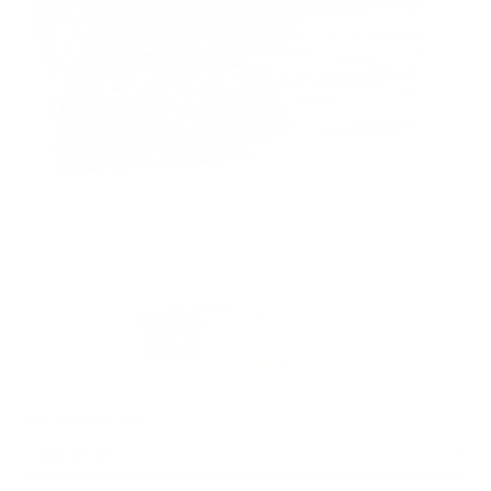
PACKAGING SIZE