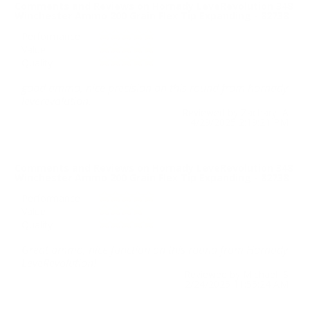
Comments and Reviews on Hornady LeveRevolution 348
Winchester Ammo 200 Grain Flex Tip Expanding - 82738
Performance
Value
Quality
good ammo, nice precision on this round from hornady
leverevolution.
Reviewed by Zachary A
4/29/2025 2:19:21 PM
Comments and Reviews on Hornady LeveRevolution 348
Winchester Ammo 200 Grain Flex Tip Expanding - 82738
Performance
Value
Quality
Great ammo, nice function on this round from Hornady
LeveRevolution!
Reviewed by Michael S
2/24/2025 11:55:24 AM