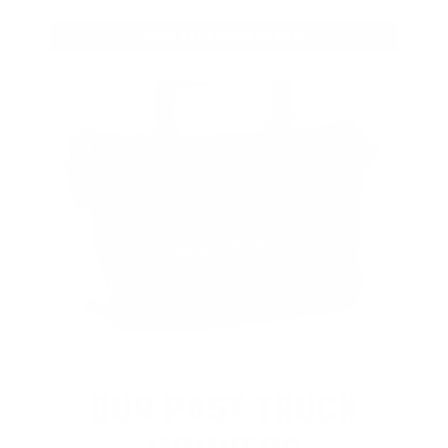
VIEW ALL AMMO+ PERKS!
OUR PAST TRUCK