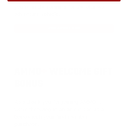
you’re in the running for the ultimate
adventure vehicle.
JOIN AMMO+ NOW
AMMO
+
WELCOME GIFT
BONUS
As a thank you for joining AMMO+,
we’re throwing in an ammo can as a
bonus with your first member
purchase.