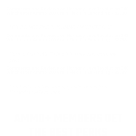
Comments and Reviews on Hornady LeveRevolution 348
Winchester Ammo 200 Grain Flex Tip Expanding - 82738
I COULD NOT FIND THIS AMMO ANYWHERE ELSE.
Comments and Reviews on Hornady LeveRevolution 348
Winchester Ammo 200 Grain Flex Tip Expanding - 82738
Hard to find 348's. To find it in stock was worth the
price.
Comments and Reviews on Hornady LeveRevolution 348
Winchester Ammo 200 Grain Flex Tip Expanding - 82738
Great value on this ammo, quality rounds from
Hornady LeveRevolution.
AMMO+ MEMBERS GET
THE BEST PERKS