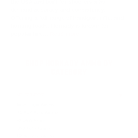
the USA and built for shooters who
demand accuracy and consistency.
Offering a full range of handgun, rifle, and
hunting loads, Hornady is known for
popular line…
Read more
SHOP HORNADY AMMO BY
CATEGORY
HANDGUN AMMO
▶
9mm Luger Ammo
.45 ACP/Auto Ammo
40 S&W Ammo
.380 Auto Ammo
10mm Auto Ammo