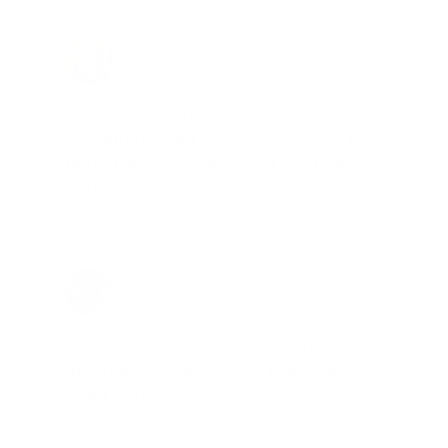
Brad Dunlap, IN
Total Savings: $4,860 so far!
"The cost of the program is
something that pays for itself in no
time. Check it out, you’ll be glad
you did!"
Jay Patel, FL
Total Savings: $11,912 so far!
"The benefits provided by the
membership are worth every penny,
and I could not recommend it
enough"