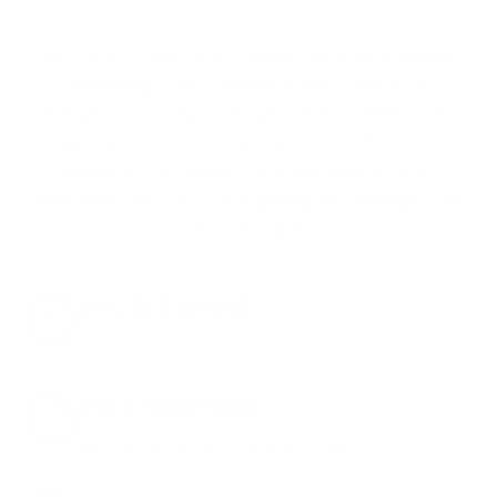
We don’t believe in hidden fees or padded
shipping costs. While others sneak in
charges, we keep it simple.
Join AMMO+
and
get
up to 8% off every ammo order, free
shipping, exclusive member perks
, and a
welcome gift just for signing up. Straight-up
savings. No games.
8% OFF AMMO
Anytime. Anywhere. Every Order.
FREE SHIPPING
on every order. Box, case, or pallet.