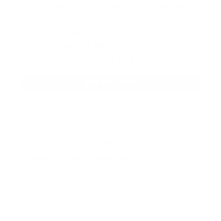
Our product selections cover everything
for the Precision Sports Industry. Don’t
let someone else snag what you need.
Discover our full range of products
before they’re gone.
SHOP BULK AMMO
QUESTIONS & ANSWERS
Frequently Asked Questions
You must sign in first to ask a question.
SIMILAR PRODUCTS