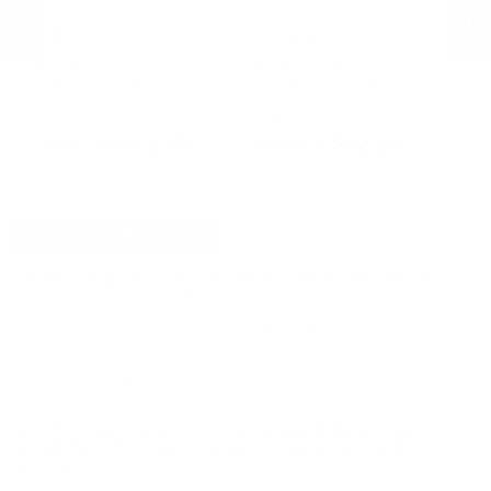
Winchester Ammunition
Winchester Ammunition
S
Winchester USA 44 Remington
Winchester USA 44 Remington
Sp
Magnum Ammo 240 Grain
Magnum Ammo 240 Grain
12
Jacketed Soft Point - Q4240
Jacketed Soft Point - Q4240
53
PREVIOUS
NEX
$425.00
$42.50
DETAILS
SHIPPING
You must be 21 years or older to order ammunition.
Ammunition must ship UPS ground. Due to safety
considerations and legal/regulatory reasons, Ammunition
may not be returned. Please check local laws before ordering.
By ordering this Ammunition, you certify you are of legal age
and satisfy all federal, state and local legal/regulatory
requirements to purchase this Ammunition.
HORNADY LEVEREVOLUTION 348 WINCHESTER
AMMUNITION 200 GRAIN FLEX TIP EXPANDING -
82738