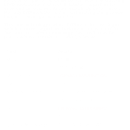
For optimum performance we do not recommend storing
LEVERevolution ammunition in tubular magazines for
extended periods, as this can result in tip deformation.
Hornady EVERevolution is the most exciting thing to ever
happen to lever gun ammunition
This new technology makes LEVERevolution cartridges
safe in tubular magazines. LEVERevolution ammunition
features up to 40% more energy than traditional flat
point loads and travels up to 250 fps faster
Field
Details
MPN
82738
UPC
090255827385
Manufacturer
HORNADY AMMUNITION
Platform
Rifle
Ammo Application
Medium Game / Large Game
Ammo Type
Flex Tip Expanding
Caliber
348 WINCHESTER AMMO
Grain Weight
200
Quantity Per Package
Box of 20 / Case of 200