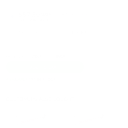
PRICING OPTIONS
$57.50
AMMO
+
$2.875 /Rd
(Details)
FREE SHIPPING!
$62.50
Non-Member
$3.125 /Rd
Quantity:
DECREASE
INCREASE
AVAILABLE :
51 IN STOCK
CUSTOMERS ALSO BOUGHT