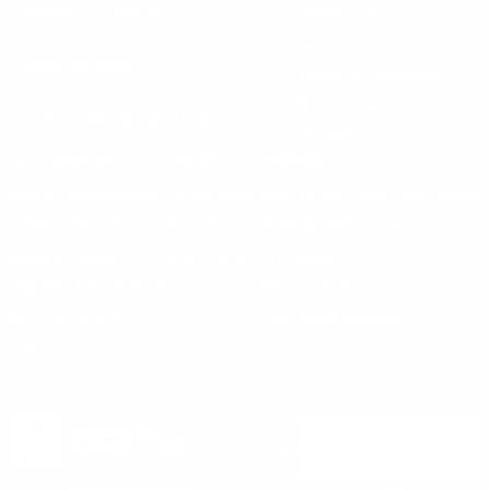
Cheshire, CT 06410
Contact Us
About Us
(860) 426-9886
Terms & Conditions
Privacy Policy
support@targetsportsusa.com
Careers
CUSTOMER SERVICE
ORDERS
FIREARMS
Ammo+ Membership
Order status
How to purchase a gun online
Vending Machine
Returns
Guns & Ammo Laws
Rebates Center
eGift Cards
FFL Finder
Shipping Information
New York FFL
Gift Certificates
California Shipping
Sales Tax