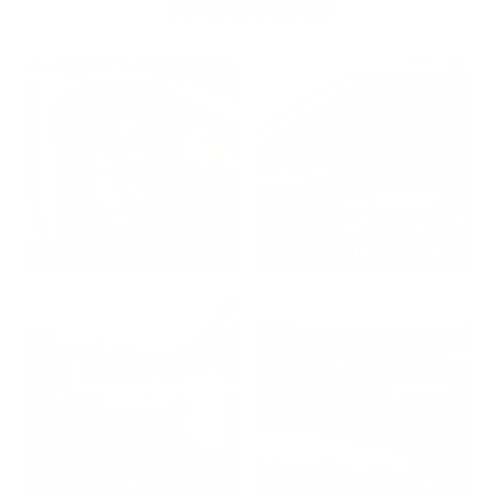
WINNERS
2024: DAVID K. - SC
2023: ADAM B. - TN
2022: MARK S. - MA
2021: TROY A. - MI