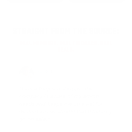
STRAIGHT FROM THE SOURCE:
REAL MEMBERS. REAL FEEDBACK. REAL
DEALS.
Joe Guinta, NJ
Total Savings: $1,779 so far!
"I am a frequent shopper the
company is aware of my ammo
needs and keeps me on a list for
desired ammo should that inventory
go on sale."