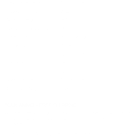
Test Barrel Length
Not Provided
Muzzle Velocity
2560 fps
Muzzle Energy
2910 ft. lbs
Ballistic Coefficient (G1)
.320
Case Type
Brass Casing
Primer Type
Boxer
Corrosive
Not Provided
Reloadable
Yes
Lead Free
No
Staked Primer
Not Provided
Country of Origin
USA
BULK AMMO - FREE SHIPPING
We offer Free Shipping on bulk ammo purchases for sale online
at cheap discount prices. A case of ammo is a bulk ammo
purchase.
Look for "FREE Shipping" next to the bulk ammunition price, add