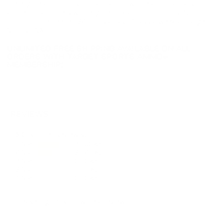
the eligible ammo to your cart, and it will be automatically
applied to all orders with eligible bulk ammo products. No
coupon code needed 24 hours a day, 7 days a week at Target
Sports USA.
UNLIMITED FREE SHIPPING AVAILABLE ON ALL
ORDERS WITH TARGET SPORTS AMMO+
MEMBERSHIP!
REVIEWS
5
Customer Review(s)
5 Star
3 (60%)
4 Star
2 (40%)
3 Star
0 (0%)
2 Star
0 (0%)
1 Star
0 (0%)
Please login first to write a review.