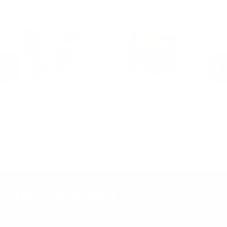
MORE FROM HORNADY AMMUNITION
Hornady Ammunition
Hornady Ammunition
H
Hornady Critical Defense Lite
Hornady Critical Defense 9mm
Ho
d
9mm Ammo 100 Grain Flex Tip
Ammo 115 Grain Flex Tip
30
Expanding - 90240
Expanding - 90250
Sa
PREVIOUS
NEX
$25.50
$26.50
DON'T MISS OUT
Sign up to receive exclusive deals, featured content and
reviews.