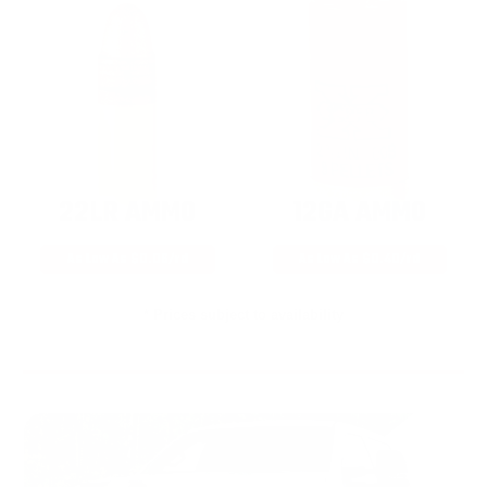
22LR AMMO
12GA AMMO
As Low As $0.06/rd
As Low As $0.40/rd
* Prices subject to availability