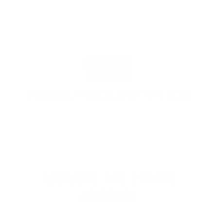
PROUDLY BASED IN THE USA
EXPLORE THE ENTIRE
ARSENAL