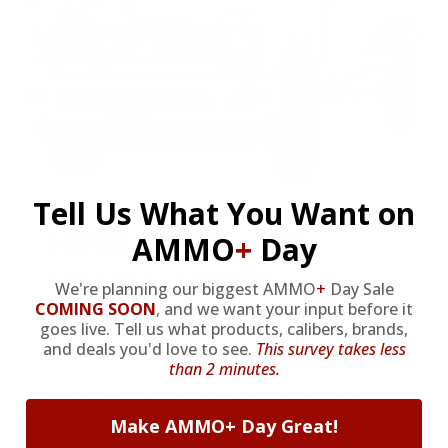
Tell Us What You Want on
HUGE PERKS LIKE
AMMO
+
Day
YEARLY TRUCK
We're planning our biggest AMMO
+
Day Sale
COMING SOON
,
and we want your input before it
GIVEAWAYS!
goes live. Tell us what products, calibers, brands,
and deals you'd love to see.
This survey takes less
than 2 minutes.
AMMO
+
members are
automatically
entered to win
.
No extra steps. Just
Make AMMO+ Day Great!
sign up, save money on ammo, and