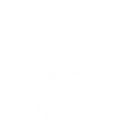
View more from
Hornady Ammunition
View more in
RIFLE AMMO
MANUFACTURER DETAILS
ABOUT HORNADY
AMMUNITION
Hornady Ammunition
is proudly made in