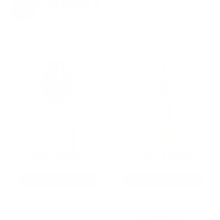
EXCLUSIVES
from giveaways to annual events.
9MM AMMO
5.56 AMMO
As Low As $0.21/rd
As Low As $0.42/rd