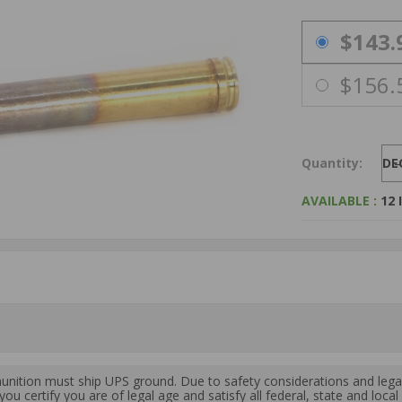
PRICING OPTIO
$143.
$156.
Quantity:
DE
AVAILABLE :
12 
ition must ship UPS ground. Due to safety considerations and lega
ou certify you are of legal age and satisfy all federal, state and loc