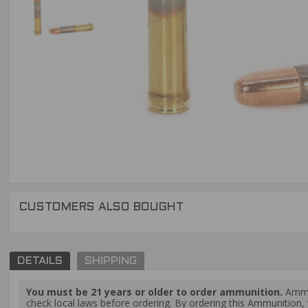
CUSTOMERS ALSO BOUGHT
DETAILS
SHIPPING
You must be 21 years or older to order ammunition.
Ammun
check local laws before ordering. By ordering this Ammunition, y