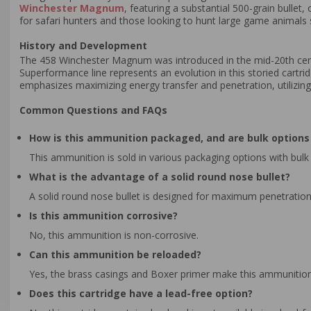
Winchester Magnum
, featuring a substantial 500-grain bullet
for safari hunters and those looking to hunt large game animals 
History and Development
The 458 Winchester Magnum was introduced in the mid-20th centu
Superformance line represents an evolution in this storied cartrid
emphasizes maximizing energy transfer and penetration, utilizing
Common Questions and FAQs
How is this ammunition packaged, and are bulk options 
This ammunition is sold in various packaging options with bulk 
What is the advantage of a solid round nose bullet?
A solid round nose bullet is designed for maximum penetration 
Is this ammunition corrosive?
No, this ammunition is non-corrosive.
Can this ammunition be reloaded?
Yes, the brass casings and Boxer primer make this ammunition
Does this cartridge have a lead-free option?