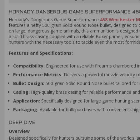
HORNADY DANGEROUS GAME SUPERFORMANCE 458 
Hornady's Dangerous Game Superformance
458 Winchester 
features a hefty 500-grain Solid Round Nose bullet, designed to 
on large, dangerous game animals, this ammunition is designed t
a solid brass casing coupled with a reliable Boxer primer, ensur
hunters with the necessary tools to tackle even the most formi
Features and Specifications:
Compatibility:
Engineered for use with firearms chambered 
Performance Metrics:
Delivers a powerful muzzle velocity of
Bullet Design:
500-grain Solid Round Nose bullet tailored f
Casing:
High-quality brass casing for reliable performance and 
Application:
Specifically designed for large game hunting scen
Packaging:
Available for bulk purchases with convenient shipp
DEEP DIVE
Overview
Designed specifically for hunters pursuing some of the world’s