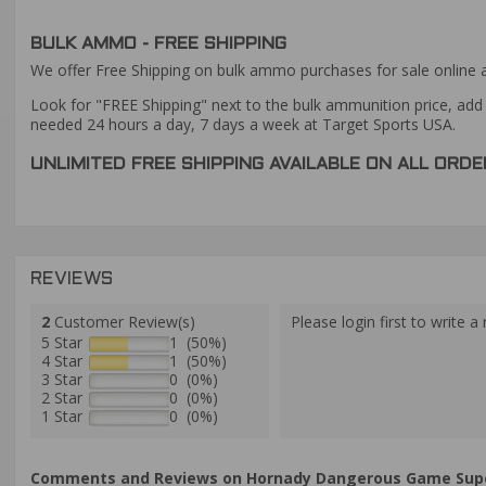
BULK AMMO - FREE SHIPPING
We offer Free Shipping on bulk ammo purchases for sale online 
Look for "FREE Shipping" next to the bulk ammunition price, add 
needed 24 hours a day, 7 days a week at Target Sports USA.
UNLIMITED FREE SHIPPING AVAILABLE ON ALL OR
REVIEWS
2
Customer Review(s)
Please login first to write a 
5 Star
1 (50%)
4 Star
1 (50%)
3 Star
0 (0%)
2 Star
0 (0%)
1 Star
0 (0%)
Comments and Reviews on Hornady Dangerous Game Supe