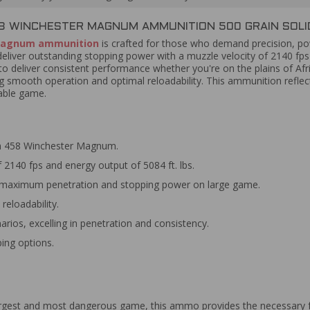
WINCHESTER MAGNUM AMMUNITION 500 GRAIN SOLID
Magnum ammunition
is crafted for those who demand precision, powe
deliver outstanding stopping power with a muzzle velocity of 2140 fps 
o deliver consistent performance whether you're on the plains of Af
ing smooth operation and optimal reloadability. This ammunition refl
dable game.
in 458 Winchester Magnum.
 2140 fps and energy output of 5084 ft. lbs.
or maximum penetration and stopping power on large game.
reloadability.
arios, excelling in penetration and consistency.
ing options.
 largest and most dangerous game, this ammo provides the necessary 