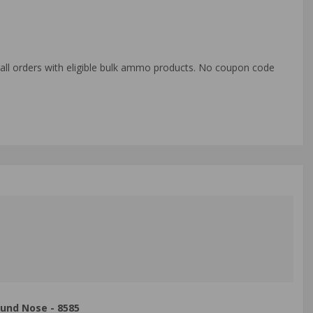
o all orders with eligible bulk ammo products. No coupon code
und Nose - 8585