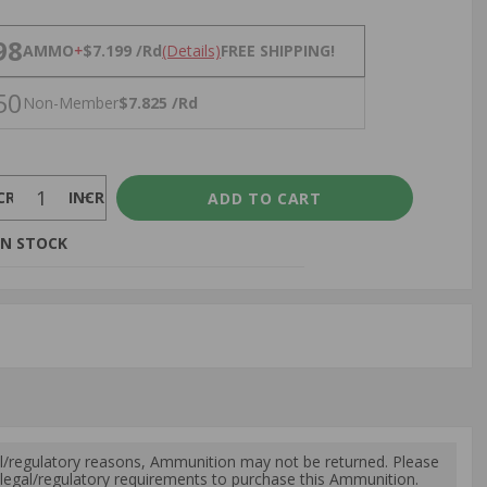
NS
98
AMMO
+
$7.199 /Rd
(Details)
FREE SHIPPING!
50
Non-Member
$7.825 /Rd
CREASE
INCREASE
IN STOCK
l/regulatory reasons, Ammunition may not be returned. Please
al legal/regulatory requirements to purchase this Ammunition.