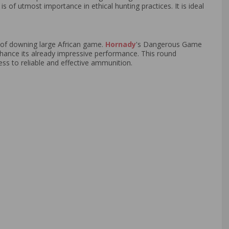
s of utmost importance in ethical hunting practices. It is ideal
 of downing large African game.
Hornady
's Dangerous Game
 enhance its already impressive performance. This round
ss to reliable and effective ammunition.