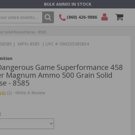
BULK AMMO IN STOCK
(860) 426-9886
 Solid Round Nose - 8585
SEARCH
Login/Signup
Shopping
TS8585 | MPN: 8585 | UPC # :090255385854
Cart -
Items
ition
Dangerous Game Superformance 458
er Magnum Ammo 500 Grain Solid
e - 8585
(2)
•
Write A Review
E