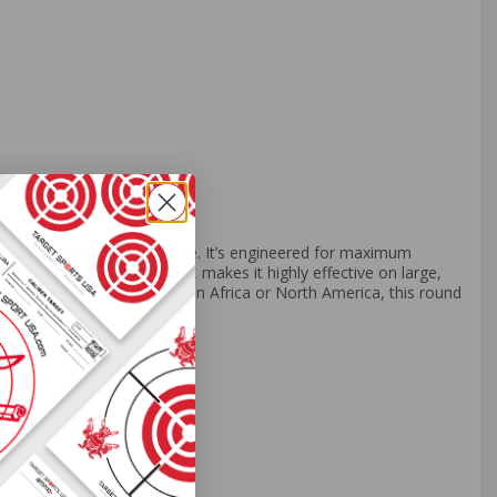
ful, reliable performance. It’s engineered for maximum
zzle velocity of 2140 fps, makes it highly effective on large,
ons. Whether you're hunting in Africa or North America, this round