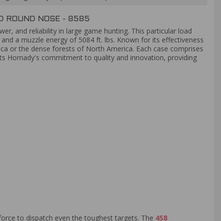
 ROUND NOSE - 8585
r, and reliability in large game hunting. This particular load
and a muzzle energy of 5084 ft. lbs. Known for its effectiveness
rica or the dense forests of North America. Each case comprises
ects Hornady's commitment to quality and innovation, providing
force to dispatch even the toughest targets. The
458