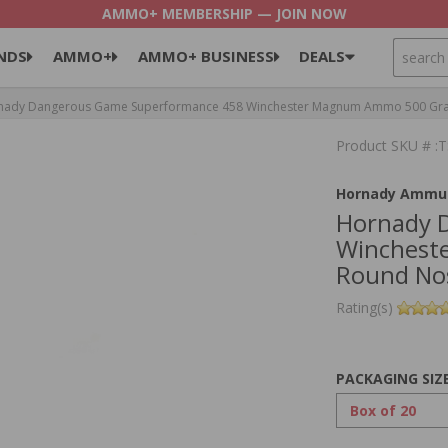
AMMO+ MEMBERSHIP — JOIN NOW
SEARCH
NDS
AMMO+
AMMO+ BUSINESS
DEALS
ady Dangerous Game Superformance 458 Winchester Magnum Ammo 500 Grain
Product SKU # :
Hornady Ammun
Hornady 
Winchest
Round Nos
Rating(s)
PACKAGING SIZ