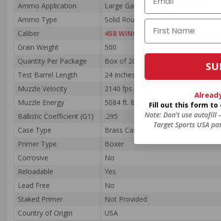
Ammo Application
Large Game / Dangerous Game
Ammo Type
Solid Round Nose
Caliber
458 WINCHESTER MAGNUM AMM
Grain Weight
500
Quantity Per Package
Box of 20 / Case of 120
SU
Test Barrel Length
24 Inches
Muzzle Velocity
2140 fps
Alread
Muzzle Energy
5084 ft. lbs
Fill out this form t
Note: Don’t use autofill
Ballistic Coefficient (G1)
.295
Target Sports USA pas
Case Type
Brass Case
Primer Type
Boxer
Corrosive
No
Reloadable
Yes
Lead Free
No
Staked Primer
Not Provided
Country of Origin
USA