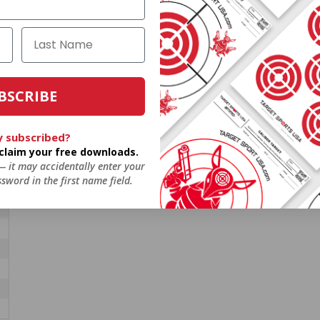
O
BSCRIBE
y subscribed?
o claim your free downloads.
 — it may accidentally enter your
sword in the first name field.