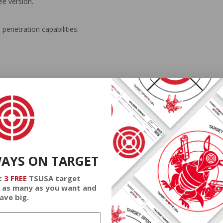
ee version.
 penetration capabilities.
mmunition is a top-tier choice for big game hunters seeking power
 scenarios. The 500-grain Solid Round Nose bullet, combined with a mu
liable and reloadable, fitting the needs of intensive hunting expediti
and effectively taking down formidable game.
WAYS ON TARGET
t
3 FREE
TSUSA target
 as many as you want and
ave big.