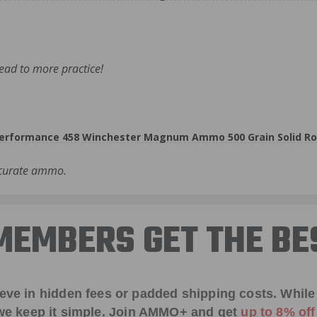
lead to more practice!
rformance 458 Winchester Magnum Ammo 500 Grain Solid Ro
ccurate ammo.
EMBERS GET THE BE
ieve in hidden fees or padded shipping costs. While
we keep it simple.
Join AMMO+
and get
up to 8% of