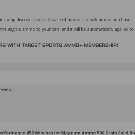
at cheap discount prices. A case of ammo is a bulk ammo purchase.
the eligible ammo to your cart, and it will be automatically applied t
DERS WITH TARGET SPORTS AMMO+ MEMBERSHIP!
review.
rformance 458 Winchester Magnum Ammo 500 Grain Solid Ro