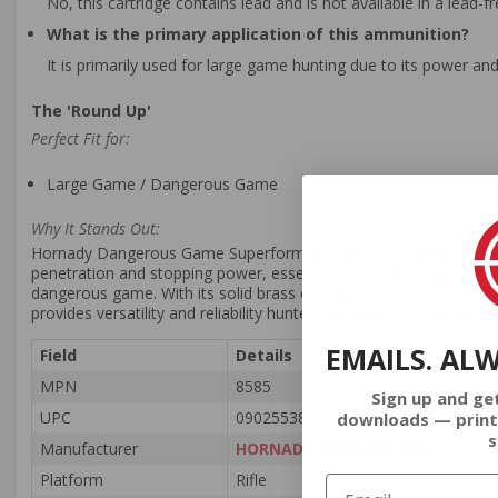
No, this cartridge contains lead and is not available in a lead-fr
What is the primary application of this ammunition?
It is primarily used for large game hunting due to its power and
The 'Round Up'
Perfect Fit for:
Large Game / Dangerous Game
Why It Stands Out:
Hornady Dangerous Game Superformance 458 Winchester Magnum a
penetration and stopping power, essential for challenging hunting
dangerous game. With its solid brass casing, the ammunition is re
provides versatility and reliability hunters demand for ethically 
EMAILS. AL
Field
Details
MPN
8585
Sign up and ge
UPC
090255385854
downloads — print
s
Manufacturer
HORNADY AMMUNITION
Platform
Rifle