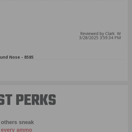
Reviewed by Clark W
3/28/2025 3:59:34 PM
und Nose - 8585
ST PERKS
 others sneak
f every ammo