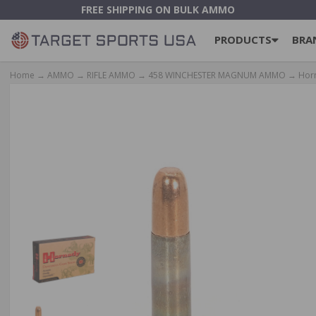
FREE SHIPPING ON BULK AMMO
PRODUCTS
BRA
Home
→
AMMO
→
RIFLE AMMO
→
458 WINCHESTER MAGNUM AMMO
→ Horn