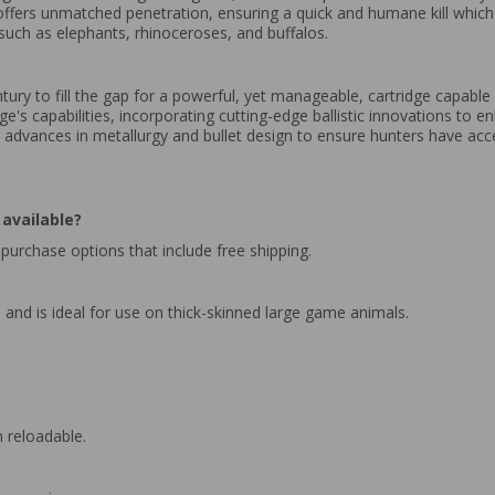
, offers unmatched penetration, ensuring a quick and humane kill which i
such as elephants, rhinoceroses, and buffalos.
ry to fill the gap for a powerful, yet manageable, cartridge capable
ge's capabilities, incorporating cutting-edge ballistic innovations to
 advances in metallurgy and bullet design to ensure hunters have acce
available?
purchase options that include free shipping.
and is ideal for use on thick-skinned large game animals.
 reloadable.