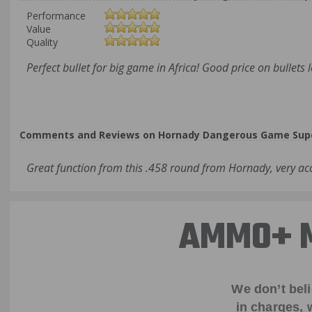
Performance
Value
Quality
Perfect bullet for big game in Africa! Good price on bullets 
Comments and Reviews on Hornady Dangerous Game Supe
Great function from this .458 round from Hornady, very a
AMMO+ M
We don’t bel
in charges, 