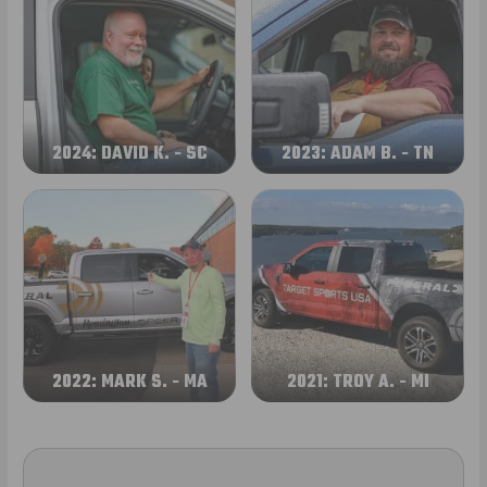
2024: DAVID K. - SC
2023: ADAM B. - TN
2022: MARK S. - MA
2021: TROY A. - MI