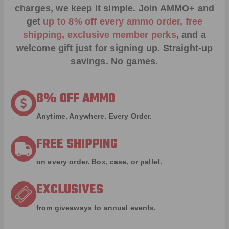
charges, we keep it simple.
Join AMMO+
and
get
up to 8% off every ammo order, free
shipping, exclusive member perks
, and a
welcome gift just for signing up. Straight-up
savings. No games.
8% OFF AMMO
Anytime. Anywhere. Every Order.
FREE SHIPPING
on every order. Box, case, or pallet.
EXCLUSIVES
from giveaways to annual events.