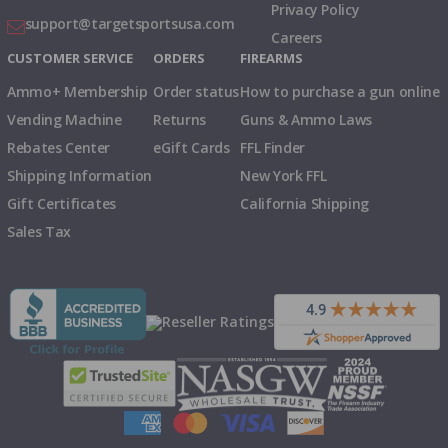
Privacy Policy
support@targetsportsusa.com
Careers
CUSTOMER SERVICE
ORDERS
FIREARMS
Ammo+ Membership
Order status
How to purchase a gun online
Vending Machine
Returns
Guns & Ammo Laws
Rebates Center
eGift Cards
FFL Finder
Shipping Information
New York FFL
Gift Certificates
California Shipping
Sales Tax