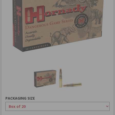
PACKAGING SIZE