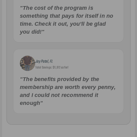
"The cost of the program is
something that pays for itself in no
time. Check it out, you’ll be glad
you did!"
Jay Patel, FL
Total Savings: $11,912 so far!
"The benefits provided by the
membership are worth every penny,
and I could not recommend it
enough"