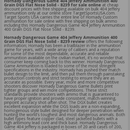
Hornady Dangerous Game 404 Jeffery Ammunition 400
Grain DGS Flat Nose Solid - 8239 for sale online
at cheap
discount prices with free shipping available on bulk 404 Jeffery
ammunition only at our online store TargetSportsUSA.com.
Target Sports USA carries the entire line of Hornady Custom
ammunition for sale online with free shipping on bulk ammo
including this Hornady Dangerous Game 404 Jeffery Ammunition
400 Grain DGS Flat Nose Solid - 8239.
Hornady Dangerous Game 404 Jeffery Ammunition 400
Grain DGS Flat Nose Solid - 8239 review
offers the following
information; Hornady has been a trailblazer in the ammunition
game for years, with a wide array of calibers and a reputation
for some of the most dependable, accurate and reliable
ammunition available on the civilian market, it’s no wonder that
consumer keep coming back to this winner. Hornady Dangerous
Game Ammunition is loaded to some of the most stringent
specifications in the industry. Hornady has pushed their match
bullet design to the limit, and then put them through painstaking
production controls and strict testing to ensure they are as
accurate as possible. Every year, more and more competitive
shooters discover Hornady Dangerous Game Bullets print
tighter groups and win more competitions. These strict
standards provide shooters with ammo that is guaranteed to
have proper ignition and provide consistent, match-winning,
pinpoint accuracy shot-after-shot. The DGX bullet creates
excellent expansion while the DGS loads are a non-expanding,
homogenous style bullet designed for deeper penetration when
hunting the world's toughest and most dangerous animals. Both
bullet types feature copper clad, steel jacketed bullets with a
high antimony lead core and thick base. Hornady Dangerous
Game 404 Jeffery is packaged in boxes of 20 and cases of 200,