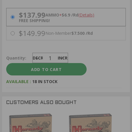
PRICING OPTIONS
$137.99
AMMO
+
$6.9 /Rd
(Details)
FREE SHIPPING!
$149.99
Non-Member
$7.500 /Rd
Quantity:
DECREASE
INCREASE
AVAILABLE :
18 IN STOCK
CUSTOMERS ALSO BOUGHT