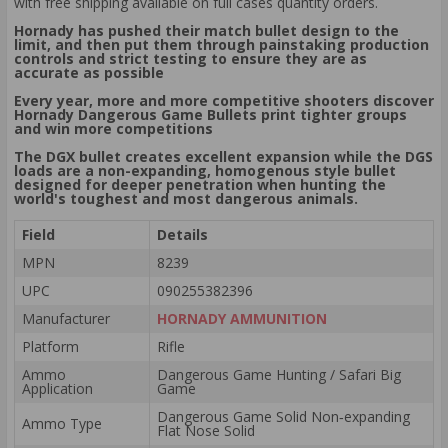
with free shipping available on full cases quantity orders.
Hornady has pushed their match bullet design to the
limit, and then put them through painstaking production
controls and strict testing to ensure they are as
accurate as possible
Every year, more and more competitive shooters discover
Hornady Dangerous Game Bullets print tighter groups
and win more competitions
The DGX bullet creates excellent expansion while the DGS
loads are a non-expanding, homogenous style bullet
designed for deeper penetration when hunting the
world's toughest and most dangerous animals.
Field
Details
MPN
8239
UPC
090255382396
Manufacturer
HORNADY AMMUNITION
Platform
Rifle
Ammo
Dangerous Game Hunting / Safari Big
Application
Game
Dangerous Game Solid Non‑expanding
Ammo Type
Flat Nose Solid