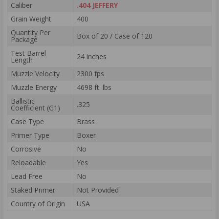
Caliber
.404 JEFFERY
Grain Weight
400
Quantity Per
Box of 20 / Case of 120
Package
Test Barrel
24 inches
Length
Muzzle Velocity
2300 fps
Muzzle Energy
4698 ft. lbs
Ballistic
.325
Coefficient (G1)
Case Type
Brass
Primer Type
Boxer
Corrosive
No
Reloadable
Yes
Lead Free
No
Staked Primer
Not Provided
Country of Origin
USA