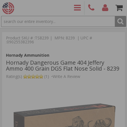
SEARCH
PRODUCTS
(860)
Login/Signup
Shoppin
426-
Cart -
Product SKU # :TS8239 | MPN: 8239 | UPC #
9886
Items
S
:090255382396
Hornady Ammunition
Hornady Dangerous Game 404 Jeffery
Ammo 400 Grain DGS Flat Nose Solid - 8239
Rating(s)
(1)
•
Write A Review