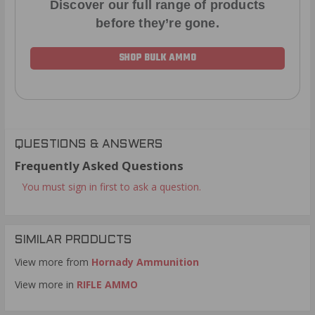
Discover our full range of products
before they’re gone.
SHOP BULK AMMO
QUESTIONS & ANSWERS
Frequently Asked Questions
You must sign in first to ask a question.
SIMILAR PRODUCTS
View more from
Hornady Ammunition
View more in
RIFLE AMMO