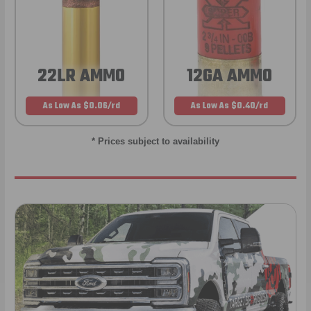
22LR AMMO
12GA AMMO
As Low As $0.06/rd
As Low As $0.40/rd
* Prices subject to availability