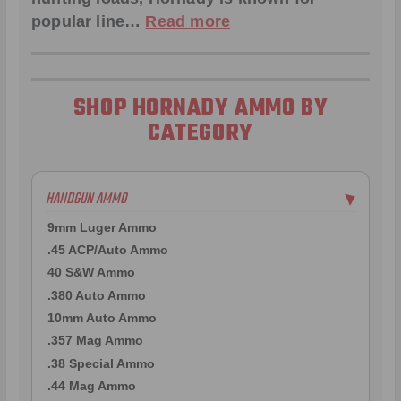
popular line…
Read more
SHOP HORNADY AMMO BY
CATEGORY
HANDGUN AMMO
▶
9mm Luger Ammo
.45 ACP/Auto Ammo
40 S&W Ammo
.380 Auto Ammo
10mm Auto Ammo
.357 Mag Ammo
.38 Special Ammo
.44 Mag Ammo