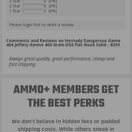
3 Star
0 (0%)
2 Star
0 (0%)
1 Star
0 (0%)
Please login first to write a review.
Comments and Reviews on Hornady Dangerous Game
404 Jeffery Ammo 400 Grain DGS Flat Nose Solid - 8239
Always great quality, great performance, cheap and
fast shipping
AMMO+ MEMBERS GET
THE BEST PERKS
We don’t believe in hidden fees or padded
shipping costs. While others sneak in