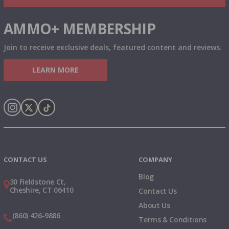
AMMO+ MEMBERSHIP
Join to receive exclusive deals, featured content and reviews.
LEARN MORE
Instagram
X
TikTok
CONTACT US
COMPANY
Blog
30 Fieldstone Ct,
Cheshire, CT 06410
Contact Us
About Us
(860) 426-9886
Terms & Conditions