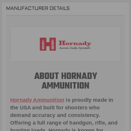
MANUFACTURER DETAILS
ABOUT HORNADY
AMMUNITION
Hornady Ammunition
is proudly made in
the USA and built for shooters who
demand accuracy and consistency.
Offering a full range of handgun, rifle, and
hunting loads, Hornady is known for