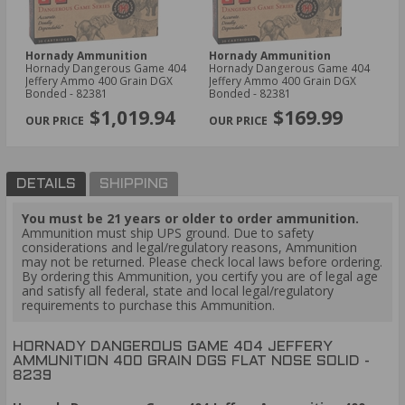
Hornady Ammunition
Hornady Ammunition
Hornady Dangerous Game 404
Hornady Dangerous Game 404
Jeffery Ammo 400 Grain DGX
Jeffery Ammo 400 Grain DGX
Bonded - 82381
Bonded - 82381
$1,019.94
$169.99
DETAILS
SHIPPING
You must be 21 years or older to order ammunition.
Ammunition must ship UPS ground. Due to safety
considerations and legal/regulatory reasons, Ammunition
may not be returned. Please check local laws before ordering.
By ordering this Ammunition, you certify you are of legal age
and satisfy all federal, state and local legal/regulatory
requirements to purchase this Ammunition.
HORNADY DANGEROUS GAME 404 JEFFERY
AMMUNITION 400 GRAIN DGS FLAT NOSE SOLID -
8239