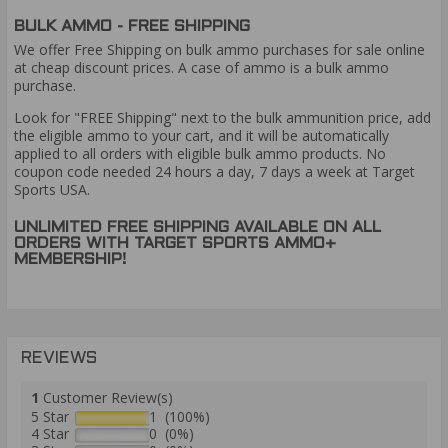
BULK AMMO - FREE SHIPPING
We offer Free Shipping on bulk ammo purchases for sale online
at cheap discount prices. A case of ammo is a bulk ammo
purchase.
Look for "FREE Shipping" next to the bulk ammunition price, add
the eligible ammo to your cart, and it will be automatically
applied to all orders with eligible bulk ammo products. No
coupon code needed 24 hours a day, 7 days a week at Target
Sports USA.
UNLIMITED FREE SHIPPING AVAILABLE ON ALL
ORDERS WITH TARGET SPORTS AMMO+
MEMBERSHIP!
REVIEWS
1
Customer Review(s)
5 Star
1 (100%)
4 Star
0 (0%)