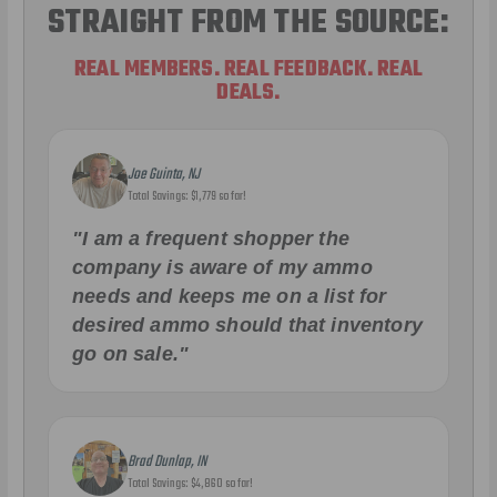
STRAIGHT FROM THE SOURCE:
REAL MEMBERS. REAL FEEDBACK. REAL
DEALS.
Joe Guinta, NJ
Total Savings: $1,779 so far!
"I am a frequent shopper the
company is aware of my ammo
needs and keeps me on a list for
desired ammo should that inventory
go on sale."
Brad Dunlap, IN
Total Savings: $4,860 so far!