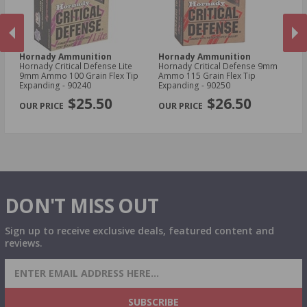
Hornady Ammunition
Hornady Ammunition
H
Hornady Critical Defense Lite
Hornady Critical Defense 9mm
Ho
d
9mm Ammo 100 Grain Flex Tip
Ammo 115 Grain Flex Tip
30
Expanding - 90240
Expanding - 90250
Sa
PREVIOUS
NEX
$25.50
$26.50
DON'T MISS OUT
Sign up to receive exclusive deals, featured content and
reviews.
SIGN UP FOR AMMO DEALS, PROMOTIONS
& MORE!
SUBSCRIBE