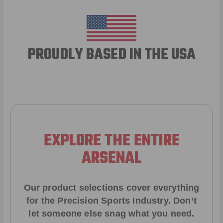
PROUDLY BASED IN THE USA
EXPLORE THE ENTIRE
ARSENAL
Our product selections cover everything
for the Precision Sports Industry. Don’t
let someone else snag what you need.