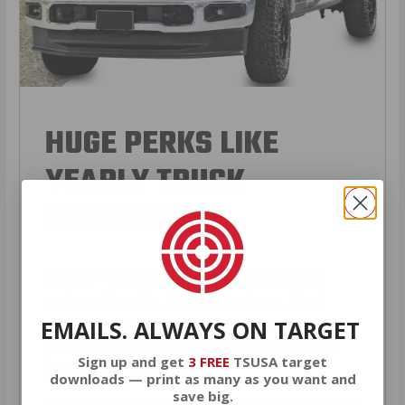
HUGE PERKS LIKE
YEARLY TRUCK
GIVEAWAYS!
AMMO
+
members are
automatically
entered to win
.
No extra steps. Just
EMAILS. ALWAYS ON TARGET
sign up, save money on ammo, and
you’re in the running for the ultimate
Sign up and get
3 FREE
TSUSA target
adventure vehicle.
downloads — print as many as you want and
save big.