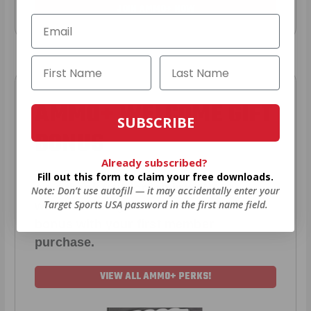
JOIN AMMO+ NOW
AMMO
+
WELCOME GIFT
SUBSCRIBE
BONUS
Already subscribed?
Fill out this form to claim your free downloads.
As a thank you for joining AMMO+,
Note: Don’t use autofill — it may accidentally enter your
Target Sports USA password in the first name field.
we’re throwing in an ammo can as a
bonus with your first member
purchase.
VIEW ALL AMMO+ PERKS!