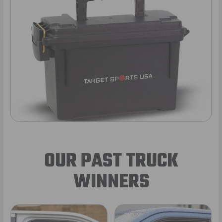
OUR PAST TRUCK
WINNERS