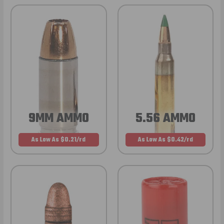
9MM AMMO
5.56 AMMO
As Low As $0.21/rd
As Low As $0.42/rd