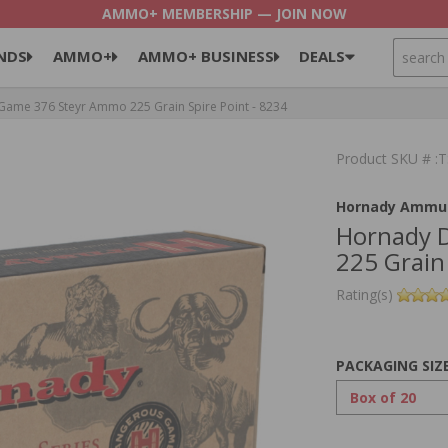
AMMO+ MEMBERSHIP — JOIN NOW
SEARCH
NDS
AMMO+
AMMO+ BUSINESS
DEALS
me 376 Steyr Ammo 225 Grain Spire Point - 8234
Product SKU # :
Hornady Ammun
Hornady 
225 Grain 
Rating(s)
PACKAGING SIZ