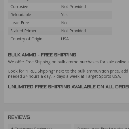
Corrosive
Not Provided
Reloadable
Yes
Lead Free
No
Staked Primer
Not Provided
Country of Origin
USA
BULK AMMO - FREE SHIPPING
We offer Free Shipping on bulk ammo purchases for sale online 
Look for "FREE Shipping" next to the bulk ammunition price, add 
needed 24 hours a day, 7 days a week at Target Sports USA.
UNLIMITED FREE SHIPPING AVAILABLE ON ALL OR
REVIEWS
1
Customer Review(s)
Please login first to write a 