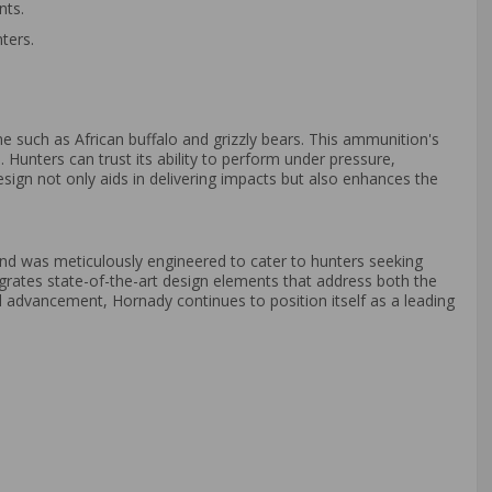
nts.
ters.
e such as African buffalo and grizzly bears. This ammunition's
Hunters can trust its ability to perform under pressure,
esign not only aids in delivering impacts but also enhances the
nd was meticulously engineered to cater to hunters seeking
grates state-of-the-art design elements that address both the
l advancement, Hornady continues to position itself as a leading