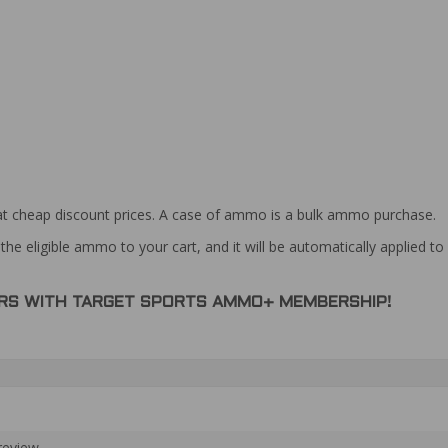
at cheap discount prices. A case of ammo is a bulk ammo purchase.
the eligible ammo to your cart, and it will be automatically applied t
DERS WITH TARGET SPORTS AMMO+ MEMBERSHIP!
review.