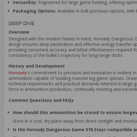
Versatility:
Engineered for large game hunting, offering opti
Packaging Options:
Available in bulk purchase options, with 
DEEP DIVE
Overview
Designed with the modern hunter in mind, Hornady Dangerous
design ensures deep penetration and effective energy transfer upo
providing consistent accuracy and lethal effectiveness required f
consistency of the bullet's trajectory for long-range shots.
History and Development
Hornady
's commitment to precision and innovation is evident i
ammunition capable of tackling massive big-game species. Drawing
technical requirements and practical demands inherent in large-g
force in ammunition production, continually meeting and exceedi
Common Questions and FAQs
How should this ammunition be stored to ensure longev
Store in a cool, dry place away from direct sunlight and moist
Is the Hornady Dangerous Game 376 Steyr compatible w