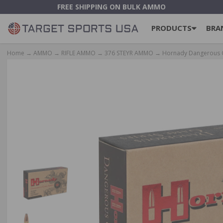
FREE SHIPPING ON BULK AMMO
PRODUCTS
BRA
Home
→
AMMO
→
RIFLE AMMO
→
376 STEYR AMMO
→ Hornady Dangerous Ga