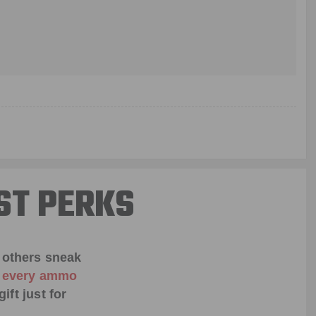
ST PERKS
 others sneak
f every ammo
ift just for