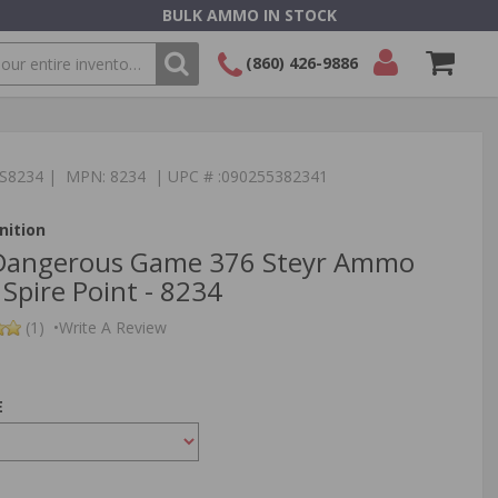
BULK AMMO IN STOCK
(860) 426-9886
SEARCH
Login/Signup
Shopping
Cart -
TS8234 | MPN: 8234 | UPC # :090255382341
Items
ition
Dangerous Game 376 Steyr Ammo
Spire Point - 8234
(1)
•
Write A Review
E