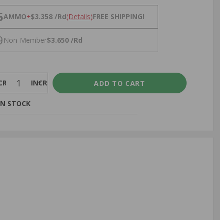
NS
5
AMMO
+
$3.358 /Rd
(Details)
FREE SHIPPING!
9
Non-Member
$3.650 /Rd
CREASE
INCREASE
IN STOCK