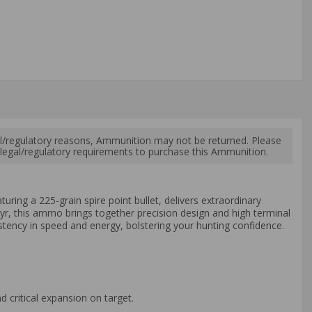
l/regulatory reasons, Ammunition may not be returned. Please
al legal/regulatory requirements to purchase this Ammunition.
ring a 225-grain spire point bullet, delivers extraordinary
yr, this ammo brings together precision design and high terminal
stency in speed and energy, bolstering your hunting confidence.
 critical expansion on target.