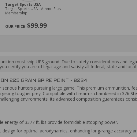
Target Sports USA
Target Sports USA - Ammo Plus
Membership
$99.99
ition must ship UPS ground. Due to safety considerations and lega
ou certify you are of legal age and satisfy all federal, state and loc
N 225 GRAIN SPIRE POINT - 8234
or serious hunters pursuing large game. This premium ammunition, featu
argeting tougher prey. Compatible with firearms chambered in 376 Ste
in challenging environments. Its advanced composition guarantees consi
e energy of 3377 ft. lbs provide formidable stopping power.
t design for optimal aerodynamics, enhancing long-range accuracy and