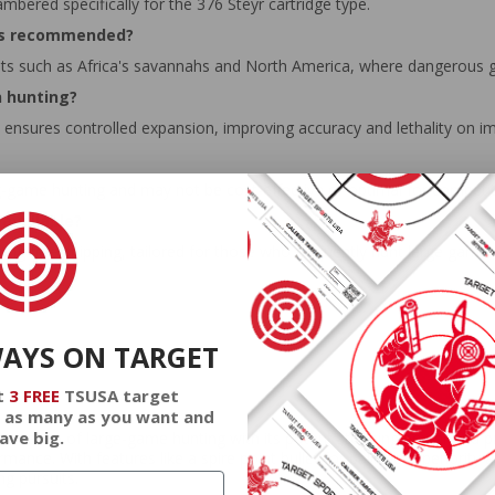
mbered specifically for the 376 Steyr cartridge type.
 is recommended?
nts such as Africa's savannahs and North America, where dangerous 
n hunting?
ensures controlled expansion, improving accuracy and lethality on im
big-game hunting and may not be cost-effective or optimal for competiti
available?
ering free shipping, tailored for those who frequently hunt large game.
WAYS ON TARGET
t
3 FREE
TSUSA target
 as many as you want and
ave big.
realm of large-game hunting with its potent stopping power and prec
mance. With features like a spire point bullet for ballistic superiority
ng pursuits.