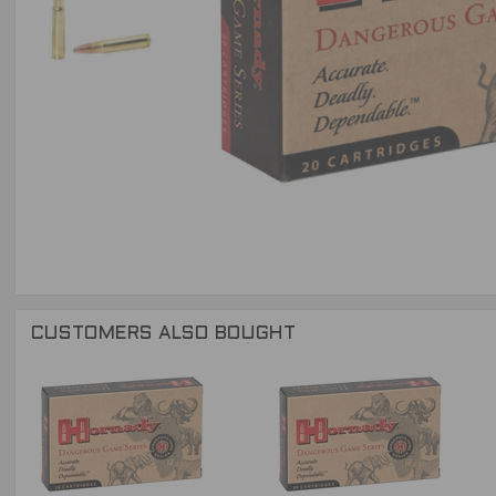
CUSTOMERS ALSO BOUGHT