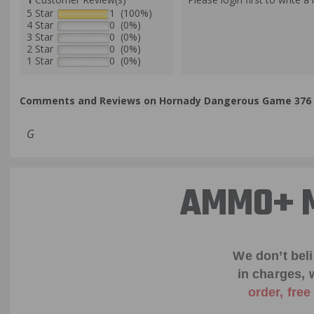
5 Star
1 (100%)
4 Star
0 (0%)
3 Star
0 (0%)
2 Star
0 (0%)
1 Star
0 (0%)
Comments and Reviews on Hornady Dangerous Game 376 St
G
AMMO+ M
We don’t bel
in charges, 
order, fre