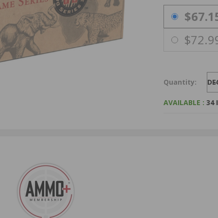
PRICING OPTIO
$67.1
$72.9
Quantity:
DE
AVAILABLE :
34 