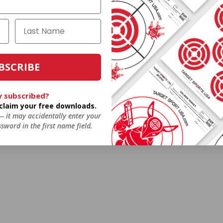
BSCRIBE
y subscribed?
o claim your free downloads.
 — it may accidentally enter your
sword in the first name field.