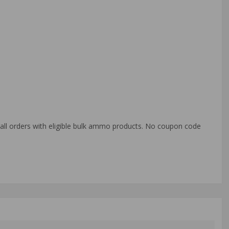
o all orders with eligible bulk ammo products. No coupon code