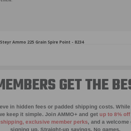
eyr Ammo 225 Grain Spire Point - 8234
EMBERS GET THE BE
ieve in hidden fees or padded shipping costs. While
we keep it simple.
Join AMMO+
and get
up to 8% of
e shipping, exclusive member perks
, and a welcome g
signing up. Straight-up savings. No games.