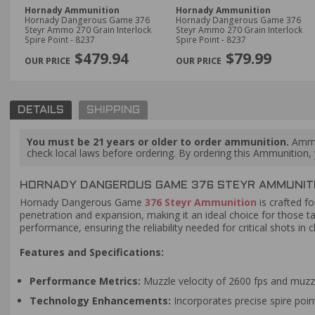
Hornady Ammunition
Hornady Ammunition
Hornady Dangerous Game 376
Hornady Dangerous Game 376
Steyr Ammo 270 Grain Interlock
Steyr Ammo 270 Grain Interlock
Spire Point - 8237
Spire Point - 8237
$479.94
$79.99
DETAILS
SHIPPING
You must be 21 years or older to order ammunition.
Ammun
check local laws before ordering. By ordering this Ammunition, y
HORNADY DANGEROUS GAME 376 STEYR AMMUNITIO
Hornady Dangerous Game
376 Steyr Ammunition
is crafted f
penetration and expansion, making it an ideal choice for those t
performance, ensuring the reliability needed for critical shots 
Features and Specifications:
Performance Metrics:
Muzzle velocity of 2600 fps and muzzl
Technology Enhancements:
Incorporates precise spire poin