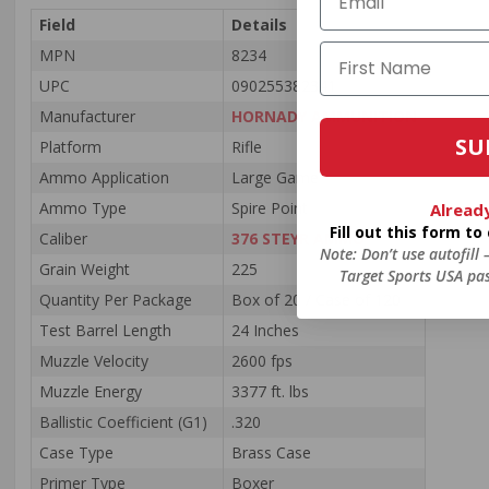
Field
Details
MPN
8234
UPC
090255382341
Manufacturer
HORNADY AMMUNITION
SU
Platform
Rifle
Ammo Application
Large Game
Ammo Type
Spire Point
Alread
Fill out this form t
Caliber
376 STEYR AMMO
Note: Don’t use autofill
Grain Weight
225
Target Sports USA pas
Quantity Per Package
Box of 20 / Case of 120
Test Barrel Length
24 Inches
Muzzle Velocity
2600 fps
Muzzle Energy
3377 ft. lbs
Ballistic Coefficient (G1)
.320
Case Type
Brass Case
Primer Type
Boxer