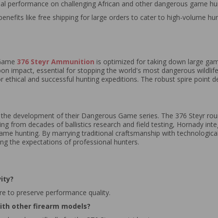
mal performance on challenging African and other dangerous game hu
benefits like free shipping for large orders to cater to high-volume hun
 Game
376 Steyr Ammunition
is optimized for taking down large gam
n impact, essential for stopping the world's most dangerous wildlife. 
or ethical and successful hunting expeditions. The robust spire point d
n the development of their Dangerous Game series. The 376 Steyr rou
 from decades of ballistics research and field testing, Hornady inte
ame hunting. By marrying traditional craftsmanship with technologica
ng the expectations of professional hunters.
ity?
ure to preserve performance quality.
ith other firearm models?