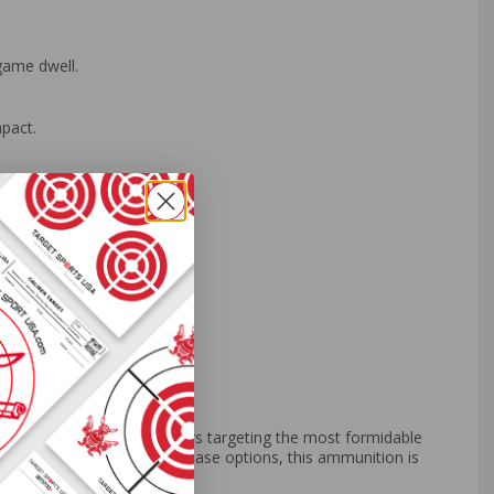
game dwell.
pact.
ve shooting disciplines.
ision. Tailored for hunters targeting the most formidable
 and the benefit of bulk purchase options, this ammunition is