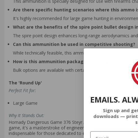
This ammunition is specially designed for use with firearms cha
Are there specific hunting scenarios where this ammo
It's highly recommended for large game hunting in environme
What are the benefits of the spire point bullet design i
The spire point design enhances long-range aerodynamics and 
Can this ammunition be used in competitive shooting?
While technically feasible, this ammunition is specialized for 
How is this ammunition packaged, and are bulk options 
Bulk options are available with certain purchase quantities off
The 'Round Up'
Perfect Fit for:
EMAILS. AL
Large Game
Sign up and ge
Why It Stands Out:
downloads — print
s
Hornady Dangerous Game 376 Steyr Ammunition stands out in the 
game, it's a masterstroke of engineering offering unrivaled perfor
indispensable for those dedicated to ethical and successful hunti