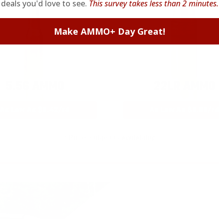
deals you'd love to see.
This survey takes less than 2 minutes.
Make AMMO+ Day Great!
5.56 AMMO
22LR AMMO
As Low As $0.42/rd
As Low As $0.06/rd
* Prices subject to availability