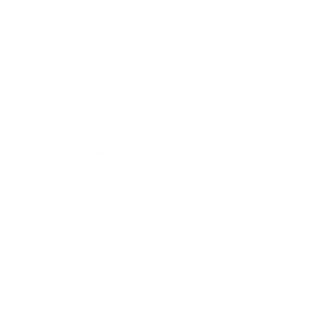
ters Universal Cleaning Kit
ters Universal Cleaning Kit
ters Universal Cleaning Kit
ters Universal Cleaning Kit
se I can always refill the parts that have ran out. good product 