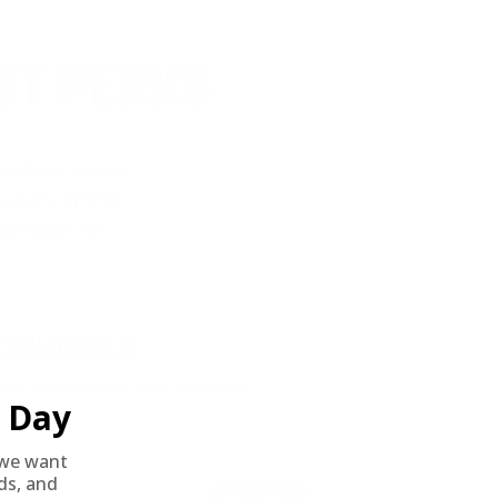
ST PERKS
 others sneak
f every ammo
ift just for
EXCLUSIVES
rom giveaways to annual events.
Day
we want
nds, and