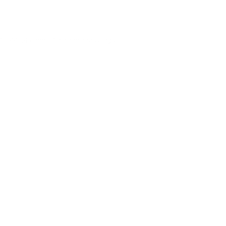
, .44, .45 and .50 caliber brass jags