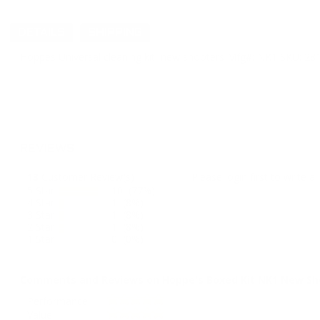
DETAILS
SHIPPING
Hoppes Universal cleaning kit, new shooters Mfg#: NK1 SKU: 281074 c
REVIEWS
13
Customer Review(s)
Please login first to write a 
5 Star
10 (77%)
4 Star
1 (8%)
3 Star
1 (8%)
2 Star
1 (8%)
1 Star
0 (0%)
Comments and Reviews on Hoppe's Boxed Kit NK1 New Shoo
Performance
Value