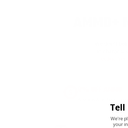
AMMO+ M
We don’t bel
in charges, 
order, fre
8% OFF AMMO
Anytime. Anywhere. Every
Tel
We're p
your in