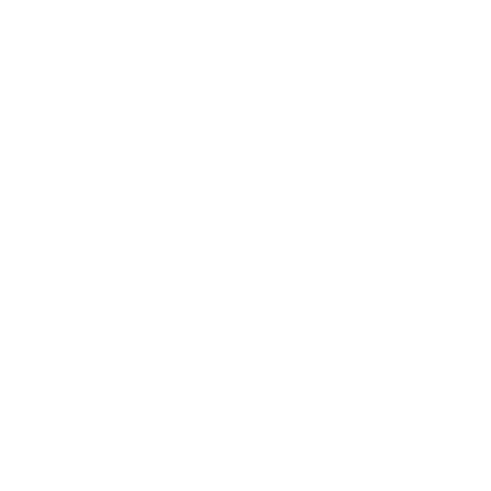
at: 13-Piece brass jag kit. Includes .17, .22, .270, .30, .33, .375, .40
review.
ters Universal Cleaning Kit