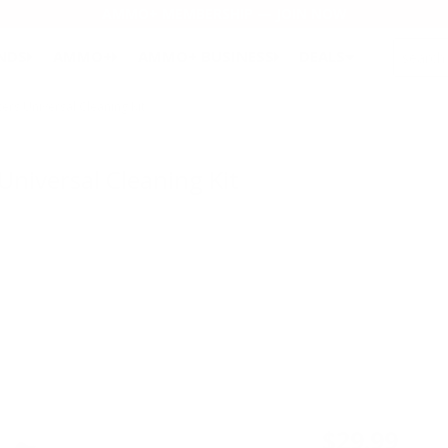
AMMO+ MEMBERSHIP — JOIN NOW
SEARCH
NDS
AMMO+
AMMO+ BUSINESS
DEALS
s Universal Cleaning Kit
niversal Cleaning Kit
$29.99