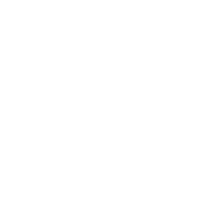
FOR BACK IN STOCK ALERTS.