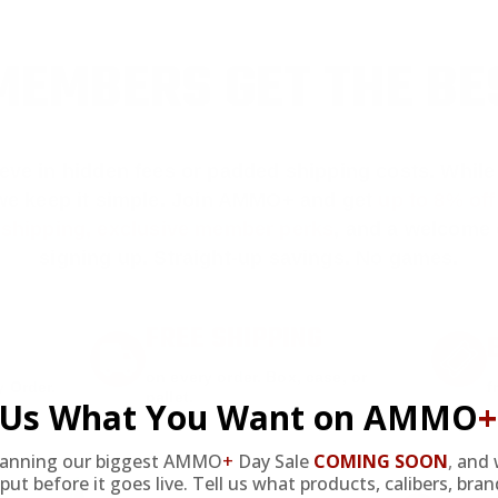
EMBERS GET THE BE
ieve in hidden fees or padded shipping costs. While
we keep it simple.
Join AMMO+
and get
up to 8% of
e shipping, exclusive member perks
, and a welcome g
signing up. Straight-up savings. No games.
FREE SHIPPING
on every order. Box, case, or
 Order.
f
pallet.
l Us What You Want on AMMO
+
lanning our biggest AMMO
+
Day Sale
COMING SOON
,
and 
put before it goes live. Tell us what products, calibers, bra