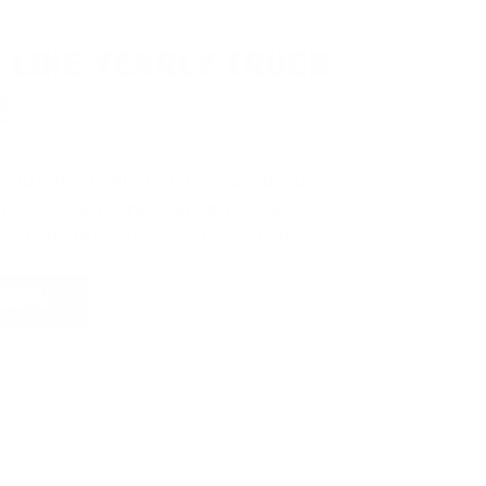
 LIKE YEARLY TRUCK
!
e
automatically entered to win
.
No
ign up, save money on ammo, and
 for the ultimate adventure vehicle.
 NOW