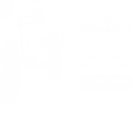
HUGE PERKS
GIVEAWAYS
AMMO
+
members ar
extra steps. Just s
you’re in the running
JOIN AMMO+