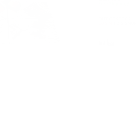
Free Shipping!
OUT OF STOCK
LOGIN
TO SIGNUP 