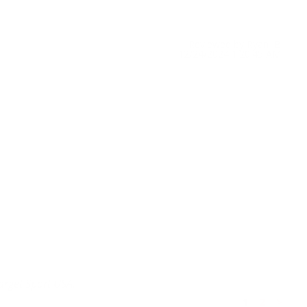
Reviewed by Ryan B
12/24/2024 1:20:45 AM
Target Sport USA.
1
2
>