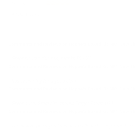
Quality
All the basics.
Comments and Reviews on Hoppe's Boxed Kit NK1 New Shoo
Great kit, love this this, thanks TSUSA!
Comments and Reviews on Hoppe's Boxed Kit NK1 New Shoo
has everything for a good clean
Comments and Reviews on Hoppe's Boxed Kit NK1 New Shoo
Great price! Great site, thanks Target Sports USA!
Comments and Reviews on Hoppe's Boxed Kit NK1 New Shoo
The new Hoppe's gun kit is an excellent choice for me becau