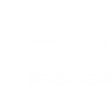
AMMO
+
WELCOME GIF
As a thank you for joining AMMO+, we
ammo can as a bonus with your first
VIEW ALL AMMO+ PERKS!