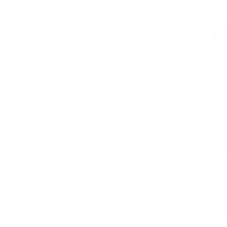
T BONUS
’re throwing in an
 member purchase.