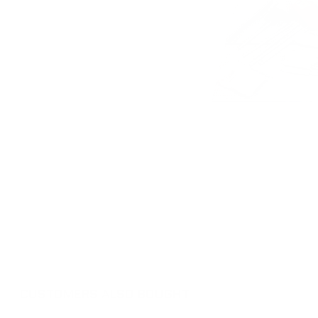
CUSTOMERS ALSO BOUGHT