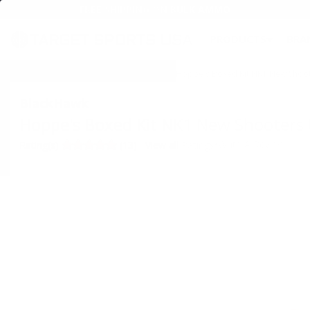
FREE SHIPPING ON BULK AMMO
PRODUCTS
BRA
Home
→
SHOOTING
→
GUN CLEANING
→ Hoppe's Boxed Kit NK1 New Shooter
BlackHawk
Hoppe's Boxed Kit NK1 New Shooters U
•
Write A Review
Rating(s)
(13)
View all Ratings