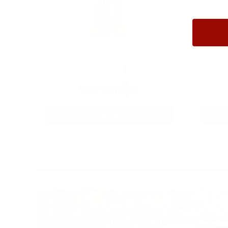
9MM AMMO
As Low As $0.21/rd