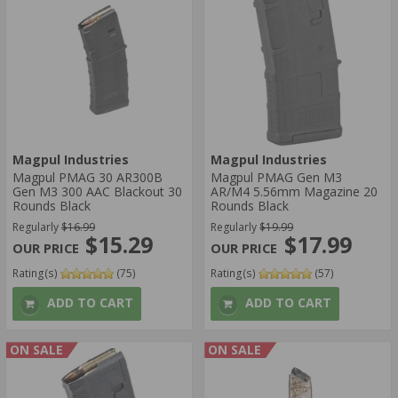
Magpul Industries
Magpul Industries
Magpul PMAG 30 AR300B
Magpul PMAG Gen M3
Gen M3 300 AAC Blackout 30
AR/M4 5.56mm Magazine 20
Rounds Black
Rounds Black
Regularly
$16.99
Regularly
$19.99
$15.29
$17.99
Rating(s)
(75)
Rating(s)
(57)
ADD TO CART
ADD TO CART
ON SALE
ON SALE