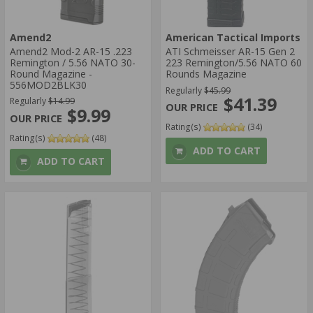
Amend2
American Tactical Imports
Amend2 Mod-2 AR-15 .223
ATI Schmeisser AR-15 Gen 2
Remington / 5.56 NATO 30-
223 Remington/5.56 NATO 60
Round Magazine -
Rounds Magazine
556MOD2BLK30
Regularly
$45.99
$41.39
Regularly
$14.99
$9.99
Rating(s)
(34)
Rating(s)
(48)
ADD TO CART
ADD TO CART