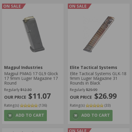
ON SALE
ON SALE
Magpul Industries
Elite Tactical Systems
Magpul PMAG 17 GL9 Glock
Elite Tactical Systems GLK-18
17 9mm Luger Magazine 17
9mm Luger Magazine 31
Round
Rounds in Black
Regularly
$12.30
Regularly
$29.99
$11.07
$26.99
Rating(s)
(136)
Rating(s)
(33)
ADD TO CART
ADD TO CART
ON SALE