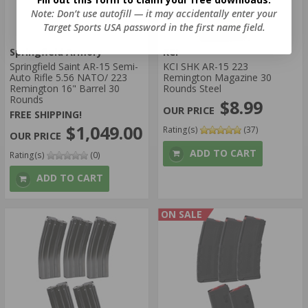
Note: Don’t use autofill — it may accidentally enter your
Target Sports USA password in the first name field.
Springfield Armory
KCI
Springfield Saint AR-15 Semi-
KCI SHK AR-15 223
Auto Rifle 5.56 NATO/ 223
Remington Magazine 30
Remington 16" Barrel 30
Rounds Steel
Rounds
$8.99
FREE SHIPPING!
$1,049.00
Rating(s)
(37)
ADD TO CART
Rating(s)
(0)
ADD TO CART
ON SALE