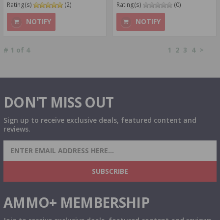
Rating(s)
(2)
Rating(s)
(0)
NOTIFY
NOTIFY
#
1
of
4
1
2
3
4
>
DON'T MISS OUT
Sign up to receive exclusive deals, featured content and
reviews.
SIGN UP FOR AMMO DEALS, PROMOTIONS
& MORE!
SUBSCRIBE
AMMO+ MEMBERSHIP