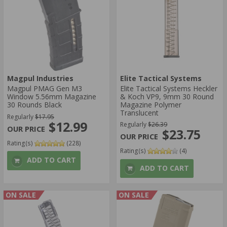
Magpul Industries
Elite Tactical Systems
Magpul PMAG Gen M3
Elite Tactical Systems Heckler
Window 5.56mm Magazine
& Koch VP9, 9mm 30 Round
30 Rounds Black
Magazine Polymer
Translucent
Regularly
$17.95
$12.99
Regularly
$26.39
$23.75
Rating(s)
(228)
Rating(s)
(4)
ADD TO CART
ADD TO CART
ON SALE
ON SALE