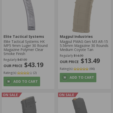
Elite Tactical Systems
Magpul Industries
Elite Tactical Systems HK
Magpul PMAG Gen M3 AR-15
MP5 9mm Luger 30 Round
5.56mm Magazine 30 Rounds
Magazine Polymer Clear
Medium Coyote Tan
Smoke Finish
Regularly
$14.99
$13.49
Regularly
$47.99
$43.19
Rating(s)
(66)
Rating(s)
(2)
ADD TO CART
ADD TO CART
ON SALE
ON SALE