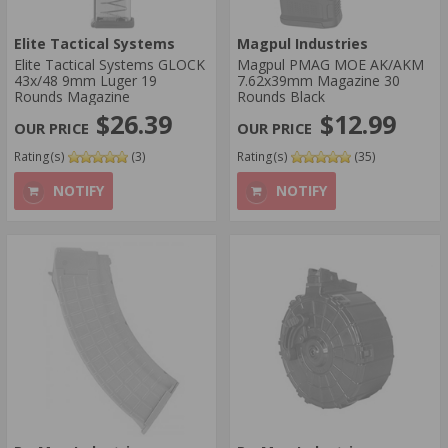
Elite Tactical Systems
Magpul Industries
Elite Tactical Systems GLOCK
Magpul PMAG MOE AK/AKM
43x/48 9mm Luger 19
7.62x39mm Magazine 30
Rounds Magazine
Rounds Black
$26.39
$12.99
Rating(s)
(3)
Rating(s)
(35)
NOTIFY
NOTIFY