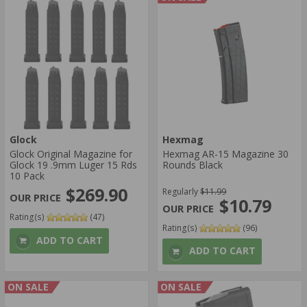
Glock
Hexmag
Glock Original Magazine for
Hexmag AR-15 Magazine 30
Glock 19 .9mm Luger 15 Rds
Rounds Black
10 Pack
$269.90
Regularly
$11.99
$10.79
Rating(s)
(47)
Rating(s)
(96)
ADD TO CART
ADD TO CART
ON SALE
ON SALE