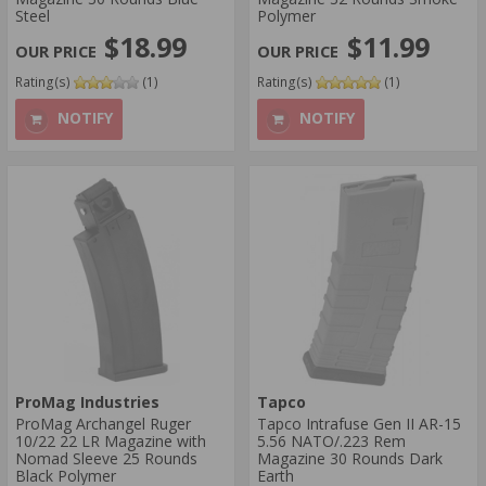
Steel
Polymer
$18.99
$11.99
Rating(s)
(1)
Rating(s)
(1)
NOTIFY
NOTIFY
ProMag Industries
Tapco
ProMag Archangel Ruger
Tapco Intrafuse Gen II AR-15
10/22 22 LR Magazine with
5.56 NATO/.223 Rem
Nomad Sleeve 25 Rounds
Magazine 30 Rounds Dark
Black Polymer
Earth