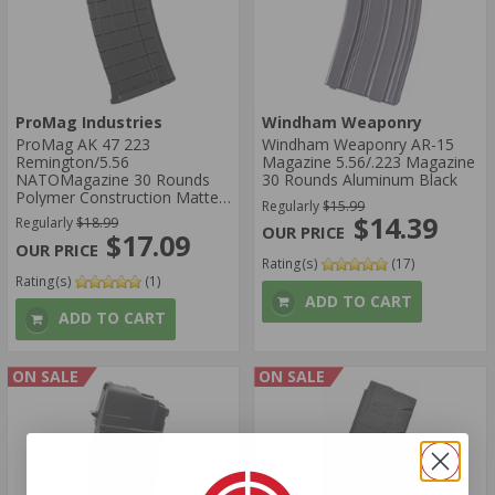
ProMag Industries
Windham Weaponry
ProMag AK 47 223
Windham Weaponry AR-15
Remington/5.56
Magazine 5.56/.223 Magazine
NATOMagazine 30 Rounds
30 Rounds Aluminum Black
Polymer Construction Matte
Regularly
$15.99
Black
$14.39
Regularly
$18.99
$17.09
Rating(s)
(17)
Rating(s)
(1)
ADD TO CART
ADD TO CART
ON SALE
ON SALE