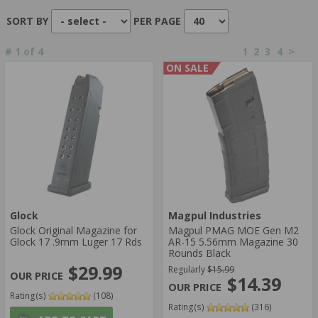
ACTION TYPE:
SORT BY
PER PAGE
SEMI-AUTOMATIC
#
1
of
4
1
2
3
4
>
CAPACITY:
ON SALE
100 ROUNDS
110 ROUNDS
Glock
Magpul Industries
Glock Original Magazine for
Magpul PMAG MOE Gen M2
Glock 17 .9mm Luger 17 Rds
AR-15 5.56mm Magazine 30
Rounds Black
$29.99
Regularly
$15.99
$14.39
Rating(s)
(108)
Rating(s)
(316)