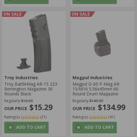
ON SALE
ON SALE
Troy Industries
Magpul Industries
Troy BattleMag AR-15 223
Magpul D-60 P-Mag AR-
Remington Magazine 30
15/M16 5.56x45mm 60
Rounds Black
Round Drum Magazine
Regularly
$16.99
Regularly
$149.99
$15.29
$134.99
Rating(s)
(21)
Rating(s)
(41)
ADD TO CART
ADD TO CART