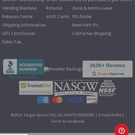
Vending Machine
Returns
Guns & Ammo Laws
Rebates Center
eGift Cards
FFL Finder
Shipping Information
New York FFL
Gift Certificates
California Shipping
Sales Tax
©2025 Target Sports USA, ALL RIGHTS RESERVED |
Privacy Policy
|
Terms & Conditions