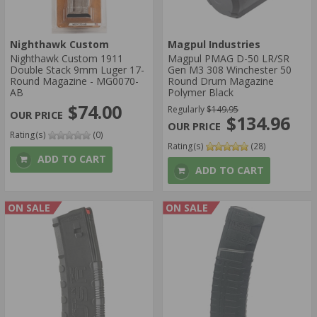
Nighthawk Custom
Magpul Industries
Nighthawk Custom 1911
Magpul PMAG D-50 LR/SR
Double Stack 9mm Luger 17-
Gen M3 308 Winchester 50
Round Magazine - MG0070-
Round Drum Magazine
AB
Polymer Black
$74.00
Regularly
$149.95
$134.96
Rating(s)
(0)
Rating(s)
(28)
ADD TO CART
ADD TO CART
ON SALE
ON SALE