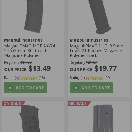
Magpul Industries
Magpul Industries
Magpul PMAG MOE AK-74
Magpul PMAG 21 GL9 9mm
5.45x39mm 30 Round
Luger 21 Rounds Magazine
Magazine Polymer
Polymer Black
Regularly
$14.99
Regularly
$21.97
$13.49
$19.77
Rating(s)
(13)
Rating(s)
(20)
ADD TO CART
ADD TO CART
ON SALE
ON SALE