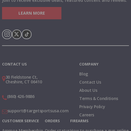
Join to receive exclusive deals, featured content and reviews.
LEARN MORE
Instagram
X
TikTok
CONTACT US
COMPANY
Blog
30 Fieldstone Ct,
Cheshire, CT 06410
Contact Us
About Us
(860) 426-9886
Terms & Conditions
Privacy Policy
support@targetsportsusa.com
Careers
CUSTOMER SERVICE
ORDERS
FIREARMS
Ammo+ Membership
Order status
How to purchase a gun online