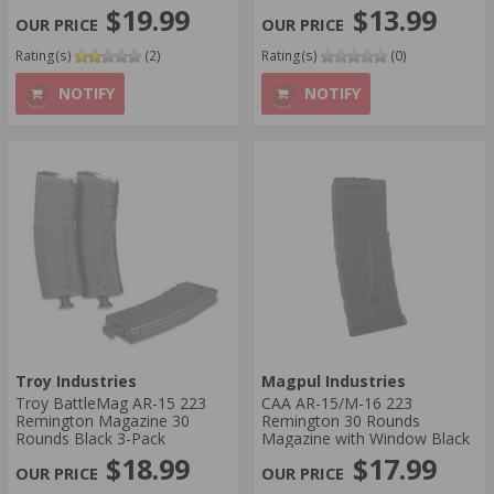
$19.99
$13.99
Rating(s)
(2)
Rating(s)
(0)
NOTIFY
NOTIFY
Troy Industries
Magpul Industries
Troy BattleMag AR-15 223
CAA AR-15/M-16 223
Remington Magazine 30
Remington 30 Rounds
Rounds Black 3-Pack
Magazine with Window Black
$18.99
$17.99