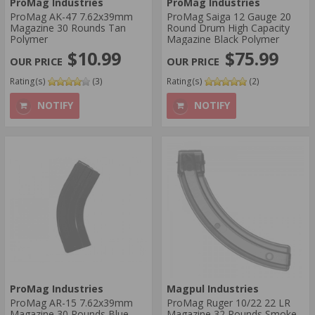
ProMag Industries
ProMag Industries
ProMag AK-47 7.62x39mm
ProMag Saiga 12 Gauge 20
Magazine 30 Rounds Tan
Round Drum High Capacity
Polymer
Magazine Black Polymer
$10.99
$75.99
Rating(s)
(3)
Rating(s)
(2)
NOTIFY
NOTIFY
ProMag Industries
Magpul Industries
ProMag AR-15 7.62x39mm
ProMag Ruger 10/22 22 LR
Magazine 30 Rounds Blue
Magazine 32 Rounds Smoke