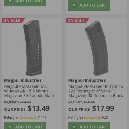
ADD TO CART
ADD TO CART
ON SALE
ON SALE
Magpul Industries
Magpul Industries
Magpul PMAG Gen M2
Magpul PMAG Gen M3 AR-15
Window AR-15 5.56mm
223 Remington/556NATO
Magazine 30 Rounds Black
Magazine 40 Rounds in Black
Regularly
$14.99
Regularly
$19.99
$13.49
$17.99
Rating(s)
(111)
Rating(s)
(63)
ADD TO CART
ADD TO CART