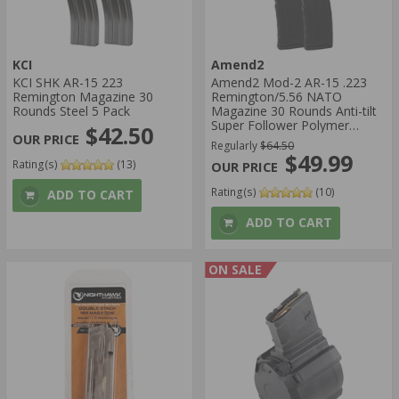
KCI
Amend2
KCI SHK AR-15 223
Amend2 Mod-2 AR-15 .223
Remington Magazine 30
Remington/5.56 NATO
Rounds Steel 5 Pack
Magazine 30 Rounds Anti-tilt
Super Follower Polymer
$42.50
Matte Black 5 Pack
Regularly
$64.50
$49.99
Rating(s)
(13)
Rating(s)
(10)
ADD TO CART
ADD TO CART
ON SALE