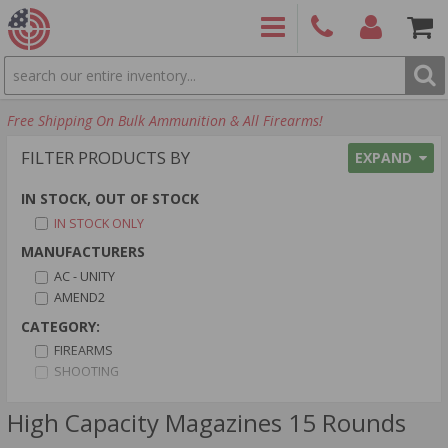
SEARCH
PRODUCTS
(860)
Login/Signup
Shoppin
Free Shipping On Bulk Ammunition & All Firearms!
426-
Cart -
9886
Items
S
FILTER PRODUCTS BY
EXPAND
IN STOCK, OUT OF STOCK
IN STOCK ONLY
MANUFACTURERS
AC - UNITY
AMEND2
CATEGORY:
FIREARMS
SHOOTING
CALIBER:
High Capacity Magazines 15 Rounds
10MM AUTO AMMO
12 GAUGE AMMO