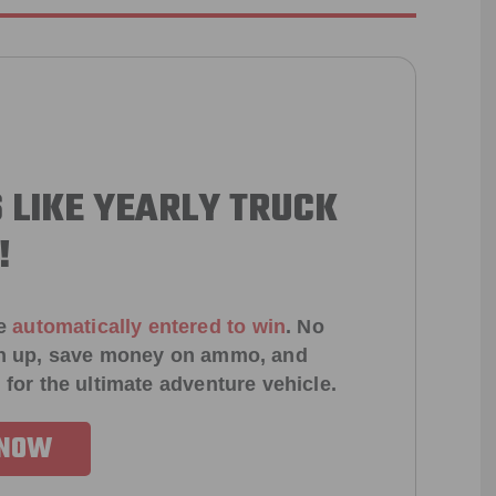
 LIKE YEARLY TRUCK
!
e
automatically entered to win
.
No
ign up, save money on ammo, and
 for the ultimate adventure vehicle.
 NOW