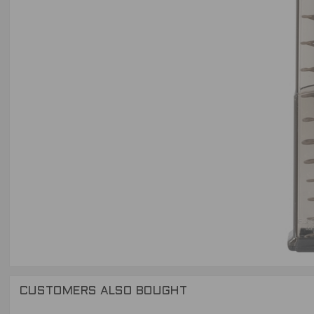
CUSTOMERS ALSO BOUGHT