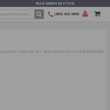
BULK AMMO IN STOCK
(860) 426-9886
SEARCH
Login/Signup
Shopping
Cart -
Items
oduct SKU # :TSGLK-43X-19 | MPN: GLK-43X-19 | UPC # :854094005904