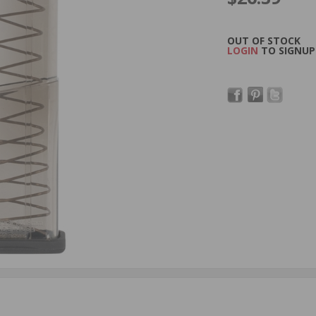
OUT OF STOCK
LOGIN
TO SIGNUP 