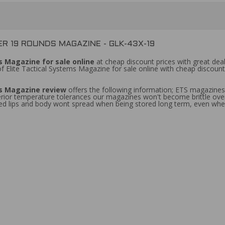
R 19 ROUNDS MAGAZINE - GLK-43X-19
 Magazine for sale online
at cheap discount prices with great deal
f Elite Tactical Systems Magazine for sale online with cheap discoun
s Magazine review
offers the following information; ETS magazin
erior temperature tolerances our magazines won't become brittle ov
 feed lips and body wont spread when being stored long term, even w