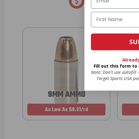
Anytime. Anywhere. Every
SU
Alread
Fill out this form t
Note: Don’t use autofill
Target Sports USA pas
9MM AMMO
As Low As $0.21/rd