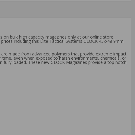
s on bulk high capacity magazines only at our online store
t prices including this Elite Tactical Systems GLOCK 43x/48 9mm
es are made from advanced polymers that provide extreme impact
er time, even when exposed to harsh environments, chemicals, or
hen fully loaded. These new GLOCK Magazines provide a top notch