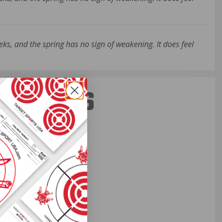
ks, and the spring has no sign of weakening. It does feel
ST PERKS
 others sneak
f every ammo
ift just for
EXCLUSIVES