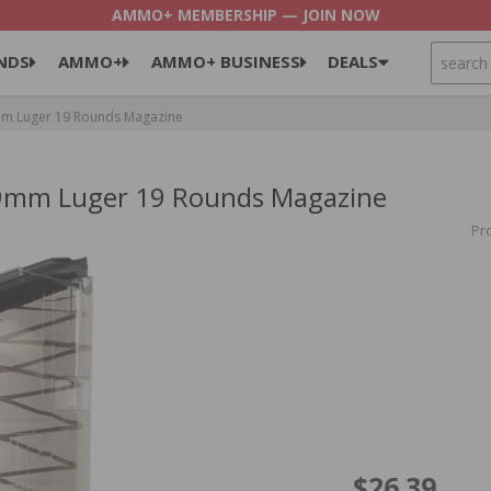
AMMO+ MEMBERSHIP — JOIN NOW
SEARCH
NDS
AMMO+
AMMO+ BUSINESS
DEALS
9mm Luger 19 Rounds Magazine
8 9mm Luger 19 Rounds Magazine
Pr
$26.39