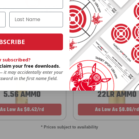
on every order. Box, case, or
 Order.
f
pallet.
BSCRIBE
y subscribed?
o claim your free downloads.
 — it may accidentally enter your
sword in the first name field.
5.56 AMMO
22LR AMMO
As Low As $0.42/rd
As Low As $0.06/rd
* Prices subject to availability