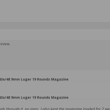
review.
 43x/48 9mm Luger 19 Rounds Magazine
 43x/48 9mm Luger 19 Rounds Magazine
s through it, no jams. I also kept the magazine loaded for 2 wee