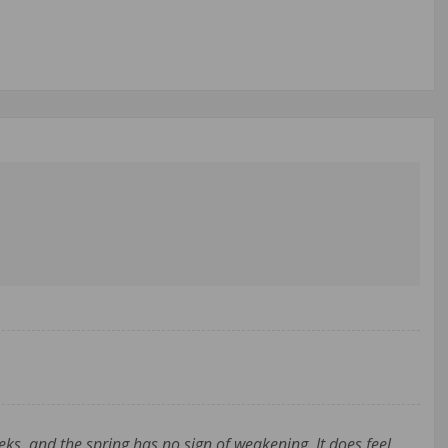
ks, and the spring has no sign of weakening. It does feel