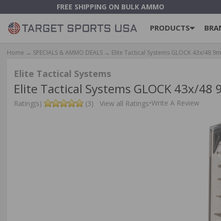
FREE SHIPPING ON BULK AMMO
PRODUCTS
BRA
Home
→
SPECIALS & AMMO DEALS
→ Elite Tactical Systems GLOCK 43x/48 
Elite Tactical Systems
Elite Tactical Systems GLOCK 43x/4
•
Write A Review
Rating(s)
(3)
View all Ratings