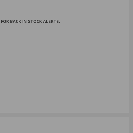
FOR BACK IN STOCK ALERTS.