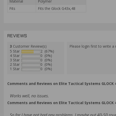
Material
Polymer
Fits
Fits the Glock G43x,48
REVIEWS
3
Customer Review(s)
Please login first to write a 
5 Star
2 (67%)
4 Star
0 (0%)
3 Star
0 (0%)
2 Star
0 (0%)
1 Star
0 (0%)
Comments and Reviews on Elite Tactical Systems GLOCK
Works well, no issues.
Comments and Reviews on Elite Tactical Systems GLOCK
So far I have not had any problems. I maybe put 40-50 round