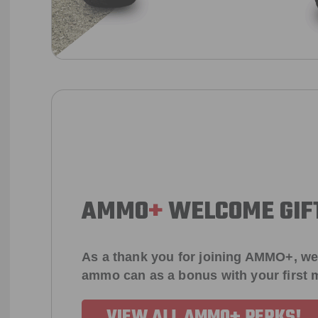
AMMO
+
WELCOME GIF
As a thank you for joining AMMO+, we
ammo can as a bonus with your first
VIEW ALL AMMO+ PERKS!