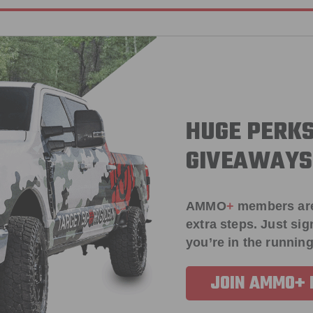
HUGE PERKS
GIVEAWAYS
AMMO
+
members ar
extra steps. Just s
you’re in the running
JOIN AMMO+