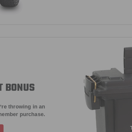
T BONUS
’re throwing in an
 member purchase.