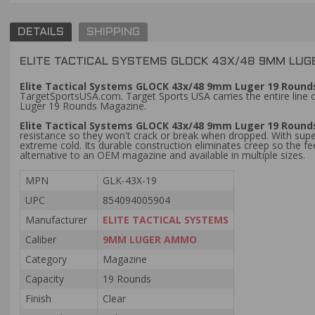
DETAILS
SHIPPING
ELITE TACTICAL SYSTEMS GLOCK 43X/48 9MM LUGE
Elite Tactical Systems GLOCK 43x/48 9mm Luger 19 Rounds
TargetSportsUSA.com. Target Sports USA carries the entire line o
Luger 19 Rounds Magazine.
Elite Tactical Systems GLOCK 43x/48 9mm Luger 19 Round
resistance so they won't crack or break when dropped. With sup
extreme cold. Its durable construction eliminates creep so the
alternative to an OEM magazine and available in multiple sizes.
MPN
GLK-43X-19
UPC
854094005904
Manufacturer
ELITE TACTICAL SYSTEMS
Caliber
9MM LUGER AMMO
Category
Magazine
Capacity
19 Rounds
Finish
Clear