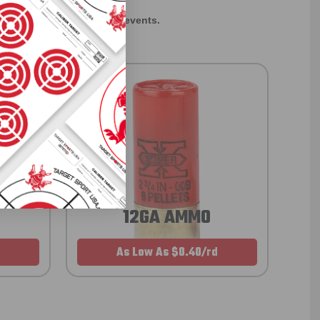
rom giveaways to annual events.
12GA AMMO
As Low As $0.40/rd