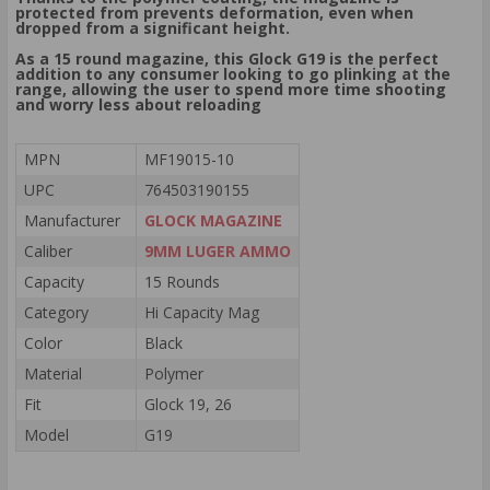
protected from prevents deformation, even when
dropped from a significant height.
As a 15 round magazine, this Glock G19 is the perfect
addition to any consumer looking to go plinking at the
range, allowing the user to spend more time shooting
and worry less about reloading
MPN
MF19015-10
UPC
764503190155
Manufacturer
GLOCK MAGAZINE
Caliber
9MM LUGER AMMO
Capacity
15 Rounds
Category
Hi Capacity Mag
Color
Black
Material
Polymer
Fit
Glock 19, 26
Model
G19