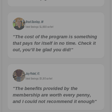
Brad Dunlap, IN
Total Savings: $4,860 so far!
"The cost of the program is something
that pays for itself in no time. Check it
out, you’ll be glad you did!"
Jay Patel, FL
Total Savings: $11,912 so far!
"The benefits provided by the
membership are worth every penny,
and I could not recommend it enough"