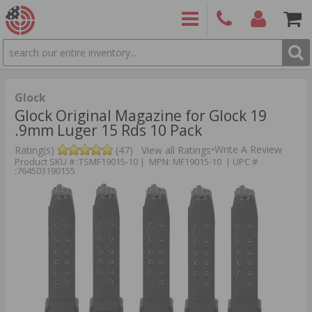
SEARCH
PRODUCTS
(860)
Login/Signup
Shoppin
426-
Cart -
9886
Items
S
Glock
Glock Original Magazine for Glock 19
.9mm Luger 15 Rds 10 Pack
•
Write A Review
Rating(s)
(47)
View all Ratings
Product SKU # :TSMF19015-10 | MPN: MF19015-10 | UPC #
:764503190155