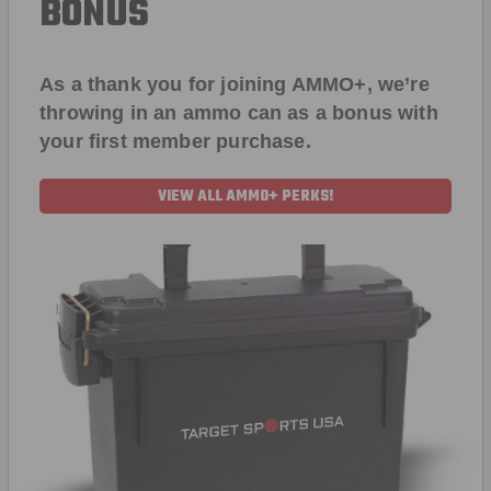
BONUS
As a thank you for joining AMMO+, we’re
throwing in an ammo can as a bonus with
your first member purchase.
VIEW ALL AMMO+ PERKS!