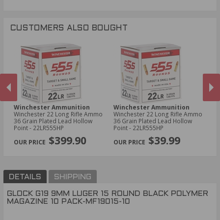
CUSTOMERS ALSO BOUGHT
Winchester Ammunition
Winchester Ammunition
Ta
Winchester 22 Long Rifle Ammo
Winchester 22 Long Rifle Ammo
Ta
36 Grain Plated Lead Hollow
36 Grain Plated Lead Hollow
M
Point - 22LR555HP
Point - 22LR555HP
PREVIOUS
NEX
$399.90
$39.99
DETAILS
SHIPPING
GLOCK G19 9MM LUGER 15 ROUND BLACK POLYMER
MAGAZINE 10 PACK-MF19015-10