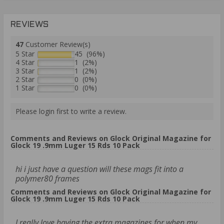
REVIEWS
47
Customer Review(s)
5 Star
45 (96%)
4 Star
1 (2%)
3 Star
1 (2%)
2 Star
0 (0%)
1 Star
0 (0%)
Please login first to write a review.
Comments and Reviews on Glock Original Magazine for
Glock 19 .9mm Luger 15 Rds 10 Pack
hi i just have a question will these mags fit into a
polymer80 frames
Comments and Reviews on Glock Original Magazine for
Glock 19 .9mm Luger 15 Rds 10 Pack
I really love having the extra magazines for when my