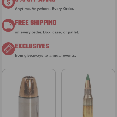
Anytime. Anywhere. Every Order.
FREE SHIPPING
on every order. Box, case, or pallet.
EXCLUSIVES
from giveaways to annual events.