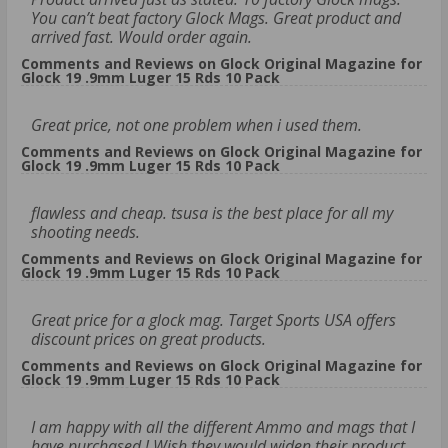
You can’t beat factory Glock Mags. Great product and
arrived fast. Would order again.
Comments and Reviews on Glock Original Magazine for
Glock 19 .9mm Luger 15 Rds 10 Pack
Great price, not one problem when i used them.
Comments and Reviews on Glock Original Magazine for
Glock 19 .9mm Luger 15 Rds 10 Pack
flawless and cheap. tsusa is the best place for all my
shooting needs.
Comments and Reviews on Glock Original Magazine for
Glock 19 .9mm Luger 15 Rds 10 Pack
Great price for a glock mag. Target Sports USA offers
discount prices on great products.
Comments and Reviews on Glock Original Magazine for
Glock 19 .9mm Luger 15 Rds 10 Pack
I am happy with all the different Ammo and mags that I
have purchased ! Wish they would widen their product