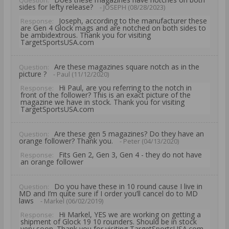
Question:
sides for lefty release?
- JOSEPH (08/28/2023)
Joseph, according to the manufacturer these
Response:
are Gen 4 Glock mags and are notched on both sides to
be ambidextrous. Thank you for visiting
TargetSportsUSA.com
Are these magazines square notch as in the
Question:
picture ?
- Paul (11/12/2020)
Hi Paul, are you referring to the notch in
Response:
front of the follower? This is an exact picture of the
magazine we have in stock. Thank you for visiting
TargetSportsUSA.com
Are these gen 5 magazines? Do they have an
Question:
orange follower? Thank you.
- Peter (04/13/2020)
Fits Gen 2, Gen 3, Gen 4 - they do not have
Response:
an orange follower
Do you have these in 10 round cause I live in
Question:
MD and I’m quite sure if I order you’ll cancel do to MD
laws
- Markel (06/02/2019)
Hi Markel, YES we are working on getting a
Response:
shipment of Glock 19 10 rounders. Should be in stock
very soon. Thank you for visiting TargetSportsUSA.com