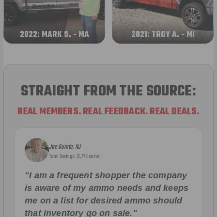
2022: MARK S. - MA
2021: TROY A. - MI
STRAIGHT FROM THE SOURCE:
REAL MEMBERS. REAL FEEDBACK. REAL DEALS.
Joe Guinta, NJ
Total Savings: $1,779 so far!
"I am a frequent shopper the company
is aware of my ammo needs and keeps
me on a list for desired ammo should
that inventory go on sale."