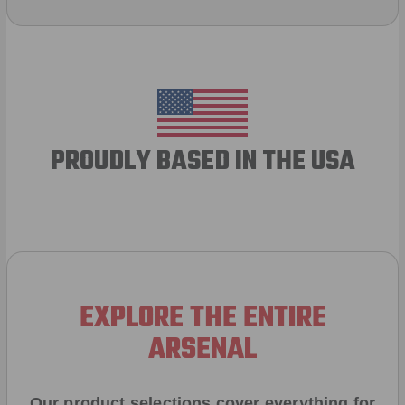
PROUDLY BASED IN THE USA
EXPLORE THE ENTIRE
ARSENAL
Our product selections cover everything for