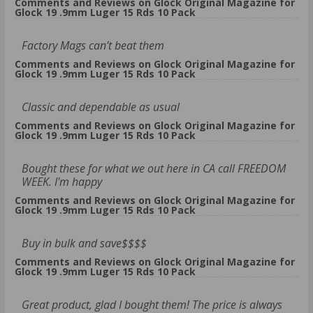
Comments and Reviews on Glock Original Magazine for
Glock 19 .9mm Luger 15 Rds 10 Pack
Factory Mags can’t beat them
Comments and Reviews on Glock Original Magazine for
Glock 19 .9mm Luger 15 Rds 10 Pack
Classic and dependable as usual
Comments and Reviews on Glock Original Magazine for
Glock 19 .9mm Luger 15 Rds 10 Pack
Bought these for what we out here in CA call FREEDOM
WEEK. I'm happy
Comments and Reviews on Glock Original Magazine for
Glock 19 .9mm Luger 15 Rds 10 Pack
Buy in bulk and save$$$$
Comments and Reviews on Glock Original Magazine for
Glock 19 .9mm Luger 15 Rds 10 Pack
Great product, glad I bought them! The price is always