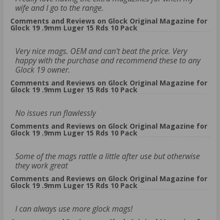
wife and I go to the range.
Comments and Reviews on Glock Original Magazine for
Glock 19 .9mm Luger 15 Rds 10 Pack
Very nice mags. OEM and can't beat the price. Very
happy with the purchase and recommend these to any
Glock 19 owner.
Comments and Reviews on Glock Original Magazine for
Glock 19 .9mm Luger 15 Rds 10 Pack
No issues run flawlessly
Comments and Reviews on Glock Original Magazine for
Glock 19 .9mm Luger 15 Rds 10 Pack
Some of the mags rattle a little after use but otherwise
they work great
Comments and Reviews on Glock Original Magazine for
Glock 19 .9mm Luger 15 Rds 10 Pack
I can always use more glock mags!