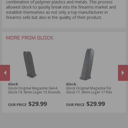
combination of polymer plastics and metals. This process
allowed Glock to quickly break into the firearms market and
establish themselves as not only a top manufacturer in
firearms sells but also in the quality of their product.
MORE FROM GLOCK
Glock
Glock
G
un
Glock Original Magazine Gen4
Glock Original Magazine for
Gl
Glock 19 .9mm Luger 15 Rounds
Glock 17 .9mm Luger 17 Rds
Gl
PREVIOUS
NEX
$29.99
$29.99