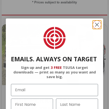
* Prices subject to availability
EMAILS. ALWAYS ON TARGET
Sign up and get
3 FREE
TSUSA target
downloads — print as many as you want and
save big.
HUGE PERKS LIKE