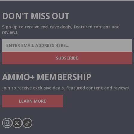
DON'T MISS OUT
Sign up to receive exclusive deals, featured content and
reviews.
SIGN UP FOR AMMO DEALS, PROMOTIONS
& MORE!
SUBSCRIBE
AMMO+ MEMBERSHIP
Join to receive exclusive deals, featured content and reviews.
LEARN MORE