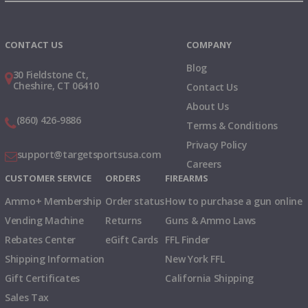
Instagram
X
TikTok
CONTACT US
COMPANY
Blog
30 Fieldstone Ct,
Cheshire, CT 06410
Contact Us
About Us
(860) 426-9886
Terms & Conditions
Privacy Policy
support@targetsportsusa.com
Careers
CUSTOMER SERVICE
ORDERS
FIREARMS
Ammo+ Membership
Order status
How to purchase a gun online
Vending Machine
Returns
Guns & Ammo Laws
Rebates Center
eGift Cards
FFL Finder
Shipping Information
New York FFL
Gift Certificates
California Shipping
Sales Tax