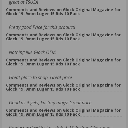
great at TSUSA
Comments and Reviews on Glock Original Magazine for
Glock 19 .9mm Luger 15 Rds 10 Pack
Pretty good Price for this product!
Comments and Reviews on Glock Original Magazine for
Glock 19 .9mm Luger 15 Rds 10 Pack
Nothing like Glock OEM.
Comments and Reviews on Glock Original Magazine for
Glock 19 .9mm Luger 15 Rds 10 Pack
Great place to shop. Great price
Comments and Reviews on Glock Original Magazine for
Glock 19 .9mm Luger 15 Rds 10 Pack
Good as it gets, Factory mags! Great price
Comments and Reviews on Glock Original Magazine for
Glock 19 .9mm Luger 15 Rds 10 Pack
Product arrived just as stated. 10 factory Glock mags.