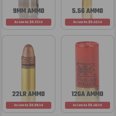
9MM AMMO
5.56 AMMO
As Low As $0.21/rd
As Low As $0.42/rd
22LR AMMO
12GA AMMO
As Low As $0.06/rd
As Low As $0.40/rd