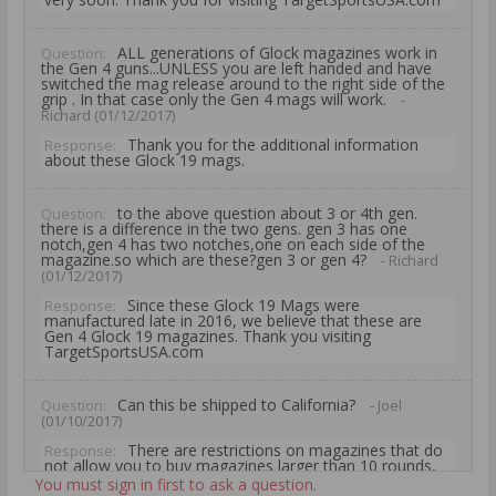
ALL generations of Glock magazines work in
Question:
the Gen 4 guns...UNLESS you are left handed and have
switched the mag release around to the right side of the
grip . In that case only the Gen 4 mags will work.
-
Richard (01/12/2017)
Thank you for the additional information
Response:
about these Glock 19 mags.
to the above question about 3 or 4th gen.
Question:
there is a difference in the two gens. gen 3 has one
notch,gen 4 has two notches,one on each side of the
magazine.so which are these?gen 3 or gen 4?
- Richard
(01/12/2017)
Since these Glock 19 Mags were
Response:
manufactured late in 2016, we believe that these are
Gen 4 Glock 19 magazines. Thank you visiting
TargetSportsUSA.com
Can this be shipped to California?
Question:
- Joel
(01/10/2017)
There are restrictions on magazines that do
Response:
not allow you to buy magazines larger than 10 rounds,
therefore the Glock Original Magazine for Glock 19
You must sign in first to ask a question.