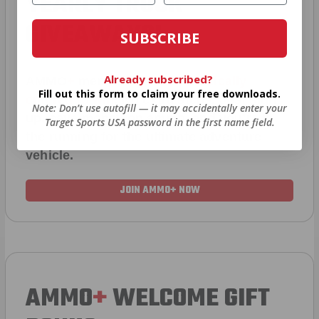
YEARLY TRUCK
GIVEAWAYS!
SUBSCRIBE
Already subscribed?
AMMO
+
members are
automatically
Fill out this form to claim your free downloads.
entered to win
.
No extra steps. Just sign
Note: Don’t use autofill — it may accidentally enter your
up, save money on ammo, and you’re in
Target Sports USA password in the first name field.
the running for the ultimate adventure
vehicle.
JOIN AMMO+ NOW
AMMO
+
WELCOME GIFT