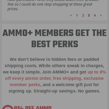
line so I could do one stop shopping at these great
prices.
<
1
2
3
4
>
AMMO+ MEMBERS GET THE
BEST PERKS
We don’t believe in hidden fees or padded
shipping costs. While others sneak in charges,
we keep it simple.
Join AMMO+
and get
up to 8%
off every ammo order, free shipping, exclusive
member perks
, and a welcome gift just for
signing up. Straight-up savings. No games.
8% OFF AMMO