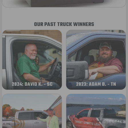
OUR PAST TRUCK WINNERS
2024: DAVID K. - SC
2023: ADAM B. - TN