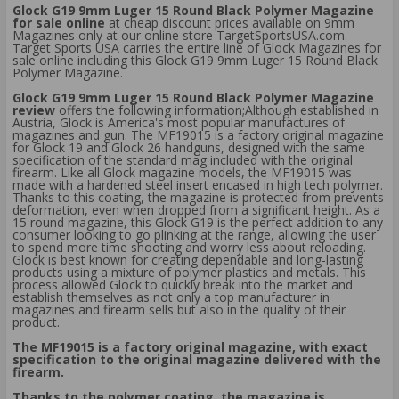
Glock G19 9mm Luger 15 Round Black Polymer Magazine
for sale online
at cheap discount prices available on 9mm
Magazines only at our online store TargetSportsUSA.com.
Target Sports USA carries the entire line of Glock Magazines for
sale online including this Glock G19 9mm Luger 15 Round Black
Polymer Magazine.
Glock G19 9mm Luger 15 Round Black Polymer Magazine
review
offers the following information;Although established in
Austria, Glock is America's most popular manufactures of
magazines and gun. The MF19015 is a factory original magazine
for Glock 19 and Glock 26 handguns, designed with the same
specification of the standard mag included with the original
firearm. Like all Glock magazine models, the MF19015 was
made with a hardened steel insert encased in high tech polymer.
Thanks to this coating, the magazine is protected from prevents
deformation, even when dropped from a significant height. As a
15 round magazine, this Glock G19 is the perfect addition to any
consumer looking to go plinking at the range, allowing the user
to spend more time shooting and worry less about reloading.
Glock is best known for creating dependable and long-lasting
products using a mixture of polymer plastics and metals. This
process allowed Glock to quickly break into the market and
establish themselves as not only a top manufacturer in
magazines and firearm sells but also in the quality of their
product.
The MF19015 is a factory original magazine, with exact
specification to the original magazine delivered with the
firearm.
Thanks to the polymer coating, the magazine is