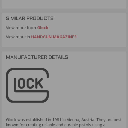
.9mm Luger 15 Rds 10 Pack would be illegal. Thank you
for visiting TargetSportsUSA.com
Are these for gen3 or gen4 glocks?
Question:
- Bryan
SIMILAR PRODUCTS
(09/20/2016)
View more from
Glock
Glock did not make any changes to their
Response:
magazines. These Glock 19 .9mm Luger 15 Rounds
View more in
HANDGUN MAGAZINES
magazines will work in both generations. Thank you for
visiting TargetSportsUSA.com
MANUFACTURER DETAILS
Glock was established in 1981 in Vienna, Austria. They are best
known for creating reliable and durable pistols using a