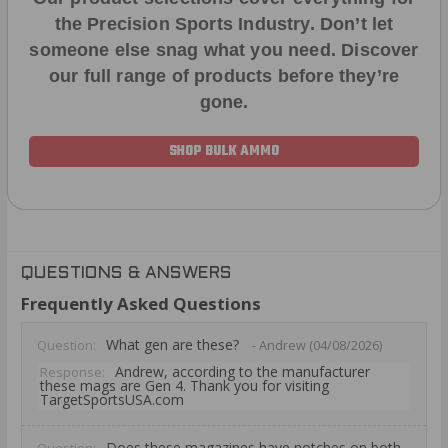
the Precision Sports Industry. Don’t let
someone else snag what you need. Discover
our full range of products before they’re
gone.
SHOP BULK AMMO
QUESTIONS & ANSWERS
Frequently Asked Questions
What gen are these?
Question:
- Andrew (04/08/2026)
Andrew, according to the manufacturer
Response:
these mags are Gen 4. Thank you for visiting
TargetSportsUSA.com
Does these magazines have notches on both