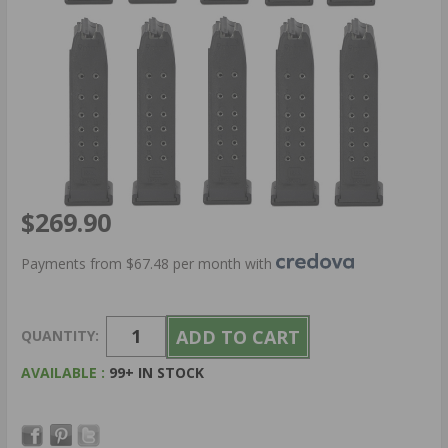
$269.90
Payments from $67.48 per month with
QUANTITY:
AVAILABLE :
99+ IN STOCK