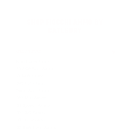
SHOP FIOCCHI AMMO BY
CATEGORY
HANDGUN AMMO
▶
9mm Luger Ammo
.45 ACP/Auto Ammo
40 S&W Ammo
.380 Auto Ammo
25mm Auto Ammo
.357 Mag Ammo
.38 Special Ammo
.357 SIG Ammo
.30 Luger Ammo
.32 S&W Long Ammo