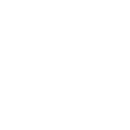
By ordering this Ammunition, you certify you are of legal age
and satisfy all federal, state and local legal/regulatory
requirements to purchase this Ammunition.
Fiocchi Shooting Dynamics 38 Special Ammo 158 Grain Full
Metal Jacket- F38G
Fiocchi Shooting Dynamics 38 Special Ammo 158 Grain Full
Metal Jacket ammo for sale online
at cheap discount prices
with free shipping available on bulk 38 Special ammunition only
at our online store TargetSportsUSA.com. Target Sports USA
carries the entire line of Fiocchi Shooting Dynamics ammunition
for sale online with free shipping on bulk ammo including this
Fiocchi Shooting Dynamics 38 Special Ammo 158 Grain Full
Metal Jacket.
Fiocchi Shooting Dynamics 38 Special Ammo 158 Grain Full
Metal Jacket ammo review
offers the following information;
Fiocchi is known for creating reliable quality ammunition in a
wide variety of calibers. Fiocchi encompasses LRN, FMJ, JHP,
FMJHP, and JSP bullet configurations in all the most popular
calibers. Fiocchi Shooting Dynamics 38 Special is loaded with a
158 grain Full Metal Jacket bullet. This Fiocchi Shooting
Dynamics ammunition features a lead projectile, with a copper
full metal jacket. Loaded with similar grain weights as the Exacta
line, this Fiocchi ammo is ideal for training and practicing with
the same results at a more affordable price. The affordable
pricing allows shooters to plink, practice or hunt as much as they
want. Fiocchi centerfire ammunition provides you with premium
quality at less than premium pricing.