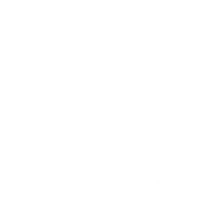
CUSTOMER SERVICE
ORDERS
FIREARMS
Ammo+ Membership
Order status
How to purchase a gun online
Vending Machine
Returns
Guns & Ammo Laws
Rebates Center
eGift Cards
FFL Finder
Shipping Information
New York FFL
Gift Certificates
California Shipping
Sales Tax
©2025 Target Sports USA, ALL RIGHTS RESERVED |
Privacy Policy
|