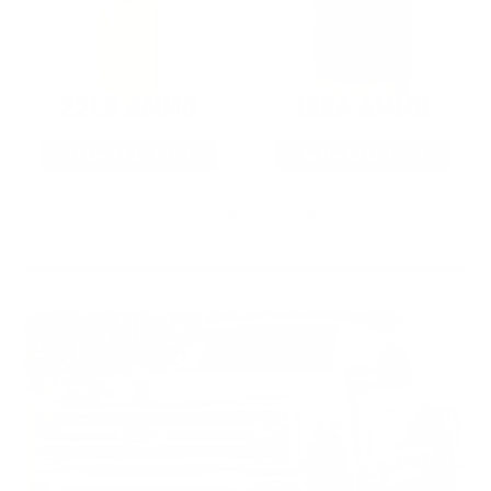
22LR AMMO
12GA AMMO
As Low As $0.06/rd
As Low As $0.40/rd
* Prices subject to availability