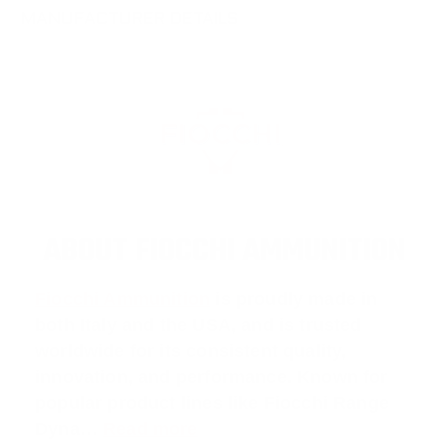
MANUFACTURER DETAILS
ABOUT FIOCCHI AMMUNITION
Fiocchi Ammunition
is proudly made in
both Italy and the USA, and is trusted
worldwide for its consistent quality,
innovation, and performance. Known for
popular product lines like
Fiocchi Range
Dyna
…
Read more