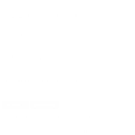
PRICING OPTIONS
$36.79
AMMO
+
$0.736 /Rd
(Details)
FREE SHIPPING!
$39.99
Non-Member
$0.800 /Rd
OUT OF STOCK
LOGIN
TO SIGNUP FOR BACK IN STOCK ALERTS.
CUSTOMERS ALSO BOUGHT
DETAILS
SHIPPING
You must be 21 years or older to order ammunition.
Ammunition must ship UPS ground. Due to safety
considerations and legal/regulatory reasons, Ammunition
may not be returned. Please check local laws before ordering.