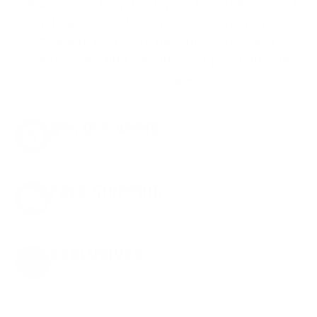
charges, we keep it simple.
Join AMMO+
and
get
up to 8% off every ammo order, free
shipping, exclusive member perks
, and a
welcome gift just for signing up. Straight-up
savings. No games.
8% OFF AMMO
Anytime. Anywhere. Every Order.
FREE SHIPPING
on every order. Box, case, or pallet.
EXCLUSIVES
from giveaways to annual events.