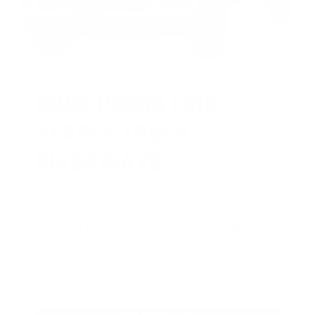
HUGE PERKS LIKE
YEARLY TRUCK
GIVEAWAYS!
AMMO
+
members are
automatically
entered to win
.
No extra steps. Just
sign up, save money on ammo, and
you’re in the running for the ultimate
adventure vehicle.