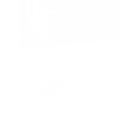
PACKAGING SIZE