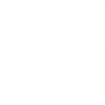
Fiocchi Ammunition
Fiocchi Ammunition
Fi
owl
Fiocchi Range Dynamics 380 ACP
Fiocchi Shooting Dynamics 223
Fi
3
AUTO Ammo 95 Grain Full Metal
Ammo 55 Grain Full Metal Jacket
D
Jacket
Boat Tail - 223A
Gr
PREVIOUS
NEX
2
$16.99
$27.49
DON'T MISS OUT
Sign up to receive exclusive deals, featured content and
reviews.
SIGN UP FOR AMMO DEALS, PROMOTIONS
& MORE!
SUBSCRIBE