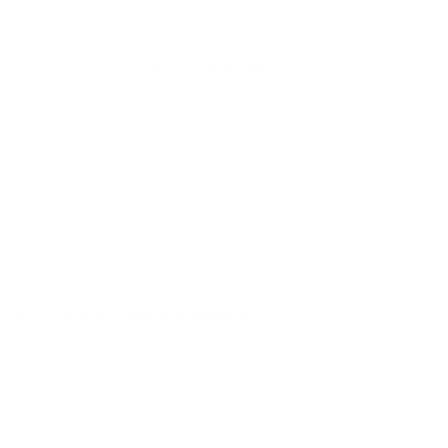
UPC
762344000992
Manufacturer
FIOCCHI AMMO
Caliber
38 SPECIAL AMMO
Bullet Type
#FMJ
Muzzle Velocity
730 fps
Muzzle Energy
ft. lbs
Primer
Boxer
Casing
Brass Casing
Ammo Rating
Target & Practice 38 Special Ammo
Grain
158
BULK AMMO - FREE SHIPPING
We offer Free Shipping on bulk ammo purchases for sale online
at cheap discount prices. A case of ammo is a bulk ammo
purchase.
Look for "FREE Shipping" next to the bulk ammunition price, add
the eligible ammo to your cart, and it will be automatically
applied to all orders with eligible bulk ammo products. No