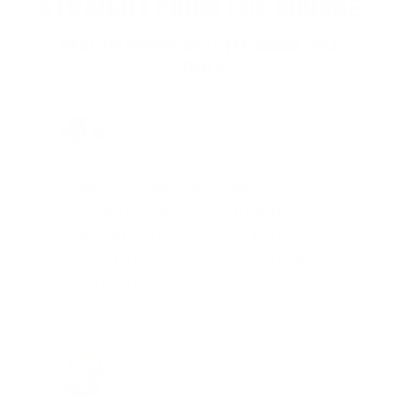
STRAIGHT FROM THE SOURCE:
REAL MEMBERS. REAL FEEDBACK. REAL
DEALS.
Joe Guinta, NJ
Total Savings: $1,779 so far!
"I am a frequent shopper the
company is aware of my ammo
needs and keeps me on a list for
desired ammo should that inventory
go on sale."
Brad Dunlap, IN
Total Savings: $4,860 so far!