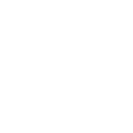
Fiocchi Shooting Dynamics ammunition offers great quality and
consistency for the high-volume shooter and hunter. The
philosophy behind the Shooting Dynamics line is focusing on the
accomplishment of the perfect synergy between shooter,
firearm, and ammunition. Most of Fiocchi ammunition is loaded
at their factory in Ozark, Missouri, but due to high demand
Fiocchi also imports ammo and reloading components from
their factory in Italy. All Fiocchi ammunition is loaded to either
C.I.P. or SAAMI specifications. When looking at the ballistic charts
you will notice that in terms of performance, Fiocchi's Shooting
Dynamics line is above the rest! Fiocchi 38 Special is new
production, non-corrosive ammunition, in boxer-primed and
reloadable brass cases. Fiocchi Shooting Dynamics is packaged
in a box of 50 rounds or a case of 1000 rounds
All Fiocchi ammunition is loaded to either C.I.P. or SAAMI
specifications. When looking at the ballistic charts you
will notice that in terms of performance, Fiocchi's
Shooting Dynamics line is above the rest!
This Fiocchi Shooting Dynamics ammunition features a
lead projectile, with a copper full metal jacket
The affordable pricing allows shooters to plink, practice
or hunt as much as they want. Fiocchi centerfire
ammunition provides you with premium quality at less
than premium pricing.
MPN
F38G