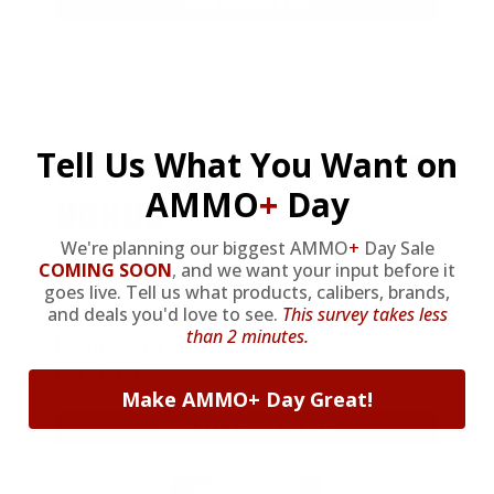
JOIN AMMO+ NOW
AMMO
+
WELCOME GIFT
Tell Us What You Want on
AMMO
+
Day
BONUS
We're planning our biggest AMMO
+
Day Sale
COMING SOON
,
and we want your input before it
As a thank you for joining AMMO+,
goes live. Tell us what products, calibers, brands,
and deals you'd love to see.
This survey takes less
we’re throwing in an ammo can as a
than 2 minutes.
bonus with your first member
purchase.
Make AMMO+ Day Great!
VIEW ALL AMMO+ PERKS!