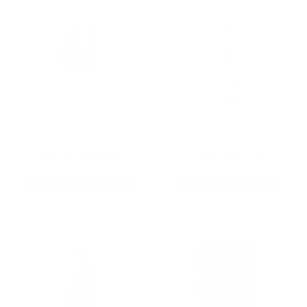
9MM AMMO
5.56 AMMO
As Low As $0.21/rd
As Low As $0.42/rd