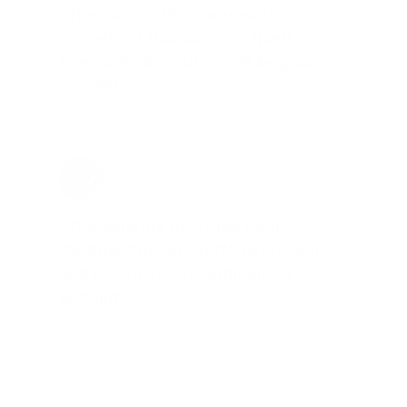
"The cost of the program is
something that pays for itself in no
time. Check it out, you’ll be glad
you did!"
Jay Patel, FL
Total Savings: $11,912 so far!
"The benefits provided by the
membership are worth every penny,
and I could not recommend it
enough"