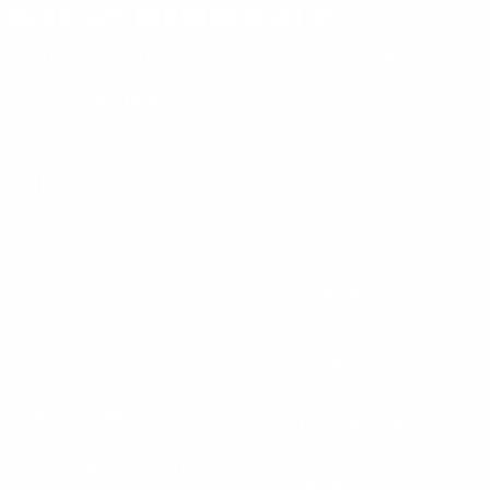
AMMO+ MEMBERSHIP
Join to receive exclusive deals, featured content and reviews.
LEARN MORE
Instagram
X
TikTok
CONTACT US
COMPANY
Blog
30 Fieldstone Ct,
Cheshire, CT 06410
Contact Us
About Us
(860) 426-9886
Terms & Conditions
Privacy Policy
support@targetsportsusa.com
Careers