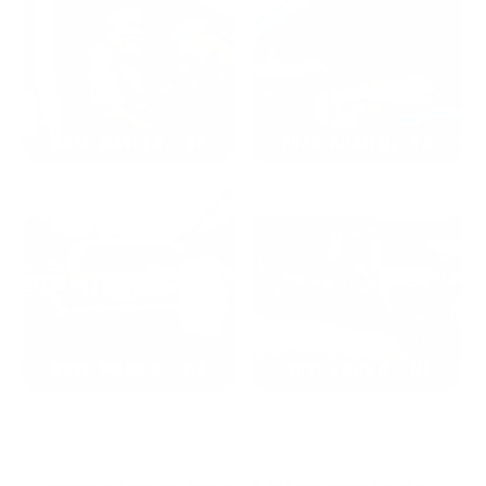
2024: DAVID K. - SC
2023: ADAM B. - TN
2022: MARK S. - MA
2021: TROY A. - MI