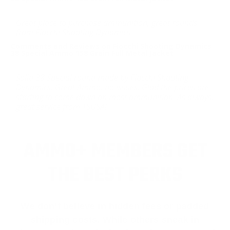
Great place to purchase ammunition, great rounds
from Fiocchi Shooting Dynamics.
Comments and Reviews on Fiocchi Shooting Dynamics
38 Special Ammo 158 Grain Full Metal Jacket
Solid 38 Special round made by Fiocchi Shooting
Dynamics. Great Ammo, no issues. Glad the prices are
starting to come down on most ammunition. As always,
great service from TSUSA!
AMMO+ MEMBERS GET
THE BEST PERKS
We don’t believe in hidden fees or padded
shipping costs. While others sneak in