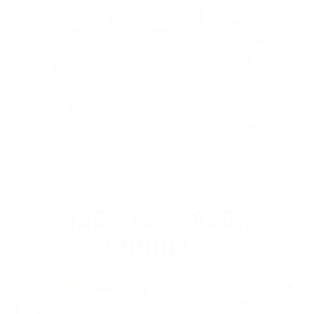
OUR PAST TRUCK
WINNERS