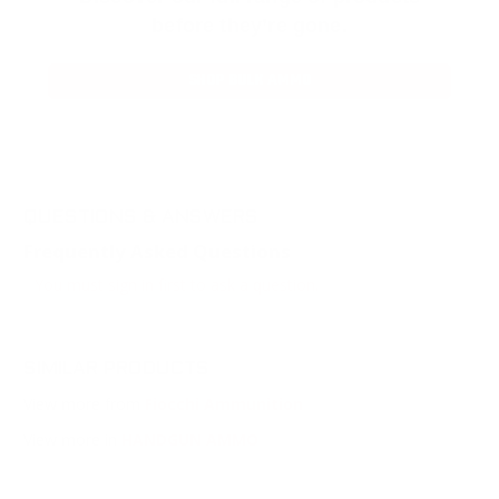
before they’re gone.
SHOP BULK AMMO
QUESTIONS & ANSWERS
Frequently Asked Questions
You must sign in first to ask a question.
SIMILAR PRODUCTS
View more from
Fiocchi Ammunition
View more in
HANDGUN AMMO