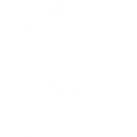
PROUDLY BASED IN THE USA
EXPLORE THE ENTIRE
ARSENAL
Our product selections cover everything
for the Precision Sports Industry. Don’t
let someone else snag what you need.
Discover our full range of products