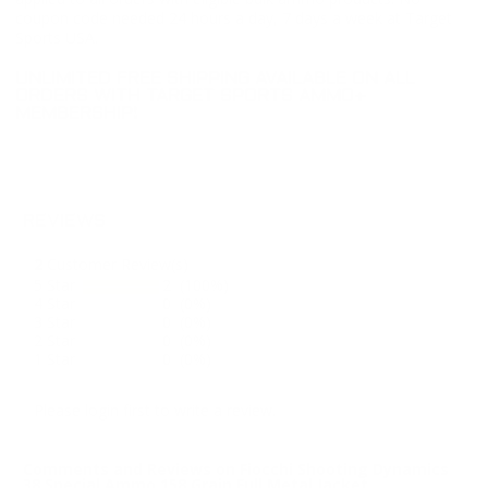
coupon code needed 24 hours a day, 7 days a week at Target
Sports USA.
UNLIMITED FREE SHIPPING AVAILABLE ON ALL
ORDERS WITH TARGET SPORTS AMMO+
MEMBERSHIP!
REVIEWS
2
Customer Review(s)
5 Star
2 (100%)
4 Star
0 (0%)
3 Star
0 (0%)
2 Star
0 (0%)
1 Star
0 (0%)
Please login first to write a review.
Comments and Reviews on Fiocchi Shooting Dynamics
38 Special Ammo 158 Grain Full Metal Jacket