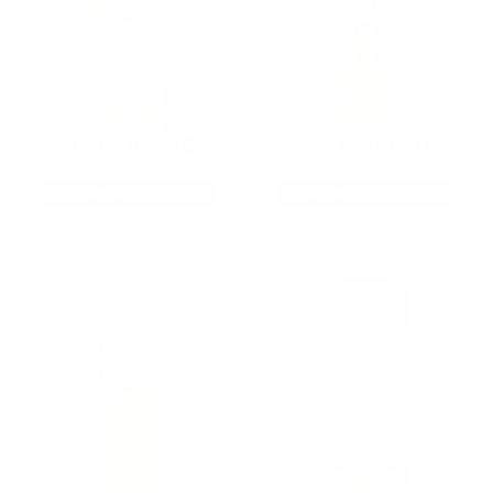
9MM AMMO
5.56 AMMO
As Low As $0.21/rd
As Low As $0.42/rd