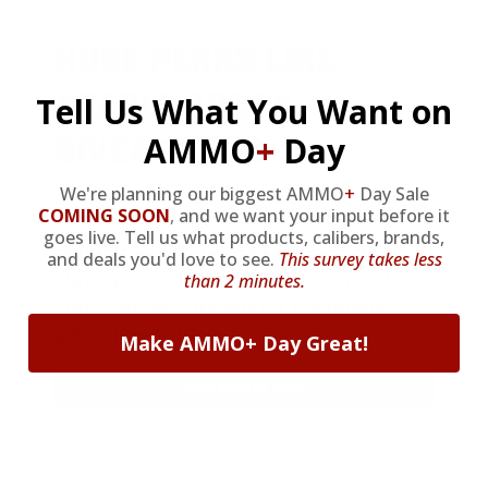
HUGE PERKS LIKE
YEARLY TRUCK
Tell Us What You Want on
GIVEAWAYS!
AMMO
+
Day
We're planning our biggest AMMO
+
Day Sale
COMING SOON
,
and we want your input before it
AMMO
+
members are
automatically
goes live. Tell us what products, calibers, brands,
entered to win
.
No extra steps. Just
and deals you'd love to see.
This survey takes less
sign up, save money on ammo, and
than 2 minutes.
you’re in the running for the ultimate
adventure vehicle.
Make AMMO+ Day Great!
JOIN AMMO+ NOW