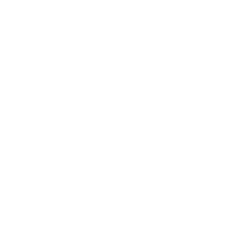
CATEGORY
HANDGUN AMMO
▶
9mm Luger Ammo
.45 ACP/Auto Ammo
40 S&W Ammo
.380 Auto Ammo
25mm Auto Ammo
.357 Mag Ammo
.38 Special Ammo
.357 SIG Ammo
.30 Luger Ammo
.32 S&W Long Ammo
RIFLE AMMO
▶
.223 Remington Ammo