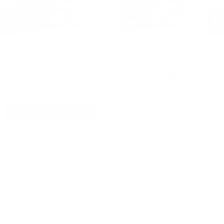
Federal Ammunition
Federal Ammunition
P
Federal Law Enforcement Tactical
Federal Law Enforcement Tactical
P
12 Gauge Ammo 2-3/4" 00
12 Gauge Ammo 2-3/4" 00
Gr
Buckshot 8 Pellets - LE13300
Buckshot 8 Pellets - LE13300
PREVIOUS
NEX
$262.50
$5.25
DETAILS
SHIPPING
You must be 21 years or older to order ammunition.
Ammunition must ship UPS ground. Due to safety
considerations and legal/regulatory reasons, Ammunition
may not be returned. Please check local laws before ordering.
By ordering this Ammunition, you certify you are of legal age
and satisfy all federal, state and local legal/regulatory
requirements to purchase this Ammunition.
FIOCCHI DEFENSE DYNAMICS 44 SPECIAL
AMMUNITION 200 GRAIN SEMI-JACKET HOLLOW
POINT - 44SA500