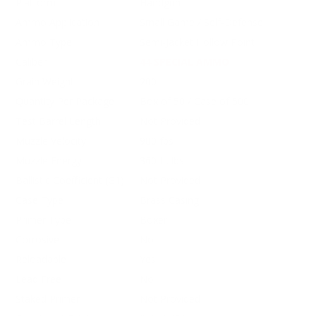
Platform
Handgun
Ammo Application
Small Game / Self-Defense
Ammo Type
Semi-Jacket Hollow Point
Caliber
44 SPECIAL AMMO
Grain Weight
200
Quantity Per Package
Box of 50 / Case of 500
Test Barrel Length
Not Provided
Muzzle Velocity
900 fps
Muzzle Energy
360 ft. lbs
Ballistic Coefficient (G1)
Not Provided
Case Type
Brass Casing
Primer Type
Boxer
Corrosive
No
Reloadable
Yes
Lead Free
No
Staked Primer
Not Provided