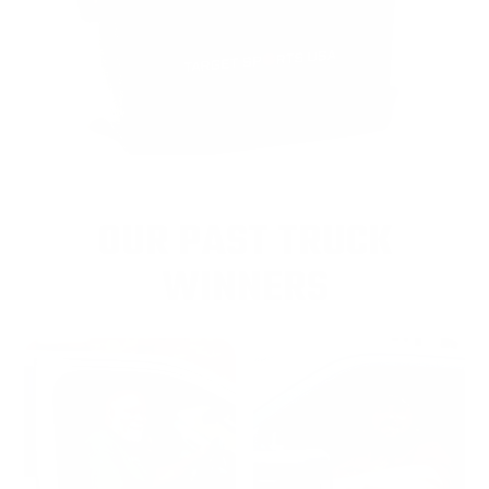
OUR PAST TRUCK
WINNERS