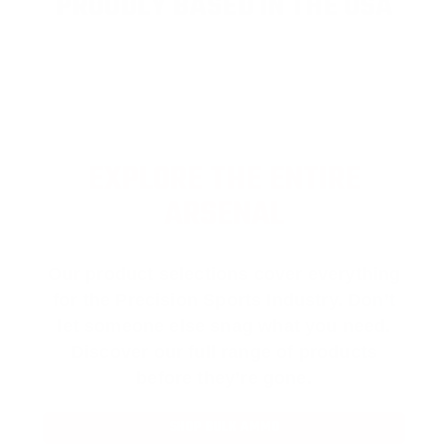
PROUDLY BASED IN THE USA
EXPLORE THE ENTIRE
ARSENAL
Our product selections cover everything
for the Precision Sports Industry. Don’t
let someone else snag what you need.
Discover our full range of products
before they’re gone.
SHOP BULK AMMO