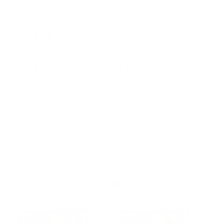
PRICING OPTIONS
$51.98
AMMO
+
$1.040 /Rd
(Details)
FREE SHIPPING!
$56.50
Non-Member
$1.130 /Rd
Quantity:
DECREASE
INCREASE
AVAILABLE :
44 IN STOCK
CUSTOMERS ALSO BOUGHT