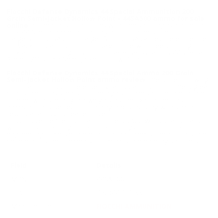
Fiocchi Defense Dynamics 44 Special Ammunition 200
Grain Semi-Jacket Hollow Point - 44SA500 ammo for sale
online
at cheap discount prices with free shipping available on
bulk 44 Special ammunition only at our online store
TargetSportsUSA.com. Target Sports USA carries the entire line
of Black Hills ammunition for sale online with free shipping on
bulk ammo including this Fiocchi Defense Dynamics 44 Special
Ammo 200 Grain Semi-Jacket Hollow Point.
Fiocchi Defense Dynamics 44 Special Ammo 200 Grain
Semi-Jacket Hollow Point ammo review
offers the following
information; Fiocchi Defense Dynamics ammunition offers great
quality and consistency for the high-volume shooter and hunter.
Loaded with similar grain weights as the Exacta line, this
ammunition is perfect for training and practicing with similar
results at a much cheaper price.
Fiocchi's centerfire pistol ammo blends Old World craftsmanship
with industry leading material technology and component
engineering to deliver ammunition that meets the accuracy and
dependability requirements of the most demanding shooters.
Field
Details
MPN
44SA500
UPC
762344707099
Manufacturer
FIOCCHI AMMUNITION