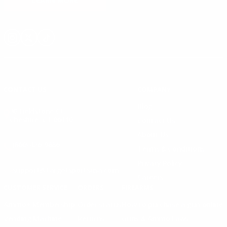
LEARN MORE
Instagram
X
TikTok
CONTACT US
COMPANY
Blog
30 Fieldstone Ct,
Cheshire, CT 06410
Contact Us
About Us
(860) 426-9886
Terms & Conditions
Privacy Policy
support@targetsportsusa.com
Careers
CUSTOMER SERVICE
ORDERS
FIREARMS
Ammo+ Membership
Order status
How to purchase a gun online
Vending Machine
Returns
Guns & Ammo Laws