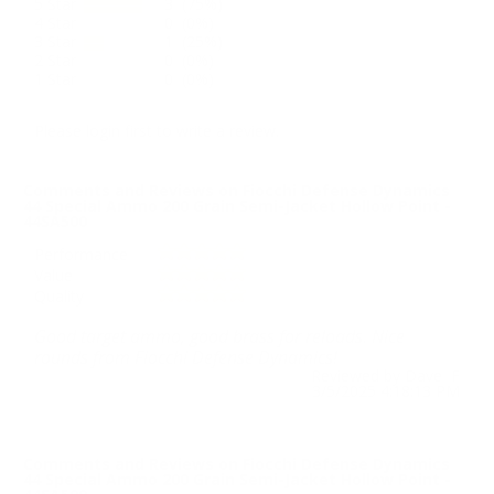
5 Star
3 (75%)
4 Star
0 (0%)
3 Star
1 (25%)
2 Star
0 (0%)
1 Star
0 (0%)
Please login first to write a review.
Comments and Reviews on Fiocchi Defense Dynamics
44 Special Ammo 200 Grain Semi-Jacket Hollow Point -
44SA500
Performance
Value
Quality
Good target ammo, good brass for reloads. Nice
rounds from Fiocchi Defense Dynamics!
Reviewed by Dave F
3/5/2025 4:18:13 PM
Comments and Reviews on Fiocchi Defense Dynamics
44 Special Ammo 200 Grain Semi-Jacket Hollow Point -