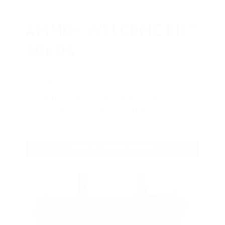
AMMO
+
WELCOME GIFT
BONUS
As a thank you for joining AMMO+,
we’re throwing in an ammo can as a
bonus with your first member
purchase.
VIEW ALL AMMO+ PERKS!