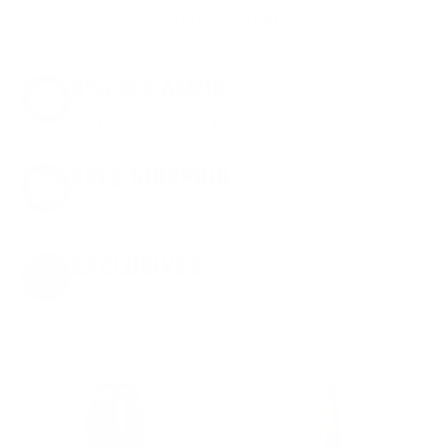
savings. No games.
8% OFF AMMO
Anytime. Anywhere. Every Order.
FREE SHIPPING
on every order. Box, case, or pallet.
EXCLUSIVES
from giveaways to annual events.