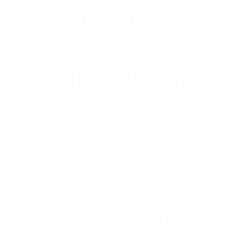
ABOUT FIOCCHI AMMUNITION
Fiocchi Ammunition
is proudly made in
both Italy and the USA, and is trusted
worldwide for its consistent quality,
innovation, and performance. Known for
popular product lines like
Fiocchi Range
Dyna
…
Read more
SHOP FIOCCHI AMMO BY