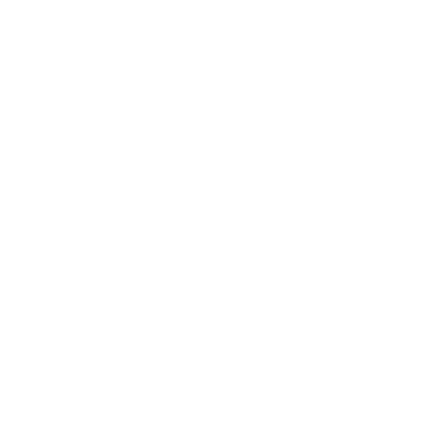
PACKAGING SIZE