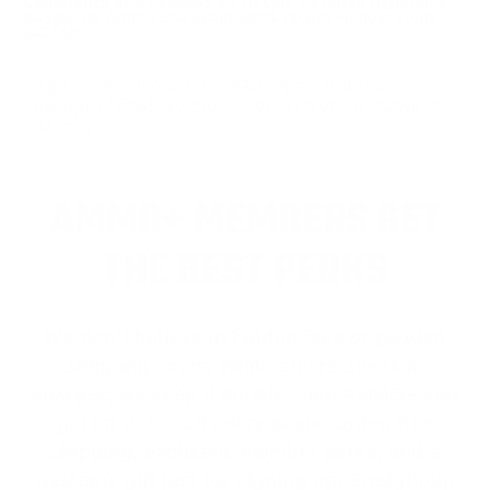
Comments and Reviews on Fiocchi Defense Dynamics
44 Special Ammo 200 Grain Semi-Jacket Hollow Point -
44SA500
A good value for jacketed 44spl. More powerful than
the typical Cowboy Action loads. A great alternative to
44 magnum
AMMO+ MEMBERS GET
THE BEST PERKS
We don’t believe in hidden fees or padded
shipping costs. While others sneak in
charges, we keep it simple.
Join AMMO+
and
get
up to 8% off every ammo order, free
shipping, exclusive member perks
, and a
welcome gift just for signing up. Straight-up