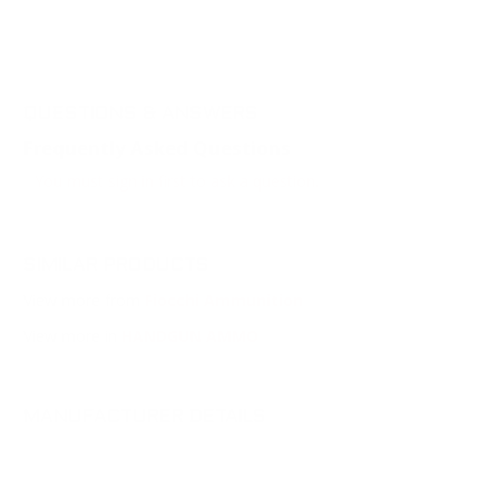
QUESTIONS & ANSWERS
Frequently Asked Questions
You must sign in first to ask a question.
SIMILAR PRODUCTS
View more from
Fiocchi Ammunition
View more in
HANDGUN AMMO
MANUFACTURER DETAILS