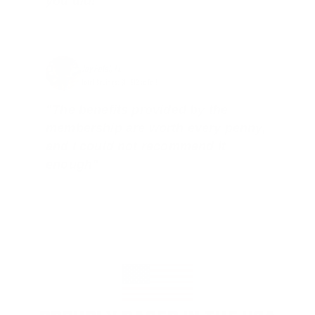
you did!"
Jay Patel, FL
Total Savings: $11,912 so far!
"The benefits provided by the
membership are worth every penny,
and I could not recommend it
enough"