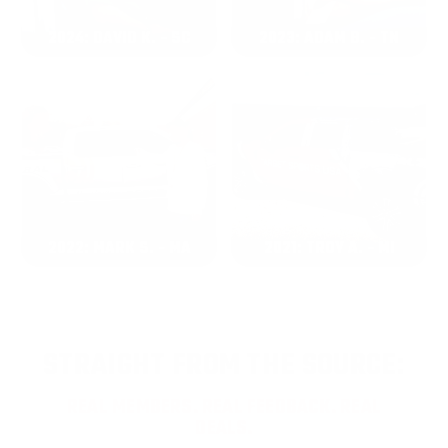
2024: DAVID K. - SC
2023: ADAM B. - TN
2022: MARK S. - MA
2021: TROY A. - MI
STRAIGHT FROM THE SOURCE:
REAL MEMBERS. REAL FEEDBACK. REAL
DEALS.