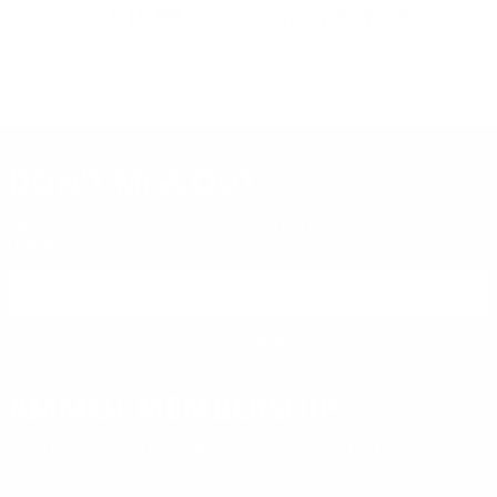
PREVIOUS
NEX
2
$16.99
$27.49
DON'T MISS OUT
Sign up to receive exclusive deals, featured content and
reviews.
SIGN UP FOR AMMO DEALS, PROMOTIONS
& MORE!
SUBSCRIBE
AMMO+ MEMBERSHIP
Join to receive exclusive deals, featured content and reviews.