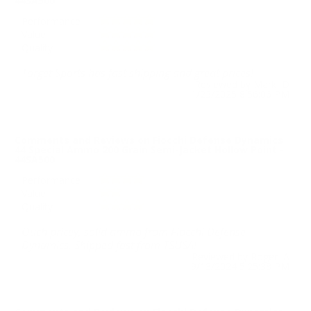
44SA500
Performance
Value
Quality
Target Sports has fast shipping and great prices!
Reviewed by Mark D
1/23/2025 8:56:06 PM
Comments and Reviews on Fiocchi Defense Dynamics
44 Special Ammo 200 Grain Semi-Jacket Hollow Point -
44SA500
Performance
Value
Quality
Ouch pricey, solid ammo from Fiocchi Defense
Dynamics. Shipped fast from TSUSA!
Reviewed by Roger A
9/13/2024 5:25:38 PM