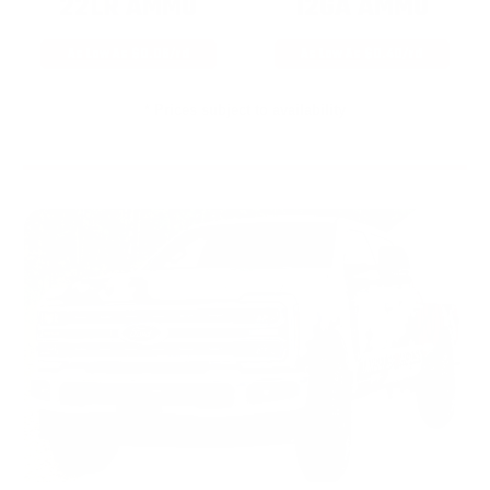
22LR AMMO
12GA AMMO
As Low As $0.06/rd
As Low As $0.40/rd
* Prices subject to availability