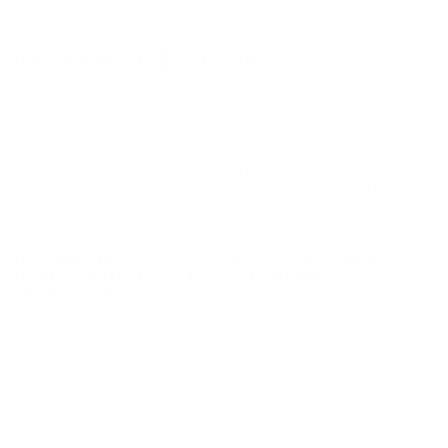
Country of Origin
Italy / USA
BULK AMMO - FREE SHIPPING
We offer Free Shipping on bulk ammo purchases for sale online
at cheap discount prices. A case of ammo is a bulk ammo
purchase.
Look for "FREE Shipping" next to the bulk ammunition price, add
the eligible ammo to your cart, and it will be automatically
applied to all orders with eligible bulk ammo products. No
coupon code needed 24 hours a day, 7 days a week at Target
Sports USA.
UNLIMITED FREE SHIPPING AVAILABLE ON ALL
ORDERS WITH TARGET SPORTS AMMO+
MEMBERSHIP!
REVIEWS
4
Customer Review(s)