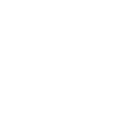
Joe Guinta, NJ
Total Savings: $1,779 so far!
"I am a frequent shopper the
company is aware of my ammo
needs and keeps me on a list for
desired ammo should that inventory
go on sale."
Brad Dunlap, IN
Total Savings: $4,860 so far!
"The cost of the program is
something that pays for itself in no
time. Check it out, you’ll be glad