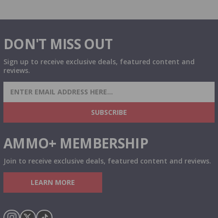
DON'T MISS OUT
Sign up to receive exclusive deals, featured content and
reviews.
SIGN UP FOR AMMO DEALS, PROMOTIONS
& MORE!
SUBSCRIBE
AMMO+ MEMBERSHIP
Join to receive exclusive deals, featured content and reviews.
LEARN MORE