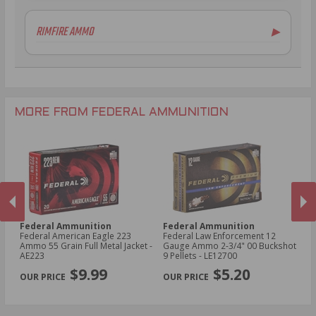
6.5mm Creedmoor Ammo
12 Gauge Ammo
RIMFIRE AMMO
▶
.300 AAC Blackout Ammo
16 Gauge Ammo
.30-06 Ammo
20 Gauge Ammo
.22LR Ammo
.270 Win Ammo
24 Gauge Ammo
.22 WMR Ammo
.243 Win Ammo
28 Gauge Ammo
.17 HMR Ammo
.25-06 Rem Ammo
32 Gauge Ammo
.17 Hornet Ammo
MORE FROM FEDERAL AMMUNITION
.410 Bore Ammo
Federal Ammunition
Federal Ammunition
F
cal
Federal American Eagle 223
Federal Law Enforcement 12
Fe
Ammo 55 Grain Full Metal Jacket -
Gauge Ammo 2-3/4" 00 Buckshot
E
AE223
9 Pellets - LE12700
14
PREVIOUS
NEX
P
$9.99
$5.20