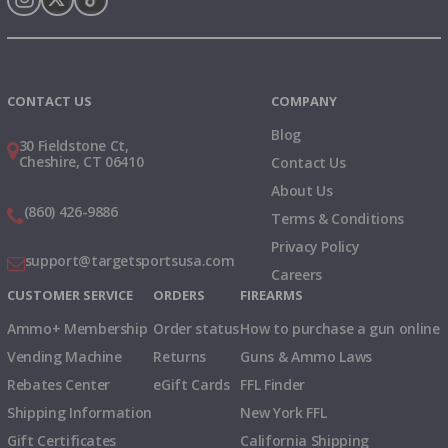
Instagram
X
TikTok
CONTACT US
COMPANY
Blog
30 Fieldstone Ct,
Cheshire, CT 06410
Contact Us
About Us
(860) 426-9886
Terms & Conditions
Privacy Policy
support@targetsportsusa.com
Careers
CUSTOMER SERVICE
ORDERS
FIREARMS
Ammo+ Membership
Order status
How to purchase a gun online
Vending Machine
Returns
Guns & Ammo Laws
Rebates Center
eGift Cards
FFL Finder
Shipping Information
New York FFL
Gift Certificates
California Shipping