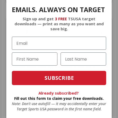
EMAILS. ALWAYS ON TARGET
Sign up and get
3 FREE
TSUSA target
downloads — print as many as you want and
AMMO
+
WELCOME GIFT
save big.
BONUS
As a thank you for joining AMMO+,
we’re throwing in an ammo can as a
bonus with your first member
SUBSCRIBE
purchase.
Already subscribed?
VIEW ALL AMMO+ PERKS!
Fill out this form to claim your free downloads.
Note: Don’t use autofill — it may accidentally enter your
Target Sports USA password in the first name field.