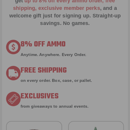
get
up to 8% off every ammo order, free
shipping, exclusive member perks
, and a
welcome gift just for signing up. Straight-up
savings. No games.
8% OFF AMMO
Anytime. Anywhere. Every Order.
FREE SHIPPING
on every order. Box, case, or pallet.
EXCLUSIVES
from giveaways to annual events.