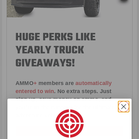
HUGE PERKS LIKE
YEARLY TRUCK
GIVEAWAYS!
AMMO
+
members are
automatically
entered to win
.
No extra steps. Just
sign up, save money on ammo, and
you’re in the running for the ultimate
adventure vehicle.
JOIN AMMO+ NOW