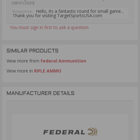
(08/01/2020)
Hello, its a fantastic round for small game...
Response:
Thank you for visiting TargetSportsUSA.com
You must sign in first to ask a question.
SIMILAR PRODUCTS
View more from
Federal Ammunition
View more in
RIFLE AMMO
MANUFACTURER DETAILS