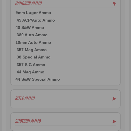
HANDGUN AMMO
▶
9mm Luger Ammo
.45 ACP/Auto Ammo
40 S&W Ammo
.380 Auto Ammo
10mm Auto Ammo
.357 Mag Ammo
.38 Special Ammo
.357 SIG Ammo
.44 Mag Ammo
44 S&W Special Ammo
RIFLE AMMO
▶
.223 Remington Ammo
5.56x45mm NATO Ammo
SHOTGUN AMMO
▶
.308 Winchester Ammo
7.62x39mm Ammo
10 Gauge Ammo