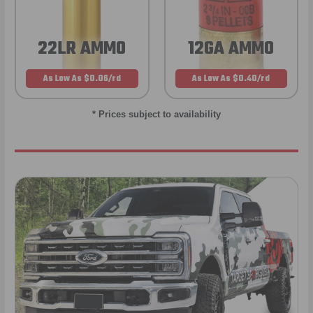
22LR AMMO
12GA AMMO
As Low As $0.06/rd
As Low As $0.40/rd
* Prices subject to availability