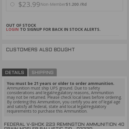
$23.99
Non-Member
$1.200 /Rd
OUT OF STOCK
LOGIN
TO SIGNUP FOR BACK IN STOCK ALERTS.
CUSTOMERS ALSO BOUGHT
DETAILS
SHIPPING
You must be 21 years or older to order ammunition.
Ammunition must ship UPS ground. Due to safety
considerations and legal/regulatory reasons, Ammunition
may not be returned. Please check local laws before ordering.
By ordering this Ammunition, you certify you are of legal age
and satisfy all federal, state and local legal/regulatory
requirements to purchase this Ammunition.
FEDERAL V-SHOK 223 REMINGTON AMMUNITION 40