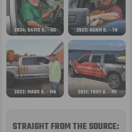
2024: DAVID K. - SC
2023: ADAM B. - TN
2022: MARK S. - MA
2021: TROY A. - MI
STRAIGHT FROM THE SOURCE: