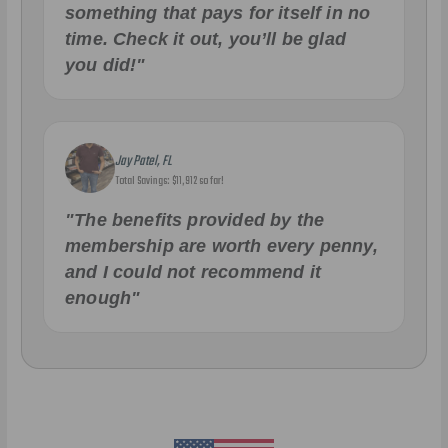
something that pays for itself in no
time. Check it out, you’ll be glad
you did!"
Jay Patel, FL
Total Savings: $11,912 so far!
"The benefits provided by the
membership are worth every penny,
and I could not recommend it
enough"