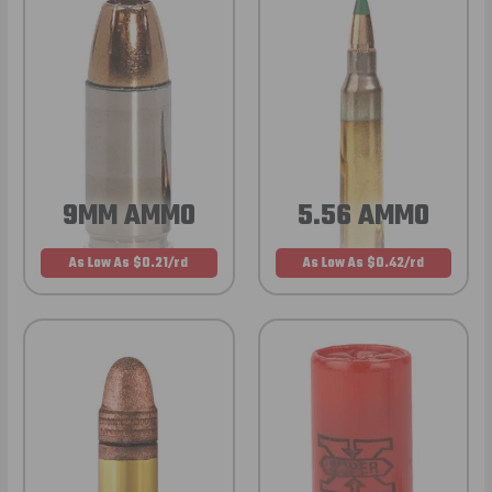
9MM AMMO
5.56 AMMO
As Low As $0.21/rd
As Low As $0.42/rd