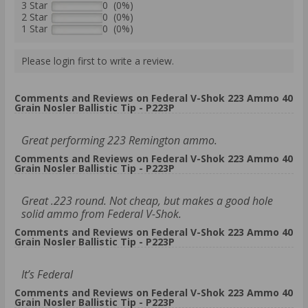
3 Star
0 (0%)
2 Star
0 (0%)
1 Star
0 (0%)
Please login first to write a review.
Comments and Reviews on Federal V-Shok 223 Ammo 40
Grain Nosler Ballistic Tip - P223P
Great performing 223 Remington ammo.
Comments and Reviews on Federal V-Shok 223 Ammo 40
Grain Nosler Ballistic Tip - P223P
Great .223 round. Not cheap, but makes a good hole
solid ammo from Federal V-Shok.
Comments and Reviews on Federal V-Shok 223 Ammo 40
Grain Nosler Ballistic Tip - P223P
It’s Federal
Comments and Reviews on Federal V-Shok 223 Ammo 40
Grain Nosler Ballistic Tip - P223P