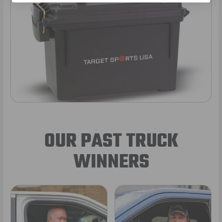
OUR PAST TRUCK
WINNERS