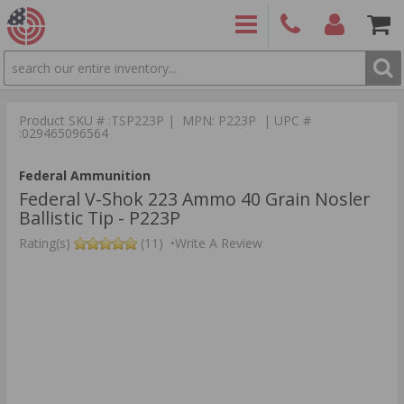
SEARCH
PRODUCTS
(860)
Login/Signup
Shoppin
426-
Cart -
Product SKU # :TSP223P | MPN: P223P | UPC #
9886
Items
S
:029465096564
Federal Ammunition
Federal V-Shok 223 Ammo 40 Grain Nosler
Ballistic Tip - P223P
Rating(s)
(11)
•
Write A Review