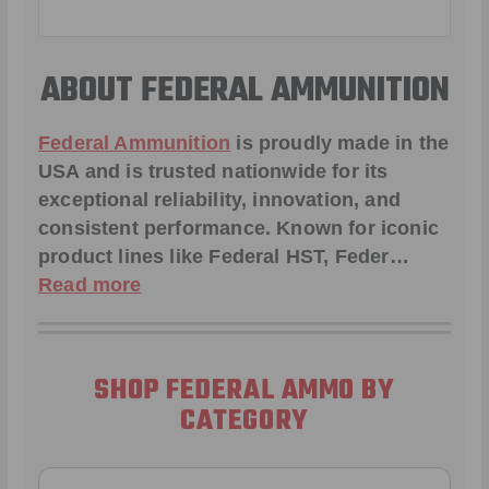
ABOUT FEDERAL AMMUNITION
Federal Ammunition
is proudly made in the
USA and is trusted nationwide for its
exceptional reliability, innovation, and
consistent performance. Known for iconic
product lines like
Federal HST
,
Feder
…
Read more
SHOP FEDERAL AMMO BY
CATEGORY