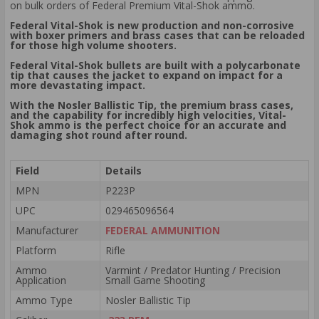
on bulk orders of Federal Premium Vital-Shok ammo.
Federal Vital-Shok is new production and non-corrosive
with boxer primers and brass cases that can be reloaded
for those high volume shooters.
Federal Vital-Shok bullets are built with a polycarbonate
tip that causes the jacket to expand on impact for a
more devastating impact.
With the Nosler Ballistic Tip, the premium brass cases,
and the capability for incredibly high velocities, Vital-
Shok ammo is the perfect choice for an accurate and
damaging shot round after round.
Field
Details
MPN
P223P
UPC
029465096564
Manufacturer
FEDERAL AMMUNITION
Platform
Rifle
Ammo
Varmint / Predator Hunting / Precision
Application
Small Game Shooting
Ammo Type
Nosler Ballistic Tip