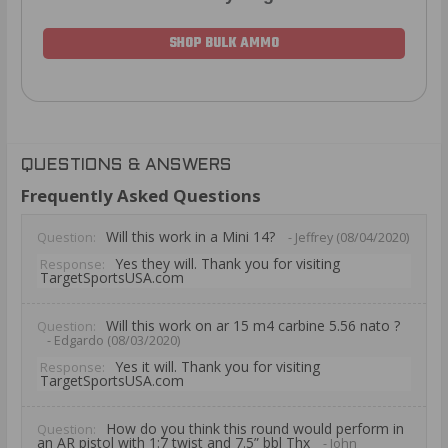
SHOP BULK AMMO
QUESTIONS & ANSWERS
Frequently Asked Questions
Will this work in a Mini 14?
Question:
- Jeffrey (08/04/2020)
Yes they will. Thank you for visiting
Response:
TargetSportsUSA.com
Will this work on ar 15 m4 carbine 5.56 nato ?
Question:
- Edgardo (08/03/2020)
Yes it will. Thank you for visiting
Response:
TargetSportsUSA.com
How do you think this round would perform in
Question:
an AR pistol with 1:7 twist and 7.5” bbl Thx
- John