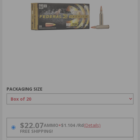
PACKAGING SIZE
PRICING OPTIONS
$22.07
AMMO
+
$1.104 /Rd
(Details)
FREE SHIPPING!