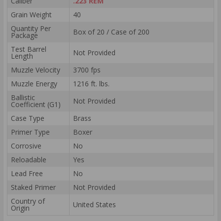
Caliber
.223 REM
Grain Weight
40
Quantity Per
Box of 20 / Case of 200
Package
Test Barrel
Not Provided
Length
Muzzle Velocity
3700 fps
Muzzle Energy
1216 ft. lbs.
Ballistic
Not Provided
Coefficient (G1)
Case Type
Brass
Primer Type
Boxer
Corrosive
No
Reloadable
Yes
Lead Free
No
Staked Primer
Not Provided
Country of
United States
Origin