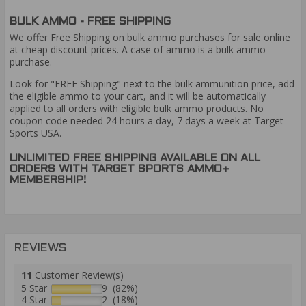
BULK AMMO - FREE SHIPPING
We offer Free Shipping on bulk ammo purchases for sale online
at cheap discount prices. A case of ammo is a bulk ammo
purchase.
Look for "FREE Shipping" next to the bulk ammunition price, add
the eligible ammo to your cart, and it will be automatically
applied to all orders with eligible bulk ammo products. No
coupon code needed 24 hours a day, 7 days a week at Target
Sports USA.
UNLIMITED FREE SHIPPING AVAILABLE ON ALL
ORDERS WITH TARGET SPORTS AMMO+
MEMBERSHIP!
REVIEWS
11
Customer Review(s)
5 Star
9 (82%)
4 Star
2 (18%)