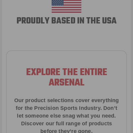
PROUDLY BASED IN THE USA
EXPLORE THE ENTIRE
ARSENAL
Our product selections cover everything
for the Precision Sports Industry. Don’t
let someone else snag what you need.
Discover our full range of products
before they’re gone.