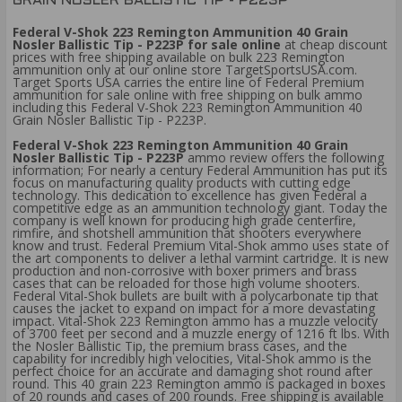
GRAIN NOSLER BALLISTIC TIP - P223P
Federal V-Shok 223 Remington Ammunition 40 Grain
Nosler Ballistic Tip - P223P for sale online
at cheap discount
prices with free shipping available on bulk 223 Remington
ammunition only at our online store TargetSportsUSA.com.
Target Sports USA carries the entire line of Federal Premium
ammunition for sale online with free shipping on bulk ammo
including this Federal V-Shok 223 Remington Ammunition 40
Grain Nosler Ballistic Tip - P223P.
Federal V-Shok 223 Remington Ammunition 40 Grain
Nosler Ballistic Tip - P223P
ammo review offers the following
information; For nearly a century Federal Ammunition has put its
focus on manufacturing quality products with cutting edge
technology. This dedication to excellence has given Federal a
competitive edge as an ammunition technology giant. Today the
company is well known for producing high grade centerfire,
rimfire, and shotshell ammunition that shooters everywhere
know and trust. Federal Premium Vital-Shok ammo uses state of
the art components to deliver a lethal varmint cartridge. It is new
production and non-corrosive with boxer primers and brass
cases that can be reloaded for those high volume shooters.
Federal Vital-Shok bullets are built with a polycarbonate tip that
causes the jacket to expand on impact for a more devastating
impact. Vital-Shok 223 Remington ammo has a muzzle velocity
of 3700 feet per second and a muzzle energy of 1216 ft lbs. With
the Nosler Ballistic Tip, the premium brass cases, and the
capability for incredibly high velocities, Vital-Shok ammo is the
perfect choice for an accurate and damaging shot round after
round. This 40 grain 223 Remington ammo is packaged in boxes
of 20 rounds and cases of 200 rounds. Free shipping is available