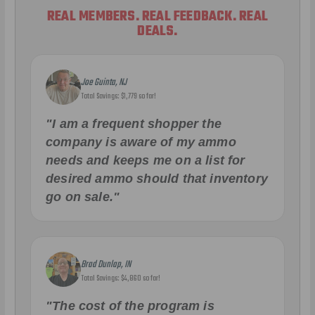
REAL MEMBERS. REAL FEEDBACK. REAL
DEALS.
Joe Guinta, NJ
Total Savings: $1,779 so far!
"I am a frequent shopper the
company is aware of my ammo
needs and keeps me on a list for
desired ammo should that inventory
go on sale."
Brad Dunlap, IN
Total Savings: $4,860 so far!
"The cost of the program is