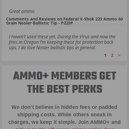
Great ammo
Comments and Reviews on Federal V-Shok 223 Ammo 40
Grain Nosler Ballistic Tip - P223P
I haven't used these yet. During the Virus and now the
fires in Oregon I'm keeping these for protection back
ups. I do love Nosler ballistic tips in general.
1
2
>
AMMO+ MEMBERS GET
THE BEST PERKS
We don’t believe in hidden fees or padded
shipping costs. While others sneak in
charges, we keep it simple.
Join AMMO+
and