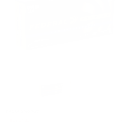
PACKAGING SIZE