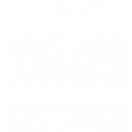
OUR PAST TRUCK
WINNERS
2024: DAVID K. - SC
2023: ADAM B. - TN