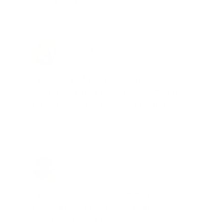
go on sale."
Brad Dunlap, IN
Total Savings: $4,860 so far!
"The cost of the program is
something that pays for itself in no
time. Check it out, you’ll be glad
you did!"
Jay Patel, FL
Total Savings: $11,912 so far!
"The benefits provided by the
membership are worth every penny,
and I could not recommend it