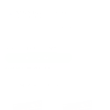
PRICING OPTIONS
$15.63
AMMO
+
$0.782 /Rd
(Details)
FREE SHIPPING!
$16.99
Non-Member
$0.850 /Rd
Quantity:
DECREASE
INCREASE
AVAILABLE :
99+ IN STOCK
CUSTOMERS ALSO BOUGHT