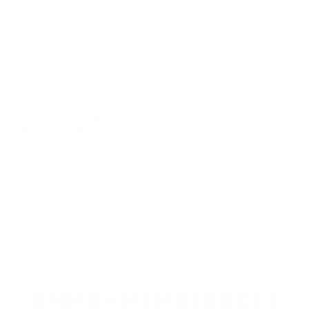
Value
Quality
No trouble with this 223 ammo, love this round from
Federal LE Tactical. Fast shipping from TSUSA.
Reviewed by Jim R
11/24/2025 8:24:52 PM
Comments and Reviews on Federal LE Tactical TRU 223
Ammo 55 Grain Soft Point -T223A
Performance
Value
Quality
Perfect ammo, good shooting 223 rounds from Federal
LE Tactical! Thanks Target Sports USA!
Reviewed by daniel v
11/2/2025 4:08:06 AM
1
2
3
4
..
17
>
AMMO+ MEMBERS GET