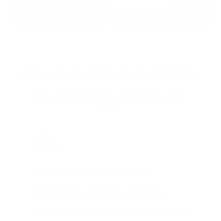
2022: MARK S. - MA
2021: TROY A. - MI
STRAIGHT FROM THE SOURCE:
REAL MEMBERS. REAL FEEDBACK. REAL
DEALS.
Joe Guinta, NJ
Total Savings: $1,779 so far!
"I am a frequent shopper the
company is aware of my ammo
needs and keeps me on a list for
desired ammo should that inventory