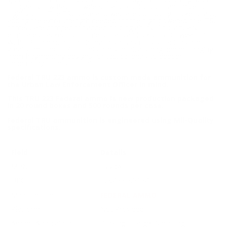
mil-quality low flash powders that do not disrupt an officer's
night vision. The TRU case and web are built using thicker brass,
adding the extra strength needed for the high powered rifle. TRU
primers are crimped for added holding ability. This virtually
eliminates backed out primers that can lock-up your weapon.
With TRU ammunition, potentially disastrous situations are
greatly reduced. TRU bullets are specifically engineered ranging
from fragmenting designs for tactical entry to deeper
penetrating bullets for patrol.
Federal TRU 223 ammo is custom made ammunition for
the Urban Law Enforcement Officer in mind.
This TRU 223 Federal ammo is new production packaged
in 20 round boxes and 500 rounds per case.
Federal TRU ammunition is engineered using Mil-Quality
specifications.
Field
Details
MPN
T223A
UPC
029465095154
Manufacturer
FEDERAL AMMO
Platform
Not Provided
Ammo Application
Plinking / Target Shooting