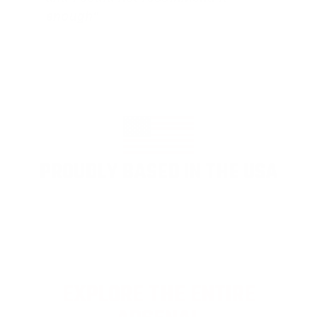
enough"
PROUDLY BASED IN THE USA
EXPLORE THE ENTIRE