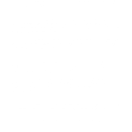
rounds do have a sealed primer. Thank you for visiting
TargetSportsUSA.com.
Are these good bullets for whitetail deer
Question:
hunting We used Federal Fusion with great results and
our deer here rarely get over 100 pounds on hoof So the
223 is a staple deer rifle for us
- Steven (04/16/2024)
Steven, these rounds are ideal for range use,
Response:
a touch underpower for hunting. Thank you for visiting
TargetSportsUSA.com
What would you recommend for range ammo
Question:
223 or 5:56? What brand and weight also would you
recommend for range shooting?
- Paul (03/03/2024)
Paul, this round is ideal for range use. You
Response:
want to train with a similar weight round as you would
use for carry. Thank you for visiting Target
SportsUSA.com
I see this is recommended for target shooting.
Question:
Is it effective for property/personal defense also?
-
Shaun (04/14/2020)
More for personal protection 223 ammo
Response: