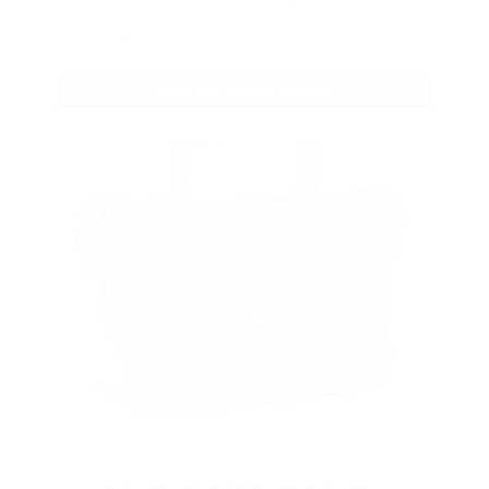
bonus with your first member
purchase.
VIEW ALL AMMO+ PERKS!