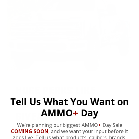
HUGE PERKS LIKE
Tell Us What You Want on
YEARLY TRUCK
AMMO
+
Day
GIVEAWAYS!
We're planning our biggest AMMO
+
Day Sale
COMING SOON
,
and we want your input before it
goes live. Tell us what products, calibers, brands,
AMMO
+
members are
automatically