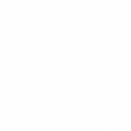
LEARN MORE
Instagram
X
TikTok
CONTACT US
COMPANY
Blog
30 Fieldstone Ct,
Cheshire, CT 06410
Contact Us
About Us
(860) 426-9886
Terms & Conditions
Privacy Policy
support@targetsportsusa.com
Careers
CUSTOMER SERVICE
ORDERS
FIREARMS
Ammo+ Membership
Order status
How to purchase a gun online