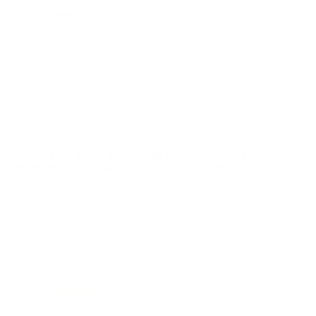
BULK AMMO - FREE SHIPPING
We offer Free Shipping on bulk ammo purchases for sale online
at cheap discount prices. A case of ammo is a bulk ammo
purchase.
Look for "FREE Shipping" next to the bulk ammunition price, add
the eligible ammo to your cart, and it will be automatically
applied to all orders with eligible bulk ammo products. No
coupon code needed 24 hours a day, 7 days a week at Target
Sports USA.
UNLIMITED FREE SHIPPING AVAILABLE ON ALL
ORDERS WITH TARGET SPORTS AMMO+
MEMBERSHIP!
REVIEWS
320
Customer Review(s)
5 Star
272 (85%)
4 Star
40 (13%)
3 Star
7 (2%)