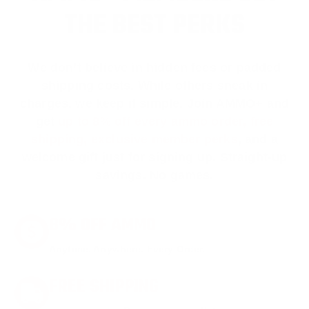
THE BEST PERKS
We don’t believe in hidden fees or padded
shipping costs. While others sneak in
charges, we keep it simple.
Join AMMO+
and
get
up to 8% off every ammo order, free
shipping, exclusive member perks
, and a
welcome gift just for signing up. Straight-up
savings. No games.
8% OFF AMMO
Anytime. Anywhere. Every Order.
FREE SHIPPING