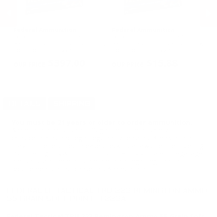
Federal Ammunition
Federal Ammunition
H
Federal Tactical TRU 223 Ammo
Federal Tactical TRU 223 Ammo
Ho
t -
55 Grain Sierra GameKing Hollow
55 Grain Sierra GameKing Hollow
Wi
Point Boat Tail - T223E
Point Boat Tail - T223E
Am
PREVIOUS
NEX
Ex
$397.00
$15.88
DETAILS
SHIPPING
You must be 21 years or older to order ammunition.
Ammunition must ship UPS ground. Due to safety
considerations and legal/regulatory reasons, Ammunition
may not be returned. Please check local laws before ordering.
By ordering this Ammunition, you certify you are of legal age
and satisfy all federal, state and local legal/regulatory
requirements to purchase this Ammunition.
FEDERAL LE TACTICAL TRU 223 REMINGTON AMMO
55 GRAIN SOFT POINT -T223A
Federal Tactical TRU 223 Remington Ammo 55 Grain Soft