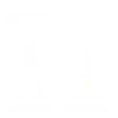
on every order. Box, case, or pallet.
EXCLUSIVES
from giveaways to annual events.
9MM AMMO
5.56 AMMO
As Low As $0.21/rd
As Low As $0.42/rd