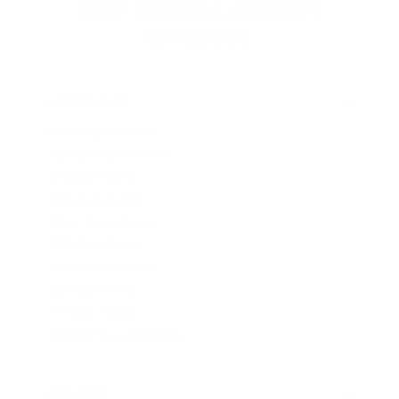
SHOP FEDERAL AMMO BY
CATEGORY
HANDGUN AMMO
▶
9mm Luger Ammo
.45 ACP/Auto Ammo
40 S&W Ammo
.380 Auto Ammo
10mm Auto Ammo
.357 Mag Ammo
.38 Special Ammo
.357 SIG Ammo
.44 Mag Ammo
44 S&W Special Ammo
RIFLE AMMO
▶