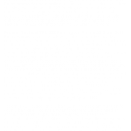
Point ammo for sale online
at cheap discount prices with free
shipping available on bulk 223 Remington ammunition only at
our online store TargetSportsUSA.com. Target Sports USA
carries the entire line of Federal Tactical ammunition for sale
online with free shipping on bulk ammo including this Federal
Tactical TRU 223 Remington Ammo 55 Grain Soft Point.
Federal Tactical TRU 223 Remington Ammo 55 Grain Soft
Point review
offers the following information; For nearly a
century Federal Ammunition has put its focus on manufacturing
quality products with cutting edge technology. This dedication to
excellence has given Federal a competitive edge as an
ammunition technology giant. Today the company is well known
for producing high grade centerfire, rimfire, and shotshell
ammunition that shooters everywhere know and trust. Federal
TRU 223 ammo is custom made ammunition for the Urban Law
Enforcement Officer in mind. It features a lead core Hi Shock
Soft Point bullet which offers great stopping power and excellent
penetration, a non corrosive primer and brand new never fired
brass casing that can be reloaded up to 5 times for those
shooters that reload their 223 ammo. This TRU 223 Federal
ammo is new production packaged in 20 round boxes and 500
rounds per case. Order a case of Federal TRU 223 bulk ammo
and receive free shipping from Target Sports USA.
Federal TRU Tactical Rifle Urban. Custom-made ammunition for
your Urban Rifle! Today's Law Enforcement Officers need an
ammunition that is specifically designed for use in semi-
automatic rifles, "Urban Rifles." Most of these rifles are variants
of the M-16 or AR-15. We've designed TRU with these rifles in
mind. Federal TRU ammunition is engineered using Mil-Quality
specifications. Each Federal TRU cartridge is made using select