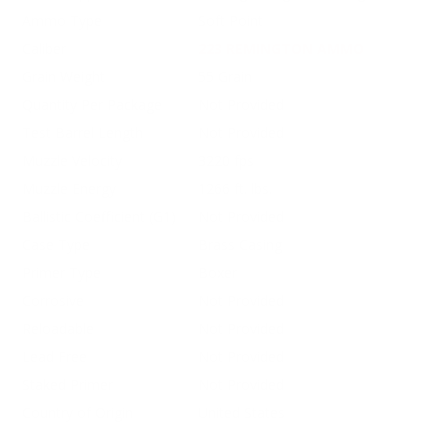
Ammo Type
Soft Point
Caliber
223 REMINGTON AMMO
Grain Weight
55 Grain
Quantity Per Package
Not Provided
Test Barrel Length
Not Provided
Muzzle Velocity
3220 fps
Muzzle Energy
1266 ft. lbs.
Ballistic Coefficient (G1)
Not Provided
Case Type
Brass Casing
Primer Type
Boxer
Corrosive
Not Provided
Reloadable
Not Provided
Lead Free
Not Provided
Staked Primer
Not Provided
Country of Origin
United States