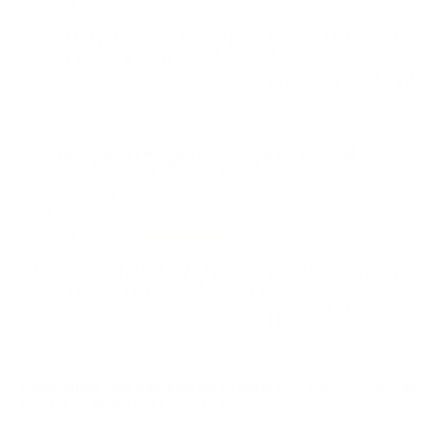
Quality
Good stuff, solid 223 ammo from Federal LE Tactical.
Great shipping from Target Sports USA!
Reviewed by Daniel T
12/25/2025 1:51:04 AM
Comments and Reviews on Federal LE Tactical TRU 223
Ammo 55 Grain Soft Point -T223A
Performance
Value
Quality
Accurate and reliable 223 rounds, nice shooting ammo
from Federal LE Tactical! Thanks TSUSA!
Reviewed by Brian K
11/27/2025 1:25:27 PM
Comments and Reviews on Federal LE Tactical TRU 223
Ammo 55 Grain Soft Point -T223A
Performance