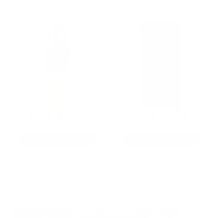
22LR AMMO
12GA AMMO
As Low As $0.06/rd
As Low As $0.40/rd
* Prices subject to availability