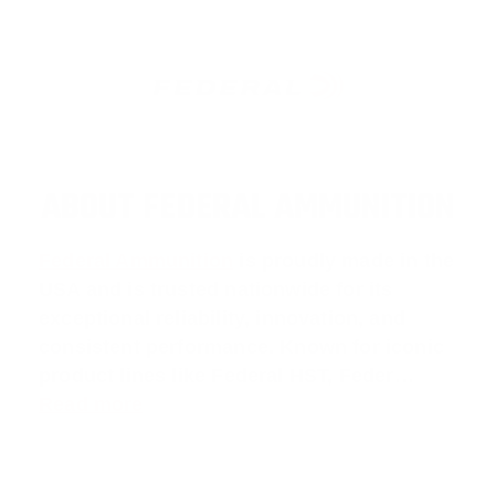
ABOUT FEDERAL AMMUNITION
Federal Ammunition
is proudly made in the
USA and is trusted nationwide for its
exceptional reliability, innovation, and
consistent performance. Known for iconic
product lines like
Federal HST
,
Feder
…
Read more