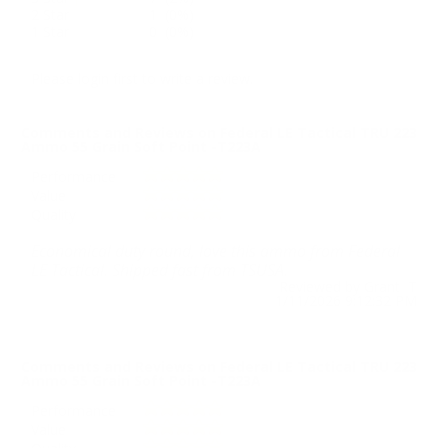
2 Star
1 (0%)
1 Star
0 (0%)
Please login first to write a review.
Comments and Reviews on Federal LE Tactical TRU 223
Ammo 55 Grain Soft Point -T223A
Performance
Value
Quality
Economical duty round, love this ammo from Federal
LE Tactical. Shipped fast from TSUSA.
Reviewed by Grant T
1/11/2026 9:12:32 PM
Comments and Reviews on Federal LE Tactical TRU 223
Ammo 55 Grain Soft Point -T223A
Performance
Value