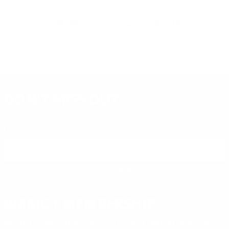
w
Ammo 55 Grain Full Metal Jacket -
Gauge Ammo 2-3/4" 00 Buckshot
E
AE223
9 Pellets - LE12700
14
PREVIOUS
NEX
P
$9.99
$5.20
DON'T MISS OUT
Sign up to receive exclusive deals, featured content and
reviews.
SIGN UP FOR AMMO DEALS, PROMOTIONS
& MORE!
SUBSCRIBE
AMMO+ MEMBERSHIP
Join to receive exclusive deals, featured content and reviews.