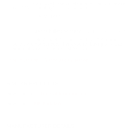
Can I use these bullets in a bolt action savage
Question:
axis .223 for hunting?
- Tyler (04/14/2020)
Yes you can...
Response:
Are the bullets bonded?
Question:
- Michael (02/25/2020)
Hi Michael, No these Federal 223 ammo
Response:
bullets are not bonded. Thank you for buying bulk .223
ammunition at TargetSportsUSA.com
You must sign in first to ask a question.
SIMILAR PRODUCTS
View more from
Federal Ammunition
View more in
RIFLE AMMO
MANUFACTURER DETAILS