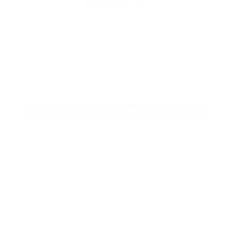
ARSENAL
Our product selections cover everything
for the Precision Sports Industry. Don’t
let someone else snag what you need.
Discover our full range of products
before they’re gone.
SHOP BULK AMMO
QUESTIONS & ANSWERS
Frequently Asked Questions
Are the primers sealed?
Question:
- Beau (04/24/2025)
Beau, according to the manufacturer these
Response: