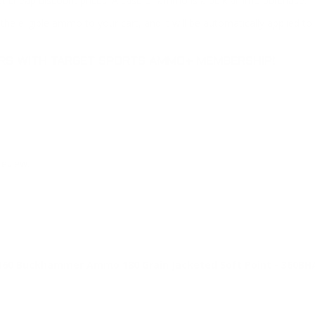
at cheap discount prices. A case of ammo is a bulk ammo purchase.
the eligible ammo to your cart, and it will be automatically applied t
DERS WITH TARGET SPORTS AMMO+ MEMBERSHIP!
review.
60 Buckhammer Ammo 180 Grain Jacketed Soft Point - 360BH