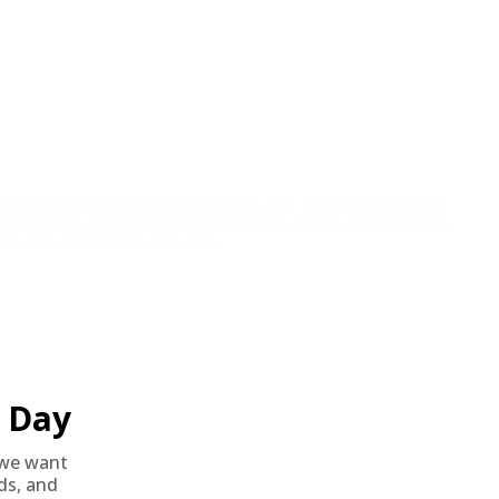
on precision, controlled expansion, and substantial stopping
 Ammunition, a trusted name in premium ammo, this product is
ustomer satisfaction and value.
Day
we want
nds, and