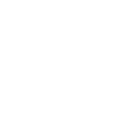
History and Development
Federal Ammunition
has been a leader in the munitions indust
ammunition that balances power with precision. By focusing on 
engineering to produce ammunition that exceeds expectations. T
manufacturing, aiming to meet the evolving demands of hunters
Common Questions and FAQs
What kind of bullet does the Federal Premium Power-
It features a 180 Grain Jacketed Soft Point bullet designed for
How is the Federal 360 Buckhammer ammo best utilized
It is ideal for hunting applications, especially effective in envi
Is this ammunition reloadable?
Yes, the ammunition features a brass casing and is reloadable.
What are the safety recommendations when using thi
Always ensure ammunition compatibility with your firearm and 
Are bulk purchase options available for this ammunitio
Yes, bulk purchase options often come with free shipping, mak
What shipping restrictions apply to this product?