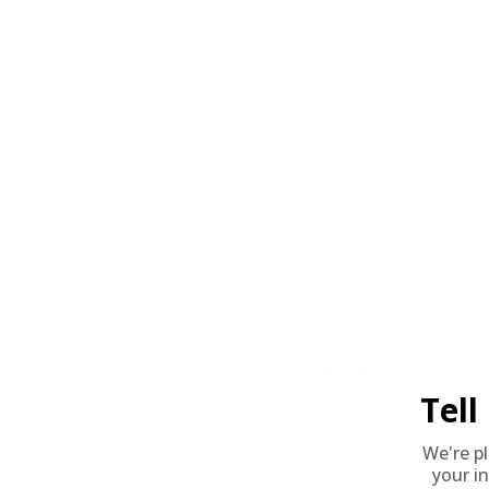
Ammunition ships only to the contiguous 48 states and cannot 
The 'Round Up'
Perfect Fit for:
Target Shooting / Medium Game
Why It Stands Out:
Federal Premium Power-Shok 360 Buckhammer Ammunition offers hu
power, this 180 Grain JSP ammo meets the high expectations of 
perfect for both hunting and target applications. For those seeki
Field
Details
MPN
360BHAS
UPC
604544688276
Manufacturer
FEDERAL AMMUNITION
Tel
Platform
Rifle
Ammo Application
Target Shooting / Medium Game
We're p
Ammo Type
Jacketed Soft Point
your in