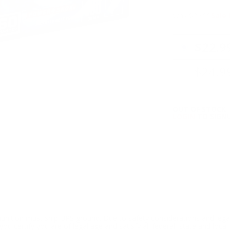
Was $29.99
Sale 
PRICING OPTIO
$22.9
$24.9
OUT OF STOCK
LOGIN
TO SIGNU
ition must ship UPS ground. Due to safety considerations and lega
ou certify you are of legal age and satisfy all federal, state and loc