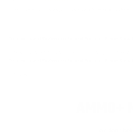
Great ammo no issues with this round from Federal Prem
Comments and Reviews on Federal Premium Power-Shok 3
Pleased with 360 buck hammer ammo. cheap and free shi
Comments and Reviews on Federal Premium Power-Shok 3
The best
AMMO+ M
We don’t bel