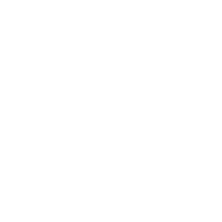
Price $24.99!
NS
9
AMMO
+
$1.150 /Rd
(Details)
FREE SHIPPING!
9
Non-Member
$1.250 /Rd
P FOR BACK IN STOCK ALERTS.
l/regulatory reasons, Ammunition may not be returned. Please
al legal/regulatory requirements to purchase this Ammunition.