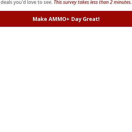
deals you'd love to see.
This survey takes less than 2 minutes.
Make AMMO+ Day Great!