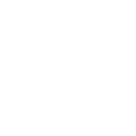
FEDERAL PREMIUM POWER-SHOK 360 BUCKHAMMER 
The Federal Premium Power-Shok
360 Buckhammer Ammuni
designed for reliability and precision, offering impressive energ
Ammunition, known for their premium quality, this ammo is suit
Features and Specifications:
Precision Crafting:
Designed with a 180 Grain Jacketed Soft Po
Performance Metrics:
Achieving a muzzle velocity of 2375 fp
Reliable Construction:
Features a Boxer primer and brass ca
Versatile Use:
Perfect for target shooting and hunting, providi
Compatibility:
Best suited for firearms chambered in 360 Bu
DEEP DIVE
Overview
The Federal Premium Power-Shok
360 Buckhammer Ammunit
engineered to deliver controlled expansion upon impact, making 
precision is crucial. Whether targeting deer or other game, the 