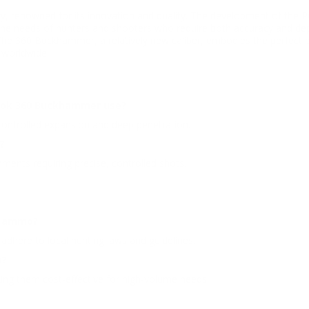
ry, renowned for its innovation and quality. The development of the 
the needs of hunters and shooters who require both accuracy and de
he 360 Buckhammer, a relatively new caliber, embodies the perfect b
 worldwide.
Shok 360 Buckhammer use?
 controlled expansion and deep penetration.
?
ronments requiring precise, controlled shots.
s ammo?
adhere to local hunting laws and guidelines.
n?
ing them cost-effective for high-volume needs.