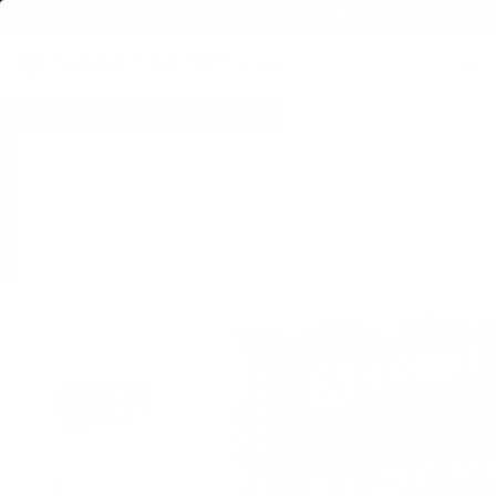
FREE SHIPPING ON BULK AMMO
PRODUCTS
BRA
Home
→
AMMO
→
RIFLE AMMO
→
360 BUCKHAMMER AMMO
→ Federal Prem