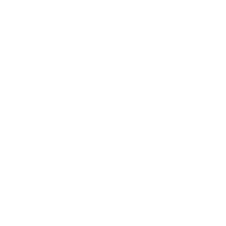
o all orders with eligible bulk ammo products. No coupon code
AS