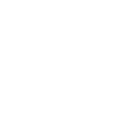
Power-Shok line highlighted Federal's commitment to providing
pendable performance, Federal has continuously enhanced its
lend of modern ballistic technology and traditional ammunition