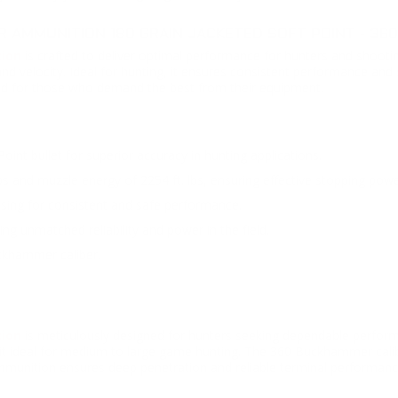
AMMUNITION 180 GRAIN JACKETED SOFT POINT - 36
tion
is crafted to deliver optimal performance for hunters and shooti
y and velocity. Ideal for hunting, it ensures consistent performance a
ed for those who demand the best from their equipment.
int bullet for superior accuracy in hunting applications.
s and muzzle energy of 2254 ft. lbs, ensuring effective stopping powe
sing for consistent and safe performance.
ng unmatched reliability and power in the field.
ckhammer caliber.
ion
is meticulously designed for hunters seeking dependable performa
it ideal for medium to large game hunting. The 360 Buckhammer calib
ammunition ensures deep penetration and reliable terminal performanc