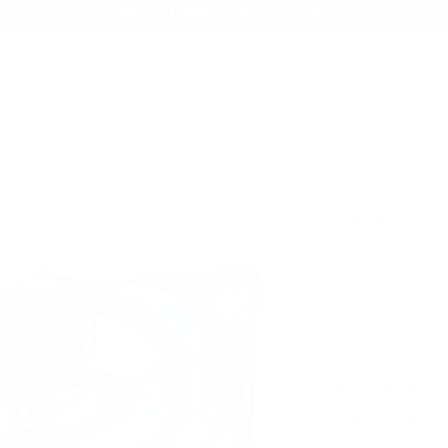
AMMO+ MEMBERSHIP — JOIN NOW
SEARCH
NDS
AMMO+
AMMO+ BUSINESS
DEALS
ium Power-Shok 360 Buckhammer Ammo 180 Grain Jacketed Soft Point - 360B
Product SKU # 
Federal Ammun
Federal 
Ammo 180 
Rating(s)
Rebate Available
PACKAGING SIZ