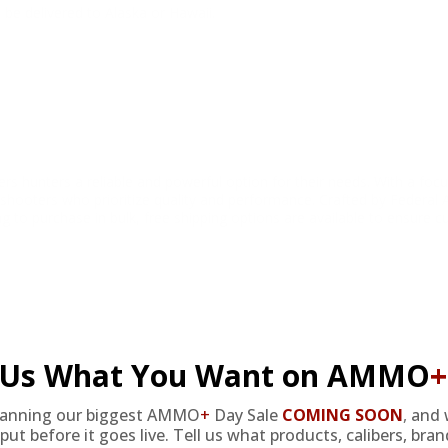
be delivered to Alaska or Hawaii.
nters a reliable and powerful option for their needs. With a focus 
shooters who prioritize quality and performance. Crafted by Federal
ng to purchase in bulk, free shipping options are available to ensure c
l Us What You Want on AMMO
+
lanning our biggest AMMO
+
Day Sale
COMING SOON
,
and 
put before it goes live. Tell us what products, calibers, bra