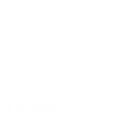
Reviewed by Anthony F
9/16/2024 2:43:07 PM
AS
AS
<
1
2
ST PERKS
 others sneak