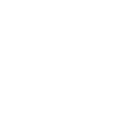
0BHAS
ng enthusiasts. This 180 Grain Jacketed Soft Point ammunition is
nd substantial stopping power. Manufactured by Federal
r.
nce and accuracy. The Jacketed Soft Point (JSP) bullet is
er is particularly effective in wooded environments where
e.