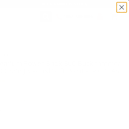
BULK AMMO IN STOCK
(860) 426-9886
HAS
SEARCH
Login/Signup
Shopping
:TS360BHAS | MPN: 360BHAS | UPC # :604544688276
Cart -
Items
ition
Premium Power-Shok 360 Buckhammer
Grain Jacketed Soft Point - 360BHAS
(8)
•
Write A Review
Get up to $60 Back!
E