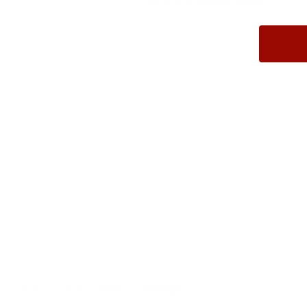
Caliber
360 BUCKHAMMER AMMO
Grain Weight
180
Quantity Per Package
Box of 20 / Case of 200
Test Barrel Length
Not Provided
Muzzle Velocity
2375 fps
Muzzle Energy
2254 ft. lbs
Ballistic Coefficient (G1)
.178
Case Type
Brass Casing
Primer Type
Boxer
Corrosive
No
Reloadable
Yes
Lead Free
No
Staked Primer
Not Provided
Country of Origin
USA
BULK AMMO - FREE SHIPPING