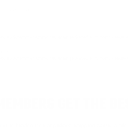
ium Power-Shok.
60 Buckhammer Ammo 180 Grain Jacketed Soft Point - 360BH
pping.
60 Buckhammer Ammo 180 Grain Jacketed Soft Point - 360BH
EMBERS GET THE BE
ieve in hidden fees or padded shipping costs. While