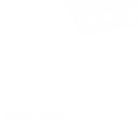
CUSTOMERS ALSO BOUGHT
DETAILS
SHIPPING
You must be 21 years or older to order ammunition.
Ammun
check local laws before ordering. By ordering this Ammunition, y