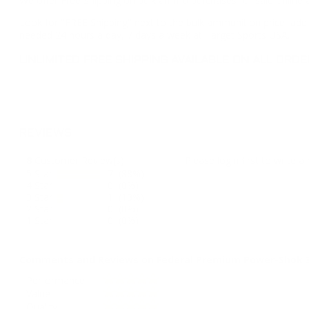
We offer Free Shipping on bulk ammo purchases for sale online 
Look for "FREE Shipping" next to the bulk ammunition price, add 
needed 24 hours a day, 7 days a week at Target Sports USA.
UNLIMITED FREE SHIPPING AVAILABLE ON ALL OR
REVIEWS
8
Customer Review(s)
Please login first to write a 
5 Star
7 (88%)
4 Star
0 (0%)
3 Star
1 (13%)
2 Star
0 (0%)
1 Star
0 (0%)
Comments and Reviews on Federal Premium Power-Shok 3
Performance
Value
Quality