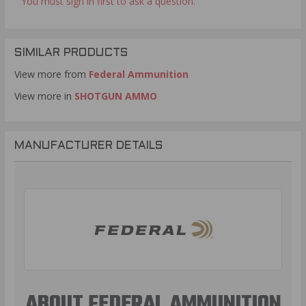
You must sign in first to ask a question.
SIMILAR PRODUCTS
View more from
Federal Ammunition
View more in
SHOTGUN AMMO
MANUFACTURER DETAILS
ABOUT FEDERAL AMMUNITION