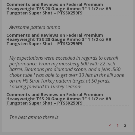
Comments and Reviews on Federal Premium
Heavyweight TSS 20 Gauge Ammo 3″ 1 1/2 oz #9
Tungsten Super Shot – PTSSX259F9
Awesome patters ammo
Comments and Reviews on Federal Premium
Heavyweight TSS 20 Gauge Ammo 3″ 1 1/2 oz #9
Tungsten Super Shot – PTSSX259F9
My expectations were exceeded in regards to overall
performance. From my mossberg 500 with 22 inch
barrel, Simmons pro diamond scope, and a jebs .560
choke tube I was able to get over 30 hits in the kill zone
on an HS Strut Turkey pattern target at 50 yards.
Looking forward to Turkey season!
Comments and Reviews on Federal Premium
Heavyweight TSS 20 Gauge Ammo 3″ 1 1/2 oz #9
Tungsten Super Shot – PTSSX259F9
The best ammo there is
<
1
2