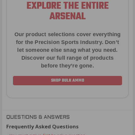
EXPLORE THE ENTIRE
ARSENAL
Our product selections cover everything
for the Precision Sports Industry. Don’t
let someone else snag what you need.
Discover our full range of products
before they’re gone.
SHOP BULK AMMO
QUESTIONS & ANSWERS
Frequently Asked Questions