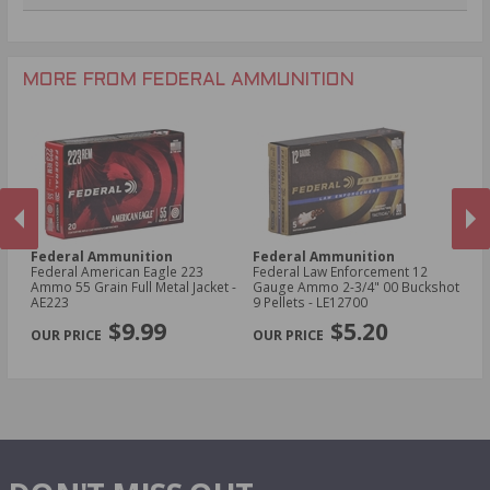
.270 Win Ammo
24 Gauge Ammo
.22 WMR Ammo
.243 Win Ammo
28 Gauge Ammo
.17 HMR Ammo
.25-06 Rem Ammo
32 Gauge Ammo
.17 Hornet Ammo
MORE FROM FEDERAL AMMUNITION
.410 Bore Ammo
Federal Ammunition
Federal Ammunition
F
cal
Federal American Eagle 223
Federal Law Enforcement 12
Fe
Ammo 55 Grain Full Metal Jacket -
Gauge Ammo 2-3/4" 00 Buckshot
E
AE223
9 Pellets - LE12700
14
PREVIOUS
NEX
P
$9.99
$5.20