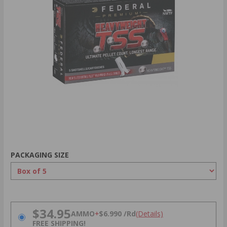
PACKAGING SIZE
PRICING OPTIONS
$34.95
AMMO
+
$6.990 /Rd
(Details)
FREE SHIPPING!