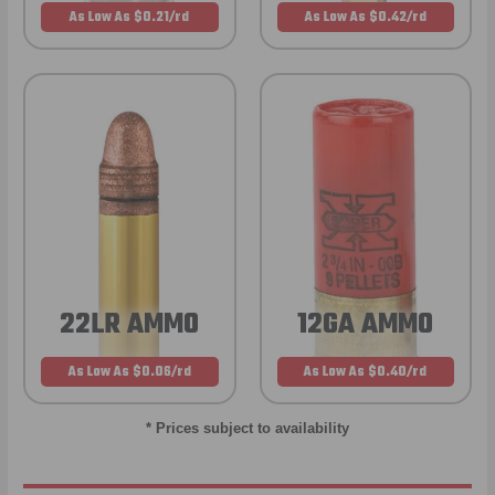
As Low As $0.21/rd
As Low As $0.42/rd
22LR AMMO
12GA AMMO
As Low As $0.06/rd
As Low As $0.40/rd
* Prices subject to availability