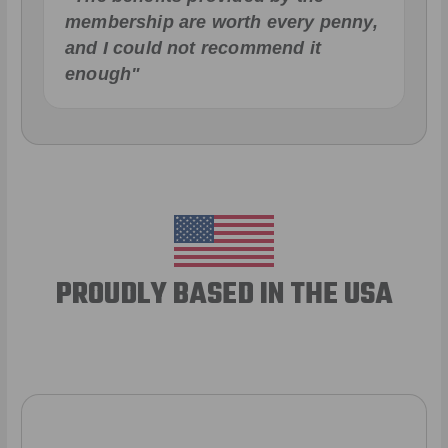
membership are worth every penny,
and I could not recommend it
enough"
PROUDLY BASED IN THE USA