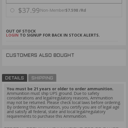
$37.99
Non-Member
$7.598 /Rd
OUT OF STOCK
LOGIN
TO SIGNUP FOR BACK IN STOCK ALERTS.
CUSTOMERS ALSO BOUGHT
DETAILS
SHIPPING
You must be 21 years or older to order ammunition.
Ammunition must ship UPS ground. Due to safety
considerations and legal/regulatory reasons, Ammunition
may not be returned. Please check local laws before ordering.
By ordering this Ammunition, you certify you are of legal age
and satisfy all federal, state and local legal/regulatory
requirements to purchase this Ammunition.