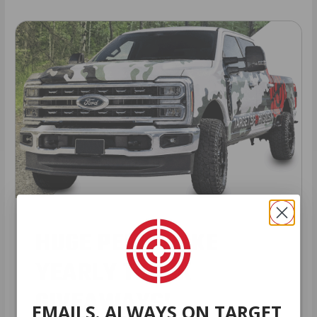
HUGE PERKS LIKE
YEARLY TRUCK
GIVEAWAYS!
EMAILS. ALWAYS ON TARGET