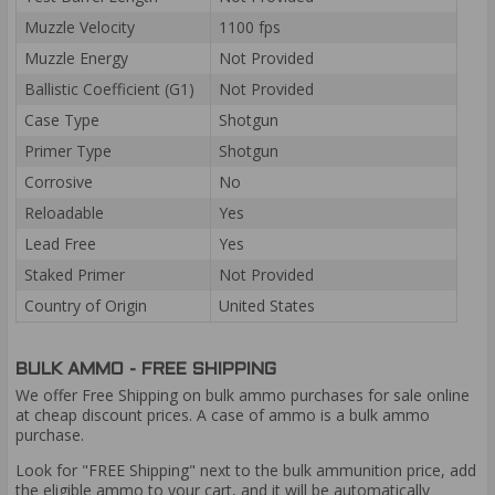
Muzzle Velocity
1100 fps
Muzzle Energy
Not Provided
Ballistic Coefficient (G1)
Not Provided
Case Type
Shotgun
Primer Type
Shotgun
Corrosive
No
Reloadable
Yes
Lead Free
Yes
Staked Primer
Not Provided
Country of Origin
United States
BULK AMMO - FREE SHIPPING
We offer Free Shipping on bulk ammo purchases for sale online
at cheap discount prices. A case of ammo is a bulk ammo
purchase.
Look for "FREE Shipping" next to the bulk ammunition price, add
the eligible ammo to your cart, and it will be automatically