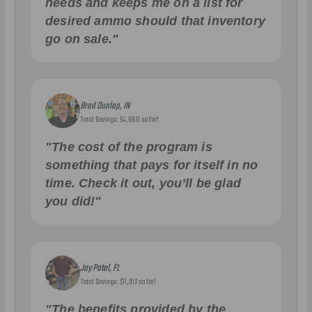
needs and keeps me on a list for
desired ammo should that inventory
go on sale."
Brad Dunlap, IN
Total Savings: $4,860 so far!
"The cost of the program is
something that pays for itself in no
time. Check it out, you’ll be glad
you did!"
Jay Patel, FL
Total Savings: $11,912 so far!
"The benefits provided by the