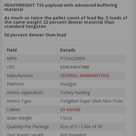
HEAVYWEIGHT TSS payload with advanced buffering
material
As much as twice the pellet count of lead No. 5 loads of
the same weight 22 percent denser material than
standard tungsten
56 percent denser than lead
Field
Details
MPN
PTSSX259F9
UPC
604544647488
Manufacturer
FEDERAL AMMUNITION
Platform
Shotgun
Ammo Application
Turkey Hunting
Ammo Type
Tungsten Super Shot Non-Toxic
Caliber
20 GAUGE
Grain Weight
1 ½ oz
Quantity Per Package
Box of 5 / Case of 50
Test Barrel Length
Not Provided