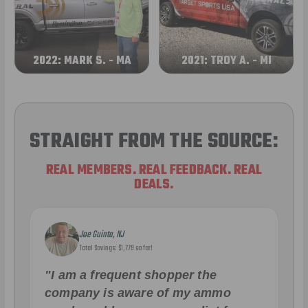
2022: MARK S. - MA
2021: TROY A. - MI
STRAIGHT FROM THE SOURCE:
REAL MEMBERS. REAL FEEDBACK. REAL
DEALS.
Joe Guinta, NJ
Total Savings: $1,779 so far!
"I am a frequent shopper the
company is aware of my ammo