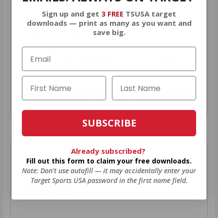
Sign up and get
3 FREE
TSUSA target
AMMO
+
members are
automatically
downloads — print as many as you want and
save big.
entered to win
.
No extra steps. Just
sign up, save money on ammo, and
you’re in the running for the ultimate
adventure vehicle.
JOIN AMMO+ NOW
SUBSCRIBE
Already subscribed?
Fill out this form to claim your free downloads.
AMMO
+
WELCOME GIFT
Note: Don’t use autofill — it may accidentally enter your
Target Sports USA password in the first name field.
BONUS