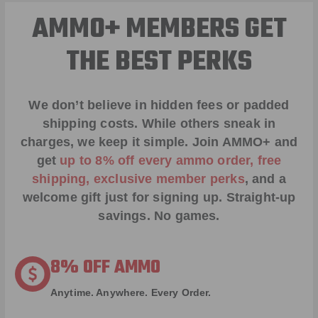
AMMO+ MEMBERS GET
THE BEST PERKS
We don’t believe in hidden fees or padded
shipping costs. While others sneak in
charges, we keep it simple.
Join AMMO+
and
get
up to 8% off every ammo order, free
shipping, exclusive member perks
, and a
welcome gift just for signing up. Straight-up
savings. No games.
8% OFF AMMO
Anytime. Anywhere. Every Order.