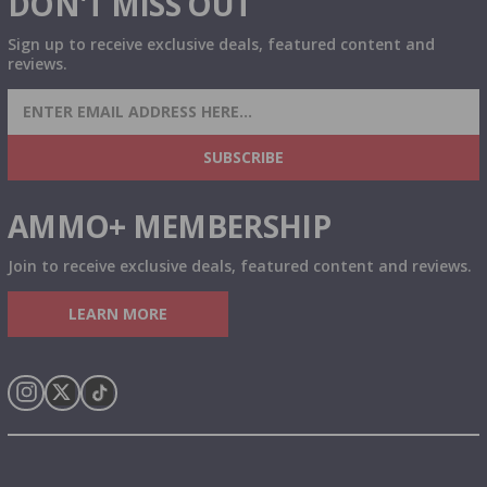
DON'T MISS OUT
Sign up to receive exclusive deals, featured content and
reviews.
SIGN UP FOR AMMO DEALS, PROMOTIONS
& MORE!
SUBSCRIBE
AMMO+ MEMBERSHIP
Join to receive exclusive deals, featured content and reviews.
LEARN MORE
Instagram
X
TikTok