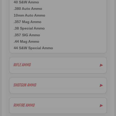
40 S&W Ammo
.380 Auto Ammo
10mm Auto Ammo
.357 Mag Ammo
.38 Special Ammo
.357 SIG Ammo
.44 Mag Ammo
44 S&W Special Ammo
RIFLE AMMO
▶
.223 Remington Ammo
5.56x45mm NATO Ammo
SHOTGUN AMMO
▶
.308 Winchester Ammo
7.62x39mm Ammo
10 Gauge Ammo
6.5mm Creedmoor Ammo
12 Gauge Ammo
RIMFIRE AMMO
▶
.300 AAC Blackout Ammo
16 Gauge Ammo
.30-06 Ammo
20 Gauge Ammo
.22LR Ammo