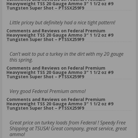
Heavyweight TSS 20 Gauge Ammo 3″ 1 1/2 oz #9
Tungsten Super Shot – PTSSX259F9
Little pricey but definitely had a nice tight pattern!
Comments and Reviews on Federal Premium
Heavyweight TSS 20 Gauge Ammo 3″ 1 1/2 oz #9
Tungsten Super Shot – PTSSX259F9
Can’t wait to put a turkey in the dirt with my 20 gauge
this spring.
Comments and Reviews on Federal Premium
Heavyweight TSS 20 Gauge Ammo 3″ 1 1/2 oz #9
Tungsten Super Shot – PTSSX259F9
Very good Federal Premium ammo!
Comments and Reviews on Federal Premium
Heavyweight TSS 20 Gauge Ammo 3″ 1 1/2 oz #9
Tungsten Super Shot – PTSSX259F9
Great price on turkey loads from Federal ! Speedy Free
Shipping at TSUSA! Great company, great service, great
ammo!