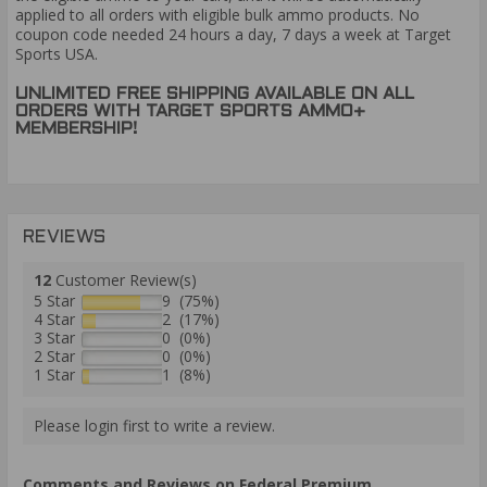
applied to all orders with eligible bulk ammo products. No
coupon code needed 24 hours a day, 7 days a week at Target
Sports USA.
UNLIMITED FREE SHIPPING AVAILABLE ON ALL
ORDERS WITH TARGET SPORTS AMMO+
MEMBERSHIP!
REVIEWS
12
Customer Review(s)
5 Star
9 (75%)
4 Star
2 (17%)
3 Star
0 (0%)
2 Star
0 (0%)
1 Star
1 (8%)
Please login first to write a review.
Comments and Reviews on Federal Premium