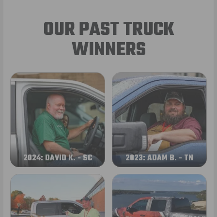
OUR PAST TRUCK
WINNERS
2024: DAVID K. - SC
2023: ADAM B. - TN