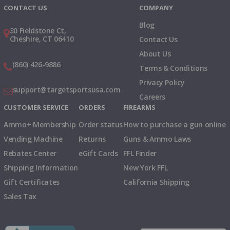
CONTACT US
COMPANY
Blog
30 Fieldstone Ct,
Cheshire, CT 06410
Contact Us
About Us
(860) 426-9886
Terms & Conditions
Privacy Policy
support@targetsportsusa.com
Careers
CUSTOMER SERVICE
ORDERS
FIREARMS
Ammo+ Membership
Order status
How to purchase a gun online
Vending Machine
Returns
Guns & Ammo Laws
Rebates Center
eGift Cards
FFL Finder
Shipping Information
New York FFL
Gift Certificates
California Shipping
Sales Tax