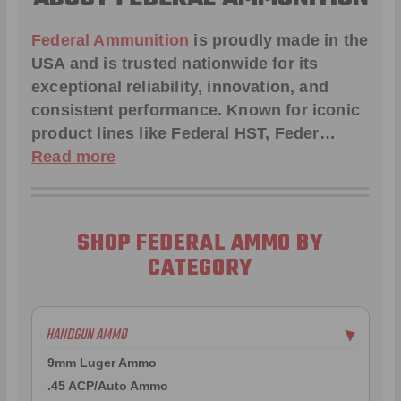
Federal Ammunition
is proudly made in the
USA and is trusted nationwide for its
exceptional reliability, innovation, and
consistent performance. Known for iconic
product lines like
Federal HST
,
Feder
…
Read more
SHOP FEDERAL AMMO BY
CATEGORY
HANDGUN AMMO
▶
9mm Luger Ammo
.45 ACP/Auto Ammo