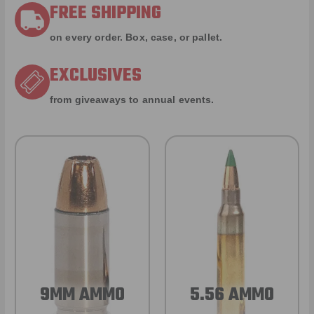
FREE SHIPPING
on every order. Box, case, or pallet.
EXCLUSIVES
from giveaways to annual events.
9MM AMMO
5.56 AMMO