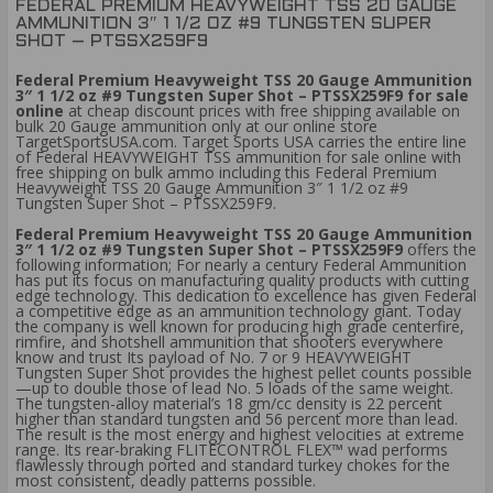
FEDERAL PREMIUM HEAVYWEIGHT TSS 20 GAUGE
AMMUNITION 3″ 1 1/2 OZ #9 TUNGSTEN SUPER
SHOT – PTSSX259F9
Federal Premium Heavyweight TSS 20 Gauge Ammunition
3″ 1 1/2 oz #9 Tungsten Super Shot – PTSSX259F9 for sale
online
at cheap discount prices with free shipping available on
bulk 20 Gauge ammunition only at our online store
TargetSportsUSA.com. Target Sports USA carries the entire line
of Federal HEAVYWEIGHT TSS ammunition for sale online with
free shipping on bulk ammo including this Federal Premium
Heavyweight TSS 20 Gauge Ammunition 3″ 1 1/2 oz #9
Tungsten Super Shot – PTSSX259F9.
Federal Premium Heavyweight TSS 20 Gauge Ammunition
3″ 1 1/2 oz #9 Tungsten Super Shot – PTSSX259F9
offers the
following information; For nearly a century Federal Ammunition
has put its focus on manufacturing quality products with cutting
edge technology. This dedication to excellence has given Federal
a competitive edge as an ammunition technology giant. Today
the company is well known for producing high grade centerfire,
rimfire, and shotshell ammunition that shooters everywhere
know and trust Its payload of No. 7 or 9 HEAVYWEIGHT
Tungsten Super Shot provides the highest pellet counts possible
—up to double those of lead No. 5 loads of the same weight.
The tungsten-alloy material’s 18 gm/cc density is 22 percent
higher than standard tungsten and 56 percent more than lead.
The result is the most energy and highest velocities at extreme
range. Its rear-braking FLITECONTROL FLEX™ wad performs
flawlessly through ported and standard turkey chokes for the
most consistent, deadly patterns possible.