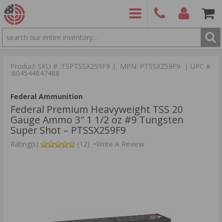
SEARCH
PRODUCTS
(860)
Login/Signup
Shoppin
426-
Cart -
Product SKU # :TSPTSSX259F9 | MPN: PTSSX259F9 | UPC #
9886
Items
S
:604544647488
Federal Ammunition
Federal Premium Heavyweight TSS 20
Gauge Ammo 3″ 1 1/2 oz #9 Tungsten
Super Shot – PTSSX259F9
Rating(s)
(12)
•
Write A Review