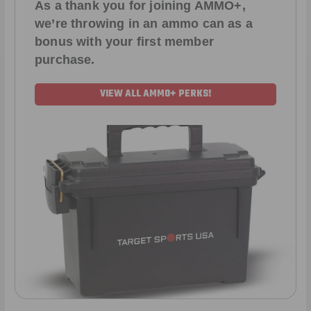
As a thank you for joining AMMO+,
we’re throwing in an ammo can as a
bonus with your first member
purchase.
VIEW ALL AMMO+ PERKS!