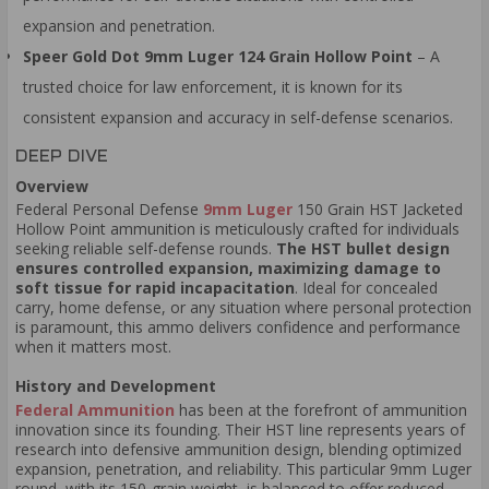
expansion and penetration.
Speer Gold Dot 9mm Luger 124 Grain Hollow Point
– A
trusted choice for law enforcement, it is known for its
consistent expansion and accuracy in self-defense scenarios.
DEEP DIVE
Overview
Federal Personal Defense
9mm Luger
150 Grain HST Jacketed
Hollow Point ammunition is meticulously crafted for individuals
seeking reliable self-defense rounds.
The HST bullet design
ensures controlled expansion, maximizing damage to
soft tissue for rapid incapacitation
. Ideal for concealed
carry, home defense, or any situation where personal protection
is paramount, this ammo delivers confidence and performance
when it matters most.
History and Development
Federal Ammunition
has been at the forefront of ammunition
innovation since its founding. Their HST line represents years of
research into defensive ammunition design, blending optimized
expansion, penetration, and reliability. This particular 9mm Luger
round, with its 150-grain weight, is balanced to offer reduced