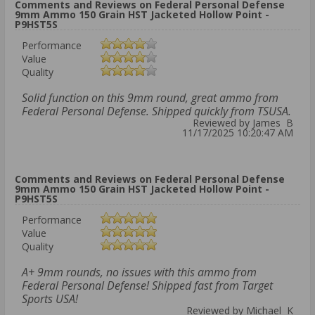
Comments and Reviews on Federal Personal Defense
9mm Ammo 150 Grain HST Jacketed Hollow Point -
P9HST5S
Performance
Value
Quality
Solid function on this 9mm round, great ammo from
Federal Personal Defense. Shipped quickly from TSUSA.
Reviewed by James B
11/17/2025 10:20:47 AM
Comments and Reviews on Federal Personal Defense
9mm Ammo 150 Grain HST Jacketed Hollow Point -
P9HST5S
Performance
Value
Quality
A+ 9mm rounds, no issues with this ammo from
Federal Personal Defense! Shipped fast from Target
Sports USA!
Reviewed by Michael K