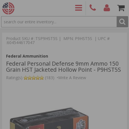
SEARCH
PRODUCTS
(860)
Login/Signup
Shoppin
426-
Cart -
Product SKU # :TSP9HST5S | MPN: P9HST5S | UPC #
9886
Items
S
:604544617047
Federal Ammunition
Federal Personal Defense 9mm Ammo 150
Grain HST Jacketed Hollow Point - P9HST5S
Rating(s)
(183)
•
Write A Review