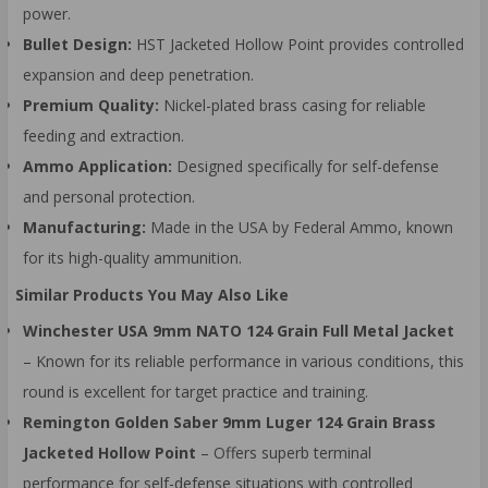
power.
Bullet Design:
HST Jacketed Hollow Point provides controlled
expansion and deep penetration.
Premium Quality:
Nickel-plated brass casing for reliable
feeding and extraction.
Ammo Application:
Designed specifically for self-defense
and personal protection.
Manufacturing:
Made in the USA by Federal Ammo, known
for its high-quality ammunition.
Similar Products You May Also Like
Winchester USA 9mm NATO 124 Grain Full Metal Jacket
– Known for its reliable performance in various conditions, this
round is excellent for target practice and training.
Remington Golden Saber 9mm Luger 124 Grain Brass
Jacketed Hollow Point
– Offers superb terminal
performance for self-defense situations with controlled