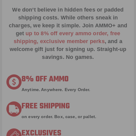
We don’t believe in hidden fees or padded
shipping costs. While others sneak in
charges, we keep it simple.
Join AMMO+
and
get
up to 8% off every ammo order, free
shipping, exclusive member perks
, and a
welcome gift just for signing up. Straight-up
savings. No games.
8% OFF AMMO
Anytime. Anywhere. Every Order.
FREE SHIPPING
on every order. Box, case, or pallet.
EXCLUSIVES