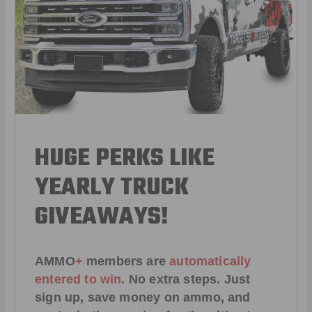
HUGE PERKS LIKE
YEARLY TRUCK
GIVEAWAYS!
AMMO
+
members are
automatically
entered to win
.
No extra steps. Just
sign up, save money on ammo, and