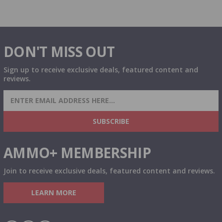
DON'T MISS OUT
Sign up to receive exclusive deals, featured content and
reviews.
SIGN UP FOR AMMO DEALS, PROMOTIONS
& MORE!
SUBSCRIBE
AMMO+ MEMBERSHIP
Join to receive exclusive deals, featured content and reviews.
LEARN MORE