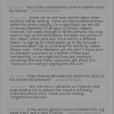
Any of this scheduled to come in anytime soon
Question:
by chance?
- David (05/01/2023)
David, we do not have specific dates when
Response:
products will be arriving. These are unprecedented times
within the ammo industry. On a daily basis, we are still
receiving shipments of all types of ammo calibers,
however, not nearly enough to fill the demand. You may
want to sign up for notifications for when any ammo in
this caliber comes back into stock and try a different
brand. To sign up for notifications go to My Account >
Communication Tab & scroll down to Notify by Caliber.
Please note - Prime Members get this alert 3 hours prior
to standard customers as a benefit of their paid
membership, so we might not have any inventory
remaining after the Prime customers get ahold of it.
Thank you for visiting TargetSportsUSA.com
Does Federal still make this ammo for 2022 or
Question:
has it been discontinued?
- Eric (01/18/2022)
Eric, the SKU is still active on Federal's web
Response:
page leading me to believe this round is still being
manufactured in 2022. Thank you for visiting
TargetSPortsUSA.com
Is this ammo good to use in a Kimber EVO, Sig
Question:
Sauer P365, and a H&K P200SK?
- Edmund (10/07/2021)