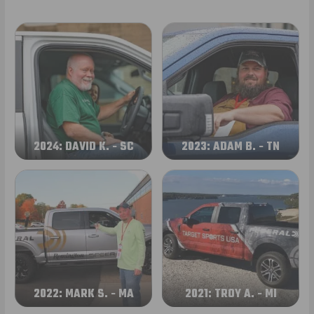
2024: DAVID K. - SC
2023: ADAM B. - TN
2022: MARK S. - MA
2021: TROY A. - MI