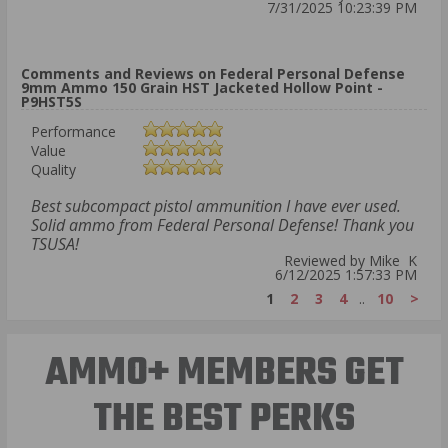
7/31/2025 10:23:39 PM
Comments and Reviews on Federal Personal Defense
9mm Ammo 150 Grain HST Jacketed Hollow Point -
P9HST5S
Performance
Value
Quality
Best subcompact pistol ammunition I have ever used.
Solid ammo from Federal Personal Defense! Thank you
TSUSA!
Reviewed by Mike K
6/12/2025 1:57:33 PM
1
2
3
4
..
10
>
AMMO+ MEMBERS GET
THE BEST PERKS