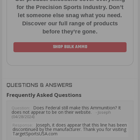
for the Precision Sports Industry. Don’t
let someone else snag what you need.
Discover our full range of products
before they’re gone.
SHOP BULK AMMO
QUESTIONS & ANSWERS
Frequently Asked Questions
Does Federal still make this Ammunition? It
Question:
does not appear to be on their website.
- Joseph
(04/28/2024)
Joseph, it does appear that this line has been
Response:
discontinued by the manufacturer. Thank you for visiting
TargetSportsUSA.com