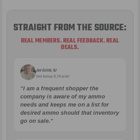
STRAIGHT FROM THE SOURCE:
REAL MEMBERS. REAL FEEDBACK. REAL
DEALS.
Joe Guinta, NJ
Total Savings: $1,779 so far!
"I am a frequent shopper the
company is aware of my ammo
needs and keeps me on a list for
desired ammo should that inventory
go on sale."