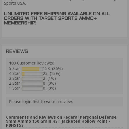
Sports USA.
UNLIMITED FREE SHIPPING AVAILABLE ON ALL
ORDERS WITH TARGET SPORTS AMMO+
MEMBERSHIP!
REVIEWS
183
Customer Review(s)
5 Star
158 (86%)
4 Star
23 (13%)
3 Star
2 (1%)
2 Star
0 (0%)
1 Star
0 (0%)
Please login first to write a review.
Comments and Reviews on Federal Personal Defense
9mm Ammo 150 Grain HST Jacketed Hollow Point -
P9HST5S