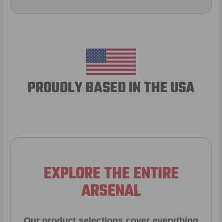
PROUDLY BASED IN THE USA
EXPLORE THE ENTIRE
ARSENAL
Our product selections cover everything