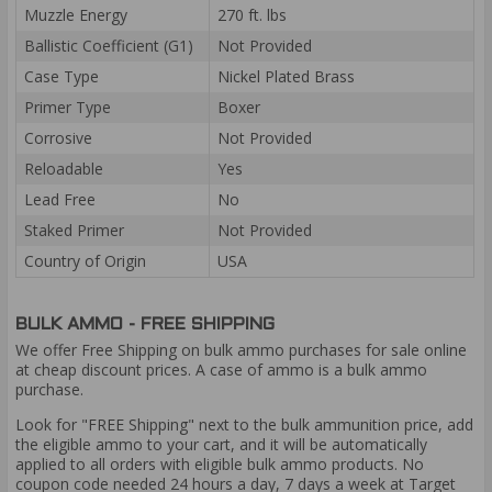
Muzzle Energy
270 ft. lbs
Ballistic Coefficient (G1)
Not Provided
Case Type
Nickel Plated Brass
Primer Type
Boxer
Corrosive
Not Provided
Reloadable
Yes
Lead Free
No
Staked Primer
Not Provided
Country of Origin
USA
BULK AMMO - FREE SHIPPING
We offer Free Shipping on bulk ammo purchases for sale online
at cheap discount prices. A case of ammo is a bulk ammo
purchase.
Look for "FREE Shipping" next to the bulk ammunition price, add
the eligible ammo to your cart, and it will be automatically
applied to all orders with eligible bulk ammo products. No
coupon code needed 24 hours a day, 7 days a week at Target