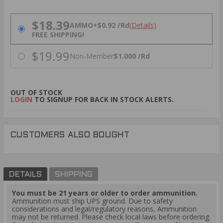
PRICING OPTIONS
$18.39
AMMO
+
$0.92 /Rd
(Details)
FREE SHIPPING!
$19.99
Non-Member
$1.000 /Rd
OUT OF STOCK
LOGIN
TO SIGNUP FOR BACK IN STOCK ALERTS.
CUSTOMERS ALSO BOUGHT
DETAILS
SHIPPING
You must be 21 years or older to order ammunition.
Ammunition must ship UPS ground. Due to safety
considerations and legal/regulatory reasons, Ammunition
may not be returned. Please check local laws before ordering.