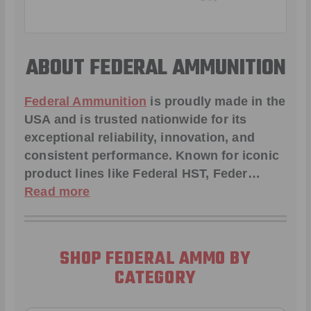
ABOUT FEDERAL AMMUNITION
Federal Ammunition
is proudly made in the
USA and is trusted nationwide for its
exceptional reliability, innovation, and
consistent performance. Known for iconic
product lines like
Federal HST
,
Feder
…
Read more
SHOP FEDERAL AMMO BY
CATEGORY