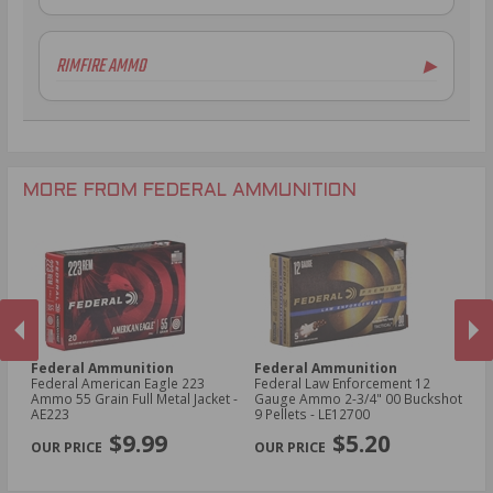
7.62x39mm Ammo
10 Gauge Ammo
6.5mm Creedmoor Ammo
12 Gauge Ammo
RIMFIRE AMMO
▶
.300 AAC Blackout Ammo
16 Gauge Ammo
.30-06 Ammo
20 Gauge Ammo
.22LR Ammo
.270 Win Ammo
24 Gauge Ammo
.22 WMR Ammo
.243 Win Ammo
28 Gauge Ammo
.17 HMR Ammo
.25-06 Rem Ammo
32 Gauge Ammo
.17 Hornet Ammo
MORE FROM FEDERAL AMMUNITION
.410 Bore Ammo
Federal Ammunition
Federal Ammunition
F
cal
Federal American Eagle 223
Federal Law Enforcement 12
Fe
Ammo 55 Grain Full Metal Jacket -
Gauge Ammo 2-3/4" 00 Buckshot
E
AE223
9 Pellets - LE12700
14
PREVIOUS
NEX
P
$9.99
$5.20