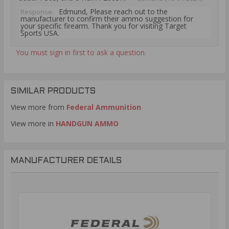
Edmund, Please reach out to the
Response:
manufacturer to confirm their ammo suggestion for
your specific firearm. Thank you for visiting Target
Sports USA.
You must sign in first to ask a question.
SIMILAR PRODUCTS
View more from
Federal Ammunition
View more in
HANDGUN AMMO
MANUFACTURER DETAILS