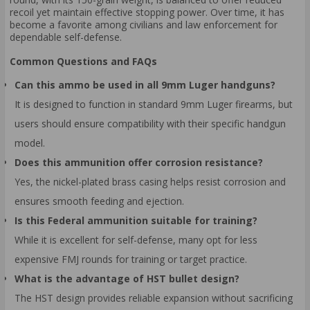
recoil yet maintain effective stopping power. Over time, it has
become a favorite among civilians and law enforcement for
dependable self-defense.
Common Questions and FAQs
Can this ammo be used in all 9mm Luger handguns?
It is designed to function in standard 9mm Luger firearms, but
users should ensure compatibility with their specific handgun
model.
Does this ammunition offer corrosion resistance?
Yes, the nickel-plated brass casing helps resist corrosion and
ensures smooth feeding and ejection.
Is this Federal ammunition suitable for training?
While it is excellent for self-defense, many opt for less
expensive FMJ rounds for training or target practice.
What is the advantage of HST bullet design?
The HST design provides reliable expansion without sacrificing