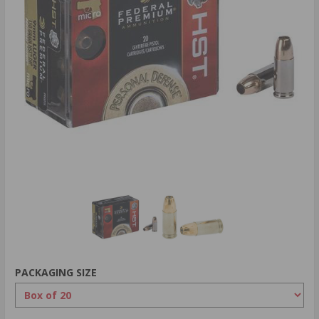
PACKAGING SIZE