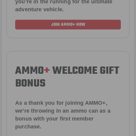
you’re in the running for the ultimate
adventure vehicle.
JOIN AMMO+ NOW
AMMO
+
WELCOME GIFT
BONUS
As a thank you for joining AMMO+,
we’re throwing in an ammo can as a
bonus with your first member
purchase.