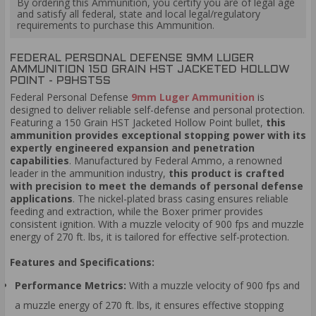
By ordering this Ammunition, you certify you are of legal age
and satisfy all federal, state and local legal/regulatory
requirements to purchase this Ammunition.
FEDERAL PERSONAL DEFENSE 9MM LUGER
AMMUNITION 150 GRAIN HST JACKETED HOLLOW
POINT - P9HST5S
Federal Personal Defense
9mm Luger Ammunition
is
designed to deliver reliable self-defense and personal protection.
Featuring a 150 Grain HST Jacketed Hollow Point bullet,
this
ammunition provides exceptional stopping power with its
expertly engineered expansion and penetration
capabilities
. Manufactured by Federal Ammo, a renowned
leader in the ammunition industry,
this product is crafted
with precision to meet the demands of personal defense
applications
. The nickel-plated brass casing ensures reliable
feeding and extraction, while the Boxer primer provides
consistent ignition. With a muzzle velocity of 900 fps and muzzle
energy of 270 ft. lbs, it is tailored for effective self-protection.
Features and Specifications:
Performance Metrics:
With a muzzle velocity of 900 fps and
a muzzle energy of 270 ft. lbs, it ensures effective stopping