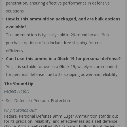
penetration, ensuring effective performance in defensive
situations.
How is this ammunition packaged, and are bulk options
available?
This ammunition is typically sold in 20-round boxes. Bulk
purchase options often include free shipping for cost
efficiency.
Can I use this ammo in a Glock 19 for personal defense?
Yes, it is suitable for use in a Glock 19, widely recommended
for personal defense due to its stopping power and reliability.
The 'Round Up'
Perfect Fit for:
Self-Defense / Personal Protection
Why It Stands Out:
Federal Personal Defense 9mm Luger Ammunition stands out
for its precision, reliability, and effectiveness as a self-defense
choice. With a well-crafted HST Jacketed Hollow Point design, it