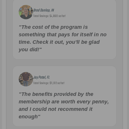
Brad Dunlap, IN
Total Savings: $4,860 so far!
"The cost of the program is
something that pays for itself in no
time. Check it out, you’ll be glad
you did!"
Jay Patel, FL
Total Savings: $11,912 so far!
"The benefits provided by the
membership are worth every penny,
and I could not recommend it
enough"