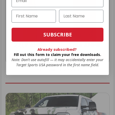
SUBSCRIBE
22LR AMMO
12GA AMMO
Already subscribed?
Fill out this form to claim your free downloads.
As Low As $0.06/rd
As Low As $0.40/rd
Note: Don’t use autofill — it may accidentally enter your
Target Sports USA password in the first name field.
* Prices subject to availability