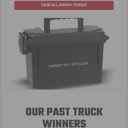
VIEW ALL AMMO+ PERKS!
OUR PAST TRUCK
WINNERS