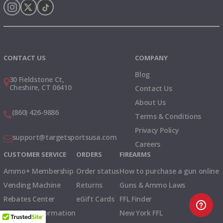
Instagram
X
TikTok
CONTACT US
COMPANY
Blog
30 Fieldstone Ct,
Cheshire, CT 06410
Contact Us
About Us
(860) 426-9886
Terms & Conditions
Privacy Policy
support@targetsportsusa.com
Careers
CUSTOMER SERVICE
ORDERS
FIREARMS
Ammo+ Membership
Order status
How to purchase a gun online
Vending Machine
Returns
Guns & Ammo Laws
Rebates Center
eGift Cards
FFL Finder
Shipping Information
New York FFL