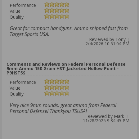
Performance
Value
Quality
Great for compact handguns. Ammo shipped fast from
Target Sports USA.
Reviewed by Tony J
2/4/2026 10:51:04 PM
Comments and Reviews on Federal Personal Defense
9mm Ammo 150 Grain HST Jacketed Hollow Point -
P9HST5S
Performance
Value
Quality
Very nice 9mm rounds, great ammo from Federal
Personal Defense! Thankyou TSUSA!
Reviewed by Mark T
11/28/2025 9:34:45 PM