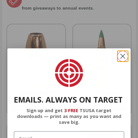
from giveaways to annual events.
9MM AMMO
5.56 AMMO
EMAILS. ALWAYS ON TARGET
As Low As $0.21/rd
As Low As $0.42/rd
Sign up and get
3 FREE
TSUSA target
downloads — print as many as you want and
save big.