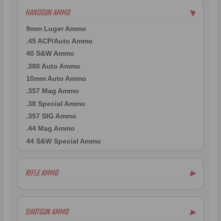
HANDGUN AMMO
▶
9mm Luger Ammo
.45 ACP/Auto Ammo
40 S&W Ammo
.380 Auto Ammo
10mm Auto Ammo
.357 Mag Ammo
.38 Special Ammo
.357 SIG Ammo
.44 Mag Ammo
44 S&W Special Ammo
RIFLE AMMO
▶
.223 Remington Ammo
5.56x45mm NATO Ammo
SHOTGUN AMMO
▶
.308 Winchester Ammo