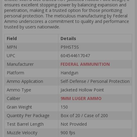
ensures excellent stopping power by balancing expansion and
penetration, making it a trusted option for those prioritizing
personal protection. The meticulous manufacturing by Federal
Ammo underscores a commitment to quality and performance
trusted by users nationwide.
Field
Details
MPN
P9HST5S
UPC
604544617047
Manufacturer
FEDERAL AMMUNITION
Platform
Handgun
Ammo Application
Self-Defense / Personal Protection
Ammo Type
Jacketed Hollow Point
Caliber
9MM LUGER AMMO
Grain Weight
150
Quantity Per Package
Box of 20 / Case of 200
Test Barrel Length
Not Provided
Muzzle Velocity
900 fps