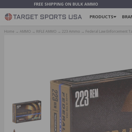
FREE SHIPPING ON BULK AMMO
PRODUCTS
BRA
Home
→
AMMO
→
RIFLE AMMO
→
223 Ammo
→ Federal Law Enforcement Ta