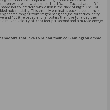
has given Federal a competitive edge as an ammunition
rs everywhere know and trust. The TRU, or Tactical Urban Rifle,
made not to interfere with vision in the dark of night. The TRU
ed holding ability. This virtually eliminates backed out primers
 engineered ranging from fragmenting designs for tactical entry
ve and 100% reloadable for shooters that love to reload their
 a muzzle velocity of 3220 feet per second and a muzzle energy
r shooters that love to reload their 223 Remington ammo.