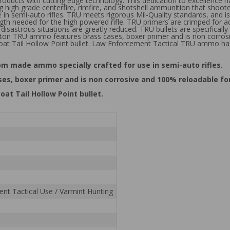
roducts with cutting edge technology. This dedication to excellence 
 high grade centerfire, rimfire, and shotshell ammunition that shoote
in semi-auto rifles. TRU meets rigorous Mil-Quality standards, and is 
ngth needed for the high powered rifle. TRU primers are crimped for add
isastrous situations are greatly reduced. TRU bullets are specifically
ngton TRU ammo features brass cases, boxer primer and is non corrosi
at Tail Hollow Point bullet. Law Enforcement Tactical TRU ammo has
tom made ammo specially crafted for use in semi-auto rifles.
s, boxer primer and is non corrosive and 100% reloadable fo
at Tail Hollow Point bullet.
nt Tactical Use / Varmint Hunting