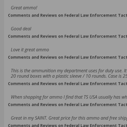
Great ammo!
Comments and Reviews on Federal Law Enforcement Tacti
Good deal
Comments and Reviews on Federal Law Enforcement Tacti
Love it great ammo
Comments and Reviews on Federal Law Enforcement Tacti
This is the ammunition my department uses for duty use. It i
20 round boxes with a plastic sleeve / 10 rounds. Case is 
Comments and Reviews on Federal Law Enforcement Tacti
When shopping for ammo I find that TS USA usually has what 
Comments and Reviews on Federal Law Enforcement Tacti
Great in my SAINT. Great price for this ammo and free ship
Comments and Reviews on Federal Law Enforcement Tacti