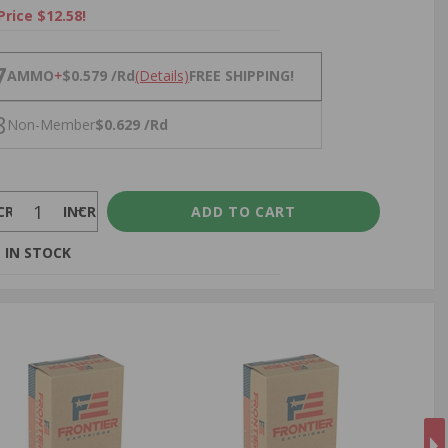
Price $12.58!
NS
7
AMMO
+
$0.579 /Rd
(Details)
FREE SHIPPING!
8
Non-Member
$0.629 /Rd
CREASE
INCREASE
 IN STOCK