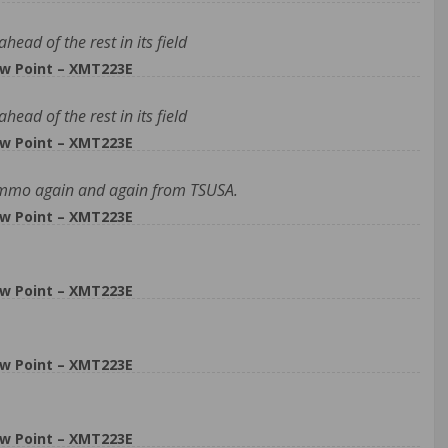
ead of the rest in its field
w Point – XMT223E
ead of the rest in its field
w Point – XMT223E
s ammo again and again from TSUSA.
w Point – XMT223E
w Point – XMT223E
w Point – XMT223E
w Point – XMT223E