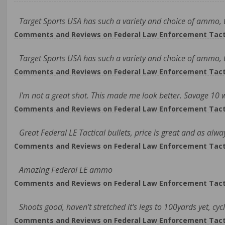
Target Sports USA has such a variety and choice of ammo, th
Comments and Reviews on Federal Law Enforcement Tacti
Target Sports USA has such a variety and choice of ammo, th
Comments and Reviews on Federal Law Enforcement Tacti
I'm not a great shot. This made me look better. Savage 10
Comments and Reviews on Federal Law Enforcement Tacti
Great Federal LE Tactical bullets, price is great and as alwa
Comments and Reviews on Federal Law Enforcement Tacti
Amazing Federal LE ammo
Comments and Reviews on Federal Law Enforcement Tacti
Shoots good, haven't stretched it's legs to 100yards yet, cyc
Comments and Reviews on Federal Law Enforcement Tacti