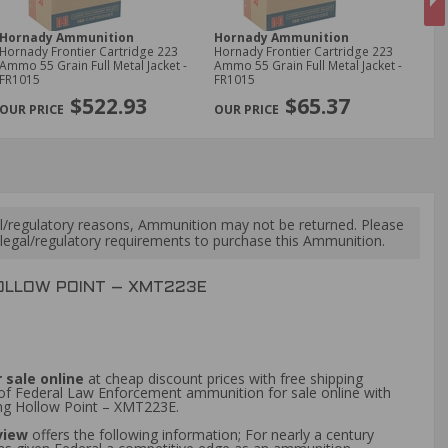
Hornady Ammunition
Hornady Ammunition
Fe
Hornady Frontier Cartridge 223
Hornady Frontier Cartridge 223
Fed
Ammo 55 Grain Full Metal Jacket -
Ammo 55 Grain Full Metal Jacket -
Bir
FR1015
FR1015
Sho
NE
$522.93
$65.37
l/regulatory reasons, Ammunition may not be returned. Please
al legal/regulatory requirements to purchase this Ammunition.
OLLOW POINT – XMT223E
 sale online
at cheap discount prices with free shipping
 of Federal Law Enforcement ammunition for sale online with
ng Hollow Point – XMT223E.
eview
offers the following information; For nearly a century