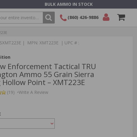
BULK AMMO IN STOCK
(860) 426-9886
223E
SEARCH
Login/Signup
Shopping
:TSXMT223E | MPN: XMT223E | UPC # :
Cart -
Items
ition
aw Enforcement Tactical TRU
gton Ammo 55 Grain Sierra
 Hollow Point – XMT223E
(19)
•
Write A Review
E