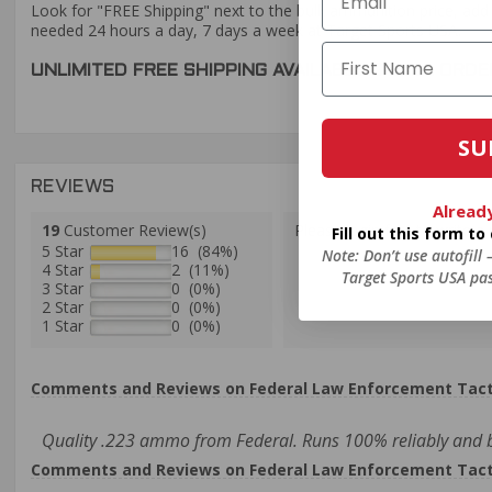
Look for "FREE Shipping" next to the bulk ammunition price, add 
needed 24 hours a day, 7 days a week at Target Sports USA.
UNLIMITED FREE SHIPPING AVAILABLE ON ALL OR
SU
REVIEWS
Alread
19
Customer Review(s)
Please login first to write a 
Fill out this form t
5 Star
16 (84%)
Note: Don’t use autofill
4 Star
2 (11%)
Target Sports USA pas
3 Star
0 (0%)
2 Star
0 (0%)
1 Star
0 (0%)
Comments and Reviews on Federal Law Enforcement Tacti
Quality .223 ammo from Federal. Runs 100% reliably and 
Comments and Reviews on Federal Law Enforcement Tacti