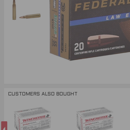
CUSTOMERS ALSO BOUGHT