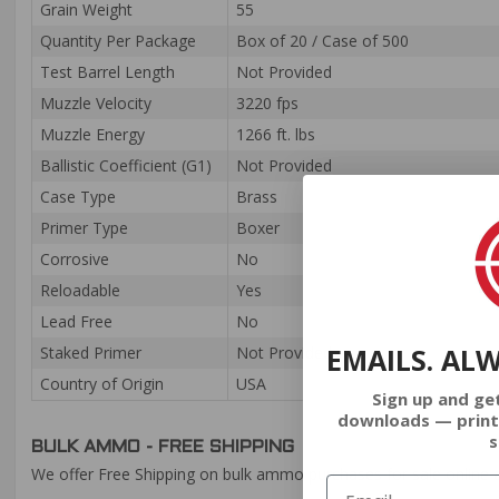
Grain Weight
55
Quantity Per Package
Box of 20 / Case of 500
Test Barrel Length
Not Provided
Muzzle Velocity
3220 fps
Muzzle Energy
1266 ft. lbs
Ballistic Coefficient (G1)
Not Provided
Case Type
Brass
Primer Type
Boxer
Corrosive
No
Reloadable
Yes
Lead Free
No
EMAILS. AL
Staked Primer
Not Provided
Country of Origin
USA
Sign up and ge
downloads — print
s
BULK AMMO - FREE SHIPPING
We offer Free Shipping on bulk ammo purchases for sale online 