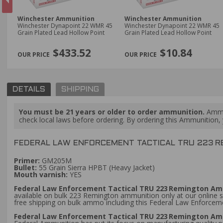
Winchester Ammunition
Winchester Ammunition
 7/8
Winchester Dynapoint 22 WMR 45
Winchester Dynapoint 22 WMR 45
Grain Plated Lead Hollow Point
Grain Plated Lead Hollow Point
PREVIOUS
$433.52
$10.84
DETAILS
SHIPPING
You must be 21 years or older to order ammunition.
Ammun
check local laws before ordering. By ordering this Ammunition, y
FEDERAL LAW ENFORCEMENT TACTICAL TRU 223 R
Primer:
GM205M
Bullet:
55 Grain Sierra HPBT (Heavy Jacket)
Mouth varnish:
YES
Federal Law Enforcement Tactical TRU 223 Remington Amm
available on bulk 223 Remington ammunition only at our online s
free shipping on bulk ammo including this Federal Law Enforc
Federal Law Enforcement Tactical TRU 223 Remington Amm