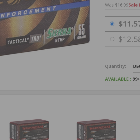
Was $16.99
Sale 
PRICING OPTIO
$11.5
$12.5
Quantity:
DE
AVAILABLE :
99+