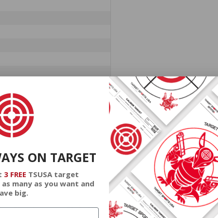
WAYS ON TARGET
t
3 FREE
TSUSA target
 as many as you want and
ave big.
at cheap discount prices. A case of ammo is a bulk ammo purchase.