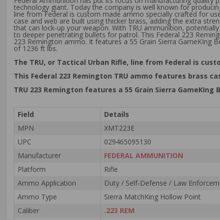
Federal Ammunition has put its focus on manufacturing quality p
technology giant. Today the company is well known for producing
line from Federal is custom made ammo specially crafted for use 
case and web are built using thicker brass, adding the extra stre
that can lock-up your weapon. With TRU ammunition, potentially d
to deeper penetrating bullets for patrol. This Federal 223 Remi
223 Remington ammo. It features a 55 Grain Sierra GameKIng Bo
of 1236 ft lbs.
The TRU, or Tactical Urban Rifle, line from Federal is cus
This Federal 223 Remington TRU ammo features brass case
TRU 223 Remington features a 55 Grain Sierra GameKIng Bo
Field
Details
MPN
XMT223E
UPC
029465095130
Manufacturer
FEDERAL AMMUNITION
Platform
Rifle
Ammo Application
Duty / Self‑Defense / Law Enforceme
Ammo Type
Sierra MatchKing Hollow Point
Caliber
.223 REM