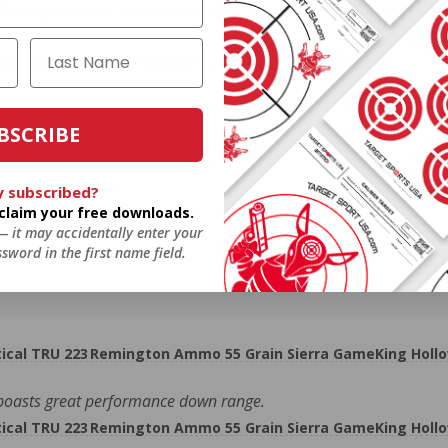
the eligible ammo to your cart, and it will be automatically applied t
DERS WITH TARGET SPORTS AMMO+ MEMBERSHIP!
BSCRIBE
y subscribed?
review.
o claim your free downloads.
 — it may accidentally enter your
sword in the first name field.
cal TRU 223 Remington Ammo 55 Grain Sierra GameKing Hollo
boasts great performance down range.
cal TRU 223 Remington Ammo 55 Grain Sierra GameKing Hollo