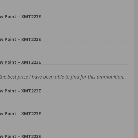
w Point – XMT223E
w Point – XMT223E
w Point – XMT223E
the best price I have been able to find for this ammunition.
w Point – XMT223E
w Point – XMT223E
w Point – XMT223E