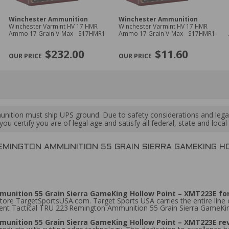
Winchester Ammunition
Winchester Ammunition
Winchester Varmint HV 17 HMR
Winchester Varmint HV 17 HMR
Ammo 17 Grain V-Max - S17HMR1
Ammo 17 Grain V-Max - S17HMR1
$232.00
$11.60
ition must ship UPS ground. Due to safety considerations and lega
ou certify you are of legal age and satisfy all federal, state and loc
EMINGTON AMMUNITION 55 GRAIN SIERRA GAMEKING H
unition 55 Grain Sierra GameKing Hollow Point – XMT223E for
tore TargetSportsUSA.com. Target Sports USA carries the entire line
ement Tactical TRU 223 Remington Ammunition 55 Grain Sierra GameKi
unition 55 Grain Sierra GameKing Hollow Point – XMT223E r