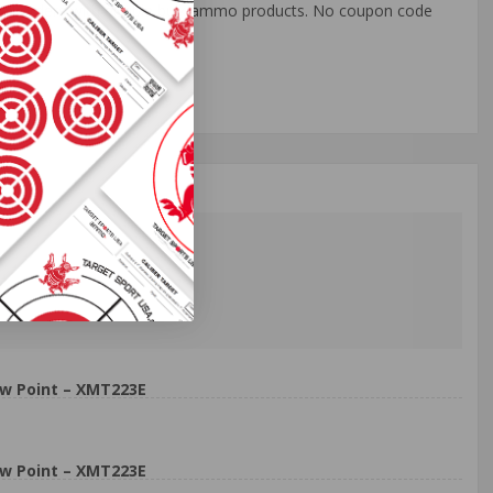
o all orders with eligible bulk ammo products. No coupon code
w Point – XMT223E
w Point – XMT223E