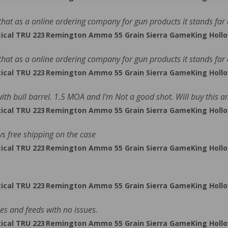
at as a online ordering company for gun products it stands far ah
cal TRU 223 Remington Ammo 55 Grain Sierra GameKing Hollo
at as a online ordering company for gun products it stands far ah
cal TRU 223 Remington Ammo 55 Grain Sierra GameKing Hollo
 with bull barrel. 1.5 MOA and I'm Not a good shot. Will buy thi
cal TRU 223 Remington Ammo 55 Grain Sierra GameKing Hollo
ys free shipping on the case
cal TRU 223 Remington Ammo 55 Grain Sierra GameKing Hollo
cal TRU 223 Remington Ammo 55 Grain Sierra GameKing Hollo
les and feeds with no issues.
cal TRU 223 Remington Ammo 55 Grain Sierra GameKing Hollo