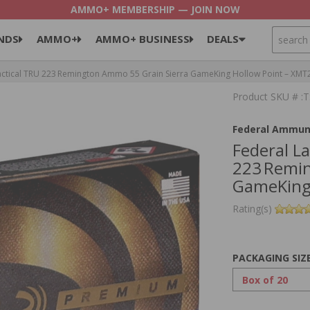
AMMO+ MEMBERSHIP — JOIN NOW
SEARCH
NDS
AMMO+
AMMO+ BUSINESS
DEALS
ctical TRU 223 Remington Ammo 55 Grain Sierra GameKing Hollow Point – XMT
Product SKU # 
Federal Ammun
Federal L
223 Remin
GameKing
Rating(s)
PACKAGING SIZ