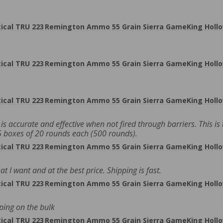
cal TRU 223 Remington Ammo 55 Grain Sierra GameKing Hollo
cal TRU 223 Remington Ammo 55 Grain Sierra GameKing Hollo
cal TRU 223 Remington Ammo 55 Grain Sierra GameKing Hollo
s accurate and effective when not fired through barriers. This is 
25 boxes of 20 rounds each (500 rounds).
cal TRU 223 Remington Ammo 55 Grain Sierra GameKing Hollo
I want and at the best price. Shipping is fast.
cal TRU 223 Remington Ammo 55 Grain Sierra GameKing Hollo
ping on the bulk
cal TRU 223 Remington Ammo 55 Grain Sierra GameKing Hollo