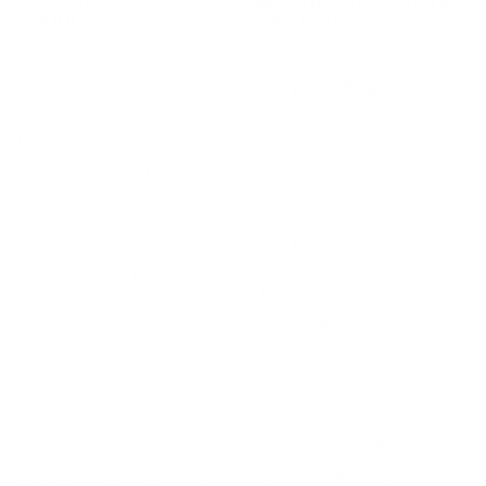
FEDERAL GOLD MEDAL GRAND XTRA-LITE 12 GAUGE
AMMUNITION 2 3/4" 1 1/8 OZ #8 LEAD SHOT -
GMT114-8
Federal Gold Medal Grand Xtra-Lite 12 Gauge Ammunition
2 3/4" 1 1/8 oz #8 Lead Shot - GMT114-8 for sale online
at
cheap discount prices with free shipping available on bulk 12
Gauge ammunition only at our online store
TargetSportsUSA.com. Target Sports USA carries the entire line
of Federal Gold Medal ammunition for sale online with free
shipping on bulk ammo including this Federal Gold Medal Grand
Xtra-Lite 12 Gauge Ammunition 2 3/4" 1 1/8 oz #8 Lead Shot -
GMT114-8.
Federal Gold Medal Grand Xtra-Lite 12 Gauge Ammunition
2 3/4" 1 1/8 oz #8 Lead Shot - GMT114-8 review
offers the
following information; For over 100 years, Federal ammunition
has been the go to choice for hunter, competitive shooters and
Law Enforcement officials. Thanks to the ingenuity and ability to
continuously provide new and improved products, it’s no surprise
that they continue to hold world records and stay above the
rest. Federal Gold Medal shotshells have continued in this
tradition by being the standard-and world records-for
competitive trap, skeet and sporting clays shooter and with the
ritual of perfecting the standard, the industry-leading design is
improved with Gold Medal Grand. Available in 10 different loads,
the new shotshells, the Gold Medal Grand load was designed to
create less recoil, while allowing for more reliable ignition. This
process has improved shot hardness and excellent reload ability-
all with the same world-class performance shooters expect from
Federal Premium Ammunition. The basic design of the Gold