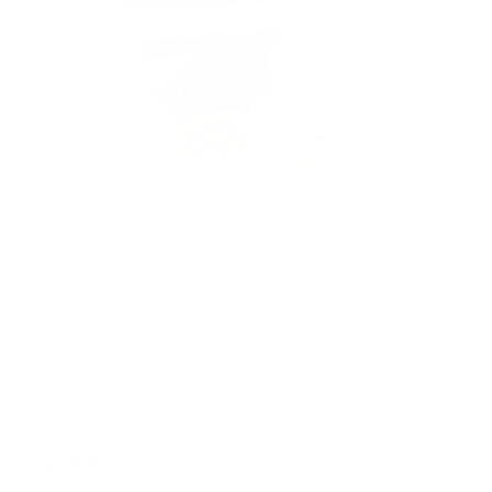
PACKAGING SIZE
PRICING OPTIONS
$86.11
AMMO
+
$0.344 /Rd
(Details)
FREE SHIPPING!