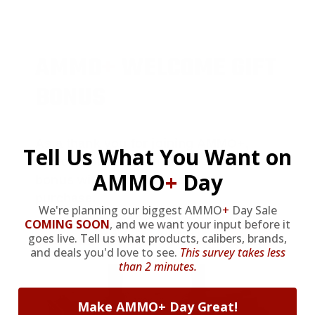
AMMO
+
WELCOME GIFT
BONUS
As a thank you for joining AMMO+,
Tell Us What You Want on
we’re throwing in an ammo can as a
AMMO
+
Day
bonus with your first member
purchase.
We're planning our biggest AMMO
+
Day Sale
COMING SOON
,
and we want your input before it
VIEW ALL AMMO+ PERKS!
goes live. Tell us what products, calibers, brands,
and deals you'd love to see.
This survey takes less
than 2 minutes.
Make AMMO+ Day Great!