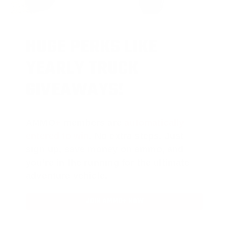
HUGE PERKS LIKE
YEARLY TRUCK
GIVEAWAYS!
AMMO
+
members are
automatically
entered to win
.
No extra steps. Just
sign up, save money on ammo, and
you’re in the running for the ultimate
adventure vehicle.
JOIN AMMO+ NOW