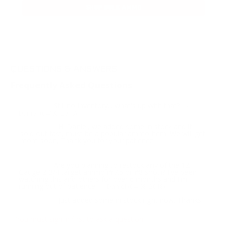
SHOP BULK AMMO
QUESTIONS & ANSWERS
Frequently Asked Questions
Still no inventory... what's up with that?
Question:
-
Daniel (04/08/2018)
Hi Daniel, we added some in stock and it
Response:
sold out fast, must be a popular ammo item. We will get
more soon, Thank you for your patience
Are you planning to restock any of the 12
Question:
Gauge 2-3/4 target ammo (#7.5 or #8 shot)? I've been
watching this and others for over 6 months and I'm
running out of patience.
- Daniel (04/08/2018)
Just added some in stock right now. Thanks
Response:
You must sign in first to ask a question.