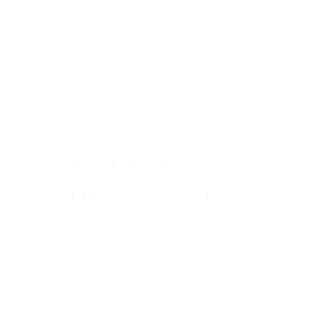
Customer Review(s)
5 Star
4 Star
3 Star
2 Star
1 Star
Please login first to write a review.
AMMO+ MEMBERS GET
THE BEST PERKS
We don’t believe in hidden fees or padded
shipping costs. While others sneak in
charges, we keep it simple.
Join AMMO+
and
get
up to 8% off every ammo order, free