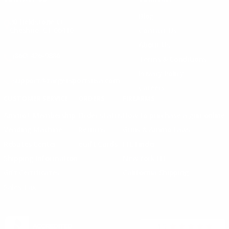
Blog
30 Fieldstone Ct,
Cheshire, CT 06410
Contact Us
About Us
(860) 426-9886
Terms & Conditions
Privacy Policy
support@targetsportsusa.com
Careers
CUSTOMER SERVICE
ORDERS
FIREARMS
Ammo+ Membership
Order status
How to purchase a gun online
Vending Machine
Returns
Guns & Ammo Laws
Rebates Center
eGift Cards
FFL Finder
Shipping Information
New York FFL
Gift Certificates
California Shipping
Sales Tax