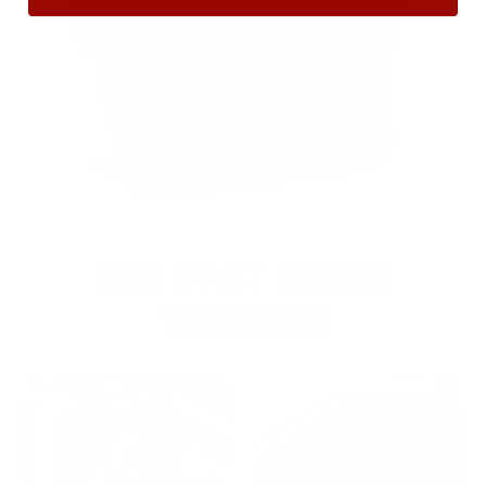
OUR PAST TRUCK
WINNERS