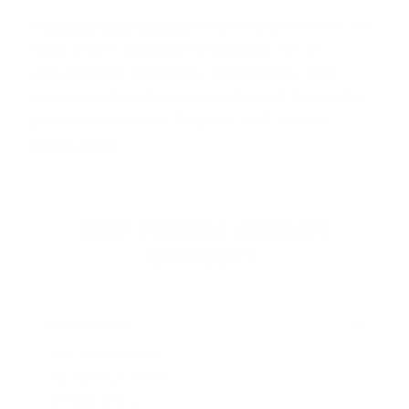
Federal Ammunition
is proudly made in the
USA and is trusted nationwide for its
exceptional reliability, innovation, and
consistent performance. Known for iconic
product lines like
Federal HST
,
Feder
…
Read more
SHOP FEDERAL AMMO BY
CATEGORY
HANDGUN AMMO
▶
9mm Luger Ammo
.45 ACP/Auto Ammo
40 S&W Ammo