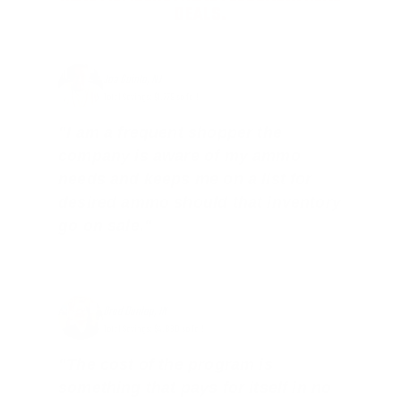
DEALS.
Joe Guinta, NJ
Total Savings: $1,779 so far!
"I am a frequent shopper the
company is aware of my ammo
needs and keeps me on a list for
desired ammo should that inventory
go on sale."
Brad Dunlap, IN
Total Savings: $4,860 so far!
"The cost of the program is
something that pays for itself in no