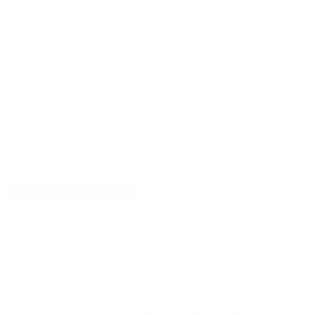
$93.60
Non-Member
$0.374 /Rd
Free Shipping!
OUT OF STOCK
LOGIN
TO SIGNUP FOR BACK IN STOCK ALERTS.
CUSTOMERS ALSO BOUGHT
DETAILS
SHIPPING
You must be 21 years or older to order ammunition.
Ammunition must ship UPS ground. Due to safety
considerations and legal/regulatory reasons, Ammunition
may not be returned. Please check local laws before ordering.
By ordering this Ammunition, you certify you are of legal age
and satisfy all federal, state and local legal/regulatory
requirements to purchase this Ammunition.