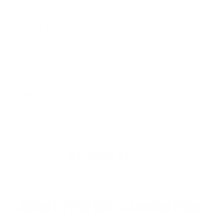
SIMILAR PRODUCTS
View more from
Federal Ammunition
View more in
SHOTGUN AMMO
MANUFACTURER DETAILS
ABOUT FEDERAL AMMUNITION