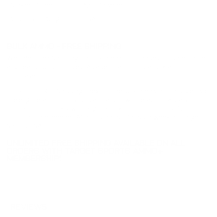
Staked Primer
Not Provided
Country of Origin
USA
BULK AMMO - FREE SHIPPING
We offer Free Shipping on bulk ammo purchases for sale online
at cheap discount prices. A case of ammo is a bulk ammo
purchase.
Look for "FREE Shipping" next to the bulk ammunition price, add
the eligible ammo to your cart, and it will be automatically
applied to all orders with eligible bulk ammo products. No
coupon code needed 24 hours a day, 7 days a week at Target
Sports USA.
UNLIMITED FREE SHIPPING AVAILABLE ON ALL
ORDERS WITH TARGET SPORTS AMMO+
MEMBERSHIP!
REVIEWS