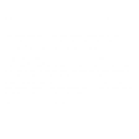
Medal Grand Xtra-Lite shotshell is a two-piece wad which
employs the SoftCell technology to lower the perceived recoil
and create more of a uniform pattern than one-piece designs.
The Rigid PrimerLock head progresses the primer sensitivity,
guaranteeing the proper ignition in the event of a light hit. This
lead shot is engineered for the optimum blend of hardness and
density for even patterns and maximum downrange power
The basic design of the Gold Medal Grand Xtra-Lite
shotshell is a two-piece wad which employs the SoftCell
technology to lower the perceived recoil and create more
of a uniform pattern than one-piece designs.
Federal Gold Medal shotshells have continued in this
tradition by being the standard-and world records-for
competitive trap, skeet and sporting clays shooter and
with the ritual of perfecting the standard, the industry-
leading design is improved with Gold Medal Grand.
Available in 10 different loads, the new shotshells, the
Gold Medal Grand load was designed to create less recoil,
while allowing for more reliable ignition
Field
Details
MPN
GMT114-8
UPC
604544621310
Manufacturer
FEDERAL AMMUNITION
Platform
Shotgun