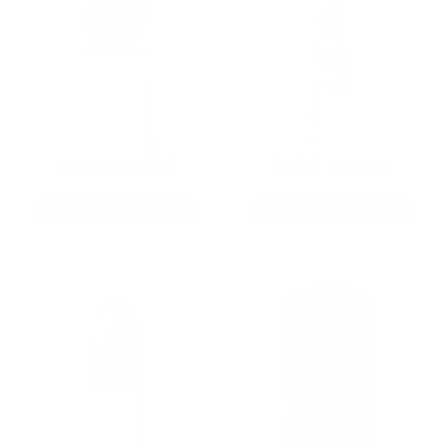
9MM AMMO
5.56 AMMO
As Low As $0.21/rd
As Low As $0.42/rd