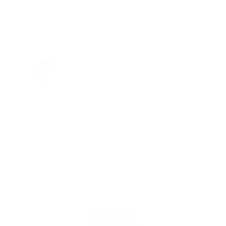
time. Check it out, you’ll be glad
you did!"
Jay Patel, FL
Total Savings: $11,912 so far!
"The benefits provided by the
membership are worth every penny,
and I could not recommend it
enough"