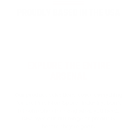
PROUDLY BASED IN THE USA
EXPLORE THE ENTIRE
ARSENAL
Our product selections cover everything
for the Precision Sports Industry. Don’t
let someone else snag what you need.
Discover our full range of products
before they’re gone.