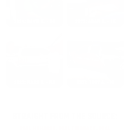
2024: DAVID K. - SC
2023: ADAM B. - TN
2022: MARK S. - MA
2021: TROY A. - MI
STRAIGHT FROM THE SOURCE:
REAL MEMBERS. REAL FEEDBACK. REAL