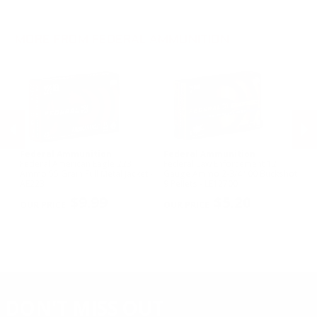
.243 Win Ammo
28 Gauge Ammo
.17 HMR Ammo
.25-06 Rem Ammo
32 Gauge Ammo
.17 Hornet Ammo
MORE FROM FEDERAL AMMUNITION
.410 Bore Ammo
Federal Ammunition
Federal Ammunition
F
Federal American Eagle 223
Federal Law Enforcement 12
Fe
w
Ammo 55 Grain Full Metal Jacket -
Gauge Ammo 2-3/4" 00 Buckshot
E
AE223
9 Pellets - LE12700
14
PREVIOUS
NEX
P
$9.99
$5.20
DON'T MISS OUT