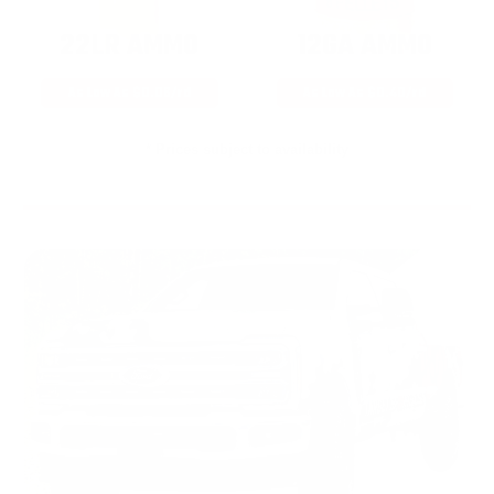
22LR AMMO
12GA AMMO
As Low As $0.06/rd
As Low As $0.40/rd
* Prices subject to availability