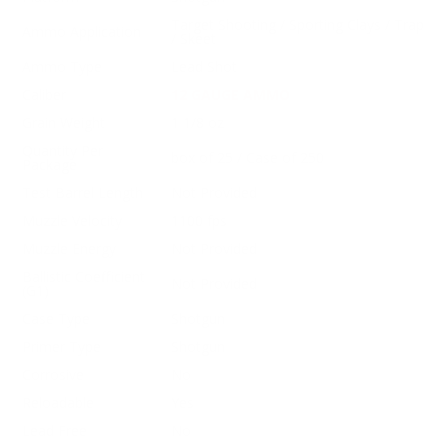
Target Shooting / Sporting Clays / Trap
Ammo Application
/ Skeet
Ammo Type
Lead Shot
Caliber
12 GAUGE AMMO
Grain Weight
1 1/8 oz
Quantity Per
box of 25 / Case of 250
Package
Test Barrel Length
Not Provided
Muzzle Velocity
1100 fps
Muzzle Energy
Not Provided
Ballistic Coefficient
Not Provided
(G1)
Case Type
Shotgun
Primer Type
Shotgun
Corrosive
No
Reloadable
Yes
Lead Free
No