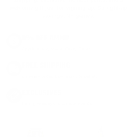
shipping, exclusive member perks
, and a
welcome gift just for signing up. Straight-up
savings. No games.
8% OFF AMMO
Anytime. Anywhere. Every Order.
FREE SHIPPING
on every order. Box, case, or pallet.
EXCLUSIVES
from giveaways to annual events.