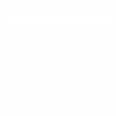
Sign up to receive exclusive deals, featured content and
reviews.
SIGN UP FOR AMMO DEALS, PROMOTIONS
& MORE!
SUBSCRIBE
AMMO+ MEMBERSHIP
Join to receive exclusive deals, featured content and reviews.
LEARN MORE
Instagram
X
TikTok
CONTACT US
COMPANY