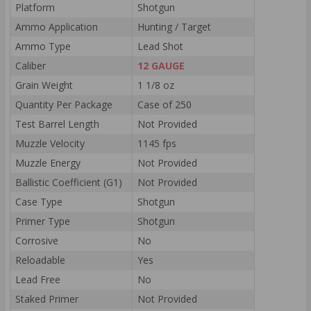
Platform
Shotgun
Ammo Application
Hunting / Target
Ammo Type
Lead Shot
Caliber
12 GAUGE
Grain Weight
1 1/8 oz
Quantity Per Package
Case of 250
Test Barrel Length
Not Provided
Muzzle Velocity
1145 fps
Muzzle Energy
Not Provided
Ballistic Coefficient (G1)
Not Provided
Case Type
Shotgun
Primer Type
Shotgun
Corrosive
No
Reloadable
Yes
Lead Free
No
Staked Primer
Not Provided