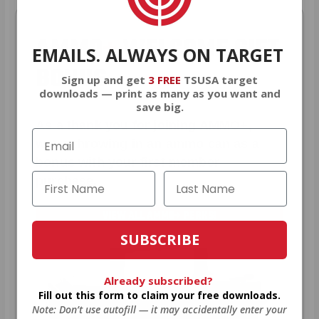
AMMO
+
WELCOME GIFT
EMAILS. ALWAYS ON TARGET
BONUS
Sign up and get
3 FREE
TSUSA target
downloads — print as many as you want and
save big.
As a thank you for joining AMMO+,
we’re throwing in an ammo can as a
bonus with your first member
purchase.
VIEW ALL AMMO+ PERKS!
SUBSCRIBE
Already subscribed?
Fill out this form to claim your free downloads.
Note: Don’t use autofill — it may accidentally enter your