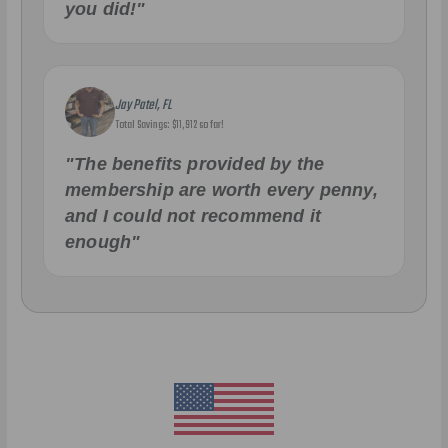
you did!"
Jay Patel, FL
Total Savings: $11,912 so far!
"The benefits provided by the
membership are worth every penny,
and I could not recommend it
enough"