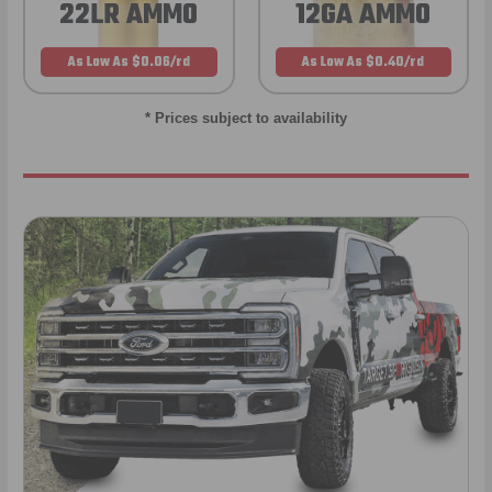
22LR AMMO
12GA AMMO
As Low As $0.06/rd
As Low As $0.40/rd
* Prices subject to availability