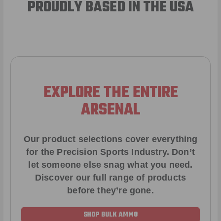
PROUDLY BASED IN THE USA
EXPLORE THE ENTIRE
ARSENAL
Our product selections cover everything
for the Precision Sports Industry. Don’t
let someone else snag what you need.
Discover our full range of products
before they’re gone.
SHOP BULK AMMO