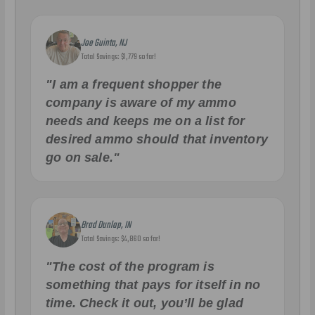
Joe Guinta, NJ
Total Savings: $1,779 so far!
"I am a frequent shopper the
company is aware of my ammo
needs and keeps me on a list for
desired ammo should that inventory
go on sale."
Brad Dunlap, IN
Total Savings: $4,860 so far!
"The cost of the program is
something that pays for itself in no
time. Check it out, you’ll be glad