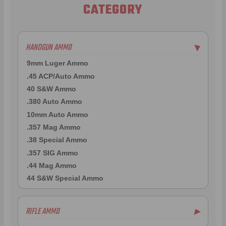
CATEGORY
HANDGUN AMMO
▶
9mm Luger Ammo
.45 ACP/Auto Ammo
40 S&W Ammo
.380 Auto Ammo
10mm Auto Ammo
.357 Mag Ammo
.38 Special Ammo
.357 SIG Ammo
.44 Mag Ammo
44 S&W Special Ammo
RIFLE AMMO
▶