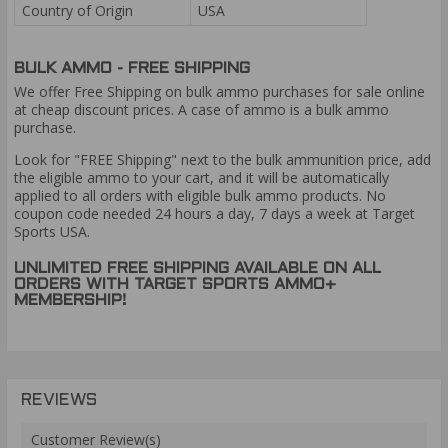
Country of Origin
USA
BULK AMMO - FREE SHIPPING
We offer Free Shipping on bulk ammo purchases for sale online
at cheap discount prices. A case of ammo is a bulk ammo
purchase.
Look for "FREE Shipping" next to the bulk ammunition price, add
the eligible ammo to your cart, and it will be automatically
applied to all orders with eligible bulk ammo products. No
coupon code needed 24 hours a day, 7 days a week at Target
Sports USA.
UNLIMITED FREE SHIPPING AVAILABLE ON ALL
ORDERS WITH TARGET SPORTS AMMO+
MEMBERSHIP!
REVIEWS
Customer Review(s)