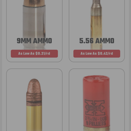
9MM AMMO
5.56 AMMO
As Low As $0.21/rd
As Low As $0.42/rd