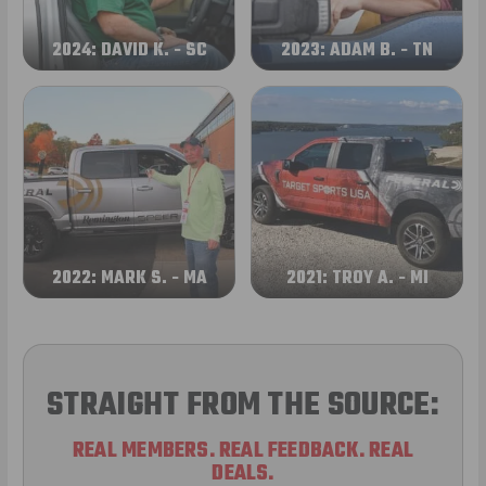
2024: DAVID K. - SC
2023: ADAM B. - TN
2022: MARK S. - MA
2021: TROY A. - MI
STRAIGHT FROM THE SOURCE:
REAL MEMBERS. REAL FEEDBACK. REAL
DEALS.