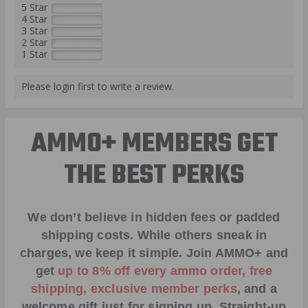
5 Star
4 Star
3 Star
2 Star
1 Star
Please login first to write a review.
AMMO+ MEMBERS GET
THE BEST PERKS
We don’t believe in hidden fees or padded
shipping costs. While others sneak in
charges, we keep it simple.
Join AMMO+
and
get
up to 8% off every ammo order, free
shipping, exclusive member perks
, and a
welcome gift just for signing up. Straight-up