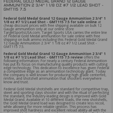
FEDERAL GOLD MEDAL GRAND 12 GAUGE
AMMUNITION 2 3/4" 1 1/8 OZ #7 1/2 LEAD SHOT -
GMT115 7.5
Federal Gold Medal Grand 12 Gauge Ammunition 2 3/4" 1
1/8 oz #7 1/2 Lead Shot - GMT115 7.5 for sale online
at
cheap discount prices with free shipping available on bulk 12
Gauge ammunition only at our online store
TargetSportsUSA.com. Target Sports USA carries the entire line
of Federal Gold Medal ammunition for sale online with free
shipping on bulk ammo including this Federal Gold Medal Grand
12 Gauge Ammunition 2 3/4" 1 1/8 oz #7 1/2 Lead Shot -
GMT115 7.5.
Federal Gold Medal Grand 12 Gauge Ammunition 2 3/4" 1
1/8 oz #7 1/2 Lead Shot - GMT115 7.5 review
offers the
following information; For nearly a century Federal Ammunition
has put its focus on manufacturing quality products with cutting
edge technology. This dedication to excellence has given Federal
a competitive edge as an ammunition technology giant. Today
the company is well known for producing high grade centerfire,
rimfire, and shotshell ammunition that shooters everywhere
know and trust.
Federal Gold Medal shotshells are standard for competitive trap,
skeet and sporting clays shooter and with the ritual of perfecting
the standard, the industry-leading design is improved with Gold
Medal Grand. Available in 10 different loads, the new shotshells,
the Gold Medal Grand load was designed to create less recoil,
while allowing for more reliable ignition. This process has
improved shot hardness and excellent reload ability-all with the