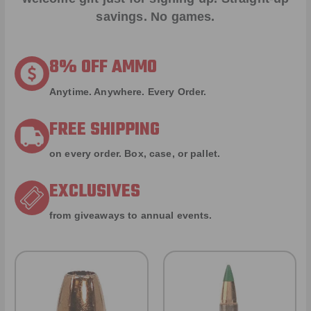
savings. No games.
8% OFF AMMO
Anytime. Anywhere. Every Order.
FREE SHIPPING
on every order. Box, case, or pallet.
EXCLUSIVES
from giveaways to annual events.