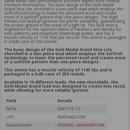
same world-class performance shooters expect from Federal
Premium Ammunition. The basic design of the Gold Medal
Grand Xtra-Lite shotshell is a two-piece wad which employs the
SoftCell technology to lower the perceived recoil and create
more of a uniform pattern than one-piece designs. The Rigid
PrimerLock head progresses the primer sensitivity, guaranteeing
the proper ignition in the event of a light hit. This lead shot is
engineered for the optimum blend of hardness and density for
even patterns and maximum downrange power, and has a
muzzle velocity of 1145 feet per second. This ammo is packaged
in a bulk case of 250 rounds.
The basic design of the Gold Medal Grand Xtra-Lite
shotshell is a two-piece wad which employs the SoftCell
technology to lower the perceived recoil and create more
of a uniform pattern than one-piece designs.
This ammo has a muzzle velocity of 1145 fps and is
packaged in a bulk case of 250 rounds.
Available in 10 different loads, the new shotshells, the
Gold Medal Grand load was designed to create less recoil,
while allowing for more reliable ignition.
Field
Details
MPN
GMT115 7.5
UPC
604544621358
Manufacturer
FEDERAL AMMUNITION