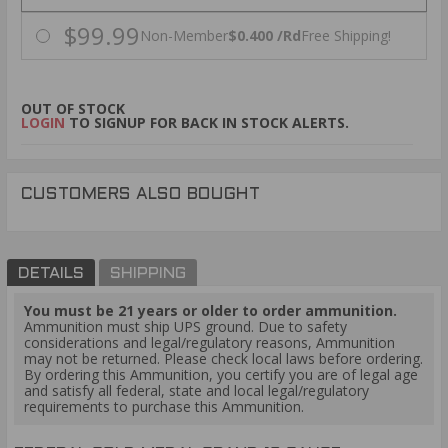
$99.99
Non-Member
$0.400 /Rd
Free Shipping!
OUT OF STOCK
LOGIN
TO SIGNUP FOR BACK IN STOCK ALERTS.
CUSTOMERS ALSO BOUGHT
DETAILS
SHIPPING
You must be 21 years or older to order ammunition.
Ammunition must ship UPS ground. Due to safety
considerations and legal/regulatory reasons, Ammunition
may not be returned. Please check local laws before ordering.
By ordering this Ammunition, you certify you are of legal age
and satisfy all federal, state and local legal/regulatory
requirements to purchase this Ammunition.