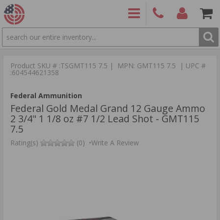
SEARCH
PRODUCTS
(860)
Login/Signup
Shoppin
426-
Cart -
Product SKU # :TSGMT115 7.5 | MPN: GMT115 7.5 | UPC #
9886
Items
S
:604544621358
Federal Ammunition
Federal Gold Medal Grand 12 Gauge Ammo
2 3/4" 1 1/8 oz #7 1/2 Lead Shot - GMT115
7.5
Rating(s)
(0)
•
Write A Review