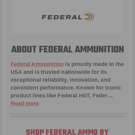
ABOUT FEDERAL AMMUNITION
Federal Ammunition
is proudly made in the
USA and is trusted nationwide for its
exceptional reliability, innovation, and
consistent performance. Known for iconic
product lines like
Federal HST
,
Feder
…
Read more
SHOP FEDERAL AMMO BY