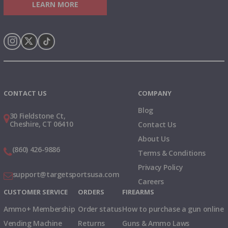
LEARN MORE
Instagram
X
TikTok
CONTACT US
COMPANY
Blog
30 Fieldstone Ct,
Cheshire, CT 06410
Contact Us
About Us
(860) 426-9886
Terms & Conditions
Privacy Policy
support@targetsportsusa.com
Careers
CUSTOMER SERVICE
ORDERS
FIREARMS
Ammo+ Membership
Order status
How to purchase a gun online
Vending Machine
Returns
Guns & Ammo Laws