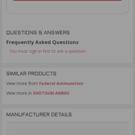
QUESTIONS & ANSWERS
Frequently Asked Questions
You must sign in first to ask a question.
SIMILAR PRODUCTS
View more from
Federal Ammunition
View more in
SHOTGUN AMMO
MANUFACTURER DETAILS