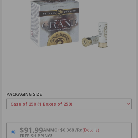
PACKAGING SIZE
PRICING OPTIONS
$91.99
AMMO
+
$0.368 /Rd
(Details)
FREE SHIPPING!