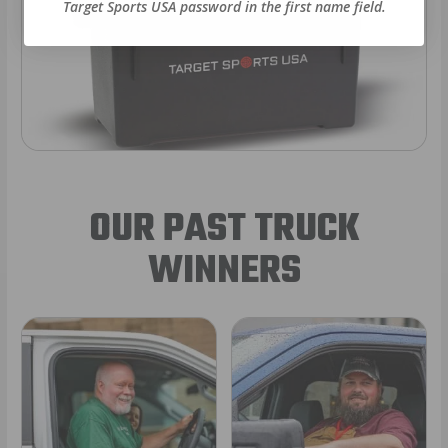
Target Sports USA password in the first name field.
OUR PAST TRUCK
WINNERS