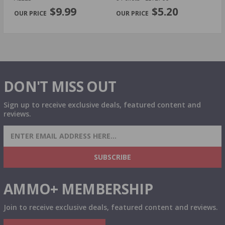
PREVIOUS
NEX
P
$9.99
$5.20
DON'T MISS OUT
Sign up to receive exclusive deals, featured content and
reviews.
SIGN UP FOR AMMO DEALS, PROMOTIONS
& MORE!
SUBSCRIBE
AMMO+ MEMBERSHIP
Join to receive exclusive deals, featured content and reviews.