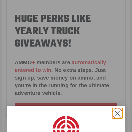
HUGE PERKS LIKE
YEARLY TRUCK
GIVEAWAYS!
AMMO
+
members are
automatically
entered to win
.
No extra steps. Just
sign up, save money on ammo, and
you’re in the running for the ultimate
adventure vehicle.
JOIN AMMO+ NOW