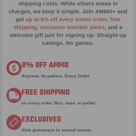
shipping costs. While others sneak in
charges, we keep it simple.
Join AMMO+
and
get
up to 8% off every ammo order, free
shipping, exclusive member perks
, and a
welcome gift just for signing up. Straight-up
savings. No games.
8% OFF AMMO
Anytime. Anywhere. Every Order.
FREE SHIPPING
on every order. Box, case, or pallet.
EXCLUSIVES
from giveaways to annual events.