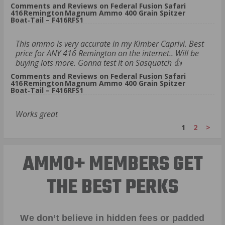
Comments and Reviews on Federal Fusion Safari
416 Remington Magnum Ammo 400 Grain Spitzer
Boat‑Tail – F416RFS1
This ammo is very accurate in my Kimber Caprivi. Best
price for ANY 416 Remington on the internet.. Will be
buying lots more. Gonna test it on Sasquatch 👍
Comments and Reviews on Federal Fusion Safari
416 Remington Magnum Ammo 400 Grain Spitzer
Boat‑Tail – F416RFS1
Works great
1
2
>
AMMO+ MEMBERS GET
THE BEST PERKS
We don’t believe in hidden fees or padded