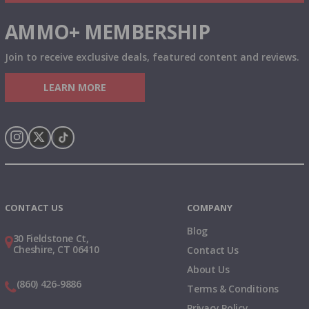
AMMO+ MEMBERSHIP
Join to receive exclusive deals, featured content and reviews.
LEARN MORE
Instagram
X
TikTok
CONTACT US
COMPANY
Blog
30 Fieldstone Ct,
Cheshire, CT 06410
Contact Us
About Us
(860) 426-9886
Terms & Conditions
Privacy Policy