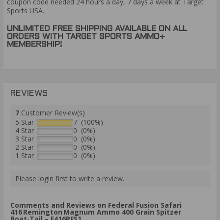
coupon code needed 24 hours a day, 7 days a week at Target
Sports USA.
UNLIMITED FREE SHIPPING AVAILABLE ON ALL
ORDERS WITH TARGET SPORTS AMMO+
MEMBERSHIP!
REVIEWS
7
Customer Review(s)
5 Star
7 (100%)
4 Star
0 (0%)
3 Star
0 (0%)
2 Star
0 (0%)
1 Star
0 (0%)
Please login first to write a review.
Comments and Reviews on Federal Fusion Safari
416 Remington Magnum Ammo 400 Grain Spitzer
Boat‑Tail – F416RFS1