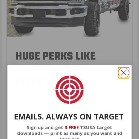
HUGE PERKS LIKE
YEARLY TRUCK
GIVEAWAYS!
AMMO
+
members are
automatically
entered to win
.
No extra steps. Just
EMAILS. ALWAYS ON TARGET
sign up, save money on ammo, and
you’re in the running for the ultimate
Sign up and get
3 FREE
TSUSA target
downloads — print as many as you want and
adventure vehicle.
save big.