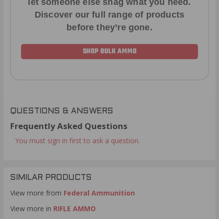
let someone else snag what you need.
Discover our full range of products
before they’re gone.
SHOP BULK AMMO
QUESTIONS & ANSWERS
Frequently Asked Questions
You must sign in first to ask a question.
SIMILAR PRODUCTS
View more from
Federal Ammunition
View more in
RIFLE AMMO