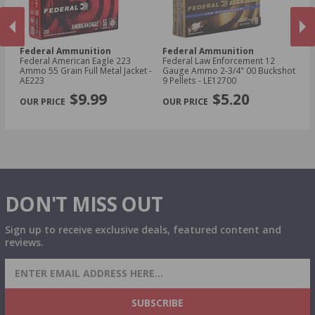
Federal Ammunition
Federal Ammunition
F
cal
Federal American Eagle 223
Federal Law Enforcement 12
Fe
Ammo 55 Grain Full Metal Jacket -
Gauge Ammo 2-3/4" 00 Buckshot
E
AE223
9 Pellets - LE12700
14
PREVIOUS
NEX
P
$9.99
$5.20
DON'T MISS OUT
Sign up to receive exclusive deals, featured content and
reviews.
SIGN UP FOR AMMO DEALS, PROMOTIONS
& MORE!
SUBSCRIBE