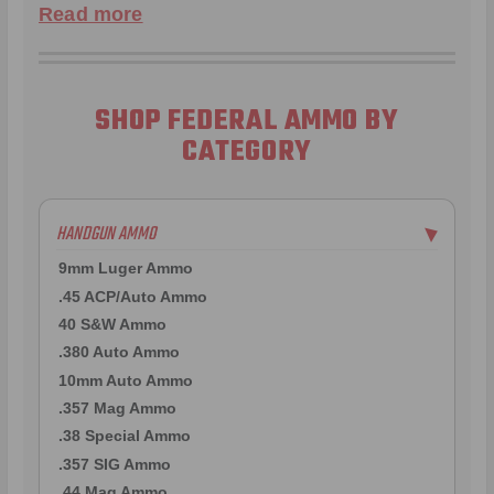
Read more
SHOP FEDERAL AMMO BY
CATEGORY
HANDGUN AMMO
▶
9mm Luger Ammo
.45 ACP/Auto Ammo
40 S&W Ammo
.380 Auto Ammo
10mm Auto Ammo
.357 Mag Ammo
.38 Special Ammo
.357 SIG Ammo
.44 Mag Ammo