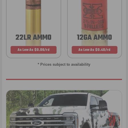
22LR AMMO
12GA AMMO
As Low As $0.06/rd
As Low As $0.40/rd
* Prices subject to availability