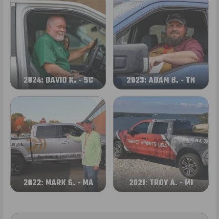
2024: DAVID K. - SC
2023: ADAM B. - TN
2022: MARK S. - MA
2021: TROY A. - MI