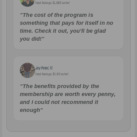
Total Savings: $4,860 so far!
"The cost of the program is
something that pays for itself in no
time. Check it out, you’ll be glad
you did!"
Jay Patel, FL
Total Savings: $11,912 so far!
"The benefits provided by the
membership are worth every penny,
and I could not recommend it
enough"