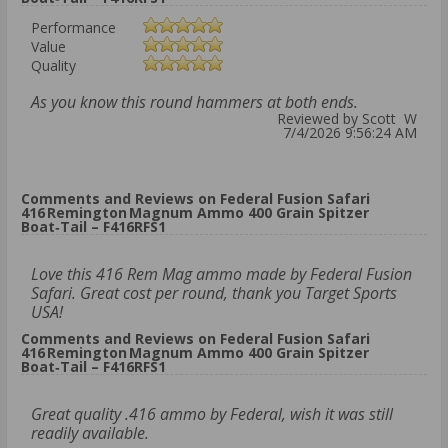
Performance
Value
Quality
As you know this round hammers at both ends.
Reviewed by Scott W
7/4/2026 9:56:24 AM
Comments and Reviews on Federal Fusion Safari
416 Remington Magnum Ammo 400 Grain Spitzer
Boat‑Tail – F416RFS1
Love this 416 Rem Mag ammo made by Federal Fusion
Safari. Great cost per round, thank you Target Sports
USA!
Comments and Reviews on Federal Fusion Safari
416 Remington Magnum Ammo 400 Grain Spitzer
Boat‑Tail – F416RFS1
Great quality .416 ammo by Federal, wish it was still
readily available.