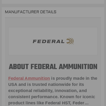
MANUFACTURER DETAILS
ABOUT FEDERAL AMMUNITION
Federal Ammunition
is proudly made in the
USA and is trusted nationwide for its
exceptional reliability, innovation, and
consistent performance. Known for iconic
product lines like
Federal HST
,
Feder
…