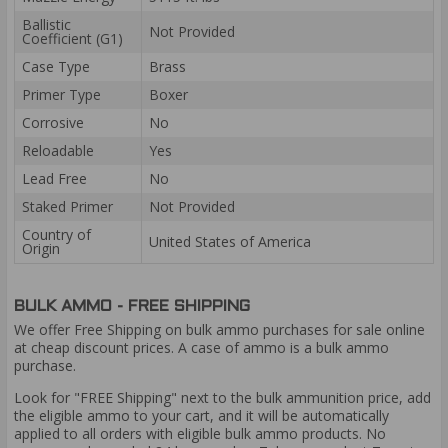
Ballistic
Not Provided
Coefficient (G1)
Case Type
Brass
Primer Type
Boxer
Corrosive
No
Reloadable
Yes
Lead Free
No
Staked Primer
Not Provided
Country of
United States of America
Origin
BULK AMMO - FREE SHIPPING
We offer Free Shipping on bulk ammo purchases for sale online
at cheap discount prices. A case of ammo is a bulk ammo
purchase.
Look for "FREE Shipping" next to the bulk ammunition price, add
the eligible ammo to your cart, and it will be automatically
applied to all orders with eligible bulk ammo products. No