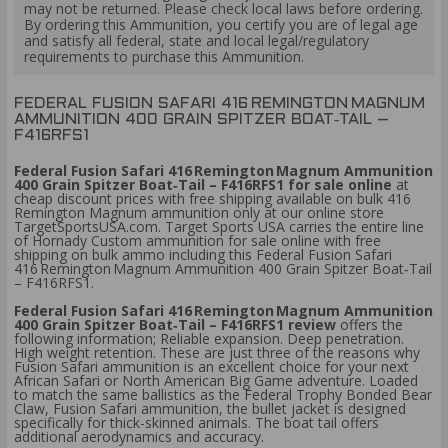
may not be returned. Please check local laws before ordering.
By ordering this Ammunition, you certify you are of legal age
and satisfy all federal, state and local legal/regulatory
requirements to purchase this Ammunition.
FEDERAL FUSION SAFARI 416 REMINGTON MAGNUM
AMMUNITION 400 GRAIN SPITZER BOAT‑TAIL –
F416RFS1
Federal Fusion Safari 416 Remington Magnum Ammunition
400 Grain Spitzer Boat‑Tail – F416RFS1 for sale online
at
cheap discount prices with free shipping available on bulk 416
Remington Magnum ammunition only at our online store
TargetSportsUSA.com. Target Sports USA carries the entire line
of Hornady Custom ammunition for sale online with free
shipping on bulk ammo including this Federal Fusion Safari
416 Remington Magnum Ammunition 400 Grain Spitzer Boat‑Tail
– F416RFS1.
Federal Fusion Safari 416 Remington Magnum Ammunition
400 Grain Spitzer Boat‑Tail – F416RFS1 review
offers the
following information; Reliable expansion. Deep penetration.
High weight retention. These are just three of the reasons why
Fusion Safari ammunition is an excellent choice for your next
African Safari or North American Big Game adventure. Loaded
to match the same ballistics as the Federal Trophy Bonded Bear
Claw, Fusion Safari ammunition, the bullet jacket is designed
specifically for thick-skinned animals. The boat tail offers
additional aerodynamics and accuracy.