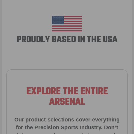
PROUDLY BASED IN THE USA
EXPLORE THE ENTIRE
ARSENAL
Our product selections cover everything
for the Precision Sports Industry. Don’t