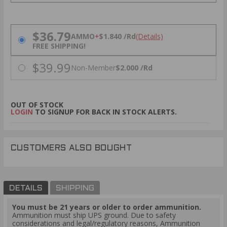
PRICING OPTIONS
$36.79
AMMO
+
$1.840 /Rd
(Details)
FREE SHIPPING!
$39.99
Non-Member
$2.000 /Rd
OUT OF STOCK
LOGIN
TO SIGNUP FOR BACK IN STOCK ALERTS.
CUSTOMERS ALSO BOUGHT
DETAILS
SHIPPING
You must be 21 years or older to order ammunition.
Ammunition must ship UPS ground. Due to safety
considerations and legal/regulatory reasons, Ammunition