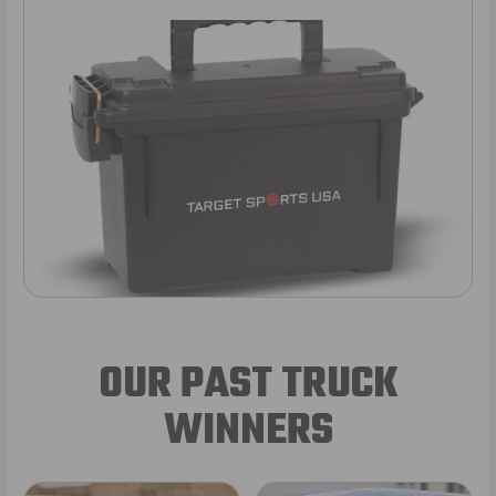
OUR PAST TRUCK
WINNERS