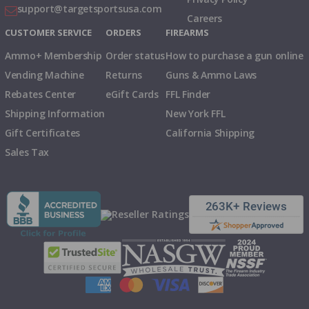
support@targetsportsusa.com
Careers
CUSTOMER SERVICE
ORDERS
FIREARMS
Ammo+ Membership
Order status
How to purchase a gun online
Vending Machine
Returns
Guns & Ammo Laws
Rebates Center
eGift Cards
FFL Finder
Shipping Information
New York FFL
Gift Certificates
California Shipping
Sales Tax