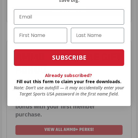
JOIN AMMO+ NOW
AMMO
+
WELCOME GIFT
SUBSCRIBE
BONUS
Already subscribed?
Fill out this form to claim your free downloads.
Note: Don’t use autofill — it may accidentally enter your
As a thank you for joining AMMO+,
Target Sports USA password in the first name field.
we’re throwing in an ammo can as a
bonus with your first member
purchase.
VIEW ALL AMMO+ PERKS!