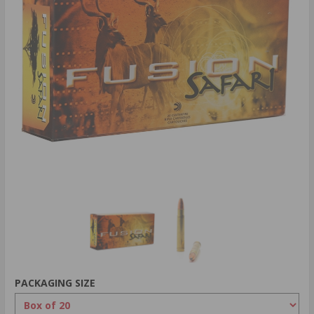
PACKAGING SIZE