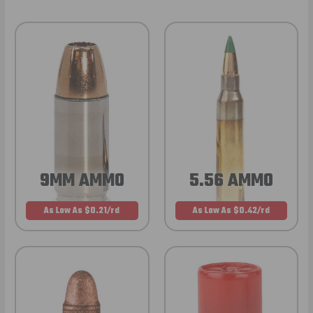
9MM AMMO
5.56 AMMO
As Low As $0.21/rd
As Low As $0.42/rd