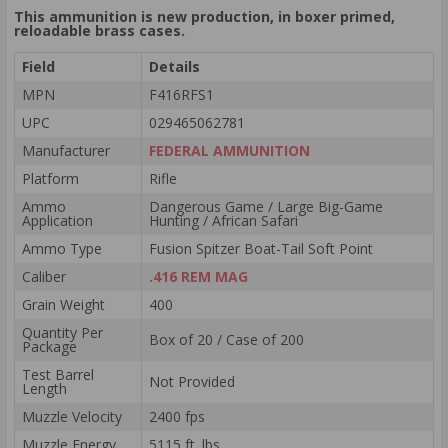
This ammunition is new production, in boxer primed,
reloadable brass cases.
Field
Details
MPN
F416RFS1
UPC
029465062781
Manufacturer
FEDERAL AMMUNITION
Platform
Rifle
Ammo
Dangerous Game / Large Big-Game
Application
Hunting / African Safari
Ammo Type
Fusion Spitzer Boat-Tail Soft Point
Caliber
.416 REM MAG
Grain Weight
400
Quantity Per
Box of 20 / Case of 200
Package
Test Barrel
Not Provided
Length
Muzzle Velocity
2400 fps
Muzzle Energy
5115 ft. lbs