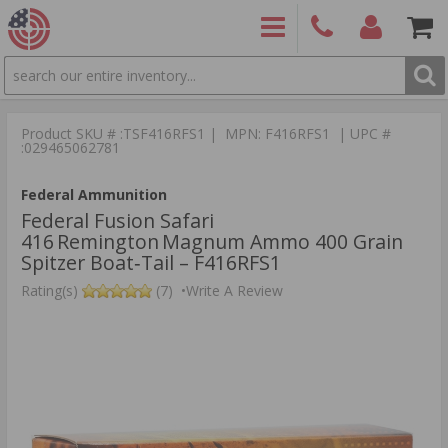
SEARCH
PRODUCTS
(860)
Login/Signup
Shoppin
426-
Cart -
Product SKU # :TSF416RFS1 | MPN: F416RFS1 | UPC #
9886
Items
S
:029465062781
Federal Ammunition
Federal Fusion Safari
416 Remington Magnum Ammo 400 Grain
Spitzer Boat‑Tail – F416RFS1
Rating(s)
(7)
•
Write A Review