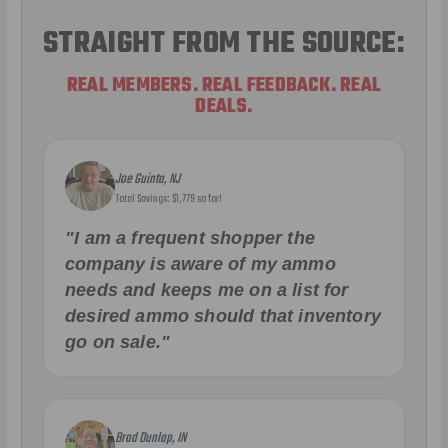
STRAIGHT FROM THE SOURCE:
REAL MEMBERS. REAL FEEDBACK. REAL
DEALS.
Joe Guinta, NJ
Total Savings: $1,779 so far!
"I am a frequent shopper the
company is aware of my ammo
needs and keeps me on a list for
desired ammo should that inventory
go on sale."
Brad Dunlap, IN