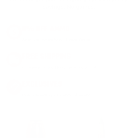
savings. No games.
8% OFF AMMO
Anytime. Anywhere. Every Order.
FREE SHIPPING
on every order. Box, case, or pallet.
EXCLUSIVES
from giveaways to annual events.