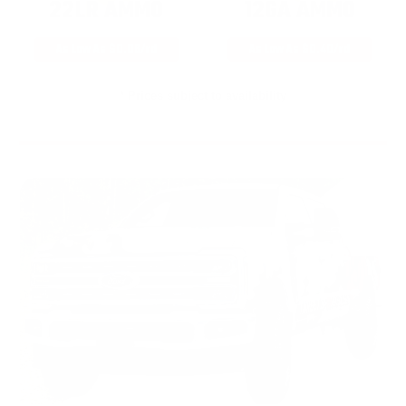
22LR AMMO
12GA AMMO
As Low As $0.06/rd
As Low As $0.40/rd
* Prices subject to availability