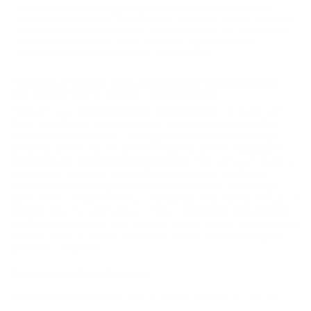
considerations and legal/regulatory reasons, Ammunition
may not be returned. Please check local laws before ordering.
By ordering this Ammunition, you certify you are of legal age
and satisfy all federal, state and local legal/regulatory
requirements to purchase this Ammunition.
FEDERAL FUSION 6.5 CREEDMOOR AMMUNITION
140 GRAIN SOFT POINT - F65CRDFS1
Federal Fusion
6.5 Creedmoor Ammunition
140 Grain Soft
Point is crafted by Federal Ammo, a
trusted name in the
ammunition industry.
This
high-performance
cartridge is
designed specifically for deer hunting and delivers
excellent
accuracy
and
terminal performance
. The soft point bullet is
engineered to provide
controlled expansion
and
deep
penetration
, ensuring it performs effectively in harvesting
game. With a muzzle velocity of
2725 fps
and muzzle energy of
2308 ft. lbs
, this ammunition offers a
powerful and reliable
performance
on the field. Federal Fusion rounds are renowned
for their ability to deliver consistent results while meeting the
demands of hunters.
Features and Specifications:
Performance Metrics:
With a muzzle velocity of 2725 fps