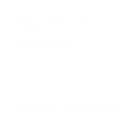
HUGE PERKS LIKE
YEARLY TRUCK
GIVEAWAYS!
AMMO
+
members are
automatically
entered to win
.
No extra steps. Just
sign up, save money on ammo, and
you’re in the running for the ultimate
adventure vehicle.
JOIN AMMO+ NOW