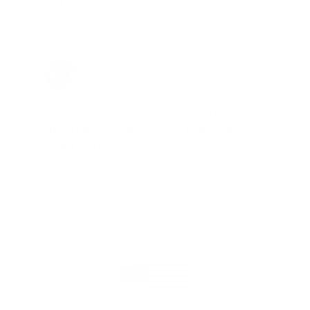
you did!"
Jay Patel, FL
Total Savings: $11,912 so far!
"The benefits provided by the
membership are worth every penny,
and I could not recommend it
enough"