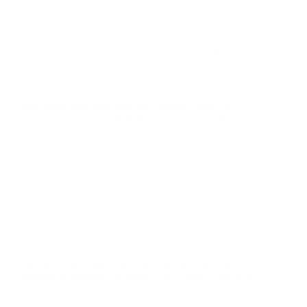
Quality
Note: This was shot through Tikka T3X Veil Great all
round load. Consistent accuracy, and tight groupings.
Reviewed by Chase K
2/8/2026 11:11:56 AM
Comments and Reviews on Federal Fusion 6.5
Creedmoor Ammo 140 Grain Soft Point - F65CRDFS1
Performance
Value
Quality
Just now getting around to the review years after
purchase! Reliable
Reviewed by Joseph O
2/2/2026 12:16:59 PM
Comments and Reviews on Federal Fusion 6.5
Creedmoor Ammo 140 Grain Soft Point - F65CRDFS1
Performance