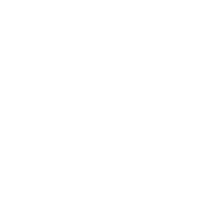
and a muzzle energy of 2308 ft. lbs, it provides powerful
impact and penetration.
Compatibility:
Specifically designed for 6.5 Creedmoor rifles,
widely used in hunting applications.
Technology Enhancements:
Soft point bullet design for
controlled expansion and penetration.
Versatility:
Ideally suited for deer hunting with its 140-grain
weight, ensuring effective game stopping capability.
Primer and Casing:
Boxer primer with brass casing for
reliable ignition and reloadability.
DEEP DIVE
Overview
Federal Fusion
6.5 Creedmoor Ammunition
is meticulously
designed for hunting enthusiasts who demand
precision
and
reliability
from their cartridges. This ammunition is specifically
intended for deer hunting, offering a perfect blend of
accuracy
,
expansion
, and
penetration
. The soft point bullet is designed
to expand upon impact, creating a larger wound channel that