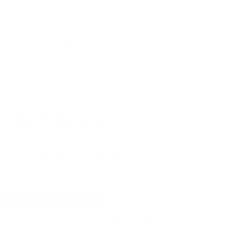
PRICING OPTIONS
$30.35
AMMO
+
$1.518 /Rd
(Details)
FREE SHIPPING!
$32.99
Non-Member
$1.650 /Rd
OUT OF STOCK
LOGIN
TO SIGNUP FOR BACK IN STOCK ALERTS.
CUSTOMERS ALSO BOUGHT
DETAILS
SHIPPING
You must be 21 years or older to order ammunition.
Ammunition must ship UPS ground. Due to safety