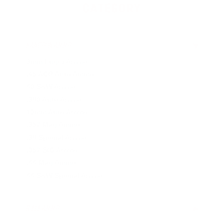
CATEGORY
HANDGUN AMMO
▶
9mm Luger Ammo
.45 ACP/Auto Ammo
40 S&W Ammo
.380 Auto Ammo
10mm Auto Ammo
.357 Mag Ammo
.38 Special Ammo
.357 SIG Ammo
.44 Mag Ammo
44 S&W Special Ammo
RIFLE AMMO
▶
.223 Remington Ammo