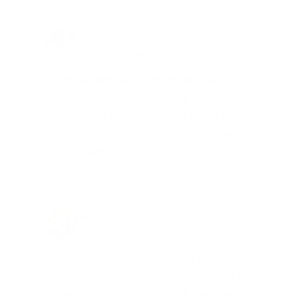
Joe Guinta, NJ
Total Savings: $1,779 so far!
"I am a frequent shopper the
company is aware of my ammo
needs and keeps me on a list for
desired ammo should that inventory
go on sale."
Brad Dunlap, IN
Total Savings: $4,860 so far!
"The cost of the program is
something that pays for itself in no
time. Check it out, you’ll be glad