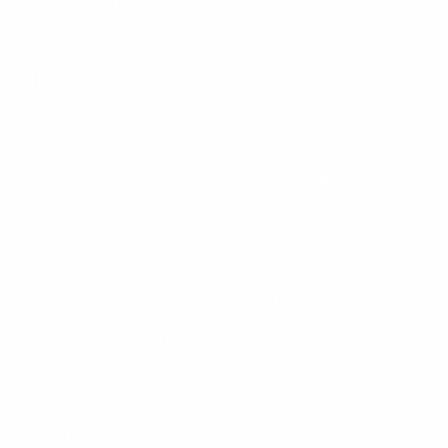
LEARN MORE
Instagram
X
TikTok
CONTACT US
COMPANY
Blog
30 Fieldstone Ct,
Cheshire, CT 06410
Contact Us
About Us
(860) 426-9886
Terms & Conditions
Privacy Policy
support@targetsportsusa.com
Careers
CUSTOMER SERVICE
ORDERS
FIREARMS
Ammo+ Membership
Order status
How to purchase a gun online
Vending Machine
Returns
Guns & Ammo Laws