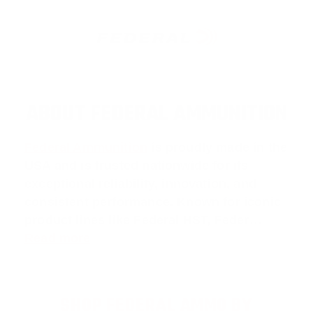
ABOUT FEDERAL AMMUNITION
Federal Ammunition
is proudly made in the
USA and is trusted nationwide for its
exceptional reliability, innovation, and
consistent performance. Known for iconic
product lines like
Federal HST
,
Feder
…
Read more
SHOP FEDERAL AMMO BY