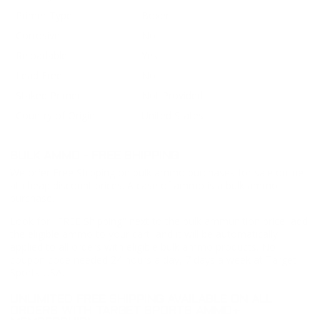
Primer Type
Boxer
Corrosive
No
Reloadable
Yes
Lead Free
No
Staked Primer
Not Provided
Country of Origin
United States
BULK AMMO - FREE SHIPPING
We offer Free Shipping on bulk ammo purchases for sale online
at cheap discount prices. A case of ammo is a bulk ammo
purchase.
Look for "FREE Shipping" next to the bulk ammunition price, add
the eligible ammo to your cart, and it will be automatically
applied to all orders with eligible bulk ammo products. No
coupon code needed 24 hours a day, 7 days a week at Target
Sports USA.
UNLIMITED FREE SHIPPING AVAILABLE ON ALL
ORDERS WITH TARGET SPORTS AMMO+