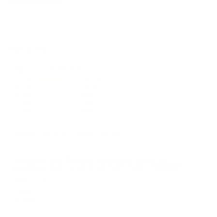
MEMBERSHIP!
REVIEWS
72
Customer Review(s)
5 Star
59 (82%)
4 Star
9 (13%)
3 Star
3 (4%)
2 Star
1 (1%)
1 Star
0 (0%)
Please login first to write a review.
Comments and Reviews on Federal Fusion 6.5
Creedmoor Ammo 140 Grain Soft Point - F65CRDFS1
Performance
Value
Quality