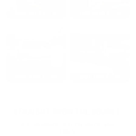
2024: DAVID K. - SC
2023: ADAM B. - TN
2022: MARK S. - MA
2021: TROY A. - MI
STRAIGHT FROM THE SOURCE:
REAL MEMBERS. REAL FEEDBACK. REAL
DEALS.