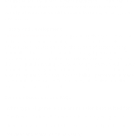
ensures ethical and effective game harvesting. Hunters can rely
on this
ammunition to perform consistently across a
variety of weather conditions and terrains
, ensuring every
shot counts.
History and Development
Federal Ammunition
has a longstanding history of innovation
and quality in producing hunting ammunition. The development
of the Fusion line was driven by the pursuit of better hunting
ammunition that provides superior on-target performance. The
6.5 Creedmoor cartridge itself is a relatively recent addition to
the hunting and shooting landscape, originally developed in 2007
to meet the evolving needs of precision shooters and hunters
alike. Its reputation for accuracy and ballistic performance made
it a natural choice for the Fusion series, which aims to deliver
exceptional results in the field.
Common Questions and FAQs
What type of game is this ammunition best suited for?
The Federal Fusion 6.5 Creedmoor is specially designed for
deer hunting, providing effective expansion and penetration
for clean and ethical game harvesting.