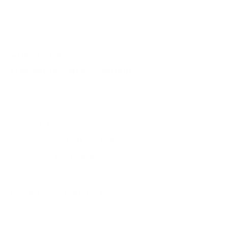
QUESTIONS & ANSWERS
Frequently Asked Questions
You must sign in first to ask a question.
SIMILAR PRODUCTS
View more from
Federal Ammunition
View more in
RIFLE AMMO
MANUFACTURER DETAILS