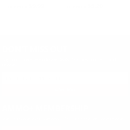
PREVIOUS
NEX
P
$9.99
$5.20
DON'T MISS OUT
Sign up to receive exclusive deals, featured content and
reviews.
SIGN UP FOR AMMO DEALS, PROMOTIONS
& MORE!
SUBSCRIBE
AMMO+ MEMBERSHIP
Join to receive exclusive deals, featured content and reviews.