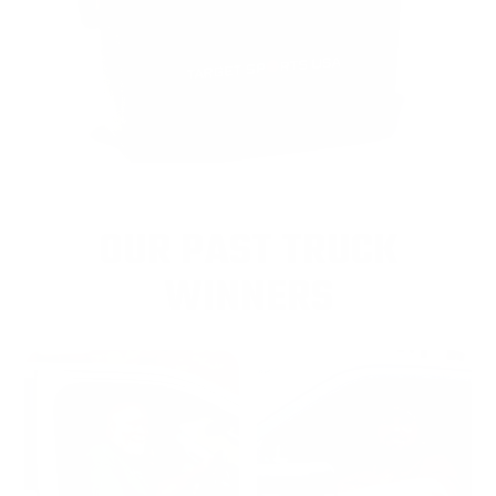
OUR PAST TRUCK
WINNERS