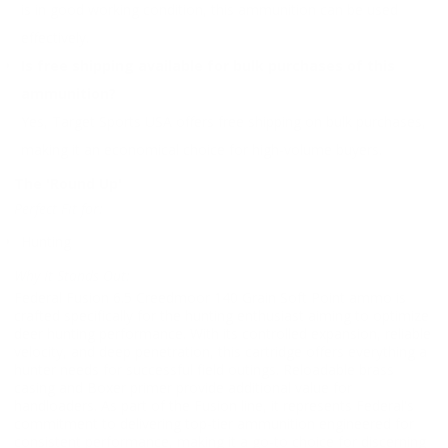
is in good working condition, this ammunition can be used
effectively.
Is free shipping available for bulk purchases of this
ammunition?
Yes, Target Sports USA offers free shipping on bulk purchases,
making it an economical choice for high-volume buyers.
The 'Round Up'
Perfect Fit for:
Hunting
Why It Stands Out:
Federal Fusion 6.5 Creedmoor 140 Grain Soft Point ammo is
crafted specifically for the hunting enthusiast aiming to optimize
deer hunting performance. With its controlled expansion, reliable
velocity, and deep penetration, this cartridge offers everything a
hunter needs for successful field outings. Reloadable brass
casing and Boxer primer provide additional value for
handloaders. As part of the Fusion line, it represents Federal's
commitment to delivering top-tier ammunition engineered for
consistent performance, making it a go-to choice for discerning