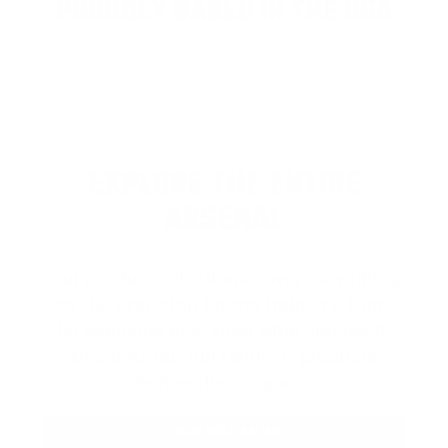
PROUDLY BASED IN THE USA
EXPLORE THE ENTIRE
ARSENAL
Our product selections cover everything
for the Precision Sports Industry. Don’t
let someone else snag what you need.
Discover our full range of products
before they’re gone.
SHOP BULK AMMO