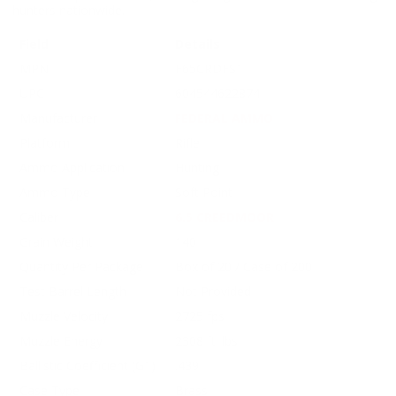
hunters nationwide.
Field
Details
MPN
F65CRDFS1
UPC
604544622874
Manufacturer
FEDERAL AMMO
Platform
Rifle
Ammo Application
Hunting
Ammo Type
Soft Point
Caliber
6.5 CREEDMOOR
Grain Weight
140
Quantity Per Package
Box of 20 / Case of 200
Test Barrel Length
Not Provided
Muzzle Velocity
2725 fps
Muzzle Energy
2308 ft. lbs
Ballistic Coefficient (G1)
.439
Case Type
Brass