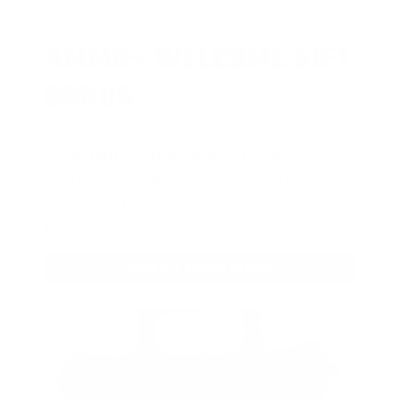
AMMO
+
WELCOME GIFT
BONUS
As a thank you for joining AMMO+,
we’re throwing in an ammo can as a
bonus with your first member
purchase.
VIEW ALL AMMO+ PERKS!