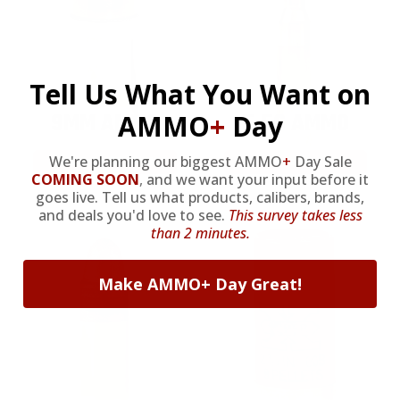
Tell Us What You Want on
9MM AMMO
5.56 AMMO
AMMO
+
Day
We're planning our biggest AMMO
+
Day Sale
As Low As $0.21/rd
As Low As $0.42/rd
COMING SOON
,
and we want your input before it
goes live. Tell us what products, calibers, brands,
and deals you'd love to see.
This survey takes less
than 2 minutes.
Make AMMO+ Day Great!