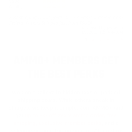
Value
Quality
Fast shipping Works great, nice Creedmoor ammo from
Federal Fusion! Shipped fast from TSUSA!
Reviewed by Jason O
11/9/2025 12:14:44 AM
1
2
3
4
5
>
AMMO+ MEMBERS GET
THE BEST PERKS
We don’t believe in hidden fees or padded
shipping costs. While others sneak in
charges, we keep it simple.
Join AMMO+
and
get
up to 8% off every ammo order, free
shipping, exclusive member perks
, and a
welcome gift just for signing up. Straight-up