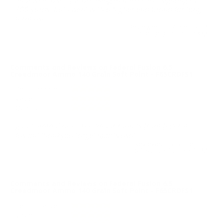
Shot well. Used for breaking in barrel and sighting to
100 yards, but I went with a higher end brand for long
term use.
Reviewed by Roderick B
7/30/2026 9:50:57 AM
Comments and Reviews on Federal Fusion 6.5
Creedmoor Ammo 140 Grain Soft Point - F65CRDFS1
Performance
Value
Quality
good ammo! nice creedmoor rounds from federal
fusion! thankyou target sports usa!
Reviewed by Robert D
3/16/2026 12:05:57 PM
Comments and Reviews on Federal Fusion 6.5
Creedmoor Ammo 140 Grain Soft Point - F65CRDFS1
Performance
Value