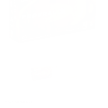
Rebate Available
Get up to $60 Back!
PACKAGING SIZE