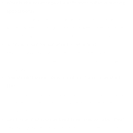
What is the advantage of a soft point bullet in hunting
applications?
Soft point bullets offer controlled expansion and a larger
wound channel, providing a balance between penetration and
stopping power, critical for hunting medium to large game.
Is this ammunition suitable for reloaders?
Yes, the brass casing and Boxer primer make this ammunition
reloadable for shooters who choose to handload their own
cartridges.
How should I store this ammunition for optimal shelf
life?
Store in a cool, dry place, preferably in an ammo can or sealed
container to protect against moisture and temperature
fluctuations.
Can this ammunition be used in semi-automatic rifles?
Yes, as long as the rifle is chambered for 6.5 Creedmoor and