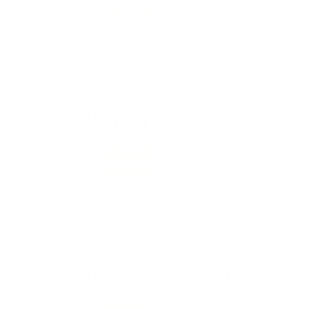
Quality
Great function on this 50 AE round from Federal
Fusion. Fast delivery from TSUSA!
Reviewed by Mark g
3/9/2026 9:37:27 AM
Comments and Reviews on Federal Fusion 50 AE Ammo
300 Grain Fusion Soft Point - F50AEFS1
Performance
Value
Quality
Great stuff, love this 50 AE ammo from Federal Fusion.
Fast shipping from TSUSA.
Reviewed by Jacob T
3/6/2026 2:57:29 PM
Comments and Reviews on Federal Fusion 50 AE Ammo
300 Grain Fusion Soft Point - F50AEFS1
Performance