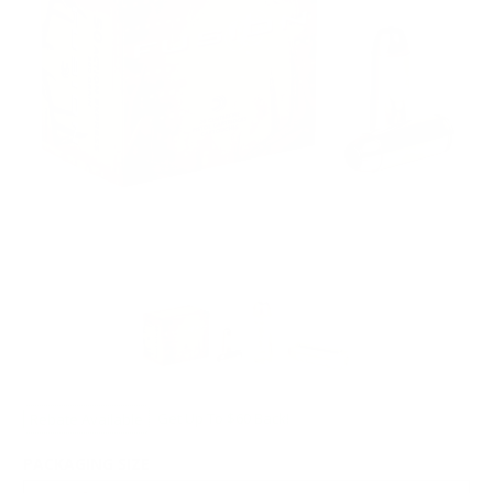
Rebate Available
Get Up To $60 Back!
PACKAGING SIZE