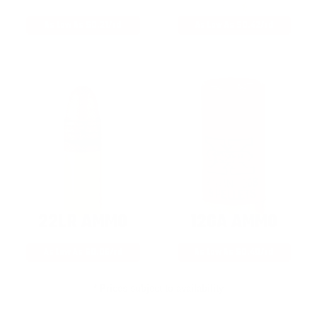
As Low As $0.21/rd
As Low As $0.42/rd
22LR AMMO
12GA AMMO
As Low As $0.06/rd
As Low As $0.40/rd
* Prices subject to availability