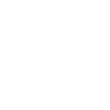
PRICING OPTIONS
$45.07
AMMO
+
$2.254 /Rd
(Details)
FREE SHIPPING!
$48.99
Non-Member
$2.450 /Rd
Quantity:
DECREASE
INCREASE
AVAILABLE :
99+ IN STOCK
CUSTOMERS ALSO BOUGHT