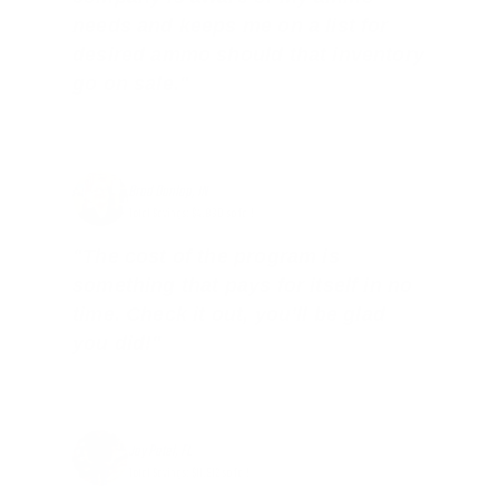
needs and keeps me on a list for
desired ammo should that inventory
go on sale."
Brad Dunlap, IN
Total Savings: $4,860 so far!
"The cost of the program is
something that pays for itself in no
time. Check it out, you’ll be glad
you did!"
Jay Patel, FL
Total Savings: $11,912 so far!