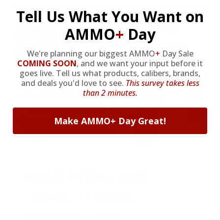
Tell Us What You Want on
AMMO
+
Day
We're planning our biggest AMMO
+
Day Sale
COMING SOON
,
and we want your input before it
goes live. Tell us what products, calibers, brands,
and deals you'd love to see.
This survey takes less
than 2 minutes.
Make AMMO+ Day Great!
HUGE PERKS LIKE
YEARLY TRUCK
GIVEAWAYS!