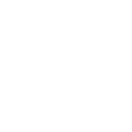
Ammo Application
Medium Game
Ammo Type
Fusion Soft Point
Caliber
50 AE AMMO
Grain Weight
300
Quantity Per Package
Box of 20 / Case of 200
Test Barrel Length
Not Provided
Muzzle Velocity
1550 fps
Muzzle Energy
1600 ft. lbs
Ballistic Coefficient (G1)
Not Provided
Case Type
Brass Casing
Primer Type
Boxer
Corrosive
No
Reloadable
Yes
Lead Free
No
Staked Primer
Not Provided
Country of Origin
USA