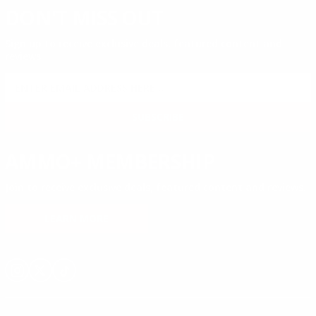
DON'T MISS OUT
Sign up to receive exclusive deals, featured content and
reviews.
SIGN UP FOR AMMO DEALS, PROMOTIONS
& MORE!
SUBSCRIBE
AMMO+ MEMBERSHIP
Join to receive exclusive deals, featured content and reviews.
LEARN MORE
Instagram
X
TikTok