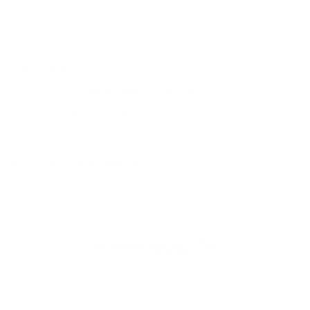
You must sign in first to ask a question.
SIMILAR PRODUCTS
View more from
Federal Ammunition
View more in
HANDGUN AMMO
MANUFACTURER DETAILS