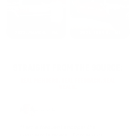
2022: MARK S. - MA
2021: TROY A. - MI
STRAIGHT FROM THE SOURCE:
REAL MEMBERS. REAL FEEDBACK. REAL
DEALS.
Joe Guinta, NJ
Total Savings: $1,779 so far!
"I am a frequent shopper the
company is aware of my ammo