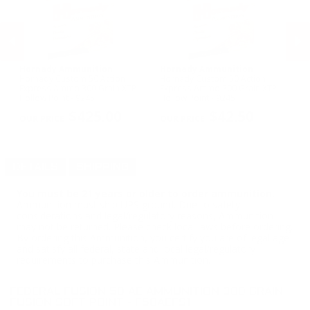
Hornady Ammunition
Hornady Ammunition
H
Hornady Custom 50 Action
Hornady Custom 50 Action
Ho
Express Ammo 300 Grain XTP
Express Ammo 300 Grain XTP
75
Hollow Point - 9245
Hollow Point - 9245
PREVIOUS
NEX
$425.00
$42.50
DETAILS
SHIPPING
You must be 21 years or older to order ammunition.
Ammunition must ship UPS ground. Due to safety
considerations and legal/regulatory reasons, Ammunition
may not be returned. Please check local laws before ordering.
By ordering this Ammunition, you certify you are of legal age
and satisfy all federal, state and local legal/regulatory
requirements to purchase this Ammunition.
FEDERAL FUSION 50 AE AMMUNITION 300 GRAIN
FUSION SOFT POINT - F50AEFS1