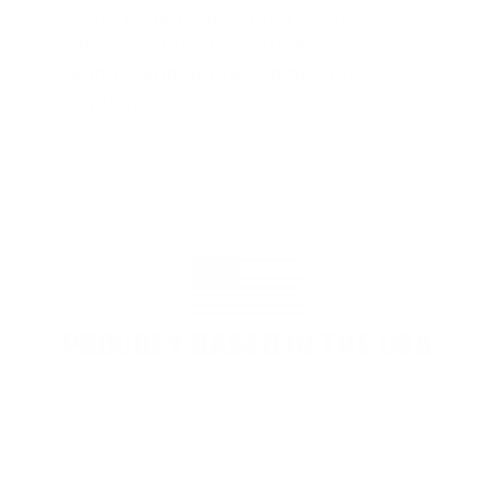
"The benefits provided by the
membership are worth every penny,
and I could not recommend it
enough"
PROUDLY BASED IN THE USA