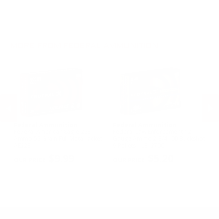
.30-06 Ammo
20 Gauge Ammo
.22LR Ammo
.270 Win Ammo
24 Gauge Ammo
.22 WMR Ammo
.243 Win Ammo
28 Gauge Ammo
.17 HMR Ammo
.25-06 Rem Ammo
32 Gauge Ammo
.17 Hornet Ammo
MORE FROM FEDERAL AMMUNITION
.410 Bore Ammo
Federal Ammunition
Federal Ammunition
F
Federal American Eagle 223
Federal Law Enforcement 12
Fe
w
Ammo 55 Grain Full Metal Jacket -
Gauge Ammo 2-3/4" 00 Buckshot
E
AE223
9 Pellets - LE12700
14
PREVIOUS
NEX
P
$9.99
$5.20