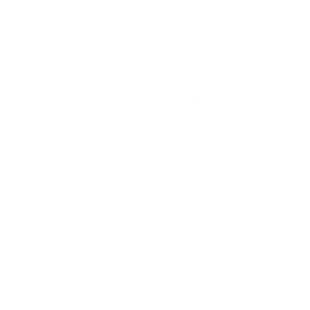
3 Star
2 (6%)
2 Star
1 (3%)
1 Star
0 (0%)
Please login first to write a review.
Comments and Reviews on Federal Fusion 50 AE Ammo
300 Grain Fusion Soft Point - F50AEFS1
Performance
Value
Quality
Great quality 50 AE ammo, nice function on this round
from Federal Fusion. Thankyou TSUSA.
Reviewed by Paulo R
5/5/2026 7:29:39 AM
Comments and Reviews on Federal Fusion 50 AE Ammo
300 Grain Fusion Soft Point - F50AEFS1
Performance
Value