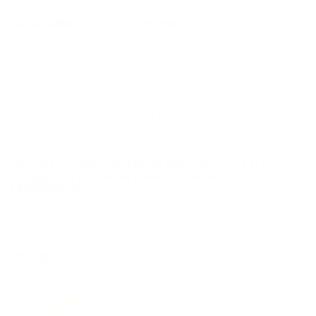
BULK AMMO - FREE SHIPPING
We offer Free Shipping on bulk ammo purchases for sale online
at cheap discount prices. A case of ammo is a bulk ammo
purchase.
Look for "FREE Shipping" next to the bulk ammunition price, add
the eligible ammo to your cart, and it will be automatically
applied to all orders with eligible bulk ammo products. No
coupon code needed 24 hours a day, 7 days a week at Target
Sports USA.
UNLIMITED FREE SHIPPING AVAILABLE ON ALL
ORDERS WITH TARGET SPORTS AMMO+
MEMBERSHIP!
REVIEWS
32
Customer Review(s)
5 Star
23 (72%)
4 Star
6 (19%)