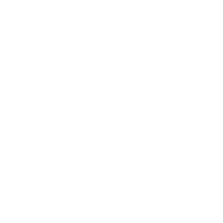
Federal Fusion 50 AE Ammo is non-corrosive, new production
ammunition with boxer primer and brass cases. This Fusion
ammo has a muzzle velocity of 1550 feet per second and a
muzzle energy of 1600 ft lbs. Federal Fusion 50 AE Ammo is
packaged in boxes of 20 rounds or cases of 200 rounds.
Purchase Federal Fusion 50 AE Ammo bulk ammo from Target
Sports USA and receive free shipping!
50 AE from Federal Fusion features a special lead core
that is electrochemically bonded to the copper jacket,
ensuring there is no core/jacket separation.
The Fusion SP bullet delivers exceptional accuracy and
devastating terminal performance.
This energy is optimized through mass weight retention,
a top-secret tip-skiving process and superior bullet
integrity.
Field
Details
MPN
F50AEFS1
UPC
029465064242
Manufacturer
FEDERAL AMMUNITION
Platform
Handgun