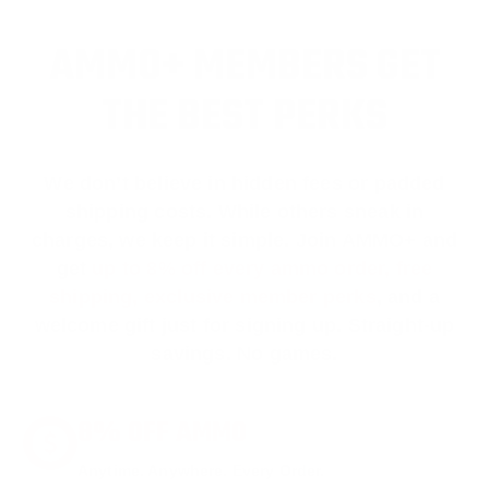
AMMO+ MEMBERS GET
THE BEST PERKS
We don’t believe in hidden fees or padded
shipping costs. While others sneak in
charges, we keep it simple.
Join AMMO+
and
get
up to 8% off every ammo order, free
shipping, exclusive member perks
, and a
welcome gift just for signing up. Straight-up
savings. No games.
8% OFF AMMO
Anytime. Anywhere. Every Order.