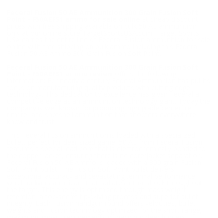
Federal Fusion 50 AE Ammunition 300 Grain Fusion Soft
Point - F50AEFS1 ammo for sale online
at cheap discount
prices with free shipping available on bulk 50 AE ammunition
only at our online store TargetSportsUSA.com. Target Sports
USA carries the entire line of Federal Fusion ammunition for sale
online with free shipping on bulk ammo including this Federal
Fusion 50 AE Ammo 300 Grain Fusion Soft Point.
Federal Fusion 50 AE Ammunition 300 Grain Fusion Soft
Point - F50AEFS1 ammo review
offers the following
information; For nearly a century Federal Ammunition has put its
focus on manufacturing quality products with cutting edge
technology. This dedication to excellence has given Federal a
competitive edge as an ammunition technology giant. Today the
company is well known for producing high grade centerfire,
rimfire, and shotshell ammunition that shooters everywhere
know and trust.
This Federal Fusion ammunition is loaded with a specialized
bullet, perfect for deer sized game. 50 AE from Federal Fusion
features a special lead core that is electrochemically bonded to
the copper jacket, ensuring there is no core/jacket separation.
Federal Fusion 50 AE Ammo is loaded with a 300 grain Fusion
Soft Point bullet. The Fusion Soft Point bullet delivers
exceptional accuracy and devastating terminal performance
which delivers an impact that radiates lethal shock throughout
the target. This energy is optimized through mass weight
retention, a top-secret tip-skiving process and superior bullet
integrity. Each Fusion handgun round offers velocities, bullet
weights and Fusion technology optimized for the short-range,
maximum impact requirements of handgun deer hunters.