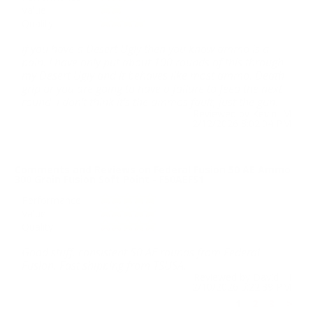
Value
Quality
If you have a Desert Ugly then you know ammo is a
pain. I have only put about 100 rounds of this through
my Desert Ugly and it behaves like most ammo. Death
grip or you are going to have a failure to feed the next
round. I don't think it's the ammos fault, just the gun.
Reviewed by Kevin M
2/12/2026 8:02:04 PM
Comments and Reviews on Federal Fusion 50 AE Ammo
300 Grain Fusion Soft Point - F50AEFS1
Performance
Value
Quality
Good stuff, consistent 50 AE rounds from Federal
Fusion. Fast shipping from TSUSA.
Reviewed by David H
2/10/2026 5:22:39 PM
1
2
3
>