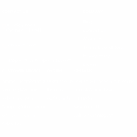
CONTACT US
COMPANY
Blog
30 Fieldstone Ct,
Cheshire, CT 06410
Contact Us
About Us
(860) 426-9886
Terms & Conditions
Privacy Policy
support@targetsportsusa.com
Careers
CUSTOMER SERVICE
ORDERS
FIREARMS
Ammo+ Membership
Order status
How to purchase a gun online
Vending Machine
Returns
Guns & Ammo Laws
Rebates Center
eGift Cards
FFL Finder
Shipping Information
New York FFL
Gift Certificates
California Shipping
Sales Tax