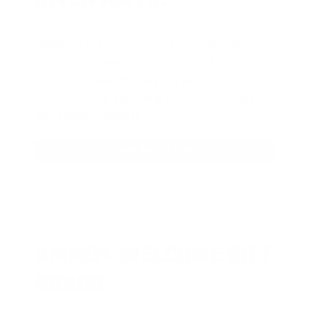
AMMO
+
members are
automatically
entered to win
.
No extra steps. Just
sign up, save money on ammo, and
you’re in the running for the ultimate
adventure vehicle.
JOIN AMMO+ NOW
AMMO
+
WELCOME GIFT
BONUS