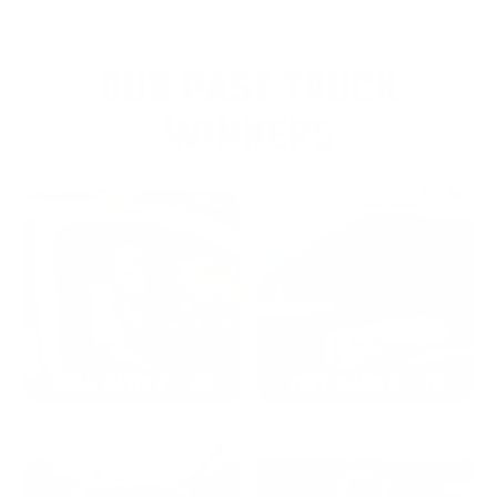
OUR PAST TRUCK
WINNERS
2024: DAVID K. - SC
2023: ADAM B. - TN