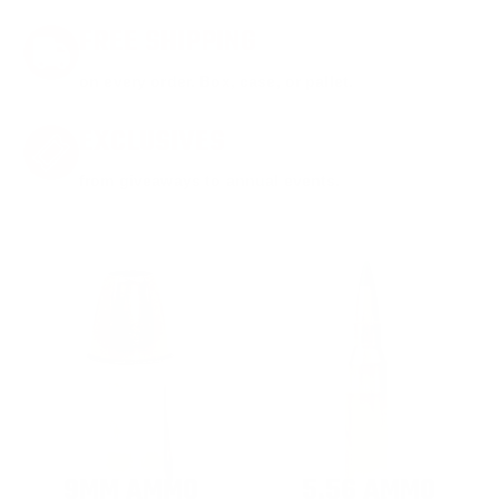
FREE SHIPPING
on every order. Box, case, or pallet.
EXCLUSIVES
from giveaways to annual events.
9MM AMMO
5.56 AMMO