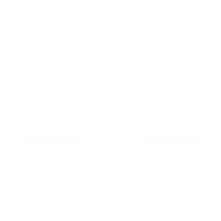
EXPLORE THE ENTIRE
ARSENAL
Our product selections cover everything
for the Precision Sports Industry. Don’t
let someone else snag what you need.
Discover our full range of products
before they’re gone.
SHOP BULK AMMO
QUESTIONS & ANSWERS
Frequently Asked Questions