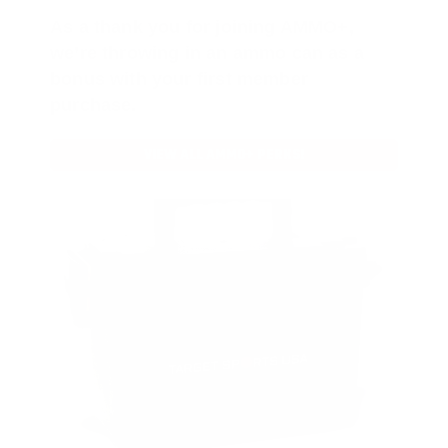
As a thank you for joining AMMO+,
we’re throwing in an ammo can as a
bonus with your first member
purchase.
VIEW ALL AMMO+ PERKS!