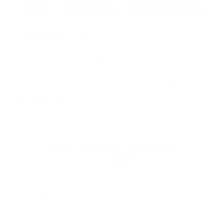
ABOUT FEDERAL AMMUNITION
Federal Ammunition
is proudly made in the
USA and is trusted nationwide for its
exceptional reliability, innovation, and
consistent performance. Known for iconic
product lines like
Federal HST
,
Feder
…
Read more
SHOP FEDERAL AMMO BY
CATEGORY
HANDGUN AMMO
▶
9mm Luger Ammo