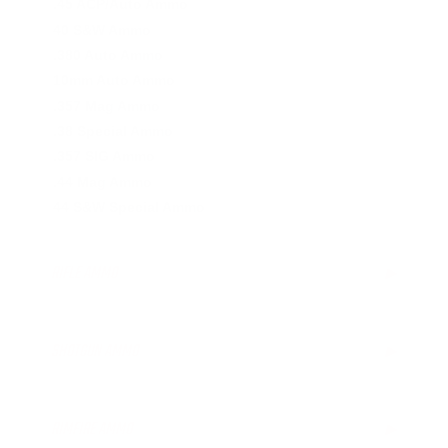
.45 ACP/Auto Ammo
40 S&W Ammo
.380 Auto Ammo
10mm Auto Ammo
.357 Mag Ammo
.38 Special Ammo
.357 SIG Ammo
.44 Mag Ammo
44 S&W Special Ammo
RIFLE AMMO
▶
.223 Remington Ammo
5.56x45mm NATO Ammo
SHOTGUN AMMO
▶
.308 Winchester Ammo
7.62x39mm Ammo
10 Gauge Ammo
6.5mm Creedmoor Ammo
12 Gauge Ammo
RIMFIRE AMMO
▶
.300 AAC Blackout Ammo
16 Gauge Ammo