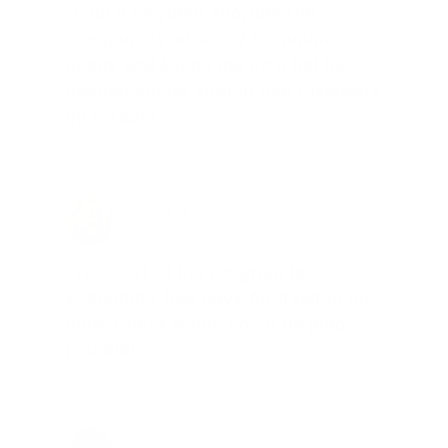
"I am a frequent shopper the
company is aware of my ammo
needs and keeps me on a list for
desired ammo should that inventory
go on sale."
Brad Dunlap, IN
Total Savings: $4,860 so far!
"The cost of the program is
something that pays for itself in no
time. Check it out, you’ll be glad
you did!"
Jay Patel, FL