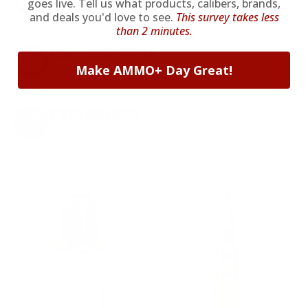
goes live. Tell us what products, calibers, brands,
and deals you'd love to see.
This survey takes less
Anytime. Anywhere. Every Order.
than 2 minutes.
FREE SHIPPING
Make AMMO+ Day Great!
on every order. Box, case, or pallet.
EXCLUSIVES
from giveaways to annual events.