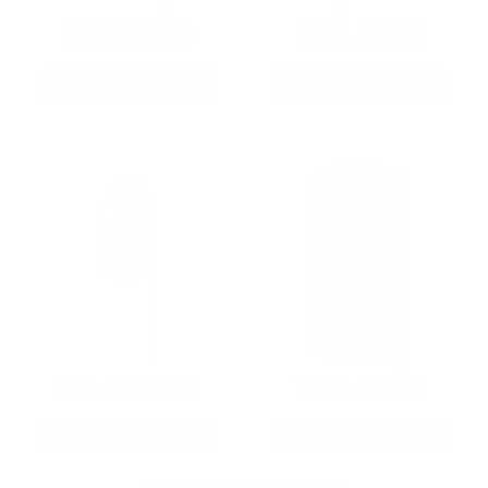
9MM AMMO
5.56 AMMO
As Low As $0.21/rd
As Low As $0.42/rd
22LR AMMO
12GA AMMO
As Low As $0.06/rd
As Low As $0.40/rd