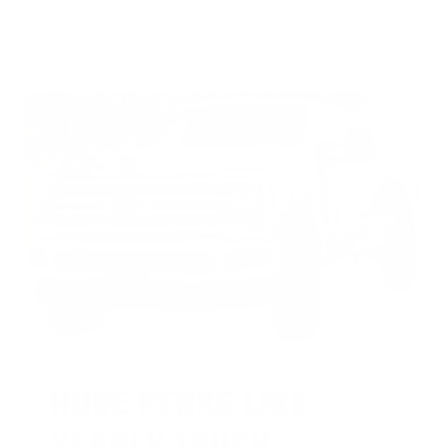
* Prices subject to availability
HUGE PERKS LIKE
YEARLY TRUCK