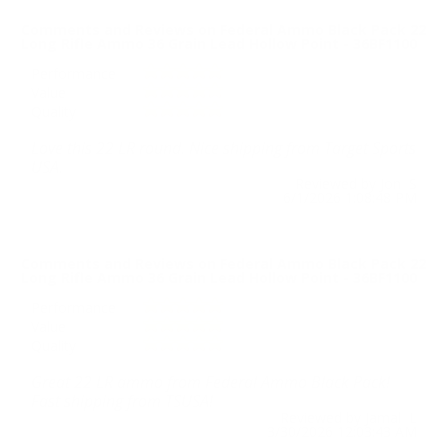
Comments and Reviews on Federal Ammo Black Pack 22
Long Rifle Ammo 36 Grain Lead Hollow Point - 36BF1100
Performance
Value
Quality
Love this 22 LR round. Nice shipping from Target Sports
USA.
Reviewed by Jon S
6/1/2026 1:08:48 PM
Comments and Reviews on Federal Ammo Black Pack 22
Long Rifle Ammo 36 Grain Lead Hollow Point - 36BF1100
Performance
Value
Quality
Great 22 LR ammo from Federal Ammo Black Pack!
Fast shipping from TSUSA!
Reviewed by Jamal L
3/30/2026 12:03:43 AM