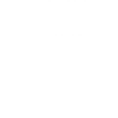
Manufacturer
FEDERAL AMMUNITION
Platform
Rifle
Target Shooting / Small Game Hunting
Ammo Application
/ Plinking
Ammo Type
Lead Hollow Point
Caliber
22 LONG RIFLE AMMO
Grain Weight
36
Quantity Per
Box of 1100 / Case of 4400
Package
Test Barrel Length
Not Provided
Muzzle Velocity
1260 fps
Muzzle Energy
127 ft. lbs
Ballistic Coefficient
Not Provided
(G1)
Case Type
Brass
Primer Type
Rimfire
Corrosive
No
Reloadable
No