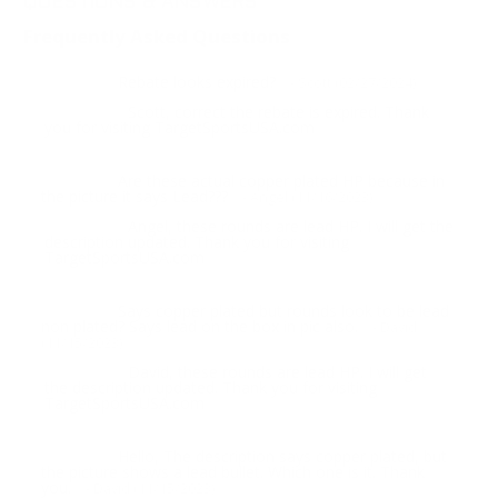
QUESTIONS & ANSWERS
Frequently Asked Questions
Rebate looks expired?
Question:
- Scott (02/27/2024)
Scott, correct the rebate is expired. Thank
Response:
you for visiting TargetSportsUSA.com
Are these actual copper plated HP because in
Question:
the picture it says Lead???
- Angel (11/16/2023)
Angel, these rounds are lead HP. I will get the
Response:
description updated. Thank you for visiting
TargetSportsUSA.com
Says copper plated but rounds look to be lead
Question:
non plated? Says lead on the box in pic also.
- David
(11/15/2023)
David, these rounds are lead HP. I will get
Response:
the description updated. Thank you for visiting
TargetSportsUSA.com
Hello, The description says copper plated, but
Question:
the picture shows a lead bullet. Which one is it. Thank
you.
- David (11/15/2023)