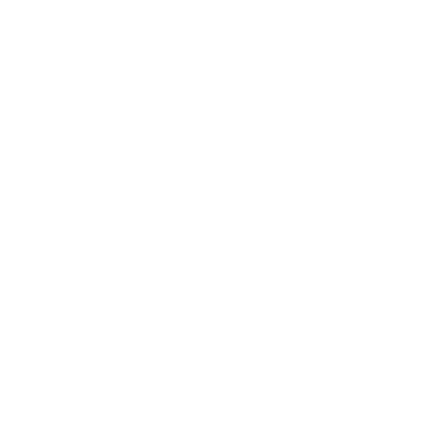
2022: MARK S. - MA
2021: TROY A. - MI
STRAIGHT FROM THE SOURCE:
REAL MEMBERS. REAL FEEDBACK. REAL
DEALS.
Joe Guinta, NJ
Total Savings: $1,779 so far!