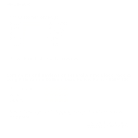
REVIEWS
141
Customer Review(s)
5 Star
109 (77%)
4 Star
19 (13%)
3 Star
10 (7%)
2 Star
2 (1%)
1 Star
1 (1%)
Please login first to write a review.
Comments and Reviews on Federal Ammo Black Pack 22
Long Rifle Ammo 36 Grain Lead Hollow Point - 36BF1100
Performance
Value
Quality
haven't used yet but shipping was fast and order was
complete.
Reviewed by junior a
7/7/2026 2:59:19 PM