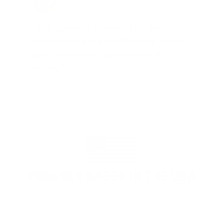
Total Savings: $11,912 so far!
"The benefits provided by the
membership are worth every penny,
and I could not recommend it
enough"
PROUDLY BASED IN THE USA