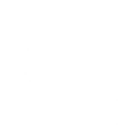
HANDGUN AMMO
▶
9mm Luger Ammo
.45 ACP/Auto Ammo
40 S&W Ammo
.380 Auto Ammo
10mm Auto Ammo
.357 Mag Ammo
.38 Special Ammo
.357 SIG Ammo
.44 Mag Ammo
44 S&W Special Ammo
RIFLE AMMO
▶
.223 Remington Ammo
5.56x45mm NATO Ammo
SHOTGUN AMMO
▶
.308 Winchester Ammo
7.62x39mm Ammo
10 Gauge Ammo