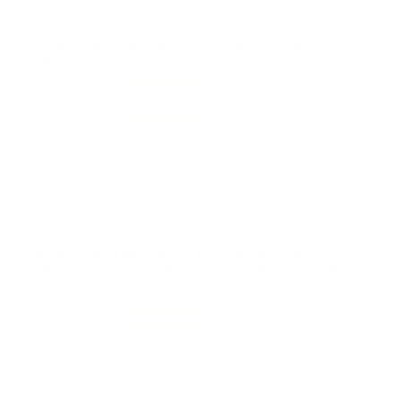
Comments and Reviews on Federal Ammo Black Pack 22
Long Rifle Ammo 36 Grain Lead Hollow Point - 36BF1100
Performance
Value
Quality
A+ 22 LR rounds, nice shooting ammo produced by
Federal Ammo Black Pack. Thank you TSUSA!
Reviewed by Duy Hien V
3/10/2026 10:16:53 PM
Comments and Reviews on Federal Ammo Black Pack 22
Long Rifle Ammo 36 Grain Lead Hollow Point - 36BF1100
Performance
Value
Quality
Great price! Accurate 22 LR ammo from Federal Ammo!
Thankyou TSUSA!
Reviewed by Monirul H