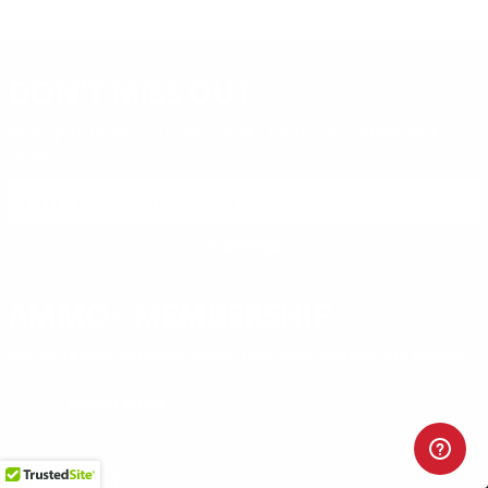
DON'T MISS OUT
Sign up to receive exclusive deals, featured content and
reviews.
SIGN UP FOR AMMO DEALS, PROMOTIONS
& MORE!
SUBSCRIBE
AMMO+ MEMBERSHIP
Join to receive exclusive deals, featured content and reviews.
LEARN MORE