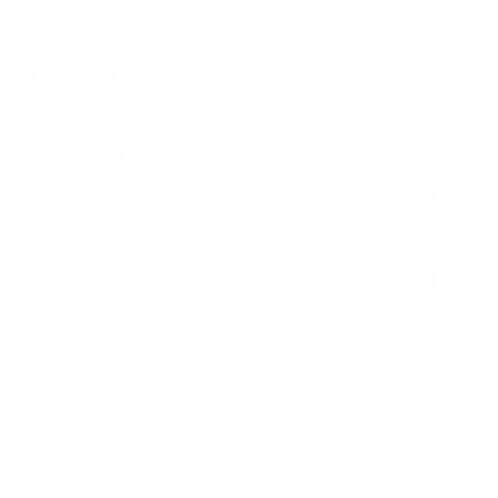
Lead Free
No
Staked Primer
Not Provided
Country of Origin
USA
BULK AMMO - FREE SHIPPING
We offer Free Shipping on bulk ammo purchases for sale online
at cheap discount prices. A case of ammo is a bulk ammo
purchase.
Look for "FREE Shipping" next to the bulk ammunition price, add
the eligible ammo to your cart, and it will be automatically
applied to all orders with eligible bulk ammo products. No
coupon code needed 24 hours a day, 7 days a week at Target
Sports USA.
UNLIMITED FREE SHIPPING AVAILABLE ON ALL
ORDERS WITH TARGET SPORTS AMMO+
MEMBERSHIP!