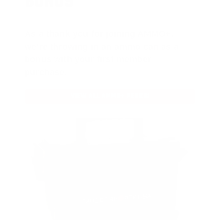
BONUS
As a thank you for joining AMMO+,
we’re throwing in an ammo can as a
bonus with your first member
purchase.
VIEW ALL AMMO+ PERKS!