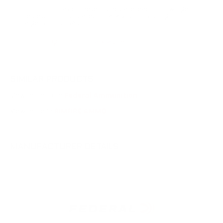
David, these rounds are lead HP. I will get
Response:
the description updated. Thank you for visiting
TargetSportsUSA.com
You must sign in first to ask a question.
SIMILAR PRODUCTS
View more from
Federal Ammunition
View more in
RIMFIRE AMMO
MANUFACTURER DETAILS