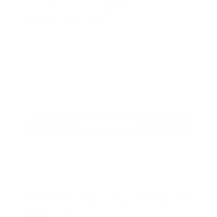
GIVEAWAYS!
AMMO
+
members are
automatically
entered to win
.
No extra steps. Just
sign up, save money on ammo, and
you’re in the running for the ultimate
adventure vehicle.
JOIN AMMO+ NOW
AMMO
+
WELCOME GIFT