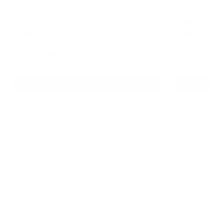
Manufacturer
Federal
Manufacturer
Caliber
22 LR
Caliber
Bullet Type
Hollow Point
Bullet Type
Grain
38
Grain
Muzzle Velocity
1260 fps
Muzzle Veloci
Muzzle Energy
134 ft lbs
Muzzle Energ
See Full Product Info
For shooters buying in the 22 LR category, this Federal Black
Pack load brings together a 36-grain lead Hollow Point bullet,
rimfire construction, and bulk-friendly packaging. Choose the box
or case option that fits your shooting plans, and keep Federal
bulk ammo ready for range time, small-game hunting, and
general rimfire use.
Field
Details
MPN
36BF1100
UPC
604544695861