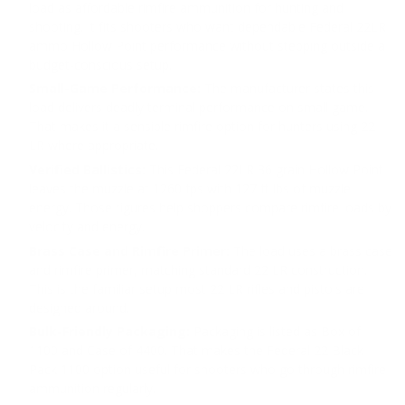
load as affordable rimfire ammunition for hunting and
shooting. It fits shooters who want dependable Federal 22LR
ammo Hollow Point performance without stepping outside a
budget-conscious setup.
Small-Game Performance:
The manufacturer states this
load delivers deadly terminal performance on small game.
That makes it a sensible rimfire option for hunters using 22
LR where appropriate.
Verified Ballistics:
This Federal 22LR 36 grain Hollow Point
leaves the muzzle at 1260 fps with 127 ft lbs of muzzle
energy. Those figures help shoppers compare rimfire loads by
velocity and energy.
Brass Case and Rimfire Primer:
The load uses a brass case
and rimfire primer, matching standard 22 LR construction.
This is the familiar setup most 22 LR rifles and pistols are
designed around.
Bulk-Friendly Packaging:
Packaging is listed as Box of
1100 and Case of 4400. That makes the Federal 22 Black
Pack 1100 option useful for shooters who go through rimfire
ammunition regularly.