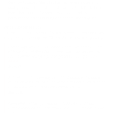
Quality-Focused Manufacturing:
Federal notes strict
quality manufacturing standards for this Black Pack rimfire
load. That matters for shooters who want reliable
performance across hunting and general shooting use.
What Customers Say
Customers rate it 4.57 out of 5 across over 122 verified reviews
and growing, including over 93 five-star reviews and growing.
Decent High Velocity 22LR ammo. Good price and even better
with the Federal Black Pack rebate, which was very easy to
submit online. Always a plus to get free shipping on
bulk
ammo
.
Steve W.
Federal sometimes packages the 22 LR ammo weird and it
comes out inside the case.. however, that's not a reflection on
the ammo itself. Hard to beat Federal. Love it.
Shirley B.
Clean plinkers! Nice function on this 22 LR round from
Federal Ammunition Black Pack! Great shipping from TSUSA!