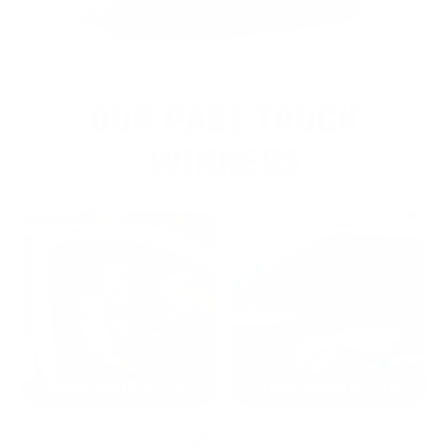
OUR PAST TRUCK
WINNERS
2024: DAVID K. - SC
2023: ADAM B. - TN