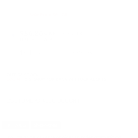
Was $68.50
Sale Price $61.74!
PRICING OPTIONS
$56.80
AMMO
+
$0.052 /Rd
(Details)
FREE SHIPPING!
$61.74
Non-Member
$0.056 /Rd
OUT OF STOCK
LOGIN
TO SIGNUP FOR BACK IN STOCK ALERTS.
CUSTOMERS ALSO BOUGHT
DETAILS
SHIPPING
You must be 21 years or older to order ammunition.