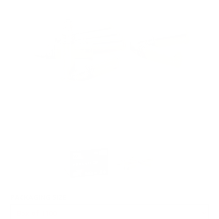
PACKAGING SIZE