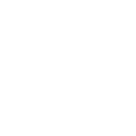
EXPLORE THE ENTIRE
ARSENAL
Our product selections cover everything
for the Precision Sports Industry. Don’t
let someone else snag what you need.
Discover our full range of products
before they’re gone.
SHOP BULK AMMO