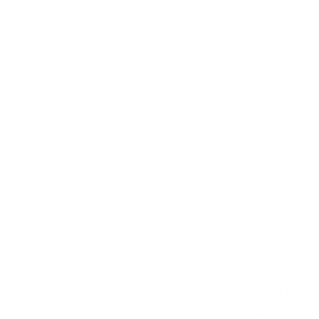
Is Federal Black Pack 22LR intended for hunting or range
shooting?
Federal describes it as ideal for hunting and shooting. The lead
Hollow Point bullet is specifically tied to small-game terminal
performance, while the affordable rimfire positioning also makes
it practical for regular range use.
Is the Federal Black Pack rebate still active?
The referenced Federal Black Pack rebate is expired. Always
evaluate this ammunition by the current product specs and
packaging shown for the item.
About Federal 22 LR
Federal Black Pack 22LR ammunition is built around a 36-grain
lead Hollow Point bullet in a brass case with a rimfire primer. The
Hollow Point design is generally used when a rimfire shooter
wants more terminal effect than a simple round-nose style, and
Federal specifically states this load is intended for deadly
terminal performance on small game.
This Federal 36 grain 22LR load is also positioned for affordable
shooting, making it useful for practice, field use, and high-
volume rimfire sessions. With 1260 fps muzzle velocity and 127
ft lbs of muzzle energy, it gives shoppers clear performance
specs while staying within the familiar, easy-shooting 22 LR