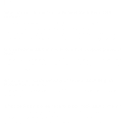
Jeff S.
What should I know from a Federal Black Pack 22LR
review?
The key takeaways are the 36-grain lead Hollow Point bullet,
1260 fps muzzle velocity, and Federal’s stated focus on
affordable hunting and shooting. It is made as budget-conscious
rimfire ammunition with strict quality manufacturing standards.
Is this Federal 22LR ammo Hollow Point copper plated or
lead?
These rounds are lead Hollow Point. If a description elsewhere
mentions copper plated, the correct bullet description for this
product is lead HP.
What is the muzzle velocity of Federal 22 LR 36 grain
Hollow Point ammo?
The verified muzzle velocity is 1260 fps. The verified muzzle
energy is 127 ft lbs.
What packaging does Federal Black Pack 22LR come in?
The listed packaging is Box of 1100 and Case of 4400. That
makes this federal bulk 22LR ammo option a good fit for
shooters who want more rimfire ammunition on hand.