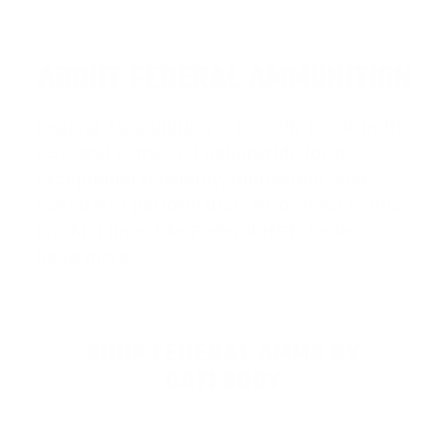
ABOUT FEDERAL AMMUNITION
Federal Ammunition
is proudly made in the
USA and is trusted nationwide for its
exceptional reliability, innovation, and
consistent performance. Known for iconic
product lines like
Federal HST
,
Feder
…
Read more
SHOP FEDERAL AMMO BY
CATEGORY