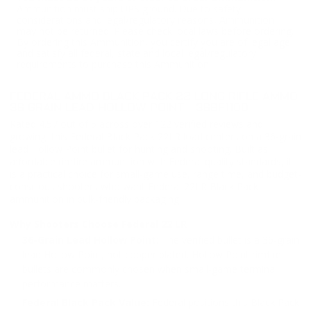
Ammunition must ship UPS ground. Due to safety
considerations and legal/regulatory reasons, Ammunition
may not be returned. Please check local laws before ordering.
By ordering this Ammunition, you certify you are of legal age
and satisfy all federal, state and local legal/regulatory
requirements to purchase this Ammunition.
FEDERAL AMMO BLACK PACK 22 LONG RIFLE AMMO
36 GRAIN LEAD HOLLOW POINT - 36BF1100
Rated 4.57 out of 5 across over 122 verified reviews and
growing, this Federal Black Pack 22LR load centers on a 36-grain
lead Hollow Point bullet for hunting and shooting. Built as
affordable rimfire ammunition with Federal quality standards, it
is a practical choice for small-game use, range time, and budget-
conscious shooters who want Federal 22LR Black Pack
ammunition in bulk-friendly packaging.
Why Shooters Choose Federal 22 LR
36-Grain Lead Hollow Point:
The verified bullet is a 36-grain
lead Hollow Point, not copper plated. Hollow Point rimfire
bullets are commonly chosen when small-game terminal
performance matters.
Federal Black Pack Value:
Federal positions this Black Pack