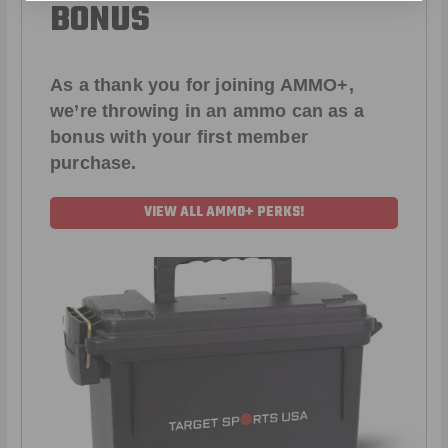
BONUS
As a thank you for joining AMMO+,
we’re throwing in an ammo can as a
bonus with your first member
purchase.
VIEW ALL AMMO+ PERKS!