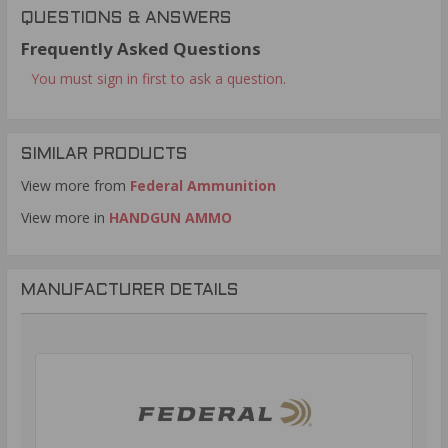
QUESTIONS & ANSWERS
Frequently Asked Questions
You must sign in first to ask a question.
SIMILAR PRODUCTS
View more from
Federal Ammunition
View more in
HANDGUN AMMO
MANUFACTURER DETAILS