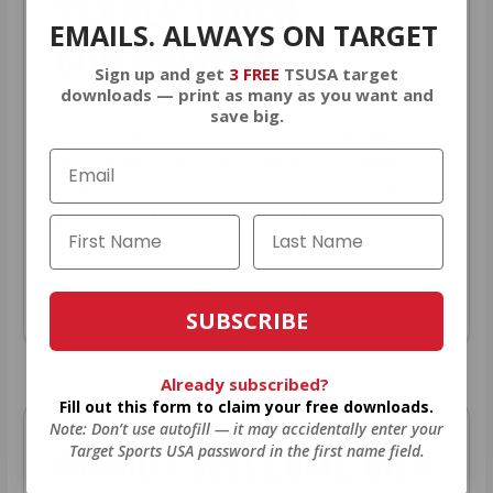
YEARLY TRUCK
EMAILS. ALWAYS ON TARGET
GIVEAWAYS!
Sign up and get
3 FREE
TSUSA target
downloads — print as many as you want and
save big.
AMMO
+
members are
automatically
entered to win
.
No extra steps. Just
sign up, save money on ammo, and
you’re in the running for the ultimate
adventure vehicle.
JOIN AMMO+ NOW
SUBSCRIBE
Already subscribed?
Fill out this form to claim your free downloads.
Note: Don’t use autofill — it may accidentally enter your
AMMO
+
WELCOME GIFT
Target Sports USA password in the first name field.