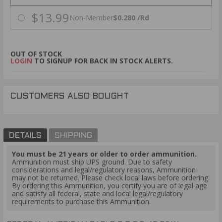
$13.99
Non-Member
$0.280 /Rd
OUT OF STOCK
LOGIN
TO SIGNUP FOR BACK IN STOCK ALERTS.
CUSTOMERS ALSO BOUGHT
DETAILS
SHIPPING
You must be 21 years or older to order ammunition.
Ammunition must ship UPS ground. Due to safety
considerations and legal/regulatory reasons, Ammunition
may not be returned. Please check local laws before ordering.
By ordering this Ammunition, you certify you are of legal age
and satisfy all federal, state and local legal/regulatory
requirements to purchase this Ammunition.