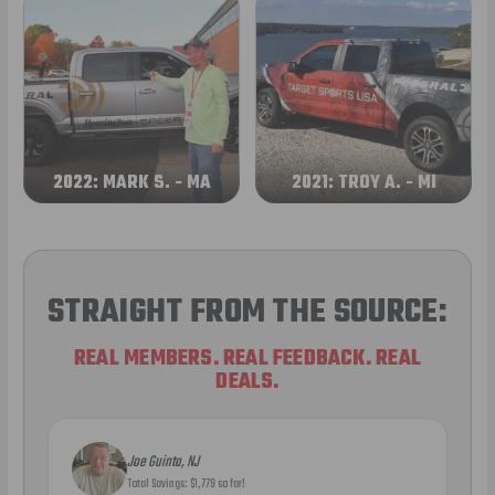
2022: MARK S. - MA
2021: TROY A. - MI
STRAIGHT FROM THE SOURCE:
REAL MEMBERS. REAL FEEDBACK. REAL
DEALS.
Joe Guinta, NJ
Total Savings: $1,779 so far!