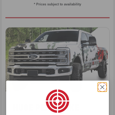
* Prices subject to availability
HUGE PERKS LIKE