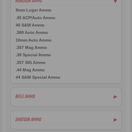
HANDGUN AMMO
▶
9mm Luger Ammo
.45 ACP/Auto Ammo
40 S&W Ammo
.380 Auto Ammo
10mm Auto Ammo
.357 Mag Ammo
.38 Special Ammo
.357 SIG Ammo
.44 Mag Ammo
44 S&W Special Ammo
RIFLE AMMO
▶
.223 Remington Ammo
5.56x45mm NATO Ammo
SHOTGUN AMMO
▶
.308 Winchester Ammo
7.62x39mm Ammo
10 Gauge Ammo