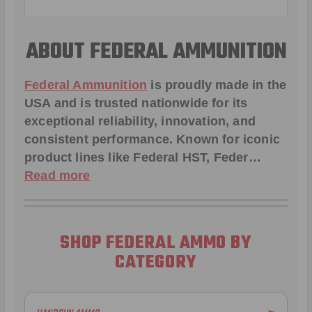
ABOUT FEDERAL AMMUNITION
Federal Ammunition
is proudly made in the
USA and is trusted nationwide for its
exceptional reliability, innovation, and
consistent performance. Known for iconic
product lines like
Federal HST
,
Feder
…
Read more
SHOP FEDERAL AMMO BY
CATEGORY