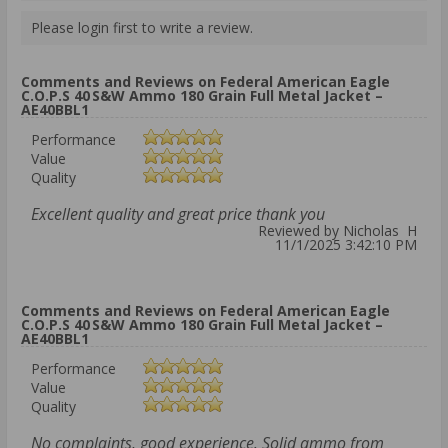
Please login first to write a review.
Comments and Reviews on Federal American Eagle
C.O.P.S 40 S&W Ammo 180 Grain Full Metal Jacket –
AE40BBL1
Performance
Value
Quality
Excellent quality and great price thank you
Reviewed by Nicholas H
11/1/2025 3:42:10 PM
Comments and Reviews on Federal American Eagle
C.O.P.S 40 S&W Ammo 180 Grain Full Metal Jacket –
AE40BBL1
Performance
Value
Quality
No complaints, good experience. Solid ammo from