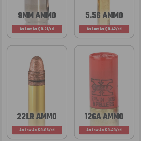
9MM AMMO
5.56 AMMO
As Low As $0.21/rd
As Low As $0.42/rd
22LR AMMO
12GA AMMO
As Low As $0.06/rd
As Low As $0.40/rd