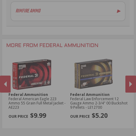
6.5mm Creedmoor Ammo
12 Gauge Ammo
RIMFIRE AMMO
▶
.300 AAC Blackout Ammo
16 Gauge Ammo
.30-06 Ammo
20 Gauge Ammo
.22LR Ammo
.270 Win Ammo
24 Gauge Ammo
.22 WMR Ammo
.243 Win Ammo
28 Gauge Ammo
.17 HMR Ammo
.25-06 Rem Ammo
32 Gauge Ammo
.17 Hornet Ammo
MORE FROM FEDERAL AMMUNITION
.410 Bore Ammo
Federal Ammunition
Federal Ammunition
F
cal
Federal American Eagle 223
Federal Law Enforcement 12
Fe
Ammo 55 Grain Full Metal Jacket -
Gauge Ammo 2-3/4" 00 Buckshot
E
AE223
9 Pellets - LE12700
14
PREVIOUS
NEX
P
$9.99
$5.20