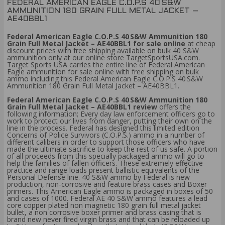
FEDERAL AMERICAN EAGLE C.O.P.S 40 S&W
AMMUNITION 180 GRAIN FULL METAL JACKET –
AE40BBL1
Federal American Eagle C.O.P.S 40 S&W Ammunition 180
Grain Full Metal Jacket – AE40BBL1 for sale online
at cheap
discount prices with free shipping available on bulk 40 S&W
ammunition only at our online store TargetSportsUSA.com.
Target Sports USA carries the entire line of Federal American
Eagle ammunition for sale online with free shipping on bulk
ammo including this Federal American Eagle C.O.P.S 40 S&W
Ammunition 180 Grain Full Metal Jacket – AE40BBL1.
Federal American Eagle C.O.P.S 40 S&W Ammunition 180
Grain Full Metal Jacket – AE40BBL1 review
offers the
following information; Every day law enforcement officers go to
work to protect our lives from danger, putting their own on the
line in the process. Federal has designed this limited edition
Concerns of Police Survivors (C.O.P.S.) ammo in a number of
different calibers in order to support those officers who have
made the ultimate sacrifice to keep the rest of us safe. A portion
of all proceeds from this specially packaged ammo will go to
help the families of fallen officers. These extremely effective
practice and range loads present ballistic equivalents of the
Personal Defense line. 40 S&W ammo by Federal is new
production, non-corrosive and feature brass cases and Boxer
primers. This American Eagle ammo is packaged in boxes of 50
and cases of 1000. Federal AE 40 S&W ammo features a lead
core copper plated non magnetic 180 grain full metal jacket
bullet, a non corrosive boxer primer and brass casing that is
brand new never fired virgin brass and that can be reloaded up