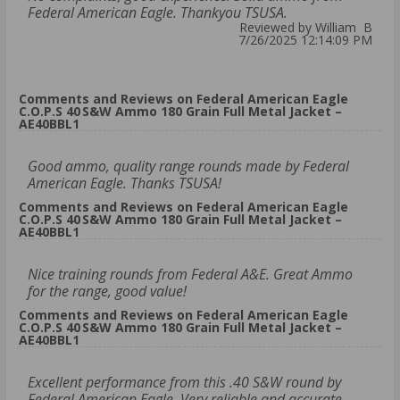
Federal American Eagle. Thankyou TSUSA.
Reviewed by William B
7/26/2025 12:14:09 PM
Comments and Reviews on Federal American Eagle
C.O.P.S 40 S&W Ammo 180 Grain Full Metal Jacket –
AE40BBL1
Good ammo, quality range rounds made by Federal
American Eagle. Thanks TSUSA!
Comments and Reviews on Federal American Eagle
C.O.P.S 40 S&W Ammo 180 Grain Full Metal Jacket –
AE40BBL1
Nice training rounds from Federal A&E. Great Ammo
for the range, good value!
Comments and Reviews on Federal American Eagle
C.O.P.S 40 S&W Ammo 180 Grain Full Metal Jacket –
AE40BBL1
Excellent performance from this .40 S&W round by
Federal American Eagle. Very reliable and accurate