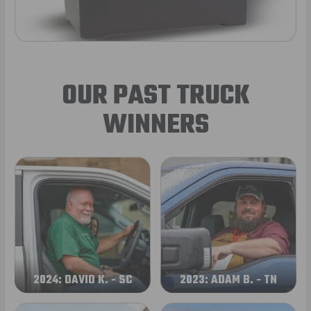
OUR PAST TRUCK
WINNERS
2024: DAVID K. - SC
2023: ADAM B. - TN