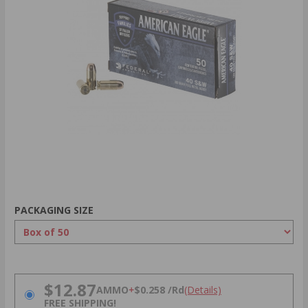
PACKAGING SIZE
PRICING OPTIONS
$12.87
AMMO
+
$0.258 /Rd
(Details)
FREE SHIPPING!