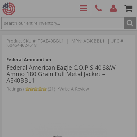
SEARCH
PRODUCTS
(860)
Login/Signup
Shoppin
426-
Cart -
Product SKU # :TSAE40BBL1 | MPN: AE40BBL1 | UPC #
9886
Items
S
:604544624618
Federal Ammunition
Federal American Eagle C.O.P.S 40 S&W
Ammo 180 Grain Full Metal Jacket –
AE40BBL1
Rating(s)
(21)
•
Write A Review