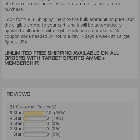
at cheap discount prices. A case of ammo is a bulk ammo
purchase.
Look for "FREE Shipping" next to the bulk ammunition price, add
the eligible ammo to your cart, and it will be automatically
applied to all orders with eligible bulk ammo products. No
coupon code needed 24 hours a day, 7 days a week at Target
Sports USA.
UNLIMITED FREE SHIPPING AVAILABLE ON ALL
ORDERS WITH TARGET SPORTS AMMO+
MEMBERSHIP!
REVIEWS
21
Customer Review(s)
5 Star
18 (86%)
4 Star
3 (14%)
3 Star
0 (0%)
2 Star
0 (0%)
1 Star
0 (0%)