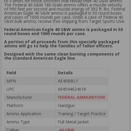
to 5 times for those shooters that reload their 40 S&W ammo.
The Federal 40 S&W 180 Grain ammo offers a muzzle velocity
of 990 feet per second and muzzle energy of 392 ft. lbs. Federal
American Eagle 40 S&W ammo is packaged in 50 round boxes
and cases of 1000 rounds per case. Order a case of Federal 40
S&W bulk ammo, receive free shipping from Target Sports USA.
Federal American Eagle 40 S&W ammo is packaged in 50
round boxes and 1000 rounds per case.
A portion of all proceeds from this specially packaged
ammo will go to help the families of fallen officers.
Designed with the same clean burning components of
the standard American Eagle line.
Field
Details
MPN
AE40BBL1
UPC
604544624618
Manufacturer
FEDERAL AMMUNITION
Platform
Handgun
Ammo Application
Training / Target Practice
Ammo Type
Full Metal Jacket
Caliber
.40 S&W