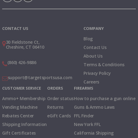
Instagram
X
TikTok
CONTACT US
COMPANY
Blog
30 Fieldstone Ct,
Cheshire, CT 06410
Contact Us
About Us
(860) 426-9886
Terms & Conditions
Privacy Policy
support@targetsportsusa.com
Careers
CUSTOMER SERVICE
ORDERS
FIREARMS
Ammo+ Membership
Order status
How to purchase a gun online
Vending Machine
Returns
Guns & Ammo Laws
Rebates Center
eGift Cards
FFL Finder
Shipping Information
New York FFL
Gift Certificates
California Shipping