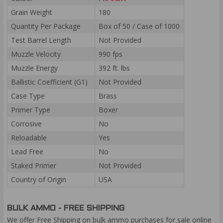
Grain Weight
180
Quantity Per Package
Box of 50 / Case of 1000
Test Barrel Length
Not Provided
Muzzle Velocity
990 fps
Muzzle Energy
392 ft. lbs
Ballistic Coefficient (G1)
Not Provided
Case Type
Brass
Primer Type
Boxer
Corrosive
No
Reloadable
Yes
Lead Free
No
Staked Primer
Not Provided
Country of Origin
USA
BULK AMMO - FREE SHIPPING
We offer Free Shipping on bulk ammo purchases for sale online