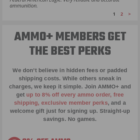
ammunition.
1
2
>
AMMO+ MEMBERS GET
THE BEST PERKS
We don’t believe in hidden fees or padded
shipping costs. While others sneak in
charges, we keep it simple.
Join AMMO+
and
get
up to 8% off every ammo order, free
shipping, exclusive member perks
, and a
welcome gift just for signing up. Straight-up
savings. No games.