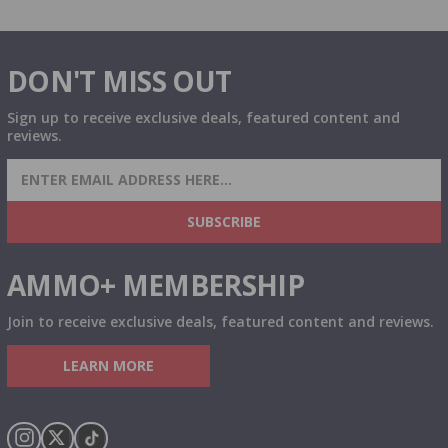
DON'T MISS OUT
Sign up to receive exclusive deals, featured content and
reviews.
SIGN UP FOR AMMO DEALS, PROMOTIONS
& MORE!
SUBSCRIBE
AMMO+ MEMBERSHIP
Join to receive exclusive deals, featured content and reviews.
LEARN MORE