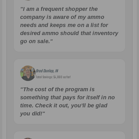
"I am a frequent shopper the
company is aware of my ammo
needs and keeps me on a list for
desired ammo should that inventory
go on sale."
Brad Dunlap, IN
Total Savings: $4,860 so far!
"The cost of the program is
something that pays for itself in no
time. Check it out, you’ll be glad
you did!"