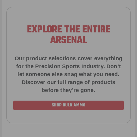
EXPLORE THE ENTIRE
ARSENAL
Our product selections cover everything
for the Precision Sports Industry. Don’t
let someone else snag what you need.
Discover our full range of products
before they’re gone.
SHOP BULK AMMO