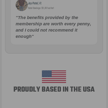
Jay Patel, FL
Total Savings: $11,912 so far!
"The benefits provided by the
membership are worth every penny,
and I could not recommend it
enough"
PROUDLY BASED IN THE USA