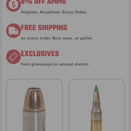
8% OFF AMMO
Anytime. Anywhere. Every Order.
FREE SHIPPING
on every order. Box, case, or pallet.
EXCLUSIVES
from giveaways to annual events.