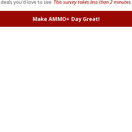
deals you'd love to see.
This survey takes less than 2 minutes.
Make AMMO+ Day Great!
at cheap discount prices. A case of ammo is a bulk ammo purchase.