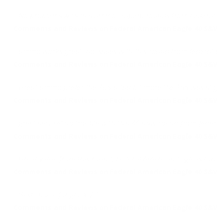
No problems with this ammo. Superb rounds from Federal 
Comments and Reviews on Federal American Eagle 40 S&W 
ammo works great, no issues with this round from federal a
Comments and Reviews on Federal American Eagle 40 S&W 
Great ammo prefer the 165 a tad bit more the 155 was slig
Comments and Reviews on Federal American Eagle 40 S&W 
great service! no trouble with this 40 s&w round from fede
Comments and Reviews on Federal American Eagle 40 S&W 
Great value from this round, Federal American Eagle is top
Comments and Reviews on Federal American Eagle 40 S&W 
Best choice for glock 27
Comments and Reviews on Federal American Eagle 40 S&W 