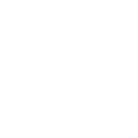
AMMO+ MEMBERSHIP — JOIN NOW
SEARCH
NDS
AMMO+
AMMO+ BUSINESS
DEALS
Eagle 40 S&W Ammo 155 Grain Full Metal Jacket - AE40R2
Product SKU # 
Federal Ammun
Federal 
Grain Full
Rating(s)
PACKAGING SIZ