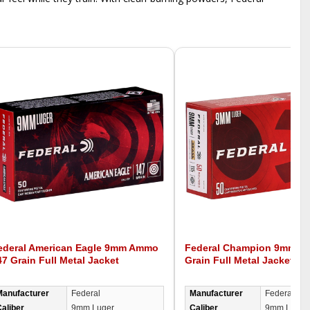
ederal American Eagle 9mm Ammo
Federal Champion 9mm A
47 Grain Full Metal Jacket
Grain Full Metal Jacket -
Manufacturer
Federal
Manufacturer
Federal
aliber
9mm Luger
Caliber
9mm Luger