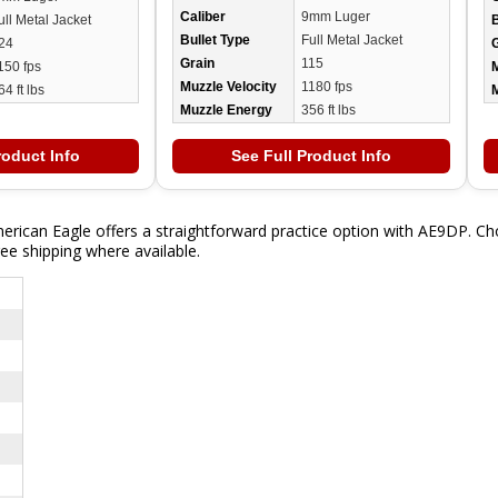
Caliber
9mm Luger
ull Metal Jacket
B
Bullet Type
Full Metal Jacket
24
Grain
115
150 fps
M
Muzzle Velocity
1180 fps
64 ft lbs
Muzzle Energy
356 ft lbs
roduct Info
See Full Product Info
rican Eagle offers a straightforward practice option with AE9DP. Ch
ee shipping where available.