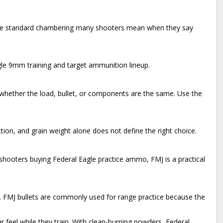
is the standard chambering many shooters mean when they say
gle 9mm training and target ammunition lineup.
hether the load, bullet, or components are the same. Use the
ion, and grain weight alone does not define the right choice.
r shooters buying Federal Eagle practice ammo, FMJ is a practical
t. FMJ bullets are commonly used for range practice because the
ar feel while they train. With clean-burning powders, Federal