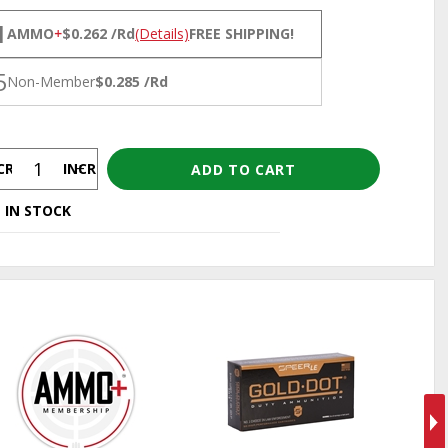
NS
1
AMMO
+
$0.262 /Rd
(Details)
FREE SHIPPING!
5
Non-Member
$0.285 /Rd
CREASE
INCREASE
 IN STOCK