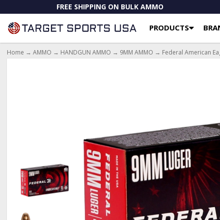
FREE SHIPPING ON BULK AMMO
PRODUCTS
BRA
Home
→
AMMO
→
HANDGUN AMMO
→
9MM AMMO
→ Federal American Eag