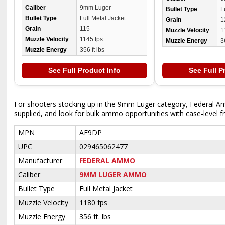
Caliber
9mm Luger
Bullet Type
F
Bullet Type
Full Metal Jacket
Grain
1
Grain
115
Muzzle Velocity
1
Muzzle Velocity
1145 fps
Muzzle Energy
3
Muzzle Energy
356 ft lbs
See Full Product Info
See Full P
For shooters stocking up in the 9mm Luger category, Federal Ame
supplied, and look for bulk ammo opportunities with case-level fr
MPN
AE9DP
UPC
029465062477
Manufacturer
FEDERAL AMMO
Caliber
9MM LUGER AMMO
Bullet Type
Full Metal Jacket
Muzzle Velocity
1180 fps
Muzzle Energy
356 ft. lbs