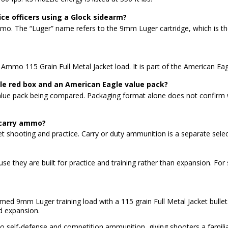
ce officers using a Glock sidearm?
ty ammo. The “Luger” name refers to the 9mm Luger cartridge, which 
mmo 115 Grain Full Metal Jacket load. It is part of the American Ea
le red box and an American Eagle value pack?
alue pack being compared. Packaging format alone does not confirm w
 carry ammo?
 shooting and practice. Carry or duty ammunition is a separate select
ause they are built for practice and training rather than expansion. Fo
med 9mm Luger training load with a 115 grain Full Metal Jacket bulle
ed expansion.
r to self-defense and competition ammunition, giving shooters a famili