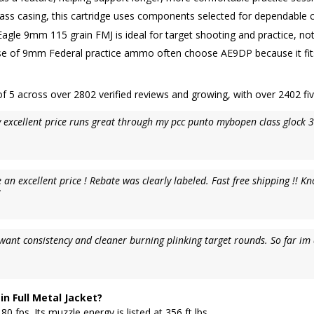
rass casing, this cartridge uses components selected for dependable 
agle 9mm 115 grain FMJ is ideal for target shooting and practice, not
e of 9mm Federal practice ammo often choose AE9DP because it fits reg
 5 across over 2802 verified reviews and growing, with over 2402 fiv
 excellent price runs great through my pcc punto mybopen class glock 
excellent price ! Rebate was clearly labeled. Fast free shipping !! Kn
!
ou want consistency and cleaner burning plinking target rounds. So far 
n Full Metal Jacket?
fps. Its muzzle energy is listed at 356 ft lbs.