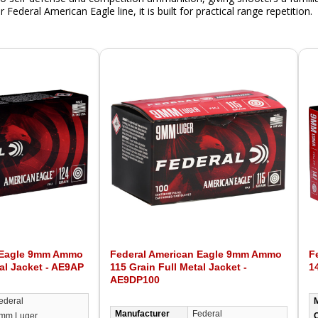
Federal American Eagle line, it is built for practical range repetition.
 Eagle 9mm Ammo
Federal American Eagle 9mm Ammo
F
al Jacket - AE9AP
115 Grain Full Metal Jacket -
1
AE9DP100
ederal
Manufacturer
Federal
mm Luger
C