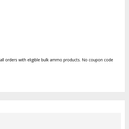
o all orders with eligible bulk ammo products. No coupon code