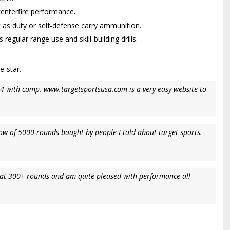
centerfire performance.
 as duty or self-defense carry ammunition.
ular range use and skill-building drills.
e-star.
34 with comp. www.targetsportsusa.com is a very easy website to
ow of 5000 rounds bought by people I told about target sports.
im at 300+ rounds and am quite pleased with performance all