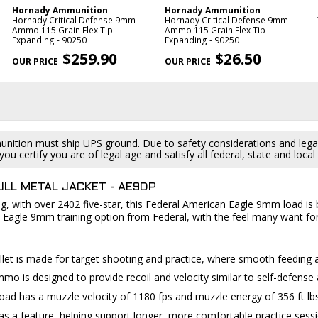
Hornady Ammunition
Hornady Ammunition
Hornady Critical Defense 9mm
Hornady Critical Defense 9mm
Ammo 115 Grain Flex Tip
Ammo 115 Grain Flex Tip
Expanding - 90250
Expanding - 90250
$259.90
$26.50
ition must ship UPS ground. Due to safety considerations and lega
ou certify you are of legal age and satisfy all federal, state and loc
ULL METAL JACKET - AE9DP
, with over 2402 five-star, this Federal American Eagle 9mm load is bu
 Eagle 9mm training option from Federal, with the feel many want fo
llet is made for target shooting and practice, where smooth feeding 
o is designed to provide recoil and velocity similar to self-defense a
ad has a muzzle velocity of 1180 fps and muzzle energy of 356 ft lbs
as a feature, helping support longer, more comfortable practice sessi