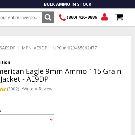
BULK AMMO IN STOCK
(860) 426-9886
SEARCH
Login/Signup
Shopping
Cart -
:TSAE9DP | MPN: AE9DP | UPC # :029465062477
Items
ition
American Eagle 9mm Ammo 115 Grain
 Jacket - AE9DP
(3002)
•
Write A Review
E