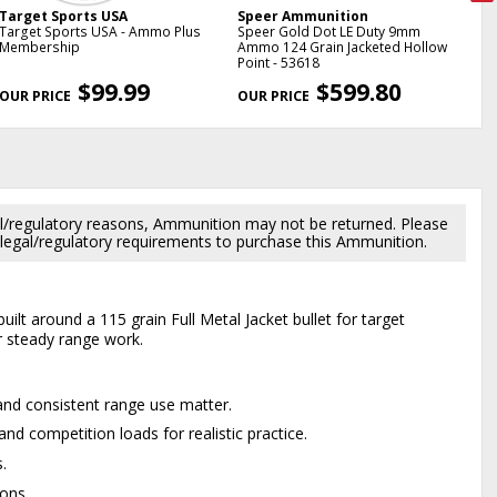
Target Sports USA
Speer Ammunition
Sp
Target Sports USA - Ammo Plus
Speer Gold Dot LE Duty 9mm
Sp
Membership
Ammo 124 Grain Jacketed Hollow
Amm
Point - 53618
Poi
NE
$99.99
$599.80
l/regulatory reasons, Ammunition may not be returned. Please
al legal/regulatory requirements to purchase this Ammunition.
ilt around a 115 grain Full Metal Jacket bullet for target
r steady range work.
and consistent range use matter.
nd competition loads for realistic practice.
.
ons.