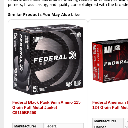
primers, brass casing, and quality control aligned with the broader 
Similar Products You May Also Like
Federal Black Pack 9mm Ammo 115
Federal American
Grain Full Metal Jacket -
124 Grain Full Met
C9115BP250
Manufacturer
F
Manufacturer
Federal
Caliber
9