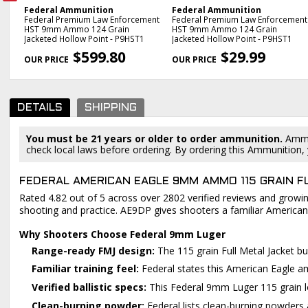
Federal Ammunition
Federal Ammunition
mmo
Federal Premium Law Enforcement
Federal Premium Law Enforcement
3
HST 9mm Ammo 124 Grain
HST 9mm Ammo 124 Grain
Jacketed Hollow Point - P9HST1
Jacketed Hollow Point - P9HST1
PREVIOUS
$599.80
$29.99
DETAILS
SHIPPING
You must be 21 years or older to order ammunition.
Ammun
check local laws before ordering. By ordering this Ammunition, y
FEDERAL AMERICAN EAGLE 9MM AMMO 115 GRAIN F
Rated 4.82 out of 5 across over 2802 verified reviews and growing
shooting and practice. AE9DP gives shooters a familiar American
Why Shooters Choose Federal 9mm Luger
Range-ready FMJ design:
The 115 grain Full Metal Jacket bu
Familiar training feel:
Federal states this American Eagle amm
Verified ballistic specs:
This Federal 9mm Luger 115 grain lo
Clean-burning powder:
Federal lists clean-burning powders 