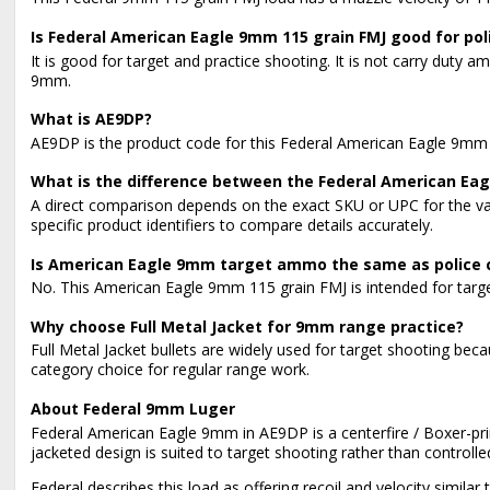
Is Federal American Eagle 9mm 115 grain FMJ good for poli
It is good for target and practice shooting. It is not carry du
9mm.
What is AE9DP?
AE9DP is the product code for this Federal American Eagle 9mm A
What is the difference between the Federal American Eag
A direct comparison depends on the exact SKU or UPC for the v
specific product identifiers to compare details accurately.
Is American Eagle 9mm target ammo the same as police
No. This American Eagle 9mm 115 grain FMJ is intended for target
Why choose Full Metal Jacket for 9mm range practice?
Full Metal Jacket bullets are widely used for target shooting bec
category choice for regular range work.
About Federal 9mm Luger
Federal American Eagle 9mm in AE9DP is a centerfire / Boxer-pri
jacketed design is suited to target shooting rather than controll
Federal describes this load as offering recoil and velocity simila