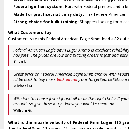
Federal ignition system:
Built with Federal primers and a b
Made for practice, not carry duty:
This Federal American E
Strong choice for bulk training:
Shoppers looking for a cas
What Customers Say
Customers rate this Federal American Eagle 9mm load 4.82 out of
Federal American Eagle 9mm Luger Ammo is excellent reliability
navigate. The prices are low and placing orders is fast and easy.
Brian J.
Great price on Federal American Eagle 9mm ammo! With rebate an 
I'll be back to buy more
bulk ammo
from TargetSportsUSA.com 
Michael M.
With lots to choose from i found AE to be the right choice if y
around. So give these a try i know you will like them too!
William G.
What is the muzzle velocity of Federal 9mm Luger 115 grai
This Federal 9mm 115 grain FMJ load has a muzzle velocity of 1180 