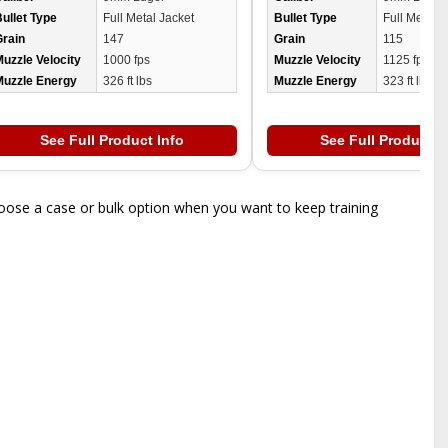
ullet Type
Full Metal Jacket
Bullet Type
Full Metal J
Grain
147
Grain
115
uzzle Velocity
1000 fps
Muzzle Velocity
1125 fps
Muzzle Energy
326 ft lbs
Muzzle Energy
323 ft lbs
See Full Product Info
See Full Product I
oose a case or bulk option when you want to keep training