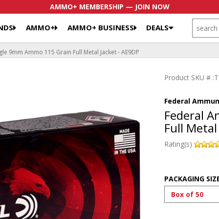
AMMO+ MEMBERSHIP — JOIN NOW
SEARCH
NDS
AMMO+
AMMO+ BUSINESS
DEALS
le 9mm Ammo 115 Grain Full Metal Jacket - AE9DP
Product SKU # 
Federal Ammun
Federal 
Full Metal
Rating(s)
PACKAGING SIZ