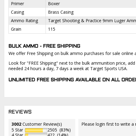
Primer
Boxer
Casing
Brass Casing
Ammo Rating
Target Shooting & Practice 9mm Luger Am
Grain
115
BULK AMMO - FREE SHIPPING
We offer Free Shipping on bulk ammo purchases for sale online 
Look for "FREE Shipping" next to the bulk ammunition price, add 
needed 24 hours a day, 7 days a week at Target Sports USA.
UNLIMITED FREE SHIPPING AVAILABLE ON ALL OR
REVIEWS
3002
Customer Review(s)
Please login first to write a 
5 Star
2505 (83%)
4 Star
422 (14%)