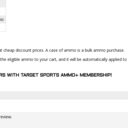
mo
at cheap discount prices. A case of ammo is a bulk ammo purchase.
the eligible ammo to your cart, and it will be automatically applied t
DERS WITH TARGET SPORTS AMMO+ MEMBERSHIP!
review.