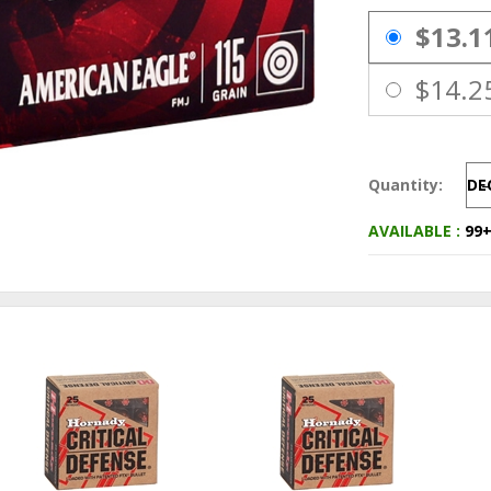
PRICING OPTIO
$13.1
$14.2
Quantity:
DE
AVAILABLE :
99+