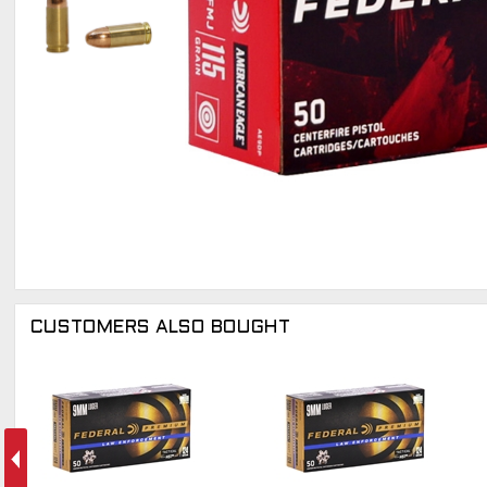
CUSTOMERS ALSO BOUGHT