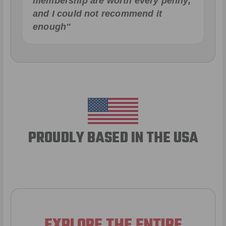
membership are worth every penny,
and I could not recommend it
enough"
PROUDLY BASED IN THE USA
EXPLORE THE ENTIRE