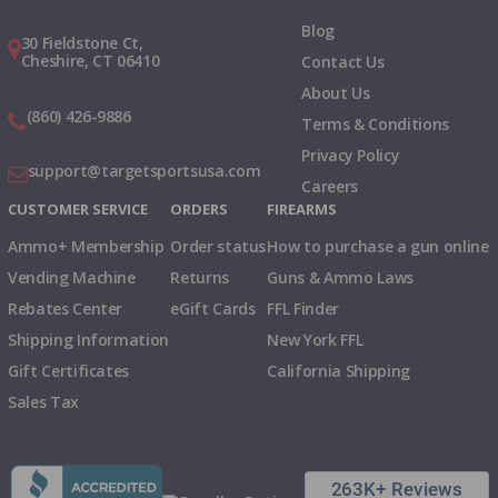
Blog
30 Fieldstone Ct,
Cheshire, CT 06410
Contact Us
About Us
(860) 426-9886
Terms & Conditions
Privacy Policy
support@targetsportsusa.com
Careers
CUSTOMER SERVICE
ORDERS
FIREARMS
Ammo+ Membership
Order status
How to purchase a gun online
Vending Machine
Returns
Guns & Ammo Laws
Rebates Center
eGift Cards
FFL Finder
Shipping Information
New York FFL
Gift Certificates
California Shipping
Sales Tax