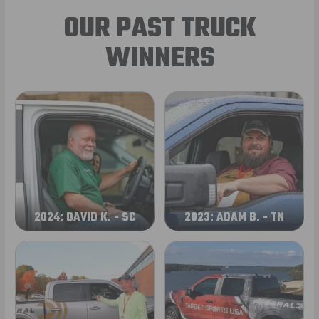
OUR PAST TRUCK
WINNERS
2024: DAVID K. - SC
2023: ADAM B. - TN