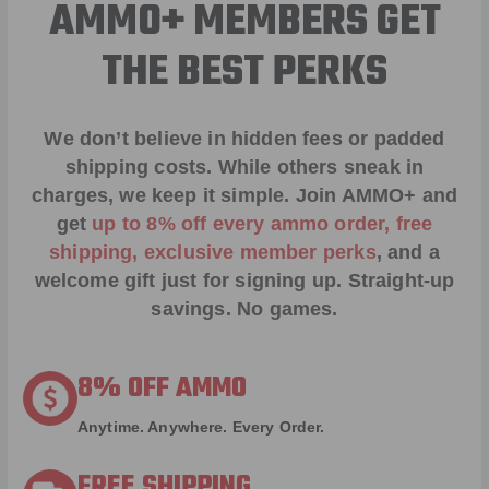
AMMO+ MEMBERS GET
THE BEST PERKS
We don’t believe in hidden fees or padded
shipping costs. While others sneak in
charges, we keep it simple.
Join AMMO+
and
get
up to 8% off every ammo order, free
shipping, exclusive member perks
, and a
welcome gift just for signing up. Straight-up
savings. No games.
8% OFF AMMO
Anytime. Anywhere. Every Order.
FREE SHIPPING