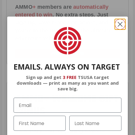
AMMO
+
members are
automatically
entered to win
.
No extra steps. Just
sign up, save money on ammo, and
you’re in the running for the ultimate
adventure vehicle.
JOIN AMMO+ NOW
EMAILS. ALWAYS ON TARGET
Sign up and get
3 FREE
TSUSA target
downloads — print as many as you want and
save big.
AMMO
+
WELCOME GIFT
BONUS
As a thank you for joining AMMO+,