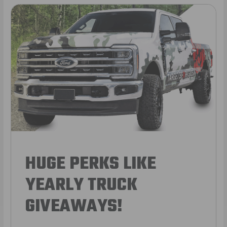
HUGE PERKS LIKE
YEARLY TRUCK
GIVEAWAYS!