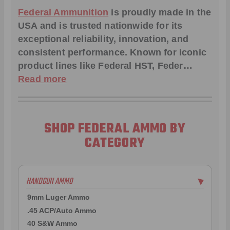
Federal Ammunition
is proudly made in the
USA and is trusted nationwide for its
exceptional reliability, innovation, and
consistent performance. Known for iconic
product lines like
Federal HST
,
Feder
…
Read more
SHOP FEDERAL AMMO BY
CATEGORY
HANDGUN AMMO
▶
9mm Luger Ammo
.45 ACP/Auto Ammo
40 S&W Ammo