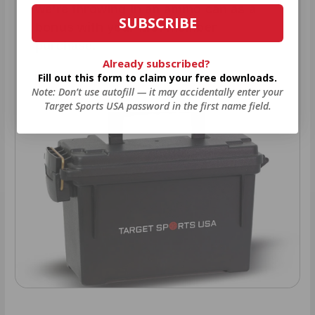
we’re throwing in an ammo can as a
SUBSCRIBE
bonus with your first member
purchase.
Already subscribed?
Fill out this form to claim your free downloads.
VIEW ALL AMMO+ PERKS!
Note: Don’t use autofill — it may accidentally enter your
Target Sports USA password in the first name field.