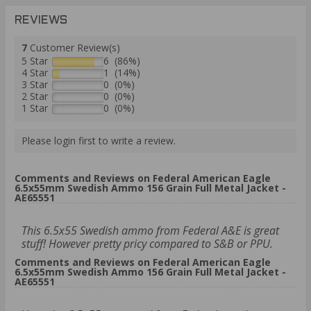
REVIEWS
7
Customer Review(s)
5 Star
6 (86%)
4 Star
1 (14%)
3 Star
0 (0%)
2 Star
0 (0%)
1 Star
0 (0%)
Please login first to write a review.
Comments and Reviews on Federal American Eagle
6.5x55mm Swedish Ammo 156 Grain Full Metal Jacket -
AE65551
This 6.5x55 Swedish ammo from Federal A&E is great
stuff! However pretty pricy compared to S&B or PPU.
Comments and Reviews on Federal American Eagle
6.5x55mm Swedish Ammo 156 Grain Full Metal Jacket -
AE65551