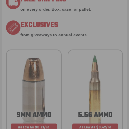
on every order. Box, case, or pallet.
EXCLUSIVES
from giveaways to annual events.
9MM AMMO
5.56 AMMO
As Low As $0.21/rd
As Low As $0.42/rd