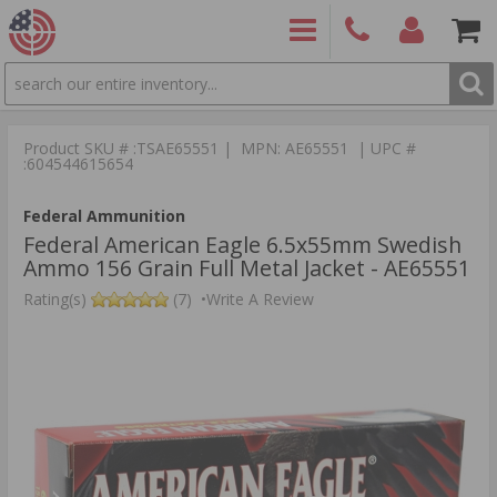
SEARCH
PRODUCTS
(860)
Login/Signup
Shoppin
426-
Cart -
Product SKU # :TSAE65551 | MPN: AE65551 | UPC #
9886
Items
S
:604544615654
Federal Ammunition
Federal American Eagle 6.5x55mm Swedish
Ammo 156 Grain Full Metal Jacket - AE65551
Rating(s)
(7)
•
Write A Review