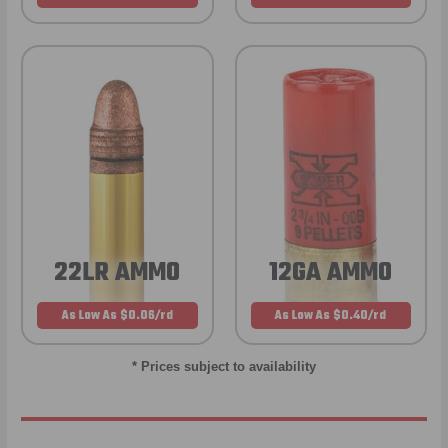
22LR AMMO
12GA AMMO
As Low As $0.06/rd
As Low As $0.40/rd
* Prices subject to availability