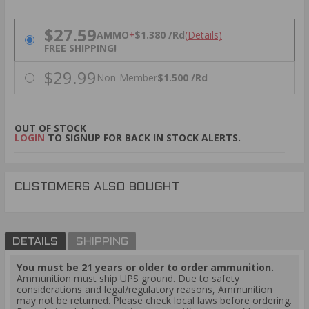
PRICING OPTIONS
$27.59
AMMO
+
$1.380 /Rd
(Details)
FREE SHIPPING!
$29.99
Non-Member
$1.500 /Rd
OUT OF STOCK
LOGIN
TO SIGNUP FOR BACK IN STOCK ALERTS.
CUSTOMERS ALSO BOUGHT
DETAILS
SHIPPING
You must be 21 years or older to order ammunition.
Ammunition must ship UPS ground. Due to safety
considerations and legal/regulatory reasons, Ammunition
may not be returned. Please check local laws before ordering.