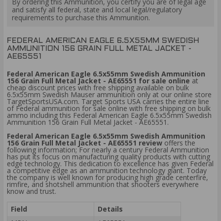
By ordering this Ammunition, you certify you are of legal age
and satisfy all federal, state and local legal/regulatory
requirements to purchase this Ammunition.
FEDERAL AMERICAN EAGLE 6.5X55MM SWEDISH
AMMUNITION 156 GRAIN FULL METAL JACKET -
AE65551
Federal American Eagle 6.5x55mm Swedish Ammunition
156 Grain Full Metal Jacket - AE65551 for sale online
at
cheap discount prices with free shipping available on bulk
6.5x55mm Swedish Mauser ammunition only at our online store
TargetSportsUSA.com. Target Sports USA carries the entire line
of Federal ammunition for sale online with free shipping on bulk
ammo including this Federal American Eagle 6.5x55mm Swedish
Ammunition 156 Grain Full Metal Jacket - AE65551.
Federal American Eagle 6.5x55mm Swedish Ammunition
156 Grain Full Metal Jacket - AE65551 review
offers the
following information; For nearly a century Federal Ammunition
has put its focus on manufacturing quality products with cutting
edge technology. This dedication to excellence has given Federal
a competitive edge as an ammunition technology giant. Today
the company is well known for producing high grade centerfire,
rimfire, and shotshell ammunition that shooters everywhere
know and trust.
Field
Details