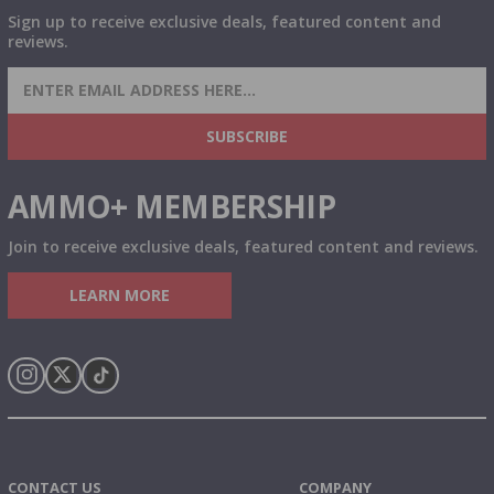
Sign up to receive exclusive deals, featured content and
reviews.
SIGN UP FOR AMMO DEALS, PROMOTIONS
& MORE!
SUBSCRIBE
AMMO+ MEMBERSHIP
Join to receive exclusive deals, featured content and reviews.
LEARN MORE
Instagram
X
TikTok
CONTACT US
COMPANY