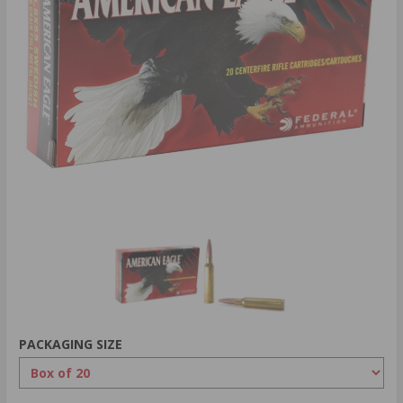
PACKAGING SIZE