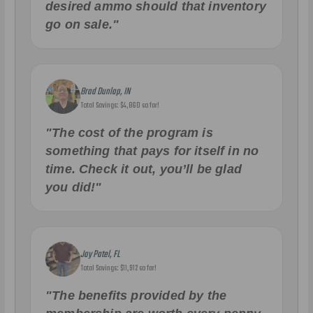
desired ammo should that inventory
go on sale."
Brad Dunlap, IN
Total Savings: $4,860 so far!
"The cost of the program is
something that pays for itself in no
time. Check it out, you’ll be glad
you did!"
Jay Patel, FL
Total Savings: $11,912 so far!
"The benefits provided by the