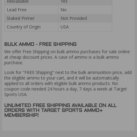
Reloadable
Yes
Lead Free
No
Staked Primer
Not Provided
Country of Origin
USA
BULK AMMO - FREE SHIPPING
We offer Free Shipping on bulk ammo purchases for sale online
at cheap discount prices. A case of ammo is a bulk ammo
purchase.
Look for "FREE Shipping" next to the bulk ammunition price, add
the eligible ammo to your cart, and it will be automatically
applied to all orders with eligible bulk ammo products. No
coupon code needed 24 hours a day, 7 days a week at Target
Sports USA.
UNLIMITED FREE SHIPPING AVAILABLE ON ALL
ORDERS WITH TARGET SPORTS AMMO+
MEMBERSHIP!