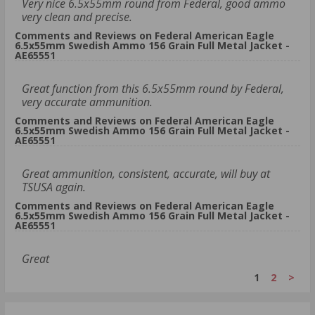
Very nice 6.5x55mm round from Federal, good ammo
very clean and precise.
Comments and Reviews on Federal American Eagle
6.5x55mm Swedish Ammo 156 Grain Full Metal Jacket -
AE65551
Great function from this 6.5x55mm round by Federal,
very accurate ammunition.
Comments and Reviews on Federal American Eagle
6.5x55mm Swedish Ammo 156 Grain Full Metal Jacket -
AE65551
Great ammunition, consistent, accurate, will buy at
TSUSA again.
Comments and Reviews on Federal American Eagle
6.5x55mm Swedish Ammo 156 Grain Full Metal Jacket -
AE65551
Great
1
2
>