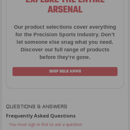
ARSENAL
Our product selections cover everything
for the Precision Sports Industry. Don’t
let someone else snag what you need.
Discover our full range of products
before they’re gone.
SHOP BULK AMMO
QUESTIONS & ANSWERS
Frequently Asked Questions
You must sign in first to ask a question.