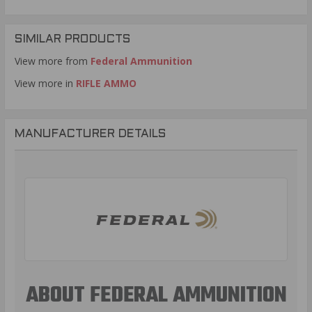
SIMILAR PRODUCTS
View more from
Federal Ammunition
View more in
RIFLE AMMO
MANUFACTURER DETAILS
ABOUT FEDERAL AMMUNITION