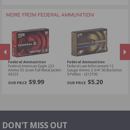
.243 Win Ammo
28 Gauge Ammo
.17 HMR Ammo
.25-06 Rem Ammo
32 Gauge Ammo
.17 Hornet Ammo
MORE FROM FEDERAL AMMUNITION
.410 Bore Ammo
Federal Ammunition
Federal Ammunition
F
Federal American Eagle 223
Federal Law Enforcement 12
Fe
w
Ammo 55 Grain Full Metal Jacket -
Gauge Ammo 2-3/4" 00 Buckshot
E
AE223
9 Pellets - LE12700
14
PREVIOUS
NEX
P
$9.99
$5.20
DON'T MISS OUT