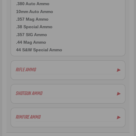
.380 Auto Ammo
10mm Auto Ammo
.357 Mag Ammo
.38 Special Ammo
.357 SIG Ammo
.44 Mag Ammo
44 S&W Special Ammo
RIFLE AMMO
▶
.223 Remington Ammo
5.56x45mm NATO Ammo
SHOTGUN AMMO
▶
.308 Winchester Ammo
7.62x39mm Ammo
10 Gauge Ammo
6.5mm Creedmoor Ammo
12 Gauge Ammo
RIMFIRE AMMO
▶
.300 AAC Blackout Ammo
16 Gauge Ammo
.30-06 Ammo
20 Gauge Ammo
.22LR Ammo
.270 Win Ammo
24 Gauge Ammo
.22 WMR Ammo