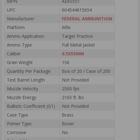
MPN
AE65551
UPC
604544615654
Manufacturer
FEDERAL AMMUNITION
Platform
Rifle
Ammo Application
Target Practice
Ammo Type
Full Metal Jacket
Caliber
6.5X55MM
Grain Weight
156
Quantity Per Package
Box of 20 / Case of 200
Test Barrel Length
Not Provided
Muzzle Velocity
2500 fps
Muzzle Energy
2165 ft. lbs
Ballistic Coefficient (G1)
Not Provided
Case Type
Brass
Primer Type
Boxer
Corrosive
No