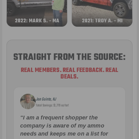
2022: MARK S. - MA
2021: TROY A. - MI
STRAIGHT FROM THE SOURCE:
REAL MEMBERS. REAL FEEDBACK. REAL
DEALS.
Joe Guinta, NJ
Total Savings: $1,779 so far!
"I am a frequent shopper the
company is aware of my ammo
needs and keeps me on a list for