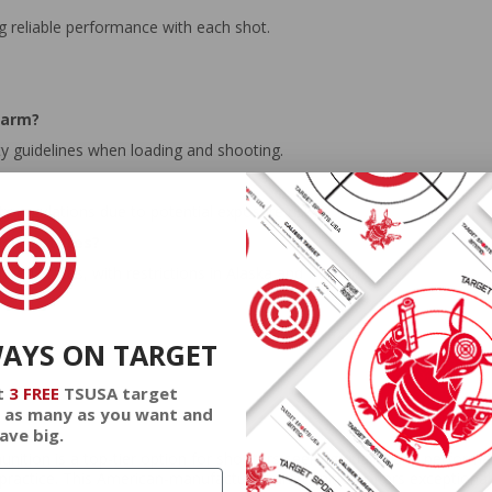
ing reliable performance with each shot.
earm?
y guidelines when loading and shooting.
ty regulations due to potential exposure risks.
cific states?
ed States, with restrictions in Alaska and Hawaii.
WAYS ON TARGET
t
3 FREE
TSUSA target
 as many as you want and
ave big.
tion is a top-tier option for shooters seeking quality and performan
get practice. This American-manufactured ammunition offers exceptional 