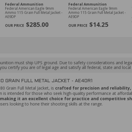
Federal Ammunition
Federal Ammunition
Federal American Eagle 9mm
Federal American Eagle 9mm
Ammo 115 Grain Full Metal Jacket -
Ammo 115 Grain Full Metal Jacket -
AE9DP
AE9DP
$285.00
$14.25
ition must ship UPS ground. Due to safety considerations and lega
ou certify you are of legal age and satisfy all federal, state and loc
 GRAIN FULL METAL JACKET - AE40R1
180 Grain Full Metal Jacket, is
crafted for precision and reliabilit
s intended for those who seek high-quality performance at affordab
, making it an excellent choice for practice and competitive s
users looking to hone their shooting skills at the range.