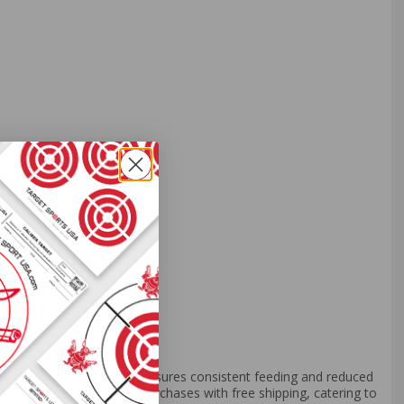
ce. Its full metal jacket ensures consistent feeding and reduced
value, especially in bulk purchases with free shipping, catering to