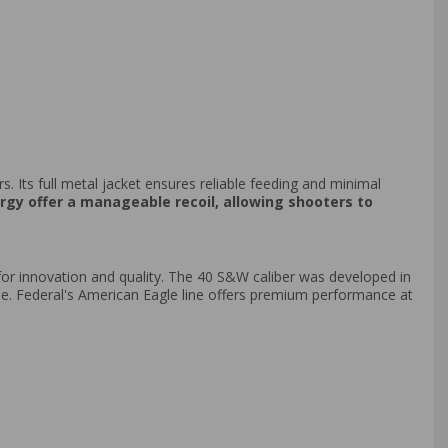
rs. Its full metal jacket ensures reliable feeding and minimal
gy offer a manageable recoil, allowing shooters to
r innovation and quality. The 40 S&W caliber was developed in
se. Federal's American Eagle line offers premium performance at