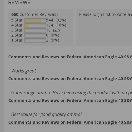
REVIEWS
660
Customer Review(s)
Please login first to write a 
5 Star
544 (82%)
4 Star
104 (16%)
3 Star
10 (2%)
2 Star
0 (0%)
1 Star
2 (0%)
Comments and Reviews on Federal American Eagle 40 S&W 
Works great
Comments and Reviews on Federal American Eagle 40 S&W 
Good range ammo. Have been using the product with no p
Comments and Reviews on Federal American Eagle 40 S&W 
Best value for good quality ammo!
Comments and Reviews on Federal American Eagle 40 S&W 