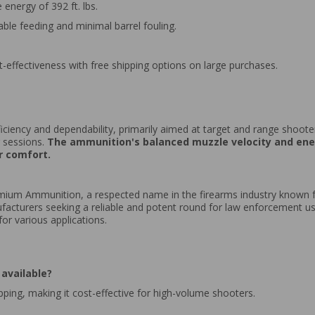
energy of 392 ft. lbs.
iable feeding and minimal barrel fouling.
st-effectiveness with free shipping options on large purchases.
fficiency and dependability, primarily aimed at target and range shoote
g sessions.
The ammunition's balanced muzzle velocity and ener
r comfort.
ium Ammunition, a respected name in the firearms industry known fo
facturers seeking a reliable and potent round for law enforcement u
or various applications.
available?
ipping, making it cost-effective for high-volume shooters.