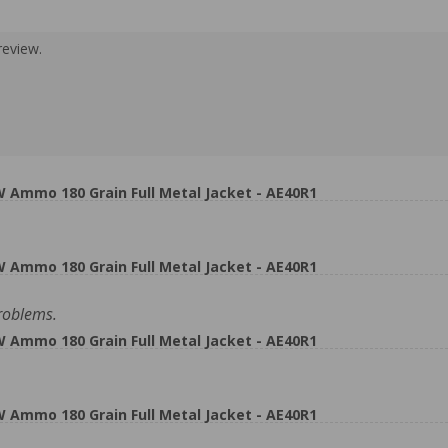
review.
Ammo 180 Grain Full Metal Jacket - AE40R1
Ammo 180 Grain Full Metal Jacket - AE40R1
roblems.
Ammo 180 Grain Full Metal Jacket - AE40R1
Ammo 180 Grain Full Metal Jacket - AE40R1