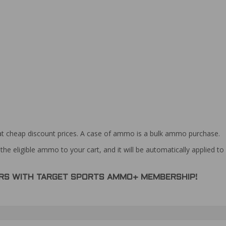
at cheap discount prices. A case of ammo is a bulk ammo purchase.
the eligible ammo to your cart, and it will be automatically applied t
DERS WITH TARGET SPORTS AMMO+ MEMBERSHIP!