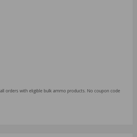
o all orders with eligible bulk ammo products. No coupon code