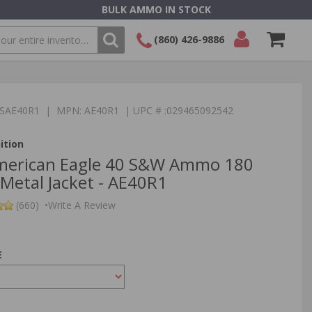
BULK AMMO IN STOCK
(860) 426-9886
SEARCH
Login/Signup
Shopping
Cart -
:TSAE40R1 | MPN: AE40R1 | UPC # :029465092542
Items
ition
American Eagle 40 S&W Ammo 180
 Metal Jacket - AE40R1
(660)
•
Write A Review
E