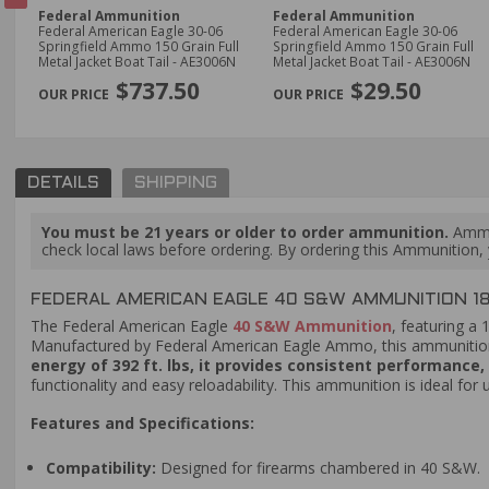
Federal Ammunition
Federal Ammunition
mo
Federal American Eagle 30-06
Federal American Eagle 30-06
Springfield Ammo 150 Grain Full
Springfield Ammo 150 Grain Full
Metal Jacket Boat Tail - AE3006N
Metal Jacket Boat Tail - AE3006N
PREVIOUS
$737.50
$29.50
DETAILS
SHIPPING
You must be 21 years or older to order ammunition.
Ammun
check local laws before ordering. By ordering this Ammunition, y
FEDERAL AMERICAN EAGLE 40 S&W AMMUNITION 180
The Federal American Eagle
40 S&W Ammunition
, featuring a 
Manufactured by Federal American Eagle Ammo, this ammunition i
energy of 392 ft. lbs, it provides consistent performance
functionality and easy reloadability. This ammunition is ideal for 
Features and Specifications:
Compatibility:
Designed for firearms chambered in 40 S&W.