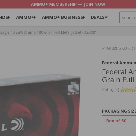
AMMO+ MEMBERSHIP — JOIN NOW
SEARCH
NDS
AMMO+
AMMO+ BUSINESS
DEALS
Eagle 40 S&W Ammo 180 Grain Full Metal Jacket - AE40R1
Product SKU # 
Federal Ammun
Federal 
Grain Full
Rating(s)
PACKAGING SIZ