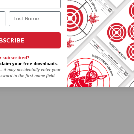
BSCRIBE
y subscribed?
o claim your free downloads.
 — it may accidentally enter your
sword in the first name field.