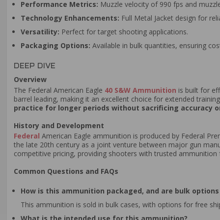
Performance Metrics:
Muzzle velocity of 990 fps and muzzle 
Technology Enhancements:
Full Metal Jacket design for rel
Versatility:
Perfect for target shooting applications.
Packaging Options:
Available in bulk quantities, ensuring co
DEEP DIVE
Overview
The Federal American Eagle
40 S&W Ammunition
is built for e
barrel leading, making it an excellent choice for extended trainin
practice for longer periods without sacrificing accuracy o
History and Development
Federal
American Eagle ammunition is produced by Federal Prem
the late 20th century as a joint venture between major gun manu
competitive pricing, providing shooters with trusted ammunition f
Common Questions and FAQs
How is this ammunition packaged, and are bulk options 
This ammunition is sold in bulk cases, with options for free sh
What is the intended use for this ammunition?