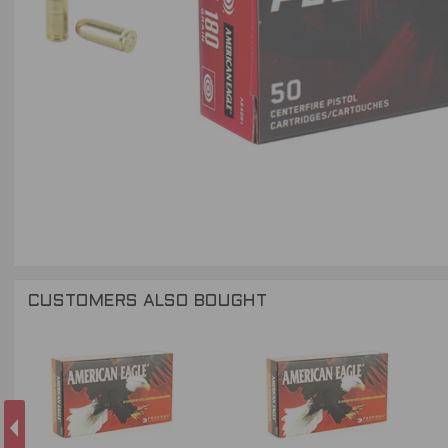
CUSTOMERS ALSO BOUGHT