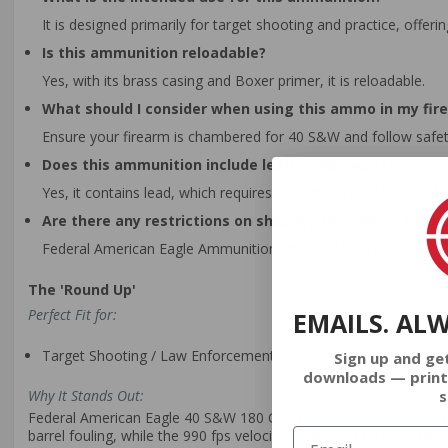
It is designed primarily for target shooting and practice, offer
Is this ammunition reloadable?
Yes, with its brass casing and Boxer primer, it is reloadable.
What should I consider when using this ammo in my fir
Ensure your firearm is chambered for 40 S&W and follow safet
Does this ammunition include lead components?
Yes, it contains lead, which requires handling according to safe
Are there any restrictions on shipping this ammo to spe
Federal American Eagle Ammunition ships to the contiguous Unit
The 'Round Up'
Perfect Fit for:
EMAILS. AL
Target Shooting / Law Enforcement
Sign up and ge
downloads — print
s
Why It Stands Out:
Federal American Eagle 40 S&W 180 Grain Full Metal Jacket ammuni
barrel fouling, while the 990 fps velocity facilitates precise tar