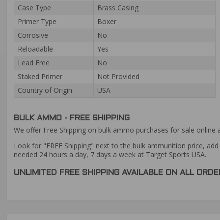
Case Type
Brass Casing
Primer Type
Boxer
Corrosive
No
Reloadable
Yes
Lead Free
No
Staked Primer
Not Provided
Country of Origin
USA
BULK AMMO - FREE SHIPPING
We offer Free Shipping on bulk ammo purchases for sale online 
Look for "FREE Shipping" next to the bulk ammunition price, add 
needed 24 hours a day, 7 days a week at Target Sports USA.
UNLIMITED FREE SHIPPING AVAILABLE ON ALL OR