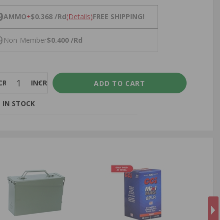
NS
9
AMMO
+
$0.368 /Rd
(Details)
FREE SHIPPING!
9
Non-Member
$0.400 /Rd
CREASE
INCREASE
 IN STOCK