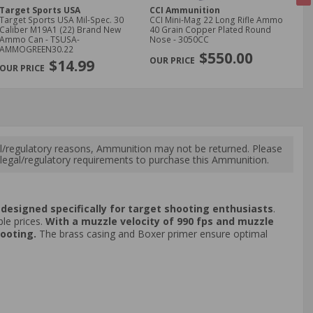
Target Sports USA
CCI Ammunition
CC
Target Sports USA Mil-Spec. 30
CCI Mini-Mag 22 Long Rifle Ammo
CCI
Caliber M19A1 (22) Brand New
40 Grain Copper Plated Round
40 
Ammo Can - TSUSA-
Nose - 3050CC
No
NE
AMMOGREEN30.22
$550.00
$14.99
l/regulatory reasons, Ammunition may not be returned. Please
al legal/regulatory requirements to purchase this Ammunition.
y, designed specifically for target shooting enthusiasts
.
le prices.
With a muzzle velocity of 990 fps and muzzle
hooting.
The brass casing and Boxer primer ensure optimal