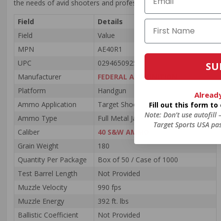
the needs of avid shooters and professionals alike.
Field
Details
Field
Value
MPN
AE40R1
UPC
029465092542
SU
Manufacturer
FEDERAL AMMUNITION
Platform
Handgun
Alread
Ammo Application
Target Shooting / Law Enforcement
Fill out this form t
Note: Don’t use autofill
Ammo Type
Full Metal Jacket
Target Sports USA pas
Caliber
40 S&W AMMO
Grain Weight
180
Quantity Per Package
Box of 50 / Case of 1000
Test Barrel Length
Not Provided
Muzzle Velocity
990 fps
Muzzle Energy
392 ft. lbs
Ballistic Coefficient
Not Provided