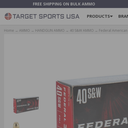
FREE SHIPPING ON BULK AMMO
PRODUCTS
BRA
Home
→
AMMO
→
HANDGUN AMMO
→
40 S&W AMMO
→ Federal American 