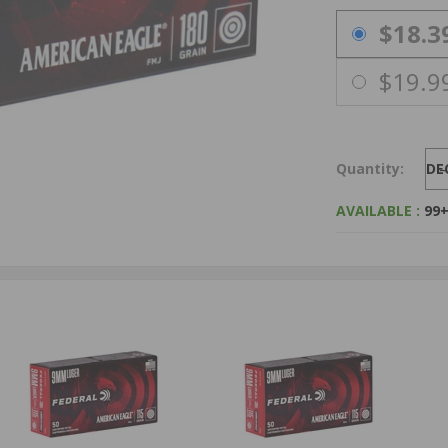
PRICING OPTIO
$18.3
$19.9
Quantity:
DE
AVAILABLE :
99+