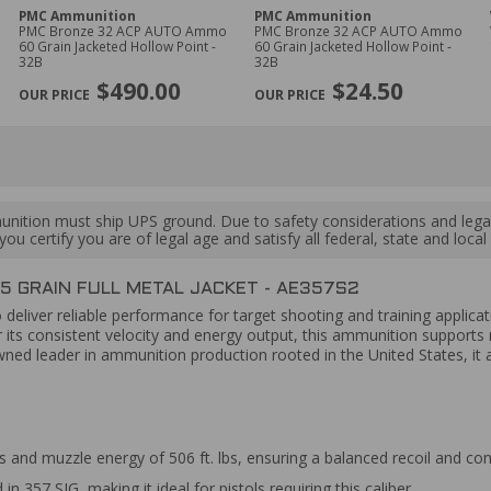
PMC Ammunition
PMC Ammunition
PMC Bronze 32 ACP AUTO Ammo
PMC Bronze 32 ACP AUTO Ammo
60 Grain Jacketed Hollow Point -
60 Grain Jacketed Hollow Point -
32B
32B
$490.00
$24.50
ition must ship UPS ground. Due to safety considerations and lega
ou certify you are of legal age and satisfy all federal, state and loc
5 GRAIN FULL METAL JACKET - AE357S2
 deliver reliable performance for target shooting and training applicati
its consistent velocity and energy output, this ammunition supports r
d leader in ammunition production rooted in the United States, it a
s and muzzle energy of 506 ft. lbs, ensuring a balanced recoil and co
 357 SIG, making it ideal for pistols requiring this caliber.