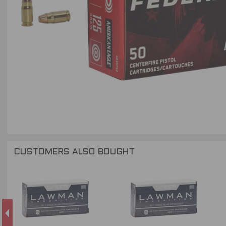
CUSTOMERS ALSO BOUGHT