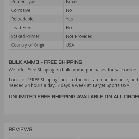
Primer Type
Boxer
Corrosive
No
Reloadable
Yes
Lead Free
No
Staked Primer
Not Provided
Country of Origin
USA
BULK AMMO - FREE SHIPPING
We offer Free Shipping on bulk ammo purchases for sale online 
Look for "FREE Shipping" next to the bulk ammunition price, add 
needed 24 hours a day, 7 days a week at Target Sports USA.
UNLIMITED FREE SHIPPING AVAILABLE ON ALL OR
REVIEWS