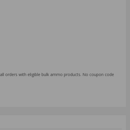
o all orders with eligible bulk ammo products. No coupon code