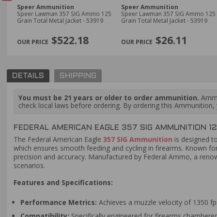
Speer Ammunition
Speer Ammunition
mmo
Speer Lawman 357 SIG Ammo 125
Speer Lawman 357 SIG Ammo 125
Grain Total Metal Jacket - 53919
Grain Total Metal Jacket - 53919
PREVIOUS
$522.18
$26.11
DETAILS
SHIPPING
You must be 21 years or older to order ammunition.
Ammun
check local laws before ordering. By ordering this Ammunition, y
FEDERAL AMERICAN EAGLE 357 SIG AMMUNITION 12
The Federal American Eagle
357 SIG Ammunition
is designed to
which ensures smooth feeding and cycling in firearms. Known for 
precision and accuracy. Manufactured by Federal Ammo, a renowne
scenarios.
Features and Specifications:
Performance Metrics:
Achieves a muzzle velocity of 1350 fp
Compatibility:
Specifically engineered for firearms chambered in