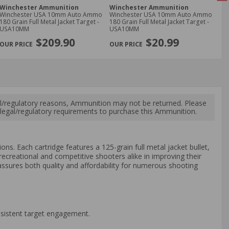
Winchester Ammunition
Winchester Ammunition
PM
Winchester USA 10mm Auto Ammo
Winchester USA 10mm Auto Ammo
PM
180 Grain Full Metal Jacket Target -
180 Grain Full Metal Jacket Target -
Amm
USA10MM
USA10MM
Met
NE
$209.90
$20.99
l/regulatory reasons, Ammunition may not be returned. Please
al legal/regulatory requirements to purchase this Ammunition.
ons. Each cartridge features a 125-grain full metal jacket bullet,
ecreational and competitive shooters alike in improving their
ssures both quality and affordability for numerous shooting
nsistent target engagement.