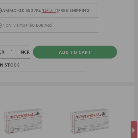
NS
9
AMMO
+
$0.552 /Rd
(Details)
FREE SHIPPING!
9
Non-Member
$0.600 /Rd
CREASE
INCREASE
IN STOCK