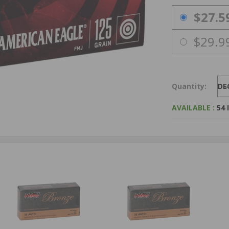
PRICING OPTIO
$27.5
$29.9
Quantity:
DE
AVAILABLE :
54 