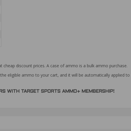
at cheap discount prices. A case of ammo is a bulk ammo purchase.
the eligible ammo to your cart, and it will be automatically applied t
DERS WITH TARGET SPORTS AMMO+ MEMBERSHIP!