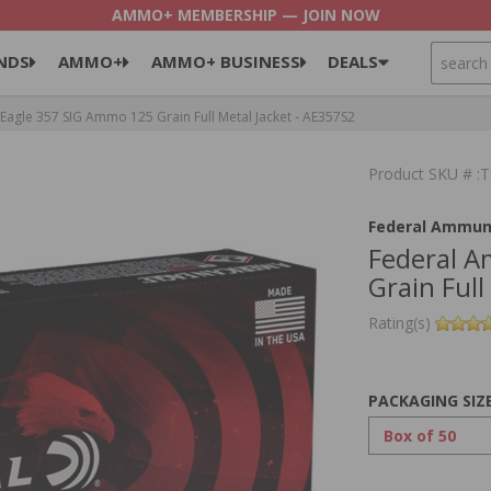
AMMO+ MEMBERSHIP — JOIN NOW
SEARCH
NDS
AMMO+
AMMO+ BUSINESS
DEALS
agle 357 SIG Ammo 125 Grain Full Metal Jacket - AE357S2
Product SKU # 
Federal Ammun
Federal A
Grain Full
Rating(s)
PACKAGING SIZ