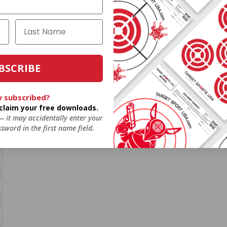
BSCRIBE
y subscribed?
o claim your free downloads.
 — it may accidentally enter your
sword in the first name field.