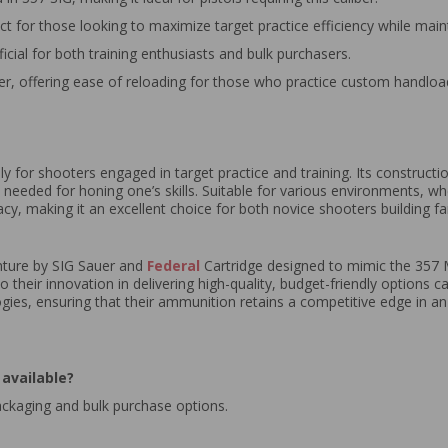
ect for those looking to maximize target practice efficiency while mainta
ficial for both training enthusiasts and bulk purchasers.
r, offering ease of reloading for those who practice custom handloa
ly for shooters engaged in target practice and training. Its construct
y needed for honing one’s skills. Suitable for various environments, w
 making it an excellent choice for both novice shooters building fam
enture by SIG Sauer and
Federal
Cartridge designed to mimic the 357 M
o their innovation in delivering high-quality, budget-friendly options 
ogies, ensuring that their ammunition retains a competitive edge in a
available?
ackaging and bulk purchase options.