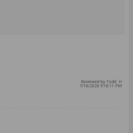
Reviewed by Todd H
7/16/2026 9:16:11 PM