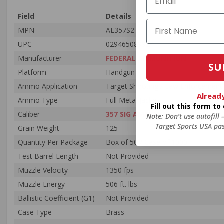
Field
Details
MPN
AE357S2
UPC
029465089924
Manufacturer
FEDERAL AMMUNITION
SU
Platform
Handgun
Ammo Application
Target Shooting / Law Enforcement
Alread
Ammo Type
Full Metal Jacket
Fill out this form t
Caliber
357 SIG AMMO
Note: Don’t use autofill
Target Sports USA pas
Grain Weight
125
Quantity Per Package
Box of 50 / Case of 1000
Test Barrel Length
Not Provided
Muzzle Velocity
1350 fps
Muzzle Energy
506 ft. lbs
Ballistic Coefficient (G1)
Not Provided
Case Type
Brass