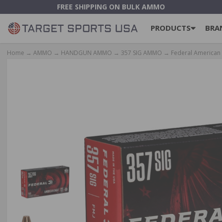
FREE SHIPPING ON BULK AMMO
PRODUCTS
BRA
Home
→
AMMO
→
HANDGUN AMMO
→
357 SIG AMMO
→ Federal American E