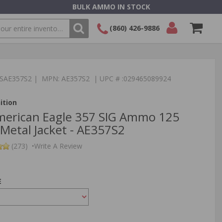
BULK AMMO IN STOCK
(860) 426-9886
SEARCH
Login/Signup
Shopping
Cart -
:TSAE357S2 | MPN: AE357S2 | UPC # :029465089924
Items
ition
merican Eagle 357 SIG Ammo 125
 Metal Jacket - AE357S2
(273)
•
Write A Review
E