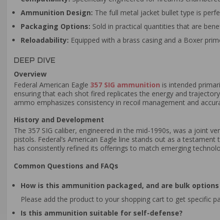
Ammunition Design:
The full metal jacket bullet type is perf
Packaging Options:
Sold in practical quantities that are bene
Reloadability:
Equipped with a brass casing and a Boxer prime
DEEP DIVE
Overview
Federal American Eagle
357 SIG ammunition
is intended primari
ensuring that each shot fired replicates the energy and trajector
ammo emphasizes consistency in recoil management and accuracy,
History and Development
The 357 SIG caliber, engineered in the mid-1990s, was a joint v
pistols. Federal’s American Eagle line stands out as a testament t
has consistently refined its offerings to match emerging technol
Common Questions and FAQs
How is this ammunition packaged, and are bulk options 
Please add the product to your shopping cart to get specific p
Is this ammunition suitable for self-defense?