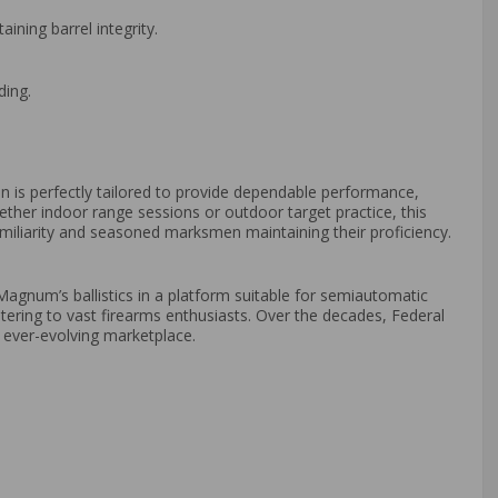
ining barrel integrity.
ding.
ion is perfectly tailored to provide dependable performance,
hether indoor range sessions or outdoor target practice, this
iliarity and seasoned marksmen maintaining their proficiency.
agnum’s ballistics in a platform suitable for semiautomatic
catering to vast firearms enthusiasts. Over the decades, Federal
n ever-evolving marketplace.