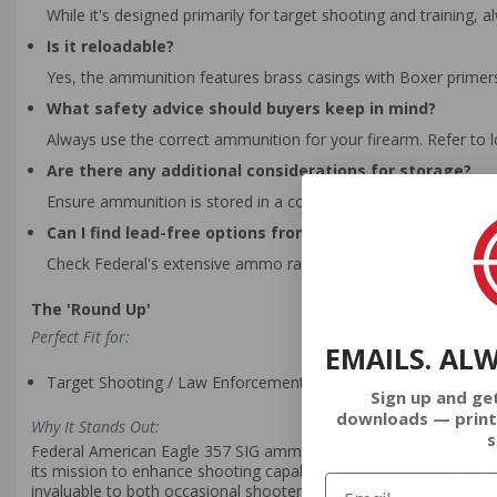
While it's designed primarily for target shooting and training,
Is it reloadable?
Yes, the ammunition features brass casings with Boxer primers, 
What safety advice should buyers keep in mind?
Always use the correct ammunition for your firearm. Refer to 
Are there any additional considerations for storage?
Ensure ammunition is stored in a cool, dry place, away from d
Can I find lead-free options from Federal in this caliber?
Check Federal's extensive ammo range for lead-free alternativ
The 'Round Up'
Perfect Fit for:
EMAILS. AL
Target Shooting / Law Enforcement
Sign up and ge
downloads — print
Why It Stands Out:
s
Federal American Eagle 357 SIG ammunition is a staple for shooters
its mission to enhance shooting capabilities across various skill 
invaluable to both occasional shooters and avid enthusiasts s