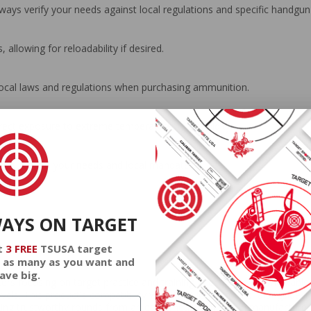
 always verify your needs against local regulations and specific handg
allowing for reloadability if desired.
local laws and regulations when purchasing ammunition.
irect exposure to extreme temperatures or humidity.
es suited to your needs and local mandates.
WAYS ON TARGET
t
3 FREE
TSUSA target
 as many as you want and
ave big.
 focusing on target practice and training. It achieves a remarkable bl
levels. This product's compatibility with 357 SIG platforms, alongside 
eeking trustworthy rounds from an esteemed ammunition manufacturer