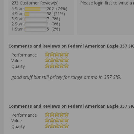
273
Customer Review(s)
Please login first to write a 
5 Star
202 (74%)
4 Star
58 (21%)
3 Star
7 (3%)
2 Star
1 (0%)
1 Star
5 (2%)
Comments and Reviews on Federal American Eagle 357 SIG
Performance
Value
Quality
good stuff but still pricey for range ammo in 357 SIG.
Comments and Reviews on Federal American Eagle 357 SIG
Performance
Value
Quality