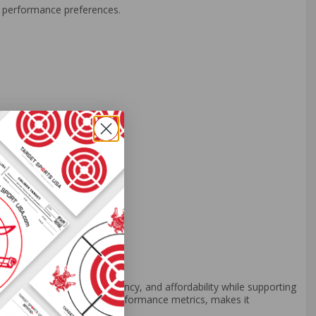
un performance preferences.
end of reliability, consistency, and affordability while supporting
its solid construction and performance metrics, makes it
 like Federal Ammo.