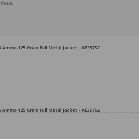
review.
 Ammo 125 Grain Full Metal Jacket - AE357S2
 Ammo 125 Grain Full Metal Jacket - AE357S2