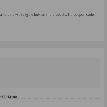
o all orders with eligible bulk ammo products. No coupon code
9HST1M100