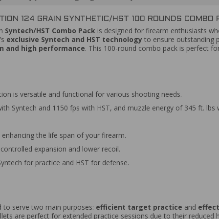
ION 124 GRAIN SYNTHETIC/HST 100 ROUNDS COMBO P
in
Syntech/HST Combo Pack
is designed for firearm enthusiasts 
’s
exclusive Syntech and HST technology
to ensure outstanding p
on and high performance
. This 100-round combo pack is perfect f
on is versatile and functional for various shooting needs.
ith Syntech and 1150 fps with HST, and muzzle energy of 345 ft. lbs w
 enhancing the life span of your firearm.
controlled expansion and lower recoil.
yntech for practice and HST for defense.
d to serve two main purposes:
efficient target practice
and
effec
llets are perfect for extended practice sessions due to their reduced 