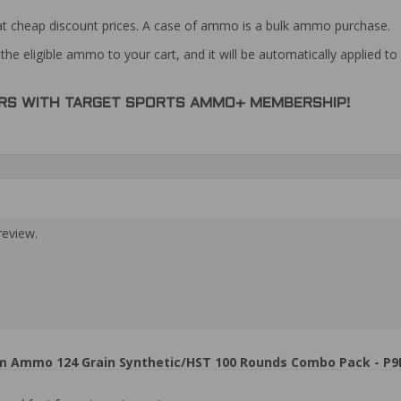
at cheap discount prices. A case of ammo is a bulk ammo purchase.
the eligible ammo to your cart, and it will be automatically applied t
DERS WITH TARGET SPORTS AMMO+ MEMBERSHIP!
review.
m Ammo 124 Grain Synthetic/HST 100 Rounds Combo Pack - P