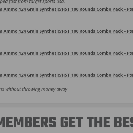
ed fast from target sports usa.
m Ammo 124 Grain Synthetic/HST 100 Rounds Combo Pack - P
m Ammo 124 Grain Synthetic/HST 100 Rounds Combo Pack - P
m Ammo 124 Grain Synthetic/HST 100 Rounds Combo Pack - P
m Ammo 124 Grain Synthetic/HST 100 Rounds Combo Pack - P
rms without throwing money away
EMBERS GET THE BE