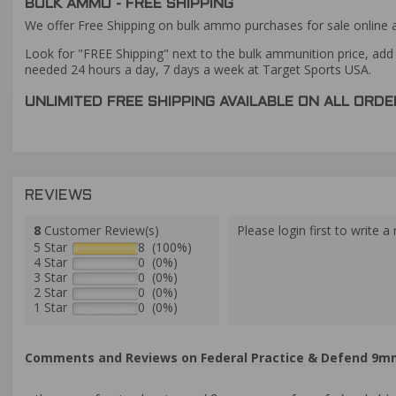
BULK AMMO - FREE SHIPPING
We offer Free Shipping on bulk ammo purchases for sale online 
Look for "FREE Shipping" next to the bulk ammunition price, add 
needed 24 hours a day, 7 days a week at Target Sports USA.
UNLIMITED FREE SHIPPING AVAILABLE ON ALL OR
REVIEWS
8
Customer Review(s)
Please login first to write a 
5 Star
8 (100%)
4 Star
0 (0%)
3 Star
0 (0%)
2 Star
0 (0%)
1 Star
0 (0%)
Comments and Reviews on Federal Practice & Defend 9m