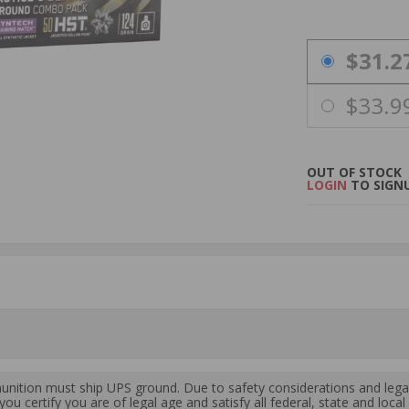
PRICING OPTIO
$31.2
$33.9
OUT OF STOCK
LOGIN
TO SIGNU
ition must ship UPS ground. Due to safety considerations and lega
ou certify you are of legal age and satisfy all federal, state and loc