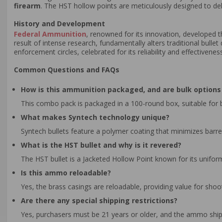
firearm
. The HST hollow points are meticulously designed to de
History and Development
Federal Ammunition
, renowned for its innovation, developed
result of intense research, fundamentally alters traditional bulle
enforcement circles, celebrated for its reliability and effective
Common Questions and FAQs
How is this ammunition packaged, and are bulk options 
This combo pack is packaged in a 100-round box, suitable for b
What makes Syntech technology unique?
Syntech bullets feature a polymer coating that minimizes barr
What is the HST bullet and why is it revered?
The HST bullet is a Jacketed Hollow Point known for its unifor
Is this ammo reloadable?
Yes, the brass casings are reloadable, providing value for sh
Are there any special shipping restrictions?
Yes, purchasers must be 21 years or older, and the ammo ships