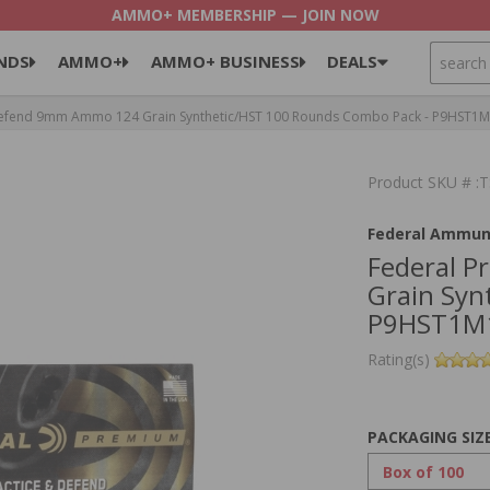
AMMO+ MEMBERSHIP — JOIN NOW
SEARCH
NDS
AMMO+
AMMO+ BUSINESS
DEALS
Defend 9mm Ammo 124 Grain Synthetic/HST 100 Rounds Combo Pack - P9HST1
Product SKU # 
Federal Ammun
Federal 
Grain Syn
P9HST1M
Rating(s)
PACKAGING SIZ