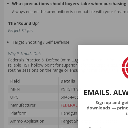
What precautions should buyers take when purchasing
Always ensure the ammunition is compatible with your firearm,
The 'Round Up'
Perfect Fit for:
Target Shooting / Self Defense
Why It Stands Out:
Federal’s Practice & Defend 9mm Luger Ammunition offers a balan
reliable HST hollow point for superior defensive capabilities. Wit
routine sessions on the range or ensuring home safety, this Fe
Field
Details
MPN
P9HST1M100
EMAILS. AL
UPC
604544653595
Sign up and ge
Manufacturer
FEDERAL AMMUNITION
downloads — print
s
Platform
Handgun
Ammo Application
Target Shooting / Self Defense