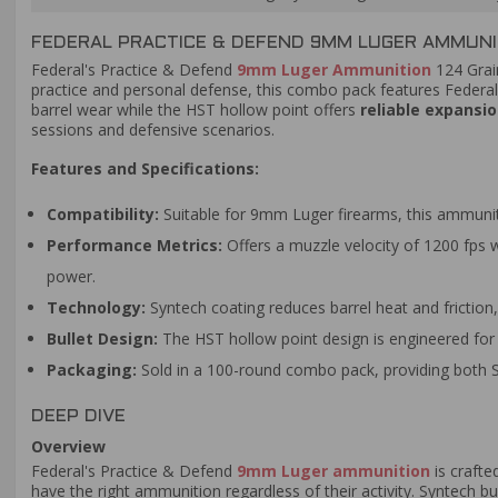
FEDERAL PRACTICE & DEFEND 9MM LUGER AMMUNIT
Federal's Practice & Defend
9mm Luger Ammunition
124 Gra
practice and personal defense, this combo pack features Federal
barrel wear while the HST hollow point offers
reliable expansi
sessions and defensive scenarios.
Features and Specifications:
Compatibility:
Suitable for 9mm Luger firearms, this ammuniti
Performance Metrics:
Offers a muzzle velocity of 1200 fps w
power.
Technology:
Syntech coating reduces barrel heat and friction,
Bullet Design:
The HST hollow point design is engineered for 
Packaging:
Sold in a 100-round combo pack, providing both S
DEEP DIVE
Overview
Federal's Practice & Defend
9mm Luger ammunition
is crafte
have the right ammunition regardless of their activity. Syntech bu