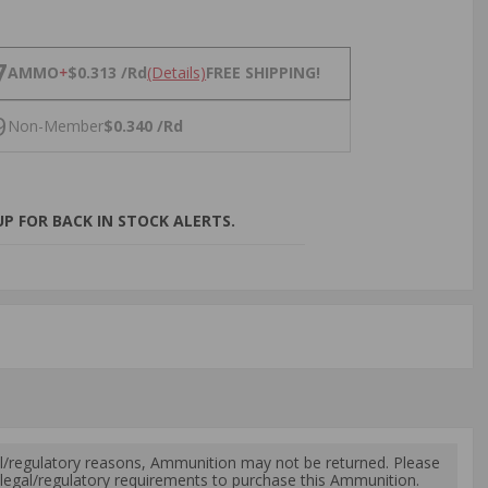
NS
7
AMMO
+
$0.313 /Rd
(Details)
FREE SHIPPING!
9
Non-Member
$0.340 /Rd
P FOR BACK IN STOCK ALERTS.
l/regulatory reasons, Ammunition may not be returned. Please
al legal/regulatory requirements to purchase this Ammunition.