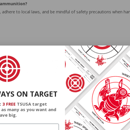
 ammunition?
 adhere to local laws, and be mindful of safety precautions when ha
ced mix of products designed for both training and defense, featurin
h high muzzle velocity and energy, plus the convenience of a 100-round
deral ammo delivers dependable performance that shooters trust.
WAYS ON TARGET
t
3 FREE
TSUSA target
 as many as you want and
ave big.