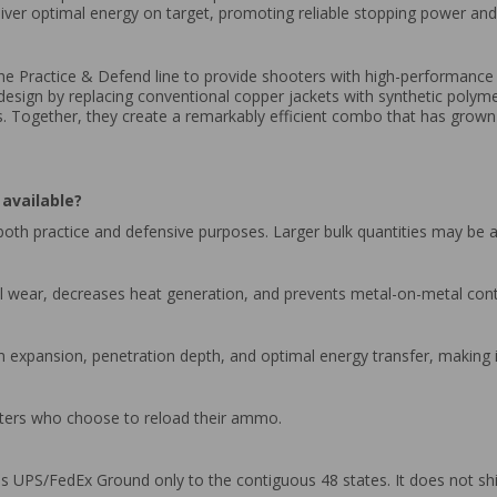
liver optimal energy on target, promoting reliable stopping power a
 the Practice & Defend line to provide shooters with high-performan
t design by replacing conventional copper jackets with synthetic polyme
ness. Together, they create a remarkably efficient combo that has gro
available?
oth practice and defensive purposes. Larger bulk quantities may be a
el wear, decreases heat generation, and prevents metal-on-metal cont
m expansion, penetration depth, and optimal energy transfer, making it
ooters who choose to reload their ammo.
 UPS/FedEx Ground only to the contiguous 48 states. It does not shi