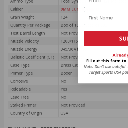
Ammo Type
Total Syntech Jacket / HST Jacketed
Caliber
9MM LUGER AMMO
Grain Weight
124
Quantity Per Package
Box of 100 / Case of 500
Test Barrel Length
Not Provided
SU
Muzzle Velocity
1200/1150 fps
Muzzle Energy
345/364 ft. lbs
Alread
Ballistic Coefficient (G1)
Not Provided
Fill out this form t
Case Type
Brass Casing
Note: Don’t use autofill
Target Sports USA pas
Primer Type
Boxer
Corrosive
No
Reloadable
Yes
Lead Free
No
Staked Primer
Not Provided
Country of Origin
USA