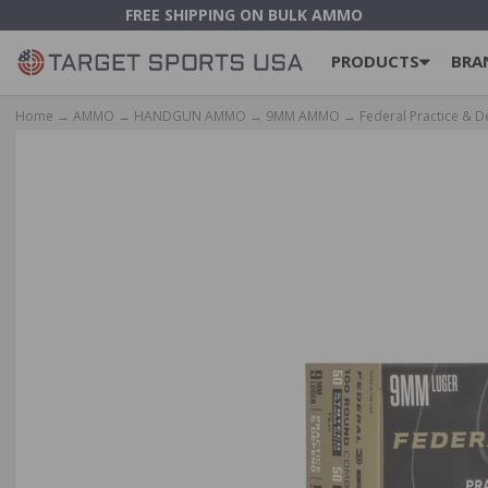
FREE SHIPPING ON BULK AMMO
PRODUCTS
BRA
Home
→
AMMO
→
HANDGUN AMMO
→
9MM AMMO
→ Federal Practice & 