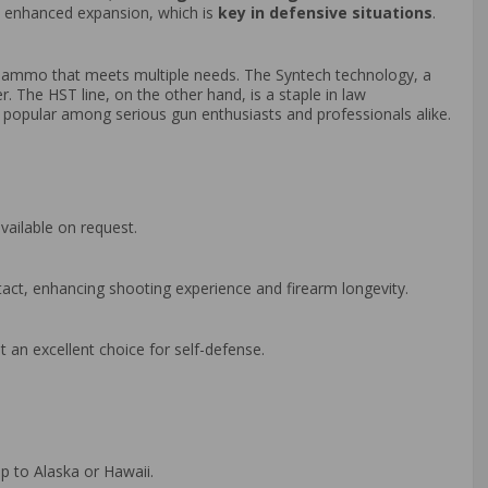
nd enhanced expansion, which is
key in defensive situations
.
ce ammo that meets multiple needs. The Syntech technology, a
r. The HST line, on the other hand, is a staple in law
wn popular among serious gun enthusiasts and professionals alike.
vailable on request.
act, enhancing shooting experience and firearm longevity.
 an excellent choice for self-defense.
p to Alaska or Hawaii.