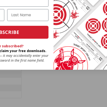
 Hollow Point
BSCRIBE
y subscribed?
o claim your free downloads.
 — it may accidentally enter your
sword in the first name field.