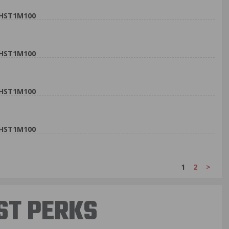
9HST1M100
9HST1M100
9HST1M100
9HST1M100
1
2
>
ST PERKS