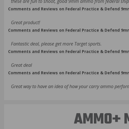
these are fun to shoot, good 9mm ammo from federal shipp
Comments and Reviews on Federal Practice & Defend 9m
Great product!
Comments and Reviews on Federal Practice & Defend 9m
Fantastic deal, please get more Target sports.
Comments and Reviews on Federal Practice & Defend 9m
Great deal
Comments and Reviews on Federal Practice & Defend 9m
Great way to have an idea of how your carry ammo perfo
AMMO+ M