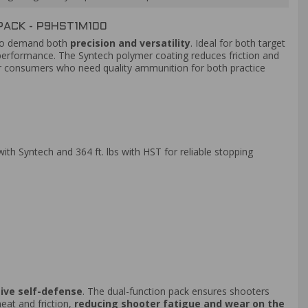
ACK - P9HST1M100
who demand both
precision and versatility
. Ideal for both target
erformance. The Syntech polymer coating reduces friction and
or consumers who need quality ammunition for both practice
ith Syntech and 364 ft. lbs with HST for reliable stopping
tive self-defense
. The dual-function pack ensures shooters
heat and friction,
reducing shooter fatigue and wear on the