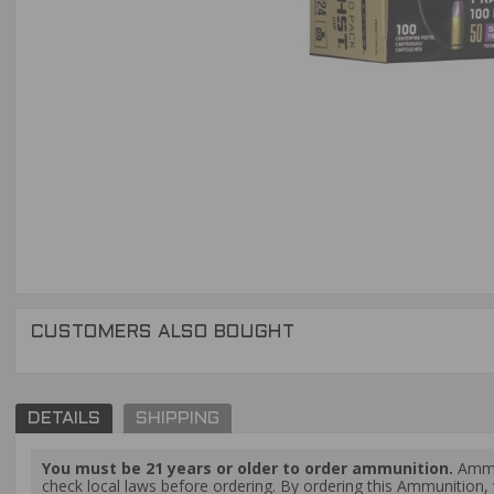
CUSTOMERS ALSO BOUGHT
DETAILS
SHIPPING
You must be 21 years or older to order ammunition.
Ammun
check local laws before ordering. By ordering this Ammunition, y