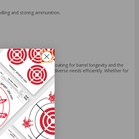
ndling and storing ammunition.
g the innovative Syntech coating for barrel longevity and the
 pack, it’s crafted to meet diverse needs efficiently. Whether for