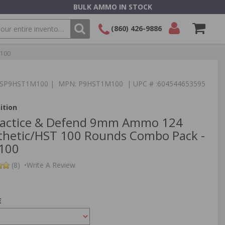
BULK AMMO IN STOCK
(860) 426-9886
M100
SEARCH
Login/Signup
Shopping
Cart -
Items
:TSP9HST1M100 | MPN: P9HST1M100 | UPC # :604544653595
ition
Practice & Defend 9mm Ammo 124
thetic/HST 100 Rounds Combo Pack -
100
(8)
•
Write A Review
E