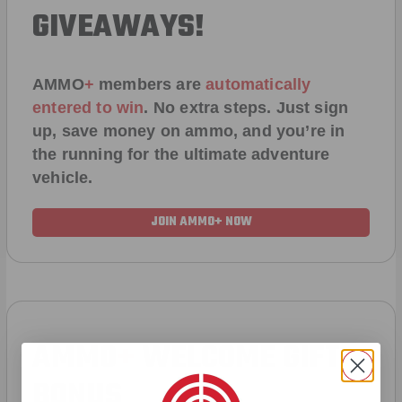
GIVEAWAYS!
AMMO
+
members are
automatically
entered to win
.
No extra steps. Just sign
up, save money on ammo, and you’re in
the running for the ultimate adventure
vehicle.
JOIN AMMO+ NOW
AMMO
+
WELCOME GIFT
BONUS