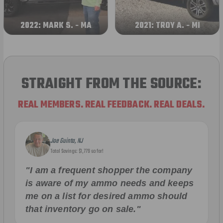
2022: MARK S. - MA
2021: TROY A. - MI
STRAIGHT FROM THE SOURCE:
REAL MEMBERS. REAL FEEDBACK. REAL DEALS.
Joe Guinta, NJ
Total Savings: $1,779 so far!
"I am a frequent shopper the company
is aware of my ammo needs and keeps
me on a list for desired ammo should
that inventory go on sale."