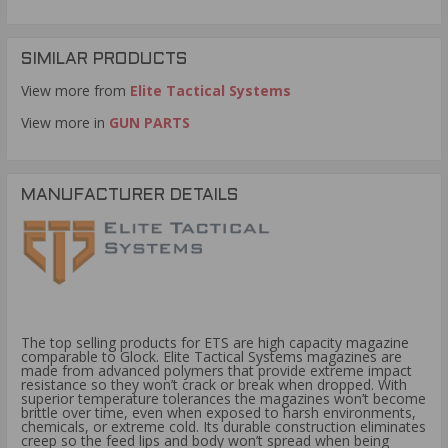
SIMILAR PRODUCTS
View more from
Elite Tactical Systems
View more in
GUN PARTS
MANUFACTURER DETAILS
The top selling products for ETS are high capacity magazine
comparable to Glock. Elite Tactical Systems magazines are
made from advanced polymers that provide extreme impact
resistance so they won’t crack or break when dropped. With
superior temperature tolerances the magazines won’t become
brittle over time, even when exposed to harsh environments,
chemicals, or extreme cold. Its durable construction eliminates
creep so the feed lips and body won’t spread when being