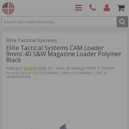
SEARCH
PRODUCTS
(860)
Login/Signup
Shoppin
426-
Cart -
9886
Items
S
Elite Tactical Systems
Elite Tactical Systems CAM Loader
9mm/.40 S&W Magazine Loader Polymer
Black
•
Write A Review
Rating(s)
(6)
View all Ratings
Product SKU # :TSETSCAM940 | MPN: ETSCAM940 | UPC #
:854094005492