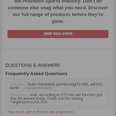
the Precision Sports Industry. Don’t let
someone else snag what you need. Discover
our full range of products before they’re
gone.
SHOP BULK AMMO
QUESTIONS & ANSWERS
Frequently Asked Questions
State mandated, pinned mag to rifle, will this
Question:
work?
- Ariel (06/06/2022)
Ariel, according to ETS this will function just
Response:
fine for pinned mags. Thank you for visiting
TargetSportsUSA.com
You must sign in first to ask a question.