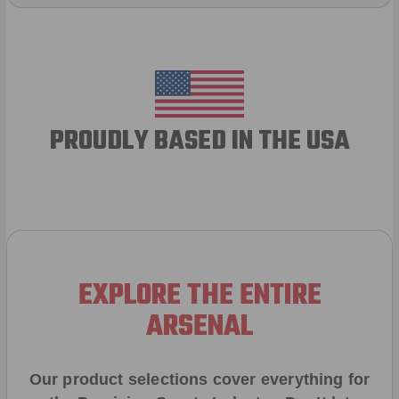
PROUDLY BASED IN THE USA
EXPLORE THE ENTIRE
ARSENAL
Our product selections cover everything for