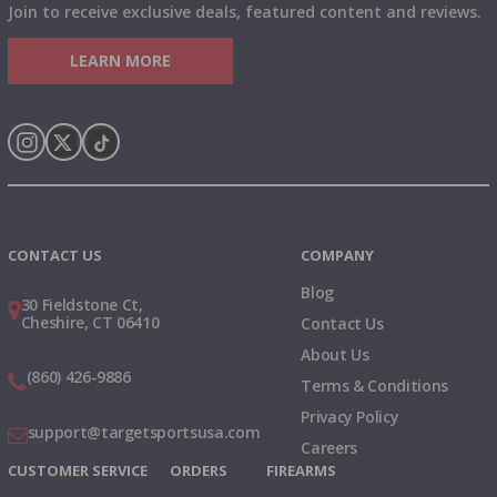
Join to receive exclusive deals, featured content and reviews.
LEARN MORE
Instagram
X
TikTok
CONTACT US
COMPANY
Blog
30 Fieldstone Ct,
Cheshire, CT 06410
Contact Us
About Us
(860) 426-9886
Terms & Conditions
Privacy Policy
support@targetsportsusa.com
Careers
CUSTOMER SERVICE
ORDERS
FIREARMS