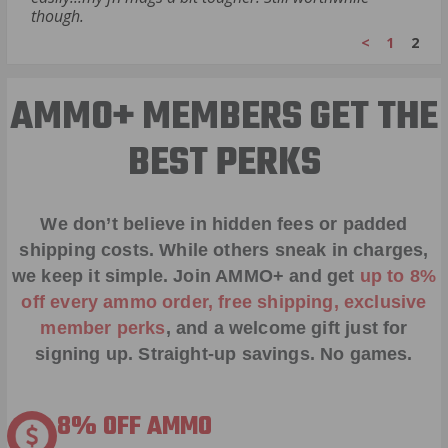
though.
<
1
2
AMMO+ MEMBERS GET THE
BEST PERKS
We don’t believe in hidden fees or padded
shipping costs. While others sneak in charges,
we keep it simple.
Join AMMO+
and get
up to 8%
off every ammo order, free shipping, exclusive
member perks
, and a welcome gift just for
signing up. Straight-up savings. No games.
8% OFF AMMO