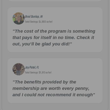
Brad Dunlap, IN
Total Savings: $4,860 so far!
"The cost of the program is something
that pays for itself in no time. Check it
out, you’ll be glad you did!"
Jay Patel, FL
Total Savings: $11,912 so far!
"The benefits provided by the
membership are worth every penny,
and I could not recommend it enough"