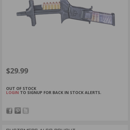
$29.99
OUT OF STOCK
LOGIN
TO SIGNUP FOR BACK IN STOCK ALERTS.