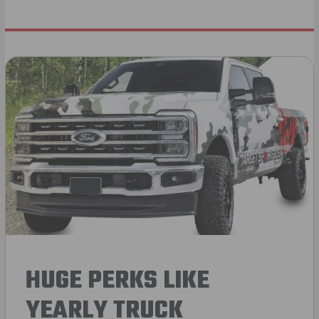
HUGE PERKS LIKE
YEARLY TRUCK