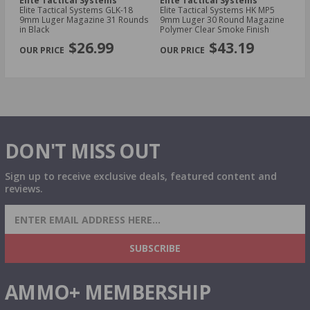
Elite Tactical Systems
Elite Tactical Systems
El
42
Elite Tactical Systems GLK-18
Elite Tactical Systems HK MP5
El
9mm Luger Magazine 31 Rounds
9mm Luger 30 Round Magazine
Ko
in Black
Polymer Clear Smoke Finish
Ma
PREVIOUS
NEX
$26.99
$43.19
DON'T MISS OUT
Sign up to receive exclusive deals, featured content and
reviews.
SIGN UP FOR AMMO DEALS, PROMOTIONS
& MORE!
SUBSCRIBE
AMMO+ MEMBERSHIP