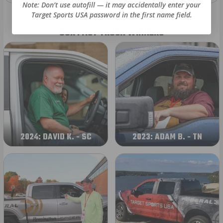
Note: Don’t use autofill — it may accidentally enter your
Target Sports USA password in the first name field.
OUR PAST TRUCK WINNERS
2024: DAVID K. - SC
2023: ADAM B. - TN