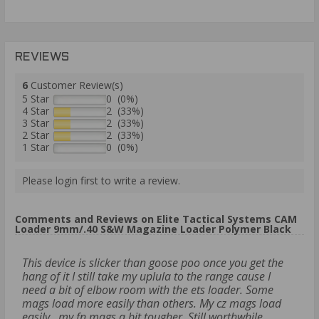
REVIEWS
6
Customer Review(s)
5 Star
0 (0%)
4 Star
2 (33%)
3 Star
2 (33%)
2 Star
2 (33%)
1 Star
0 (0%)
Please login first to write a review.
Comments and Reviews on Elite Tactical Systems CAM
Loader 9mm/.40 S&W Magazine Loader Polymer Black
This device is slicker than goose poo once you get the
hang of it I still take my uplula to the range cause I
need a bit of elbow room with the ets loader. Some
mags load more easily than others. My cz mags load
easily...my fn mags a bit tougher. Still worthwhile