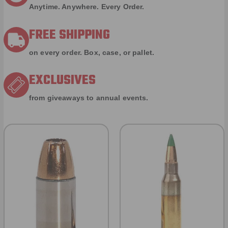
Anytime. Anywhere. Every Order.
FREE SHIPPING
on every order. Box, case, or pallet.
EXCLUSIVES
from giveaways to annual events.