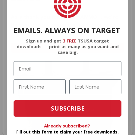
As a thank you for joining AMMO+, we’re
throwing in an ammo can as a bonus with
EMAILS. ALWAYS ON TARGET
your first member purchase.
Sign up and get
3 FREE
TSUSA target
downloads — print as many as you want and
VIEW ALL AMMO+ PERKS!
save big.
SUBSCRIBE
Already subscribed?
Fill out this form to claim your free downloads.