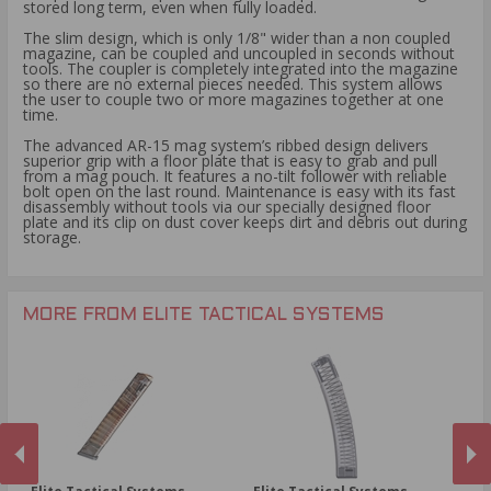
stored long term, even when fully loaded.
The slim design, which is only 1/8" wider than a non coupled
magazine, can be coupled and uncoupled in seconds without
tools. The coupler is completely integrated into the magazine
so there are no external pieces needed. This system allows
the user to couple two or more magazines together at one
time.
The advanced AR-15 mag system’s ribbed design delivers
superior grip with a floor plate that is easy to grab and pull
from a mag pouch. It features a no-tilt follower with reliable
bolt open on the last round. Maintenance is easy with its fast
disassembly without tools via our specially designed floor
plate and its clip on dust cover keeps dirt and debris out during
storage.
MORE FROM ELITE TACTICAL SYSTEMS