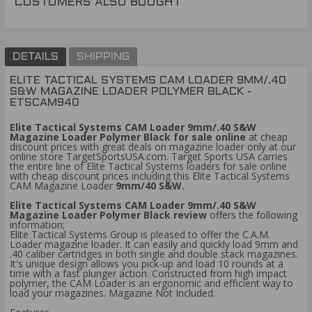
CUSTOMERS ALSO BOUGHT
DETAILS
SHIPPING
ELITE TACTICAL SYSTEMS CAM LOADER 9MM/.40
S&W MAGAZINE LOADER POLYMER BLACK -
ETSCAM940
Elite Tactical Systems CAM Loader 9mm/.40 S&W
Magazine Loader Polymer Black for sale online
at cheap
discount prices with great deals on magazine loader only at our
online store TargetSportsUSA.com. Target Sports USA carries
the entire line of Elite Tactical Systems loaders for sale online
with cheap discount prices including this Elite Tactical Systems
CAM Magazine Loader
9mm/40 S&W.
Elite Tactical Systems CAM Loader 9mm/.40 S&W
Magazine Loader Polymer Black review
offers the following
information;
Elite Tactical Systems Group is pleased to offer the C.A.M.
Loader magazine loader. It can easily and quickly load 9mm and
.40 caliber cartridges in both single and double stack magazines.
It's unique design allows you pick-up and load 10 rounds at a
time with a fast plunger action. Constructed from high impact
polymer, the CAM Loader is an ergonomic and efficient way to
load your magazines. Magazine Not Included.