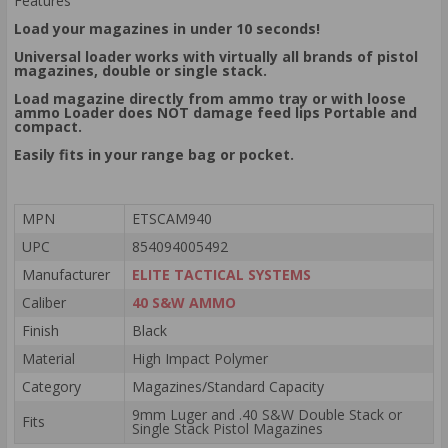
Features
Load your magazines in under 10 seconds!
Universal loader works with virtually all brands of pistol
magazines, double or single stack.
Load magazine directly from ammo tray or with loose
ammo Loader does NOT damage feed lips Portable and
compact.
Easily fits in your range bag or pocket.
MPN
ETSCAM940
UPC
854094005492
Manufacturer
ELITE TACTICAL SYSTEMS
Caliber
40 S&W AMMO
Finish
Black
Material
High Impact Polymer
Category
Magazines/Standard Capacity
9mm Luger and .40 S&W Double Stack or
Fits
Single Stack Pistol Magazines