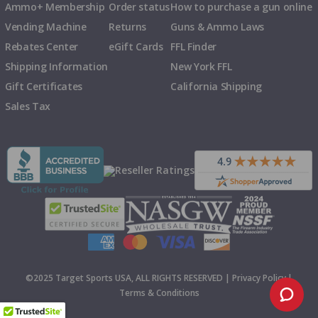
Ammo+ Membership
Order status
How to purchase a gun online
Vending Machine
Returns
Guns & Ammo Laws
Rebates Center
eGift Cards
FFL Finder
Shipping Information
New York FFL
Gift Certificates
California Shipping
Sales Tax
©2025 Target Sports USA, ALL RIGHTS RESERVED |
Privacy Policy
|
Terms & Conditions