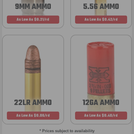
9MM AMMO
5.56 AMMO
As Low As $0.21/rd
As Low As $0.42/rd
22LR AMMO
12GA AMMO
As Low As $0.06/rd
As Low As $0.40/rd
* Prices subject to availability