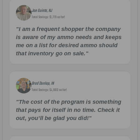
Joe Guinta, NJ
Total Savings: $1,779 so far!
"I am a frequent shopper the company
is aware of my ammo needs and keeps
me on a list for desired ammo should
that inventory go on sale."
Brad Dunlap, IN
Total Savings: $4,860 so far!
"The cost of the program is something
that pays for itself in no time. Check it
out, you’ll be glad you did!"