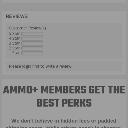
REVIEWS
Customer Review(s)
5 Star
4 Star
3 Star
2 Star
1 Star
Please login first to write a review.
AMMO+ MEMBERS GET THE
BEST PERKS
We don’t believe in hidden fees or padded