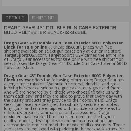
DETAILS
SHIPPING
DRAGO GEAR 43" DOUBLE GUN CASE EXTERIOR
600D POLYESTER BLACK-12-323BL
Drago Gear 43" Double Gun Case Exterior 600D Polyester
Black for sale online
at cheap discount prices with free
shipping available on select gun cases only at our online store
TargetSportsUSA.com. Target Sports USA carries the entire line
of Drago Gear accessories for sale online with free shipping on
select cases like Drago Gear 43" Double Gun Case Exterior 600D
Polyester Black.
Drago Gear 43" Double Gun Case Exterior 600D Polyester
Black review
offers the following information; Drago Gear has
a very simple mission “We build functional, durable, and great
looking backpacks, sidepacks, gun cases, duty gear and more.
And we are honored by all those who choose to take us with
them each day” and they are able to prove that every day with
the quality products they provide to their consumers. Drago
Gear gun cases are designed to optimally secure and protect
long guns, and come equipped with multiple storage areas to
efficiently organize ammunition and accessories. Drago
engineers have worked hard in order to ensure the highest
quality product, developed with the numerous options and
accessories in order to meet the needs of all consumers. These
gun cases are equipped with padding in the backpack straps for