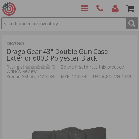
SEARCH
PRODUCTS
(860)
Login/Signup
Shoppin
426-
Cart -
9886
Items
S
DRAGO
Drago Gear 43" Double Gun Case
Exterior 600D Polyester Black
•
Rating(s)
(0)
Be the first to rate this product
Write A Review
Product SKU # :TS12-323BL | MPN: 12-323BL | UPC # :815778010720