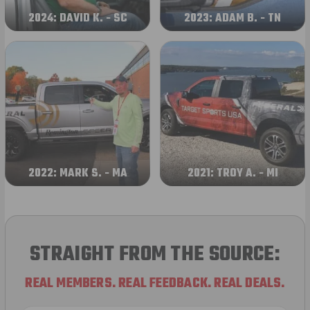
2024: DAVID K. - SC
2023: ADAM B. - TN
2022: MARK S. - MA
2021: TROY A. - MI
STRAIGHT FROM THE SOURCE:
REAL MEMBERS. REAL FEEDBACK. REAL DEALS.