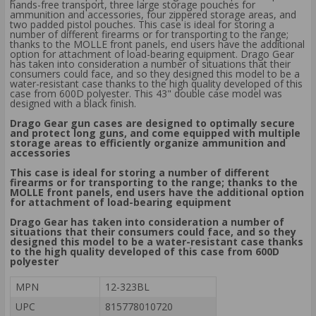
hands-free transport, three large storage pouches for
ammunition and accessories, four zippered storage areas, and
two padded pistol pouches. This case is ideal for storing a
number of different firearms or for transporting to the range;
thanks to the MOLLE front panels, end users have the additional
option for attachment of load-bearing equipment. Drago Gear
has taken into consideration a number of situations that their
consumers could face, and so they designed this model to be a
water-resistant case thanks to the high quality developed of this
case from 600D polyester. This 43" double case model was
designed with a black finish.
Drago Gear gun cases are designed to optimally secure
and protect long guns, and come equipped with multiple
storage areas to efficiently organize ammunition and
accessories
This case is ideal for storing a number of different
firearms or for transporting to the range; thanks to the
MOLLE front panels, end users have the additional option
for attachment of load-bearing equipment
Drago Gear has taken into consideration a number of
situations that their consumers could face, and so they
designed this model to be a water-resistant case thanks
to the high quality developed of this case from 600D
polyester
MPN
12-323BL
UPC
815778010720