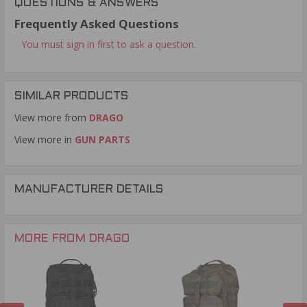
QUESTIONS & ANSWERS
Frequently Asked Questions
You must sign in first to ask a question.
SIMILAR PRODUCTS
View more from
DRAGO
View more in
GUN PARTS
MANUFACTURER DETAILS
MORE FROM DRAGO