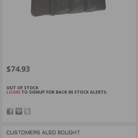
$74.93
OUT OF STOCK
LOGIN
TO SIGNUP FOR BACK IN STOCK ALERTS.
CUSTOMERS ALSO BOUGHT