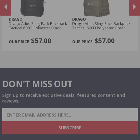
DRAGO
DRAGO
D
0
Drago Atlus Sling Pack Backpack
Drago Atlus Sling Pack Backpack
Dr
Tactical 600D Polyester Black
Tactical 600D Polyester Green
Ta
PREVIOUS
NEX
$57.00
$57.00
DON'T MISS OUT
Sign up to receive exclusive deals, featured content and
reviews.
SIGN UP FOR AMMO DEALS, PROMOTIONS
& MORE!
SUBSCRIBE