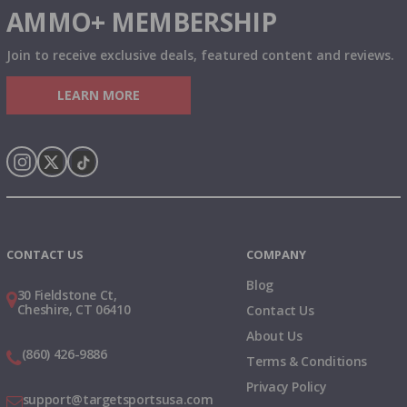
AMMO+ MEMBERSHIP
Join to receive exclusive deals, featured content and reviews.
LEARN MORE
Instagram
X
TikTok
CONTACT US
COMPANY
Blog
30 Fieldstone Ct,
Cheshire, CT 06410
Contact Us
About Us
(860) 426-9886
Terms & Conditions
Privacy Policy
support@targetsportsusa.com