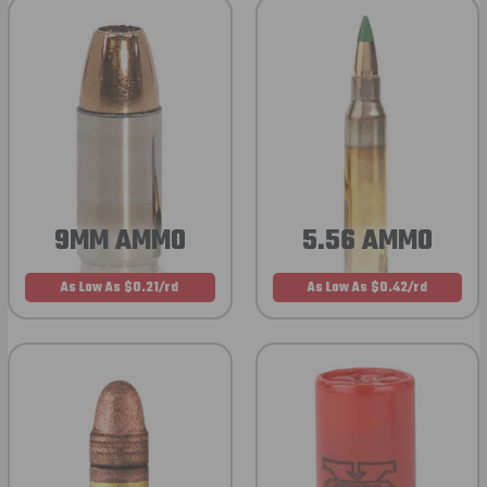
9MM AMMO
5.56 AMMO
As Low As $0.21/rd
As Low As $0.42/rd