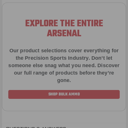
EXPLORE THE ENTIRE
ARSENAL
Our product selections cover everything for
the Precision Sports Industry. Don’t let
someone else snag what you need. Discover
our full range of products before they’re
gone.
SHOP BULK AMMO