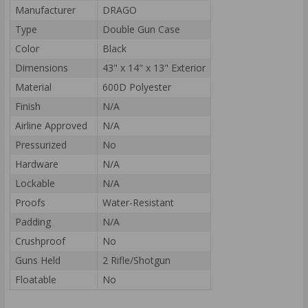
Manufacturer
DRAGO
Type
Double Gun Case
Color
Black
Dimensions
43" x 14" x 13" Exterior
Material
600D Polyester
Finish
N/A
Airline Approved
N/A
Pressurized
No
Hardware
N/A
Lockable
N/A
Proofs
Water-Resistant
Padding
N/A
Crushproof
No
Guns Held
2 Rifle/Shotgun
Floatable
No