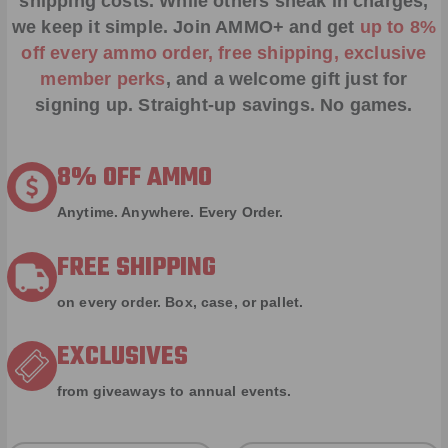
shipping costs. While others sneak in charges,
we keep it simple.
Join AMMO+
and get
up to 8%
off every ammo order, free shipping, exclusive
member perks
, and a welcome gift just for
signing up. Straight-up savings. No games.
8% OFF AMMO
Anytime. Anywhere. Every Order.
FREE SHIPPING
on every order. Box, case, or pallet.
EXCLUSIVES
from giveaways to annual events.