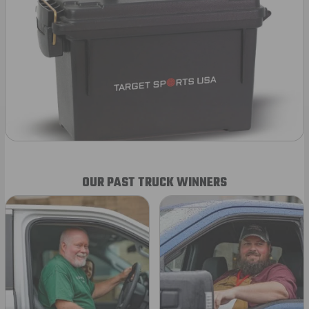
OUR PAST TRUCK WINNERS