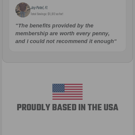
Jay Patel, FL
Total Savings: $11,912 so far!
"The benefits provided by the
membership are worth every penny,
and I could not recommend it enough"
PROUDLY BASED IN THE USA