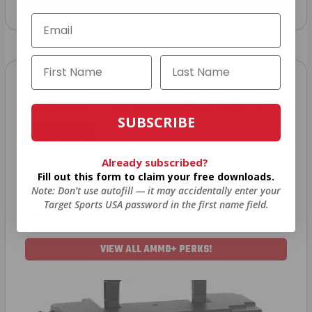
AMMO
+
WELCOME GIFT
SUBSCRIBE
BONUS
Already subscribed?
Fill out this form to claim your free downloads.
As a thank you for joining AMMO+, we’re
Note: Don’t use autofill — it may accidentally enter your
throwing in an ammo can as a bonus with
Target Sports USA password in the first name field.
your first member purchase.
VIEW ALL AMMO+ PERKS!