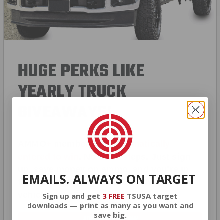
HUGE PERKS LIKE
YEARLY TRUCK
GIVEAWAYS!
AMMO
+
members are
automatically
entered to win
.
No extra steps. Just sign
up, save money on ammo, and you’re in
EMAILS. ALWAYS ON TARGET
the running for the ultimate adventure
vehicle.
Sign up and get
3 FREE
TSUSA target
downloads — print as many as you want and
save big.
JOIN AMMO+ NOW