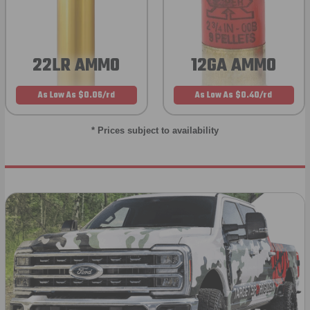
22LR AMMO
12GA AMMO
As Low As $0.06/rd
As Low As $0.40/rd
* Prices subject to availability