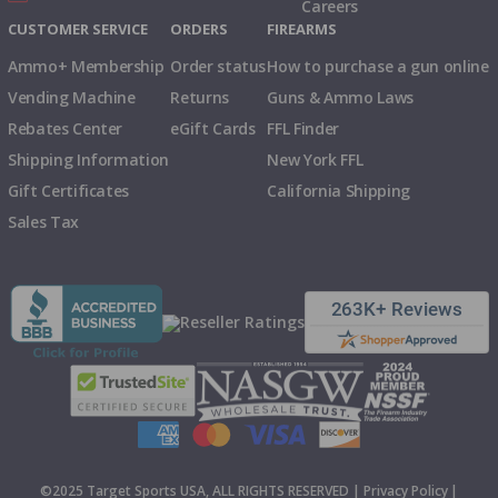
Careers
CUSTOMER SERVICE
ORDERS
FIREARMS
Ammo+ Membership
Order status
How to purchase a gun online
Vending Machine
Returns
Guns & Ammo Laws
Rebates Center
eGift Cards
FFL Finder
Shipping Information
New York FFL
Gift Certificates
California Shipping
Sales Tax
©2025 Target Sports USA, ALL RIGHTS RESERVED |
Privacy Policy
|