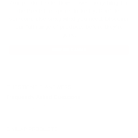
Our product selections cover everything for
the Precision Sports Industry. Don’t let
someone else snag what you need. Discover
our full range of products before they’re
gone.
SHOP BULK AMMO
QUESTIONS & ANSWERS
Frequently Asked Questions
You must sign in first to ask a question.
SIMILAR PRODUCTS