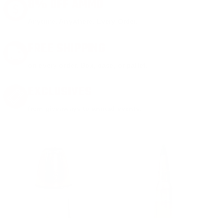
8% OFF AMMO
Anytime. Anywhere. Every Order.
FREE SHIPPING
on every order. Box, case, or pallet.
EXCLUSIVES
from giveaways to annual events.