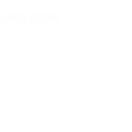
DETAILS
SHIPPING
DRAGO ATLUS SLING PACK BACKPACK TACTICAL
600D POLYESTER BLACK-14308BL
Drago Atlus Sling Pack Backpack Tactical 600D Polyester
Black for sale online
at cheap discount prices with free
shipping available on select gun cases only at our online store
TargetSportsUSA.com. Target Sports USA carries the entire line
of Drago Gear accessories for sale online with free shipping on
select cases like Drago Atlus Sling Pack Backpack Tactical 600D
Polyester Black.
Drago Atlus Sling Pack Backpack Tactical 600D Polyester
Black review
offers the following information; Drago Gear has
a very simple mission “We build functional, durable, and great
looking backpacks, sidepacks, gun cases, duty gear and more.
And we are honored by all those who choose to take us with
them each day” and they are able to prove that every day with
the quality products they provide to their consumers. Drago
Gear gun cases are designed to optimally secure and protect
long guns, and come equipped with multiple storage areas to
efficiently organize ammunition and accessories. Drago
engineers have worked hard in order to ensure the highest
quality product, developed with the numerous options and
accessories in order to meet the needs of all consumers. The
Drago Atlus Sling Backpack is a full-sized sling pack that excels in