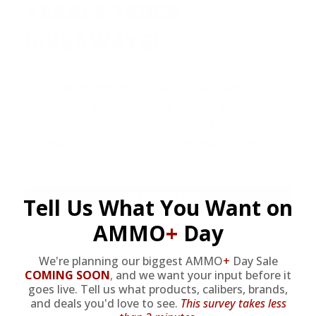
YEARLY TRUCK
GIVEAWAYS!
AMMO
+
members are
automatically
entered to win
.
No extra steps. Just sign
up, save money on ammo, and you’re in
the running for the ultimate adventure
vehicle.
JOIN AMMO+ NOW
Tell Us What You Want on
AMMO
+
Day
We're planning our biggest AMMO
+
Day Sale
COMING SOON
,
and we want your input before it
goes live. Tell us what products, calibers, brands,
AMMO
+
WELCOME GIFT
and deals you'd love to see.
This survey takes less