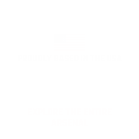
PROUDLY BASED IN THE USA
EXPLORE THE ENTIRE
ARSENAL