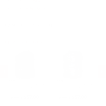
View more from
DRAGO
View more in
GUN PARTS
MANUFACTURER DETAILS
MORE FROM DRAGO
DRAGO
DRAGO
D
0
Drago Atlus Sling Pack Backpack
Drago Atlus Sling Pack Backpack
Dr
Tactical 600D Polyester Green
Tactical 600D Polyester Grey
Ta
PREVIOUS
NEX
$57.00
$57.00