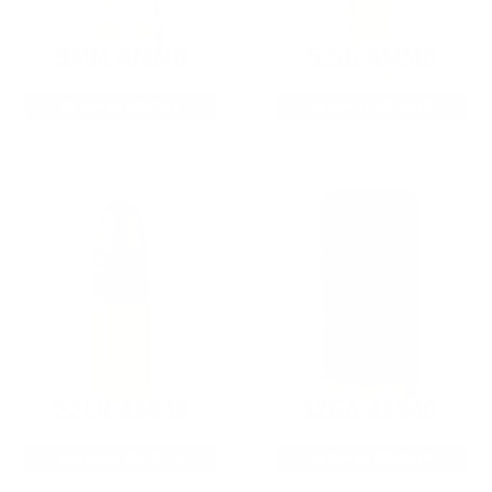
9MM AMMO
5.56 AMMO
As Low As $0.21/rd
As Low As $0.42/rd
22LR AMMO
12GA AMMO
As Low As $0.06/rd
As Low As $0.40/rd