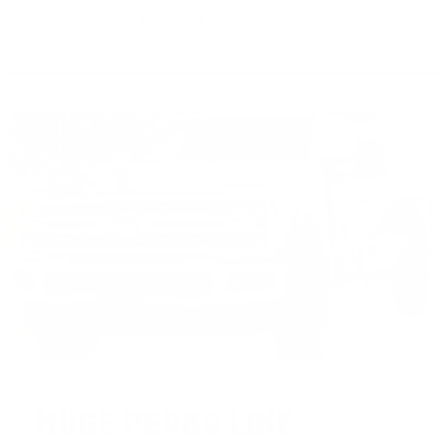
* Prices subject to availability
HUGE PERKS LIKE