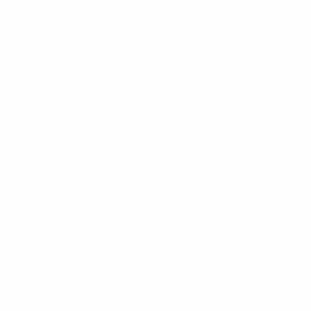
Instagram
X
TikTok
CONTACT US
COMPANY
Blog
30 Fieldstone Ct,
Cheshire, CT 06410
Contact Us
About Us
(860) 426-9886
Terms & Conditions
Privacy Policy
support@targetsportsusa.com
Careers
CUSTOMER SERVICE
ORDERS
FIREARMS
Ammo+ Membership
Order status
How to purchase a gun online
Vending Machine
Returns
Guns & Ammo Laws
Rebates Center
eGift Cards
FFL Finder
Shipping Information
New York FFL