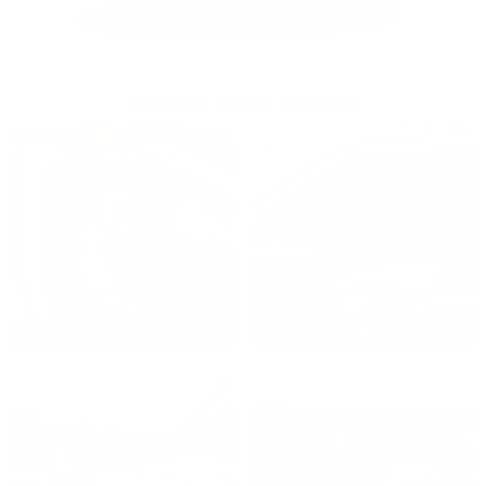
OUR PAST TRUCK WINNERS
2024: DAVID K. - SC
2023: ADAM B. - TN