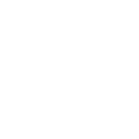
Quantity
N/A
Color
Black
Hardware
Internal Organization System
Lockable
No
Proofs
Water-Resistant
Pressurized
No
Dimensions
19" x 11" x 10"
Padding
Yes
Floatable
No
REVIEWS
Customer Review(s)
5 Star
4 Star
3 Star
2 Star