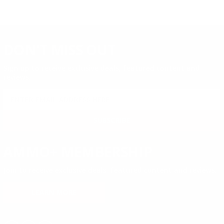
DON'T MISS OUT
Sign up to receive exclusive deals, featured content and
reviews.
SIGN UP FOR AMMO DEALS, PROMOTIONS
& MORE!
SUBSCRIBE
AMMO+ MEMBERSHIP
Join to receive exclusive deals, featured content and reviews.
LEARN MORE