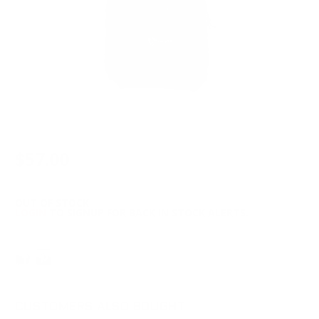
$57.00
OUT OF STOCK
LOGIN
TO SIGNUP FOR BACK IN STOCK ALERTS.
CUSTOMERS ALSO BOUGHT