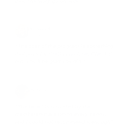
that inventory go on sale."
Brad Dunlap, IN
Total Savings: $4,860 so far!
"The cost of the program is something
that pays for itself in no time. Check it
out, you’ll be glad you did!"
Jay Patel, FL
Total Savings: $11,912 so far!
"The benefits provided by the
membership are worth every penny,
and I could not recommend it enough"