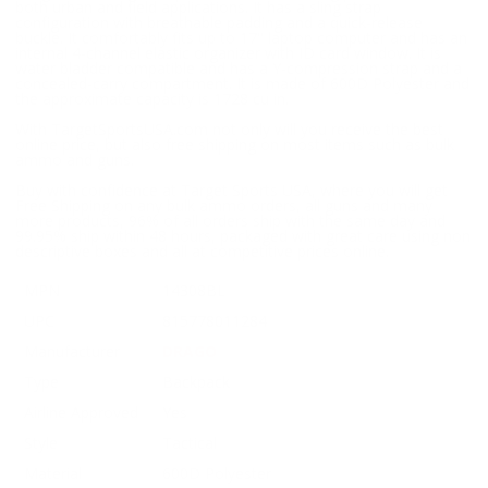
both urban and field applications. It has a sling strap
configuration with breathable padding and a quick-release
buckle. It comfortably fits up to 17" laptop computer and has an
internal 4-channel elastic organizer with ID card window. It is
water bladder compatible and has a Y-compression strap and a
concealed-carry compartment. It is made of 600D Polyester and
the approximate capacity is 1728 cu in.
With TargetSportsUSA.com not only will you receive the best
online price, but also free shipping on most items such as bulk
ammo and guns.
Buy with confidence at Target Sports USA, where you will get
Free Shipping on any bulk ammo orders, all guns and many
more products, 96% of all orders ship with the same day and
99.95% ship within 48 hours, packaged with great care using non
descriptive boxes and all at competitive prices online.
MPN
14308BL
UPC
815778011284
Manufacturer
DRAGO
Type
Backpack
Airline Approved
Yes
Style
Tactical
Material
600D Polyester