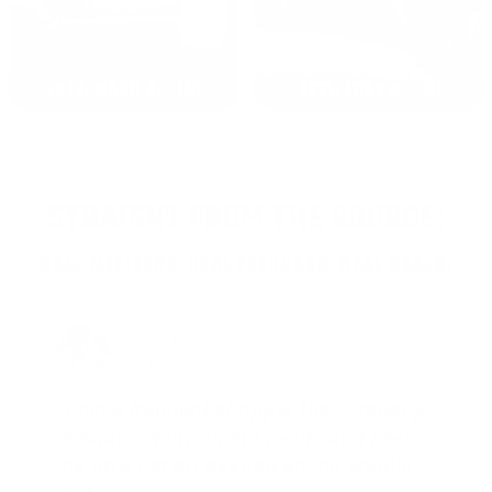
2022: MARK S. - MA
2021: TROY A. - MI
STRAIGHT FROM THE SOURCE:
REAL MEMBERS. REAL FEEDBACK. REAL DEALS.
Joe Guinta, NJ
Total Savings: $1,779 so far!
"I am a frequent shopper the company
is aware of my ammo needs and keeps
me on a list for desired ammo should