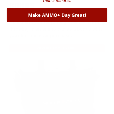
than 2 minutes.
BONUS
Make AMMO+ Day Great!
As a thank you for joining AMMO+, we’re
throwing in an ammo can as a bonus with
your first member purchase.
VIEW ALL AMMO+ PERKS!