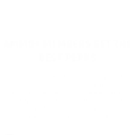
1 Star
Please login first to write a review.
AMMO+ MEMBERS GET THE
BEST PERKS
We don’t believe in hidden fees or padded
shipping costs. While others sneak in charges,
we keep it simple.
Join AMMO+
and get
up to 8%
off every ammo order, free shipping, exclusive
member perks
, and a welcome gift just for
signing up. Straight-up savings. No games.