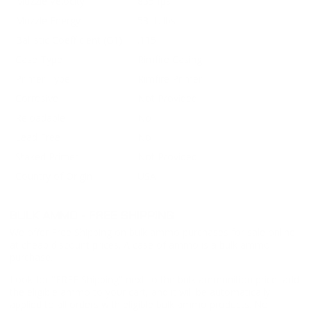
Muzzle Velocity
835 fps
Muzzle Energy
53 ft. lbs
Ballistic Coefficient (G1)
.115
Case Type
Rimfire Casing
Primer Type
Rimfire Primer
Corrosive
Not Provided
Reloadable
No
Lead Free
No
Staked Primer
Not Provided
Country of Origin
USA
BULK AMMO - FREE SHIPPING
We offer Free Shipping on bulk ammo purchases for sale online
at cheap discount prices. A case of ammo is a bulk ammo
purchase.
Look for "FREE Shipping" next to the bulk ammunition price, add
the eligible ammo to your cart, and it will be automatically
applied to all orders with eligible bulk ammo products. No