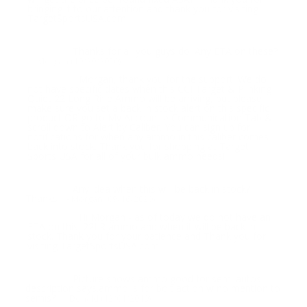
bringing it to our attention and thank you for visiting
TargetSportsUSA.com
Thanks for all you guys do! Any ETA on these?
Question:
- Morgan (10/29/2020)
Morgan, thank you for the support! We do
Response:
not have specific dates when this CCI Target & Plinking
Quiet 22 Long Rifle Ammo will be arriving, but please
make sure you set a back in stock alert on this specific
product OR go to My Account > Communication Tab &
scroll down to Alert by Caliber. You can sign up for
notifications for when any ammo in this caliber comes
back into stock. Thank you for shopping at Target
Sports USA for all of your bulk ammo needs!
Any idea when this will be back in stock?
Question:
Thanks
- Morgan (09/16/2020)
Hi Morgan - as of today we do not have an
Response:
ETA on this .22LR ammo and when it will be back in
stock. Thank you for your patience and Thank you for
visiting TargetSportsUSA.com
Picture shows ammo good for semi autos,
Question:
description says.ammo is for bolt action w no mention to
semis?
- Donald (12/01/2019)