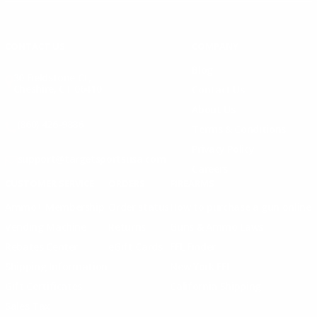
Instagram
X
TikTok
CONTACT US
COMPANY
Blog
30 Fieldstone Ct,
Cheshire, CT 06410
Contact Us
About Us
(860) 426-9886
Terms & Conditions
Privacy Policy
support@targetsportsusa.com
Careers
CUSTOMER SERVICE
ORDERS
FIREARMS
Ammo+ Membership
Order status
How to purchase a gun online
Vending Machine
Returns
Guns & Ammo Laws
Rebates Center
eGift Cards
FFL Finder
Shipping Information
New York FFL
Gift Certificates
California Shipping
Sales Tax