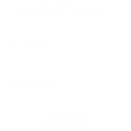
Hi Donald, it will work on both, after all its
Response:
CCI Rimfire 22 Ammo. Thank you for buying 22 Long
Rifle ammunition online at TargetSportsUSA.com
You must sign in first to ask a question.
SIMILAR PRODUCTS
View more from
CCI Ammunition
View more in
RIMFIRE AMMO
MANUFACTURER DETAILS