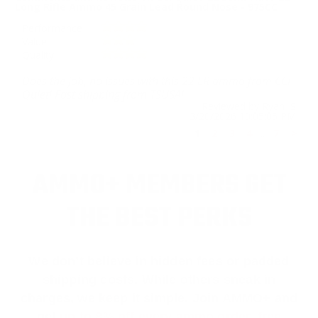
Long Rifle Ammo 45 Grain Lead Round Nose - 975CC
Performance
Value
Quality
Does the job, no issues with this 22 LR ammo from CCI
Quiet! Fast shipping from TSUSA!
Reviewed by Ryan S
3/20/2026 10:05:05 PM
1
2
3
4
..
7
>
AMMO+ MEMBERS GET
THE BEST PERKS
We don’t believe in hidden fees or padded
shipping costs. While others sneak in
charges, we keep it simple.
Join AMMO+
and
get
up to 8% off every ammo order, free