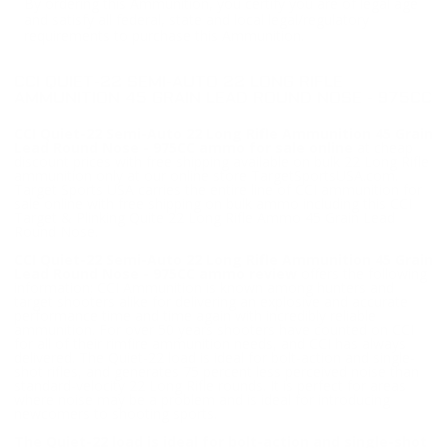
By ordering this Ammunition, you certify you are of legal age
and satisfy all federal, state and local legal/regulatory
requirements to purchase this Ammunition.
CCI QUIET-22 SEMI-AUTO 22 LONG RIFLE
AMMUNITION 45 GRAIN LEAD ROUND NOSE - 975CC
CCI Quiet-22 Semi-Auto 22 Long Rifle Ammunition 45 Grain
Lead Round Nose - 975CC ammo for sale online
at cheap
discount prices with free shipping available on bulk 22 Long Rifle
ammunition only at our online store TargetSportsUSA.com.
Target Sports USA carries the entire line of CCI ammunition for
sale online with free shipping on bulk ammo including this CCI
Target & Plinking Quite 22 Long Rifle Ammo 45 Grain Lead
Round Nose.
CCI Quiet-22 Semi-Auto 22 Long Rifle Ammunition 45 Grain
Lead Round Nose - 975CC ammo review
offers the following
information; CCI Ammunition is known among hunters and
target shooters alike for delivering an explosive and accurate
performance time and time again with incredibly reliable
ammunition. For over 50 years shooters have counted on CCI
for all of their rimfire ammunition needs, and CCI has always
delivered. The Quiet-22 load is ideal for bolt-action and single-
shot rifles, and generates 75 percent less perceived noise than
standard-velocity 22 Long Rifle rounds. It is perfect for areas
where noise may be a problem and is ideal for introducing
newcomers to shooting sports.
The Quiet-22 load is ideal for bolt-action and single-shot