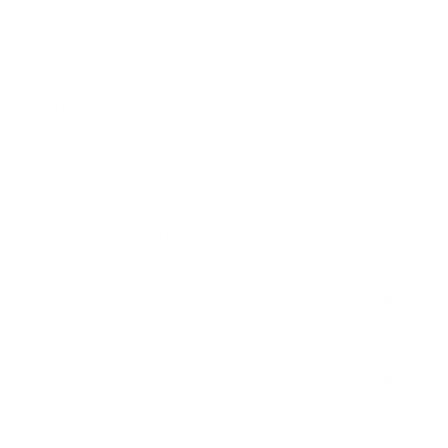
9mm Luger Ammo
.45 ACP/Auto Ammo
40 S&W Ammo
.380 Auto Ammo
10mm Auto
.357 Mag Ammo
.357 SIG Ammo
.38 Special Ammo
.44 Mag Ammo
.44 S&W Special Ammo
RIFLE AMMO
▶
SHOTGUN AMMO
▶