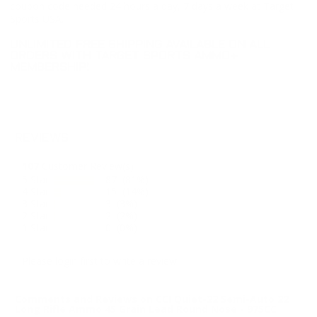
coupon code needed 24 hours a day, 7 days a week at Target
Sports USA.
UNLIMITED FREE SHIPPING AVAILABLE ON ALL
ORDERS WITH TARGET SPORTS AMMO+
MEMBERSHIP!
REVIEWS
107
Customer Review(s)
5 Star
87 (81%)
4 Star
15 (14%)
3 Star
3 (3%)
2 Star
2 (2%)
1 Star
0 (0%)
Please login first to write a review.
Comments and Reviews on CCI Quiet-22 Semi-Auto 22
Long Rifle Ammo 45 Grain Lead Round Nose - 975CC