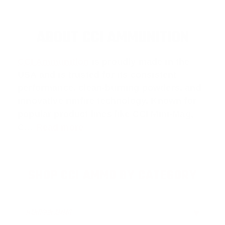
ABOUT CCI AMMUNITION
CCI Ammunition
is proudly made in the
USA and is trusted for its consistent
performance, clean-burning powders, and
innovative rimfire technology. Known for
popular product lines like
CCI Mini-Mag
,
C
…
Read more
SHOP CCI AMMO BY CATEGORY
HANDGUN AMMO
▶