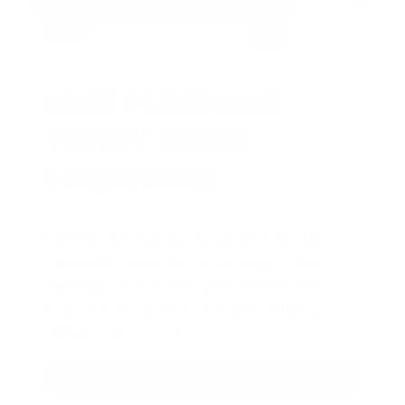
HUGE PERKS LIKE
YEARLY TRUCK
GIVEAWAYS!
AMMO
+
members are
automatically
entered to win
.
No extra steps. Just
sign up, save money on ammo, and
you’re in the running for the ultimate
adventure vehicle.
JOIN AMMO+ NOW