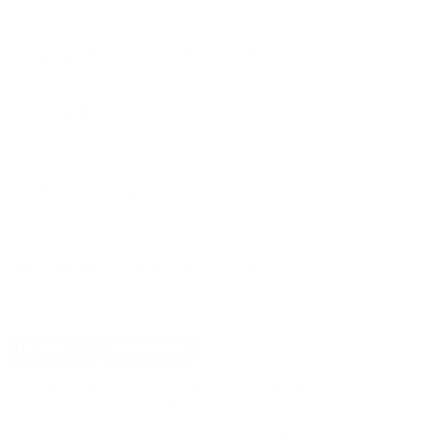
PRICING OPTIONS
$42.78
AMMO
+
$0.086 /Rd
(Details)
FREE SHIPPING!
$46.50
Non-Member
$0.093 /Rd
OUT OF STOCK
LOGIN
TO SIGNUP FOR BACK IN STOCK ALERTS.
CUSTOMERS ALSO BOUGHT
DETAILS
SHIPPING
You must be 21 years or older to order ammunition.
Ammunition must ship UPS ground. Due to safety
considerations and legal/regulatory reasons, Ammunition
may not be returned. Please check local laws before ordering.