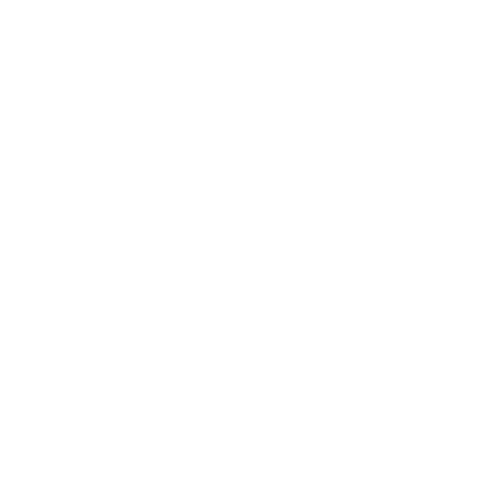
Performance
Value
Quality
Cycled in my gsg 522
Reviewed by Jackson T
6/14/2026 11:46:19 AM
Comments and Reviews on CCI Quiet-22 Semi-Auto 22
Long Rifle Ammo 45 Grain Lead Round Nose - 975CC
Performance
Value
Quality
Won't reliably cycle in my MK IV 22/45 or my Sig P322
Comp. When it fired it was accurate at the target at 7
yds, but was so frustrating to constantly clear jams, so I
gave up.
Reviewed by James F
5/30/2026 3:23:02 PM
Comments and Reviews on CCI Quiet-22 Semi-Auto 22