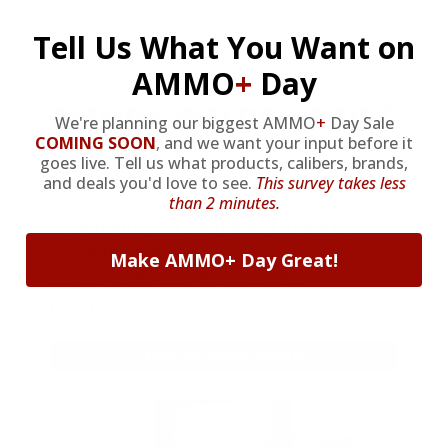
Tell Us What You Want on
AMMO
+
Day
AMMO
+
WELCOME GIFT
We're planning our biggest AMMO
+
Day Sale
COMING SOON
,
and we want your input before it
BONUS
goes live. Tell us what products, calibers, brands,
and deals you'd love to see.
This survey takes less
than 2 minutes.
As a thank you for joining AMMO+,
we’re throwing in an ammo can as a
Make AMMO+ Day Great!
bonus with your first member
purchase.
VIEW ALL AMMO+ PERKS!