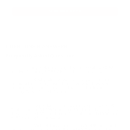
SHOP BULK AMMO
QUESTIONS & ANSWERS
Frequently Asked Questions
any problems using this ammo with a S& W
Question:
revolver ? thanks; BOBBY H.
- robert (02/01/2024)
Bobby, please reach out to your firearm
Response:
manufacturer or a gunsmith and see what they would
recommend is best for your situation. Thank you for
visiting TargetSportsUSA.com
The product is listed as $54.99 per box of 50.
Question:
That comes to $1.099/round not $0.11/round as listed. Is
the actual cost $54 per box or 11 cents/round ($5.50/box
of 50 rounds)?
- Michael (06/30/2022)
Michael, this ammo cost is $54.99 per box. I
Response:
will get the price per round fixed ASAP. Thank you for