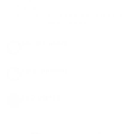
shipping, exclusive member perks
, and a
welcome gift just for signing up. Straight-up
savings. No games.
8% OFF AMMO
Anytime. Anywhere. Every Order.
FREE SHIPPING
on every order. Box, case, or pallet.
EXCLUSIVES
from giveaways to annual events.