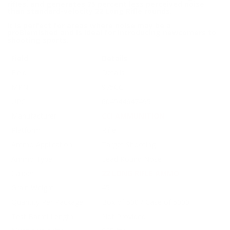
rifles, and generates 75 percent less perceived noise
than standard-velocity 22 Long Rifle rounds.
It is perfect for areas where noise may be a
proBlemished and is ideal for introducing newcomers to
shooting sports.
Field
Details
Field
Details
MPN
975CC
UPC
604544647495
Manufacturer
CCI AMMUNITION
Platform
Rifle
Ammo Application
Target Shooting
Ammo Type
Lead Round Nose
Caliber
22 LONG RIFLE AMMO
Grain Weight
45
Quantity Per Package
Box of 500 / Case of 5000
Test Barrel Length
Not Provided