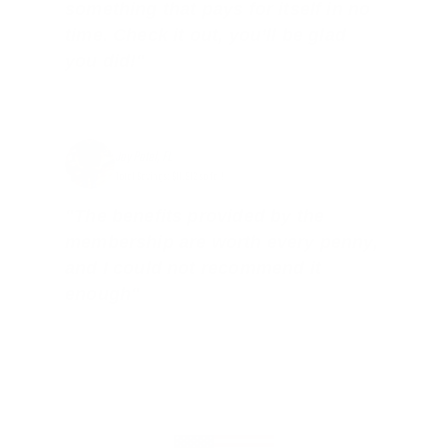
something that pays for itself in no
time. Check it out, you’ll be glad
you did!"
Jay Patel, FL
Total Savings: $11,912 so far!
"The benefits provided by the
membership are worth every penny,
and I could not recommend it
enough"