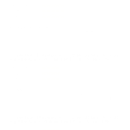
Performance
Value
Quality
Work well no problem
Reviewed by Don H
7/7/2026 4:12:52 PM
Comments and Reviews on CCI Quiet-22 Semi-Auto 22
Long Rifle Ammo 45 Grain Lead Round Nose - 975CC
Performance
Value
Quality
Consistent ammo.
Reviewed by Waris W
7/6/2026 11:31:35 AM
Comments and Reviews on CCI Quiet-22 Semi-Auto 22
Long Rifle Ammo 45 Grain Lead Round Nose - 975CC