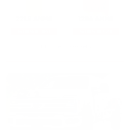
22LR AMMO
12GA AMMO
As Low As $0.06/rd
As Low As $0.40/rd
* Prices subject to availability