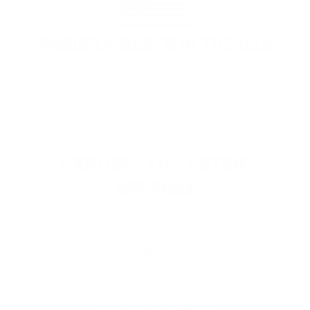
PROUDLY BASED IN THE USA
EXPLORE THE ENTIRE
ARSENAL
Our product selections cover everything
for the Precision Sports Industry. Don’t
let someone else snag what you need.
Discover our full range of products
before they’re gone.