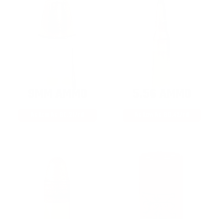
9MM AMMO
5.56 AMMO
As Low As $0.21/rd
As Low As $0.42/rd