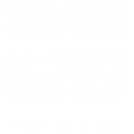
2024: DAVID K. - SC
2023: ADAM B. - TN
2022: MARK S. - MA
2021: TROY A. - MI
STRAIGHT FROM THE SOURCE: