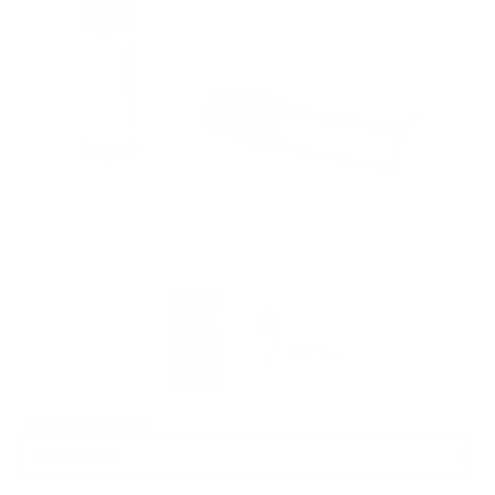
PACKAGING SIZE