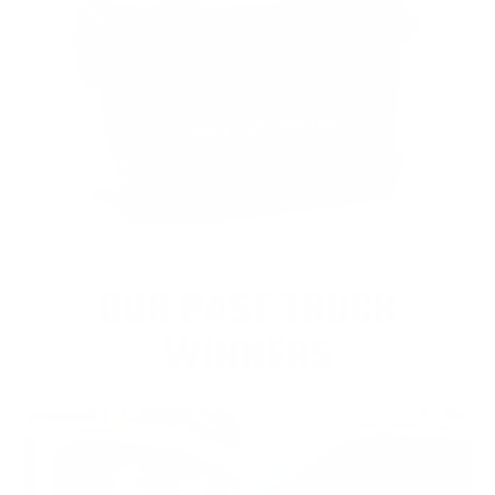
OUR PAST TRUCK
WINNERS