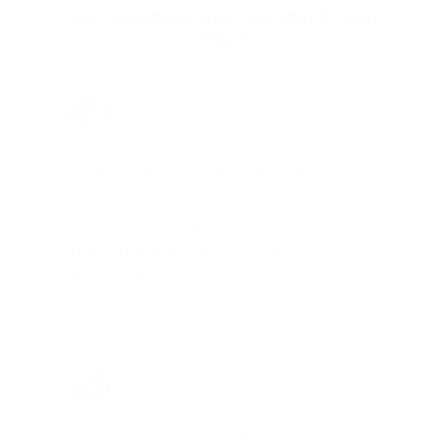
REAL MEMBERS. REAL FEEDBACK. REAL
DEALS.
Joe Guinta, NJ
Total Savings: $1,779 so far!
"I am a frequent shopper the
company is aware of my ammo
needs and keeps me on a list for
desired ammo should that inventory
go on sale."
Brad Dunlap, IN
Total Savings: $4,860 so far!
"The cost of the program is