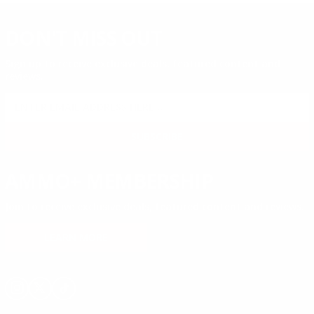
DON'T MISS OUT
Sign up to receive exclusive deals, featured content and
reviews.
SIGN UP FOR AMMO DEALS, PROMOTIONS
& MORE!
SUBSCRIBE
AMMO+ MEMBERSHIP
Join to receive exclusive deals, featured content and reviews.
LEARN MORE