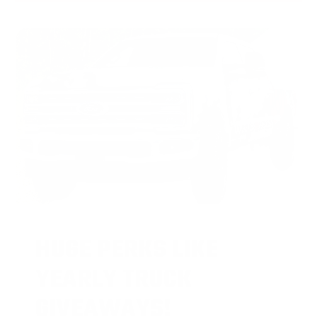
HUGE PERKS LIKE
YEARLY TRUCK
GIVEAWAYS!