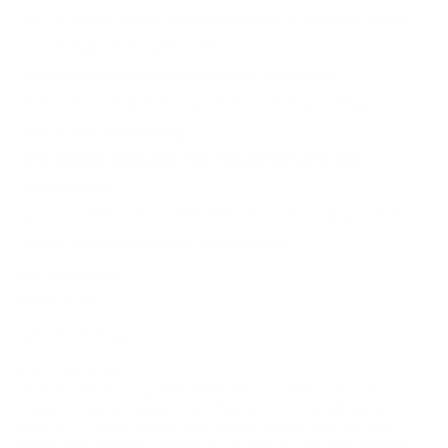
Yes, its design and performance make it an excellent option
for small game and pest control.
What are the packaging options available?
The ammo is available for purchase in bulk, providing cost
savings and free shipping.
Why choose subsonic over regular 22 Long Rifle
ammunition?
Subsonic ammunition offers reduced noise, making it ideal for
stealth and noise-sensitive environments.
The 'Round Up'
Perfect Fit for:
Varmint Hunting
Why It Stands Out:
CCI Subsonic 22 Long Rifle Ammunition stands out for its
reduced noise, accuracy, and effectiveness in small game
hunting. Its copper-plated segmented hollow point ensures
reliable performance, making it a staple for shooters seeking