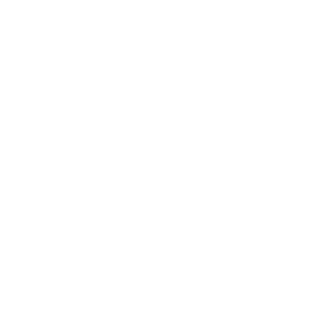
AMMO
+
members are
automatically
entered to win
.
No extra steps. Just
sign up, save money on ammo, and
you’re in the running for the ultimate
adventure vehicle.
JOIN AMMO+ NOW
AMMO
+
WELCOME GIFT
BONUS