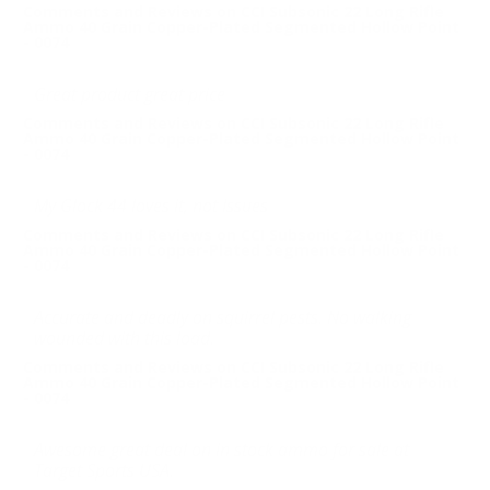
Comments and Reviews on CCI Subsonic 22 Long Rifle
Ammo 40 Grain Copper-Plated Segmented Hollow Point
- 0074
Great product great price
Comments and Reviews on CCI Subsonic 22 Long Rifle
Ammo 40 Grain Copper-Plated Segmented Hollow Point
- 0074
My Glock 44 loves it, not Issues
Comments and Reviews on CCI Subsonic 22 Long Rifle
Ammo 40 Grain Copper-Plated Segmented Hollow Point
- 0074
Accurate and deadly on squirrel pests. No walking
wounded with this load.
Comments and Reviews on CCI Subsonic 22 Long Rifle
Ammo 40 Grain Copper-Plated Segmented Hollow Point
- 0074
Awesome great deal on in stock ammo for sale at
Target Sports USA.