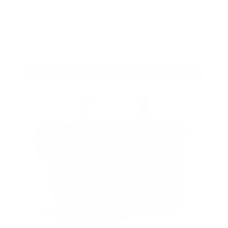
As a thank you for joining AMMO+,
we’re throwing in an ammo can as a
bonus with your first member
purchase.
VIEW ALL AMMO+ PERKS!