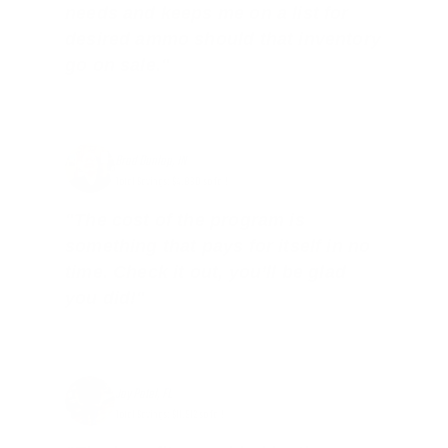
needs and keeps me on a list for
desired ammo should that inventory
go on sale."
Brad Dunlap, IN
Total Savings: $4,860 so far!
"The cost of the program is
something that pays for itself in no
time. Check it out, you’ll be glad
you did!"
Jay Patel, FL
Total Savings: $11,912 so far!