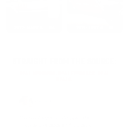
2022: MARK S. - MA
2021: TROY A. - MI
STRAIGHT FROM THE SOURCE:
REAL MEMBERS. REAL FEEDBACK. REAL
DEALS.
Joe Guinta, NJ
Total Savings: $1,779 so far!
"I am a frequent shopper the
company is aware of my ammo