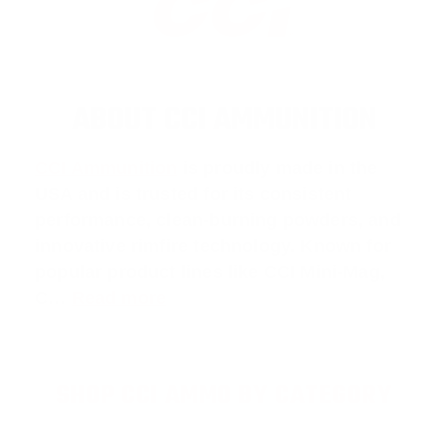
ABOUT CCI AMMUNITION
CCI Ammunition
is proudly made in the
USA and is trusted for its consistent
performance, clean-burning powders, and
innovative rimfire technology. Known for
popular product lines like
CCI Mini-Mag
,
C
…
Read more
SHOP CCI AMMO BY CATEGORY