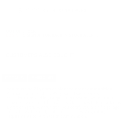
$79.99
Non-Member
$0.160 /Rd
OUT OF STOCK
LOGIN
TO SIGNUP FOR BACK IN STOCK ALERTS.
CUSTOMERS ALSO BOUGHT
DETAILS
SHIPPING
You must be 21 years or older to order ammunition.
Ammunition must ship UPS ground. Due to safety
considerations and legal/regulatory reasons, Ammunition
may not be returned. Please check local laws before ordering.
By ordering this Ammunition, you certify you are of legal age
and satisfy all federal, state and local legal/regulatory
requirements to purchase this Ammunition.