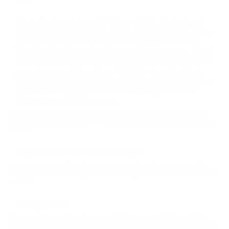
Cycled flawlessly in my 16" Ruger 10/22. Did not cycle
in my 10" M4 .22 upper with Atticheson type bolt, until I
put my suppressor on it and then it cycled without a
hiccup, probably needed the extra back pressure. Used
it in my Advantage Arms .22 Glock conversion, with the
suppressor, and it ran fine. I didn't try it on the Glock
without the suppressor, I will next time out. I have been
told that the segmented bullet drops coyote in their
tracks at reasonable ranges.
Comments and Reviews on CCI Subsonic 22 Long Rifle
Ammo 40 Grain Copper-Plated Segmented Hollow Point
- 0074
No problems with this ammo so far
Comments and Reviews on CCI Subsonic 22 Long Rifle
Ammo 40 Grain Copper-Plated Segmented Hollow Point
- 0074
Quality ammo!
Comments and Reviews on CCI Subsonic 22 Long Rifle
Ammo 40 Grain Copper-Plated Segmented Hollow Point