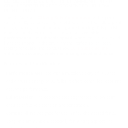
CCI SUBSONIC 22 LONG RIFLE AMMUNITION 40
GRAIN COPPER-PLATED SEGMENTED HOLLOW
POINT - 0074
The CCI Subsonic
22 Long Rifle Ammunition
, with a grain
weight of 40, features a copper-plated segmented hollow-point
design, making it ideal for
small game hunting
. This precision-
manufactured ammunition is known for its
reliable
performance
and
subsonic speed
, which reduces noise and
limits the impact on the environment. Perfect for shooters
looking for quality and consistency,
CCI's Subsonic line
enhances accuracy while minimizing recoil and noise.
Features and Specifications:
Performance Metrics:
With a muzzle velocity of 1050 fps
and a muzzle energy of 98 ft. lbs, it offers controlled recoil and
accurate performance.
Bullet Design:
The copper-plated segmented hollow point
ensures effective expansion and penetration.
Compatibility:
Designed for use in rifles chambered for 22
Long Rifle ammunition, especially for hunting applications.