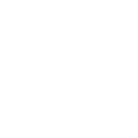
Great 22 LR ammo!
Comments and Reviews on CCI Subsonic 22 Long Rifle
Ammo 40 Grain Copper-Plated Segmented Hollow Point
- 0074
Nice Varment round! A favorite of mine!
Comments and Reviews on CCI Subsonic 22 Long Rifle
Ammo 40 Grain Copper-Plated Segmented Hollow Point
- 0074
Nice groups. Great for bolt action rifles.
Comments and Reviews on CCI Subsonic 22 Long Rifle
Ammo 40 Grain Copper-Plated Segmented Hollow Point
- 0074
Good for suppressed stuff.
Comments and Reviews on CCI Subsonic 22 Long Rifle
Ammo 40 Grain Copper-Plated Segmented Hollow Point
- 0074
This stuff is quiet and kill prairie dogs dead.