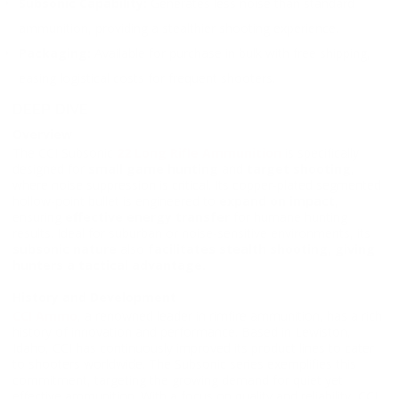
Subsonic Capability:
Generates less noise than standard
ammunition, providing a stealthier shooting experience.
Packaging:
Available for purchase in bulk with free shipping,
easing logistical costs for frequent shooters.
DEEP DIVE
Overview
The CCI Subsonic
22 Long Rifle Ammunition
is specifically
designed for
small game hunting
and
target shooting
,
where noise suppression is critical. Its copper-plated segmented
hollow-point bullet is engineered to
expand on impact
,
ensuring
effective energy transfer
for humane hunting
results. Ideal for suburban or noise-sensitive environments, its
subsonic nature
also
facilitates stealth shooting
,
giving
hunters a tactical advantage.
History and Development
CCI Ammo
, a renowned leader in rimfire ammunition, has a rich
history of innovation and performance. Based in Lewiston,
Idaho, CCI has continuously improved its product lines to cater
to shooters worldwide. The Subsonic series exemplifies this
commitment, targeting the growing demand for quiet yet
effective ammunition. With a focus on quality and reliability, CCI