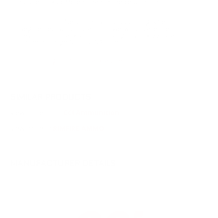
picture looks different than in the description
- Nelson
(08/13/2019)
Hi Nelson, YES this is 22 Long Rifle
Response:
Segmented Subsonic ammo, we will update the
description. Thank you for buying in stock 22LR ammo
online at TargetSportsUSA.com
You must sign in first to ask a question.
SIMILAR PRODUCTS
View more from
CCI Ammunition
View more in
RIMFIRE AMMO
MANUFACTURER DETAILS