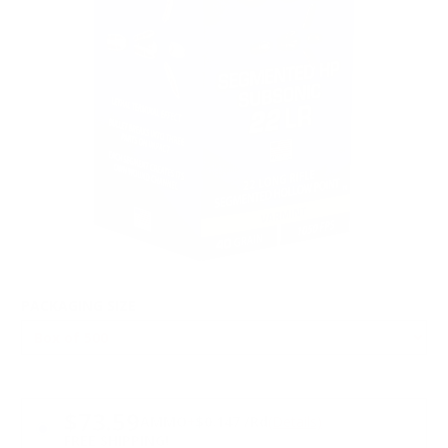
PACKAGING SIZE
PRICING OPTIONS
$73.59
AMMO
+
$0.147 /Rd
(Details)
FREE SHIPPING!