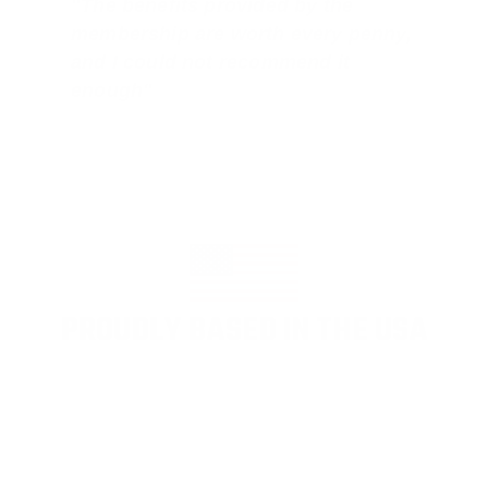
"The benefits provided by the
membership are worth every penny,
and I could not recommend it
enough"
PROUDLY BASED IN THE USA