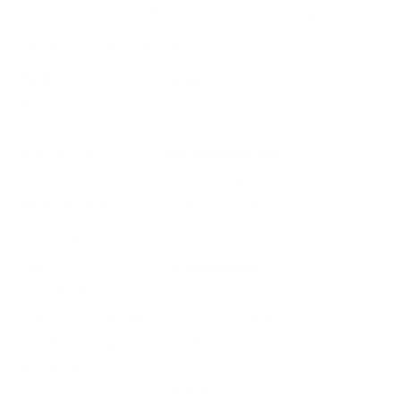
quiet, precision rounds. With the backing of CCI's legacy of
excellence, this ammunition is a solid choice for reliable,
effective shooting in varied environments.
Field
Details
MPN
0074
UPC
076683000743
Manufacturer
CCI AMMUNITION
Platform
Rifle / Handgun
Ammo Application
Varmint Hunting
Copper-Plated Segmented Hollow
Ammo Type
Point
Caliber
22 LONG RIFLE
Grain Weight
40
Quantity Per Package
Box of 500 / Case of 5000
Test Barrel Length
Not Provided
Muzzle Velocity
1050 fps
Muzzle Energy
98 ft. lbs