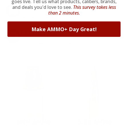
goes live. Tell us what products, calibers, brands,
FREE SHIPPING
and deals you'd love to see.
This survey takes less
than 2 minutes.
on every order. Box, case, or pallet.
Make AMMO+ Day Great!
EXCLUSIVES
from giveaways to annual events.
9MM AMMO
5.56 AMMO