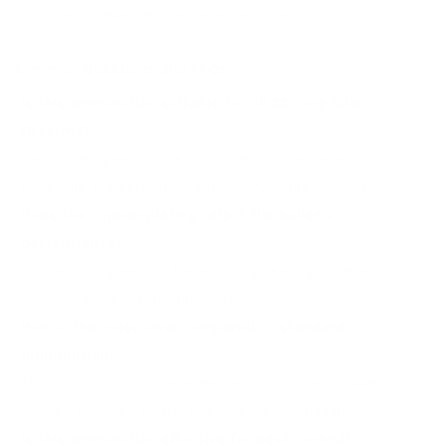
continues to leverage its experience in the industry to innovate
and enhance shooters' experiences.
Common Questions and FAQs
Is this ammunition suitable for all 22 Long Rifle
firearms?
Yes, it's designed for use in any firearm chambered for 22
Long Rifle, but performance may vary by firearm type.
Does the copper-plating affect the bullet's
performance?
Copper plating reduces barrel fouling, leading to better
accuracy and easier maintenance.
How is the noise level compared to standard
ammunition?
This subsonic ammo generates less noise due to lower
velocity, making it quieter than standard ammunition.
Is this ammunition effective for pest control?