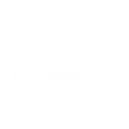
EXPLORE THE ENTIRE
ARSENAL
Our product selections cover everything
for the Precision Sports Industry. Don’t
let someone else snag what you need.
Discover our full range of products
before they’re gone.
SHOP BULK AMMO
QUESTIONS & ANSWERS
Frequently Asked Questions