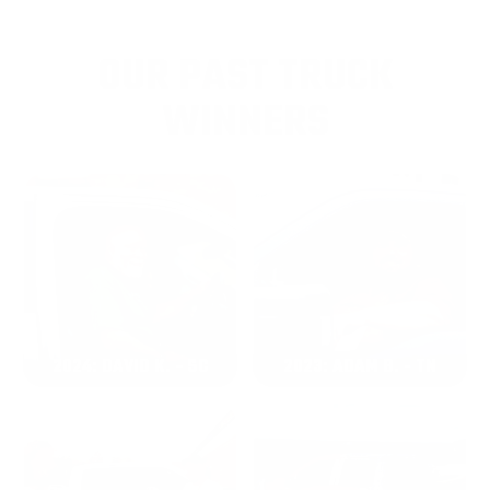
OUR PAST TRUCK
WINNERS
2024: DAVID K. - SC
2023: ADAM B. - TN