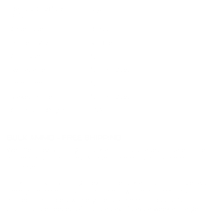
Ballistic Coefficient
.120
(G1)
Case Type
Brass
Primer Type
Rimfire
Corrosive
No
Reloadable
Not Provided
Lead Free
No
Staked Primer
Not Provided
Country of Origin
USA
BULK AMMO - FREE SHIPPING
We offer Free Shipping on bulk ammo purchases for sale online
at cheap discount prices. A case of ammo is a bulk ammo
purchase.
Look for "FREE Shipping" next to the bulk ammunition price, add
the eligible ammo to your cart, and it will be automatically
applied to all orders with eligible bulk ammo products. No
coupon code needed 24 hours a day, 7 days a week at Target