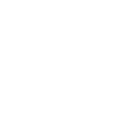
Is this ammo suitable for use with a
Question:
suppressor? The CCI subsonic 45 gr rounds say
suppressor on them but this is faster and 40 gr. I'm
confused! LOL.
- Christof (10/10/2025)
Christof, yes this 22LR ammunition from CCI
Response:
was designed specifically for suppressor use. Thank you
for visiting TargetSportsUSA.com
Any idea when these might be back in stock?
Question:
- Jeremy (02/09/2024)
Jeremy, we do not have specific dates when
Response:
products will be arriving. These are unprecedented times
within the ammo industry. On a daily basis, we are still
receiving shipments of all types of ammo calibers,
however, not nearly enough to fill the demand. You may
want to sign up for notifications for when any ammo in
this caliber comes back into stock and try a different
brand. To sign up for notifications go to My Account >
Communication Tab & scroll down to Notify by Caliber.
Please note - Prime Members get this alert 3 hours prior
to standard customers as a benefit of their paid
membership, so we might not have any inventory
remaining after the Prime customers get ahold of it.
Thank you for visiting TargetSportsUSA.com
Is this CCI segmented subsonic? because the
Question: