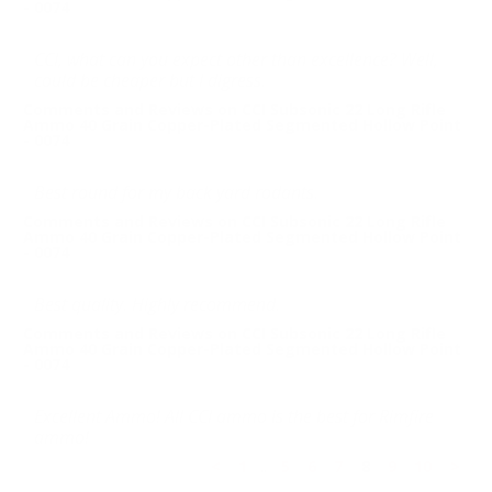
- 0074
CCI, what can you expect other than excellence? Well,
could be cheaper but I digress.
Comments and Reviews on CCI Subsonic 22 Long Rifle
Ammo 40 Grain Copper-Plated Segmented Hollow Point
- 0074
Best round for my back yard rodants.
Comments and Reviews on CCI Subsonic 22 Long Rifle
Ammo 40 Grain Copper-Plated Segmented Hollow Point
- 0074
Best quality. Highly recommend.
Comments and Reviews on CCI Subsonic 22 Long Rifle
Ammo 40 Grain Copper-Plated Segmented Hollow Point
- 0074
Excellent Ammo! All CCI ammo is the best for Rimfire
ammo!
<
1
..
5
6
7
8
9
10
>