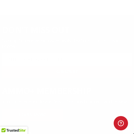
DON'T MISS OUT
Sign up to receive exclusive deals, featured content and
reviews.
SIGN UP FOR AMMO DEALS, PROMOTIONS
& MORE!
SUBSCRIBE
AMMO+ MEMBERSHIP
Join to receive exclusive deals, featured content and reviews.
LEARN MORE