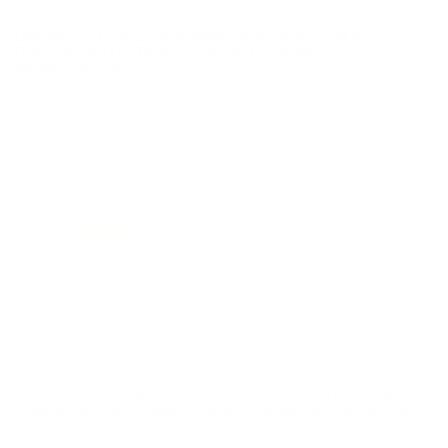
Sports USA.
UNLIMITED FREE SHIPPING AVAILABLE ON ALL
ORDERS WITH TARGET SPORTS AMMO+
MEMBERSHIP!
REVIEWS
169
Customer Review(s)
5 Star
134 (79%)
4 Star
29 (17%)
3 Star
3 (2%)
2 Star
3 (2%)
1 Star
0 (0%)
Please login first to write a review.
Comments and Reviews on CCI Subsonic 22 Long Rifle
Ammo 40 Grain Copper-Plated Segmented Hollow Point
- 0074