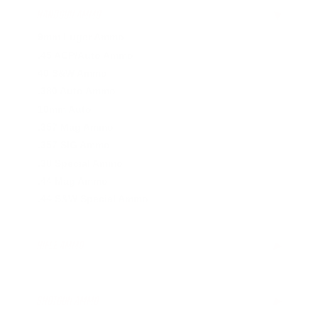
HANDGUN AMMO
▶
9mm Luger Ammo
.45 ACP/Auto Ammo
40 S&W Ammo
.380 Auto Ammo
10mm Auto
.357 Mag Ammo
.357 SIG Ammo
.38 Special Ammo
.44 Mag Ammo
.44 S&W Special Ammo
RIFLE AMMO
▶
SHOTGUN AMMO
▶