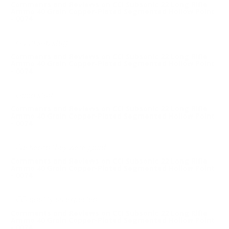
Comments and Reviews on CCI Subsonic 22 Long Rifle
Ammo 40 Grain Copper-Plated Segmented Hollow Point
- 0074
Good sub stuff
Comments and Reviews on CCI Subsonic 22 Long Rifle
Ammo 40 Grain Copper-Plated Segmented Hollow Point
- 0074
Good stuff
Comments and Reviews on CCI Subsonic 22 Long Rifle
Ammo 40 Grain Copper-Plated Segmented Hollow Point
- 0074
I’ve heard they were good
Comments and Reviews on CCI Subsonic 22 Long Rifle
Ammo 40 Grain Copper-Plated Segmented Hollow Point
- 0074
CCI quality as expected
Comments and Reviews on CCI Subsonic 22 Long Rifle
Ammo 40 Grain Copper-Plated Segmented Hollow Point
- 0074