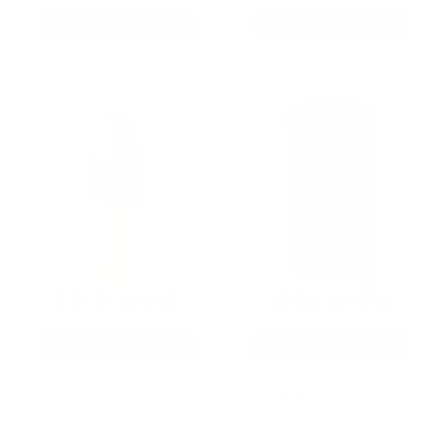
As Low As $0.21/rd
As Low As $0.42/rd
22LR AMMO
12GA AMMO
As Low As $0.06/rd
As Low As $0.40/rd
* Prices subject to availability