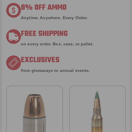
8% OFF AMMO
Anytime. Anywhere. Every Order.
FREE SHIPPING
on every order. Box, case, or pallet.
EXCLUSIVES
from giveaways to annual events.