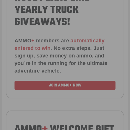
YEARLY TRUCK
GIVEAWAYS!
AMMO
+
members are
automatically
entered to win
.
No extra steps. Just
sign up, save money on ammo, and
you’re in the running for the ultimate
adventure vehicle.
JOIN AMMO+ NOW
AMMO
+
WELCOME GIFT