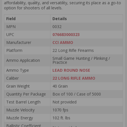
affordability, quality, and versatility, securing its place as a go-to
option for shooters of all levels.
Field
Details
MPN
0032
UPC
076683000323
Manufacturer
CCI AMMO
Platform
22 Long Rifle Firearms
Small Game Hunting / Plinking /
Ammo Application
Practice
Ammo Type
LEAD ROUND NOSE
Caliber
22 LONG RIFLE AMMO
Grain Weight
40 Grain
Quantity Per Package
Box of 100 / Case of 5000
Test Barrel Length
Not provided
Muzzle Velocity
1070 fps
Muzzle Energy
102 ft. lbs
Ballistic Coefficient