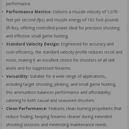
performance.
Performance Metrics:
Delivers a muzzle velocity of 1,070
feet per second (fps) and muzzle energy of 102 foot-pounds
(ft-lbs), offering controlled power ideal for precision shooting
and effective small game hunting.
Standard Velocity Design:
Engineered for accuracy and
cost-efficiency, the standard velocity profile reduces recoil and
noise, making it an excellent choice for shooters of all skill
levels and for suppressed firearms.
Versatility:
Suitable for a wide range of applications,
including target shooting, plinking, and small game hunting,
this ammunition balances performance and affordability,
catering to both casual and seasoned shooters.
Clean Performance:
Features clean-burning propellants that
reduce fouling, keeping firearms cleaner during extended
shooting sessions and minimizing maintenance needs.