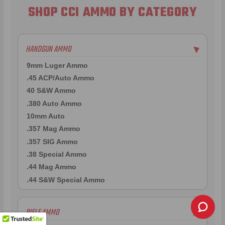
SHOP CCI AMMO BY CATEGORY
HANDGUN AMMO
▶
9mm Luger Ammo
.45 ACP/Auto Ammo
40 S&W Ammo
.380 Auto Ammo
10mm Auto
.357 Mag Ammo
.357 SIG Ammo
.38 Special Ammo
.44 Mag Ammo
.44 S&W Special Ammo
RIFLE AMMO
▶