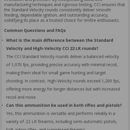
manufacturing techniques and rigorous testing, CCI ensures that
the Standard Velocity rounds consistently deliver smooth
feeding, dependable ignition, and outstanding accuracy,
solidifying its place as a trusted choice for rimfire enthusiasts.
Common Questions and FAQs
What is the main difference between the Standard
Velocity and High-Velocity CCI 22 LR rounds?
The CCI Standard Velocity rounds deliver a balanced velocity
of 1,070 fps, providing precise accuracy with minimal recoil,
making them ideal for small game hunting and target
shooting. In contrast, High-Velocity rounds exceed 1,200 fps,
offering more energy for longer distances but with increased
recoil and noise.
Can this ammunition be used in both rifles and pistols?
Yes, this ammunition is versatile and performs reliably in a
variety of .22 LR firearms, including semi-automatic pistols,
bolt-action rifles, and suppressed firearms.