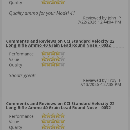
Quality
Quality ammo for your Model 41
Reviewed by John P
7/22/2026 12:44:04 PM
Comments and Reviews on CCI Standard Velocity 22
Long Rifle Ammo 40 Grain Lead Round Nose - 0032
Performance
Value
Quality
Shoots great!
Reviewed by Troy F
7/13/2026 4:27:38 PM
Comments and Reviews on CCI Standard Velocity 22
Long Rifle Ammo 40 Grain Lead Round Nose - 0032
Performance
Value
Quality