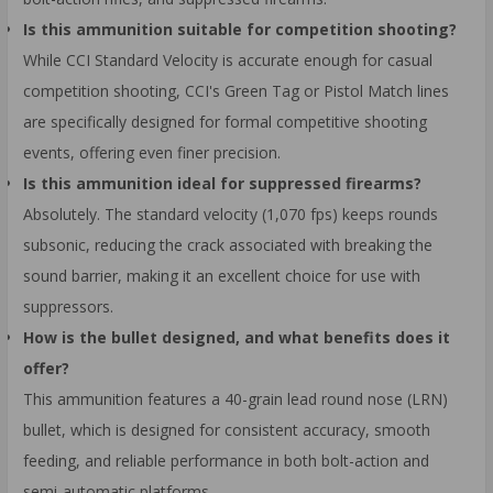
Is this ammunition suitable for competition shooting?
While CCI Standard Velocity is accurate enough for casual
competition shooting, CCI's Green Tag or Pistol Match lines
are specifically designed for formal competitive shooting
events, offering even finer precision.
Is this ammunition ideal for suppressed firearms?
Absolutely. The standard velocity (1,070 fps) keeps rounds
subsonic, reducing the crack associated with breaking the
sound barrier, making it an excellent choice for use with
suppressors.
How is the bullet designed, and what benefits does it
offer?
This ammunition features a 40-grain lead round nose (LRN)
bullet, which is designed for consistent accuracy, smooth
feeding, and reliable performance in both bolt-action and
semi-automatic platforms.