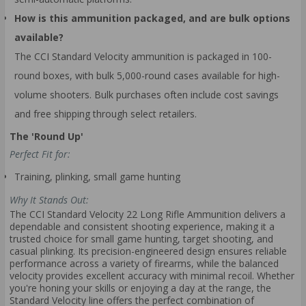
How is this ammunition packaged, and are bulk options
available?
The CCI Standard Velocity ammunition is packaged in 100-
round boxes, with bulk 5,000-round cases available for high-
volume shooters. Bulk purchases often include cost savings
and free shipping through select retailers.
The 'Round Up'
Perfect Fit for:
Training, plinking, small game hunting
Why It Stands Out:
The CCI Standard Velocity 22 Long Rifle Ammunition delivers a
dependable and consistent shooting experience, making it a
trusted choice for small game hunting, target shooting, and
casual plinking. Its precision-engineered design ensures reliable
performance across a variety of firearms, while the balanced
velocity provides excellent accuracy with minimal recoil. Whether
you're honing your skills or enjoying a day at the range, the
Standard Velocity line offers the perfect combination of