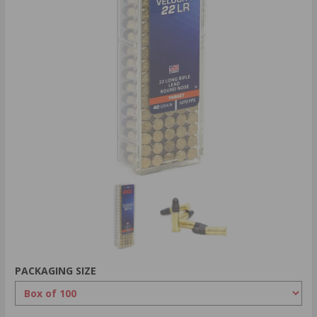
PACKAGING SIZE