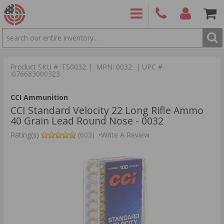
SEARCH
PRODUCTS
(860)
Login/Signup
Shoppin
426-
Cart -
Product SKU # :TS0032 | MPN: 0032 | UPC #
9886
Items
S
:076683000323
CCI Ammunition
CCI Standard Velocity 22 Long Rifle Ammo
40 Grain Lead Round Nose - 0032
Rating(s)
(603)
•
Write A Review