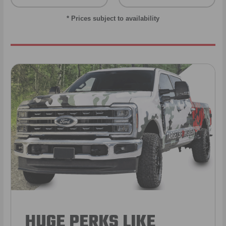
* Prices subject to availability
HUGE PERKS LIKE