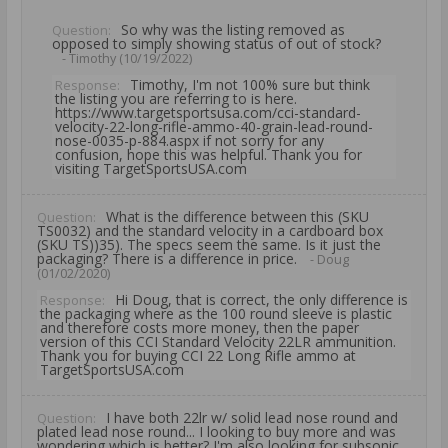
So why was the listing removed as
Question:
opposed to simply showing status of out of stock?
- Timothy (10/19/2022)
Timothy, I'm not 100% sure but think
Response:
the listing you are referring to is here.
https://www.targetsportsusa.com/cci-standard-
velocity-22-long-rifle-ammo-40-grain-lead-round-
nose-0035-p-884.aspx if not sorry for any
confusion, hope this was helpful. Thank you for
visiting TargetSportsUSA.com
What is the difference between this (SKU
Question:
TS0032) and the standard velocity in a cardboard box
(SKU TS))35). The specs seem the same. Is it just the
packaging? There is a difference in price.
- Doug
(01/02/2020)
Hi Doug, that is correct, the only difference is
Response:
the packaging where as the 100 round sleeve is plastic
and therefore costs more money, then the paper
version of this CCI Standard Velocity 22LR ammunition.
Thank you for buying CCI 22 Long Rifle ammo at
TargetSportsUSA.com
I have both 22lr w/ solid lead nose round and
Question:
plated lead nose round... I looking to buy more and was
wondering which is better? I'm also looking for subsonic