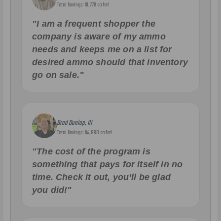
Total Savings: $1,779 so far!
"I am a frequent shopper the
company is aware of my ammo
needs and keeps me on a list for
desired ammo should that inventory
go on sale."
Brad Dunlap, IN
Total Savings: $4,860 so far!
"The cost of the program is
something that pays for itself in no
time. Check it out, you’ll be glad
you did!"