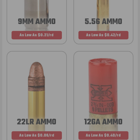
9MM AMMO
5.56 AMMO
As Low As $0.21/rd
As Low As $0.42/rd
22LR AMMO
12GA AMMO
As Low As $0.06/rd
As Low As $0.40/rd