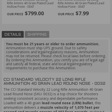
O
Rifle Ammo 40 Grain Plated Lead
Rifle Ammo 40 Grain Plated Lead
32
low
Hollow Point - 0047
Hollow Point - 0047
Po
PREVIOUS
NEX
$799.00
$7.99
DETAILS
SHIPPING
You must be 21 years or older to order ammunition.
Ammunition must ship UPS ground. Due to safety
considerations and legal/regulatory reasons, Ammunition
may not be returned. Please check local laws before ordering.
By ordering this Ammunition, you certify you are of legal age
and satisfy all federal, state and local legal/regulatory
requirements to purchase this Ammunition.
CCI STANDARD VELOCITY 22 LONG RIFLE
AMMUNITION 40 GRAIN LEAD ROUND NOSE - 0032
The CCI Standard Velocity 22 Long Rifle Ammunition 40 Grain
Lead Round Nose (SKU: 0032) is a top choice for shooters
seeking consistent accuracy and dependable performance.
Loaded with a 40-grain
lead round nose (LRN) bullet
, this
ammunition delivers a
muzzle velocity of 1,070 feet per
second and muzzle energy of 102 foot-pounds
, making it