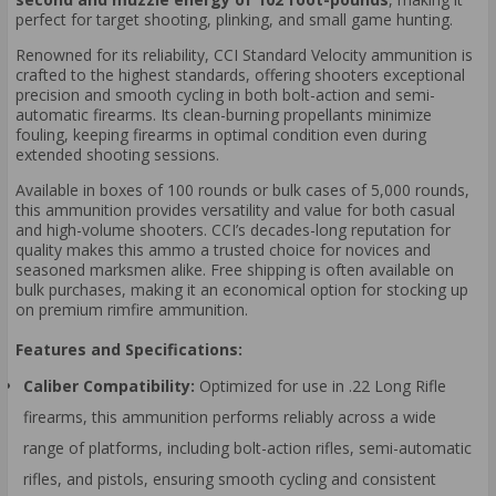
perfect for target shooting, plinking, and small game hunting.
Renowned for its reliability, CCI Standard Velocity ammunition is
crafted to the highest standards, offering shooters exceptional
precision and smooth cycling in both bolt-action and semi-
automatic firearms. Its clean-burning propellants minimize
fouling, keeping firearms in optimal condition even during
extended shooting sessions.
Available in boxes of 100 rounds or bulk cases of 5,000 rounds,
this ammunition provides versatility and value for both casual
and high-volume shooters. CCI’s decades-long reputation for
quality makes this ammo a trusted choice for novices and
seasoned marksmen alike. Free shipping is often available on
bulk purchases, making it an economical option for stocking up
on premium rimfire ammunition.
Features and Specifications:
Caliber Compatibility:
Optimized for use in .22 Long Rifle
firearms, this ammunition performs reliably across a wide
range of platforms, including bolt-action rifles, semi-automatic
rifles, and pistols, ensuring smooth cycling and consistent