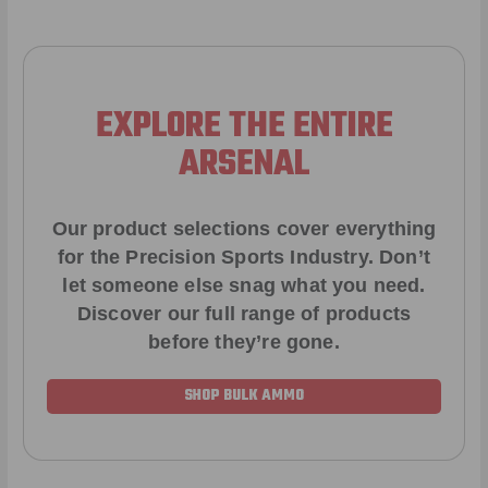
EXPLORE THE ENTIRE
ARSENAL
Our product selections cover everything
for the Precision Sports Industry. Don’t
let someone else snag what you need.
Discover our full range of products
before they’re gone.
SHOP BULK AMMO