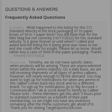
QUESTIONS & ANSWERS
Frequently Asked Questions
What happened to the listing for this CCI
Question:
Standard Velocity in the brick packaging of 10 paper
boxes of 50 in 1 paper brick? You still have that for the
Mini Mag but not currently (10/17/2022) for this standard
velocity. Is it gone forever or until when? I called and
asked and the listing for it being gone was news to her
and she could offer no insight. Please let us know. Would
rather buy a case of 5000 in the paper packaging. Thanks
- Timothy (10/17/2022)
Timothy, we do not have specific dates
Response:
when products will be arriving. These are unprecedented
times within the ammo industry. On a daily basis, we are
still receiving shipments of all types of ammo calibers,
however, not nearly enough to fill the demand. You may
want to sign up for notifications for when any ammo in
this caliber comes back into stock and try a different
brand. To sign up for notifications go to My Account >
Communication Tab & scroll down to Notify by Caliber.
Please note - Prime Members get this alert 3 hours prior
to standard customers as a benefit of their paid
membership, so we might not have any inventory
remaining after the Prime customers get ahold of it.
Thank you for visiting TargetSportsUSA.com