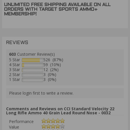
UNLIMITED FREE SHIPPING AVAILABLE ON ALL
ORDERS WITH TARGET SPORTS AMMO+
MEMBERSHIP!
REVIEWS
603
Customer Review(s)
5 Star
526 (87%)
4 Star
59 (10%)
3 Star
12 (2%)
2 Star
3 (0%)
1 Star
3 (0%)
Please login first to write a review.
Comments and Reviews on CCI Standard Velocity 22
Long Rifle Ammo 40 Grain Lead Round Nose - 0032
Performance
Value