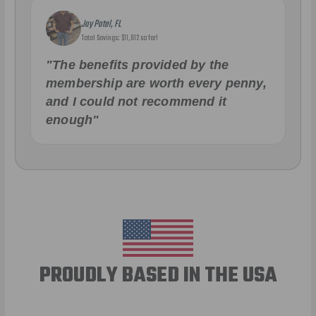
Jay Patel, FL
Total Savings: $11,912 so far!
"The benefits provided by the
membership are worth every penny,
and I could not recommend it
enough"
PROUDLY BASED IN THE USA