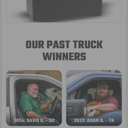
OUR PAST TRUCK
WINNERS
2024: DAVID K. - SC
2023: ADAM B. - TN