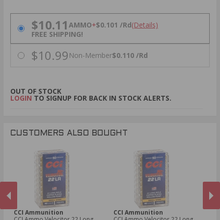
PRICING OPTIONS
$10.11
AMMO
+
$0.101 /Rd
(Details)
FREE SHIPPING!
$10.99
Non-Member
$0.110 /Rd
OUT OF STOCK
LOGIN
TO SIGNUP FOR BACK IN STOCK ALERTS.
CUSTOMERS ALSO BOUGHT
CCI Ammunition
CCI Ammunition
C
CCI Ammo Velocitor 22 Long
CCI Ammo Velocitor 22 Long
CC