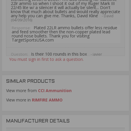
22lr ammo so when I shoot it out of my Ruger Mark III
22/45 lite w/ a silencer it will actually be silent... Don't
know that much about bullets and would really appreciate
any help you can give me. Thanks, David Kline
- David
(04/09/2016)
Plated 22LR ammo bullets offer less residue
Response:
and feed smoother then the non-copper plated lead
round nose bullets. Thank you for visiting
TargetSportsUSA.com
Is their 100 rounds in this box
Question:
- javier
(08/08/2015)
You must sign in first to ask a question.
The CCI Standard Velocity 22 Long Rifle
Response:
Ammo 40 Grain Solid LRN ammunition is packaged 100
rounds per plastic sleeve. Thank you for visiting
TargetSportsUSA.com
SIMILAR PRODUCTS
View more from
CCI Ammunition
View more in
RIMFIRE AMMO
MANUFACTURER DETAILS