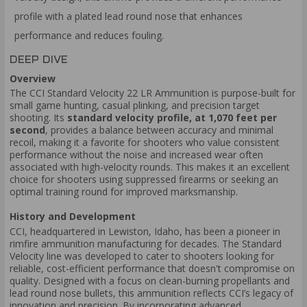
profile with a plated lead round nose that enhances
performance and reduces fouling.
DEEP DIVE
Overview
The CCI Standard Velocity 22 LR Ammunition is purpose-built for
small game hunting, casual plinking, and precision target
shooting. Its
standard velocity profile, at 1,070 feet per
second
, provides a balance between accuracy and minimal
recoil, making it a favorite for shooters who value consistent
performance without the noise and increased wear often
associated with high-velocity rounds. This makes it an excellent
choice for shooters using suppressed firearms or seeking an
optimal training round for improved marksmanship.
History and Development
CCI, headquartered in Lewiston, Idaho, has been a pioneer in
rimfire ammunition manufacturing for decades. The Standard
Velocity line was developed to cater to shooters looking for
reliable, cost-efficient performance that doesn't compromise on
quality. Designed with a focus on clean-burning propellants and
lead round nose bullets, this ammunition reflects CCI’s legacy of
innovation and precision. By incorporating advanced