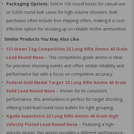
Packaging Options:
Sold in 100-round boxes for casual use
or 5,000-round bulk cases for high-volume shooters. Bulk
purchases often include free shipping offers, making it a cost-
effective option for stocking up on reliable rimfire ammunition.
Similar Products You May Also Like
CCI Green Tag Competition 22 Long Rifle Ammo 40 Grain
Lead Round Nose
– This competition-grade ammo is ideal
for precision shooting events and offers similar reliability and
performance but with a focus on competitive accuracy.
Federal Gold Medal Target 22 Long Rifle Ammo 40 Grain
Solid Lead Round Nose
– Known for its consistent
performance, this ammunition is perfect for target shooting,
offering solid lead round nose bullets for tight grouping.
Aguila SuperExtra 22 Long Rifle Ammo 40 Grain High
Velocity Plated Lead Round Nose
– Featuring a high-
velocity design, this ammo provides a different performance