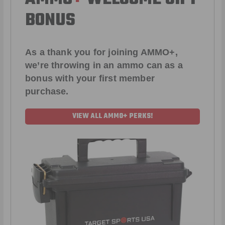
BONUS
As a thank you for joining AMMO+,
we’re throwing in an ammo can as a
bonus with your first member
purchase.
VIEW ALL AMMO+ PERKS!