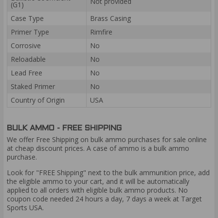
Not provided
(G1)
Case Type
Brass Casing
Primer Type
Rimfire
Corrosive
No
Reloadable
No
Lead Free
No
Staked Primer
No
Country of Origin
USA
BULK AMMO - FREE SHIPPING
We offer Free Shipping on bulk ammo purchases for sale online
at cheap discount prices. A case of ammo is a bulk ammo
purchase.
Look for "FREE Shipping" next to the bulk ammunition price, add
the eligible ammo to your cart, and it will be automatically
applied to all orders with eligible bulk ammo products. No
coupon code needed 24 hours a day, 7 days a week at Target
Sports USA.