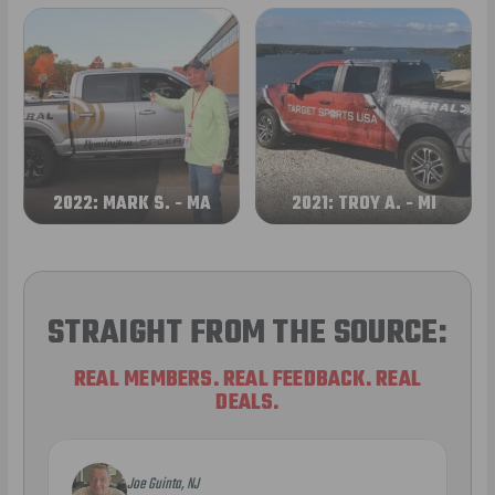
2022: MARK S. - MA
2021: TROY A. - MI
STRAIGHT FROM THE SOURCE:
REAL MEMBERS. REAL FEEDBACK. REAL
DEALS.
Joe Guinta, NJ