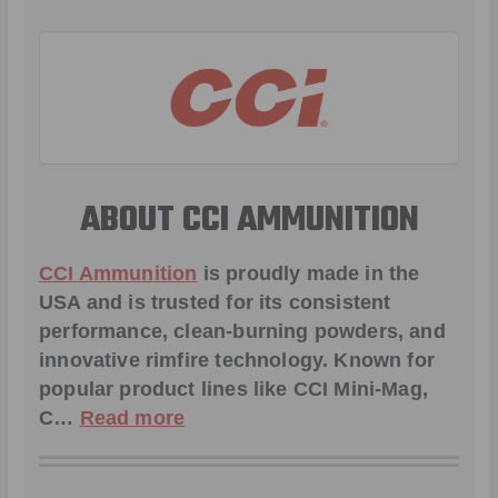
ABOUT CCI AMMUNITION
CCI Ammunition
is proudly made in the
USA and is trusted for its consistent
performance, clean-burning powders, and
innovative rimfire technology. Known for
popular product lines like
CCI Mini-Mag
,
C
…
Read more