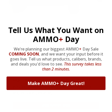
HUGE PERKS LIKE
Tell Us What You Want on
YEARLY TRUCK
AMMO
+
Day
GIVEAWAYS!
We're planning our biggest AMMO
+
Day Sale
COMING SOON
,
and we want your input before it
goes live. Tell us what products, calibers, brands,
and deals you'd love to see.
This survey takes less
AMMO
+
members are
automatically
than 2 minutes.
entered to win
.
No extra steps. Just
sign up, save money on ammo, and
Make AMMO+ Day Great!
you’re in the running for the ultimate
adventure vehicle.
JOIN AMMO+ NOW