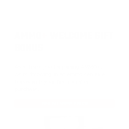
AMMO
+
WELCOME GIFT
BONUS
As a thank you for joining AMMO+,
we’re throwing in an ammo can as a
bonus with your first member
purchase.
VIEW ALL AMMO+ PERKS!