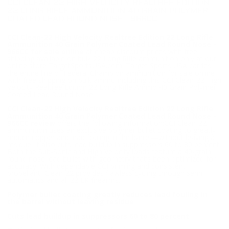
CCI CLEAN-22 HIGH VELOCITY REALTREE EDITION
22 LONG RIFLE AMMUNITION 40 GRAIN POLYMER
COATED LEAD ROUND NOSE - 966CC
CCI Clean-22 High Velocity Realtree Edition 22 Long Rifle
Ammunition 40 Grain Polymer Coated Lead Round Nose -
966CC for sale online
at cheap discount prices with free
shipping available on bulk 22 Long Rifle ammunition only at our
online store TargetSportsUSA.com. Target Sports USA carries
the entire line of Federal Champion ammunition for sale online
with free shipping on bulk ammo including this CCI Clean-22 High
Velocity Realtree Edition 22 Long Rifle Ammo 40 Grain Polymer
Coated Lead Round Nose.
CCI Clean-22 High Velocity Realtree Edition 22 Long Rifle
Ammunition 40 Grain Polymer Coated Lead Round Nose -
966CC review
offers the following information;CCI Clean-22
ammunition uses an exclusive polymer bullet coating to greatly
reduce copper and lead fouling in the barrel—without leaving a
residue. It also cuts lead buildup in suppressors 60 to 80 percent.
Both the Sub-Sonic and High Velocity loads feature a 40-grain
round nose lead bullet with geometry that’s been optimized for
accuracy. With dependable CCI priming and consistent
propellant, Clean-22 provides flawless cycling through semi-
automatics and all 22 LR firearms.
Polymer bullet coating greatly reduces lead fouling in
the barrel without leaving residue
Cuts lead buildup in suppressors 60 to 80 percent