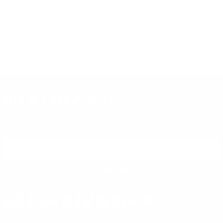
ed
Ammo 32 Grain Jacketed Hollow
Grain Full Metal Jacket - 3589
Gr
Point - 960CC​
PREVIOUS
NEX
$9.89
$15.49
DON'T MISS OUT
Sign up to receive exclusive deals, featured content and
reviews.
SIGN UP FOR AMMO DEALS, PROMOTIONS
& MORE!
SUBSCRIBE
AMMO+ MEMBERSHIP
Join to receive exclusive deals, featured content and reviews.