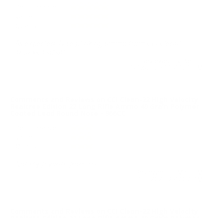
Performance
Value
Quality
As expected. Nice plinking ammo from CCI Clean!
Thanks TSUSA!
Reviewed by Ben L
1/18/2025 11:47:21 PM
Comments and Reviews on CCI Clean-22 High Velocity
Realtree Edition 22 Long Rifle Ammo 40 Grain Polymer
Coated Lead Round Nose - 966CC
Performance
Value
Quality
Not my favorite from cci
Reviewed by Marc M
1/5/2025 2:47:07 PM
Comments and Reviews on CCI Clean-22 High Velocity
Realtree Edition 22 Long Rifle Ammo 40 Grain Polymer