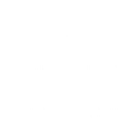
ABOUT CCI AMMUNITION
CCI Ammunition
is proudly made in the
USA and is trusted for its consistent
performance, clean-burning powders, and
innovative rimfire technology. Known for
popular product lines like
CCI Mini-Mag
,
C
…
Read more