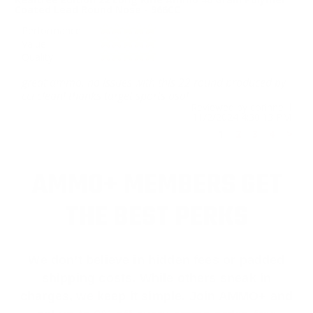
Coated Lead Round Nose - 966CC
Performance
Value
Quality
great ammo, no issues with this 22 round produced by
cci clean! thanks target sports usa!
Reviewed by corinne l
11/2/2024 4:30:13 PM
1
2
3
4
>
AMMO+ MEMBERS GET
THE BEST PERKS
We don’t believe in hidden fees or padded
shipping costs. While others sneak in
charges, we keep it simple.
Join AMMO+
and