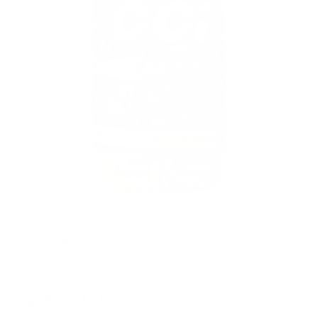
PACKAGING SIZE
PRICING OPTIONS
$32.19
AMMO
+
$0.080 /Rd
(Details)
FREE SHIPPING!