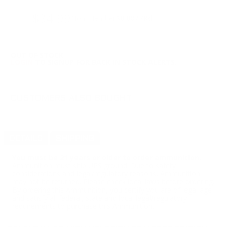
$34.99
Non-Member
$0.087 /Rd
OUT OF STOCK
LOGIN
TO SIGNUP FOR BACK IN STOCK ALERTS.
CUSTOMERS ALSO BOUGHT
DETAILS
SHIPPING
You must be 21 years or older to order ammunition.
Ammunition must ship UPS ground. Due to safety
considerations and legal/regulatory reasons, Ammunition
may not be returned. Please check local laws before ordering.
By ordering this Ammunition, you certify you are of legal age
and satisfy all federal, state and local legal/regulatory
requirements to purchase this Ammunition.