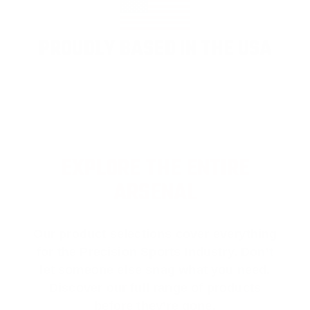
PROUDLY BASED IN THE USA
EXPLORE THE ENTIRE
ARSENAL
Our product selections cover everything
for the Precision Sports Industry. Don’t
let someone else snag what you need.
Discover our full range of products
before they’re gone.