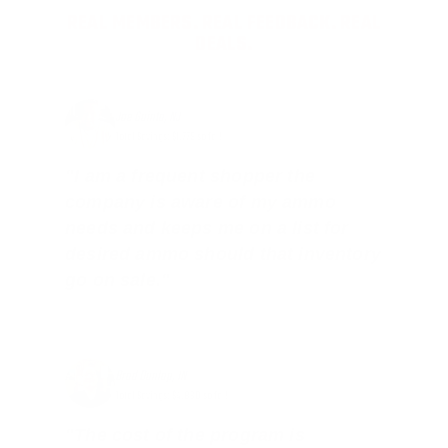
REAL MEMBERS. REAL FEEDBACK. REAL
DEALS.
Joe Guinta, NJ
Total Savings: $1,779 so far!
"I am a frequent shopper the
company is aware of my ammo
needs and keeps me on a list for
desired ammo should that inventory
go on sale."
Brad Dunlap, IN
Total Savings: $4,860 so far!
"The cost of the program is