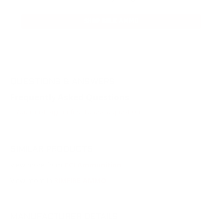
SHOP BULK AMMO
QUESTIONS & ANSWERS
Frequently Asked Questions
You must sign in first to ask a question.
SIMILAR PRODUCTS
View more from
CCI Ammunition
View more in
RIMFIRE AMMO
MANUFACTURER DETAILS