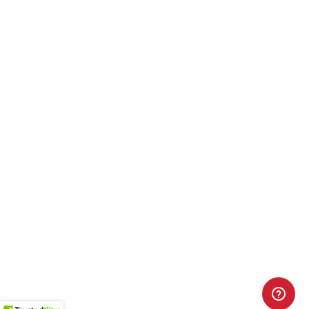
Vending Machine
Returns
Guns & Ammo Laws
Rebates Center
eGift Cards
FFL Finder
Shipping Information
New York FFL
Gift Certificates
California Shipping
Sales Tax
©2025 Target Sports USA, ALL RIGHTS RESERVED |
Privacy Policy
|
Terms & Conditions