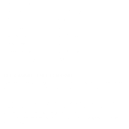
Ballistic Coefficient (G1)
.130
Case Type
Brass Casing
Primer Type
Rimfire
Corrosive
No
Reloadable
Not Provided
Lead Free
No
Staked Primer
Not Provided
Country of Origin
USA
BULK AMMO - FREE SHIPPING
We offer Free Shipping on bulk ammo purchases for sale online
at cheap discount prices. A case of ammo is a bulk ammo
purchase.
Look for "FREE Shipping" next to the bulk ammunition price, add
the eligible ammo to your cart, and it will be automatically
applied to all orders with eligible bulk ammo products. No
coupon code needed 24 hours a day, 7 days a week at Target
Sports USA.