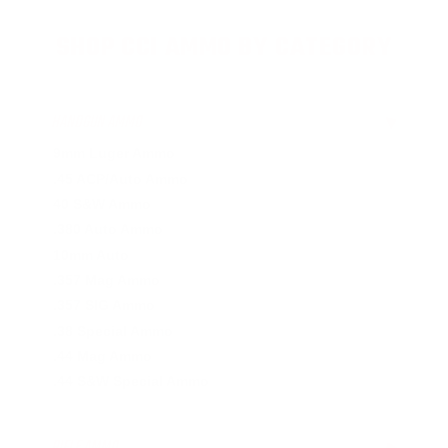
SHOP CCI AMMO BY CATEGORY
HANDGUN AMMO
▶
9mm Luger Ammo
.45 ACP/Auto Ammo
40 S&W Ammo
.380 Auto Ammo
10mm Auto
.357 Mag Ammo
.357 SIG Ammo
.38 Special Ammo
.44 Mag Ammo
.44 S&W Special Ammo
RIFLE AMMO