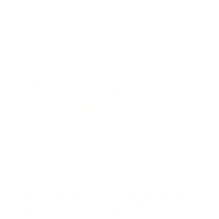
Value
Quality
Solid plinking ammo
Reviewed by Jeffrey C
6/7/2025 12:17:27 AM
Comments and Reviews on CCI Clean-22 High Velocity
Realtree Edition 22 Long Rifle Ammo 40 Grain Polymer
Coated Lead Round Nose - 966CC
Performance
Value
Quality
Nice plinking ammo, no issues with this round from CCI
Clean! Shipped fast from TSUSA!
Reviewed by Glenn V
2/16/2025 5:12:44 PM
Comments and Reviews on CCI Clean-22 High Velocity
Realtree Edition 22 Long Rifle Ammo 40 Grain Polymer
Coated Lead Round Nose - 966CC