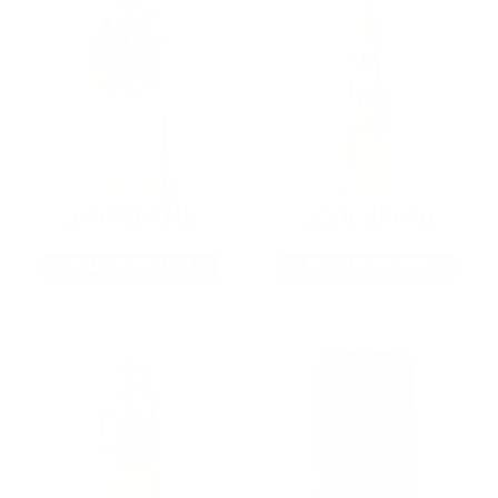
9MM AMMO
5.56 AMMO
As Low As $0.21/rd
As Low As $0.42/rd