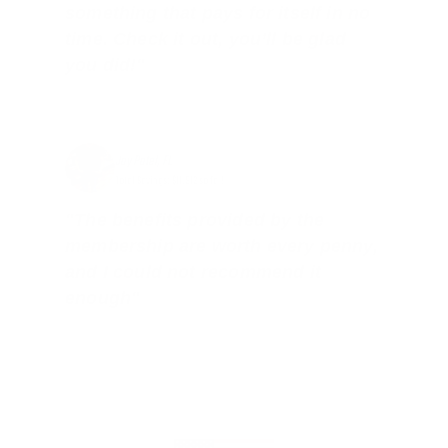
something that pays for itself in no
time. Check it out, you’ll be glad
you did!"
Jay Patel, FL
Total Savings: $11,912 so far!
"The benefits provided by the
membership are worth every penny,
and I could not recommend it
enough"