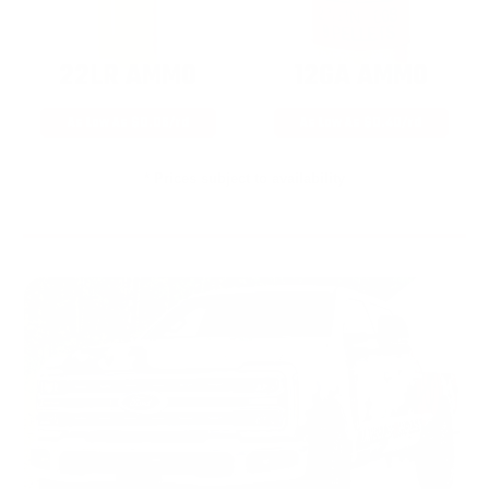
22LR AMMO
12GA AMMO
As Low As $0.06/rd
As Low As $0.40/rd
* Prices subject to availability