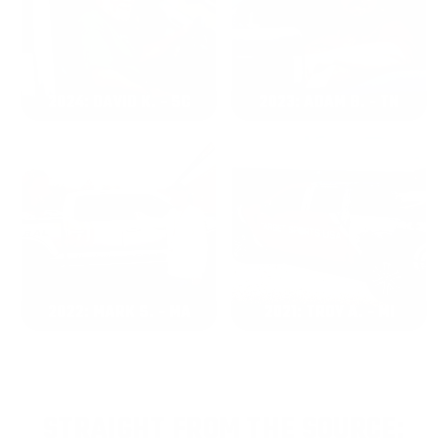
2024: DAVID K. - SC
2023: ADAM B. - TN
2022: MARK S. - MA
2021: TROY A. - MI
STRAIGHT FROM THE SOURCE: