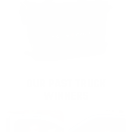
OUR PAST TRUCK
WINNERS