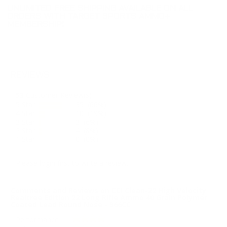
UNLIMITED FREE SHIPPING AVAILABLE ON ALL
ORDERS WITH TARGET SPORTS AMMO+
MEMBERSHIP!
REVIEWS
53
Customer Review(s)
5 Star
35 (66%)
4 Star
10 (19%)
3 Star
3 (6%)
2 Star
4 (8%)
1 Star
0 (0%)
Please login first to write a review.
Comments and Reviews on CCI Clean-22 High Velocity
Realtree Edition 22 Long Rifle Ammo 40 Grain Polymer
Coated Lead Round Nose - 966CC
Performance