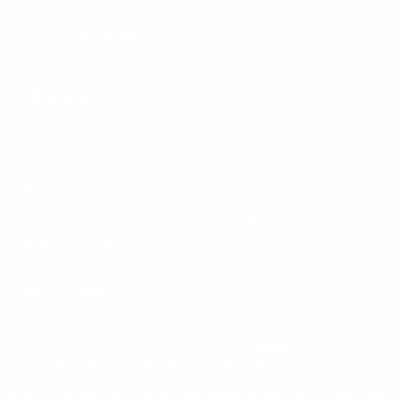
LEARN MORE
Instagram
X
TikTok
CONTACT US
COMPANY
Blog
30 Fieldstone Ct,
Cheshire, CT 06410
Contact Us
About Us
(860) 426-9886
Terms & Conditions
Privacy Policy
support@targetsportsusa.com
Careers
CUSTOMER SERVICE
ORDERS
FIREARMS
Ammo+ Membership
Order status
How to purchase a gun online