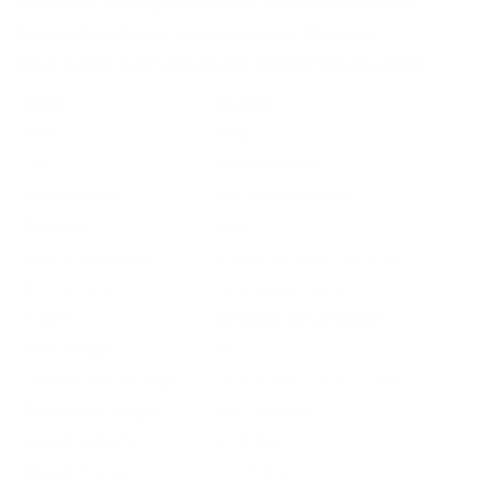
Optimized bullet geometry for improved accuracy
Reliable function in semi-automatic firearms
Great option both casual and competitive shooters
Field
Details
MPN
966CC
UPC
604544671674
Manufacturer
CCI AMMUNITION
Platform
Rifle
Ammo Application
Target Shooting / Practice
Ammo Type
Lead Round Nose
Caliber
22 LONG RIFLE AMMO
Grain Weight
40
Quantity Per Package
Box of 400 / Case of 3200
Test Barrel Length
Not Provided
Muzzle Velocity
1235 fps
Muzzle Energy
135 ft. lbs