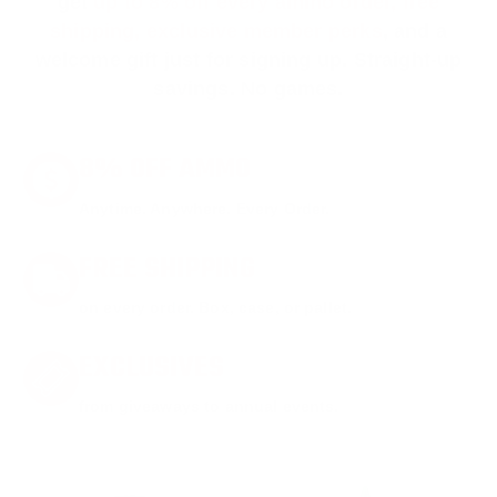
get
up to 8% off every ammo order, free
shipping, exclusive member perks
, and a
welcome gift just for signing up. Straight-up
savings. No games.
8% OFF AMMO
Anytime. Anywhere. Every Order.
FREE SHIPPING
on every order. Box, case, or pallet.
EXCLUSIVES
from giveaways to annual events.