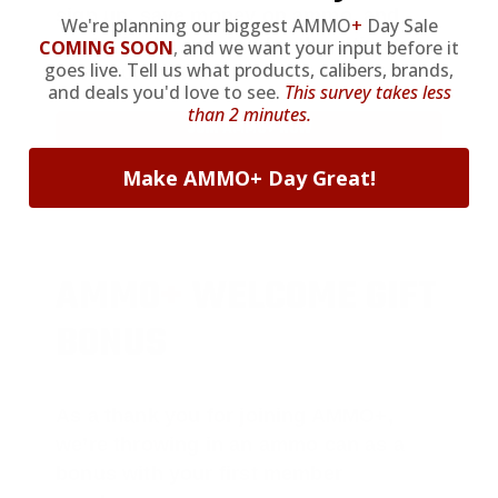
sign up, save money on ammo, and
We're planning our biggest AMMO
+
Day Sale
you’re in the running for the ultimate
COMING SOON
,
and we want your input before it
goes live. Tell us what products, calibers, brands,
adventure vehicle.
and deals you'd love to see.
This survey takes less
than 2 minutes.
JOIN AMMO+ NOW
Make AMMO+ Day Great!
AMMO
+
WELCOME GIFT
BONUS
As a thank you for joining AMMO+,
we’re throwing in an ammo can as a
bonus with your first member