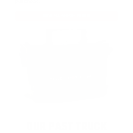
purchase.
VIEW ALL AMMO+ PERKS!
OUR PAST TRUCK