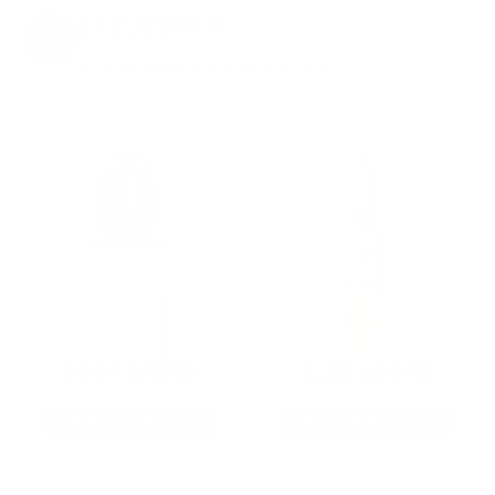
EXCLUSIVES
from giveaways to annual events.
9MM AMMO
5.56 AMMO
As Low As $0.21/rd
As Low As $0.42/rd