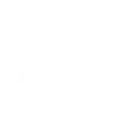
Brad Dunlap, IN
Total Savings: $4,860 so far!
"The cost of the program is
something that pays for itself in no
time. Check it out, you’ll be glad
you did!"
Jay Patel, FL
Total Savings: $11,912 so far!
"The benefits provided by the
membership are worth every penny,
and I could not recommend it
enough"