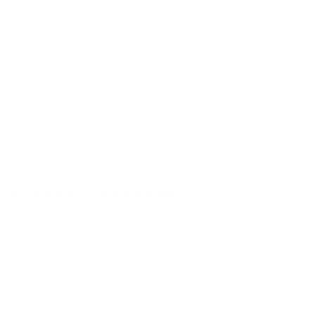
Ballistic Coefficient (G1)
Not Provided
Case Type
Nickel-Plated Brass
Primer Type
Boxer
Corrosive
No
Reloadable
Yes
Lead Free
No
Staked Primer
Not Provided
Country of Origin
USA
BULK AMMO - FREE SHIPPING
We offer Free Shipping on bulk ammo purchases for sale online
at cheap discount prices. A case of ammo is a bulk ammo
purchase.
Look for "FREE Shipping" next to the bulk ammunition price, add
the eligible ammo to your cart, and it will be automatically
applied to all orders with eligible bulk ammo products. No
coupon code needed 24 hours a day, 7 days a week at Target
Sports USA.