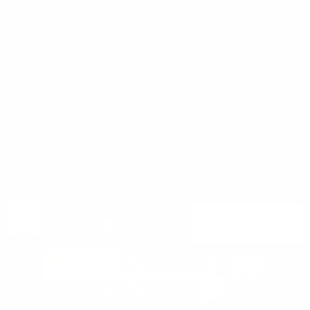
Privacy Policy
support@targetsportsusa.com
Careers
CUSTOMER SERVICE
ORDERS
FIREARMS
Ammo+ Membership
Order status
How to purchase a gun online
Vending Machine
Returns
Guns & Ammo Laws
Rebates Center
eGift Cards
FFL Finder
Shipping Information
New York FFL
Gift Certificates
California Shipping
Sales Tax