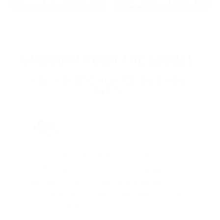
2022: MARK S. - MA
2021: TROY A. - MI
STRAIGHT FROM THE SOURCE:
REAL MEMBERS. REAL FEEDBACK. REAL
DEALS.
Joe Guinta, NJ
Total Savings: $1,779 so far!
"I am a frequent shopper the
company is aware of my ammo
needs and keeps me on a list for
desired ammo should that inventory
go on sale."