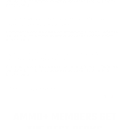
380 ACP Auto Ammo 95 Grain Jacketed Hollow Point -
B191703802
Always have what I need at a great price! Good EDDC
rounds from Browning X-Point!
Comments and Reviews on Browning X-Point Defense
380 ACP Auto Ammo 95 Grain Jacketed Hollow Point -
B191703802
great price 380 acp rounds, no issues with this ammo
produced by browning x-point.
Comments and Reviews on Browning X-Point Defense
380 ACP Auto Ammo 95 Grain Jacketed Hollow Point -
B191703802
Nice ammo for defense
1
2
>
AMMO+ MEMBERS GET