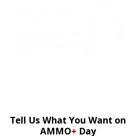
HUGE PERKS LIKE
YEARLY TRUCK
GIVEAWAYS!
Tell Us What You Want on
AMMO
+
members are
automatically
AMMO
+
Day
entered to win
.
No extra steps. Just