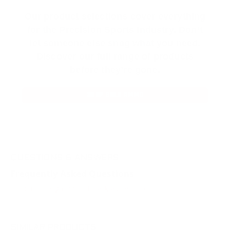
Our product selections cover everything
for the Precision Sports Industry. Don’t
let someone else snag what you need.
Discover our full range of products
before they’re gone.
SHOP BULK AMMO
QUESTIONS & ANSWERS
Frequently Asked Questions
You must sign in first to ask a question.
SIMILAR PRODUCTS