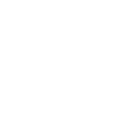
UNLIMITED FREE SHIPPING AVAILABLE ON ALL
ORDERS WITH TARGET SPORTS AMMO+
MEMBERSHIP!
REVIEWS
12
Customer Review(s)
5 Star
10 (83%)
4 Star
1 (8%)
3 Star
1 (8%)
2 Star
0 (0%)
1 Star
0 (0%)
Please login first to write a review.
Comments and Reviews on Browning X-Point Defense
380 ACP Auto Ammo 95 Grain Jacketed Hollow Point -
B191703802
Performance