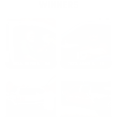
WINNERS
2024: DAVID K. - SC
2023: ADAM B. - TN