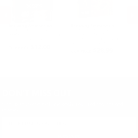
Browning Ammunition
Browning Ammunition
B
Browning X-Point Defense 40
Browning BXS Copper Expansion
Br
S&W Ammo 180 Grain Hollow
30-06 Springfield Ammo 180
Wi
Point - B191700402
Grain Solid Copper Polymer Tip
Po
PREVIOUS
NEX
Lead Free - B192430061
$12.00
$28.99
DON'T MISS OUT
Sign up to receive exclusive deals, featured content and
reviews.
SIGN UP FOR AMMO DEALS, PROMOTIONS
& MORE!
SUBSCRIBE