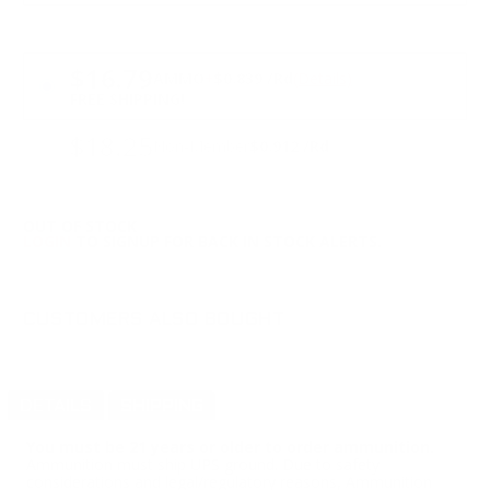
PRICING OPTIONS
$16.79
AMMO
+
$0.839 /Rd
(Details)
FREE SHIPPING!
$18.25
Non-Member
$0.912 /Rd
OUT OF STOCK
LOGIN
TO SIGNUP FOR BACK IN STOCK ALERTS.
CUSTOMERS ALSO BOUGHT
DETAILS
SHIPPING
You must be 21 years or older to order ammunition.
Ammunition must ship UPS ground. Due to safety
considerations and legal/regulatory reasons, Ammunition