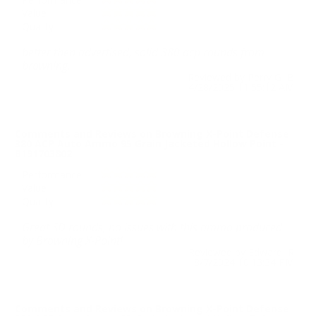
Value
Quality
better then advertised, solid 380 acp rounds from
browning.
Reviewed by Perry G B
4/28/2025 11:55:12 AM
Comments and Reviews on Browning X-Point Defense
380 ACP Auto Ammo 95 Grain Jacketed Hollow Point -
B191703802
Performance
Value
Quality
Great SD rounds, no issues with this ammo produced
by Browning X-Point!
Reviewed by Edward R
8/7/2024 10:13:34 PM
Comments and Reviews on Browning X-Point Defense