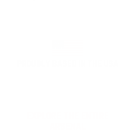
PROUDLY BASED IN THE USA
EXPLORE THE ENTIRE
ARSENAL