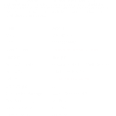
superior personal defense performance in reliability, expansion
and penetration. The X-Point bullet is designed to shield the
hollow point through intermediate barriers. This ammunition is
new production, non-corrosive, in boxer-primed, reloadable
nickel plated brass cases.
Field
Details
MPN
B191703802
UPC
020892229938
Manufacturer
BROWNING AMMUNITION
Platform
Handgun
Ammo Application
Personal Protection / Self Defense
Ammo Type
Jacketed Hollow Point
Caliber
380 ACP AUTO AMMO
Grain Weight
95
Quantity Per Package
Box of 20 / Case of 200
Test Barrel Length
Not Provided
Muzzle Velocity
1000 fps
Muzzle Energy
211 ft. lbs