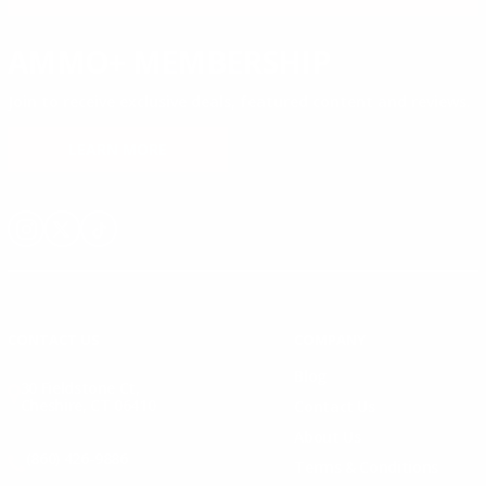
AMMO+ MEMBERSHIP
Join to receive exclusive deals, featured content and reviews.
LEARN MORE
Instagram
X
TikTok
CONTACT US
COMPANY
Blog
30 Fieldstone Ct,
Cheshire, CT 06410
Contact Us
About Us
(860) 426-9886
Terms & Conditions