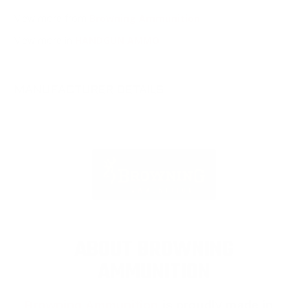
View more from
Browning Ammunition
View more in
HANDGUN AMMO
MANUFACTURER DETAILS
ABOUT BROWNING
AMMUNITION
Browning Ammunition
is proudly made in