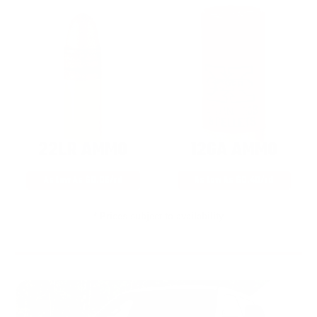
22LR AMMO
12GA AMMO
As Low As $0.06/rd
As Low As $0.40/rd
* Prices subject to availability