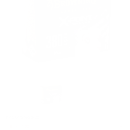
PACKAGING SIZE