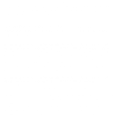
may not be returned. Please check local laws before ordering.
By ordering this Ammunition, you certify you are of legal age
and satisfy all federal, state and local legal/regulatory
requirements to purchase this Ammunition.
BROWNING X-POINT DEFENSE 380 ACP AUTO
AMMUNITION 95 GRAIN JACKETED HOLLOW POINT -
B191703802
Browning X-Point Defense 380 ACP Auto Ammunition 95
Grain Jacketed Hollow Point - B191703802 for sale online
at cheap discount prices with free shipping available on bulk 380
ACP ammunition only at our online store TargetSportsUSA.com.
Target Sports USA carries the entire line of Browning
ammunition for sale online with free shipping on bulk ammo
including this Browning X-Point Defense Ammunition 380 ACP
Ammo 95 Grain Jacketed Hollow Point.
Browning X-Point Defense 380 ACP Auto Ammunition 95
Grain Jacketed Hollow Point - B191703802 review
offers the
following information;
Browning now introduces a new, full-line of superior
performance ammunition for hunting, personal defense and
target shooting. Browning and Winchester developed this full line
of ammunition products under the Browning brand. The
Browning Ammunition portfolio includes popular ammunition
offerings in rifle, shotgun, handgun and rimfire, featuring
advanced technologies for hunters and shooters.
Browning BXP Personal Defense ammunition is designed for