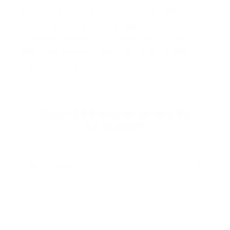
the USA and is trusted for its quality,
performance, and heritage rooted in
legendary firearms innovation. Known for
standout product lines like
BXR Rapid
Expan
…
Read more
SHOP BROWNING AMMO BY
CATEGORY
HANDGUN AMMO
▶
9mm Luger Ammo
.45 ACP/Auto Ammo
40 S&W Ammo
.380 Auto Ammo