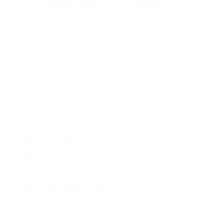
THE BEST PERKS
We don’t believe in hidden fees or padded
shipping costs. While others sneak in
charges, we keep it simple.
Join AMMO+
and
get
up to 8% off every ammo order, free
shipping, exclusive member perks
, and a
welcome gift just for signing up. Straight-up
savings. No games.
8% OFF AMMO
Anytime. Anywhere. Every Order.
FREE SHIPPING
on every order. Box, case, or pallet.